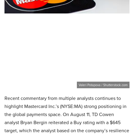
Valeri Potapova / Shutterstock.com
Recent commentary from multiple analysts continues to
highlight Mastercard Inc.’s (NYSE:MA) strong positioning in
the global payments space. On August 11, TD Cowen
analyst Bryan Bergin reiterated a Buy rating with a $645
target, which the analyst based on the company’s resilience