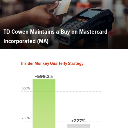
TD Cowen Maintains a Buy on Mastercard
Incorporated (MA)
Insider Monkey Quarterly Strategy
+599.2%
500%
250%
+227%