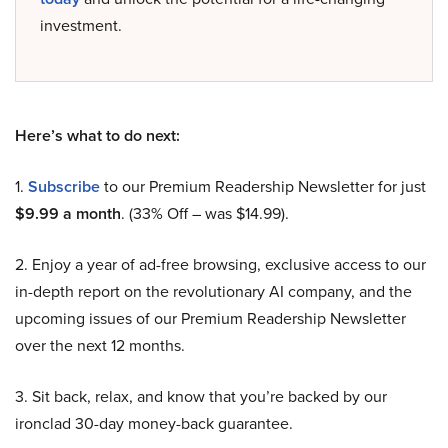
investment.
Here’s what to do next:
1.
Subscribe
to our Premium Readership Newsletter for just
$9.99 a month
. (33% Off – was $14.99).
2. Enjoy a year of ad-free browsing, exclusive access to our
in-depth report on the revolutionary AI company, and the
upcoming issues of our Premium Readership Newsletter
over the next 12 months.
3. Sit back, relax, and know that you’re backed by our
ironclad 30-day money-back guarantee.