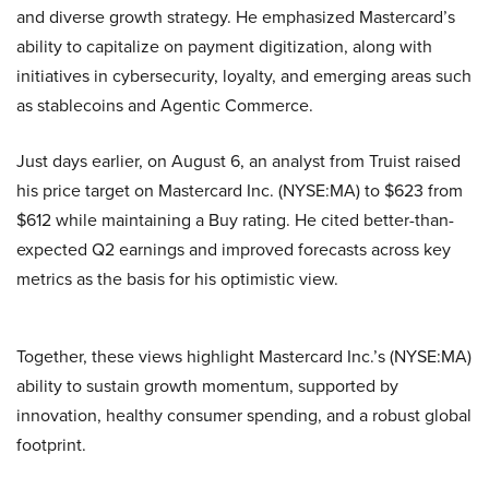
and diverse growth strategy. He emphasized Mastercard’s
ability to capitalize on payment digitization, along with
initiatives in cybersecurity, loyalty, and emerging areas such
as stablecoins and Agentic Commerce.
Just days earlier, on August 6, an analyst from Truist raised
his price target on Mastercard Inc. (NYSE:MA) to $623 from
$612 while maintaining a Buy rating. He cited better-than-
expected Q2 earnings and improved forecasts across key
metrics as the basis for his optimistic view.
Together, these views highlight Mastercard Inc.’s (NYSE:MA)
ability to sustain growth momentum, supported by
innovation, healthy consumer spending, and a robust global
footprint.