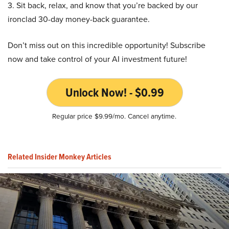
3. Sit back, relax, and know that you’re backed by our
ironclad 30-day money-back guarantee.
Don’t miss out on this incredible opportunity! Subscribe
now and take control of your AI investment future!
Unlock Now! - $0.99
Regular price $9.99/mo. Cancel anytime.
Related Insider Monkey Articles