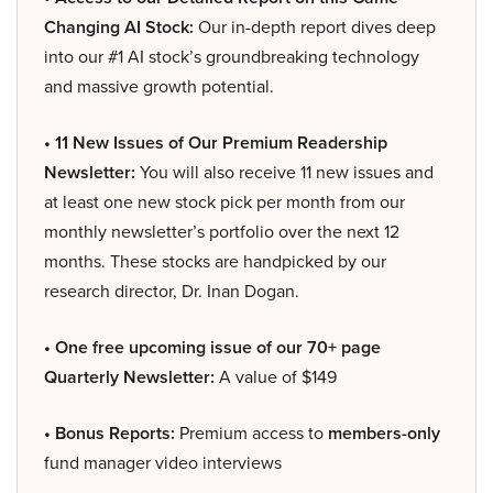
Changing AI Stock:
Our in-depth report dives deep
into our #1 AI stock’s groundbreaking technology
and massive growth potential.
• 11 New Issues of Our Premium Readership
Newsletter:
You will also receive 11 new issues and
at least one new stock pick per month from our
monthly newsletter’s portfolio over the next 12
months. These stocks are handpicked by our
research director, Dr. Inan Dogan.
• One free upcoming issue of our 70+ page
Quarterly Newsletter:
A value of $149
• Bonus Reports:
Premium access to
members-only
fund manager video interviews