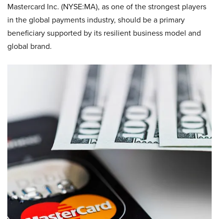
Mastercard Inc. (NYSE:MA), as one of the strongest players
in the global payments industry, should be a primary
beneficiary supported by its resilient business model and
global brand.