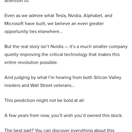
attention to.
Even as we admire what Tesla, Nvidia, Alphabet, and
Microsoft have built, we believe an even greater
opportunity lies elsewhere…
But the real story isn’t Nvidia — it’s a much smaller company
quietly improving the critical technology that makes this
entire revolution possible.
And judging by what I’m hearing from both Silicon Valley
insiders and Wall Street veterans…
This prediction might not be bold at all:
A few years from now, you’ll wish you’d owned this stock.
The best part? You can discover everything about this