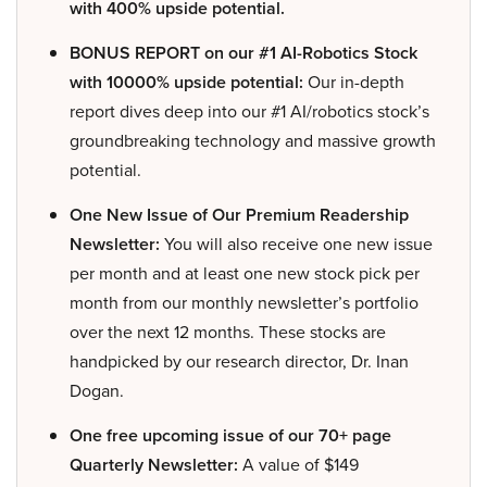
with 400% upside potential.
BONUS REPORT on our #1 AI-Robotics Stock
with 10000% upside potential:
Our in-depth
report dives deep into our #1 AI/robotics stock’s
groundbreaking technology and massive growth
potential.
One New Issue of Our Premium Readership
Newsletter:
You will also receive one new issue
per month and at least one new stock pick per
month from our monthly newsletter’s portfolio
over the next 12 months. These stocks are
handpicked by our research director, Dr. Inan
Dogan.
One free upcoming issue of our 70+ page
Quarterly Newsletter:
A value of $149