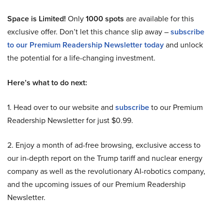
Space is Limited!
Only
1000 spots
are available for this
exclusive offer. Don’t let this chance slip away –
subscribe
to our Premium Readership Newsletter today
and unlock
the potential for a life-changing investment.
Here’s what to do next:
1. Head over to our website and
subscribe
to our Premium
Readership Newsletter for just $0.99.
2. Enjoy a month of ad-free browsing, exclusive access to
our in-depth report on the Trump tariff and nuclear energy
company as well as the revolutionary AI-robotics company,
and the upcoming issues of our Premium Readership
Newsletter.