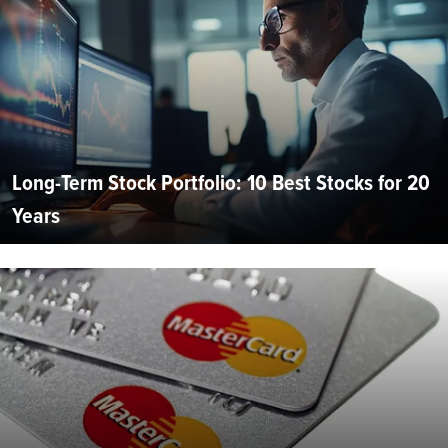
Long-Term Stock Portfolio: 10 Best Stocks for 20
Years