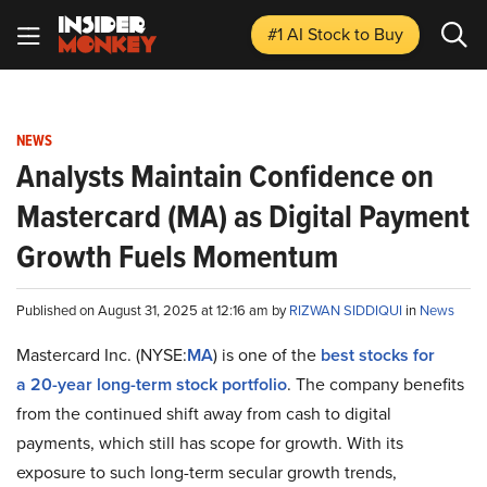
#1 AI Stock
to Buy
NEWS
Analysts Maintain Confidence on
Mastercard (MA) as Digital Payment
Growth Fuels Momentum
Published on August 31, 2025 at 12:16 am by
RIZWAN SIDDIQUI
in
News
Mastercard Inc. (NYSE:
MA
) is one of the
best stocks for
a
20-year long-term stock portfolio
. The company benefits
from the continued shift away from cash to digital
payments, which still has scope for growth. With its
exposure to such long-term secular growth trends,