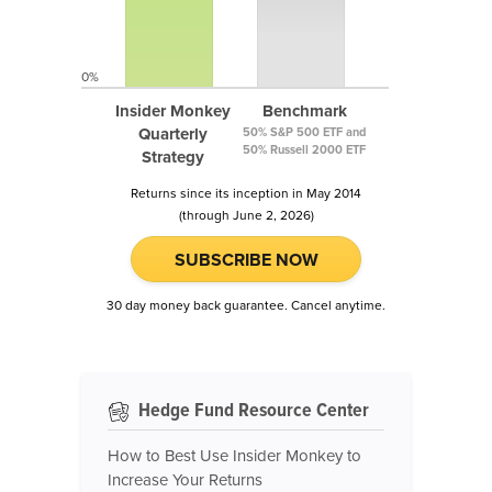
0%
Insider Monkey
Benchmark
Quarterly
50% S&P 500 ETF and
50% Russell 2000 ETF
Strategy
Returns since its inception in May 2014
(through June 2, 2026)
SUBSCRIBE NOW
30 day money back guarantee. Cancel anytime.
Hedge Fund Resource Center
How to Best Use Insider Monkey to
Increase Your Returns