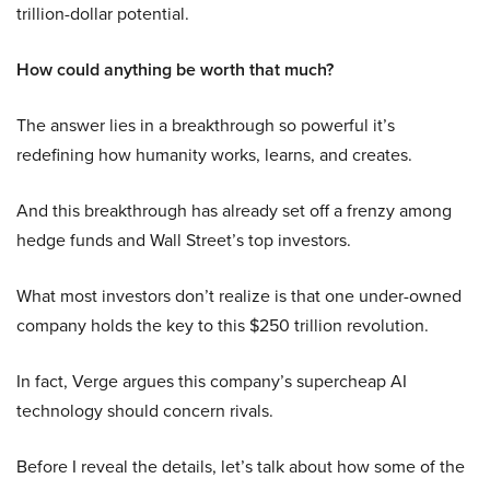
trillion-dollar potential.
How could anything be worth that much?
The answer lies in a breakthrough so powerful it’s
redefining how humanity works, learns, and creates.
And this breakthrough has already set off a frenzy among
hedge funds and Wall Street’s top investors.
What most investors don’t realize is that one under-owned
company holds the key to this $250 trillion revolution.
In fact, Verge argues this company’s supercheap AI
technology should concern rivals.
Before I reveal the details, let’s talk about how some of the