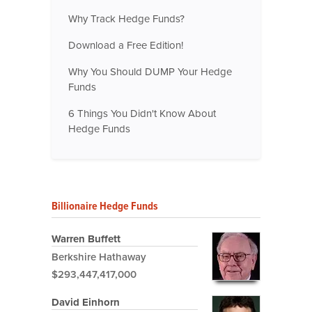
Why Track Hedge Funds?
Download a Free Edition!
Why You Should DUMP Your Hedge
Funds
6 Things You Didn't Know About
Hedge Funds
Billionaire Hedge Funds
Warren Buffett
Berkshire Hathaway
$293,447,417,000
David Einhorn