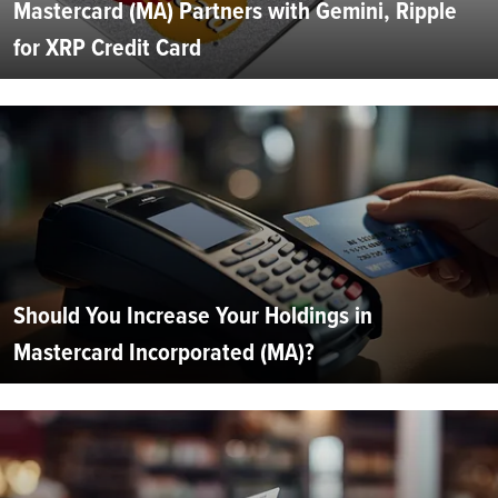
Mastercard (MA) Partners with Gemini, Ripple
for XRP Credit Card
Should You Increase Your Holdings in
Mastercard Incorporated (MA)?