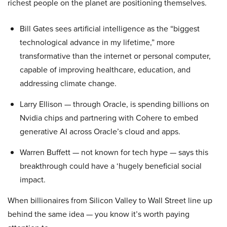
richest people on the planet are positioning themselves.
Bill Gates sees artificial intelligence as the “biggest
technological advance in my lifetime,” more
transformative than the internet or personal computer,
capable of improving healthcare, education, and
addressing climate change.
Larry Ellison — through Oracle, is spending billions on
Nvidia chips and partnering with Cohere to embed
generative AI across Oracle’s cloud and apps.
Warren Buffett — not known for tech hype — says this
breakthrough could have a ‘hugely beneficial social
impact.
When billionaires from Silicon Valley to Wall Street line up
behind the same idea — you know it’s worth paying