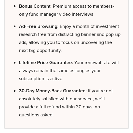
Bonus Content:
Premium access to
members-
only
fund manager video interviews
Ad-Free Browsing:
Enjoy a month of investment
research free from distracting banner and pop-up
ads, allowing you to focus on uncovering the
next big opportunity.
Lifetime Price Guarantee:
Your renewal rate will
always remain the same as long as your
subscription is active.
30-Day Money-Back Guarantee:
If you’re not
absolutely satisfied with our service, we’ll
provide a full refund within 30 days, no
questions asked.