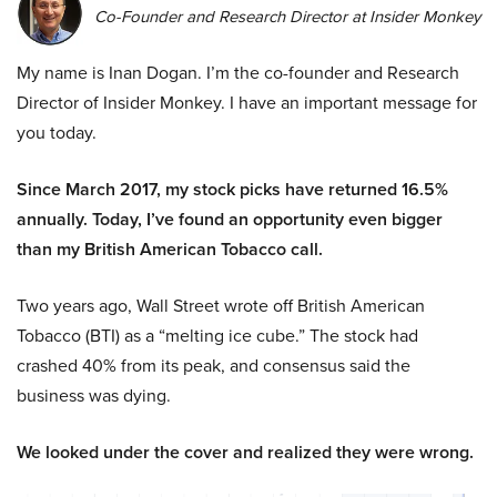
Co-Founder and Research Director at Insider Monkey
My name is Inan Dogan. I’m the co-founder and Research
Director of Insider Monkey. I have an important message for
you today.
Since March 2017, my stock picks have returned 16.5%
annually. Today, I’ve found an opportunity even bigger
than my British American Tobacco call.
Two years ago, Wall Street wrote off British American
Tobacco (BTI) as a “melting ice cube.” The stock had
crashed 40% from its peak, and consensus said the
business was dying.
We looked under the cover and realized they were wrong.