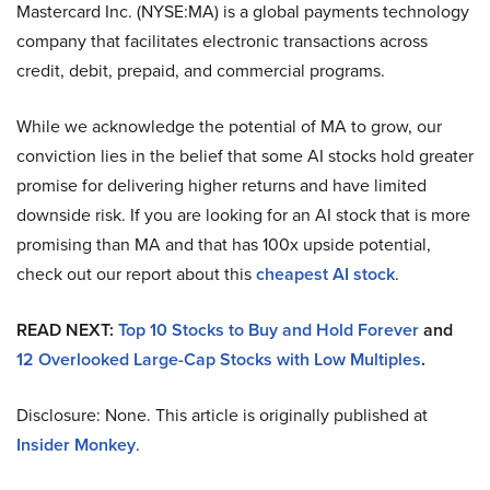
Mastercard Inc. (NYSE:MA) is a global payments technology
company that facilitates electronic transactions across
credit, debit, prepaid, and commercial programs.
While we acknowledge the potential of MA to grow, our
conviction lies in the belief that some AI stocks hold greater
promise for delivering higher returns and have limited
downside risk. If you are looking for an AI stock that is more
promising than MA and that has 100x upside potential,
check out our report about this
cheapest AI stock
.
READ NEXT:
Top 10 Stocks to Buy and Hold Forever
and
12 Overlooked Large-Cap Stocks with Low Multiples
.
Disclosure: None. This article is originally published at
Insider Monkey
.