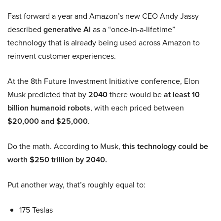
Fast forward a year and Amazon’s new CEO Andy Jassy
described
generative AI
as a “once-in-a-lifetime”
technology that is already being used across Amazon to
reinvent customer experiences.
At the 8th Future Investment Initiative conference, Elon
Musk predicted that by
2040
there would be
at least 10
billion humanoid robots
, with each priced between
$20,000 and $25,000
.
Do the math. According to Musk,
this technology could be
worth $250 trillion by 2040.
Put another way, that’s roughly equal to:
175 Teslas