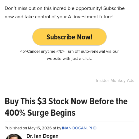
Don’t miss out on this incredible opportunity! Subscribe
now and take control of your AI investment future!
Subscribe Now!
<b>Cancel anytime.</b> Turn off auto-renewal via our
website with just a click.
Insider Monkey Ads
Buy This $3 Stock Now Before the
400% Surge Begins
Published on May 15, 2026 at by
INAN DOGAN, PHD
Dr. Ian Dogan