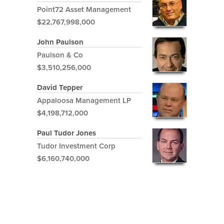
Point72 Asset Management
$22,767,998,000
John Paulson
Paulson & Co
$3,510,256,000
David Tepper
Appaloosa Management LP
$4,198,712,000
Paul Tudor Jones
Tudor Investment Corp
$6,160,740,000