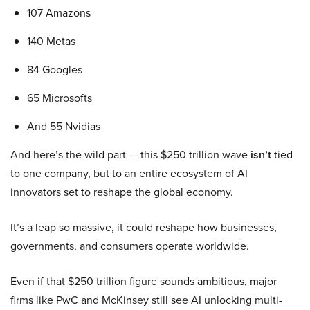
107 Amazons
140 Metas
84 Googles
65 Microsofts
And 55 Nvidias
And here’s the wild part — this $250 trillion wave
isn’t
tied
to one company, but to an entire ecosystem of AI
innovators set to reshape the global economy.
It’s a leap so massive, it could reshape how businesses,
governments, and consumers operate worldwide.
Even if that $250 trillion figure sounds ambitious, major
firms like PwC and McKinsey still see AI unlocking multi-