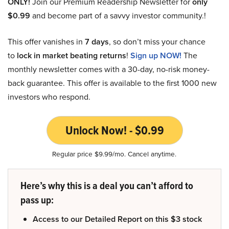
ONLY!
Join our Premium Readership Newsletter for
only
$0.99
and become part of a savvy investor community.!
This offer vanishes in
7 days
, so don’t miss your chance
to
lock in market beating returns
!
Sign up NOW!
The
monthly newsletter comes with a 30-day, no-risk money-
back guarantee. This offer is available to the first 1000 new
investors who respond.
Unlock Now! - $0.99
Regular price $9.99/mo. Cancel anytime.
Here’s why this is a deal you can’t afford to
pass up:
Access to our Detailed Report on this $3 stock