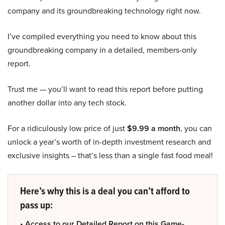
company and its groundbreaking technology right now.
I’ve compiled everything you need to know about this
groundbreaking company in a detailed, members-only
report.
Trust me — you’ll want to read this report before putting
another dollar into any tech stock.
For a ridiculously low price of just
$9.99 a month
, you can
unlock a year’s worth of in-depth investment research and
exclusive insights – that’s less than a single fast food meal!
Here’s why this is a deal you can’t afford to
pass up:
• Access to our Detailed Report on this Game-