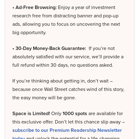
• Ad-Free Browsing:
Enjoy a year of investment
research free from distracting banner and pop-up
ads, allowing you to focus on uncovering the next
big opportunity.
• 30-Day Money-Back Guarantee:
If you’re not
absolutely satisfied with our service, we’ll provide a
full refund within 30 days, no questions asked.
If you’re thinking about getting in, don’t wait –
because once Wall Street catches wind of this story,
the easy money will be gone.
Space is Limited!
Only
1000 spots
are available for
this exclusive offer. Don’t let this chance slip away –
subscribe to our Premium Readership Newsletter
today
and unlock the potential for a life-changing