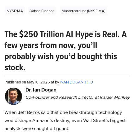
NYSE:MA
Yahoo Finance
Mastercard Inc (NYSE:MA)
The $250 Trillion AI Hype is Real. A
few years from now, you’ll
probably wish you’d bought this
stock.
Published on May 16, 2026 at by
INAN DOGAN, PHD
Dr. Ian Dogan
Co-Founder and Research Director at Insider Monkey
When Jeff Bezos said that one breakthrough technology
would shape Amazon’s destiny, even Wall Street’s biggest
analysts were caught off guard.