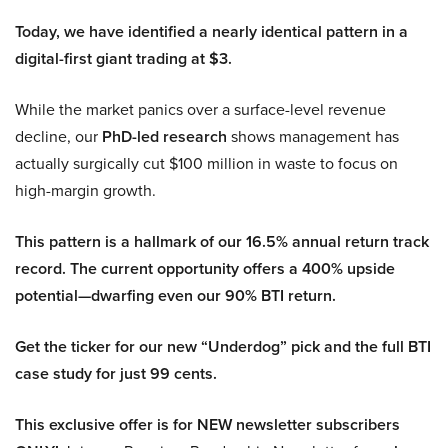
Today, we have identified a nearly identical pattern in a
digital-first giant trading at $3.
While the market panics over a surface-level revenue
decline, our
PhD-led research
shows management has
actually surgically cut $100 million in waste to focus on
high-margin growth.
This pattern is a hallmark of our 16.5% annual return track
record. The current opportunity offers a 400% upside
potential—dwarfing even our 90% BTI return.
Get the ticker for our new “Underdog” pick and the full BTI
case study for just 99 cents.
This exclusive offer is for NEW newsletter subscribers