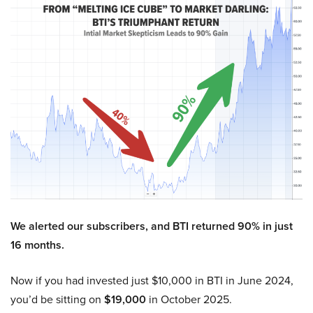
We alerted our subscribers, and BTI returned 90% in just
16 months.
Now if you had invested just $10,000 in BTI in June 2024,
you’d be sitting on
$19,000
in October 2025.