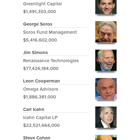
Greenlight Capital
$1,491,303,000
George Soros
Soros Fund Management
$5,416,602,000
Jim Simons
Renaissance Technologies
$77,426,184,000
Leon Cooperman
Omega Advisors
$1,886,381,000
Carl Icahn
Icahn Capital LP
$22,521,664,000
Steve Cohen