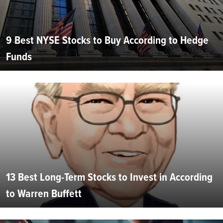
9 Best NYSE Stocks to Buy According to Hedge
Funds
13 Best Long-Term Stocks to Invest in According
to Warren Buffett