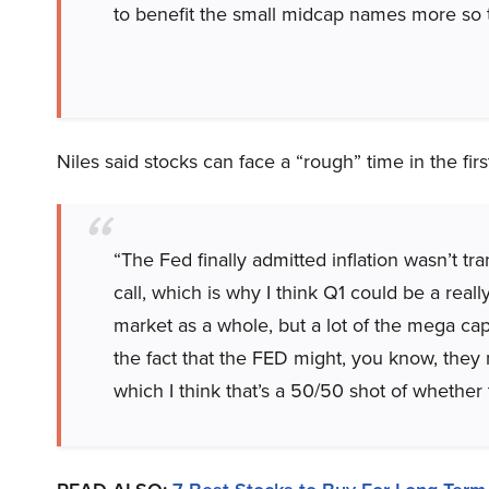
to benefit the small midcap names more so 
Niles said stocks can face a “rough” time in the fi
“The Fed finally admitted inflation wasn’t tr
call, which is why I think Q1 could be a reall
market as a whole, but a lot of the mega cap
the fact that the FED might, you know, they
which I think that’s a 50/50 shot of whether t