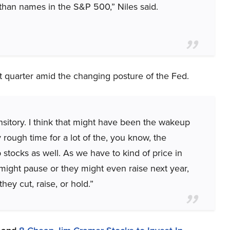
than names in the S&P 500,” Niles said.
rst quarter amid the changing posture of the Fed.
ansitory. I think that might have been the wakeup
y rough time for a lot of the, you know, the
 stocks as well. As we have to kind of price in
 might pause or they might even raise next year,
hey cut, raise, or hold.”