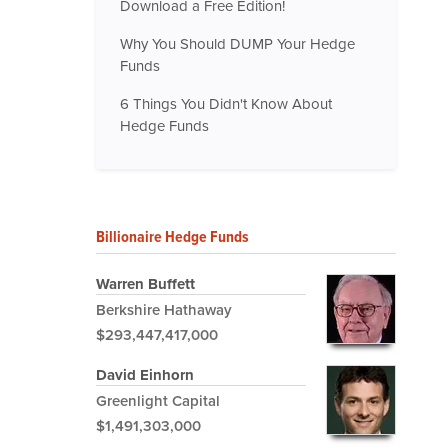
Download a Free Edition!
Why You Should DUMP Your Hedge
Funds
6 Things You Didn't Know About
Hedge Funds
Billionaire Hedge Funds
Warren Buffett
Berkshire Hathaway
$293,447,417,000
David Einhorn
Greenlight Capital
$1,491,303,000