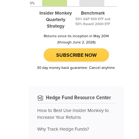
0%
Insider Monkey
Benchmark
Quarterly
50% S&P 500 ETF and
50% Russell 2000 ETF
Strategy
Returns since its inception in May 2014
(through June 2, 2026)
SUBSCRIBE NOW
30 day money back guarantee. Cancel anytime.
Hedge Fund Resource Center
How to Best Use Insider Monkey to
Increase Your Returns
Why Track Hedge Funds?