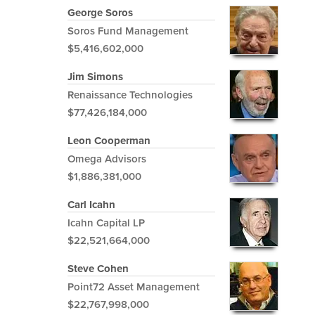
George Soros
Soros Fund Management
$5,416,602,000
Jim Simons
Renaissance Technologies
$77,426,184,000
Leon Cooperman
Omega Advisors
$1,886,381,000
Carl Icahn
Icahn Capital LP
$22,521,664,000
Steve Cohen
Point72 Asset Management
$22,767,998,000