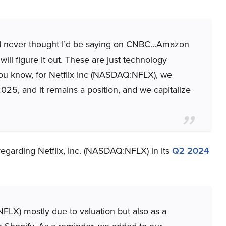
w, I never thought I’d be saying on CNBC…Amazon
will figure it out. These are just technology
 You know, for Netflix Inc (NASDAQ:NFLX), we
2025, and it remains a position, and we capitalize
regarding Netflix, Inc. (NASDAQ:NFLX) in its
Q2 2024
X) mostly due to valuation but also as a