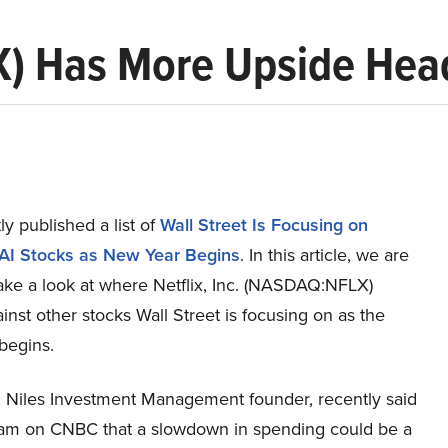
LX) Has More Upside Hea
y published a list of
Wall Street Is Focusing on
AI Stocks as New Year Begins
. In this article, we are
ake a look at where Netflix, Inc. (NASDAQ:NFLX)
inst other stocks Wall Street is focusing on as the
begins.
, Niles Investment Management founder, recently said
ram on CNBC that a slowdown in spending could be a