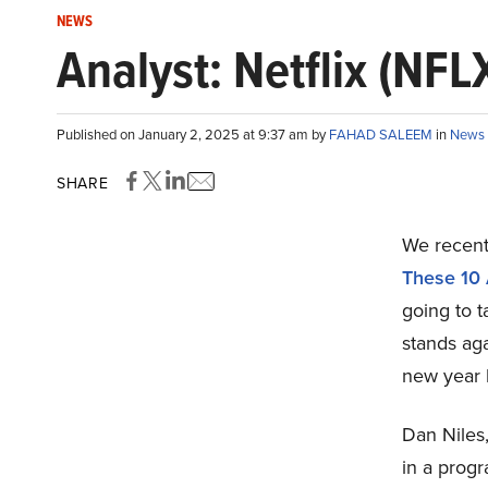
NEWS
Analyst: Netflix (NF
Published on January 2, 2025 at 9:37 am by
FAHAD SALEEM
in
News
SHARE
We recentl
These 10 
going to t
stands aga
new year 
Dan Niles
in a prog