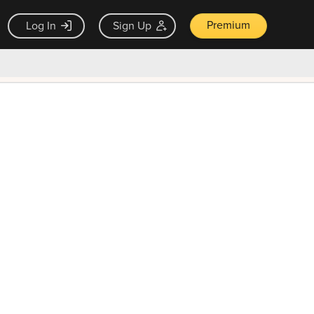
Premium
Log In
Sign Up
×
ck guarantee
Unlock Now — $9.99