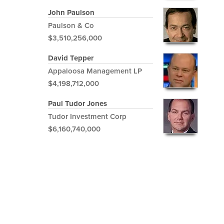
John Paulson
Paulson & Co
$3,510,256,000
David Tepper
Appaloosa Management LP
$4,198,712,000
Paul Tudor Jones
Tudor Investment Corp
$6,160,740,000