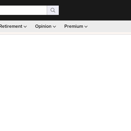
Retirement
Opinion
Premium
99)
Monthly picks · Ad-free browsing · 30-day money ba