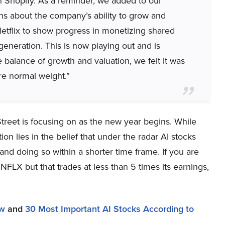
in Shopify. As a reminder, we added to our
s about the company’s ability to grow and
tflix to show progress in monetizing shared
generation. This is now playing out and is
 balance of growth and valuation, we felt it was
re normal weight.”
 Street is focusing on as the new year begins. While
n lies in the belief that under the radar AI stocks
and doing so within a shorter time frame. If you are
NFLX but that trades at less than 5 times its earnings,
ow
and
30 Most Important AI Stocks According to