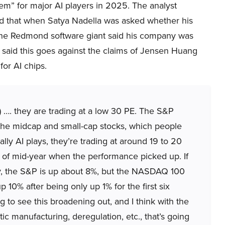
em” for major AI players in 2025. The analyst
ed that when Satya Nadella was asked whether his
the Redmond software giant said his company was
s said this goes against the claims of Jensen Huang
or AI chips.
e) …. they are trading at a low 30 PE. The S&P
t the midcap and small-cap stocks, which people
lly AI plays, they’re trading at around 19 to 20
 of mid-year when the performance picked up. If
ly, the S&P is up about 8%, but the NASDAQ 100
p 10% after being only up 1% for the first six
g to see this broadening out, and I think with the
c manufacturing, deregulation, etc., that’s going