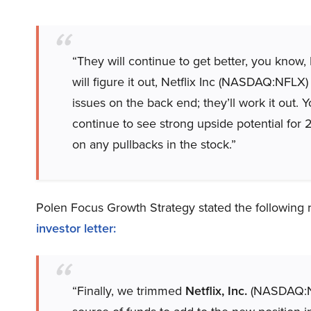
“They will continue to get better, you kno
will figure it out, Netflix Inc (NASDAQ:NFLX) 
issues on the back end; they’ll work it out.
continue to see strong upside potential for 
on any pullbacks in the stock.”
Polen Focus Growth Strategy stated the following 
investor letter
:
“Finally, we trimmed
Netflix, Inc.
(NASDAQ:NFL