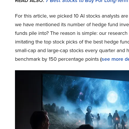
READ ALSO:
7 Best Stocks to Buy For Long-Term
For this article, we picked 10 AI stocks analysts 
we have mentioned its number of hedge fund inves
funds pile into? The reason is simple: our resear
imitating the top stock picks of the best hedge fund
small-cap and large-cap stocks every quarter and 
benchmark by 150 percentage points
(
see more de