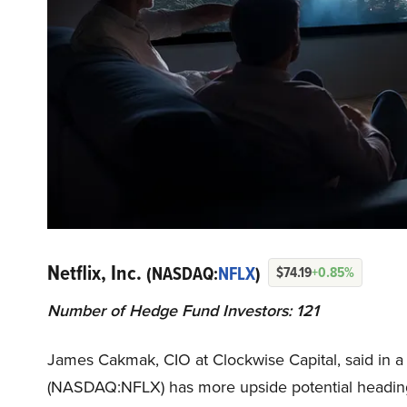
Netflix, Inc.
(NASDAQ:
NFLX
)
$74.19
+0.85%
Number of Hedge Fund Investors: 121
James Cakmak, CIO at Clockwise Capital, said in a
(NASDAQ:NFLX) has more upside potential headin