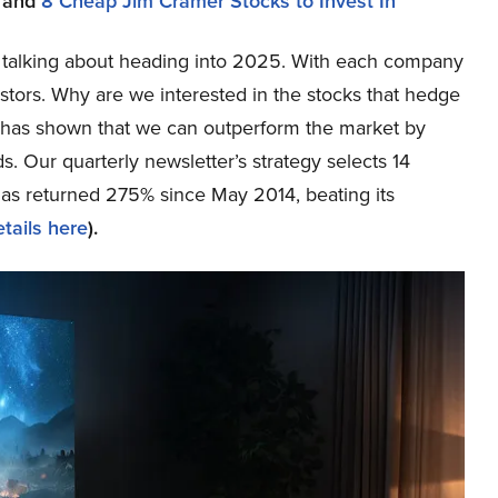
and
8 Cheap Jim Cramer Stocks to Invest In
are talking about heading into 2025. With each company
tors. Why are we interested in the stocks that hedge
ch has shown that we can outperform the market by
s. Our quarterly newsletter’s strategy selects 14
has returned 275% since May 2014, beating its
tails here
).