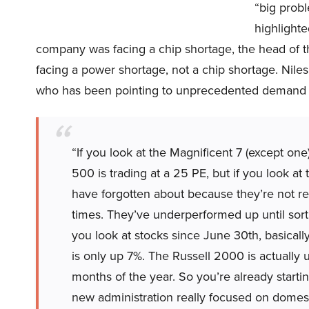
“big probl
highlight
company was facing a chip shortage, the head of 
facing a power shortage, not a chip shortage. Nile
who has been pointing to unprecedented demand f
“If you look at the Magnificent 7 (except on
500 is trading at a 25 PE, but if you look a
have forgotten about because they’re not rea
times. They’ve underperformed up until sort
you look at stocks since June 30th, basical
is only up 7%. The Russell 2000 is actually u
months of the year. So you’re already startin
new administration really focused on domesti