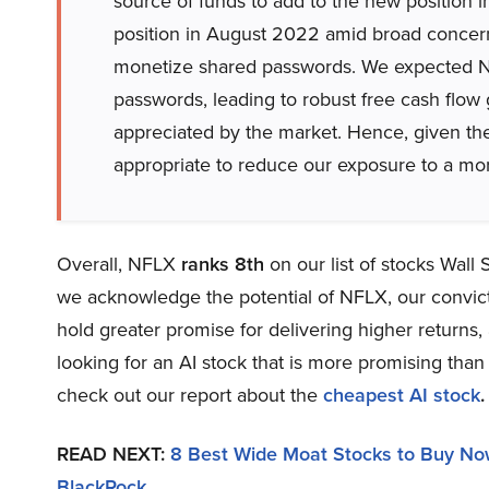
source of funds to add to the new position 
position in August 2022 amid broad concern
monetize shared passwords. We expected Ne
passwords, leading to robust free cash flow 
appreciated by the market. Hence, given the
appropriate to reduce our exposure to a mo
Overall, NFLX
ranks 8th
on our list of stocks Wall
we acknowledge the potential of NFLX, our convictio
hold greater promise for delivering higher returns, 
looking for an AI stock that is more promising than 
check out our report about the
cheapest AI stock
.
READ NEXT:
8 Best Wide Moat Stocks to Buy N
BlackRock