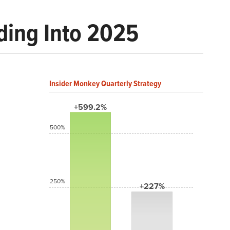
ding Into 2025
Insider Monkey Quarterly Strategy
+599.2%
500%
250%
+227%