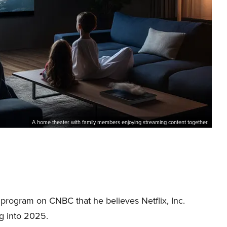
A home theater with family members enjoying streaming content together.
 program on CNBC that he believes Netflix, Inc.
g into 2025.