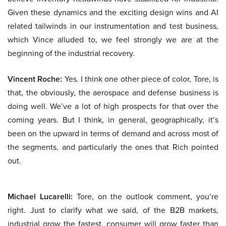
Given these dynamics and the exciting design wins and AI
related tailwinds in our instrumentation and test business,
which Vince alluded to, we feel strongly we are at the
beginning of the industrial recovery.
Vincent Roche:
Yes. I think one other piece of color, Tore, is
that, the obviously, the aerospace and defense business is
doing well. We’ve a lot of high prospects for that over the
coming years. But I think, in general, geographically, it’s
been on the upward in terms of demand and across most of
the segments, and particularly the ones that Rich pointed
out.
Michael Lucarelli:
Tore, on the outlook comment, you’re
right. Just to clarify what we said, of the B2B markets,
industrial grow the fastest, consumer will grow faster than