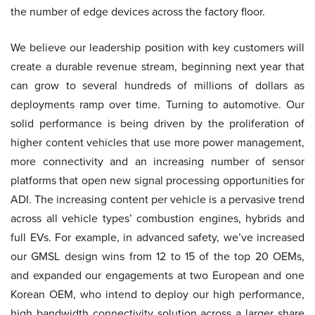
the number of edge devices across the factory floor.
We believe our leadership position with key customers will
create a durable revenue stream, beginning next year that
can grow to several hundreds of millions of dollars as
deployments ramp over time. Turning to automotive. Our
solid performance is being driven by the proliferation of
higher content vehicles that use more power management,
more connectivity and an increasing number of sensor
platforms that open new signal processing opportunities for
ADI. The increasing content per vehicle is a pervasive trend
across all vehicle types’ combustion engines, hybrids and
full EVs. For example, in advanced safety, we’ve increased
our GMSL design wins from 12 to 15 of the top 20 OEMs,
and expanded our engagements at two European and one
Korean OEM, who intend to deploy our high performance,
high bandwidth connectivity solution across a larger share