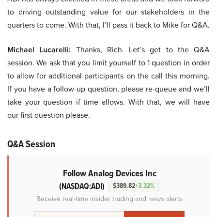
to driving outstanding value for our stakeholders in the
quarters to come. With that, I’ll pass it back to Mike for Q&A.
Michael Lucarelli:
Thanks, Rich. Let’s get to the Q&A
session. We ask that you limit yourself to 1 question in order
to allow for additional participants on the call this morning.
If you have a follow-up question, please re-queue and we’ll
take your question if time allows. With that, we will have
our first question please.
Q&A Session
Follow Analog Devices Inc
(NASDAQ:ADI)
$389.82
+3.32%
Receive real-time insider trading and news alerts