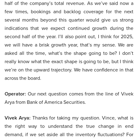
half of the company’s total revenue. As we’ve said now a
few times, bookings and backlog coverage for the next
several months beyond this quarter would give us strong
indications that we expect continued growth during the
second half of the year. I’ll also point out, I think for 2025,
we will have a brisk growth year, that’s my sense. We are
asked all the time, what’s the shape going to be? I don’t
really know what the exact shape is going to be, but I think
we’re on the upward trajectory. We have confidence in that
across the board.
Operator:
Our next question comes from the line of Vivek
Arya from Bank of America Securities.
Vivek Arya:
Thanks for taking my question. Vince, what is
the right way to understand the true change in end
demand, if we set aside all the inventory fluctuations? For