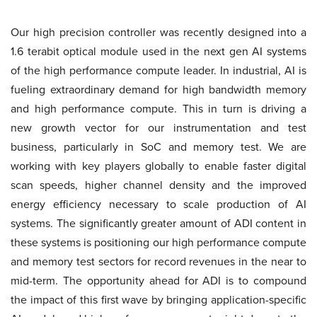
Our high precision controller was recently designed into a
1.6 terabit optical module used in the next gen AI systems
of the high performance compute leader. In industrial, AI is
fueling extraordinary demand for high bandwidth memory
and high performance compute. This in turn is driving a
new growth vector for our instrumentation and test
business, particularly in SoC and memory test. We are
working with key players globally to enable faster digital
scan speeds, higher channel density and the improved
energy efficiency necessary to scale production of AI
systems. The significantly greater amount of ADI content in
these systems is positioning our high performance compute
and memory test sectors for record revenues in the near to
mid-term. The opportunity ahead for ADI is to compound
the impact of this first wave by bringing application-specific