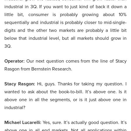
industrial in 3Q. If you want to just kind of back it down a
little bit, consumer is probably growing about 10%
sequentially and industrial is probably closer to mid-single-
digits and the other two markets are probably a little bit
below that industrial level, but all markets should grow in
3Q.
Operator:
Our next question comes from the line of Stacy
Rasgon from Bernstein Research.
Stacy Rasgon:
Hi, guys. Thanks for taking my question. I
wanted to ask about the book-to-bill. It’s above one. Is it
above one in all the segments, or is it just above one in
industrial?
Michael Lucarelli:
Yes, sure. It’s actually good question. It’s
above one in all end markets. Not all applications within