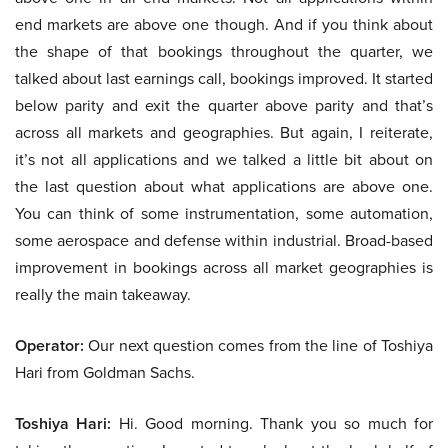
end markets are above one though. And if you think about
the shape of that bookings throughout the quarter, we
talked about last earnings call, bookings improved. It started
below parity and exit the quarter above parity and that’s
across all markets and geographies. But again, I reiterate,
it’s not all applications and we talked a little bit about on
the last question about what applications are above one.
You can think of some instrumentation, some automation,
some aerospace and defense within industrial. Broad-based
improvement in bookings across all market geographies is
really the main takeaway.
Operator:
Our next question comes from the line of Toshiya
Hari from Goldman Sachs.
Toshiya Hari:
Hi. Good morning. Thank you so much for