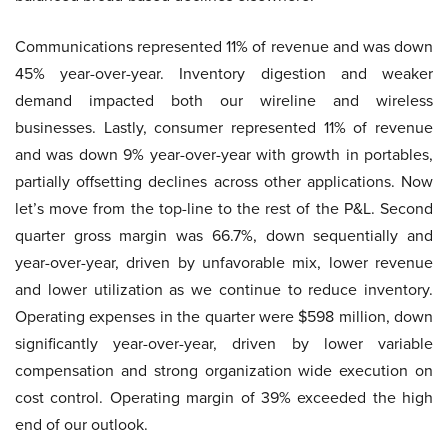
Communications represented 11% of revenue and was down
45% year-over-year. Inventory digestion and weaker
demand impacted both our wireline and wireless
businesses. Lastly, consumer represented 11% of revenue
and was down 9% year-over-year with growth in portables,
partially offsetting declines across other applications. Now
let’s move from the top-line to the rest of the P&L. Second
quarter gross margin was 66.7%, down sequentially and
year-over-year, driven by unfavorable mix, lower revenue
and lower utilization as we continue to reduce inventory.
Operating expenses in the quarter were $598 million, down
significantly year-over-year, driven by lower variable
compensation and strong organization wide execution on
cost control. Operating margin of 39% exceeded the high
end of our outlook.