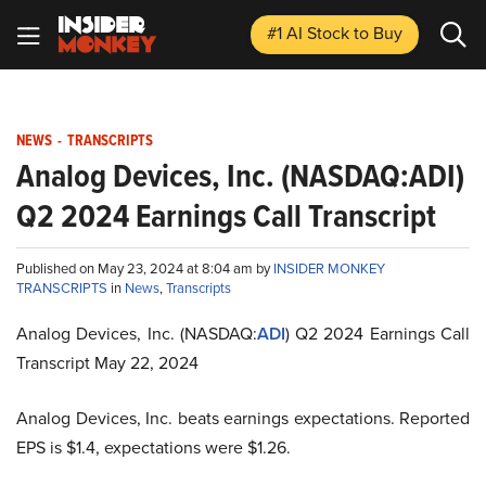
#1 AI Stock
to Buy
NEWS
-
TRANSCRIPTS
Analog Devices, Inc. (NASDAQ:ADI)
Q2 2024 Earnings Call Transcript
Published on May 23, 2024 at 8:04 am by
INSIDER MONKEY
TRANSCRIPTS
in
News
,
Transcripts
Analog Devices, Inc. (NASDAQ:
ADI
) Q2 2024 Earnings Call
Transcript May 22, 2024
Analog Devices, Inc. beats earnings expectations. Reported
EPS is $1.4, expectations were $1.26.