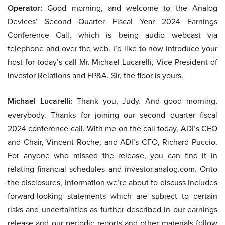
Operator:
Good morning, and welcome to the Analog
Devices’ Second Quarter Fiscal Year 2024 Earnings
Conference Call, which is being audio webcast via
telephone and over the web. I’d like to now introduce your
host for today’s call Mr. Michael Lucarelli, Vice President of
Investor Relations and FP&A. Sir, the floor is yours.
Michael Lucarelli:
Thank you, Judy. And good morning,
everybody. Thanks for joining our second quarter fiscal
2024 conference call. With me on the call today, ADI’s CEO
and Chair, Vincent Roche; and ADI’s CFO, Richard Puccio.
For anyone who missed the release, you can find it in
relating financial schedules and investor.analog.com. Onto
the disclosures, information we’re about to discuss includes
forward-looking statements which are subject to certain
risks and uncertainties as further described in our earnings
release and our periodic reports and other materials follow