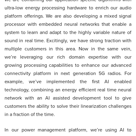
ultra-low energy processing hardware to enrich our audio
platform offerings. We are also developing a mixed signal
processor with embedded neural networks that enable a
system to learn and adapt to the highly variable nature of
sound in real time. Excitingly, we have strong traction with
multiple customers in this area. Now in the same vein,
we’re leveraging our rich domain expertise with our
growing processing capabilities to enhance our advanced
connectivity platform in next generation 5G radios. For
example, we’ve implemented the first AI enabled
technology, combining an energy efficient real time neural
network with an AI assisted development tool to give
customers the ability to solve their linearization challenges
in a fraction of the time.
In our power management platform, we’re using AI to