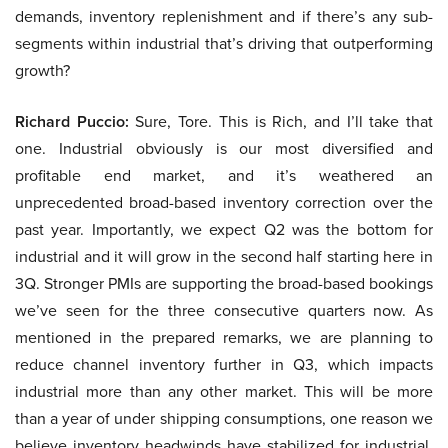
demands, inventory replenishment and if there’s any sub-
segments within industrial that’s driving that outperforming
growth?
Richard Puccio:
Sure, Tore. This is Rich, and I’ll take that
one. Industrial obviously is our most diversified and
profitable end market, and it’s weathered an
unprecedented broad-based inventory correction over the
past year. Importantly, we expect Q2 was the bottom for
industrial and it will grow in the second half starting here in
3Q. Stronger PMIs are supporting the broad-based bookings
we’ve seen for the three consecutive quarters now. As
mentioned in the prepared remarks, we are planning to
reduce channel inventory further in Q3, which impacts
industrial more than any other market. This will be more
than a year of under shipping consumptions, one reason we
believe inventory headwinds have stabilized for industrial.