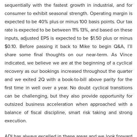
sequentially with the fastest growth in industrial, and for
consumer to exhibit seasonal strength. Operating margin is
expected to be 40% plus or minus 100 basis points. Our tax
rate is expected to be between 11% 13%, and based on these
inputs, adjusted EPS is expected to be $1.50 plus or minus
$0.10. Before passing it back to Mike to begin Q&A, I’ll
share some final thoughts on our near-term. As Vince
indicated, we believe we are at the beginning of a cyclical
recovery as our bookings increased throughout the quarter
and we exited 2Q with a book-to-bill above parity for the
first time in well over a year. No doubt cyclical transitions
can be challenging, but they also provide opportunity for
outsized business acceleration when approached with a
balance of fiscal discipline, smart risk taking and strong
execution.
ADI has always excelled in these areas and we look forward