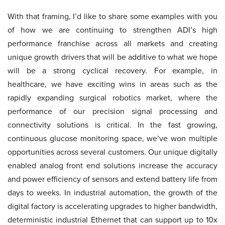
With that framing, I’d like to share some examples with you
of how we are continuing to strengthen ADI’s high
performance franchise across all markets and creating
unique growth drivers that will be additive to what we hope
will be a strong cyclical recovery. For example, in
healthcare, we have exciting wins in areas such as the
rapidly expanding surgical robotics market, where the
performance of our precision signal processing and
connectivity solutions is critical. In the fast growing,
continuous glucose monitoring space, we’ve won multiple
opportunities across several customers. Our unique digitally
enabled analog front end solutions increase the accuracy
and power efficiency of sensors and extend battery life from
days to weeks. In industrial automation, the growth of the
digital factory is accelerating upgrades to higher bandwidth,
deterministic industrial Ethernet that can support up to 10x