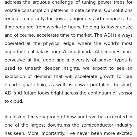
address the arduous challenge of tuning power trees for
volatile consumption patterns in data centers. Our solutions
reduce complexity for power engineers and compress the
time required from weeks to hours, helping to lower costs,
and of course, accelerate time to market. The ADI is always
operated at the physical edge, where the world’s most
important real data is born. As multimodal AI becomes more
pervasive at the edge and a diversity of sensor types is
used to unearth deeper insights, we expect to see an
explosion of demand that will accelerate growth for our
broad signal chain, as well as power portfolios. In short,
ADI’s AI future looks bright across the continuum of sensor
to cloud.
In closing, I’m very proud of how our team has executed in
one of the largest downturns the semiconductor industry
has seen. More importantly, I’ve never been more excited