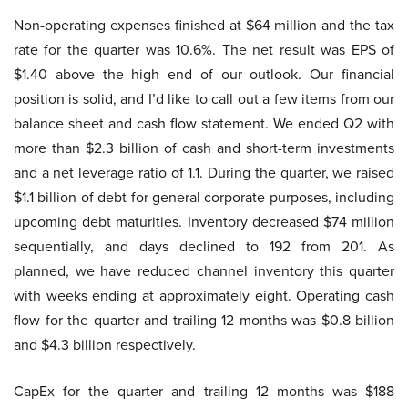
Non-operating expenses finished at $64 million and the tax
rate for the quarter was 10.6%. The net result was EPS of
$1.40 above the high end of our outlook. Our financial
position is solid, and I’d like to call out a few items from our
balance sheet and cash flow statement. We ended Q2 with
more than $2.3 billion of cash and short-term investments
and a net leverage ratio of 1.1. During the quarter, we raised
$1.1 billion of debt for general corporate purposes, including
upcoming debt maturities. Inventory decreased $74 million
sequentially, and days declined to 192 from 201. As
planned, we have reduced channel inventory this quarter
with weeks ending at approximately eight. Operating cash
flow for the quarter and trailing 12 months was $0.8 billion
and $4.3 billion respectively.
CapEx for the quarter and trailing 12 months was $188