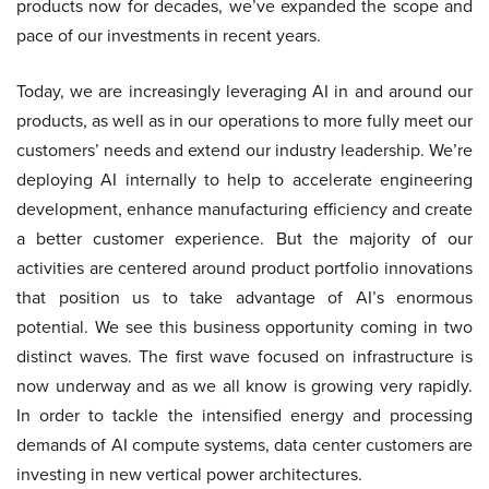
products now for decades, we’ve expanded the scope and
pace of our investments in recent years.
Today, we are increasingly leveraging AI in and around our
products, as well as in our operations to more fully meet our
customers’ needs and extend our industry leadership. We’re
deploying AI internally to help to accelerate engineering
development, enhance manufacturing efficiency and create
a better customer experience. But the majority of our
activities are centered around product portfolio innovations
that position us to take advantage of AI’s enormous
potential. We see this business opportunity coming in two
distinct waves. The first wave focused on infrastructure is
now underway and as we all know is growing very rapidly.
In order to tackle the intensified energy and processing
demands of AI compute systems, data center customers are
investing in new vertical power architectures.