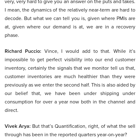
very, very hard to give you an answer on the puts and takes.
I mean, the dynamics of the relatively near-term are hard to
decode. But what we can tell you is, given where PMIs are
at, given where our demand is at, we are in a recovery
phase.
Richard Puccio:
Vince, I would add to that. While it’s
impossible to get perfect visibility into our end customer
inventory, certainly the signals that we monitor tell us that,
customer inventories are much healthier than they were
previously as we enter the second half. This is also aided by
our belief that, we have been under shipping under
consumption for over a year now both in the channel and
direct.
Vivek Arya:
But that’s Quantification, right, of what the sell
through has been in the reported quarters year-on-year?