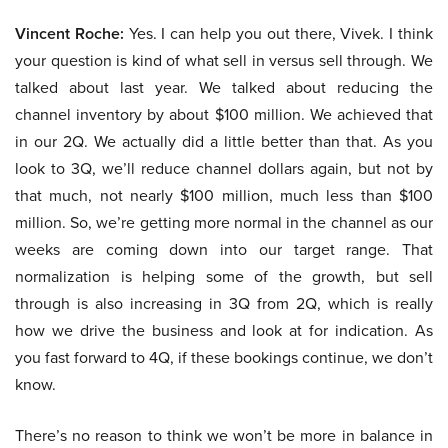
Vincent Roche:
Yes. I can help you out there, Vivek. I think
your question is kind of what sell in versus sell through. We
talked about last year. We talked about reducing the
channel inventory by about $100 million. We achieved that
in our 2Q. We actually did a little better than that. As you
look to 3Q, we’ll reduce channel dollars again, but not by
that much, not nearly $100 million, much less than $100
million. So, we’re getting more normal in the channel as our
weeks are coming down into our target range. That
normalization is helping some of the growth, but sell
through is also increasing in 3Q from 2Q, which is really
how we drive the business and look at for indication. As
you fast forward to 4Q, if these bookings continue, we don’t
know.
There’s no reason to think we won’t be more in balance in