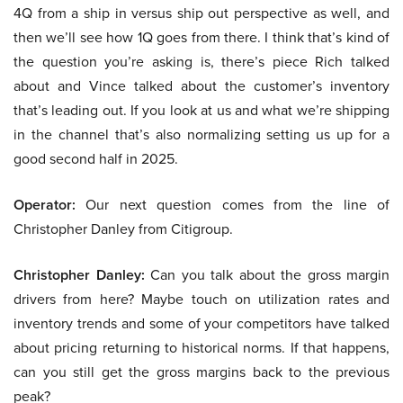
4Q from a ship in versus ship out perspective as well, and
then we’ll see how 1Q goes from there. I think that’s kind of
the question you’re asking is, there’s piece Rich talked
about and Vince talked about the customer’s inventory
that’s leading out. If you look at us and what we’re shipping
in the channel that’s also normalizing setting us up for a
good second half in 2025.
Operator:
Our next question comes from the line of
Christopher Danley from Citigroup.
Christopher Danley:
Can you talk about the gross margin
drivers from here? Maybe touch on utilization rates and
inventory trends and some of your competitors have talked
about pricing returning to historical norms. If that happens,
can you still get the gross margins back to the previous
peak?