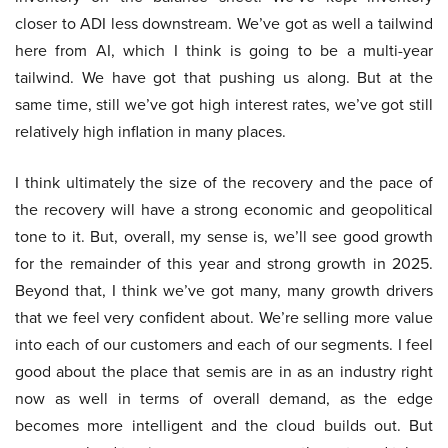
closer to ADI less downstream. We’ve got as well a tailwind
here from AI, which I think is going to be a multi-year
tailwind. We have got that pushing us along. But at the
same time, still we’ve got high interest rates, we’ve got still
relatively high inflation in many places.
I think ultimately the size of the recovery and the pace of
the recovery will have a strong economic and geopolitical
tone to it. But, overall, my sense is, we’ll see good growth
for the remainder of this year and strong growth in 2025.
Beyond that, I think we’ve got many, many growth drivers
that we feel very confident about. We’re selling more value
into each of our customers and each of our segments. I feel
good about the place that semis are in as an industry right
now as well in terms of overall demand, as the edge
becomes more intelligent and the cloud builds out. But