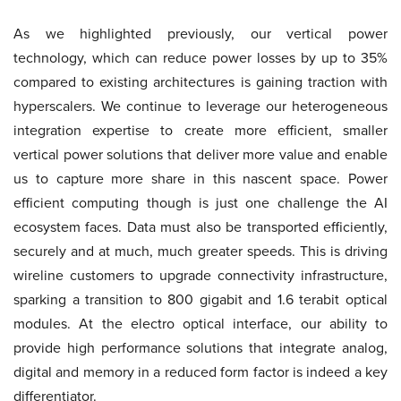
As we highlighted previously, our vertical power
technology, which can reduce power losses by up to 35%
compared to existing architectures is gaining traction with
hyperscalers. We continue to leverage our heterogeneous
integration expertise to create more efficient, smaller
vertical power solutions that deliver more value and enable
us to capture more share in this nascent space. Power
efficient computing though is just one challenge the AI
ecosystem faces. Data must also be transported efficiently,
securely and at much, much greater speeds. This is driving
wireline customers to upgrade connectivity infrastructure,
sparking a transition to 800 gigabit and 1.6 terabit optical
modules. At the electro optical interface, our ability to
provide high performance solutions that integrate analog,
digital and memory in a reduced form factor is indeed a key
differentiator.