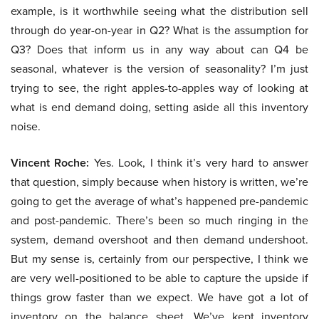
example, is it worthwhile seeing what the distribution sell
through do year-on-year in Q2? What is the assumption for
Q3? Does that inform us in any way about can Q4 be
seasonal, whatever is the version of seasonality? I’m just
trying to see, the right apples-to-apples way of looking at
what is end demand doing, setting aside all this inventory
noise.
Vincent Roche:
Yes. Look, I think it’s very hard to answer
that question, simply because when history is written, we’re
going to get the average of what’s happened pre-pandemic
and post-pandemic. There’s been so much ringing in the
system, demand overshoot and then demand undershoot.
But my sense is, certainly from our perspective, I think we
are very well-positioned to be able to capture the upside if
things grow faster than we expect. We have got a lot of
inventory on the balance sheet. We’ve kept inventory