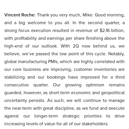
Vincent Roche:
Thank you very much, Mike. Good morning,
and a big welcome to you all. In the second quarter, a
strong focus execution resulted in revenue of $2.16 billion,
with profitability and earnings per share finishing above the
high-end of our outlook. With 2Q now behind us, we
believe, we’ve passed the low point of this cycle. Notably,
global manufacturing PMIs, which are highly correlated with
our core business are improving, customer inventories are
stabilizing and our bookings have improved for a third
consecutive quarter. Our growing optimism remains
guarded, however, as short-term economic and geopolitical
uncertainty persists. As such, we will continue to manage
the near-term with great discipline, as we fund and execute
against our longer-term strategic priorities to drive
increasing levels of value for all of our stakeholders.