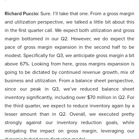
Richard Puccio:
Sure. I’ll take that one. From a gross margin
and utilization perspective, we talked a little bit about this
in the first quarter call. We expect both utilization and gross
margin bottomed in our Q2. However, we do expect the
pace of gross margin expansion in the second half to be
modest. Specifically for Q3, we anticipate gross margin a bit
above 67%. Looking from here, gross margins expansion is
going to be dictated by continued revenue growth, mix of
business and utilization. From a balance sheet perspective,
since our peak in Q3, we’ve reduced balance sheet
inventory significantly, including over $70 million in Q2. For
the third quarter, we expect to reduce inventory again by a
lesser amount than in Q2. Overall, we executed pretty
strongly against our inventory reduction goals, while
mitigating the impact on gross margin, leveraging our