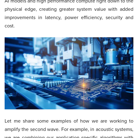
AI models and high performance compute right down to the
physical edge, creating greater system value with added
improvements in latency, power efficiency, security and
cost.
Let me share some examples of how we are working to
amplify the second wave. For example, in acoustic systems,
we are combining our application specific algorithms with