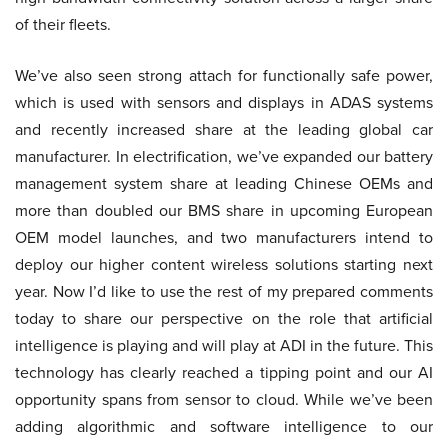
of their fleets.
We’ve also seen strong attach for functionally safe power,
which is used with sensors and displays in ADAS systems
and recently increased share at the leading global car
manufacturer. In electrification, we’ve expanded our battery
management system share at leading Chinese OEMs and
more than doubled our BMS share in upcoming European
OEM model launches, and two manufacturers intend to
deploy our higher content wireless solutions starting next
year. Now I’d like to use the rest of my prepared comments
today to share our perspective on the role that artificial
intelligence is playing and will play at ADI in the future. This
technology has clearly reached a tipping point and our AI
opportunity spans from sensor to cloud. While we’ve been
adding algorithmic and software intelligence to our