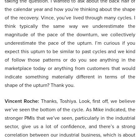
taking the question. I wanted to ask about the back half of
the calendar year and how you’re thinking about the shape
of the recovery. Vince, you’ve lived through many cycles. I
think typically the same way we underestimate the
magnitude of the pace of the downturn, we collectively
underestimate the pace of the upturn. I’m curious if you
expect this upturn to be similar to past cycles and we kind
of follow those patterns or do you see anything in the
marketplace today or anything from customers that would
indicate something materially different in terms of the
shape of the upturn? Thank you.
Vincent Roche:
Thanks, Toshiya. Look, first off, we believe
we’ve seen the bottom of the cycle. As Mike indicated, the
stronger PMIs that we’ve seen, particularly in the industrial
sector, give us a lot of confidence, and there’s a strong
correlation between our industrial business, which is about