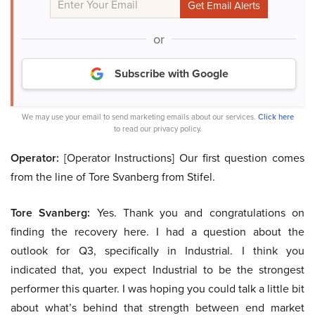
or
Subscribe with Google
We may use your email to send marketing emails about our services.
Click here
to read our privacy policy.
Operator:
[Operator Instructions] Our first question comes
from the line of Tore Svanberg from Stifel.
Tore Svanberg:
Yes. Thank you and congratulations on
finding the recovery here. I had a question about the
outlook for Q3, specifically in Industrial. I think you
indicated that, you expect Industrial to be the strongest
performer this quarter. I was hoping you could talk a little bit
about what’s behind that strength between end market