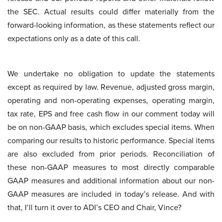
the SEC. Actual results could differ materially from the
forward-looking information, as these statements reflect our
expectations only as a date of this call.
We undertake no obligation to update the statements
except as required by law. Revenue, adjusted gross margin,
operating and non-operating expenses, operating margin,
tax rate, EPS and free cash flow in our comment today will
be on non-GAAP basis, which excludes special items. When
comparing our results to historic performance. Special items
are also excluded from prior periods. Reconciliation of
these non-GAAP measures to most directly comparable
GAAP measures and additional information about our non-
GAAP measures are included in today’s release. And with
that, I’ll turn it over to ADI’s CEO and Chair, Vince?