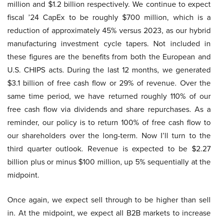
million and $1.2 billion respectively. We continue to expect
fiscal ’24 CapEx to be roughly $700 million, which is a
reduction of approximately 45% versus 2023, as our hybrid
manufacturing investment cycle tapers. Not included in
these figures are the benefits from both the European and
U.S. CHIPS acts. During the last 12 months, we generated
$3.1 billion of free cash flow or 29% of revenue. Over the
same time period, we have returned roughly 110% of our
free cash flow via dividends and share repurchases. As a
reminder, our policy is to return 100% of free cash flow to
our shareholders over the long-term. Now I’ll turn to the
third quarter outlook. Revenue is expected to be $2.27
billion plus or minus $100 million, up 5% sequentially at the
midpoint.
Once again, we expect sell through to be higher than sell
in. At the midpoint, we expect all B2B markets to increase