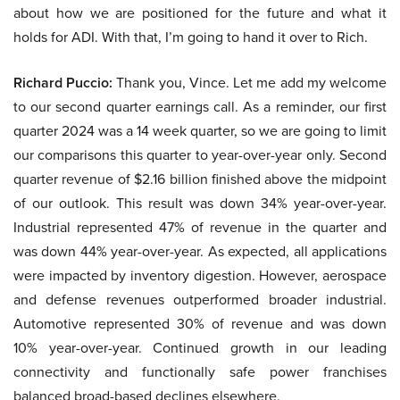
about how we are positioned for the future and what it
holds for ADI. With that, I’m going to hand it over to Rich.
Richard Puccio:
Thank you, Vince. Let me add my welcome
to our second quarter earnings call. As a reminder, our first
quarter 2024 was a 14 week quarter, so we are going to limit
our comparisons this quarter to year-over-year only. Second
quarter revenue of $2.16 billion finished above the midpoint
of our outlook. This result was down 34% year-over-year.
Industrial represented 47% of revenue in the quarter and
was down 44% year-over-year. As expected, all applications
were impacted by inventory digestion. However, aerospace
and defense revenues outperformed broader industrial.
Automotive represented 30% of revenue and was down
10% year-over-year. Continued growth in our leading
connectivity and functionally safe power franchises
balanced broad-based declines elsewhere.