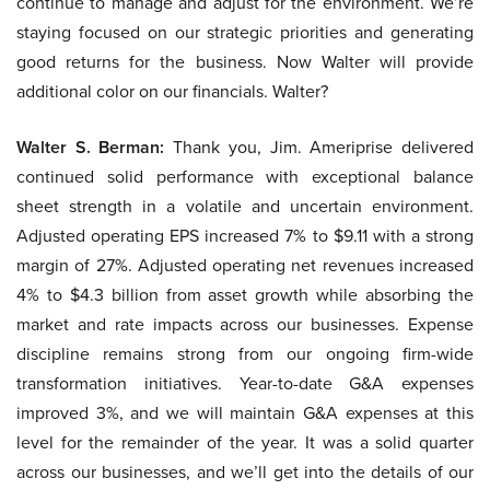
continue to manage and adjust for the environment. We’re
staying focused on our strategic priorities and generating
good returns for the business. Now Walter will provide
additional color on our financials. Walter?
Walter S. Berman:
Thank you, Jim. Ameriprise delivered
continued solid performance with exceptional balance
sheet strength in a volatile and uncertain environment.
Adjusted operating EPS increased 7% to $9.11 with a strong
margin of 27%. Adjusted operating net revenues increased
4% to $4.3 billion from asset growth while absorbing the
market and rate impacts across our businesses. Expense
discipline remains strong from our ongoing firm-wide
transformation initiatives. Year-to-date G&A expenses
improved 3%, and we will maintain G&A expenses at this
level for the remainder of the year. It was a solid quarter
across our businesses, and we’ll get into the details of our