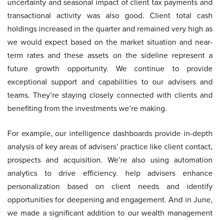
uncertainty and seasonal impact of client tax payments and
transactional activity was also good. Client total cash
holdings increased in the quarter and remained very high as
we would expect based on the market situation and near-
term rates and these assets on the sideline represent a
future growth opportunity. We continue to provide
exceptional support and capabilities to our advisers and
teams. They’re staying closely connected with clients and
benefiting from the investments we’re making.
For example, our intelligence dashboards provide in-depth
analysis of key areas of advisers’ practice like client contact,
prospects and acquisition. We’re also using automation
analytics to drive efficiency. help advisers enhance
personalization based on client needs and identify
opportunities for deepening and engagement. And in June,
we made a significant addition to our wealth management