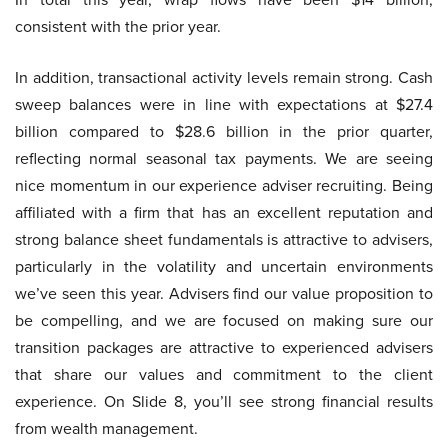
consistent with the prior year.
In addition, transactional activity levels remain strong. Cash
sweep balances were in line with expectations at $27.4
billion compared to $28.6 billion in the prior quarter,
reflecting normal seasonal tax payments. We are seeing
nice momentum in our experience adviser recruiting. Being
affiliated with a firm that has an excellent reputation and
strong balance sheet fundamentals is attractive to advisers,
particularly in the volatility and uncertain environments
we’ve seen this year. Advisers find our value proposition to
be compelling, and we are focused on making sure our
transition packages are attractive to experienced advisers
that share our values and commitment to the client
experience. On Slide 8, you’ll see strong financial results
from wealth management.