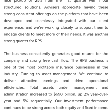
nice pickup of 25% from the first quarter within our
structured solutions. Advisers appreciate having these
strong consistent offerings on the platform that have been
developed and seamlessly integrated with our client
experience, and we’re working closely to support them to
engage clients to meet more of their needs. It was another
strong quarter for RPS.
The business consistently generates good returns for the
company and strong free cash flow. The RPS business is
one of the most profitable insurance businesses in the
industry. Turning to asset management. We continue to
deliver attractive earnings and drive operational
efficiencies. Total assets under management and
administration increased to $690 billion, up 2% year-over-
year and 5% sequentially. Our investment performance
continues to be strong across both equity and fixed income.