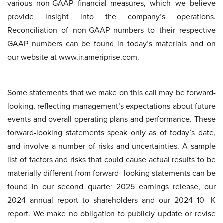
various non-GAAP financial measures, which we believe
provide insight into the company’s operations.
Reconciliation of non-GAAP numbers to their respective
GAAP numbers can be found in today’s materials and on
our website at www.ir.ameriprise.com.
Some statements that we make on this call may be forward-
looking, reflecting management’s expectations about future
events and overall operating plans and performance. These
forward-looking statements speak only as of today’s date,
and involve a number of risks and uncertainties. A sample
list of factors and risks that could cause actual results to be
materially different from forward- looking statements can be
found in our second quarter 2025 earnings release, our
2024 annual report to shareholders and our 2024 10- K
report. We make no obligation to publicly update or revise