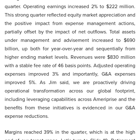
quarter. Operating earnings increased 2% to $222 million.
This strong quarter reflected equity market appreciation and
the positive impact from expense management actions,
partially offset by the impact of net outflows. Total assets
under management and advisement increased to $690
billion, up both for year-over-year and sequentially from
higher ending market levels. Revenues were $830 million
with a stable fee rate of 46 basis points. Adjusted operating
expenses improved 3% and importantly, G&A expenses
improved 5%. As Jim said, we are proactively driving
operational transformation across our global footprint,
including leveraging capabilities across Ameriprise and the
benefits from these initiatives is evidenced in our G&A
expense reductions.
Margins reached 39% in the quarter, which is at the high