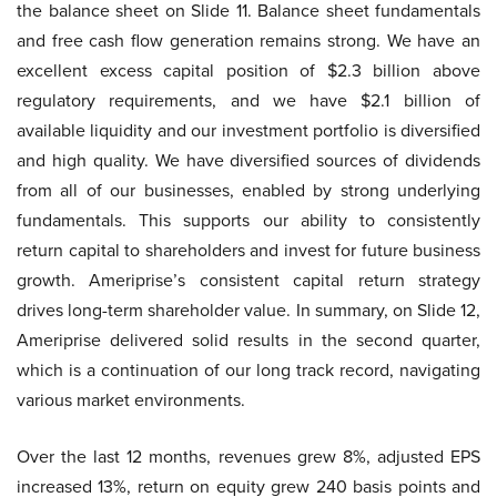
the balance sheet on Slide 11. Balance sheet fundamentals
and free cash flow generation remains strong. We have an
excellent excess capital position of $2.3 billion above
regulatory requirements, and we have $2.1 billion of
available liquidity and our investment portfolio is diversified
and high quality. We have diversified sources of dividends
from all of our businesses, enabled by strong underlying
fundamentals. This supports our ability to consistently
return capital to shareholders and invest for future business
growth. Ameriprise’s consistent capital return strategy
drives long-term shareholder value. In summary, on Slide 12,
Ameriprise delivered solid results in the second quarter,
which is a continuation of our long track record, navigating
various market environments.
Over the last 12 months, revenues grew 8%, adjusted EPS
increased 13%, return on equity grew 240 basis points and