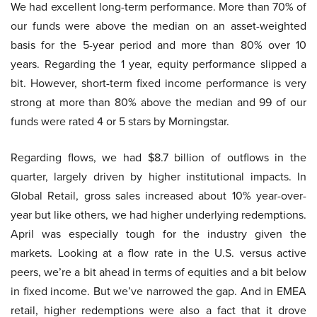
We had excellent long-term performance. More than 70% of
our funds were above the median on an asset-weighted
basis for the 5-year period and more than 80% over 10
years. Regarding the 1 year, equity performance slipped a
bit. However, short-term fixed income performance is very
strong at more than 80% above the median and 99 of our
funds were rated 4 or 5 stars by Morningstar.
Regarding flows, we had $8.7 billion of outflows in the
quarter, largely driven by higher institutional impacts. In
Global Retail, gross sales increased about 10% year-over-
year but like others, we had higher underlying redemptions.
April was especially tough for the industry given the
markets. Looking at a flow rate in the U.S. versus active
peers, we’re a bit ahead in terms of equities and a bit below
in fixed income. But we’ve narrowed the gap. And in EMEA
retail, higher redemptions were also a fact that it drove