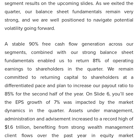
segment results on the upcoming slides. As we exited the
quarter, our balance sheet fundamentals remain very
strong, and we are well positioned to navigate potential
volatility going forward.
A stable 90% free cash flow generation across our
segments, combined with our strong balance sheet
fundamentals enabled us to return 81% of operating
earnings to shareholders in the quarter. We remain
committed to returning capital to shareholders at a
differentiated pace and plan to increase our payout ratio to
85% for the second half of the year. On Slide 6, you’ll see
the EPS growth of 7% was impacted by the market
dynamics in the quarter. Assets under management,
administration and advisement increased to a record high of
$1.6 trillion, benefiting from strong wealth management
client flows over the past year in equity market