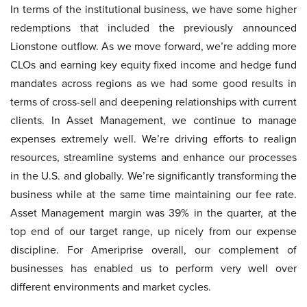
In terms of the institutional business, we have some higher
redemptions that included the previously announced
Lionstone outflow. As we move forward, we’re adding more
CLOs and earning key equity fixed income and hedge fund
mandates across regions as we had some good results in
terms of cross-sell and deepening relationships with current
clients. In Asset Management, we continue to manage
expenses extremely well. We’re driving efforts to realign
resources, streamline systems and enhance our processes
in the U.S. and globally. We’re significantly transforming the
business while at the same time maintaining our fee rate.
Asset Management margin was 39% in the quarter, at the
top end of our target range, up nicely from our expense
discipline. For Ameriprise overall, our complement of
businesses has enabled us to perform very well over
different environments and market cycles.