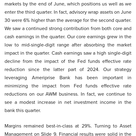
markets by the end of June, which positions us well as we
enter the third quarter. In fact, advisory wrap assets on June
30 were 6% higher than the average for the second quarter.
We saw a continued strong contribution from both core and
cash earnings in the quarter. Our core earnings grew in the
low to mid-single-digit range after absorbing the market
impact in the quarter. Cash earnings saw a high single-digit
decline from the impact of the Fed funds effective rate
reduction since the latter part of 2024. Our strategy
leveraging Ameriprise Bank has been important in
minimizing the impact from Fed funds effective rate
reductions on our AWM business. In fact, we continue to
see a modest increase in net investment income in the
bank this quarter.
Margins remained best-in-class at 29%. Turning to Asset
Management on Slide 9. Financial results were solid in the