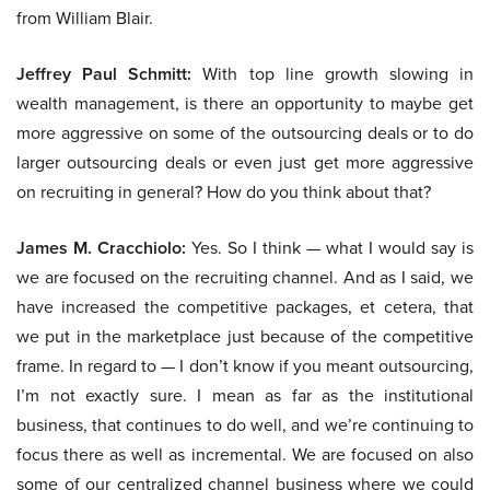
from William Blair.
Jeffrey Paul Schmitt:
With top line growth slowing in
wealth management, is there an opportunity to maybe get
more aggressive on some of the outsourcing deals or to do
larger outsourcing deals or even just get more aggressive
on recruiting in general? How do you think about that?
James M. Cracchiolo:
Yes. So I think — what I would say is
we are focused on the recruiting channel. And as I said, we
have increased the competitive packages, et cetera, that
we put in the marketplace just because of the competitive
frame. In regard to — I don’t know if you meant outsourcing,
I’m not exactly sure. I mean as far as the institutional
business, that continues to do well, and we’re continuing to
focus there as well as incremental. We are focused on also
some of our centralized channel business where we could