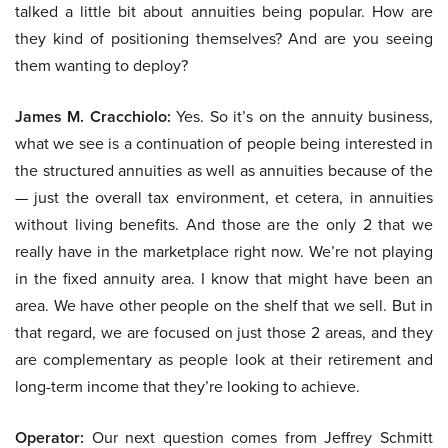
talked a little bit about annuities being popular. How are
they kind of positioning themselves? And are you seeing
them wanting to deploy?
James M. Cracchiolo:
Yes. So it’s on the annuity business,
what we see is a continuation of people being interested in
the structured annuities as well as annuities because of the
— just the overall tax environment, et cetera, in annuities
without living benefits. And those are the only 2 that we
really have in the marketplace right now. We’re not playing
in the fixed annuity area. I know that might have been an
area. We have other people on the shelf that we sell. But in
that regard, we are focused on just those 2 areas, and they
are complementary as people look at their retirement and
long-term income that they’re looking to achieve.
Operator:
Our next question comes from Jeffrey Schmitt