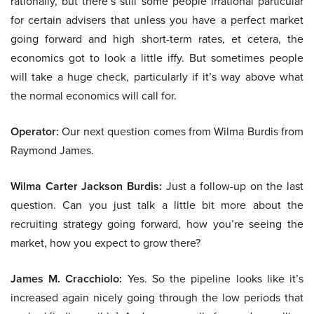
rationally, but there’s still some people irrational particular
for certain advisers that unless you have a perfect market
going forward and high short-term rates, et cetera, the
economics got to look a little iffy. But sometimes people
will take a huge check, particularly if it’s way above what
the normal economics will call for.
Operator:
Our next question comes from Wilma Burdis from
Raymond James.
Wilma Carter Jackson Burdis:
Just a follow-up on the last
question. Can you just talk a little bit more about the
recruiting strategy going forward, how you’re seeing the
market, how you expect to grow there?
James M. Cracchiolo:
Yes. So the pipeline looks like it’s
increased again nicely going through the low periods that