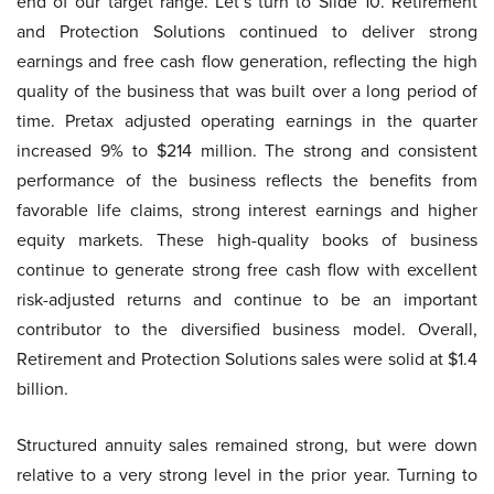
end of our target range. Let’s turn to Slide 10. Retirement
and Protection Solutions continued to deliver strong
earnings and free cash flow generation, reflecting the high
quality of the business that was built over a long period of
time. Pretax adjusted operating earnings in the quarter
increased 9% to $214 million. The strong and consistent
performance of the business reflects the benefits from
favorable life claims, strong interest earnings and higher
equity markets. These high-quality books of business
continue to generate strong free cash flow with excellent
risk-adjusted returns and continue to be an important
contributor to the diversified business model. Overall,
Retirement and Protection Solutions sales were solid at $1.4
billion.
Structured annuity sales remained strong, but were down
relative to a very strong level in the prior year. Turning to