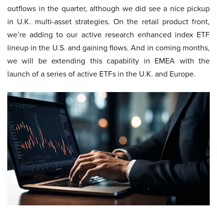
outflows in the quarter, although we did see a nice pickup
in U.K. multi-asset strategies. On the retail product front,
we’re adding to our active research enhanced index ETF
lineup in the U.S. and gaining flows. And in coming months,
we will be extending this capability in EMEA with the
launch of a series of active ETFs in the U.K. and Europe.