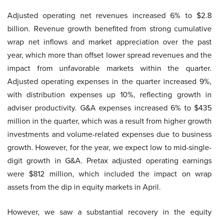
Adjusted operating net revenues increased 6% to $2.8
billion. Revenue growth benefited from strong cumulative
wrap net inflows and market appreciation over the past
year, which more than offset lower spread revenues and the
impact from unfavorable markets within the quarter.
Adjusted operating expenses in the quarter increased 9%,
with distribution expenses up 10%, reflecting growth in
adviser productivity. G&A expenses increased 6% to $435
million in the quarter, which was a result from higher growth
investments and volume-related expenses due to business
growth. However, for the year, we expect low to mid-single-
digit growth in G&A. Pretax adjusted operating earnings
were $812 million, which included the impact on wrap
assets from the dip in equity markets in April.
However, we saw a substantial recovery in the equity