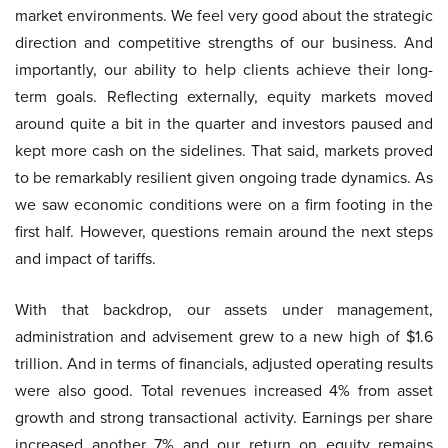
market environments. We feel very good about the strategic
direction and competitive strengths of our business. And
importantly, our ability to help clients achieve their long-
term goals. Reflecting externally, equity markets moved
around quite a bit in the quarter and investors paused and
kept more cash on the sidelines. That said, markets proved
to be remarkably resilient given ongoing trade dynamics. As
we saw economic conditions were on a firm footing in the
first half. However, questions remain around the next steps
and impact of tariffs.
With that backdrop, our assets under management,
administration and advisement grew to a new high of $1.6
trillion. And in terms of financials, adjusted operating results
were also good. Total revenues increased 4% from asset
growth and strong transactional activity. Earnings per share
increased another 7% and our return on equity remains