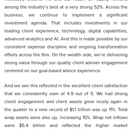
among the industry’s best at a very strong 52%. Across the
business, we continue to implement a significant
investment agenda. That includes investments in our
leading client experience, technology, digital capabilities,
advanced analytics and AI. And this is made possible by our
consistent expense discipline and ongoing transformation
efforts across the firm. On the wealth side, we’re delivering
strong value through our quality client adviser engagement
centered on our goal-based advice experience.
And we see this reflected in the excellent client satisfaction
that we consistently earn of 4.9 out of 5. We had strong
client engagement and client assets grew nicely again in
the quarter to a new record of $1.1 trillion was up 11%. Total
wrap assets were also up, increasing 15%. Wrap net inflows
were $5.4 billion and reflected the higher market