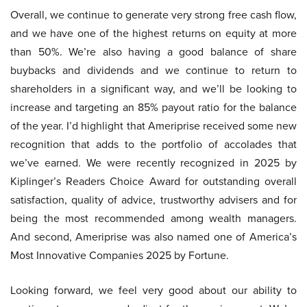
Overall, we continue to generate very strong free cash flow,
and we have one of the highest returns on equity at more
than 50%. We’re also having a good balance of share
buybacks and dividends and we continue to return to
shareholders in a significant way, and we’ll be looking to
increase and targeting an 85% payout ratio for the balance
of the year. I’d highlight that Ameriprise received some new
recognition that adds to the portfolio of accolades that
we’ve earned. We were recently recognized in 2025 by
Kiplinger’s Readers Choice Award for outstanding overall
satisfaction, quality of advice, trustworthy advisers and for
being the most recommended among wealth managers.
And second, Ameriprise was also named one of America’s
Most Innovative Companies 2025 by Fortune.
Looking forward, we feel very good about our ability to