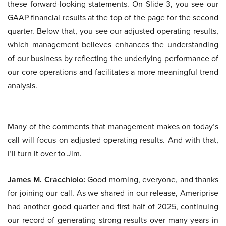
these forward-looking statements. On Slide 3, you see our
GAAP financial results at the top of the page for the second
quarter. Below that, you see our adjusted operating results,
which management believes enhances the understanding
of our business by reflecting the underlying performance of
our core operations and facilitates a more meaningful trend
analysis.
Many of the comments that management makes on today’s
call will focus on adjusted operating results. And with that,
I’ll turn it over to Jim.
James M. Cracchiolo:
Good morning, everyone, and thanks
for joining our call. As we shared in our release, Ameriprise
had another good quarter and first half of 2025, continuing
our record of generating strong results over many years in