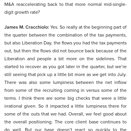
M&A reaccelerating back to that more normal mid-single-
digit growth rate?
James M. Cracchiolo:
Yes. So really at the beginning part of
the quarter between the combination of the tax payments,
but also Liberation Day, the flows you had the tax payments
out, but then the flows did not bounce back because of the
Liberation and people a bit more on the sidelines. That
started to recover as you got later in the quarter, but we’re
still seeing that pick up a little bit more as we get into July.
There was also some lumpiness between the net inflow
from some of the recruiting coming in versus some of the
terms. I think there are some big checks that were a little
irrational given. So it impacted a little lumpiness there for
some of the outs that we had. Overall, we feel good about
the overall positioning. The core client base continues to
do well. But our base doesn’t react so quickly to the