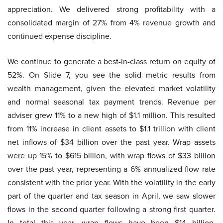
appreciation. We delivered strong profitability with a
consolidated margin of 27% from 4% revenue growth and
continued expense discipline.
We continue to generate a best-in-class return on equity of
52%. On Slide 7, you see the solid metric results from
wealth management, given the elevated market volatility
and normal seasonal tax payment trends. Revenue per
adviser grew 11% to a new high of $1.1 million. This resulted
from 11% increase in client assets to $1.1 trillion with client
net inflows of $34 billion over the past year. Wrap assets
were up 15% to $615 billion, with wrap flows of $33 billion
over the past year, representing a 6% annualized flow rate
consistent with the prior year. With the volatility in the early
part of the quarter and tax season in April, we saw slower
flows in the second quarter following a strong first quarter.
In total this year, wrap flows have been $14 billion,