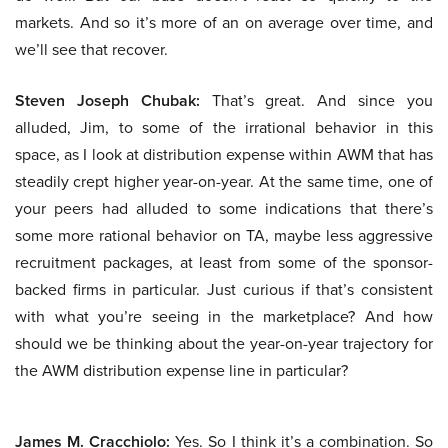
markets. And so it’s more of an on average over time, and
we’ll see that recover.
Steven Joseph Chubak:
That’s great. And since you
alluded, Jim, to some of the irrational behavior in this
space, as I look at distribution expense within AWM that has
steadily crept higher year-on-year. At the same time, one of
your peers had alluded to some indications that there’s
some more rational behavior on TA, maybe less aggressive
recruitment packages, at least from some of the sponsor-
backed firms in particular. Just curious if that’s consistent
with what you’re seeing in the marketplace? And how
should we be thinking about the year-on-year trajectory for
the AWM distribution expense line in particular?
James M. Cracchiolo:
Yes. So I think it’s a combination. So