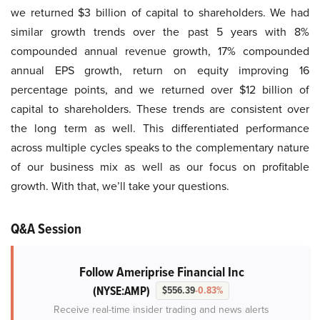
we returned $3 billion of capital to shareholders. We had
similar growth trends over the past 5 years with 8%
compounded annual revenue growth, 17% compounded
annual EPS growth, return on equity improving 16
percentage points, and we returned over $12 billion of
capital to shareholders. These trends are consistent over
the long term as well. This differentiated performance
across multiple cycles speaks to the complementary nature
of our business mix as well as our focus on profitable
growth. With that, we’ll take your questions.
Q&A Session
Follow Ameriprise Financial Inc
(NYSE:AMP)
$556.39
-0.83%
Receive real-time insider trading and news alerts