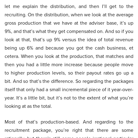
let me explain the distribution, and then I’ll get to the
recruiting. On the distribution, when we look at the average
gross production that we have at the adviser base, it’s up
9%, and that’s what they get compensated on. And so if you
look at that, that’s up 9% versus the idea of total revenue
being up 6% and because you got the cash business, et
cetera. When you look at the production, that matches and
then you had a little more increase because people move
to higher production levels, so their payout rates go up a
bit. And so that’s the difference. So regarding the packages
itself that only had a small incremental piece of it year-over-
year. It’s a little bit, but it’s not to the extent of what you’re
looking at as the total.
Most of that’s production-based. And regarding to the
recruitment package, you’re right that there are some