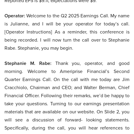
Reported EPS is $9.11, expectations were $9.
Operator:
Welcome to the Q2 2025 Earnings Call. My name
is Julianne, and I will be your operator for today’s call.
[Operator Instructions] As a reminder, this conference is
being recorded. I will now turn the call over to Stephanie
Rabe. Stephanie, you may begin.
Stephanie M. Rabe:
Thank you, operator, and good
morning. Welcome to Ameriprise Financial’s Second
Quarter Earnings Call. On the call with me today are Jim
Cracchiolo, Chairman and CEO; and Walter Berman, Chief
Financial Officer. Following their remarks, we’d be happy to
take your questions. Turning to our earnings presentation
materials that are available on our website. On Slide 2, you
will see a discussion of forward- looking statements.
Specifically, during the call, you will hear references to