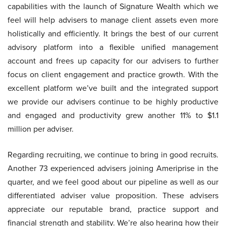
capabilities with the launch of Signature Wealth which we
feel will help advisers to manage client assets even more
holistically and efficiently. It brings the best of our current
advisory platform into a flexible unified management
account and frees up capacity for our advisers to further
focus on client engagement and practice growth. With the
excellent platform we’ve built and the integrated support
we provide our advisers continue to be highly productive
and engaged and productivity grew another 11% to $1.1
million per adviser.
Regarding recruiting, we continue to bring in good recruits.
Another 73 experienced advisers joining Ameriprise in the
quarter, and we feel good about our pipeline as well as our
differentiated adviser value proposition. These advisers
appreciate our reputable brand, practice support and
financial strength and stability. We’re also hearing how their