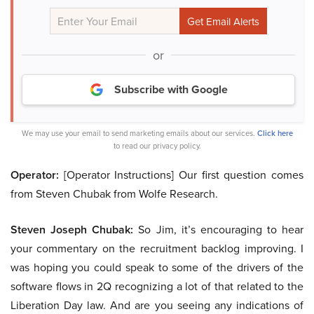
or
Subscribe with Google
We may use your email to send marketing emails about our services.
Click here
to read our privacy policy.
Operator:
[Operator Instructions] Our first question comes
from Steven Chubak from Wolfe Research.
Steven Joseph Chubak:
So Jim, it’s encouraging to hear
your commentary on the recruitment backlog improving. I
was hoping you could speak to some of the drivers of the
software flows in 2Q recognizing a lot of that related to the
Liberation Day law. And are you seeing any indications of