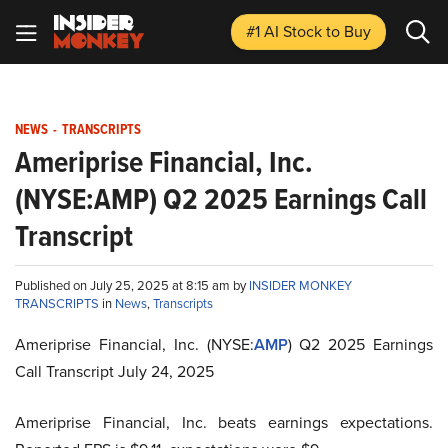
#1 AI Stock
to Buy
NEWS
-
TRANSCRIPTS
Ameriprise Financial, Inc.
(NYSE:AMP) Q2 2025 Earnings Call
Transcript
Published on July 25, 2025 at 8:15 am by
INSIDER MONKEY
TRANSCRIPTS
in
News
,
Transcripts
Ameriprise Financial, Inc. (NYSE:
AMP
) Q2 2025 Earnings
Call Transcript July 24, 2025
Ameriprise Financial, Inc. beats earnings expectations.