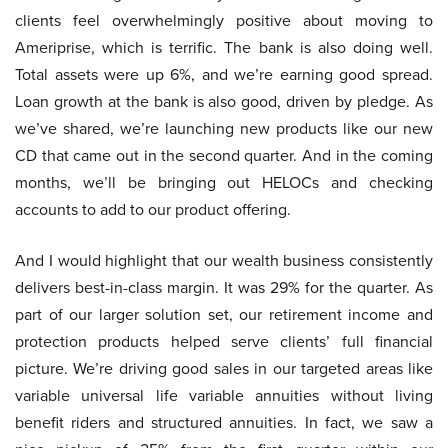
clients feel overwhelmingly positive about moving to
Ameriprise, which is terrific. The bank is also doing well.
Total assets were up 6%, and we’re earning good spread.
Loan growth at the bank is also good, driven by pledge. As
we’ve shared, we’re launching new products like our new
CD that came out in the second quarter. And in the coming
months, we’ll be bringing out HELOCs and checking
accounts to add to our product offering.
And I would highlight that our wealth business consistently
delivers best-in-class margin. It was 29% for the quarter. As
part of our larger solution set, our retirement income and
protection products helped serve clients’ full financial
picture. We’re driving good sales in our targeted areas like
variable universal life variable annuities without living
benefit riders and structured annuities. In fact, we saw a