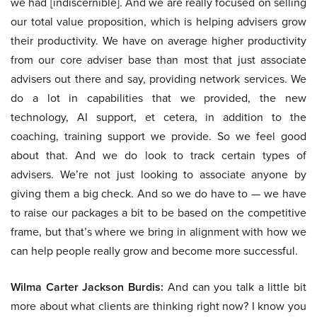
we had [indiscernible]. And we are really focused on selling
our total value proposition, which is helping advisers grow
their productivity. We have on average higher productivity
from our core adviser base than most that just associate
advisers out there and say, providing network services. We
do a lot in capabilities that we provided, the new
technology, AI support, et cetera, in addition to the
coaching, training support we provide. So we feel good
about that. And we do look to track certain types of
advisers. We’re not just looking to associate anyone by
giving them a big check. And so we do have to — we have
to raise our packages a bit to be based on the competitive
frame, but that’s where we bring in alignment with how we
can help people really grow and become more successful.
Wilma Carter Jackson Burdis:
And can you talk a little bit
more about what clients are thinking right now? I know you