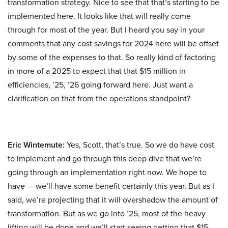
transformation strategy. Nice to see that that’s starting to be
implemented here. It looks like that will really come
through for most of the year. But I heard you say in your
comments that any cost savings for 2024 here will be offset
by some of the expenses to that. So really kind of factoring
in more of a 2025 to expect that that $15 million in
efficiencies, ’25, ’26 going forward here. Just want a
clarification on that from the operations standpoint?
Eric Wintemute:
Yes, Scott, that’s true. So we do have cost
to implement and go through this deep dive that we’re
going through an implementation right now. We hope to
have — we’ll have some benefit certainly this year. But as I
said, we’re projecting that it will overshadow the amount of
transformation. But as we go into ’25, most of the heavy
lifting will be done and we’ll start seeing getting that $15