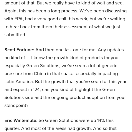
amount of that. But we really have to kind of wait and see.
Again, this has been a long process. We’ve been discussing
with EPA, had a very good call this week, but we’re waiting
to hear back from them their assessment of what we just
submitted.
Scott Fortune:
And then one last one for me. Any updates
on kind of — I know the growth kind of products for you,
especially Green Solutions, we’ve seen a lot of generic
pressure from China in that space, especially impacting
Latin America. But the growth that you’ve seen for this year
and expect in ’24, can you kind of highlight the Green
Solutions side and the ongoing product adoption from your
standpoint?
Eric Wintemute:
So Green Solutions were up 14% this
quarter. And most of the areas had growth. And so that