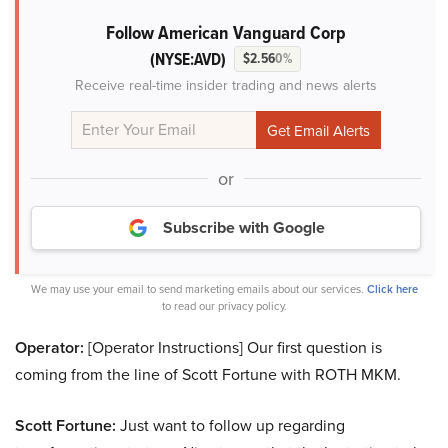
Follow American Vanguard Corp
(NYSE:AVD)
$2.56
0%
Receive real-time insider trading and news alerts
or
Subscribe with Google
We may use your email to send marketing emails about our services.
Click here
to read our privacy policy.
Operator:
[Operator Instructions] Our first question is
coming from the line of Scott Fortune with ROTH MKM.
Scott Fortune:
Just want to follow up regarding