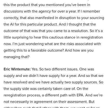
this the product that you mentioned you’ve been in
discussions with the agency for over a year. If I remember
correctly, that also manifested in disruption to your sourcing
the AI for this particular product. And I thought that the
outcome of that was that you came to a resolution. So it’s a
little surprising to hear this cautious stance in reregistration
now. I’m just wondering what are the risks associated with
getting this to a favorable outcome? And how are you
managing that?
Eric Wintemute:
Yes. So two different issues. One was
supply and we didn’t have supply for a year. And so that we
have resolved and we have actually two supply sources. So
the supply side was certainly taken care of. On the
reregistration process, a different path with EPA. And we’re
not necessarily in agreement on their assessment. But