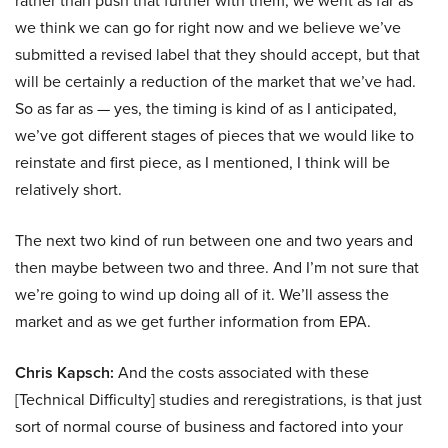
rather than push that further with them, we went as far as
we think we can go for right now and we believe we’ve
submitted a revised label that they should accept, but that
will be certainly a reduction of the market that we’ve had.
So as far as — yes, the timing is kind of as I anticipated,
we’ve got different stages of pieces that we would like to
reinstate and first piece, as I mentioned, I think will be
relatively short.
The next two kind of run between one and two years and
then maybe between two and three. And I’m not sure that
we’re going to wind up doing all of it. We’ll assess the
market and as we get further information from EPA.
Chris Kapsch:
And the costs associated with these
[Technical Difficulty] studies and reregistrations, is that just
sort of normal course of business and factored into your