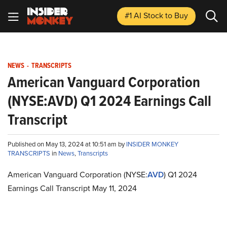
#1 AI Stock
to Buy
NEWS
-
TRANSCRIPTS
American Vanguard Corporation
(NYSE:AVD) Q1 2024 Earnings Call
Transcript
Published on May 13, 2024 at 10:51 am by
INSIDER MONKEY
TRANSCRIPTS
in
News
,
Transcripts
American Vanguard Corporation (NYSE:
AVD
) Q1 2024
Earnings Call Transcript May 11, 2024