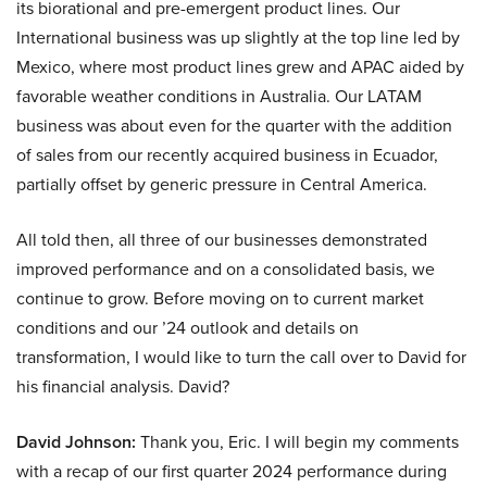
its biorational and pre-emergent product lines. Our
International business was up slightly at the top line led by
Mexico, where most product lines grew and APAC aided by
favorable weather conditions in Australia. Our LATAM
business was about even for the quarter with the addition
of sales from our recently acquired business in Ecuador,
partially offset by generic pressure in Central America.
All told then, all three of our businesses demonstrated
improved performance and on a consolidated basis, we
continue to grow. Before moving on to current market
conditions and our ’24 outlook and details on
transformation, I would like to turn the call over to David for
his financial analysis. David?
David Johnson:
Thank you, Eric. I will begin my comments
with a recap of our first quarter 2024 performance during