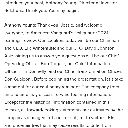
introduce your host, Anthony Young, Director of Investor
Relations. Thank you. You may begin.
Anthony Young:
Thank you, Jessie, and welcome,
everyone, to American Vanguard’s first quarter 2024
earnings review. Our speakers today will be our Chairman
and CEO, Eric Wintemute; and our CFO, David Johnson.
Also joining us to answer your questions will be our Chief
Operating Officer, Bob Trogele; our Chief Information
Officer, Tim Donnelly; and our Chief Transformation Officer,
Don Gualdoni. Before beginning the presentation, let’s take
a moment for our cautionary reminder. The company from
time to time may discuss forward-looking information.
Except for the historical information contained in this
release, all forward-looking statements are estimates by the
company’s management and are subject to various risks
and uncertainties that may cause results to differ from