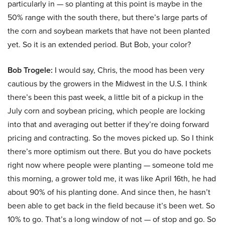
particularly in — so planting at this point is maybe in the
50% range with the south there, but there’s large parts of
the corn and soybean markets that have not been planted
yet. So it is an extended period. But Bob, your color?
Bob Trogele:
I would say, Chris, the mood has been very
cautious by the growers in the Midwest in the U.S. I think
there’s been this past week, a little bit of a pickup in the
July corn and soybean pricing, which people are locking
into that and averaging out better if they’re doing forward
pricing and contracting. So the moves picked up. So I think
there’s more optimism out there. But you do have pockets
right now where people were planting — someone told me
this morning, a grower told me, it was like April 16th, he had
about 90% of his planting done. And since then, he hasn’t
been able to get back in the field because it’s been wet. So
10% to go. That’s a long window of not — of stop and go. So