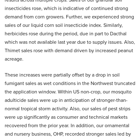
insecticides rose, which is indicative of continued strong
demand from corn growers. Further, we experienced strong
sales of our liquid corn soil insecticide index. Similarly,
herbicides rose during the period, due in part to Dacthal
which was not available last year due to supply issues. Also,
Thimet sales rose with demand driven by increased peanut
acreage.
These increases were partially offset by a drop in soil
fumigant sales as wet conditions in the Northwest truncated
the application window. Within US non-crop, our mosquito
adulticide sales were up in anticipation of stronger-than-
normal tropical storm activity. Also, our sales of pest strips
were up significantly as consumer and technical markets
recovered from the prior year. In addition, our ornamental
and nursery business, OHP, recorded stronger sales led by