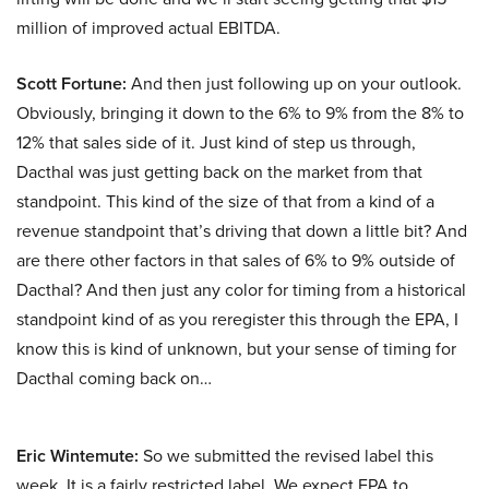
million of improved actual EBITDA.
Scott Fortune:
And then just following up on your outlook.
Obviously, bringing it down to the 6% to 9% from the 8% to
12% that sales side of it. Just kind of step us through,
Dacthal was just getting back on the market from that
standpoint. This kind of the size of that from a kind of a
revenue standpoint that’s driving that down a little bit? And
are there other factors in that sales of 6% to 9% outside of
Dacthal? And then just any color for timing from a historical
standpoint kind of as you reregister this through the EPA, I
know this is kind of unknown, but your sense of timing for
Dacthal coming back on…
Eric Wintemute:
So we submitted the revised label this
week. It is a fairly restricted label. We expect EPA to