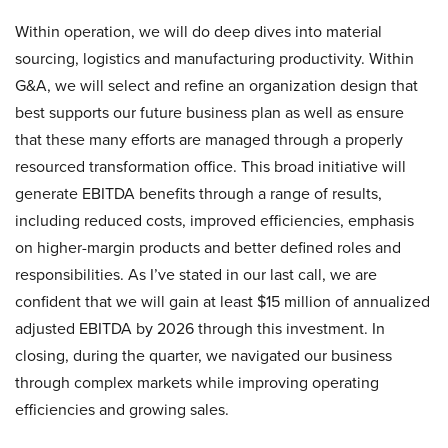
Within operation, we will do deep dives into material
sourcing, logistics and manufacturing productivity. Within
G&A, we will select and refine an organization design that
best supports our future business plan as well as ensure
that these many efforts are managed through a properly
resourced transformation office. This broad initiative will
generate EBITDA benefits through a range of results,
including reduced costs, improved efficiencies, emphasis
on higher-margin products and better defined roles and
responsibilities. As I’ve stated in our last call, we are
confident that we will gain at least $15 million of annualized
adjusted EBITDA by 2026 through this investment. In
closing, during the quarter, we navigated our business
through complex markets while improving operating
efficiencies and growing sales.