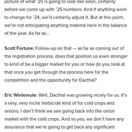
picture of what ’25 is going to look like soon, certainly
before we come up with ’25 numbers. And if anything were
to change for ’24, we’d certainly adjust it. But at this point,
we’re not anticipating anything material here in the balance
of the year. As far as…
Scott Fortune:
Follow-up on that — as far as coming out of
the registration process, does that position us even stronger
to kind of be a bigger market for you or how do you look at
that once you get through the process here for the
competition and the opportunity for Dacthal?
Eric Wintemute:
Well, Dacthal was growing nicely for us. It’s
a very, very niche herbicide kind of for cold crops and
onions. I don’t think we see going back into the onion
market with the cold crops. And so yes, we don’t have any
assurance that we’re going to get back any significant