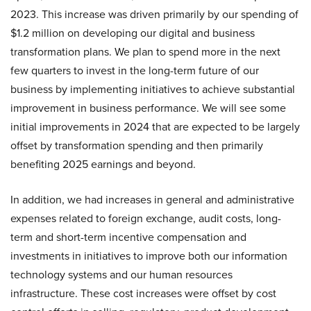
2023. This increase was driven primarily by our spending of
$1.2 million on developing our digital and business
transformation plans. We plan to spend more in the next
few quarters to invest in the long-term future of our
business by implementing initiatives to achieve substantial
improvement in business performance. We will see some
initial improvements in 2024 that are expected to be largely
offset by transformation spending and then primarily
benefiting 2025 earnings and beyond.
In addition, we had increases in general and administrative
expenses related to foreign exchange, audit costs, long-
term and short-term incentive compensation and
investments in initiatives to improve both our information
technology systems and our human resources
infrastructure. These cost increases were offset by cost