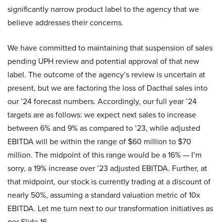
significantly narrow product label to the agency that we
believe addresses their concerns.
We have committed to maintaining that suspension of sales
pending UPH review and potential approval of that new
label. The outcome of the agency’s review is uncertain at
present, but we are factoring the loss of Dacthal sales into
our ’24 forecast numbers. Accordingly, our full year ’24
targets are as follows: we expect next sales to increase
between 6% and 9% as compared to ’23, while adjusted
EBITDA will be within the range of $60 million to $70
million. The midpoint of this range would be a 16% — I’m
sorry, a 19% increase over ’23 adjusted EBITDA. Further, at
that midpoint, our stock is currently trading at a discount of
nearly 50%, assuming a standard valuation metric of 10x
EBITDA. Let me turn next to our transformation initiatives as
per Slide 16.