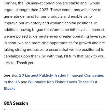
Further, the ’24 market conditions are stable and I would
argue, stronger than 2023. These conditions will serve to
generate demand for our products and enable us to
improve our inventory and working capital positions. In
addition, having begun transformation initiatives in earnest,
we are poised to generate even greater operating leverage.
In short, we see promising opportunities for growth and are
taking strong measures to ensure that we are positioned to
capitalize upon them. So with that, I’ll turn that back to you,
Jessie. Thank you.
See also
20 Largest Publicly Traded Financial Companies
in the US
and
Billionaire Ken Fisher Loves These 10 AI
Stocks
.
Q&A Session