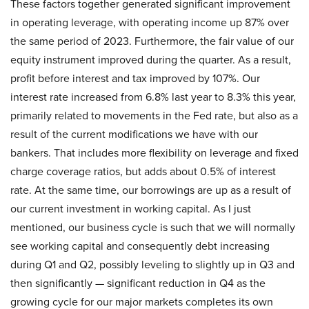
These factors together generated significant improvement
in operating leverage, with operating income up 87% over
the same period of 2023. Furthermore, the fair value of our
equity instrument improved during the quarter. As a result,
profit before interest and tax improved by 107%. Our
interest rate increased from 6.8% last year to 8.3% this year,
primarily related to movements in the Fed rate, but also as a
result of the current modifications we have with our
bankers. That includes more flexibility on leverage and fixed
charge coverage ratios, but adds about 0.5% of interest
rate. At the same time, our borrowings are up as a result of
our current investment in working capital. As I just
mentioned, our business cycle is such that we will normally
see working capital and consequently debt increasing
during Q1 and Q2, possibly leveling to slightly up in Q3 and
then significantly — significant reduction in Q4 as the
growing cycle for our major markets completes its own