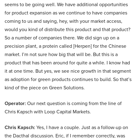
seems to be going well. We have additional opportunities
for product expansion as we continue to have companies
coming to us and saying, hey, with your market access,
would you kind of distribute this product and that product?
So a number of companies there. We did sign up on a
precision plant, a protein called [Herpen] for the Chinese
market. I’m not sure how big that will be. But this is a
product that has been around for quite a while. I know had
it at one time. But yes, we see nice growth in that segment
as adoption for green products continues to build. So that’s
kind of the piece on Green Solutions.
Operator:
Our next question is coming from the line of
Chris Kapsch with Loop Capital Markets.
Chris Kapsch:
Yes, I have a couple. Just as a follow-up on
the Dacthal discussion. Eric, if I remember correctly, was