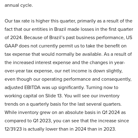
annual cycle.
Our tax rate is higher this quarter, primarily as a result of the
fact that our entities in Brazil made losses in the first quarter
of 2024. Because of Brazil’s past business performance, US
GAAP does not currently permit us to take the benefit on
tax expense that would normally be available. As a result of
the increased interest expense and the changes in year-
over-year tax expense, our net income is down slightly,
even though our operating performance and consequently,
adjusted EBITDA was up significantly. Turning now to
working capital on Slide 13. You will see our inventory
trends on a quarterly basis for the last several quarters.
While inventory grew on an absolute basis in Q1 2024 as
compared to Q1 2023, you can see that the increase since
12/31/23 is actually lower than in 2024 than in 2023.