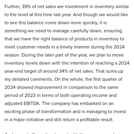
Further, 39% of net sales are investment in inventory similar
to the level at this time last year. And though we would like
to see this balance come down more quickly, it is
something we need to manage carefully down, ensuring
that we have the right balance of products in inventory to
meet customer needs in a timely manner during the 2024
season. During the later part of the year, we plan to move
inventory levels down with the intention of reaching a 2024
year-end target of around 34% of net sales. That sums up
my detailed comments. On the whole, the first quarter of
2024 showed improvement in comparison to the same
period of 2023 in terms of both operating income and
adjusted EBITDA. The company has embarked on an
exciting phase of transformation and is managing to invest
in a major initiative and still return a profitable result.