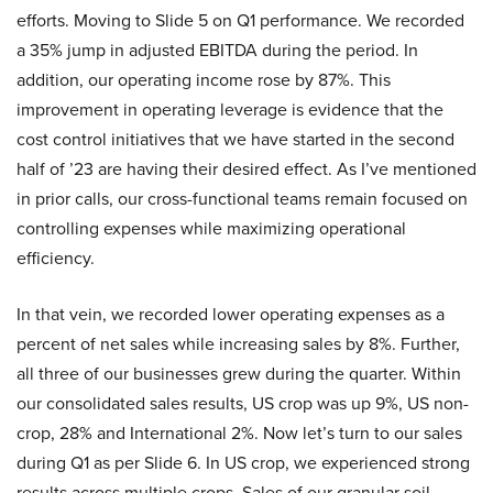
efforts. Moving to Slide 5 on Q1 performance. We recorded
a 35% jump in adjusted EBITDA during the period. In
addition, our operating income rose by 87%. This
improvement in operating leverage is evidence that the
cost control initiatives that we have started in the second
half of ’23 are having their desired effect. As I’ve mentioned
in prior calls, our cross-functional teams remain focused on
controlling expenses while maximizing operational
efficiency.
In that vein, we recorded lower operating expenses as a
percent of net sales while increasing sales by 8%. Further,
all three of our businesses grew during the quarter. Within
our consolidated sales results, US crop was up 9%, US non-
crop, 28% and International 2%. Now let’s turn to our sales
during Q1 as per Slide 6. In US crop, we experienced strong
results across multiple crops. Sales of our granular soil