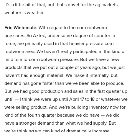
it’s a little bit of that, but that’s novel for the ag markets,
weather is weather.
Eric Wintemute:
With regard to the corn rootworm
pressures. So Aztec, under some degree of counter in
force, are primarily used in that heavier pressure corn
rootworm area. We haven’t really participated in the kind of
mild to mid-corn rootworm pressure. But we have a new
products that we put out a couple of years ago, but we just
haven’t had enough material. We make it internally, but
demand has gone faster than we’ve been able to produce.
But we had good production and sales in the first quarter up
until — I think we were up until April 17 to 18 or whatever we
were selling product. And we’re building inventory now for
kind of the fourth quarter because we do have — we did
have a stronger demand than what we had supply. But
we’re thinking we can kind of dramatically increase.