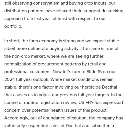
still observing conservatism and buying crop inputs, our
distribution partners have relaxed their stringent destocking
approach from last year, at least with respect to our
portfolio.
In short, the farm economy is strong and we expect stable
albeit more deliberate buying activity. The same is true of
the non-crop market, where we are seeing further
normalization of procurement patterns by retail and
professional customers. Now let’s turn to Slide 15 on our
2024 full year outlook. While market conditions remain
stable, there’s one factor involving our herbicide Dacthal
that causes us to adjust our previous full year targets. In the
course of routine registration review, US EPA has expressed
concern over potential health issues of this product.
Accordingly, out of abundance of caution, the company has
voluntarily suspended sales of Dacthal and submitted a