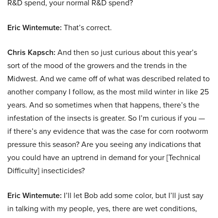
R&D spend, your normal R&D spend?
Eric Wintemute:
That’s correct.
Chris Kapsch:
And then so just curious about this year’s
sort of the mood of the growers and the trends in the
Midwest. And we came off of what was described related to
another company I follow, as the most mild winter in like 25
years. And so sometimes when that happens, there’s the
infestation of the insects is greater. So I’m curious if you —
if there’s any evidence that was the case for corn rootworm
pressure this season? Are you seeing any indications that
you could have an uptrend in demand for your [Technical
Difficulty] insecticides?
Eric Wintemute:
I’ll let Bob add some color, but I’ll just say
in talking with my people, yes, there are wet conditions,