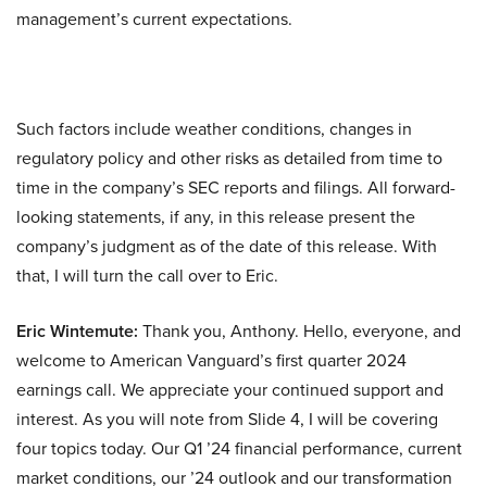
management’s current expectations.
Such factors include weather conditions, changes in
regulatory policy and other risks as detailed from time to
time in the company’s SEC reports and filings. All forward-
looking statements, if any, in this release present the
company’s judgment as of the date of this release. With
that, I will turn the call over to Eric.
Eric Wintemute:
Thank you, Anthony. Hello, everyone, and
welcome to American Vanguard’s first quarter 2024
earnings call. We appreciate your continued support and
interest. As you will note from Slide 4, I will be covering
four topics today. Our Q1 ’24 financial performance, current
market conditions, our ’24 outlook and our transformation