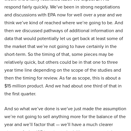
respond fairly quickly. We’ve been in strong negotiations
and discussions with EPA now for well over a year and we
think we’ve kind of reached where we’re going to be. And
then we discussed pathways of additional information and
data that would potentially let us get back at least some of
the market that we’re not going to have certainly in the
short-term. So the timing of that, some pieces may be
relatively quick, but others could be in that one to three
year time line depending on the scope of the studies and
then the timing for review. As far as scope, this is about a
$15 million product. And we had about one third of that in
the first quarter.
And so what we’ve done is we’ve just made the assumption
we’re not going to sell anything more for the balance of the
year and we’ll factor that — we’ll have a much clearer