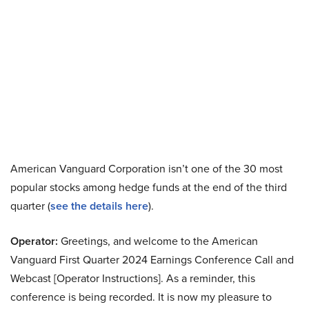
American Vanguard Corporation isn’t one of the 30 most
popular stocks among hedge funds at the end of the third
quarter (
see the details here
).
Operator:
Greetings, and welcome to the American
Vanguard First Quarter 2024 Earnings Conference Call and
Webcast [Operator Instructions]. As a reminder, this
conference is being recorded. It is now my pleasure to