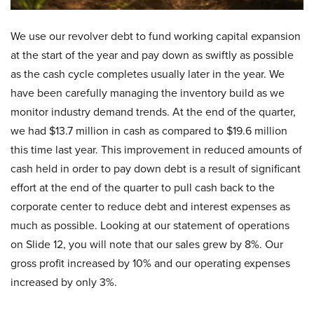
We use our revolver debt to fund working capital expansion
at the start of the year and pay down as swiftly as possible
as the cash cycle completes usually later in the year. We
have been carefully managing the inventory build as we
monitor industry demand trends. At the end of the quarter,
we had $13.7 million in cash as compared to $19.6 million
this time last year. This improvement in reduced amounts of
cash held in order to pay down debt is a result of significant
effort at the end of the quarter to pull cash back to the
corporate center to reduce debt and interest expenses as
much as possible. Looking at our statement of operations
on Slide 12, you will note that our sales grew by 8%. Our
gross profit increased by 10% and our operating expenses
increased by only 3%.