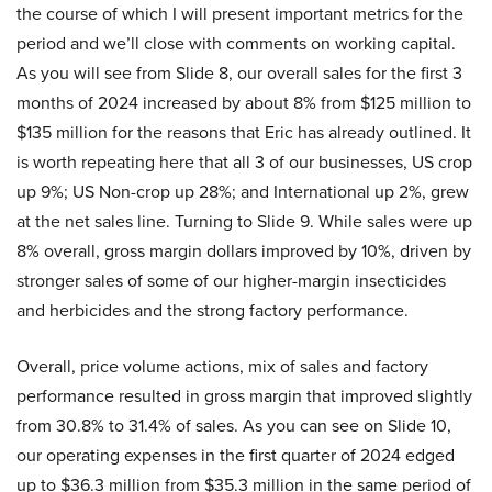
the course of which I will present important metrics for the
period and we’ll close with comments on working capital.
As you will see from Slide 8, our overall sales for the first 3
months of 2024 increased by about 8% from $125 million to
$135 million for the reasons that Eric has already outlined. It
is worth repeating here that all 3 of our businesses, US crop
up 9%; US Non-crop up 28%; and International up 2%, grew
at the net sales line. Turning to Slide 9. While sales were up
8% overall, gross margin dollars improved by 10%, driven by
stronger sales of some of our higher-margin insecticides
and herbicides and the strong factory performance.
Overall, price volume actions, mix of sales and factory
performance resulted in gross margin that improved slightly
from 30.8% to 31.4% of sales. As you can see on Slide 10,
our operating expenses in the first quarter of 2024 edged
up to $36.3 million from $35.3 million in the same period of