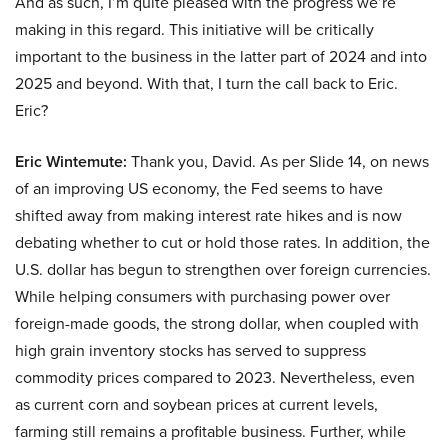
And as such, I’m quite pleased with the progress we’re
making in this regard. This initiative will be critically
important to the business in the latter part of 2024 and into
2025 and beyond. With that, I turn the call back to Eric.
Eric?
Eric Wintemute:
Thank you, David. As per Slide 14, on news
of an improving US economy, the Fed seems to have
shifted away from making interest rate hikes and is now
debating whether to cut or hold those rates. In addition, the
U.S. dollar has begun to strengthen over foreign currencies.
While helping consumers with purchasing power over
foreign-made goods, the strong dollar, when coupled with
high grain inventory stocks has served to suppress
commodity prices compared to 2023. Nevertheless, even
as current corn and soybean prices at current levels,
farming still remains a profitable business. Further, while