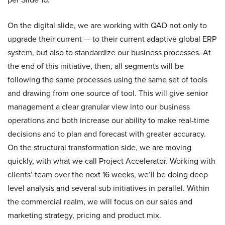
On the digital slide, we are working with QAD not only to
upgrade their current — to their current adaptive global ERP
system, but also to standardize our business processes. At
the end of this initiative, then, all segments will be
following the same processes using the same set of tools
and drawing from one source of tool. This will give senior
management a clear granular view into our business
operations and both increase our ability to make real-time
decisions and to plan and forecast with greater accuracy.
On the structural transformation side, we are moving
quickly, with what we call Project Accelerator. Working with
clients’ team over the next 16 weeks, we’ll be doing deep
level analysis and several sub initiatives in parallel. Within
the commercial realm, we will focus on our sales and
marketing strategy, pricing and product mix.