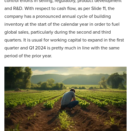
control efforts in selling, regulatory, product development
and R&D. With respect to cash flow, as per Slide 11, the
company has a pronounced annual cycle of building
inventory at the start of the calendar year in order to fuel
global sales, particularly during the second and third
quarters. It is usual for working capital to expand in the first
quarter and Q1 2024 is pretty much in line with the same
period of the prior year.