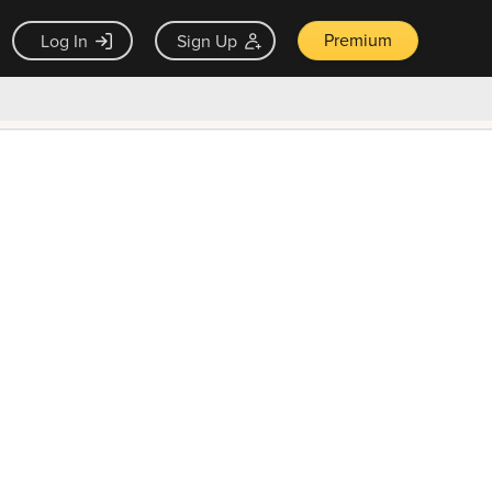
Premium
Log In
Sign Up
×
ck guarantee
Unlock Now — $9.99