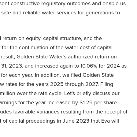
resent constructive regulatory outcomes and enable us
r safe and reliable water services for generations to
return on equity, capital structure, and the
for the continuation of the water cost of capital
 result, Golden State Water’s authorized return on
y 31, 2023, and increased again to 10.06% for 2024 as
 for each year. In addition, we filed Golden State
w rates for the years 2025 through 2027. Filing
illion over the rate cycle. Let’s briefly discuss our
earnings for the year increased by $1.25 per share
udes favorable variances resulting from the receipt of
st of capital proceedings in June 2023 that Eva will