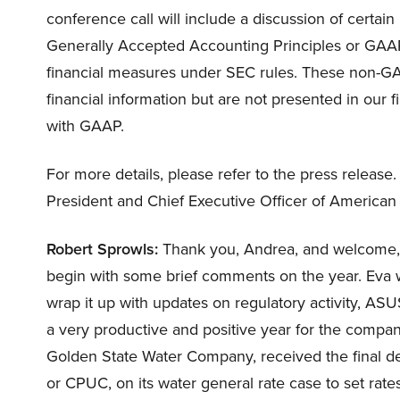
conference call will include a discussion of certa
Generally Accepted Accounting Principles or GAAP
financial measures under SEC rules. These non-GA
financial information but are not presented in our 
with GAAP.
For more details, please refer to the press release. A
President and Chief Executive Officer of America
Robert Sprowls:
Thank you, Andrea, and welcome, ev
begin with some brief comments on the year. Eva wil
wrap it up with updates on regulatory activity, ASU
a very productive and positive year for the company
Golden State Water Company, received the final dec
or CPUC, on its water general rate case to set rat