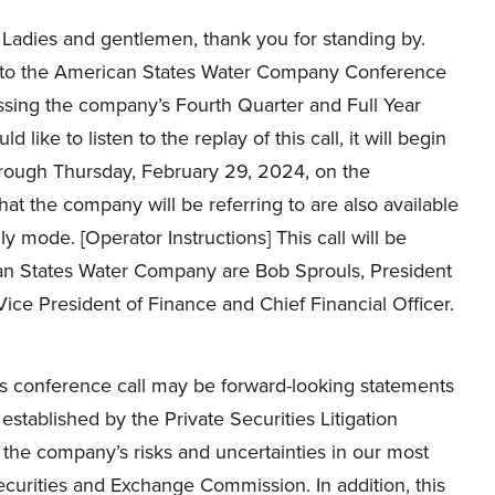
Ladies and gentlemen, thank you for standing by.
o the American States Water Company Conference
ssing the company’s Fourth Quarter and Full Year
 like to listen to the replay of this call, it will begin
through Thursday, February 29, 2024, on the
t the company will be referring to are also available
nly mode. [Operator Instructions] This call will be
can States Water Company are Bob Sprouls, President
ice President of Finance and Chief Financial Officer.
is conference call may be forward-looking statements
y established by the Private Securities Litigation
 the company’s risks and uncertainties in our most
curities and Exchange Commission. In addition, this