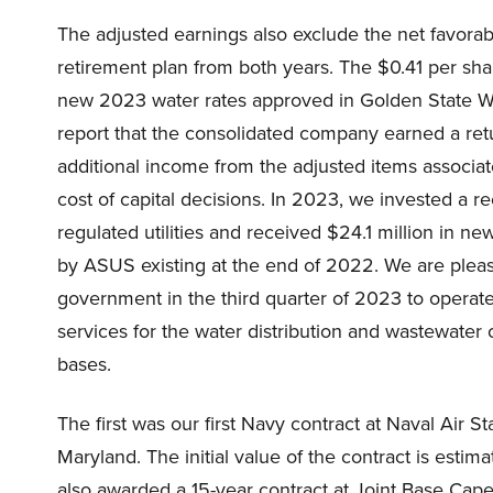
The adjusted earnings also exclude the net favorab
retirement plan from both years. The $0.41 per sha
new 2023 water rates approved in Golden State Wate
report that the consolidated company earned a retu
additional income from the adjusted items associa
cost of capital decisions. In 2023, we invested a re
regulated utilities and received $24.1 million in n
by ASUS existing at the end of 2022. We are plea
government in the third quarter of 2023 to opera
services for the water distribution and wastewater c
bases.
The first was our first Navy contract at Naval Air St
Maryland. The initial value of the contract is esti
also awarded a 15-year contract at Joint Base Cape