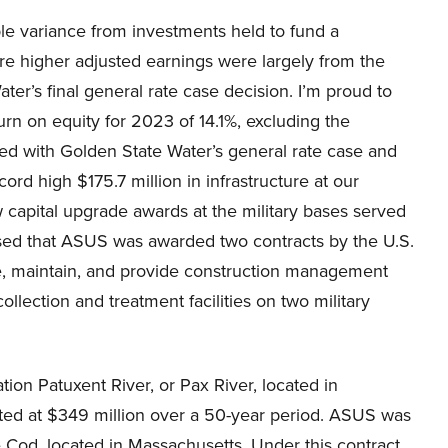
le variance from investments held to fund a
re higher adjusted earnings were largely from the
r’s final general rate case decision. I’m proud to
rn on equity for 2023 of 14.1%, excluding the
ted with Golden State Water’s general rate case and
cord high $175.7 million in infrastructure at our
ew capital upgrade awards at the military bases served
sed that ASUS was awarded two contracts by the U.S.
te, maintain, and provide construction management
ollection and treatment facilities on two military
ation Patuxent River, or Pax River, located in
mated at $349 million over a 50-year period. ASUS was
 Cod, located in Massachusetts. Under this contract,