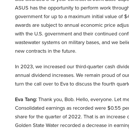
ASUS has the opportunity to perform work through 
government for up to a maximum initial value of $4
awards are subject to annual economic price adjust
with the U.S. government and their continued conf
wastewater systems on military bases, and we beli
new contracts in the future.
In 2023, we increased our third-quarter cash divid
annual dividend increases. We remain proud of our d
turn the call over to Eva to discuss the fourth quart
Eva Tang:
Thank you, Bob. Hello, everyone. Let me s
Consolidated earnings as recorded were $0.55 per
share for the quarter of 2022. That is an increase of
Golden State Water recorded a decrease in earning