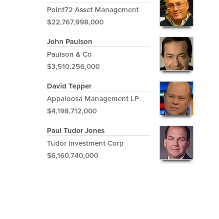
Point72 Asset Management
$22,767,998,000
John Paulson
Paulson & Co
$3,510,256,000
David Tepper
Appaloosa Management LP
$4,198,712,000
Paul Tudor Jones
Tudor Investment Corp
$6,160,740,000