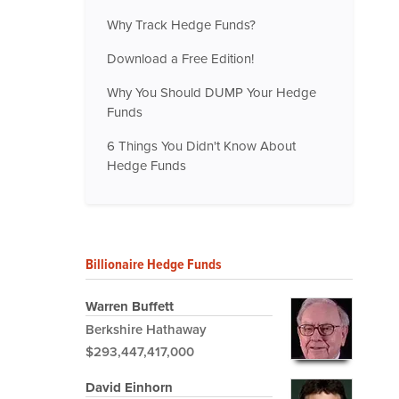
Why Track Hedge Funds?
Download a Free Edition!
Why You Should DUMP Your Hedge
Funds
6 Things You Didn't Know About
Hedge Funds
Billionaire Hedge Funds
Warren Buffett
Berkshire Hathaway
$293,447,417,000
David Einhorn