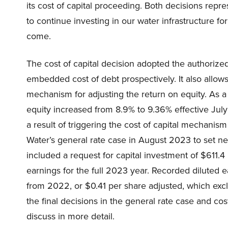
its cost of capital proceeding. Both decisions rep
to continue investing in our water infrastructure fo
come.
The cost of capital decision adopted the authorized 
embedded cost of debt prospectively. It also allows 
mechanism for adjusting the return on equity. As a
equity increased from 8.9% to 9.36% effective Jul
a result of triggering the cost of capital mechanism
Water’s general rate case in August 2023 to set ne
included a request for capital investment of $611.4 m
earnings for the full 2023 year. Recorded diluted 
from 2022, or $0.41 per share adjusted, which excl
the final decisions in the general rate case and co
discuss in more detail.