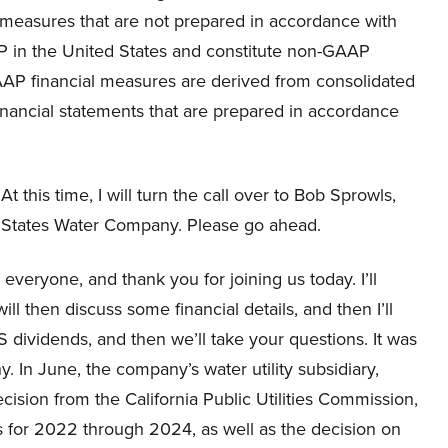
in measures that are not prepared in accordance with
 in the United States and constitute non-GAAP
AP financial measures are derived from consolidated
financial statements that are prepared in accordance
t this time, I will turn the call over to Bob Sprowls,
n States Water Company. Please go ahead.
eryone, and thank you for joining us today. I’ll
l then discuss some financial details, and then I’ll
S dividends, and then we’ll take your questions. It was
. In June, the company’s water utility subsidiary,
ision from the California Public Utilities Commission,
es for 2022 through 2024, as well as the decision on