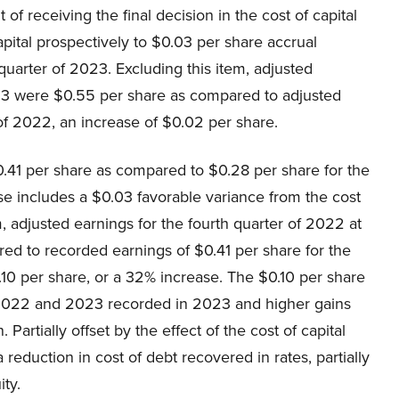
t of receiving the final decision in the cost of capital
pital prospectively to $0.03 per share accrual
arter of 2023. Excluding this item, adjusted
023 were $0.55 per share as compared to adjusted
 of 2022, an increase of $0.02 per share.
.41 per share as compared to $0.28 per share for the
se includes a $0.03 favorable variance from the cost
m, adjusted earnings for the fourth quarter of 2022 at
d to recorded earnings of $0.41 per share for the
.10 per share, or a 32% increase. The $0.10 per share
r 2022 and 2023 recorded in 2023 and higher gains
artially offset by the effect of the cost of capital
reduction in cost of debt recovered in rates, partially
ity.