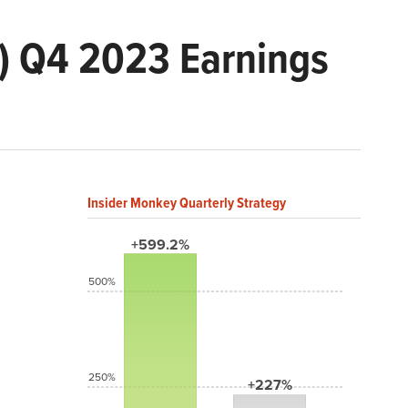
) Q4 2023 Earnings
Insider Monkey Quarterly Strategy
+599.2%
500%
250%
+227%