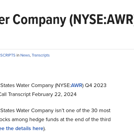
ter Company (NYSE:AWR
NSCRIPTS
in
News
,
Transcripts
States Water Company (NYSE:
AWR
) Q4 2023
Call Transcript February 22, 2024
States Water Company isn’t one of the 30 most
tocks among hedge funds at the end of the third
ee the details here
).