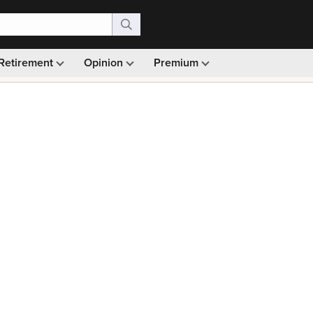
Retirement
Opinion
Premium
99)
Monthly picks · Ad-free browsing · 30-day money ba