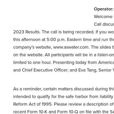
Operator:
Welcome t
Call discu
2023 Results. The call is being recorded. If you would
this afternoon at 5:00 p.m. Eastern time and run 
company’s website, www.aswater.com. The slides tha
on the website. All participants will be in a listen-o
limited to one hour. Presenting today from Ameri
and Chief Executive Officer; and Eva Tang, Senior V
As a reminder, certain matters discussed during th
intended to qualify for the safe harbor from liabilit
Reform Act of 1995. Please review a description of
recent Form 10-K and Form 10-Q on file with the Se