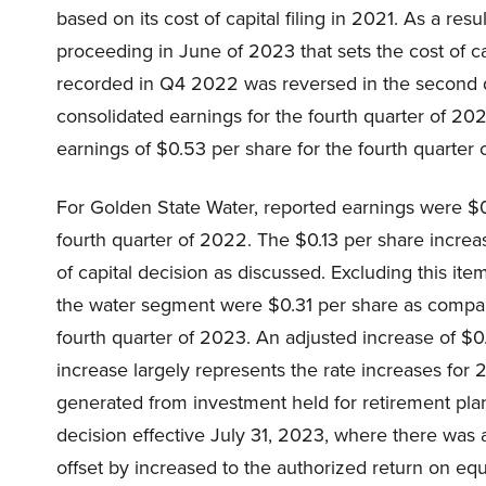
based on its cost of capital filing in 2021. As a resul
proceeding in June of 2023 that sets the cost of ca
recorded in Q4 2022 was reversed in the second qu
consolidated earnings for the fourth quarter of 2
earnings of $0.53 per share for the fourth quarter
For Golden State Water, reported earnings were $0
fourth quarter of 2022. The $0.13 per share increa
of capital decision as discussed. Excluding this ite
the water segment were $0.31 per share as compare
fourth quarter of 2023. An adjusted increase of $0
increase largely represents the rate increases fo
generated from investment held for retirement plan. P
decision effective July 31, 2023, where there was a 
offset by increased to the authorized return on equ