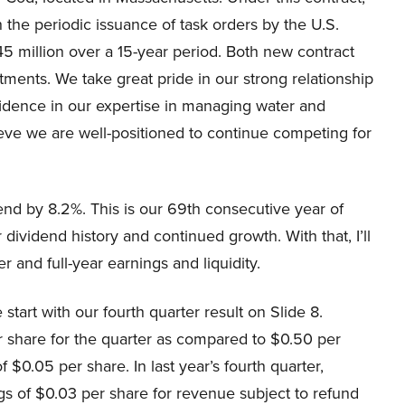
the periodic issuance of task orders by the U.S.
5 million over a 15-year period. Both new contract
ments. We take great pride in our strong relationship
idence in our expertise in managing water and
eve we are well-positioned to continue competing for
end by 8.2%. This is our 69th consecutive year of
ividend history and continued growth. With that, I’ll
er and full-year earnings and liquidity.
tart with our fourth quarter result on Slide 8.
 share for the quarter as compared to $0.50 per
 $0.05 per share. In last year’s fourth quarter,
s of $0.03 per share for revenue subject to refund