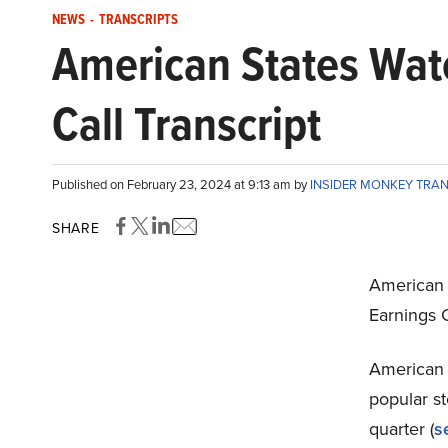
NEWS
-
TRANSCRIPTS
American States Wa
Call Transcript
Published on February 23, 2024 at 9:13 am by
INSIDER MONKEY TRA
SHARE
American 
Earnings 
American 
popular s
quarter (
s