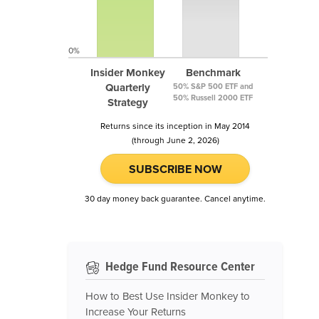
0%
Insider Monkey
Benchmark
Quarterly
50% S&P 500 ETF and
50% Russell 2000 ETF
Strategy
Returns since its inception in May 2014
(through June 2, 2026)
SUBSCRIBE NOW
30 day money back guarantee. Cancel anytime.
Hedge Fund Resource Center
How to Best Use Insider Monkey to
Increase Your Returns