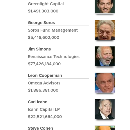
Greenlight Capital
$1,491,303,000
George Soros
Soros Fund Management
$5,416,602,000
Jim Simons
Renaissance Technologies
$77,426,184,000
Leon Cooperman
Omega Advisors
$1,886,381,000
Carl Icahn
Icahn Capital LP
$22,521,664,000
Steve Cohen