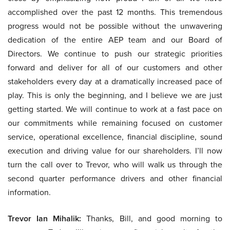
accomplished over the past 12 months. This tremendous
progress would not be possible without the unwavering
dedication of the entire AEP team and our Board of
Directors. We continue to push our strategic priorities
forward and deliver for all of our customers and other
stakeholders every day at a dramatically increased pace of
play. This is only the beginning, and I believe we are just
getting started. We will continue to work at a fast pace on
our commitments while remaining focused on customer
service, operational excellence, financial discipline, sound
execution and driving value for our shareholders. I’ll now
turn the call over to Trevor, who will walk us through the
second quarter performance drivers and other financial
information.
Trevor Ian Mihalik:
Thanks, Bill, and good morning to