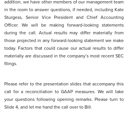
addition, we have other members of our management team
in the room to answer questions, if needed, including Kate
Sturgess, Senior Vice President and Chief Accounting
Officer. We will be making forward-looking statements
during the call. Actual results may differ materially from
those projected in any forward-looking statement we make
today. Factors that could cause our actual results to differ
materially are discussed in the company’s most recent SEC
filings.
Please refer to the presentation slides that accompany this
call for a reconciliation to GAAP measures. We will take
your questions following opening remarks. Please turn to
Slide 4, and let me hand the call over to Bill.