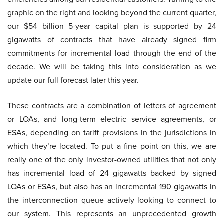
graphic on the right and looking beyond the current quarter,
our $54 billion 5-year capital plan is supported by 24
gigawatts of contracts that have already signed firm
commitments for incremental load through the end of the
decade. We will be taking this into consideration as we
update our full forecast later this year.
These contracts are a combination of letters of agreement
or LOAs, and long-term electric service agreements, or
ESAs, depending on tariff provisions in the jurisdictions in
which they’re located. To put a fine point on this, we are
really one of the only investor-owned utilities that not only
has incremental load of 24 gigawatts backed by signed
LOAs or ESAs, but also has an incremental 190 gigawatts in
the interconnection queue actively looking to connect to
our system. This represents an unprecedented growth