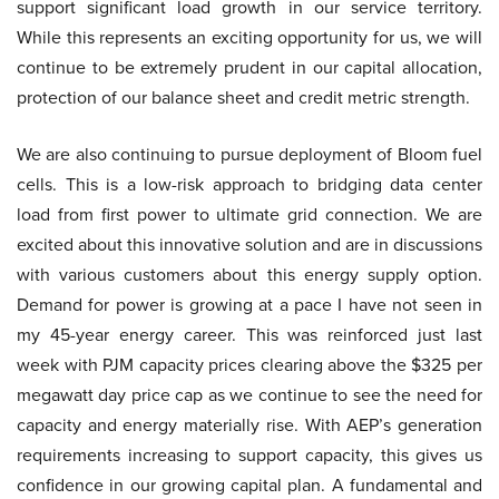
support significant load growth in our service territory.
While this represents an exciting opportunity for us, we will
continue to be extremely prudent in our capital allocation,
protection of our balance sheet and credit metric strength.
We are also continuing to pursue deployment of Bloom fuel
cells. This is a low-risk approach to bridging data center
load from first power to ultimate grid connection. We are
excited about this innovative solution and are in discussions
with various customers about this energy supply option.
Demand for power is growing at a pace I have not seen in
my 45-year energy career. This was reinforced just last
week with PJM capacity prices clearing above the $325 per
megawatt day price cap as we continue to see the need for
capacity and energy materially rise. With AEP’s generation
requirements increasing to support capacity, this gives us
confidence in our growing capital plan. A fundamental and