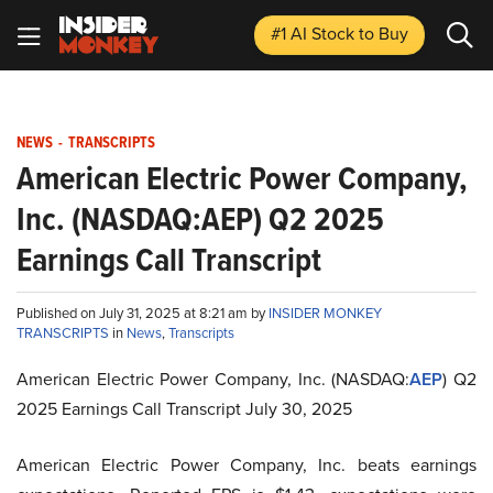
#1 AI Stock
to Buy
NEWS
-
TRANSCRIPTS
American Electric Power Company,
Inc. (NASDAQ:AEP) Q2 2025
Earnings Call Transcript
Published on July 31, 2025 at 8:21 am by
INSIDER MONKEY
TRANSCRIPTS
in
News
,
Transcripts
American Electric Power Company, Inc. (NASDAQ:
AEP
) Q2
2025 Earnings Call Transcript July 30, 2025
American Electric Power Company, Inc. beats earnings