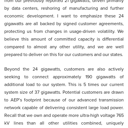
from our previously reported 21 gigawatts, driven primarily
by data centers, reshoring of manufacturing and further
economic development. I want to emphasize these 24
gigawatts are all backed by signed customer agreements,
protecting us from changes in usage-driven volatility. We
believe this amount of committed capacity is differential
compared to almost any other utility, and we are well
prepared to deliver on this for our customers and our states.
Beyond the 24 gigawatts, customers are also actively
seeking to connect approximately 190 gigawatts of
additional load to our system. This is 5 times our current
system size of 37 gigawatts. Potential customers are drawn
to AEP’s footprint because of our advanced transmission
network capable of delivering consistent large load power.
Recall that we own and operate more ultra-high voltage 765
kV lines than all other utilities combined, uniquely