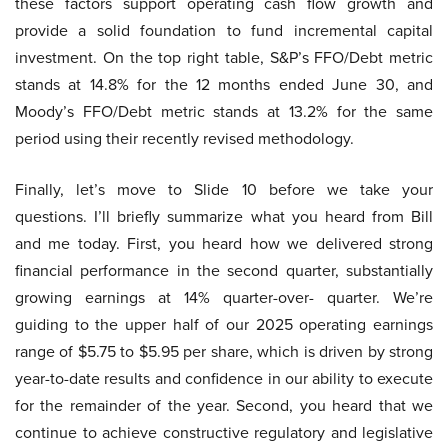
these factors support operating cash flow growth and
provide a solid foundation to fund incremental capital
investment. On the top right table, S&P’s FFO/Debt metric
stands at 14.8% for the 12 months ended June 30, and
Moody’s FFO/Debt metric stands at 13.2% for the same
period using their recently revised methodology.
Finally, let’s move to Slide 10 before we take your
questions. I’ll briefly summarize what you heard from Bill
and me today. First, you heard how we delivered strong
financial performance in the second quarter, substantially
growing earnings at 14% quarter-over- quarter. We’re
guiding to the upper half of our 2025 operating earnings
range of $5.75 to $5.95 per share, which is driven by strong
year-to-date results and confidence in our ability to execute
for the remainder of the year. Second, you heard that we
continue to achieve constructive regulatory and legislative