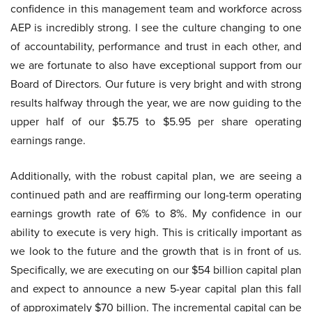
confidence in this management team and workforce across
AEP is incredibly strong. I see the culture changing to one
of accountability, performance and trust in each other, and
we are fortunate to also have exceptional support from our
Board of Directors. Our future is very bright and with strong
results halfway through the year, we are now guiding to the
upper half of our $5.75 to $5.95 per share operating
earnings range.
Additionally, with the robust capital plan, we are seeing a
continued path and are reaffirming our long-term operating
earnings growth rate of 6% to 8%. My confidence in our
ability to execute is very high. This is critically important as
we look to the future and the growth that is in front of us.
Specifically, we are executing on our $54 billion capital plan
and expect to announce a new 5-year capital plan this fall
of approximately $70 billion. The incremental capital can be