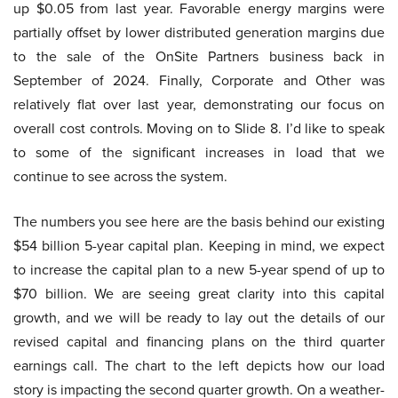
up $0.05 from last year. Favorable energy margins were
partially offset by lower distributed generation margins due
to the sale of the OnSite Partners business back in
September of 2024. Finally, Corporate and Other was
relatively flat over last year, demonstrating our focus on
overall cost controls. Moving on to Slide 8. I’d like to speak
to some of the significant increases in load that we
continue to see across the system.
The numbers you see here are the basis behind our existing
$54 billion 5-year capital plan. Keeping in mind, we expect
to increase the capital plan to a new 5-year spend of up to
$70 billion. We are seeing great clarity into this capital
growth, and we will be ready to lay out the details of our
revised capital and financing plans on the third quarter
earnings call. The chart to the left depicts how our load
story is impacting the second quarter growth. On a weather-