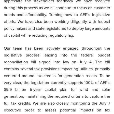
appreciate the stakeholder feedback we have received
during this process as we all continue to focus on customer
needs and affordability. Turning now to AEP’s legislative
efforts. We have also been working diligently with federal
policymakers and state legislatures to deploy large amounts
of capital while reducing regulatory lag.
Our team has been actively engaged throughout the
legislative process leading into the federal budget
reconciliation bill signed into law on July 4. The bill
contains several tax provisions impacting utilities, primarily
centered around tax credits for generation assets. To be
very clear, the legislation currently supports 100% of AEP’s
$9.9 billion 5-year capital plan for wind and solar
generation, maintaining the required criteria to capture the
full tax credits. We are also closely monitoring the July 7
executive order to assess potential impacts on tax