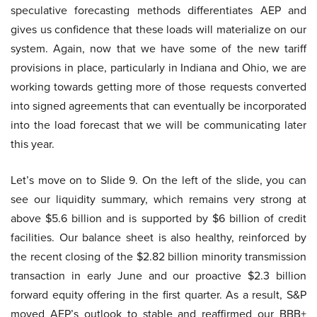
speculative forecasting methods differentiates AEP and
gives us confidence that these loads will materialize on our
system. Again, now that we have some of the new tariff
provisions in place, particularly in Indiana and Ohio, we are
working towards getting more of those requests converted
into signed agreements that can eventually be incorporated
into the load forecast that we will be communicating later
this year.
Let’s move on to Slide 9. On the left of the slide, you can
see our liquidity summary, which remains very strong at
above $5.6 billion and is supported by $6 billion of credit
facilities. Our balance sheet is also healthy, reinforced by
the recent closing of the $2.82 billion minority transmission
transaction in early June and our proactive $2.3 billion
forward equity offering in the first quarter. As a result, S&P
moved AEP’s outlook to stable and reaffirmed our BBB+