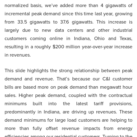
normalized basis, we’ve added more than 4 gigawatts of
incremental peak demand since this time last year, growing
from 33.5 gigawatts to 37.6 gigawatts. This increase is
largely due to new data centers and other industrial
customers coming online in Indiana, Ohio and Texas,
resulting in a roughly $200 million year-over-year increase
in revenues.
This slide highlights the strong relationship between peak
demand and revenue. That’s because our C&I customer
bills are based more on peak demand than megawatt hour
sales. Higher peak demand, coupled with the contractual
minimums built into the latest tariff provisions,
predominantly in Indiana, are driving up revenues. These
demand minimums for large load customers are helping to
more than fully offset revenue impacts from energy
efficiencies among our residential customers. Turning to the