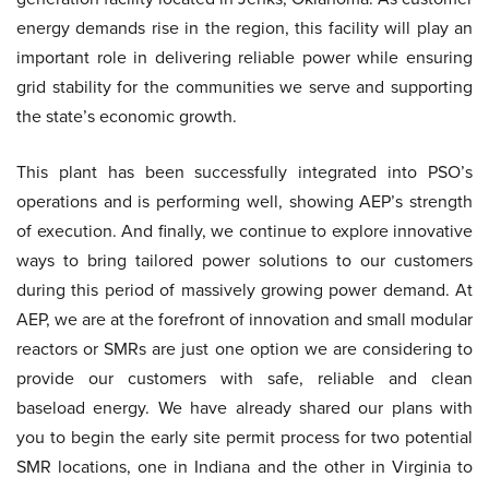
energy demands rise in the region, this facility will play an
important role in delivering reliable power while ensuring
grid stability for the communities we serve and supporting
the state’s economic growth.
This plant has been successfully integrated into PSO’s
operations and is performing well, showing AEP’s strength
of execution. And finally, we continue to explore innovative
ways to bring tailored power solutions to our customers
during this period of massively growing power demand. At
AEP, we are at the forefront of innovation and small modular
reactors or SMRs are just one option we are considering to
provide our customers with safe, reliable and clean
baseload energy. We have already shared our plans with
you to begin the early site permit process for two potential
SMR locations, one in Indiana and the other in Virginia to