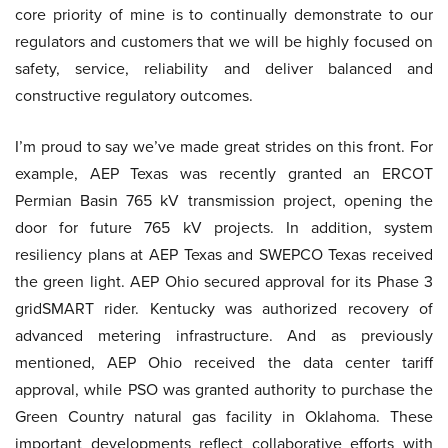
core priority of mine is to continually demonstrate to our
regulators and customers that we will be highly focused on
safety, service, reliability and deliver balanced and
constructive regulatory outcomes.
I’m proud to say we’ve made great strides on this front. For
example, AEP Texas was recently granted an ERCOT
Permian Basin 765 kV transmission project, opening the
door for future 765 kV projects. In addition, system
resiliency plans at AEP Texas and SWEPCO Texas received
the green light. AEP Ohio secured approval for its Phase 3
gridSMART rider. Kentucky was authorized recovery of
advanced metering infrastructure. And as previously
mentioned, AEP Ohio received the data center tariff
approval, while PSO was granted authority to purchase the
Green Country natural gas facility in Oklahoma. These
important developments reflect collaborative efforts with