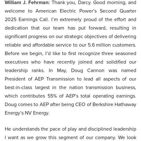
William J. Fehrman:
Thank you, Darcy. Good morning, and
welcome to American Electric Power’s Second Quarter
2025 Earnings Call. I’m extremely proud of the effort and
dedication that our team has put forward, resulting in
significant progress on our strategic objectives of delivering
reliable and affordable service to our 5.6 million customers.
Before we begin, I’d like to first recognize three seasoned
executives who have recently joined and solidified our
leadership ranks. In May, Doug Cannon was named
President of AEP Transmission to lead all aspects of our
best-in-class largest in the nation transmission business,
which contributes 55% of AEP’s total operating earnings.
Doug comes to AEP after being CEO of Berkshire Hathaway
Energy’s NV Energy.
He understands the pace of play and disciplined leadership
I want as we grow this segment of our company. We look