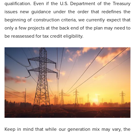
qualification. Even if the U.S. Department of the Treasury
issues new guidance under the order that redefines the
beginning of construction criteria, we currently expect that
only a few projects at the back end of the plan may need to
be reassessed for tax credit eligibility.
Keep in mind that while our generation mix may vary, the