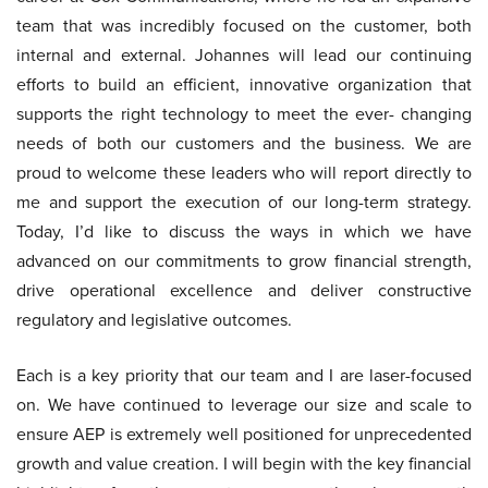
team that was incredibly focused on the customer, both
internal and external. Johannes will lead our continuing
efforts to build an efficient, innovative organization that
supports the right technology to meet the ever- changing
needs of both our customers and the business. We are
proud to welcome these leaders who will report directly to
me and support the execution of our long-term strategy.
Today, I’d like to discuss the ways in which we have
advanced on our commitments to grow financial strength,
drive operational excellence and deliver constructive
regulatory and legislative outcomes.
Each is a key priority that our team and I are laser-focused
on. We have continued to leverage our size and scale to
ensure AEP is extremely well positioned for unprecedented
growth and value creation. I will begin with the key financial