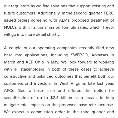
our regulators as we find solutions that support existing and
future customers. Additionally, in the second quarter, FERC
issued orders agreeing with AEP’s proposed treatment of
NOLCs within its transmission formula rates, which Trevor
will go into more detail shortly.
A couple of our operating companies recently filed new
base rate applications, including SWEPCO, Arkansas in
March and AEP Ohio in May. We look forward to working
with all stakeholders in both of these cases to achieve
constructive and balanced outcomes that benefit both our
customers and investors. In West Virginia, late last year,
APCo filed a base case and offered the option for
securitization of up to $2.4 billion as a means to help
mitigate rate impacts on the proposed base rate increase.
We expect a commission order in the third quarter and