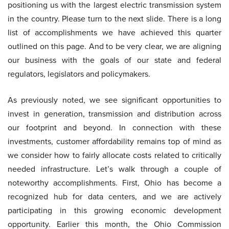
positioning us with the largest electric transmission system
in the country. Please turn to the next slide. There is a long
list of accomplishments we have achieved this quarter
outlined on this page. And to be very clear, we are aligning
our business with the goals of our state and federal
regulators, legislators and policymakers.
As previously noted, we see significant opportunities to
invest in generation, transmission and distribution across
our footprint and beyond. In connection with these
investments, customer affordability remains top of mind as
we consider how to fairly allocate costs related to critically
needed infrastructure. Let’s walk through a couple of
noteworthy accomplishments. First, Ohio has become a
recognized hub for data centers, and we are actively
participating in this growing economic development
opportunity. Earlier this month, the Ohio Commission