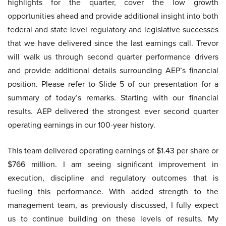
highlights for the quarter, cover the low growth
opportunities ahead and provide additional insight into both
federal and state level regulatory and legislative successes
that we have delivered since the last earnings call. Trevor
will walk us through second quarter performance drivers
and provide additional details surrounding AEP’s financial
position. Please refer to Slide 5 of our presentation for a
summary of today’s remarks. Starting with our financial
results. AEP delivered the strongest ever second quarter
operating earnings in our 100-year history.
This team delivered operating earnings of $1.43 per share or
$766 million. I am seeing significant improvement in
execution, discipline and regulatory outcomes that is
fueling this performance. With added strength to the
management team, as previously discussed, I fully expect
us to continue building on these levels of results. My