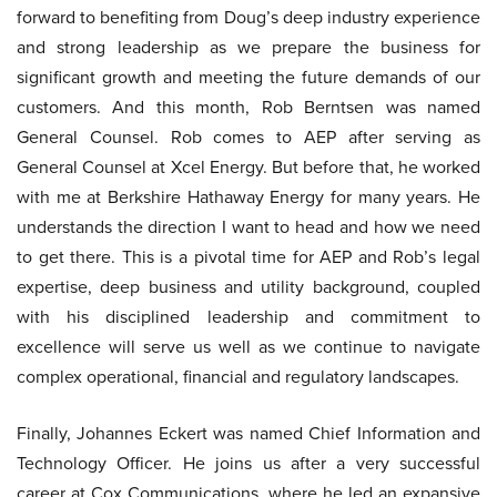
forward to benefiting from Doug’s deep industry experience
and strong leadership as we prepare the business for
significant growth and meeting the future demands of our
customers. And this month, Rob Berntsen was named
General Counsel. Rob comes to AEP after serving as
General Counsel at Xcel Energy. But before that, he worked
with me at Berkshire Hathaway Energy for many years. He
understands the direction I want to head and how we need
to get there. This is a pivotal time for AEP and Rob’s legal
expertise, deep business and utility background, coupled
with his disciplined leadership and commitment to
excellence will serve us well as we continue to navigate
complex operational, financial and regulatory landscapes.
Finally, Johannes Eckert was named Chief Information and
Technology Officer. He joins us after a very successful
career at Cox Communications, where he led an expansive