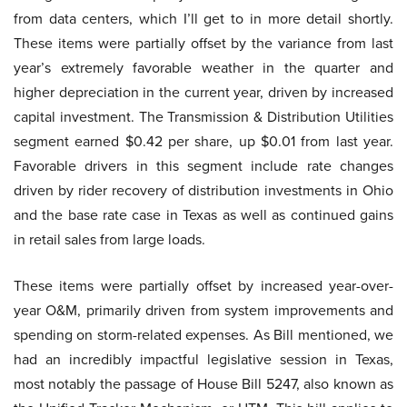
from data centers, which I’ll get to in more detail shortly.
These items were partially offset by the variance from last
year’s extremely favorable weather in the quarter and
higher depreciation in the current year, driven by increased
capital investment. The Transmission & Distribution Utilities
segment earned $0.42 per share, up $0.01 from last year.
Favorable drivers in this segment include rate changes
driven by rider recovery of distribution investments in Ohio
and the base rate case in Texas as well as continued gains
in retail sales from large loads.
These items were partially offset by increased year-over-
year O&M, primarily driven from system improvements and
spending on storm-related expenses. As Bill mentioned, we
had an incredibly impactful legislative session in Texas,
most notably the passage of House Bill 5247, also known as