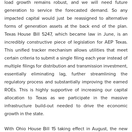
load growth remains robust, and we will need future
generation to service the forecasted demand. So any
impacted capital would just be reassigned to alternative
forms of generation assets at the back end of the plan.
Texas House Bill 5247, which became law in June, is an
incredibly constructive piece of legislation for AEP Texas.
This unified tracker mechanism allows utilities that meet
certain criteria to submit a single filing each year instead of
multiple filings for distribution and transmission investment,
essentially eliminating lag, further streamlining the
regulatory process and substantially improving the earned
ROEs. This is highly supportive of increasing our capital
allocation to Texas as we participate in the massive
infrastructure build-out needed to drive the economic
growth in the state.
With Ohio House Bill 15 taking effect in August, the new