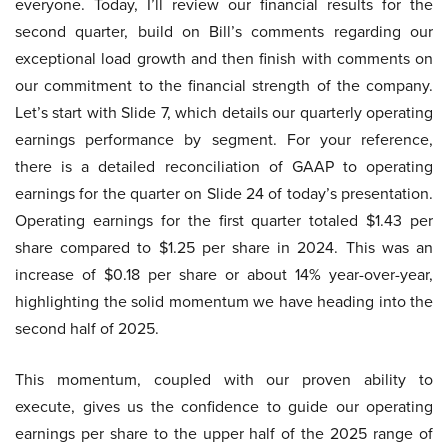
everyone. Today, I’ll review our financial results for the
second quarter, build on Bill’s comments regarding our
exceptional load growth and then finish with comments on
our commitment to the financial strength of the company.
Let’s start with Slide 7, which details our quarterly operating
earnings performance by segment. For your reference,
there is a detailed reconciliation of GAAP to operating
earnings for the quarter on Slide 24 of today’s presentation.
Operating earnings for the first quarter totaled $1.43 per
share compared to $1.25 per share in 2024. This was an
increase of $0.18 per share or about 14% year-over-year,
highlighting the solid momentum we have heading into the
second half of 2025.
This momentum, coupled with our proven ability to
execute, gives us the confidence to guide our operating
earnings per share to the upper half of the 2025 range of