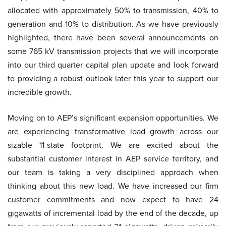
allocated with approximately 50% to transmission, 40% to
generation and 10% to distribution. As we have previously
highlighted, there have been several announcements on
some 765 kV transmission projects that we will incorporate
into our third quarter capital plan update and look forward
to providing a robust outlook later this year to support our
incredible growth.
Moving on to AEP’s significant expansion opportunities. We
are experiencing transformative load growth across our
sizable 11-state footprint. We are excited about the
substantial customer interest in AEP service territory, and
our team is taking a very disciplined approach when
thinking about this new load. We have increased our firm
customer commitments and now expect to have 24
gigawatts of incremental load by the end of the decade, up