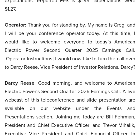
expectations. Reported EPS is $1.43, expectations were
$1.27.
Operator:
Thank you for standing by. My name is Greg, and
I will be your conference operator today. At this time, I
would like to welcome everyone to today’s American
Electric Power Second Quarter 2025 Earnings Call.
[Operator Instructions] I would now like to turn the call over
to Darcy Reese, Vice President of Investor Relations. Darcy?
Darcy Reese:
Good morning, and welcome to American
Electric Power’s Second Quarter 2025 Earnings Call. A live
webcast of this teleconference and slide presentation are
available on our website under the Events and
Presentations section. Joining me today are Bill Fehrman,
President and Chief Executive Officer; and Trevor Mihalik,
Executive Vice President and Chief Financial Officer. In