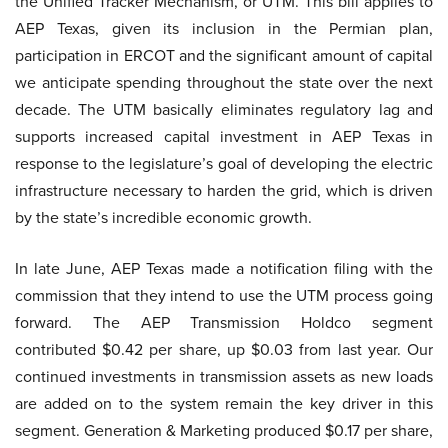
the Unified Tracker Mechanism, or UTM. This bill applies to
AEP Texas, given its inclusion in the Permian plan,
participation in ERCOT and the significant amount of capital
we anticipate spending throughout the state over the next
decade. The UTM basically eliminates regulatory lag and
supports increased capital investment in AEP Texas in
response to the legislature’s goal of developing the electric
infrastructure necessary to harden the grid, which is driven
by the state’s incredible economic growth.
In late June, AEP Texas made a notification filing with the
commission that they intend to use the UTM process going
forward. The AEP Transmission Holdco segment
contributed $0.42 per share, up $0.03 from last year. Our
continued investments in transmission assets as new loads
are added on to the system remain the key driver in this
segment. Generation & Marketing produced $0.17 per share,