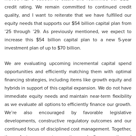
credit rating. We remain committed to continued credit
quality, and I want to reiterate that we have fulfilled our
equity needs that supports our $54 billion capital plan from
’25 through ’29. As previously mentioned, we expect to
increase this $54 billion capital plan to a new 5-year
investment plan of up to $70 billion.
We are evaluating upcoming incremental capital spend
opportunities and efficiently matching them with optimal
financing strategies, including items like growth equity and
hybrids in support of this capital expansion. We do not have
immediate equity needs and maintain near-term flexibility
as we evaluate all options to efficiently finance our growth.
We’re also encouraged by favorable legislative
developments, constructive regulatory outcomes and our
continued focus of disciplined cost management. Together,