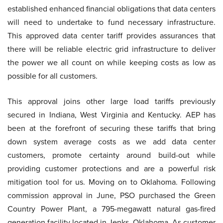
established enhanced financial obligations that data centers
will need to undertake to fund necessary infrastructure.
This approved data center tariff provides assurances that
there will be reliable electric grid infrastructure to deliver
the power we all count on while keeping costs as low as
possible for all customers.
This approval joins other large load tariffs previously
secured in Indiana, West Virginia and Kentucky. AEP has
been at the forefront of securing these tariffs that bring
down system average costs as we add data center
customers, promote certainty around build-out while
providing customer protections and are a powerful risk
mitigation tool for us. Moving on to Oklahoma. Following
commission approval in June, PSO purchased the Green
Country Power Plant, a 795-megawatt natural gas-fired
generation facility located in Jenks, Oklahoma. As customer