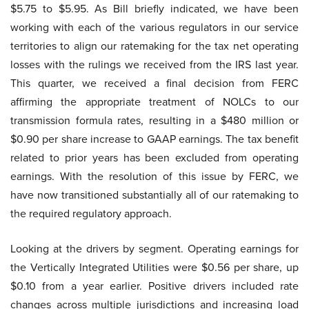
$5.75 to $5.95. As Bill briefly indicated, we have been
working with each of the various regulators in our service
territories to align our ratemaking for the tax net operating
losses with the rulings we received from the IRS last year.
This quarter, we received a final decision from FERC
affirming the appropriate treatment of NOLCs to our
transmission formula rates, resulting in a $480 million or
$0.90 per share increase to GAAP earnings. The tax benefit
related to prior years has been excluded from operating
earnings. With the resolution of this issue by FERC, we
have now transitioned substantially all of our ratemaking to
the required regulatory approach.
Looking at the drivers by segment. Operating earnings for
the Vertically Integrated Utilities were $0.56 per share, up
$0.10 from a year earlier. Positive drivers included rate
changes across multiple jurisdictions and increasing load