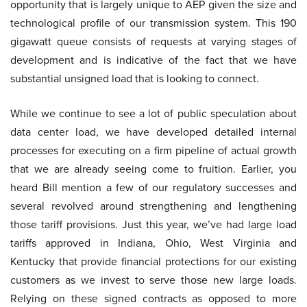
opportunity that is largely unique to AEP given the size and
technological profile of our transmission system. This 190
gigawatt queue consists of requests at varying stages of
development and is indicative of the fact that we have
substantial unsigned load that is looking to connect.
While we continue to see a lot of public speculation about
data center load, we have developed detailed internal
processes for executing on a firm pipeline of actual growth
that we are already seeing come to fruition. Earlier, you
heard Bill mention a few of our regulatory successes and
several revolved around strengthening and lengthening
those tariff provisions. Just this year, we’ve had large load
tariffs approved in Indiana, Ohio, West Virginia and
Kentucky that provide financial protections for our existing
customers as we invest to serve those new large loads.
Relying on these signed contracts as opposed to more