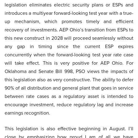
legislation eliminates electric security plans or ESPs and
introduces a multiyear forward-looking test year with a true-
up mechanism, which promotes timely and efficient
recovery of investments. AEP Ohio’s transition from ESPs to
this new construct in 2028 will proceed seamlessly without
any gap in timing since the current ESP expires
concurrently when the forward-looking test year rate case
will take effect. This is very positive for AEP Ohio. For
Oklahoma and Senate Bill 998, PSO views the impacts of
this legislation also as very constructive. The ability to defer
90% of all distribution and general plant that goes in service
between rate cases as a regulatory asset is intended to
encourage investment, reduce regulatory lag and increase
earnings recognition.
This legislation is also effective beginning in August. I’ll
close by emphasizing how proud I am of all we have