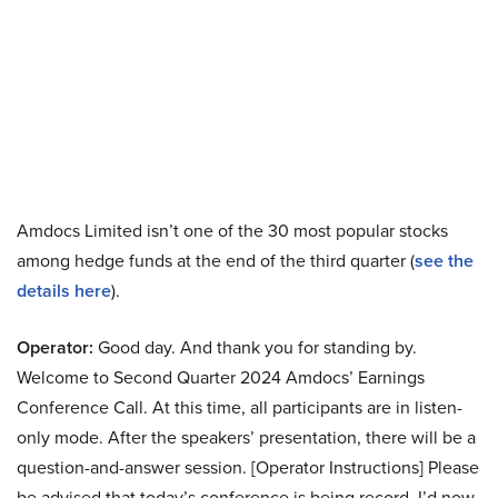
Amdocs Limited isn’t one of the 30 most popular stocks
among hedge funds at the end of the third quarter (
see the
details here
).
Operator:
Good day. And thank you for standing by.
Welcome to Second Quarter 2024 Amdocs’ Earnings
Conference Call. At this time, all participants are in listen-
only mode. After the speakers’ presentation, there will be a
question-and-answer session. [Operator Instructions] Please
be advised that today’s conference is being record. I’d now