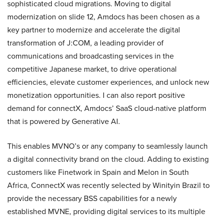
sophisticated cloud migrations. Moving to digital
modernization on slide 12, Amdocs has been chosen as a
key partner to modernize and accelerate the digital
transformation of J:COM, a leading provider of
communications and broadcasting services in the
competitive Japanese market, to drive operational
efficiencies, elevate customer experiences, and unlock new
monetization opportunities. I can also report positive
demand for connectX, Amdocs’ SaaS cloud-native platform
that is powered by Generative AI.
This enables MVNO’s or any company to seamlessly launch
a digital connectivity brand on the cloud. Adding to existing
customers like Finetwork in Spain and Melon in South
Africa, ConnectX was recently selected by Winityin Brazil to
provide the necessary BSS capabilities for a newly
established MVNE, providing digital services to its multiple