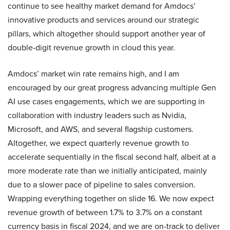
continue to see healthy market demand for Amdocs’
innovative products and services around our strategic
pillars, which altogether should support another year of
double-digit revenue growth in cloud this year.
Amdocs’ market win rate remains high, and I am
encouraged by our great progress advancing multiple Gen
AI use cases engagements, which we are supporting in
collaboration with industry leaders such as Nvidia,
Microsoft, and AWS, and several flagship customers.
Altogether, we expect quarterly revenue growth to
accelerate sequentially in the fiscal second half, albeit at a
more moderate rate than we initially anticipated, mainly
due to a slower pace of pipeline to sales conversion.
Wrapping everything together on slide 16. We now expect
revenue growth of between 1.7% to 3.7% on a constant
currency basis in fiscal 2024, and we are on-track to deliver