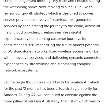
senior management meetings my team and I hosted during
the week-long show. Now, moving to slide 9, I’d like to
review our growth strategy which is designed to power
service providers’ delivery of seamless next-generation
services by accelerating the journey to the cloud, across all
major cloud providers, creating seamless digital
experiences by transforming customer journeys for
consumer and B2B, monetizing the future market potential
of 5G standalone networks, fixed wireless access, and fiber
with innovative services, and delivering dynamic connected
experiences by streamlining and automating complex
network ecosystems.
Let me begin though on slide 10 with Generative AI, which
for the past 12 months has been a top strategic priority for
Amdocs. During Q2, we continued to execute against the
three pillars of our Gen AI strategy, the first of which was to