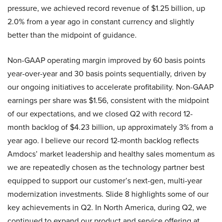
pressure, we achieved record revenue of $1.25 billion, up
2.0% from a year ago in constant currency and slightly
better than the midpoint of guidance.
Non-GAAP operating margin improved by 60 basis points
year-over-year and 30 basis points sequentially, driven by
our ongoing initiatives to accelerate profitability. Non-GAAP
earnings per share was $1.56, consistent with the midpoint
of our expectations, and we closed Q2 with record 12-
month backlog of $4.23 billion, up approximately 3% from a
year ago. I believe our record 12-month backlog reflects
Amdocs’ market leadership and healthy sales momentum as
we are repeatedly chosen as the technology partner best
equipped to support our customer’s next-gen, multi-year
modernization investments. Slide 8 highlights some of our
key achievements in Q2. In North America, during Q2, we
continued to expand our product and service offering at