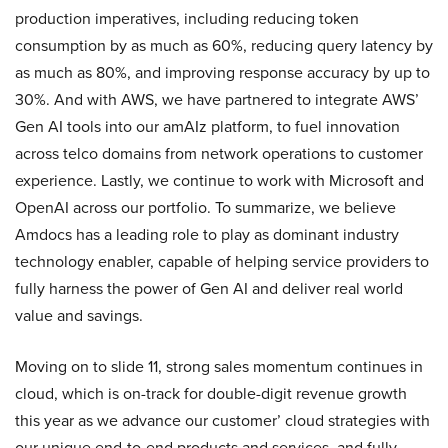
production imperatives, including reducing token
consumption by as much as 60%, reducing query latency by
as much as 80%, and improving response accuracy by up to
30%. And with AWS, we have partnered to integrate AWS’
Gen AI tools into our amAIz platform, to fuel innovation
across telco domains from network operations to customer
experience. Lastly, we continue to work with Microsoft and
OpenAI across our portfolio. To summarize, we believe
Amdocs has a leading role to play as dominant industry
technology enabler, capable of helping service providers to
fully harness the power of Gen AI and deliver real world
value and savings.
Moving on to slide 11, strong sales momentum continues in
cloud, which is on-track for double-digit revenue growth
this year as we advance our customer’ cloud strategies with
our unique end-to-end products and services, and fully