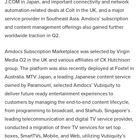
J:COM in Japan, and important connectivity and network
automation-related deals at Colt in the UK, and a major
service provider in Southeast Asia. Amdocs’ subscription
and content management offerings also gained further
worldwide traction in Q2.
Amdocs Subscription Marketplace was selected by Virgin
Media O2 in the UK and various affiliates of CK Hutchison
group. The platform was also recently deployed at Foxtel in
Australia. MTV Japan, a leading Japanese content service
owned by Paramount, selected Amdocs’ Vubiquity to
deliver future ready entertainment experiences to
customers by managing the end-to-end content lifecycle,
from programming to broadcast, and Starhub, Singapore’s
leading telecommunication and digital TV service provider,
conducted a migration of their TV services for set top
boxes, SmartTVs, Mobile, and Web, utilizing Vubiquity’s