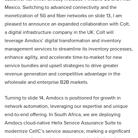
Mexico. Switching to advanced connectivity and the
monetization of 5G and fiber networks on slide 13, I am
pleased to announce an expanded collaboration with Colt,
a digital infrastructure company in the UK. Colt will
leverage Amdocs’ digital transformation and inventory
management services to streamline its inventory processes,
enhance agility, and accelerate time-to-market for new
service bundles and upsell strategies to drive greater
revenue generation and competitive advantage in the
wholesale and enterprise B2B markets.
Turning to slide 14, Amdocs is positioned for growth in
network automation, leveraging our expertise and unique
end-to-end offering. In South Africa, we are deploying
Amdocs cloud-native Helix Service Assurance Suite to
modernize CellC’s service assurance, marking a significant