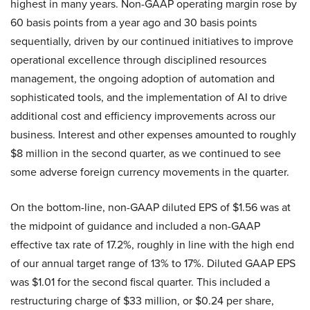
highest in many years. Non-GAAP operating margin rose by
60 basis points from a year ago and 30 basis points
sequentially, driven by our continued initiatives to improve
operational excellence through disciplined resources
management, the ongoing adoption of automation and
sophisticated tools, and the implementation of AI to drive
additional cost and efficiency improvements across our
business. Interest and other expenses amounted to roughly
$8 million in the second quarter, as we continued to see
some adverse foreign currency movements in the quarter.
On the bottom-line, non-GAAP diluted EPS of $1.56 was at
the midpoint of guidance and included a non-GAAP
effective tax rate of 17.2%, roughly in line with the high end
of our annual target range of 13% to 17%. Diluted GAAP EPS
was $1.01 for the second fiscal quarter. This included a
restructuring charge of $33 million, or $0.24 per share,