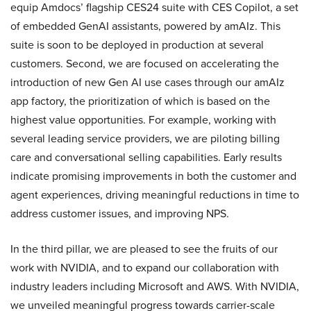
equip Amdocs’ flagship CES24 suite with CES Copilot, a set
of embedded GenAI assistants, powered by amAIz. This
suite is soon to be deployed in production at several
customers. Second, we are focused on accelerating the
introduction of new Gen AI use cases through our amAIz
app factory, the prioritization of which is based on the
highest value opportunities. For example, working with
several leading service providers, we are piloting billing
care and conversational selling capabilities. Early results
indicate promising improvements in both the customer and
agent experiences, driving meaningful reductions in time to
address customer issues, and improving NPS.
In the third pillar, we are pleased to see the fruits of our
work with NVIDIA, and to expand our collaboration with
industry leaders including Microsoft and AWS. With NVIDIA,
we unveiled meaningful progress towards carrier-scale