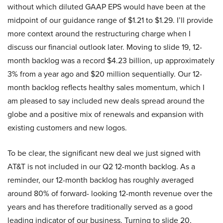
without which diluted GAAP EPS would have been at the
midpoint of our guidance range of $1.21 to $1.29. I’ll provide
more context around the restructuring charge when I
discuss our financial outlook later. Moving to slide 19, 12-
month backlog was a record $4.23 billion, up approximately
3% from a year ago and $20 million sequentially. Our 12-
month backlog reflects healthy sales momentum, which I
am pleased to say included new deals spread around the
globe and a positive mix of renewals and expansion with
existing customers and new logos.
To be clear, the significant new deal we just signed with
AT&T is not included in our Q2 12-month backlog. As a
reminder, our 12-month backlog has roughly averaged
around 80% of forward- looking 12-month revenue over the
years and has therefore traditionally served as a good
leading indicator of our business. Turning to slide 20,