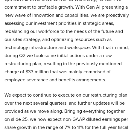
commitment to profitable growth. With Gen AI presenting a
new wave of innovation and capabilities, we are proactively
assessing our investment priorities in strategic areas,
rebalancing our workforce to the needs of the future and
our sites strategy, and optimizing resources such as
technology infrastructure and workspace. With that in mind,
during Q2 we took some initial actions under a new
restructuring plan, resulting in the previously mentioned
charge of $33 million that was mainly comprised of
employee severance and benefits arrangements.
We expect to continue to execute on our restructuring plan
over the next several quarters, and further updates will be
provided as we move along. Bringing everything together
on slide 25, we now expect non-GAAP diluted earnings per
share growth in the range of 7% to 11% for the full year fiscal