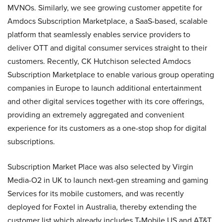
MVNOs. Similarly, we see growing customer appetite for
Amdocs Subscription Marketplace, a SaaS-based, scalable
platform that seamlessly enables service providers to
deliver OTT and digital consumer services straight to their
customers. Recently, CK Hutchison selected Amdocs
Subscription Marketplace to enable various group operating
companies in Europe to launch additional entertainment
and other digital services together with its core offerings,
providing an extremely aggregated and convenient
experience for its customers as a one-stop shop for digital
subscriptions.
Subscription Market Place was also selected by Virgin
Media-O2 in UK to launch next-gen streaming and gaming
Services for its mobile customers, and was recently
deployed for Foxtel in Australia, thereby extending the
customer list which already includes T-Mobile US and AT&T