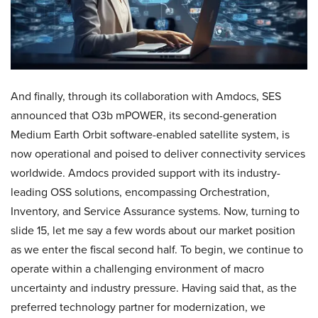
And finally, through its collaboration with Amdocs, SES
announced that O3b mPOWER, its second-generation
Medium Earth Orbit software-enabled satellite system, is
now operational and poised to deliver connectivity services
worldwide. Amdocs provided support with its industry-
leading OSS solutions, encompassing Orchestration,
Inventory, and Service Assurance systems. Now, turning to
slide 15, let me say a few words about our market position
as we enter the fiscal second half. To begin, we continue to
operate within a challenging environment of macro
uncertainty and industry pressure. Having said that, as the
preferred technology partner for modernization, we