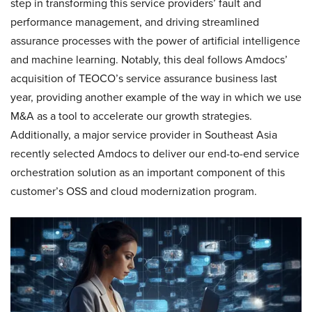
step in transforming this service providers’ fault and
performance management, and driving streamlined
assurance processes with the power of artificial intelligence
and machine learning. Notably, this deal follows Amdocs’
acquisition of TEOCO’s service assurance business last
year, providing another example of the way in which we use
M&A as a tool to accelerate our growth strategies.
Additionally, a major service provider in Southeast Asia
recently selected Amdocs to deliver our end-to-end service
orchestration solution as an important component of this
customer’s OSS and cloud modernization program.