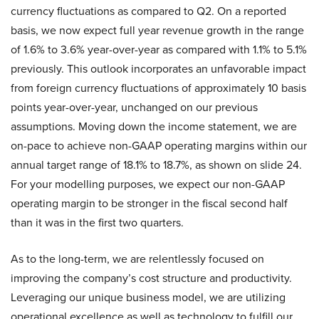
currency fluctuations as compared to Q2. On a reported
basis, we now expect full year revenue growth in the range
of 1.6% to 3.6% year-over-year as compared with 1.1% to 5.1%
previously. This outlook incorporates an unfavorable impact
from foreign currency fluctuations of approximately 10 basis
points year-over-year, unchanged on our previous
assumptions. Moving down the income statement, we are
on-pace to achieve non-GAAP operating margins within our
annual target range of 18.1% to 18.7%, as shown on slide 24.
For your modelling purposes, we expect our non-GAAP
operating margin to be stronger in the fiscal second half
than it was in the first two quarters.
As to the long-term, we are relentlessly focused on
improving the company’s cost structure and productivity.
Leveraging our unique business model, we are utilizing
operational excellence as well as technology to fulfill our