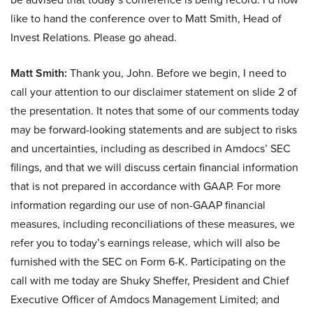
like to hand the conference over to Matt Smith, Head of
Invest Relations. Please go ahead.
Matt Smith:
Thank you, John. Before we begin, I need to
call your attention to our disclaimer statement on slide 2 of
the presentation. It notes that some of our comments today
may be forward-looking statements and are subject to risks
and uncertainties, including as described in Amdocs’ SEC
filings, and that we will discuss certain financial information
that is not prepared in accordance with GAAP. For more
information regarding our use of non-GAAP financial
measures, including reconciliations of these measures, we
refer you to today’s earnings release, which will also be
furnished with the SEC on Form 6-K. Participating on the
call with me today are Shuky Sheffer, President and Chief
Executive Officer of Amdocs Management Limited; and