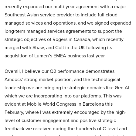
recently expanded our multi-year agreement with a major
Southeast Asian service provider to include full cloud
managed services and operations, and we signed expanded
long-term managed services agreements to support the
strategic objectives of Rogers in Canada, which recently
merged with Shaw, and Colt in the UK following its
acquisition of Lumen’s EMEA business last year.
Overall, I believe our Q2 performance demonstrates
Amdocs’ strong market position, and the technological
leadership we are bringing in strategic domains like Gen AI
which we are incorporating into our platforms. This was
evident at Mobile World Congress in Barcelona this
February, where I was extremely encouraged by the high-
level of customer engagement and positive strategic
feedback we received during the hundreds of C-level and