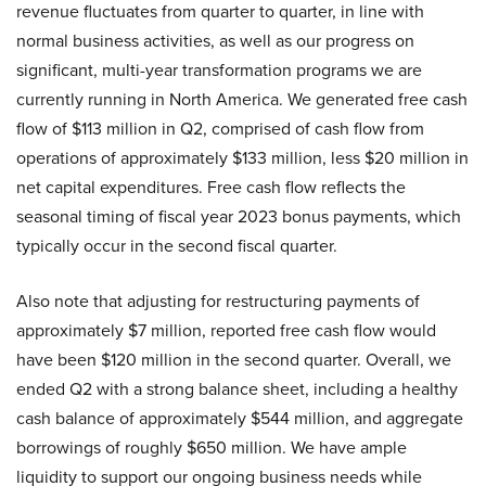
revenue fluctuates from quarter to quarter, in line with
normal business activities, as well as our progress on
significant, multi-year transformation programs we are
currently running in North America. We generated free cash
flow of $113 million in Q2, comprised of cash flow from
operations of approximately $133 million, less $20 million in
net capital expenditures. Free cash flow reflects the
seasonal timing of fiscal year 2023 bonus payments, which
typically occur in the second fiscal quarter.
Also note that adjusting for restructuring payments of
approximately $7 million, reported free cash flow would
have been $120 million in the second quarter. Overall, we
ended Q2 with a strong balance sheet, including a healthy
cash balance of approximately $544 million, and aggregate
borrowings of roughly $650 million. We have ample
liquidity to support our ongoing business needs while