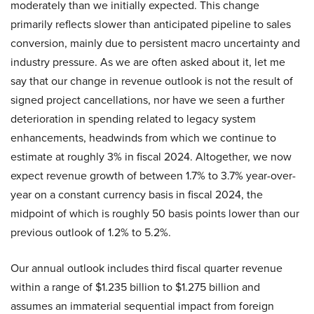
moderately than we initially expected. This change
primarily reflects slower than anticipated pipeline to sales
conversion, mainly due to persistent macro uncertainty and
industry pressure. As we are often asked about it, let me
say that our change in revenue outlook is not the result of
signed project cancellations, nor have we seen a further
deterioration in spending related to legacy system
enhancements, headwinds from which we continue to
estimate at roughly 3% in fiscal 2024. Altogether, we now
expect revenue growth of between 1.7% to 3.7% year-over-
year on a constant currency basis in fiscal 2024, the
midpoint of which is roughly 50 basis points lower than our
previous outlook of 1.2% to 5.2%.
Our annual outlook includes third fiscal quarter revenue
within a range of $1.235 billion to $1.275 billion and
assumes an immaterial sequential impact from foreign