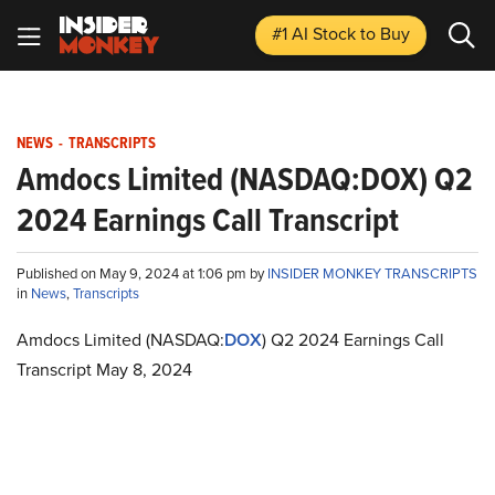
#1 AI Stock
to Buy
NEWS
-
TRANSCRIPTS
Amdocs Limited (NASDAQ:DOX) Q2
2024 Earnings Call Transcript
Published on May 9, 2024 at 1:06 pm by
INSIDER MONKEY TRANSCRIPTS
in
News
,
Transcripts
Amdocs Limited (NASDAQ:
DOX
) Q2 2024 Earnings Call
Transcript May 8, 2024