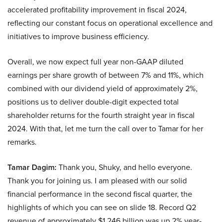
accelerated profitability improvement in fiscal 2024,
reflecting our constant focus on operational excellence and
initiatives to improve business efficiency.
Overall, we now expect full year non-GAAP diluted
earnings per share growth of between 7% and 11%, which
combined with our dividend yield of approximately 2%,
positions us to deliver double-digit expected total
shareholder returns for the fourth straight year in fiscal
2024. With that, let me turn the call over to Tamar for her
remarks.
Tamar Dagim:
Thank you, Shuky, and hello everyone.
Thank you for joining us. I am pleased with our solid
financial performance in the second fiscal quarter, the
highlights of which you can see on slide 18. Record Q2
revenue of approximately $1.246 billion was up 2% year-