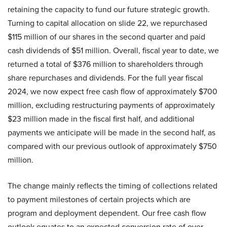
retaining the capacity to fund our future strategic growth.
Turning to capital allocation on slide 22, we repurchased
$115 million of our shares in the second quarter and paid
cash dividends of $51 million. Overall, fiscal year to date, we
returned a total of $376 million to shareholders through
share repurchases and dividends. For the full year fiscal
2024, we now expect free cash flow of approximately $700
million, excluding restructuring payments of approximately
$23 million made in the fiscal first half, and additional
payments we anticipate will be made in the second half, as
compared with our previous outlook of approximately $750
million.
The change mainly reflects the timing of collections related
to payment milestones of certain projects which are
program and deployment dependent. Our free cash flow
outlook equates to an expected conversion rate of over