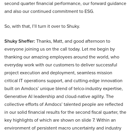
second quarter financial performance, our forward guidance
and also our continued commitment to ESG.
So, with that, I’ll turn it over to Shuky.
Shuky Sheffer:
Thanks, Matt, and good afternoon to
everyone joining us on the call today. Let me begin by
thanking our amazing employees around the world, who
everyday work with our customers to deliver successful
project execution and deployment, seamless mission
critical IT operations support, and cutting-edge innovation
built on Amdocs’ unique blend of telco-industry expertise,
Generative AI leadership and cloud-native agility. The
collective efforts of Amdocs’ talented people are reflected
in our solid financial results for the second fiscal quarter, the
key highlights of which are shown on slide 7. Within an
environment of persistent macro uncertainty and industry