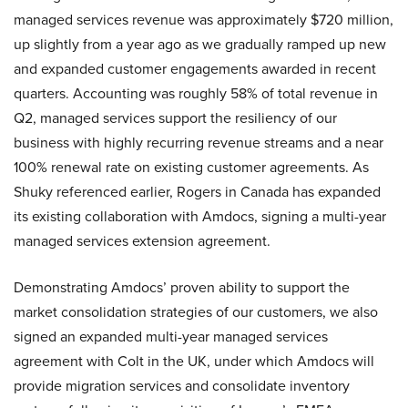
managed services revenue was approximately $720 million,
up slightly from a year ago as we gradually ramped up new
and expanded customer engagements awarded in recent
quarters. Accounting was roughly 58% of total revenue in
Q2, managed services support the resiliency of our
business with highly recurring revenue streams and a near
100% renewal rate on existing customer agreements. As
Shuky referenced earlier, Rogers in Canada has expanded
its existing collaboration with Amdocs, signing a multi-year
managed services extension agreement.
Demonstrating Amdocs’ proven ability to support the
market consolidation strategies of our customers, we also
signed an expanded multi-year managed services
agreement with Colt in the UK, under which Amdocs will
provide migration services and consolidate inventory