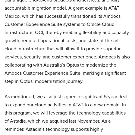
accountable migration model. A great example is AT&T
Mexico, which has successfully transitioned its Amdocs
Customer Experience Suite systems to Oracle Cloud
Infrastructure, OCI, thereby enabling flexibility and capacity
growth, reduced operational costs, and state-of-the art
cloud infrastructure that will allow it to provide superior
services, security, and customer experience. Amdocs is also
collaborating with Australia’s Optus to modernize the
Amdocs Customer Experience Suite, marking a significant
step in Optus’ modernization journey.
As mentioned, we also just signed a significant 5-year deal
to expand our cloud activities in AT&T to a new domain. In
this program, we will leverage the technology capabilities
of Astadia, which we acquired last November. As a
reminder, Astadia’s technology supports highly