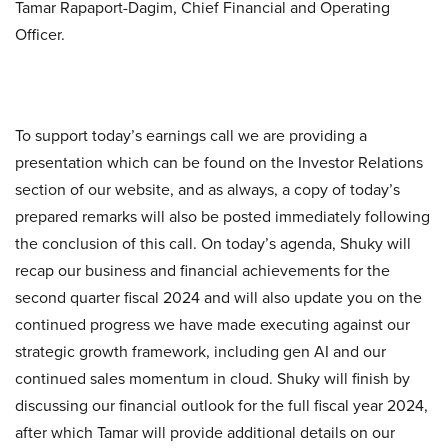
Tamar Rapaport-Dagim, Chief Financial and Operating
Officer.
To support today’s earnings call we are providing a
presentation which can be found on the Investor Relations
section of our website, and as always, a copy of today’s
prepared remarks will also be posted immediately following
the conclusion of this call. On today’s agenda, Shuky will
recap our business and financial achievements for the
second quarter fiscal 2024 and will also update you on the
continued progress we have made executing against our
strategic growth framework, including gen AI and our
continued sales momentum in cloud. Shuky will finish by
discussing our financial outlook for the full fiscal year 2024,
after which Tamar will provide additional details on our