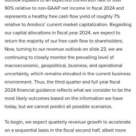
90% relative to non-GAAP net income in fiscal 2024 and
represents a healthy free cash flow yield of roughly 7%
relative to Amdocs’ current market capitalization. Regarding
our capital allocations in fiscal year 2024, we expect to
return the majority of our free cash flow to shareholders.
Now, turning to our revenue outlook on slide 23, we are
continuing to closely monitor the prevailing level of
macroeconomic, geopolitical, business, and operational
uncertainty, which remains elevated in the current business
environment. Thus, the third quarter and full year fiscal
2024 financial guidance reflects what we consider to be the
most likely outcomes based on the information we have
today, but we cannot predict all possible scenarios.
To begin, we expect quarterly revenue growth to accelerate
on a sequential basis in the fiscal second half, albeit more