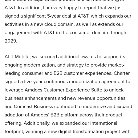
AT&T. In addition, I am very happy to report that we just
signed a significant 5-year deal at AT&T, which expands our
activities in a new cloud domain, as well as extends our
engagement with AT&T in the consumer domain through
2029.
At T-Mobile, we secured additional awards to support its
ongoing modernization, and strategy to provide market-
leading consumer and B2B customer experiences. Charter
signed a five-year continuous modernization agreement to
leverage Amdocs Customer Experience Suite to unlock
business enhancements and new revenue opportunities,
and Comcast Business continued to modernize and expand
adoption of Amdocs’ B2B platform across their product
offering. Additionally, we expanded our international
footprint, winning a new digital transformation project with