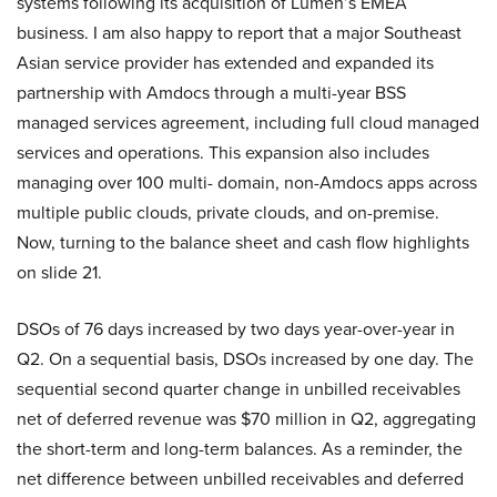
systems following its acquisition of Lumen’s EMEA
business. I am also happy to report that a major Southeast
Asian service provider has extended and expanded its
partnership with Amdocs through a multi-year BSS
managed services agreement, including full cloud managed
services and operations. This expansion also includes
managing over 100 multi- domain, non-Amdocs apps across
multiple public clouds, private clouds, and on-premise.
Now, turning to the balance sheet and cash flow highlights
on slide 21.
DSOs of 76 days increased by two days year-over-year in
Q2. On a sequential basis, DSOs increased by one day. The
sequential second quarter change in unbilled receivables
net of deferred revenue was $70 million in Q2, aggregating
the short-term and long-term balances. As a reminder, the
net difference between unbilled receivables and deferred