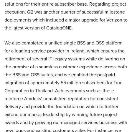
solutions for their entire subscriber base. Regarding project
execution, Q2 was another quarter of successful milestone
deployments which included a major upgrade for Verizon to
the latest version of CatalogONE.
We also completed a unified single BSS and OSS platform
for a leading service provider in Ireland, which ensures the
retirement of several IT legacy systems while delivering on
the promise of a seamless customer experience across both
the BSS and OSS suites, and we enabled the postpaid
migration of approximately 55 million subscribers for True
Corporation in Thailand. Achievements such as these
reinforce Amdocs’ unmatched reputation for consistent
delivery and provide the foundation on which to further
extend our market leadership by winning future project
awards and by growing our managed services business with
new logos and existing customers alike. For instance, we