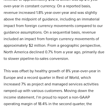
over-year in constant currency. On a reported basis,
revenue increased 1.8% year-over-year and was slightly
above the midpoint of guidance, including an immaterial
impact from foreign currency movements compared to our
guidance assumptions. On a sequential basis, revenue
included an impact from foreign currency movements of
approximately $2 million. From a geographic perspective,
North America declined 0.7% from a year ago, primarily due
to slower pipeline-to-sales conversion.
This was offset by healthy growth of 8% year-over-year in
Europe and a record quarter in Rest of World, which
increased 7% as project and managed services activities
ramped-up with various customers. Moving down the
income statement, I’m proud to report a non-GAAP
operating margin of 18.4% in the second quarter, the