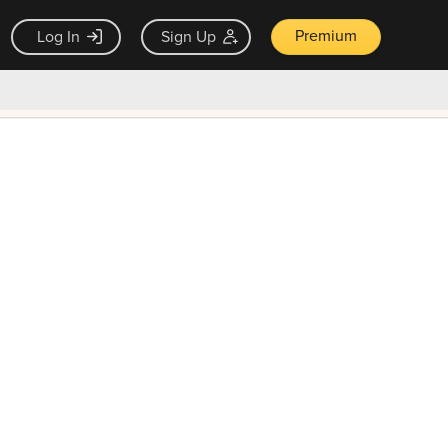
Premium
Log In
Sign Up
×
ck guarantee
Unlock Now — $9.99