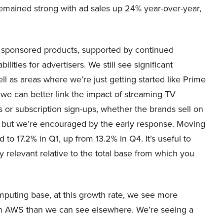
remained strong with ad sales up 24% year-over-year,
by sponsored products, supported by continued
ties for advertisers. We still see significant
l as areas where we’re just getting started like Prime
we can better link the impact of streaming TV
s or subscription sign-ups, whether the brands sell on
ds but we’re encouraged by the early response. Moving
o 17.2% in Q1, up from 13.2% in Q4. It’s useful to
relevant relative to the total base from which you
mputing base, at this growth rate, we see more
 in AWS than we can see elsewhere. We’re seeing a