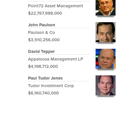
Point72 Asset Management
$22,767,998,000
John Paulson
Paulson & Co
$3,510,256,000
David Tepper
Appaloosa Management LP
$4,198,712,000
Paul Tudor Jones
Tudor Investment Corp
$6,160,740,000