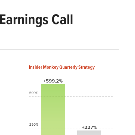
arnings Call
Insider Monkey Quarterly Strategy
+599.2%
500%
250%
+227%