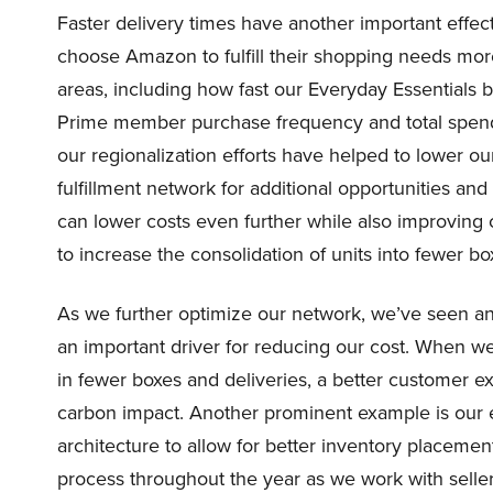
Faster delivery times have another important effect
choose Amazon to fulfill their shopping needs more
areas, including how fast our Everyday Essentials 
Prime member purchase frequency and total spend 
our regionalization efforts have helped to lower ou
fulfillment network for additional opportunities a
can lower costs even further while also improving
to increase the consolidation of units into fewer bo
As we further optimize our network, we’ve seen an 
an important driver for reducing our cost. When we’r
in fewer boxes and deliveries, a better customer e
carbon impact. Another prominent example is our e
architecture to allow for better inventory placement
process throughout the year as we work with selle