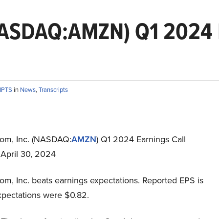
NASDAQ:AMZN) Q1 2024 E
IPTS
in
News
,
Transcripts
om, Inc. (NASDAQ:
AMZN
) Q1 2024 Earnings Call
 April 30, 2024
m, Inc. beats earnings expectations. Reported EPS is
xpectations were $0.82.