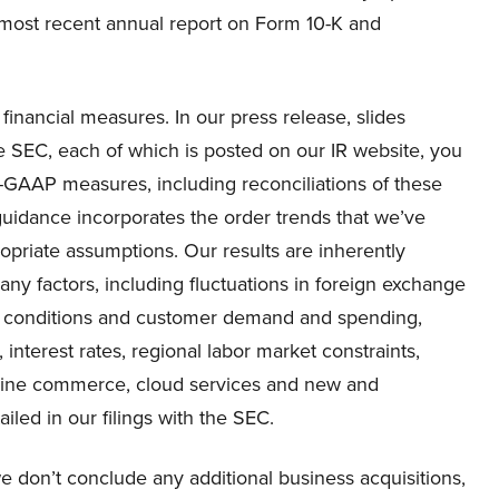
r most recent annual report on Form 10-K and
inancial measures. In our press release, slides
e SEC, each of which is posted on our IR website, you
on-GAAP measures, including reconciliations of these
dance incorporates the order trends that we’ve
priate assumptions. Our results are inherently
ny factors, including fluctuations in foreign exchange
al conditions and customer demand and spending,
, interest rates, regional labor market constraints,
online commerce, cloud services and new and
iled in our filings with the SEC.
 don’t conclude any additional business acquisitions,