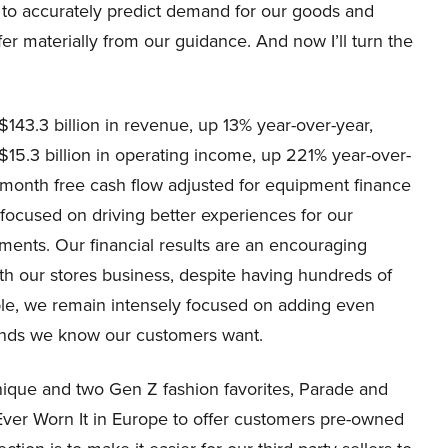
ble to accurately predict demand for our goods and
ffer materially from our guidance. And now I’ll turn the
143.3 billion in revenue, up 13% year-over-year,
$15.3 billion in operating income, up 221% year-over-
 12-month free cash flow adjusted for equipment finance
 focused on driving better experiences for our
ments. Our financial results are an encouraging
th our stores business, despite having hundreds of
able, we remain intensely focused on adding even
ands we know our customers want.
nique and two Gen Z fashion favorites, Parade and
Ever Worn It in Europe to offer customers pre-owned