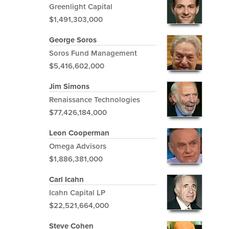
Greenlight Capital
$1,491,303,000
George Soros
Soros Fund Management
$5,416,602,000
Jim Simons
Renaissance Technologies
$77,426,184,000
Leon Cooperman
Omega Advisors
$1,886,381,000
Carl Icahn
Icahn Capital LP
$22,521,664,000
Steve Cohen