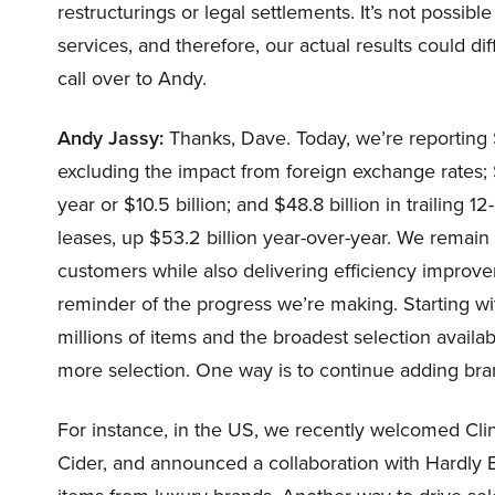
restructurings or legal settlements. It’s not possi
services, and therefore, our actual results could di
call over to Andy.
Andy Jassy:
Thanks, Dave. Today, we’re reporting $
excluding the impact from foreign exchange rates; 
year or $10.5 billion; and $48.8 billion in trailing
leases, up $53.2 billion year-over-year. We remain
customers while also delivering efficiency improve
reminder of the progress we’re making. Starting wi
millions of items and the broadest selection avail
more selection. One way is to continue adding br
For instance, in the US, we recently welcomed Cli
Cider, and announced a collaboration with Hardly 