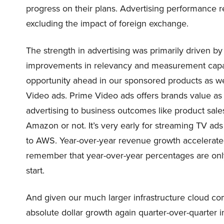
progress on their plans. Advertising performance 
excluding the impact of foreign exchange.
The strength in advertising was primarily driven 
improvements in relevancy and measurement capabili
opportunity ahead in our sponsored products as wel
Video ads. Prime Video ads offers brands value as 
advertising to business outcomes like product sale
Amazon or not. It’s very early for streaming TV a
to AWS. Year-over-year revenue growth accelerated t
remember that year-over-year percentages are only 
start.
And given our much larger infrastructure cloud co
absolute dollar growth again quarter-over-quarter