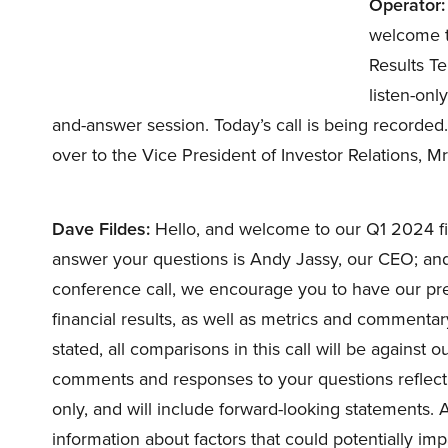
Operator:
welcome t
Results Te
listen-onl
and-answer session. Today’s call is being recorded.
over to the Vice President of Investor Relations, M
Dave Fildes:
Hello, and welcome to our Q1 2024 fin
answer your questions is Andy Jassy, our CEO; and 
conference call, we encourage you to have our pres
financial results, as well as metrics and commentar
stated, all comparisons in this call will be against
comments and responses to your questions reflect
only, and will include forward-looking statements. A
information about factors that could potentially impa