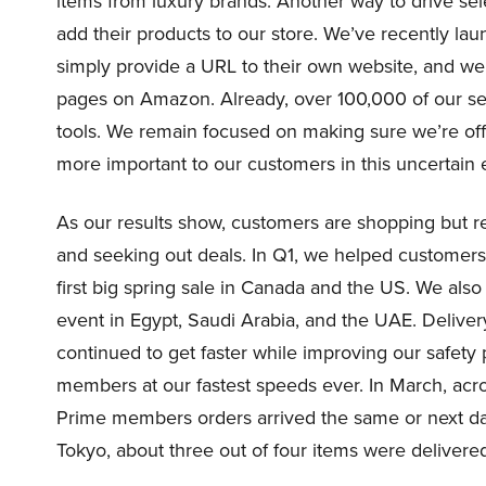
items from luxury brands. Another way to drive selec
add their products to our store. We’ve recently lau
simply provide a URL to their own website, and we 
pages on Amazon. Already, over 100,000 of our se
tools. We remain focused on making sure we’re of
more important to our customers in this uncertai
As our results show, customers are shopping but r
and seeking out deals. In Q1, we helped customers
first big spring sale in Canada and the US. We al
event in Egypt, Saudi Arabia, and the UAE. Deliver
continued to get faster while improving our safety 
members at our fastest speeds ever. In March, acr
Prime members orders arrived the same or next day.
Tokyo, about three out of four items were delivere