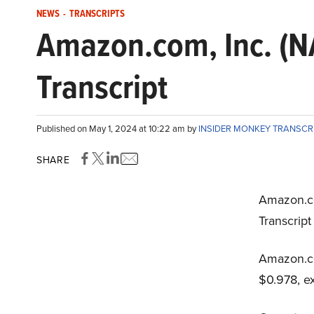
NEWS
-
TRANSCRIPTS
Amazon.com, Inc. (
Transcript
Published on May 1, 2024 at 10:22 am by
INSIDER MONKEY TRANSCR
SHARE
Amazon.c
Transcript
Amazon.co
$0.978, e