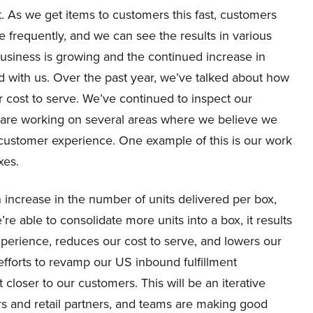
. As we get items to customers this fast, customers
 frequently, and we can see the results in various
business is growing and the continued increase in
with us. Over the past year, we’ve talked about how
r cost to serve. We’ve continued to inspect our
nd are working on several areas where we believe we
 customer experience. One example of this is our work
xes.
increase in the number of units delivered per box,
e able to consolidate more units into a box, it results
xperience, reduces our cost to serve, and lowers our
fforts to revamp our US inbound fulfillment
 closer to our customers. This will be an iterative
rs and retail partners, and teams are making good