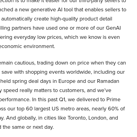
tion is to make it easier for our third-party sellers to
nched a new generative AI tool that enables sellers to
automatically create high-quality product detail
lling partners have used one or more of our GenAI
fering everyday low prices, which we know is even
n economic environment.
emain cautious, trading down on price when they can
 save with shopping events worldwide, including our
so held spring deal days in Europe and our Ramadan
y speed really matters to customers, and we’ve
performance. In this past Q1, we delivered to Prime
oss our top 60 largest US metro areas, nearly 60% of
 And globally, in cities like Toronto, London, and
d the same or next day.