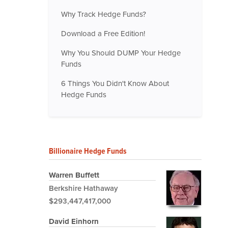
Why Track Hedge Funds?
Download a Free Edition!
Why You Should DUMP Your Hedge
Funds
6 Things You Didn't Know About
Hedge Funds
Billionaire Hedge Funds
Warren Buffett
Berkshire Hathaway
$293,447,417,000
David Einhorn