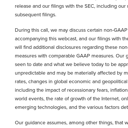
release and our filings with the SEC, including ou
subsequent filings.
During this call, we may discuss certain non-GAAP f
accompanying this webcast, and our filings with th
will find additional disclosures regarding these n
measures with comparable GAAP measures. Our gui
seen to date and what we believe today to be appro
unpredictable and may be materially affected by ma
rates, changes in global economic and geopolitic
including the impact of recessionary fears, inflation
world events, the rate of growth of the Internet, 
emerging technologies, and the various factors deta
Our guidance assumes, among other things, that we