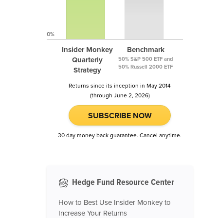
0%
Insider Monkey
Benchmark
Quarterly
50% S&P 500 ETF and
50% Russell 2000 ETF
Strategy
Returns since its inception in May 2014
(through June 2, 2026)
SUBSCRIBE NOW
30 day money back guarantee. Cancel anytime.
Hedge Fund Resource Center
How to Best Use Insider Monkey to
Increase Your Returns