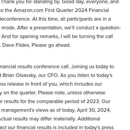
Thank you for standing by. Good day, everyone, and
o the Amazon.com First Quarter 2024 Financial
leconference. At this time, all participants are in a
y mode. After a presentation, we’ll conduct a question-
 And for opening remarks, I will be turning the call
r. Dave Fildes. Please go ahead.
ancial results conference call. Joining us today to
Brian Olsavsky, our CFO. As you listen to today’s
s release in front of you, which includes our
y on the quarter. Please note, unless otherwise
 our results for the comparable period of 2023. Our
 management’s views as of today, April 30, 2024,
ctual results may differ materially. Additional
ct our financial results is included in today’s press