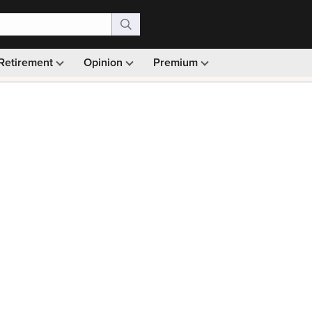
Retirement
Opinion
Premium
99)
Monthly picks · Ad-free browsing · 30-day money ba