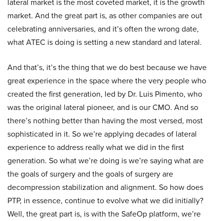
lateral market is the most coveted market, it is the growth
market. And the great part is, as other companies are out
celebrating anniversaries, and it’s often the wrong date,
what ATEC is doing is setting a new standard and lateral.
And that’s, it’s the thing that we do best because we have
great experience in the space where the very people who
created the first generation, led by Dr. Luis Pimento, who
was the original lateral pioneer, and is our CMO. And so
there’s nothing better than having the most versed, most
sophisticated in it. So we’re applying decades of lateral
experience to address really what we did in the first
generation. So what we’re doing is we’re saying what are
the goals of surgery and the goals of surgery are
decompression stabilization and alignment. So how does
PTP, in essence, continue to evolve what we did initially?
Well, the great part is, is with the SafeOp platform, we’re