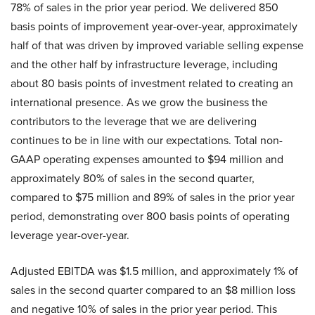
78% of sales in the prior year period. We delivered 850
basis points of improvement year-over-year, approximately
half of that was driven by improved variable selling expense
and the other half by infrastructure leverage, including
about 80 basis points of investment related to creating an
international presence. As we grow the business the
contributors to the leverage that we are delivering
continues to be in line with our expectations. Total non-
GAAP operating expenses amounted to $94 million and
approximately 80% of sales in the second quarter,
compared to $75 million and 89% of sales in the prior year
period, demonstrating over 800 basis points of operating
leverage year-over-year.
Adjusted EBITDA was $1.5 million, and approximately 1% of
sales in the second quarter compared to an $8 million loss
and negative 10% of sales in the prior year period. This