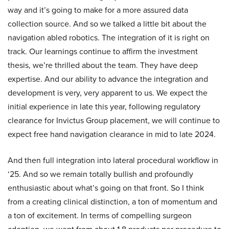
way and it’s going to make for a more assured data
collection source. And so we talked a little bit about the
navigation abled robotics. The integration of it is right on
track. Our learnings continue to affirm the investment
thesis, we’re thrilled about the team. They have deep
expertise. And our ability to advance the integration and
development is very, very apparent to us. We expect the
initial experience in late this year, following regulatory
clearance for Invictus Group placement, we will continue to
expect free hand navigation clearance in mid to late 2024.
And then full integration into lateral procedural workflow in
‘25. And so we remain totally bullish and profoundly
enthusiastic about what’s going on that front. So I think
from a creating clinical distinction, a ton of momentum and
a ton of excitement. In terms of compelling surgeon