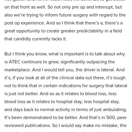
on that front as well. So not only pre op and interrupt, but
also we’re trying to inform future surgery with regard to the
post op experience. And so I think that there’s a, there’s a
great opportunity to create greater predictability in a field
that candidly currently lacks it.
But I think you know, what is important is to talk about why
is ATEC continues to grow, significantly outpacing the
marketplace. And I would tell you, the driver is lateral. And
it’s, if you look at all of the clinical data out there, it’s tough
not to think that in certain indications for surgery that lateral
is just not better. And so as it relates to blood loss, less
blood loss as it relates to hospital stay, less hospital stay,
and days back to normal activity in terms of just ambulating.
It’s been demonstrated to be better. And that’s in 500, peer
reviewed publications. So I would say make no mistake, the