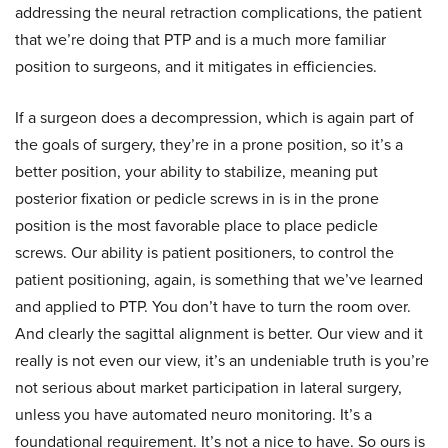
addressing the neural retraction complications, the patient
that we’re doing that PTP and is a much more familiar
position to surgeons, and it mitigates in efficiencies.
If a surgeon does a decompression, which is again part of
the goals of surgery, they’re in a prone position, so it’s a
better position, your ability to stabilize, meaning put
posterior fixation or pedicle screws in is in the prone
position is the most favorable place to place pedicle
screws. Our ability is patient positioners, to control the
patient positioning, again, is something that we’ve learned
and applied to PTP. You don’t have to turn the room over.
And clearly the sagittal alignment is better. Our view and it
really is not even our view, it’s an undeniable truth is you’re
not serious about market participation in lateral surgery,
unless you have automated neuro monitoring. It’s a
foundational requirement. It’s not a nice to have. So ours is