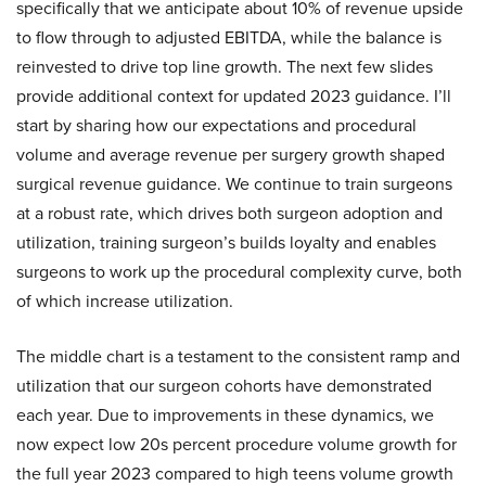
specifically that we anticipate about 10% of revenue upside
to flow through to adjusted EBITDA, while the balance is
reinvested to drive top line growth. The next few slides
provide additional context for updated 2023 guidance. I’ll
start by sharing how our expectations and procedural
volume and average revenue per surgery growth shaped
surgical revenue guidance. We continue to train surgeons
at a robust rate, which drives both surgeon adoption and
utilization, training surgeon’s builds loyalty and enables
surgeons to work up the procedural complexity curve, both
of which increase utilization.
The middle chart is a testament to the consistent ramp and
utilization that our surgeon cohorts have demonstrated
each year. Due to improvements in these dynamics, we
now expect low 20s percent procedure volume growth for
the full year 2023 compared to high teens volume growth