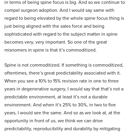
in terms of being spine focus is big. And so we continue to
compel surgeon adoption. And I would say same with
regard to being elevated by the whole spine focus thing is
just being aligned with the sales force and being
sophisticated with regard to the subject matter in spine
becomes very, very important. So one of the great
misnomers in spine is that it’s commoditized.
Spine is not commoditized. If something is commoditized,
oftentimes, there’s great predictability associated with it.
When you see a 10% to 15% revision rate in one to three
years in degenerative surgery, I would say that that’s not a
predictable environment, at least it’s not a durable
environment. And when it’s 25% to 30%, in two to five
years, I would see the same. And so as we look at, at the
opportunity in front of us, we think we can drive
predictability, reproducibility and durability by mitigating