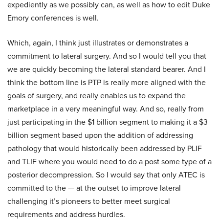
expediently as we possibly can, as well as how to edit Duke
Emory conferences is well.
Which, again, I think just illustrates or demonstrates a
commitment to lateral surgery. And so I would tell you that
we are quickly becoming the lateral standard bearer. And I
think the bottom line is PTP is really more aligned with the
goals of surgery, and really enables us to expand the
marketplace in a very meaningful way. And so, really from
just participating in the $1 billion segment to making it a $3
billion segment based upon the addition of addressing
pathology that would historically been addressed by PLIF
and TLIF where you would need to do a post some type of a
posterior decompression. So I would say that only ATEC is
committed to the — at the outset to improve lateral
challenging it’s pioneers to better meet surgical
requirements and address hurdles.