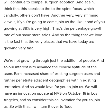
will continue to compel surgeon adoption. And again, I
think that this speaks to the to the spine focus, which
candidly, others don’t have. Another very, very affirming
view is, if you’re going to come join us the likelihood of you
growing at 38% is very high. That’s the percentage growth
rate of our same store sales. And so the thing that we love
is the fact that the very places that we have today are
growing very fast.
We’re not growing through just the addition of people. And
so our interest is to advance the clinical aptitude of the
team. Earn increased share of existing surgeon users and
further penetrate adjacent geographies within existing
territories. And so would love for you to join us. We will
have an innovation update at NAS on October 18 in Los
Angeles, and so consider this an invitation for you to join
us. So with that, I will turn it over to Todd.