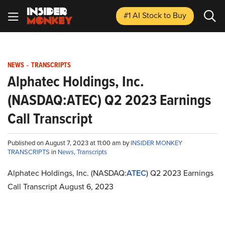
#1 AI Stock
to Buy
NEWS
-
TRANSCRIPTS
Alphatec Holdings, Inc.
(NASDAQ:ATEC) Q2 2023 Earnings
Call Transcript
Published on August 7, 2023 at 11:00 am by
INSIDER MONKEY
TRANSCRIPTS
in
News
,
Transcripts
Alphatec Holdings, Inc. (NASDAQ:
ATEC
) Q2 2023 Earnings
Call Transcript August 6, 2023