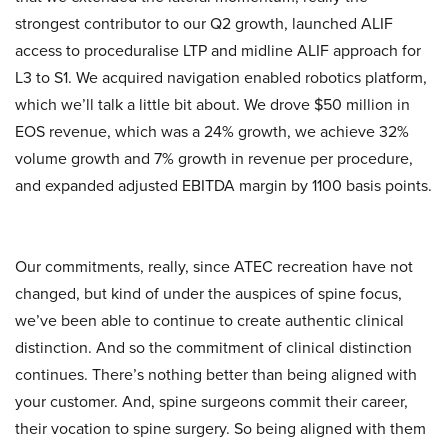
strongest contributor to our Q2 growth, launched ALIF
access to proceduralise LTP and midline ALIF approach for
L3 to S1. We acquired navigation enabled robotics platform,
which we’ll talk a little bit about. We drove $50 million in
EOS revenue, which was a 24% growth, we achieve 32%
volume growth and 7% growth in revenue per procedure,
and expanded adjusted EBITDA margin by 1100 basis points.
Our commitments, really, since ATEC recreation have not
changed, but kind of under the auspices of spine focus,
we’ve been able to continue to create authentic clinical
distinction. And so the commitment of clinical distinction
continues. There’s nothing better than being aligned with
your customer. And, spine surgeons commit their career,
their vocation to spine surgery. So being aligned with them