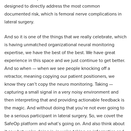
designed to directly address the most common
documented risk, which is femoral nerve complications in
lateral surgery.
And so it is one of the things that we really celebrate, which
is having unmatched organizational neural monitoring
expertise, we have the best of the best. We have great
experience in this space and we just continue to get better.
And so when — when we see people knocking off a
retractor, meaning copying our patient positioners, we
know they can’t copy the neuro monitoring. Taking —
capturing a small signal in a very noisy environment and
then interpreting that and providing actionable feedback is
the magic. And without doing that you’re not ever going to
be a serious participant in lateral surgery. So, we covet the
SafeOp platform and what’s going on. And also think about