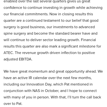
enabled over the last several quarters gives us great
confidence to continue investing in growth while achieving
our financial commitments. Now in closing results this
quarter are a continued testament to our belief that good
surgery is good business, our investments to advanced
spine surgery and become the standard bearer have and
will continue to deliver sector leading growth. Financial
results this quarter are also mark a significant milestone for
ATEC. The revenue growth driven inflection to positive
adjusted EBITDA.
We have great momentum and great opportunity ahead. We
have an active IR calendar over the next few months,
including our Innovation Day, which Pat mentioned in
conjunction with NAS in October, and I hope to connect
with many of you in person. With that, I’ll turn the call back
over to Pat.