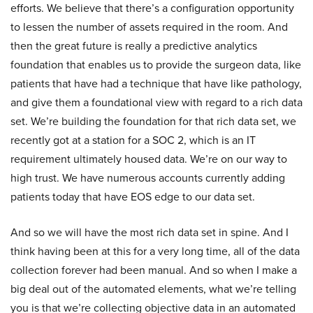
efforts. We believe that there’s a configuration opportunity
to lessen the number of assets required in the room. And
then the great future is really a predictive analytics
foundation that enables us to provide the surgeon data, like
patients that have had a technique that have like pathology,
and give them a foundational view with regard to a rich data
set. We’re building the foundation for that rich data set, we
recently got at a station for a SOC 2, which is an IT
requirement ultimately housed data. We’re on our way to
high trust. We have numerous accounts currently adding
patients today that have EOS edge to our data set.
And so we will have the most rich data set in spine. And I
think having been at this for a very long time, all of the data
collection forever had been manual. And so when I make a
big deal out of the automated elements, what we’re telling
you is that we’re collecting objective data in an automated