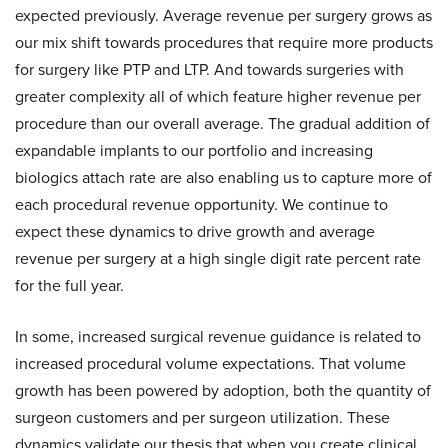
expected previously. Average revenue per surgery grows as
our mix shift towards procedures that require more products
for surgery like PTP and LTP. And towards surgeries with
greater complexity all of which feature higher revenue per
procedure than our overall average. The gradual addition of
expandable implants to our portfolio and increasing
biologics attach rate are also enabling us to capture more of
each procedural revenue opportunity. We continue to
expect these dynamics to drive growth and average
revenue per surgery at a high single digit rate percent rate
for the full year.
In some, increased surgical revenue guidance is related to
increased procedural volume expectations. That volume
growth has been powered by adoption, both the quantity of
surgeon customers and per surgeon utilization. These
dynamics validate our thesis that when you create clinical