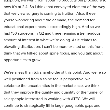
adoption, we went from about 1.8 products per procedure to
now it’s at 2.4. So I think that convoyed element of the way
that we view surgery is coming to fruition. Also, if ever
you’re wondering about the demand, the demand for
educational experiences is exceedingly high. And so we
had 150 surgeons in Q2 and there remains a tremendous
amount of interest in what we’re doing. As it relates to
elevating distribution. I can’t be more excited on this front. I
think that we talked about spine focus, and you talk about
opportunities to grow.
We’re a less than 5% shareholder at this point. And we’re so
well positioned from a spine focus perspective, we
celebrate the uncertainties in the marketplace, we think
that they improve the quality and quantity of the funnel of
salespeople interested in working with ATEC. We will
continue to strategically fill in large geographic gaps and