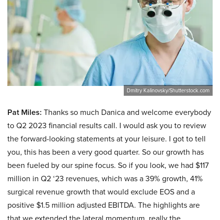
Dmitry Kalinovsky/Shutterstock.com
Pat Miles:
Thanks so much Danica and welcome everybody
to Q2 2023 financial results call. I would ask you to review
the forward-looking statements at your leisure. I got to tell
you, this has been a very good quarter. So our growth has
been fueled by our spine focus. So if you look, we had $117
million in Q2 ‘23 revenues, which was a 39% growth, 41%
surgical revenue growth that would exclude EOS and a
positive $1.5 million adjusted EBITDA. The highlights are
that we extended the lateral momentum, really the