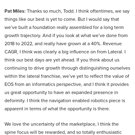
Pat Miles:
Thanks so much, Todd. I think oftentimes, we say
things like our best is yet to come. But I would say that
we’ve built a foundation really assembled for a long term
growth trajectory. And if you look at what we’ve done from
2018 to 2022, and really have grown at a 40%. Revenue
CAGR, I think was clearly a big influence on from Lateral. I
think our best days are yet ahead. If you think about us
continuing to drive growth through distinguishing ourselves
within the lateral franchise, we’ve yet to reflect the value of
EOS from an informatics perspective, and I think it provides
us great opportunity to have an expanded presence in
deformity. I think the navigation enabled robotics piece is
apparent in terms of what the opportunity is there.
We love the uncertainty of the marketplace, I think the
spine focus will be rewarded, and so totally enthusiastic