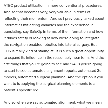
ATEC product utilization in more conventional procedures.
And so that becomes very, very valuable in terms of
reflecting their momentum. And so I previously talked about
informatics mitigating variables and the experience in
translating, say SafeOp in terms of the information and how
it drives safety or looking at how we’re going to integrate
the navigation enabled robotics into lateral surgery. But
EOS is really kind of staring at us is such a great opportunity
to expand its influence in the reasonably near term. And the
first things that you’re going to see mid ‘24, is you’re going
to start to see automated alignment reports, automated 3d
models, automated surgical planning. And the option if you
want to is applying the surgical planning elements to a
patient’s specific rod.
And so when we say automated alignment, what we mean