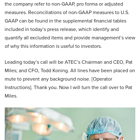
the company refer to non-GAAP, pro forma or adjusted
measures. Reconciliations of non-GAAP measures to U.S.
GAAP can be found in the supplemental financial tables
included in today’s press release, which identify and
quantify all excluded items and provide management’s view
of why this information is useful to investors.
Leading today’s call will be ATEC’s Chairman and CEO, Pat
Miles; and CFO, Todd Koning. All lines have been placed on
mute to prevent any background noise. [Operator
Instructions]. Thank you. Now I will turn the call over to Pat
Miles.