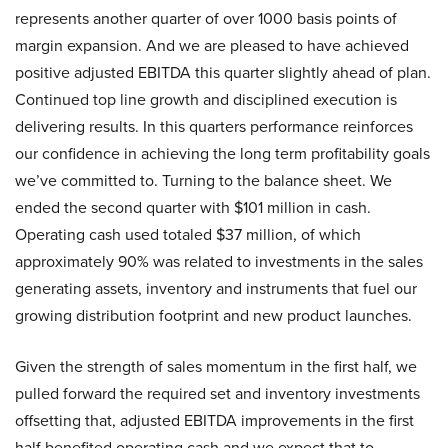
represents another quarter of over 1000 basis points of
margin expansion. And we are pleased to have achieved
positive adjusted EBITDA this quarter slightly ahead of plan.
Continued top line growth and disciplined execution is
delivering results. In this quarters performance reinforces
our confidence in achieving the long term profitability goals
we’ve committed to. Turning to the balance sheet. We
ended the second quarter with $101 million in cash.
Operating cash used totaled $37 million, of which
approximately 90% was related to investments in the sales
generating assets, inventory and instruments that fuel our
growing distribution footprint and new product launches.
Given the strength of sales momentum in the first half, we
pulled forward the required set and inventory investments
offsetting that, adjusted EBITDA improvements in the first
half benefited operating cash and we expect that to