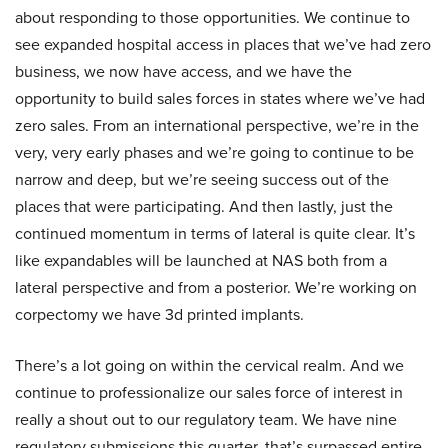
about responding to those opportunities. We continue to
see expanded hospital access in places that we’ve had zero
business, we now have access, and we have the
opportunity to build sales forces in states where we’ve had
zero sales. From an international perspective, we’re in the
very, very early phases and we’re going to continue to be
narrow and deep, but we’re seeing success out of the
places that were participating. And then lastly, just the
continued momentum in terms of lateral is quite clear. It’s
like expandables will be launched at NAS both from a
lateral perspective and from a posterior. We’re working on
corpectomy we have 3d printed implants.
There’s a lot going on within the cervical realm. And we
continue to professionalize our sales force of interest in
really a shout out to our regulatory team. We have nine
regulatory submissions this quarter, that’s surpassed entire