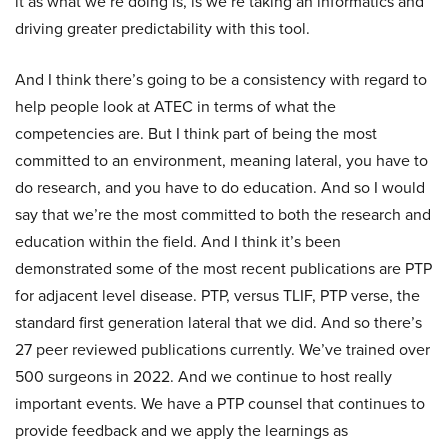
it as what we’re doing is, is we’re taking an informatics and
driving greater predictability with this tool.
And I think there’s going to be a consistency with regard to
help people look at ATEC in terms of what the
competencies are. But I think part of being the most
committed to an environment, meaning lateral, you have to
do research, and you have to do education. And so I would
say that we’re the most committed to both the research and
education within the field. And I think it’s been
demonstrated some of the most recent publications are PTP
for adjacent level disease. PTP, versus TLIF, PTP verse, the
standard first generation lateral that we did. And so there’s
27 peer reviewed publications currently. We’ve trained over
500 surgeons in 2022. And we continue to host really
important events. We have a PTP counsel that continues to
provide feedback and we apply the learnings as