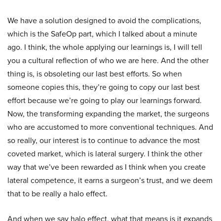
We have a solution designed to avoid the complications,
which is the SafeOp part, which I talked about a minute
ago. I think, the whole applying our learnings is, I will tell
you a cultural reflection of who we are here. And the other
thing is, is obsoleting our last best efforts. So when
someone copies this, they’re going to copy our last best
effort because we’re going to play our learnings forward.
Now, the transforming expanding the market, the surgeons
who are accustomed to more conventional techniques. And
so really, our interest is to continue to advance the most
coveted market, which is lateral surgery. I think the other
way that we’ve been rewarded as I think when you create
lateral competence, it earns a surgeon’s trust, and we deem
that to be really a halo effect.
And when we say halo effect, what that means is it expands