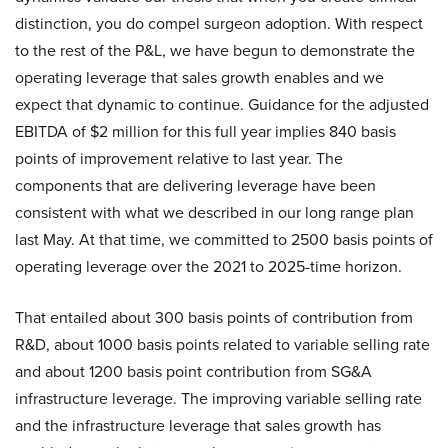
distinction, you do compel surgeon adoption. With respect
to the rest of the P&L, we have begun to demonstrate the
operating leverage that sales growth enables and we
expect that dynamic to continue. Guidance for the adjusted
EBITDA of $2 million for this full year implies 840 basis
points of improvement relative to last year. The
components that are delivering leverage have been
consistent with what we described in our long range plan
last May. At that time, we committed to 2500 basis points of
operating leverage over the 2021 to 2025-time horizon.
That entailed about 300 basis points of contribution from
R&D, about 1000 basis points related to variable selling rate
and about 1200 basis point contribution from SG&A
infrastructure leverage. The improving variable selling rate
and the infrastructure leverage that sales growth has