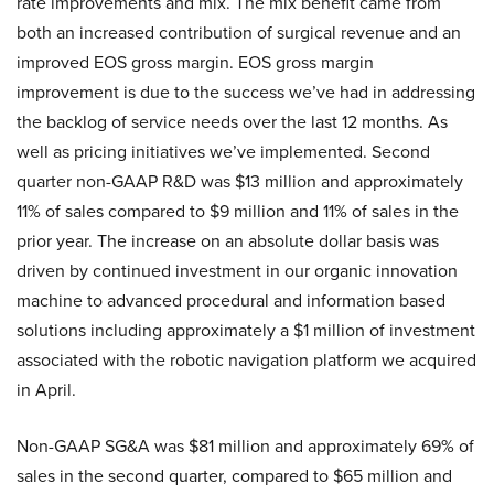
rate improvements and mix. The mix benefit came from
both an increased contribution of surgical revenue and an
improved EOS gross margin. EOS gross margin
improvement is due to the success we’ve had in addressing
the backlog of service needs over the last 12 months. As
well as pricing initiatives we’ve implemented. Second
quarter non-GAAP R&D was $13 million and approximately
11% of sales compared to $9 million and 11% of sales in the
prior year. The increase on an absolute dollar basis was
driven by continued investment in our organic innovation
machine to advanced procedural and information based
solutions including approximately a $1 million of investment
associated with the robotic navigation platform we acquired
in April.
Non-GAAP SG&A was $81 million and approximately 69% of
sales in the second quarter, compared to $65 million and