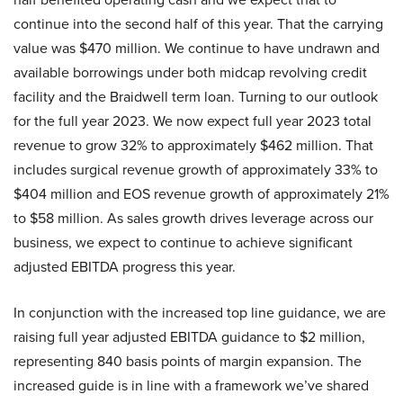
continue into the second half of this year. That the carrying
value was $470 million. We continue to have undrawn and
available borrowings under both midcap revolving credit
facility and the Braidwell term loan. Turning to our outlook
for the full year 2023. We now expect full year 2023 total
revenue to grow 32% to approximately $462 million. That
includes surgical revenue growth of approximately 33% to
$404 million and EOS revenue growth of approximately 21%
to $58 million. As sales growth drives leverage across our
business, we expect to continue to achieve significant
adjusted EBITDA progress this year.
In conjunction with the increased top line guidance, we are
raising full year adjusted EBITDA guidance to $2 million,
representing 840 basis points of margin expansion. The
increased guide is in line with a framework we’ve shared