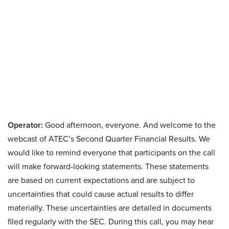
Operator:
Good afternoon, everyone. And welcome to the
webcast of ATEC’s Second Quarter Financial Results. We
would like to remind everyone that participants on the call
will make forward-looking statements. These statements
are based on current expectations and are subject to
uncertainties that could cause actual results to differ
materially. These uncertainties are detailed in documents
filed regularly with the SEC. During this call, you may hear