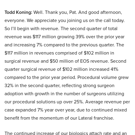
Todd Koning:
Well. Thank you, Pat. And good afternoon,
everyone. We appreciate you joining us on the call today.
So I’ll begin with revenue. The second quarter of total
revenue was $117 million growing 39% over the prior year
and increasing 7% compared to the previous quarter. The
$117 million in revenues comprised of $102 million in
surgical revenue and $50 million of EOS revenue. Second
quarter surgical revenue of $102 million increased 41%
compared to the prior year period. Procedural volume grew
32% in the second quarter, reflecting strong surgeon
adoption with growth in the number of surgeons utilizing
our procedural solutions up over 25%. Average revenue per
case expanded 7% year over year, due to continued mixed
benefit from the momentum of our Lateral franchise.
The continued increase of our biologics attach rate and an