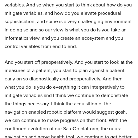
variables. And so when you start to think about how do you
mitigate variables, and how do you elevate procedural
sophistication, and spine is a very challenging environment
in doing so and so our view is what you do is you take an
informatics view, and you create an ecosystem and you
control variables from end to end.
And you start off preoperatively. And you start to look at the
measures of a patient, you start to plan against a patient
early on so diagnostically and preoperatively. And then
what you do is you do everything it can interpretively to
mitigate variables and I think we continue to demonstrate
the things necessary. I think the acquisition of the
navigation enabled robotic platform would suggest gosh,
we can continue to make progress on that front. With the
continued evolution of our SafeOp platform, the neural
navigation and nerve health tool, we continue to get better