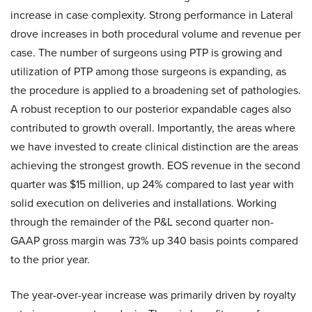
increase in case complexity. Strong performance in Lateral
drove increases in both procedural volume and revenue per
case. The number of surgeons using PTP is growing and
utilization of PTP among those surgeons is expanding, as
the procedure is applied to a broadening set of pathologies.
A robust reception to our posterior expandable cages also
contributed to growth overall. Importantly, the areas where
we have invested to create clinical distinction are the areas
achieving the strongest growth. EOS revenue in the second
quarter was $15 million, up 24% compared to last year with
solid execution on deliveries and installations. Working
through the remainder of the P&L second quarter non-
GAAP gross margin was 73% up 340 basis points compared
to the prior year.
The year-over-year increase was primarily driven by royalty