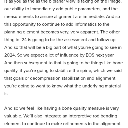
is as you as the as the biplanar view is taking on the image,
our ability to immediately add public parameters, and the
measurements to assure alignment are immediate. And so
this opportunity to continue to add informatics to the
planning element becomes very, very apparent. The other
thing in ‘24 is going to be the assessment and follow up.
And so that will be a big part of what you’re going to see in
2024. So we expect a lot of influence by EOS next year.
And then subsequent to that is going to be things like bone
quality, if you’re going to stabilize the spine, which we said
that goals or decompression stabilization and alignment,
you’re going to want to know what the underlying material
is.
And so we feel like having a bone quality measure is very
valuable. We’ll also integrate an interpretive rod bending
element to continue to make refinements in the alignment