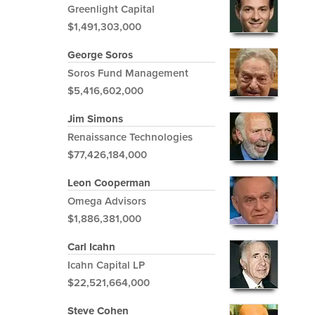
Greenlight Capital
$1,491,303,000
George Soros
Soros Fund Management
$5,416,602,000
Jim Simons
Renaissance Technologies
$77,426,184,000
Leon Cooperman
Omega Advisors
$1,886,381,000
Carl Icahn
Icahn Capital LP
$22,521,664,000
Steve Cohen