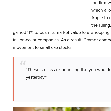
the firm w
which all
Apple to 
the rulin
gained 11% to push its market value to a whopping
trillion-dollar companies. As a result, Cramer co
movement to small-cap stocks:
“These stocks are bouncing like you wouldn’
yesterday.”