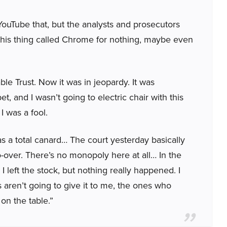
YouTube that, but the analysts and prosecutors
this thing called Chrome for nothing, maybe even
ble Trust. Now it was in jeopardy. It was
, and I wasn’t going to electric chair with this
 I was a fool.
s a total canard… The court yesterday basically
do-over. There’s no monopoly here at all… In the
 I left the stock, but nothing really happened. I
ren’t going to give it to me, the ones who
 on the table.”