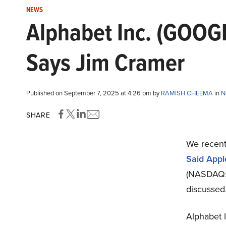
NEWS
Alphabet Inc. (GOOGL
Says Jim Cramer
Published on September 7, 2025 at 4:26 pm by
RAMISH CHEEMA
in
N
SHARE
We recent
Said Appl
(NASDAQ:G
discussed
Alphabet 