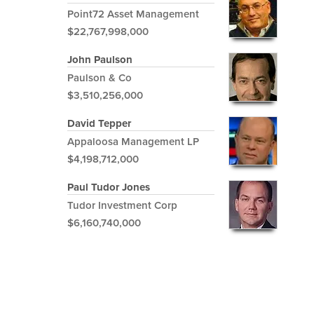
Point72 Asset Management
$22,767,998,000
John Paulson
Paulson & Co
$3,510,256,000
David Tepper
Appaloosa Management LP
$4,198,712,000
Paul Tudor Jones
Tudor Investment Corp
$6,160,740,000