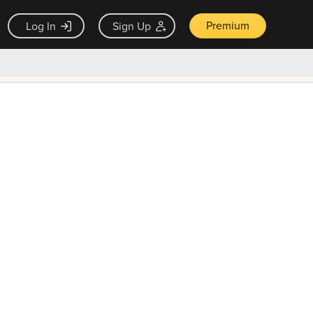
Premium
Log In
Sign Up
×
ck guarantee
Unlock Now — $9.99