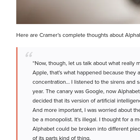
Here are Cramer’s complete thoughts about Alphab
“Now, though, let us talk about what reall
Apple, that’s what happened because they a
concentration… I listened to the sirens and sa
year. The canary was Google, now Alphabet. A
decided that its version of artificial intelli
And more important, I was worried about the
be a monopolist. It’s illegal. I thought for 
Alphabet could be broken into different pi
of its parts kind of thing.