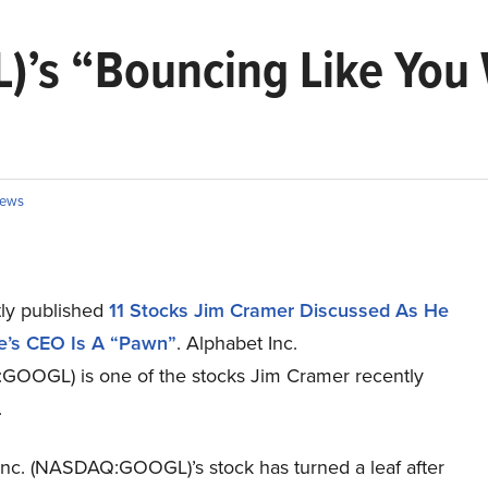
)’s “Bouncing Like You 
ews
ly published
11 Stocks Jim Cramer Discussed As He
e’s CEO Is A “Pawn”
. Alphabet Inc.
OOGL) is one of the stocks Jim Cramer recently
.
Inc. (NASDAQ:GOOGL)’s stock has turned a leaf after