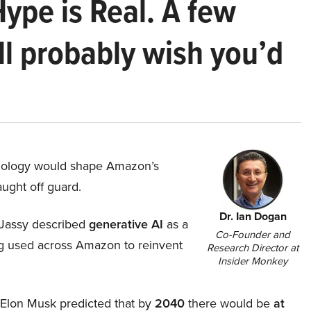
Hype is Real. A few
ll probably wish you’d
hnology would shape Amazon’s
aught off guard.
Dr. Ian Dogan
Jassy described
generative AI
as a
Co-Founder and
ing used across Amazon to reinvent
Research Director at
Insider Monkey
, Elon Musk predicted that by
2040
there would be
at