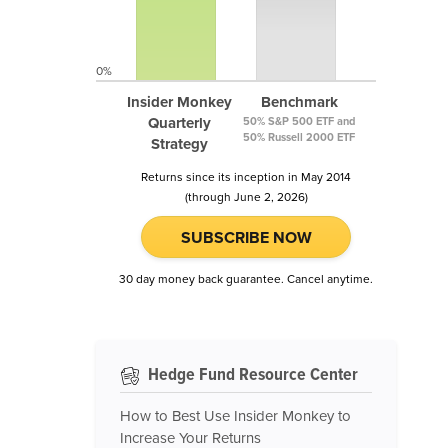
0%
Insider Monkey
Benchmark
Quarterly
50% S&P 500 ETF and
50% Russell 2000 ETF
Strategy
Returns since its inception in May 2014
(through June 2, 2026)
SUBSCRIBE NOW
30 day money back guarantee. Cancel anytime.
Hedge Fund Resource Center
How to Best Use Insider Monkey to
Increase Your Returns