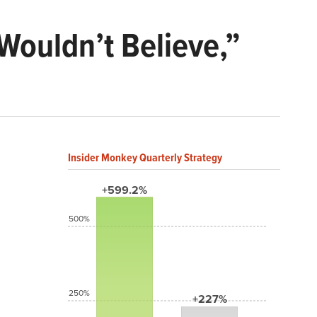
Wouldn’t Believe,”
Insider Monkey Quarterly Strategy
+599.2%
500%
250%
+227%