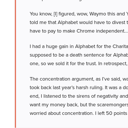
You know, [I] figured, wow, Waymo this and 
told me that Alphabet would have to divest 
have to pay to make Chrome independent…
I had a huge gain in Alphabet for the Charita
supposed to be a death sentence for Alphabet
one, so we sold it for the trust. In retrospect,
The concentration argument, as I’ve said, wa
took back last year’s harsh ruling. It was a 
end, I listened to the sirens of negativity and
want my money back, but the scaremongers a
worried about concentration. I left 50 points