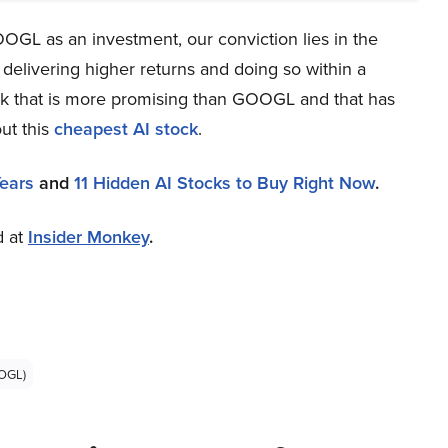
OGL as an investment, our conviction lies in the
 delivering higher returns and doing so within a
tock that is more promising than GOOGL and that has
ut this
cheapest AI stock
.
Years
and
11 Hidden AI Stocks to Buy Right Now
.
d at
Insider Monkey
.
OGL)