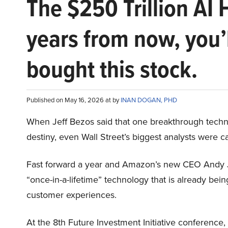
The $250 Trillion AI 
years from now, you’
bought this stock.
Published on May 16, 2026 at by
INAN DOGAN, PHD
When Jeff Bezos said that one breakthrough tec
destiny, even Wall Street’s biggest analysts were c
Fast forward a year and Amazon’s new CEO Andy 
“once-in-a-lifetime” technology that is already be
customer experiences.
At the 8th Future Investment Initiative conference