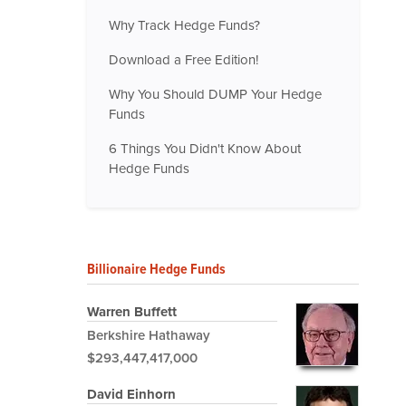
Why Track Hedge Funds?
Download a Free Edition!
Why You Should DUMP Your Hedge
Funds
6 Things You Didn't Know About
Hedge Funds
Billionaire Hedge Funds
Warren Buffett
Berkshire Hathaway
$293,447,417,000
David Einhorn