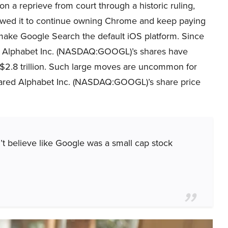
on a reprieve from court through a historic ruling,
owed it to continue owning Chrome and keep paying
make Google Search the default iOS platform. Since
g, Alphabet Inc. (NASDAQ:GOOGL)’s shares have
 $2.8 trillion. Such large moves are uncommon for
mpared Alphabet Inc. (NASDAQ:GOOGL)’s share price
t believe like Google was a small cap stock