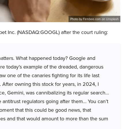
Photo by Firmbee.com on Unsplash
et Inc. (NASDAQ:GOOGL) after the court ruling:
y matters. What happened today? Google and
re today’s example of the dreaded, dangerous
w one of the canaries fighting for its life last
fter owning this stock for years, in 2024, I
gence, Gemini, was cannibalizing its regular search…
 antitrust regulators going after them… You can’t
a moment that this could be good news, that
eces and that would amount to more than the sum