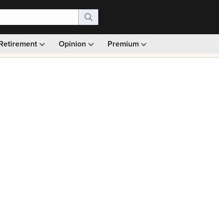
Retirement
Opinion
Premium
99)
Monthly picks · Ad-free browsing · 30-day money ba