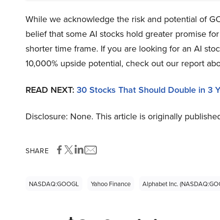
While we acknowledge the risk and potential of GO
belief that some AI stocks hold greater promise for
shorter time frame. If you are looking for an AI s
10,000% upside potential, check out our report abo
READ NEXT:
30 Stocks That Should Double in 3 
Disclosure: None. This article is originally publishe
SHARE
NASDAQ:GOOGL
Yahoo Finance
Alphabet Inc. (NASDAQ:GO