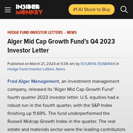
#1 AI Stock
to Buy
HEDGE FUND INVESTOR LETTERS
-
NEWS
Alger Mid Cap Growth Fund’s Q4 2023
Investor Letter
Published on March 21, 2024 at 5:06 am by
SOUMYA ESWARAN
in
Hedge Fund Investor Letters
,
News
Fred Alger Management
, an investment management
company, released its “Alger Mid Cap Growth Fund”
fourth quarter 2023 investor letter. U.S. equities had a
robust run in the fourth quarter, with the S&P Index
finishing up 11.69%. The fund underperformed the
Russell Midcap Growth Index in the quarter. The real
estate and materials sector were the leading contributors