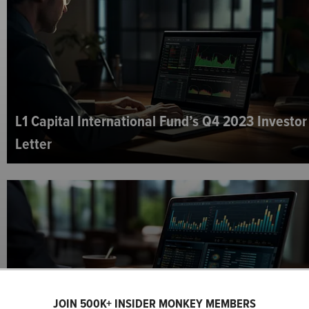
L1 Capital International Fund’s Q4 2023 Investor
Letter
JOIN 500K+ INSIDER MONKEY MEMBERS