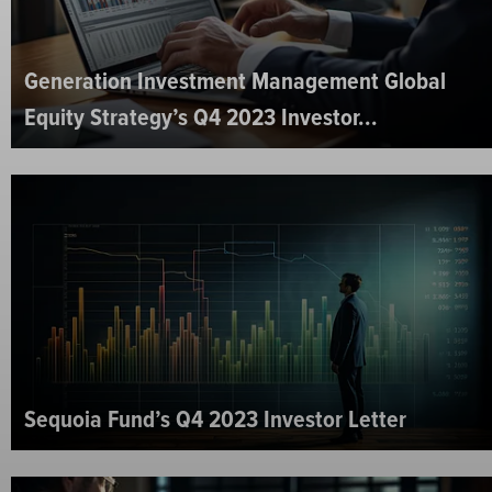
Generation Investment Management Global
Equity Strategy’s Q4 2023 Investor...
Sequoia Fund’s Q4 2023 Investor Letter