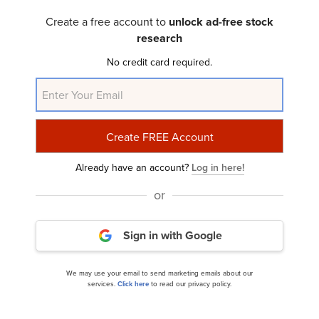
ClearBridge Investments Aggressive Growth
Strategy’s Q4 2023 Investor Letter...
Create a free account to
unlock ad-free stock
research
No credit card required.
Already have an account?
Log in here!
ClearBridge Investments Mid Cap Strategy’s Q4
or
2023 Investor Letter
Sign in with Google
We may use your email to send marketing emails about our
services.
Click here
to read our privacy policy.