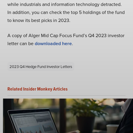
while industrials and information technology detracted.
In addition, you can check the top 5 holdings of the fund
to know its best picks in 2023.
A copy of Alger Mid Cap Focus Fund’s Q4 2023 investor
letter can be
downloaded here
.
2023 Q4 Hedge Fund Investor Letters
Related Insider Monkey Articles