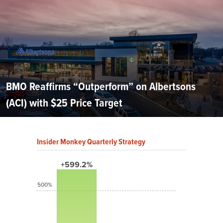
BMO Reaffirms “Outperform” on Albertsons
(ACI) with $25 Price Target
Insider Monkey Quarterly Strategy
+599.2%
500%