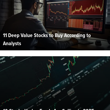
11 Deep Value Stocks to Buy According to
Analysts