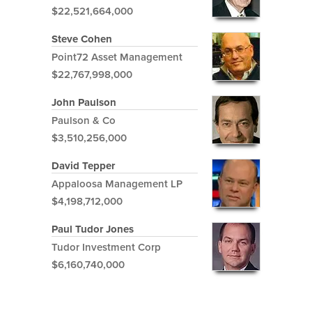
$22,521,664,000
Steve Cohen
Point72 Asset Management
$22,767,998,000
John Paulson
Paulson & Co
$3,510,256,000
David Tepper
Appaloosa Management LP
$4,198,712,000
Paul Tudor Jones
Tudor Investment Corp
$6,160,740,000