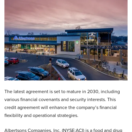
The latest agreement is set to mature in 2030, including
various financial covenants and security interests. This
credit agreement will enhance the company’s financial
flexibility and operational strategies.
Albertsons Companies, Inc. (NYSE:ACI) is a food and drug