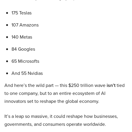
175 Teslas
107 Amazons
140 Metas
84 Googles
65 Microsofts
And 55 Nvidias
And here’s the wild part — this $250 trillion wave
isn’t
tied
to one company, but to an entire ecosystem of AI
innovators set to reshape the global economy.
It’s a leap so massive, it could reshape how businesses,
governments, and consumers operate worldwide.