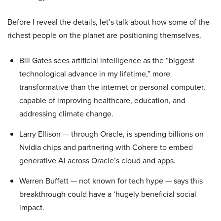
Before I reveal the details, let’s talk about how some of the
richest people on the planet are positioning themselves.
Bill Gates sees artificial intelligence as the “biggest
technological advance in my lifetime,” more
transformative than the internet or personal computer,
capable of improving healthcare, education, and
addressing climate change.
Larry Ellison — through Oracle, is spending billions on
Nvidia chips and partnering with Cohere to embed
generative AI across Oracle’s cloud and apps.
Warren Buffett — not known for tech hype — says this
breakthrough could have a ‘hugely beneficial social
impact.