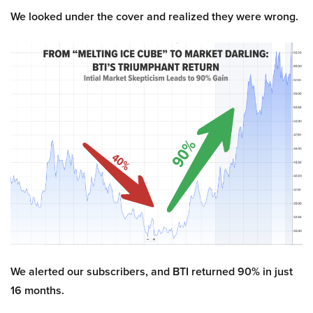
We looked under the cover and realized they were wrong.
We alerted our subscribers, and BTI returned 90% in just
16 months.