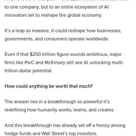
to one company, but to an entire ecosystem of AI
innovators set to reshape the global economy.
It’s a leap so massive, it could reshape how businesses,
governments, and consumers operate worldwide.
Even if that $250 trillion figure sounds ambitious, major
firms like PwC and McKinsey still see AI unlocking multi-
trillion-dollar potential.
How could anything be worth that much?
The answer lies in a breakthrough so powerful it’s
redefining how humanity works, learns, and creates.
And this breakthrough has already set off a frenzy among
hedge funds and Wall Street’s top investors.