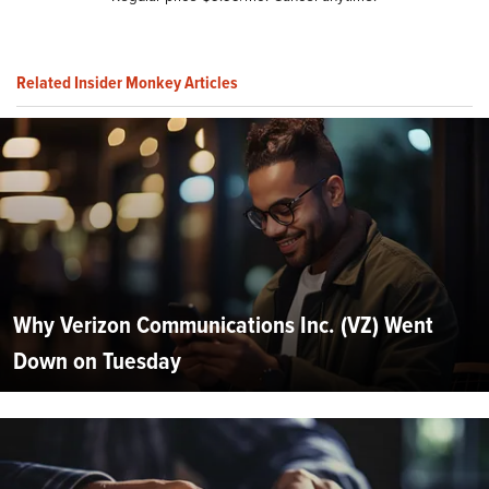
Related Insider Monkey Articles
Why Verizon Communications Inc. (VZ) Went
Down on Tuesday