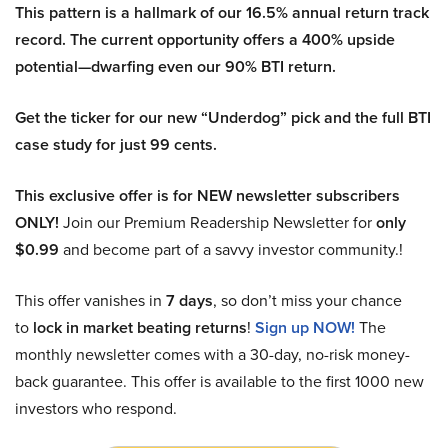
This pattern is a hallmark of our 16.5% annual return track
record. The current opportunity offers a 400% upside
potential—dwarfing even our 90% BTI return.
Get the ticker for our new “Underdog” pick and the full BTI
case study for just 99 cents.
This exclusive offer is for NEW newsletter subscribers
ONLY!
Join our Premium Readership Newsletter for
only
$0.99
and become part of a savvy investor community.!
This offer vanishes in
7 days
, so don’t miss your chance
to
lock in market beating returns
!
Sign up NOW!
The
monthly newsletter comes with a 30-day, no-risk money-
back guarantee. This offer is available to the first 1000 new
investors who respond.