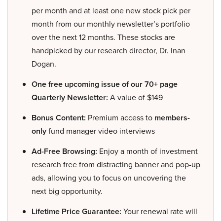
per month and at least one new stock pick per
month from our monthly newsletter’s portfolio
over the next 12 months. These stocks are
handpicked by our research director, Dr. Inan
Dogan.
One free upcoming issue of our 70+ page
Quarterly Newsletter:
A value of $149
Bonus Content:
Premium access to
members-
only
fund manager video interviews
Ad-Free Browsing:
Enjoy a month of investment
research free from distracting banner and pop-up
ads, allowing you to focus on uncovering the
next big opportunity.
Lifetime Price Guarantee:
Your renewal rate will