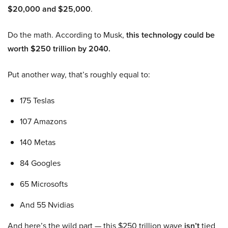
$20,000 and $25,000
.
Do the math. According to Musk,
this technology could be
worth $250 trillion by 2040.
Put another way, that’s roughly equal to:
175 Teslas
107 Amazons
140 Metas
84 Googles
65 Microsofts
And 55 Nvidias
And here’s the wild part — this $250 trillion wave
isn’t
tied