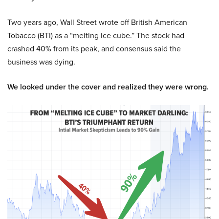
Two years ago, Wall Street wrote off British American
Tobacco (BTI) as a “melting ice cube.” The stock had
crashed 40% from its peak, and consensus said the
business was dying.
We looked under the cover and realized they were wrong.