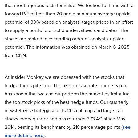
that meet rigorous tests for value. We looked for firms with a
forward P/E of less than 20 and a minimum average upside
potential of 30% based on analysts’ target prices in an effort
to supply a portfolio of solid undervalued candidates. The
stocks are ranked in ascending order of analysts’ upside
potential. The information was obtained on March 6, 2025,
from CNN.
At Insider Monkey we are obsessed with the stocks that
hedge funds pile into. The reason is simple: our research
has shown that we can outperform the market by imitating
the top stock picks of the best hedge funds. Our quarterly
newsletter’s strategy selects 14 small-cap and large-cap
stocks every quarter and has returned 373.4% since May
2014, beating its benchmark by 218 percentage points (
see
more details here
).