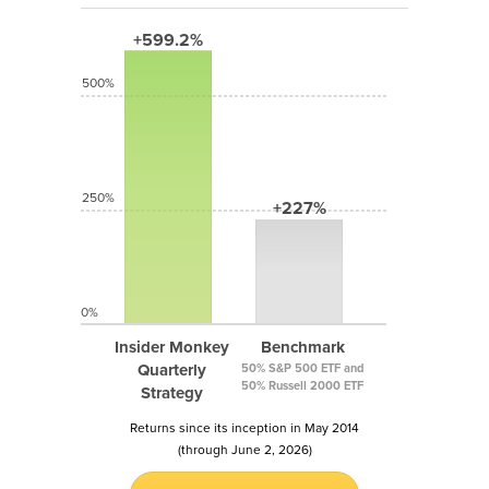
+599.2%
500%
250%
+227%
0%
Insider Monkey
Benchmark
Quarterly
50% S&P 500 ETF and
50% Russell 2000 ETF
Strategy
Returns since its inception in May 2014
(through June 2, 2026)