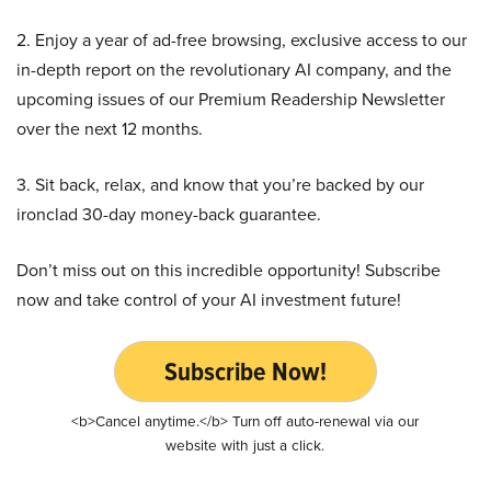
2. Enjoy a year of ad-free browsing, exclusive access to our
in-depth report on the revolutionary AI company, and the
upcoming issues of our Premium Readership Newsletter
over the next 12 months.
3. Sit back, relax, and know that you’re backed by our
ironclad 30-day money-back guarantee.
Don’t miss out on this incredible opportunity! Subscribe
now and take control of your AI investment future!
Subscribe Now!
<b>Cancel anytime.</b> Turn off auto-renewal via our
website with just a click.