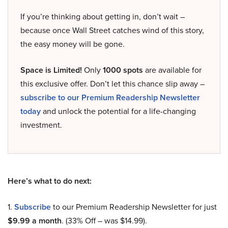
If you’re thinking about getting in, don’t wait –
because once Wall Street catches wind of this story,
the easy money will be gone.
Space is Limited!
Only
1000 spots
are available for
this exclusive offer. Don’t let this chance slip away –
subscribe to our Premium Readership Newsletter
today
and unlock the potential for a life-changing
investment.
Here’s what to do next:
1.
Subscribe
to our Premium Readership Newsletter for just
$9.99 a month
. (33% Off – was $14.99).