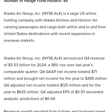
Number of Hedge Fund Holders: 45
Alaska Air Group, Inc. (NYSE:ALK) is a large US airline
holding company with Alaska Airlines and Horizon Air
carrying passengers and cargo both within and to and from
United States destinations with recent expansions in
overseas markets.
Alaska Air Group, Inc. (NYSE:ALK) announced Q4 revenue
of $3.53 billion for 2024, a 38% rise over last year’s
comparable quarter. Q4 GAAP net income totaled $71
million and brought net income for the year to $395 million.
Q4 adjusted net income totaled $125 million and for the
year to $625 million. Q4 adjusted EPS of $0.97 exceeded
analysts’ predictions of $0.44.
Revenue growth resulted from holiday and business travel