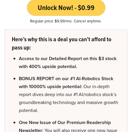
Unlock Now! - $0.99
Regular price $9.99/mo. Cancel anytime.
Here’s why this is a deal you can’t afford to
pass up:
Access to our Detailed Report on this $3 stock
with 400% upside potential.
BONUS REPORT on our #1 AI-Robotics Stock
with 10000% upside potential:
Our in-depth
report dives deep into our #1 AI/robotics stock’s
groundbreaking technology and massive growth
potential.
One New Issue of Our Premium Readership
Newsletter:
You will also receive one new issue