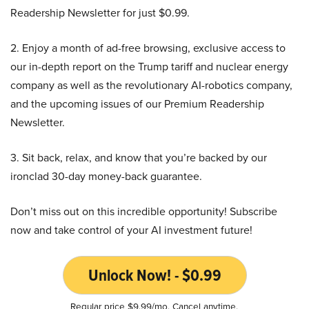
Readership Newsletter for just $0.99.
2. Enjoy a month of ad-free browsing, exclusive access to
our in-depth report on the Trump tariff and nuclear energy
company as well as the revolutionary AI-robotics company,
and the upcoming issues of our Premium Readership
Newsletter.
3. Sit back, relax, and know that you’re backed by our
ironclad 30-day money-back guarantee.
Don’t miss out on this incredible opportunity! Subscribe
now and take control of your AI investment future!
Unlock Now! - $0.99
Regular price $9.99/mo. Cancel anytime.