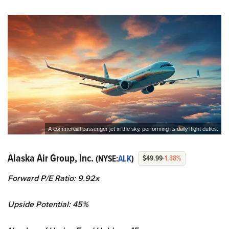
A commercial passenger jet in the sky, performing its daily flight duties.
Alaska Air Group, Inc.
(NYSE:
ALK
)
$49.99
-1.38%
Forward P/E Ratio: 9.92x
Upside Potential: 45%