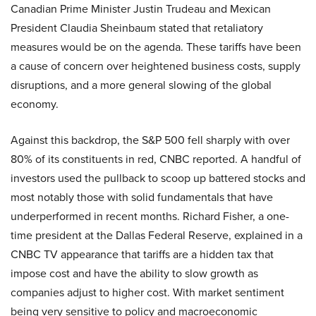
Canadian Prime Minister Justin Trudeau and Mexican
President Claudia Sheinbaum stated that retaliatory
measures would be on the agenda. These tariffs have been
a cause of concern over heightened business costs, supply
disruptions, and a more general slowing of the global
economy.
Against this backdrop, the S&P 500 fell sharply with over
80% of its constituents in red, CNBC reported. A handful of
investors used the pullback to scoop up battered stocks and
most notably those with solid fundamentals that have
underperformed in recent months. Richard Fisher, a one-
time president at the Dallas Federal Reserve, explained in a
CNBC TV appearance that tariffs are a hidden tax that
impose cost and have the ability to slow growth as
companies adjust to higher cost. With market sentiment
being very sensitive to policy and macroeconomic