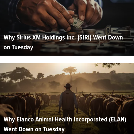
Why Sirius XM Holdings Inc. (SIRI) Went Down
on Tuesday
Why Elanco Animal Health Incorporated (ELAN)
Went Down on Tuesday