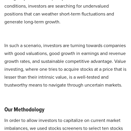
conditions, investors are searching for undervalued
positions that can weather short-term fluctuations and
generate long-term growth.
In such a scenario, investors are turning towards companies
with good valuations, good growth in earnings and revenue
growth rates, and sustainable competitive advantage. Value
investing, where one tries to acquire stocks at a price that is
lesser than their intrinsic value, is a well-tested and
trustworthy means to navigate through uncertain markets.
Our Methodology
In order to allow investors to capitalize on current market
imbalances, we used stocks screeners to select ten stocks