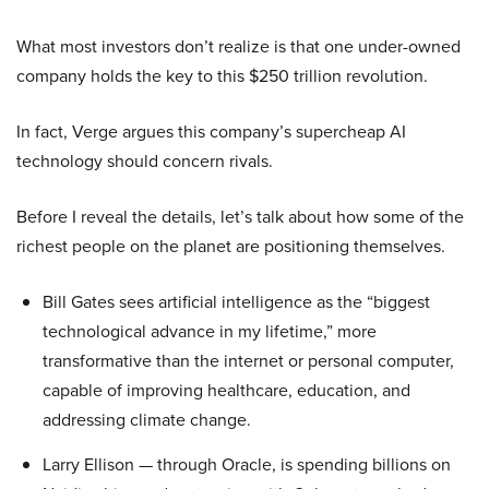
What most investors don’t realize is that one under-owned
company holds the key to this $250 trillion revolution.
In fact, Verge argues this company’s supercheap AI
technology should concern rivals.
Before I reveal the details, let’s talk about how some of the
richest people on the planet are positioning themselves.
Bill Gates sees artificial intelligence as the “biggest
technological advance in my lifetime,” more
transformative than the internet or personal computer,
capable of improving healthcare, education, and
addressing climate change.
Larry Ellison — through Oracle, is spending billions on