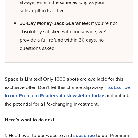
always remain the same as long as your
subscription is active.
30-Day Money-Back Guarantee:
If you’re not
absolutely satisfied with our service, we’ll
provide a full refund within 30 days, no
questions asked.
Space is Limited!
Only
1000 spots
are available for this
exclusive offer. Don’t let this chance slip away –
subscribe
to our Premium Readership Newsletter today
and unlock
the potential for a life-changing investment.
Here’s what to do next:
1. Head over to our website and
subscribe
to our Premium