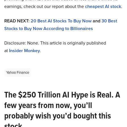
earnings, check out our report about the
cheapest AI stock
.
READ NEXT:
20 Best AI Stocks To Buy Now
and
30 Best
Stocks to Buy Now According to Billionaires
Disclosure: None. This article is originally published
at
Insider Monkey
.
Yahoo Finance
The $250 Trillion AI Hype is Real. A
few years from now, you’ll
probably wish you’d bought this
stock.