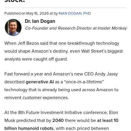
Published on May 16, 2026 at by
INAN DOGAN, PHD
Dr. Ian Dogan
Co-Founder and Research Director at Insider Monkey
When Jeff Bezos said that one breakthrough technology
would shape Amazon’s destiny, even Wall Street’s biggest
analysts were caught off guard.
Fast forward a year and Amazon’s new CEO Andy Jassy
described
generative AI
as a “once-in-a-lifetime”
technology that is already being used across Amazon to
reinvent customer experiences.
At the 8th Future Investment Initiative conference, Elon
Musk predicted that by
2040
there would be
at least 10
billion humanoid robots
, with each priced between