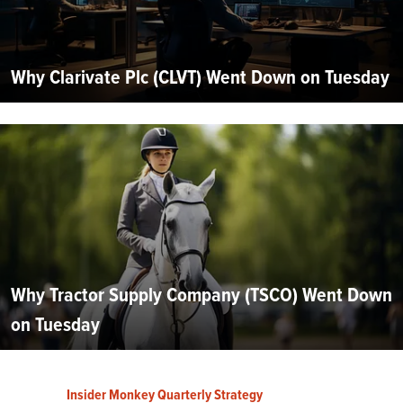
Why Clarivate Plc (CLVT) Went Down on Tuesday
Why Tractor Supply Company (TSCO) Went Down
on Tuesday
Insider Monkey Quarterly Strategy