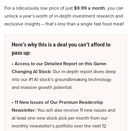
For a ridiculously low price of just
$9.99 a month
, you can
unlock a year’s worth of in-depth investment research and
exclusive insights – that’s less than a single fast food meal!
Here’s why this is a deal you can’t afford to
pass up:
• Access to our Detailed Report on this Game-
Changing AI Stock:
Our in-depth report dives deep
into our #1 AI stock’s groundbreaking technology
and massive growth potential.
• 11 New Issues of Our Premium Readership
Newsletter:
You will also receive 11 new issues and
at least one new stock pick per month from our
monthly newsletter’s portfolio over the next 12