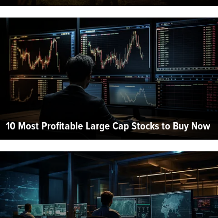
10 Most Profitable Large Cap Stocks to Buy Now