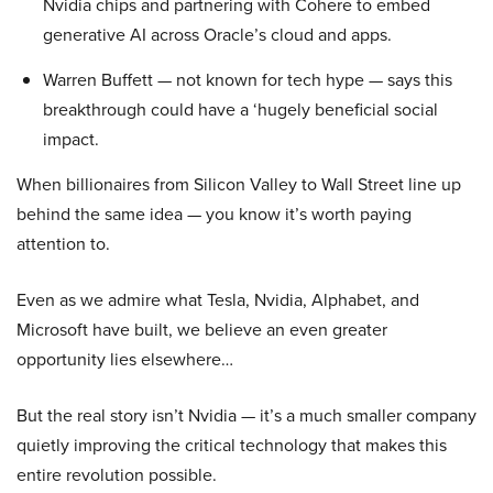
Nvidia chips and partnering with Cohere to embed
generative AI across Oracle’s cloud and apps.
Warren Buffett — not known for tech hype — says this
breakthrough could have a ‘hugely beneficial social
impact.
When billionaires from Silicon Valley to Wall Street line up
behind the same idea — you know it’s worth paying
attention to.
Even as we admire what Tesla, Nvidia, Alphabet, and
Microsoft have built, we believe an even greater
opportunity lies elsewhere…
But the real story isn’t Nvidia — it’s a much smaller company
quietly improving the critical technology that makes this
entire revolution possible.