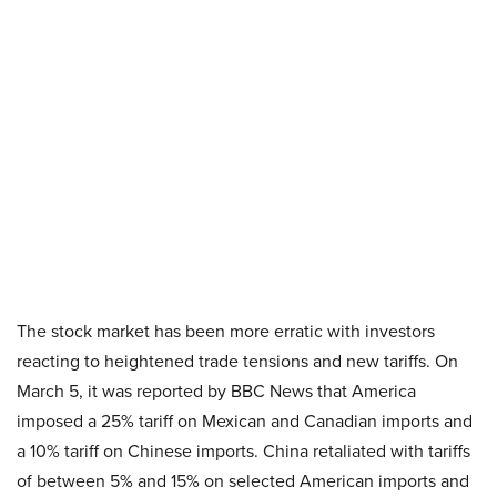
The stock market has been more erratic with investors
reacting to heightened trade tensions and new tariffs. On
March 5, it was reported by BBC News that America
imposed a 25% tariff on Mexican and Canadian imports and
a 10% tariff on Chinese imports. China retaliated with tariffs
of between 5% and 15% on selected American imports and