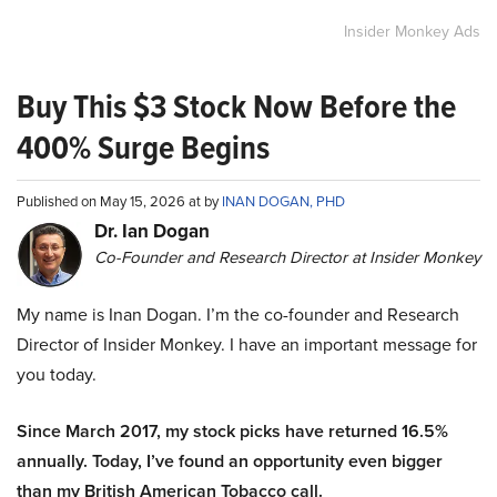
Insider Monkey Ads
Buy This $3 Stock Now Before the
400% Surge Begins
Published on May 15, 2026 at by
INAN DOGAN, PHD
Dr. Ian Dogan
Co-Founder and Research Director at Insider Monkey
My name is Inan Dogan. I’m the co-founder and Research
Director of Insider Monkey. I have an important message for
you today.
Since March 2017, my stock picks have returned 16.5%
annually. Today, I’ve found an opportunity even bigger
than my British American Tobacco call.