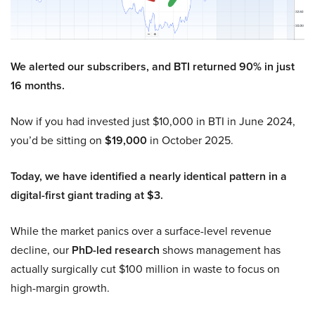
We alerted our subscribers, and BTI returned 90% in just
16 months.
Now if you had invested just $10,000 in BTI in June 2024,
you’d be sitting on
$19,000
in October 2025.
Today, we have identified a nearly identical pattern in a
digital-first giant trading at $3.
While the market panics over a surface-level revenue
decline, our
PhD-led research
shows management has
actually surgically cut $100 million in waste to focus on
high-margin growth.