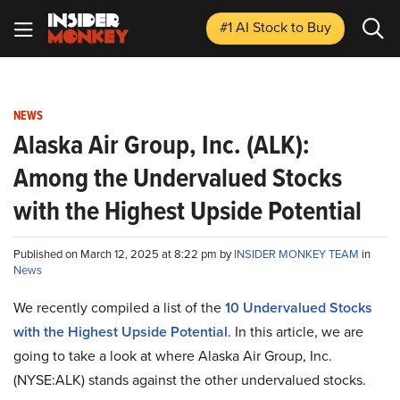
#1 AI Stock
to Buy
NEWS
Alaska Air Group, Inc. (ALK):
Among the Undervalued Stocks
with the Highest Upside Potential
Published on March 12, 2025 at 8:22 pm by
INSIDER MONKEY TEAM
in
News
We recently compiled a list of the
10 Undervalued Stocks
with the Highest Upside Potential
.
In this article, we are
going to take a look at where Alaska Air Group, Inc.
(NYSE:ALK) stands against the other undervalued stocks.