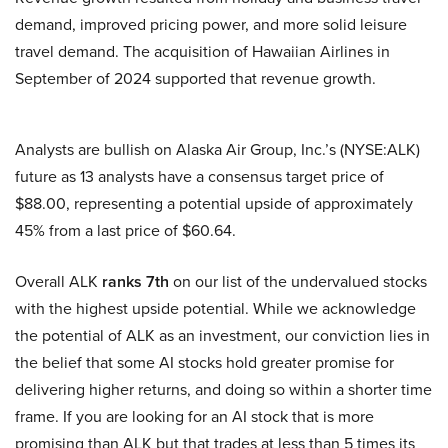
demand, improved pricing power, and more solid leisure
travel demand. The acquisition of Hawaiian Airlines in
September of 2024 supported that revenue growth.
Analysts are bullish on Alaska Air Group, Inc.’s (NYSE:ALK)
future as 13 analysts have a consensus target price of
$88.00, representing a potential upside of approximately
45% from a last price of $60.64.
Overall ALK
ranks 7th
on our list of the undervalued stocks
with the highest upside potential. While we acknowledge
the potential of ALK as an investment, our conviction lies in
the belief that some AI stocks hold greater promise for
delivering higher returns, and doing so within a shorter time
frame. If you are looking for an AI stock that is more
promising than ALK but that trades at less than 5 times its