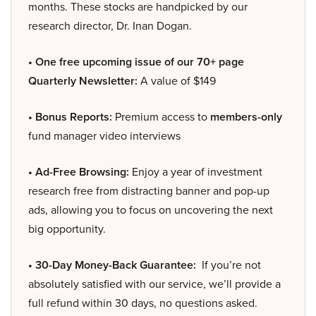
months. These stocks are handpicked by our
research director, Dr. Inan Dogan.
• One free upcoming issue of our 70+ page
Quarterly Newsletter:
A value of $149
• Bonus Reports:
Premium access to
members-only
fund manager video interviews
• Ad-Free Browsing:
Enjoy a year of investment
research free from distracting banner and pop-up
ads, allowing you to focus on uncovering the next
big opportunity.
• 30-Day Money-Back Guarantee:
If you’re not
absolutely satisfied with our service, we’ll provide a
full refund within 30 days, no questions asked.