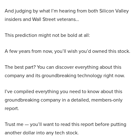
And judging by what I’m hearing from both Silicon Valley
insiders and Wall Street veterans…
This prediction might not be bold at all:
A few years from now, you’ll wish you’d owned this stock.
The best part? You can discover everything about this
company and its groundbreaking technology right now.
I’ve compiled everything you need to know about this
groundbreaking company in a detailed, members-only
report.
Trust me — you’ll want to read this report before putting
another dollar into any tech stock.