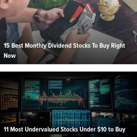
15 Best Monthly Dividend Stocks To Buy Right
Now
11 Most Undervalued Stocks Under $10 to Buy