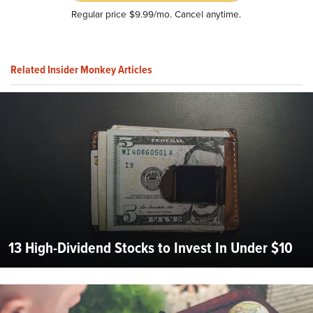
Regular price $9.99/mo. Cancel anytime.
Related Insider Monkey Articles
13 High-Dividend Stocks to Invest In Under $10