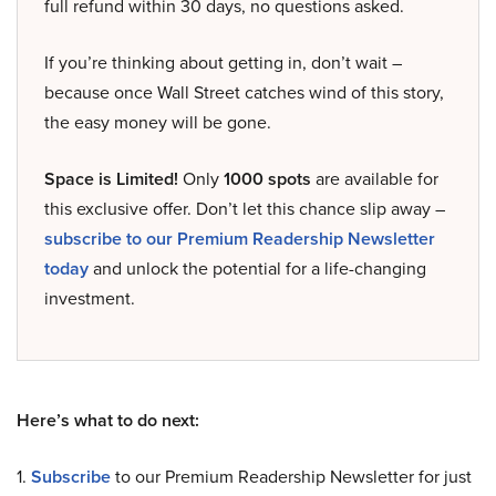
full refund within 30 days, no questions asked.
If you’re thinking about getting in, don’t wait –
because once Wall Street catches wind of this story,
the easy money will be gone.
Space is Limited!
Only
1000 spots
are available for
this exclusive offer. Don’t let this chance slip away –
subscribe to our Premium Readership Newsletter
today
and unlock the potential for a life-changing
investment.
Here’s what to do next:
1.
Subscribe
to our Premium Readership Newsletter for just