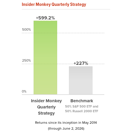
Insider Monkey Quarterly Strategy
+599.2%
500%
250%
+227%
0%
Insider Monkey
Benchmark
Quarterly
50% S&P 500 ETF and
50% Russell 2000 ETF
Strategy
Returns since its inception in May 2014
(through June 2, 2026)