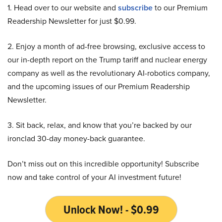
1. Head over to our website and
subscribe
to our Premium
Readership Newsletter for just $0.99.
2. Enjoy a month of ad-free browsing, exclusive access to
our in-depth report on the Trump tariff and nuclear energy
company as well as the revolutionary AI-robotics company,
and the upcoming issues of our Premium Readership
Newsletter.
3. Sit back, relax, and know that you’re backed by our
ironclad 30-day money-back guarantee.
Don’t miss out on this incredible opportunity! Subscribe
now and take control of your AI investment future!
Unlock Now! - $0.99