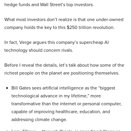
hedge funds and Wall Street’s top investors.
What most investors don’t realize is that one under-owned
company holds the key to this $250 trillion revolution.
In fact, Verge argues this company’s supercheap AI
technology should concern rivals.
Before I reveal the details, let’s talk about how some of the
richest people on the planet are positioning themselves.
Bill Gates sees artificial intelligence as the “biggest
technological advance in my lifetime,” more
transformative than the internet or personal computer,
capable of improving healthcare, education, and
addressing climate change.