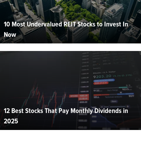
10 Most Undervalued REIT Stocks to Invest In
Now
12 Best Stocks That Pay Monthly Dividends in
2025