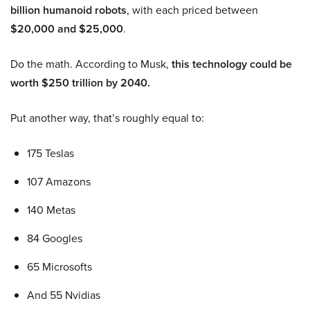
billion humanoid robots
, with each priced between
$20,000 and $25,000
.
Do the math. According to Musk,
this technology could be
worth $250 trillion by 2040.
Put another way, that’s roughly equal to:
175 Teslas
107 Amazons
140 Metas
84 Googles
65 Microsofts
And 55 Nvidias