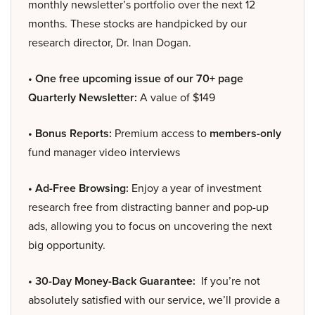
monthly newsletter’s portfolio over the next 12
months. These stocks are handpicked by our
research director, Dr. Inan Dogan.
• One free upcoming issue of our 70+ page
Quarterly Newsletter:
A value of $149
• Bonus Reports:
Premium access to
members-only
fund manager video interviews
• Ad-Free Browsing:
Enjoy a year of investment
research free from distracting banner and pop-up
ads, allowing you to focus on uncovering the next
big opportunity.
• 30-Day Money-Back Guarantee:
If you’re not
absolutely satisfied with our service, we’ll provide a