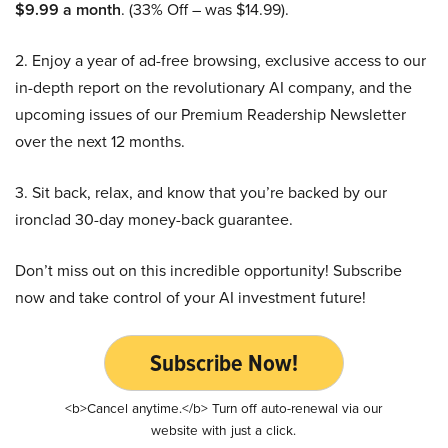
$9.99 a month
. (33% Off – was $14.99).
2. Enjoy a year of ad-free browsing, exclusive access to our
in-depth report on the revolutionary AI company, and the
upcoming issues of our Premium Readership Newsletter
over the next 12 months.
3. Sit back, relax, and know that you’re backed by our
ironclad 30-day money-back guarantee.
Don’t miss out on this incredible opportunity! Subscribe
now and take control of your AI investment future!
Subscribe Now!
<b>Cancel anytime.</b> Turn off auto-renewal via our
website with just a click.