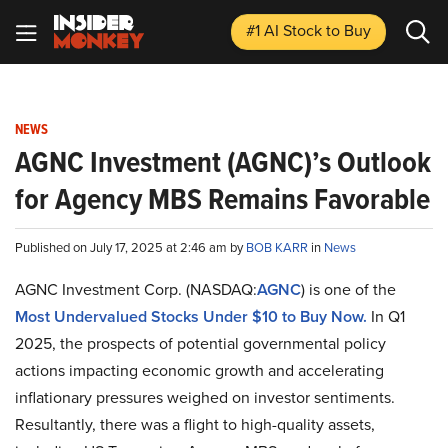
#1 AI Stock
to Buy
NEWS
AGNC Investment (AGNC)’s Outlook
for Agency MBS Remains Favorable
Published on July 17, 2025 at 2:46 am by
BOB KARR
in
News
AGNC Investment Corp. (NASDAQ:
AGNC
) is one of the
Most Undervalued Stocks Under $10 to Buy Now.
In Q1
2025, the prospects of potential governmental policy
actions impacting economic growth and accelerating
inflationary pressures weighed on investor sentiments.
Resultantly, there was a flight to high-quality assets,