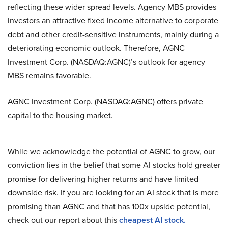
reflecting these wider spread levels. Agency MBS provides
investors an attractive fixed income alternative to corporate
debt and other credit-sensitive instruments, mainly during a
deteriorating economic outlook. Therefore, AGNC
Investment Corp. (NASDAQ:AGNC)’s outlook for agency
MBS remains favorable.
AGNC Investment Corp. (NASDAQ:AGNC) offers private
capital to the housing market.
While we acknowledge the potential of AGNC to grow, our
conviction lies in the belief that some AI stocks hold greater
promise for delivering higher returns and have limited
downside risk. If you are looking for an AI stock that is more
promising than AGNC and that has 100x upside potential,
check out our report about this
cheapest AI stock
.