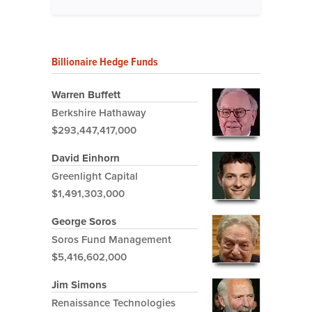
Billionaire Hedge Funds
Warren Buffett
Berkshire Hathaway
$293,447,417,000
David Einhorn
Greenlight Capital
$1,491,303,000
George Soros
Soros Fund Management
$5,416,602,000
Jim Simons
Renaissance Technologies