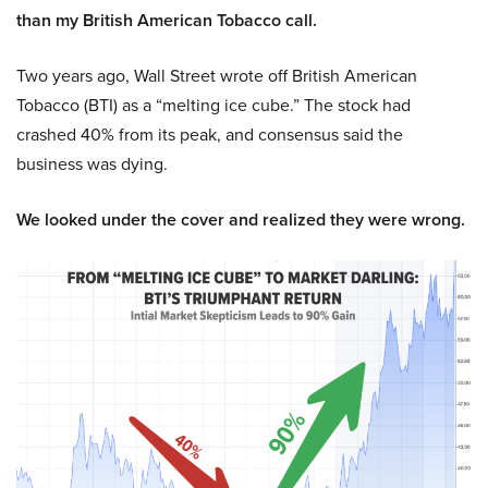
than my British American Tobacco call.
Two years ago, Wall Street wrote off British American
Tobacco (BTI) as a “melting ice cube.” The stock had
crashed 40% from its peak, and consensus said the
business was dying.
We looked under the cover and realized they were wrong.