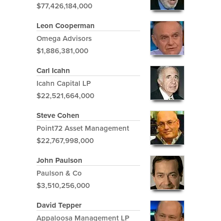
$77,426,184,000
Leon Cooperman
Omega Advisors
$1,886,381,000
Carl Icahn
Icahn Capital LP
$22,521,664,000
Steve Cohen
Point72 Asset Management
$22,767,998,000
John Paulson
Paulson & Co
$3,510,256,000
David Tepper
Appaloosa Management LP