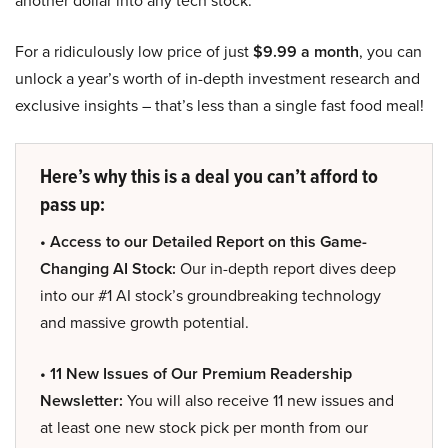
another dollar into any tech stock.
For a ridiculously low price of just
$9.99 a month
, you can
unlock a year’s worth of in-depth investment research and
exclusive insights – that’s less than a single fast food meal!
Here’s why this is a deal you can’t afford to
pass up:
• Access to our Detailed Report on this Game-
Changing AI Stock:
Our in-depth report dives deep
into our #1 AI stock’s groundbreaking technology
and massive growth potential.
• 11 New Issues of Our Premium Readership
Newsletter:
You will also receive 11 new issues and
at least one new stock pick per month from our