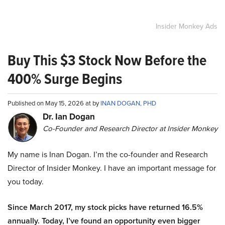
Insider Monkey Ads
Buy This $3 Stock Now Before the
400% Surge Begins
Published on May 15, 2026 at by
INAN DOGAN, PHD
Dr. Ian Dogan
Co-Founder and Research Director at Insider Monkey
My name is Inan Dogan. I’m the co-founder and Research
Director of Insider Monkey. I have an important message for
you today.
Since March 2017, my stock picks have returned 16.5%
annually. Today, I’ve found an opportunity even bigger