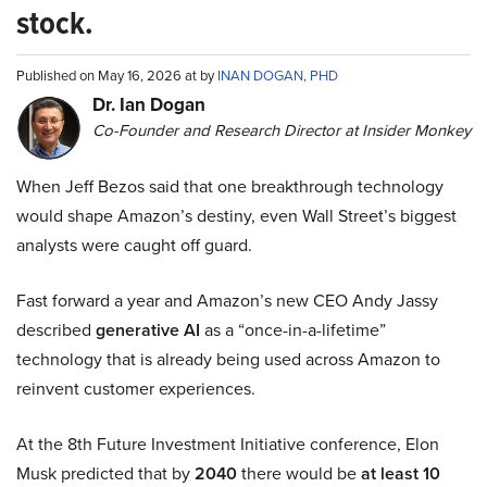
stock.
Published on May 16, 2026 at by
INAN DOGAN, PHD
Dr. Ian Dogan
Co-Founder and Research Director at Insider Monkey
When Jeff Bezos said that one breakthrough technology
would shape Amazon’s destiny, even Wall Street’s biggest
analysts were caught off guard.
Fast forward a year and Amazon’s new CEO Andy Jassy
described
generative AI
as a “once-in-a-lifetime”
technology that is already being used across Amazon to
reinvent customer experiences.
At the 8th Future Investment Initiative conference, Elon
Musk predicted that by
2040
there would be
at least 10