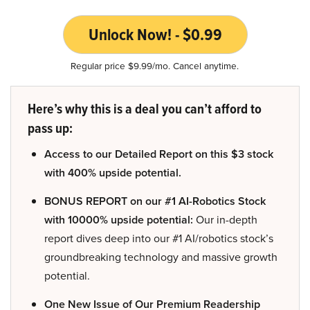
Unlock Now! - $0.99
Regular price $9.99/mo. Cancel anytime.
Here’s why this is a deal you can’t afford to
pass up:
Access to our Detailed Report on this $3 stock
with 400% upside potential.
BONUS REPORT on our #1 AI-Robotics Stock
with 10000% upside potential:
Our in-depth
report dives deep into our #1 AI/robotics stock’s
groundbreaking technology and massive growth
potential.
One New Issue of Our Premium Readership