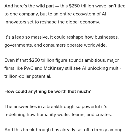
And here’s the wild part — this $250 trillion wave
isn’t
tied
to one company, but to an entire ecosystem of AI
innovators set to reshape the global economy.
It’s a leap so massive, it could reshape how businesses,
governments, and consumers operate worldwide.
Even if that $250 trillion figure sounds ambitious, major
firms like PwC and McKinsey still see AI unlocking multi-
trillion-dollar potential.
How could anything be worth that much?
The answer lies in a breakthrough so powerful it’s
redefining how humanity works, learns, and creates.
And this breakthrough has already set off a frenzy among