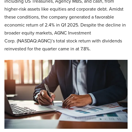
including US Treasuries, Agency MBS, and cash, from
higher-risk assets like equities and corporate debt. Amidst
these conditions, the company generated a favorable
economic return of 2.4% in Q1 2025. Despite the decline in
broader equity markets, AGNC Investment
Corp. (NASDAQ:AGNC)’s total stock return with dividends
reinvested for the quarter came in at 7.8%.