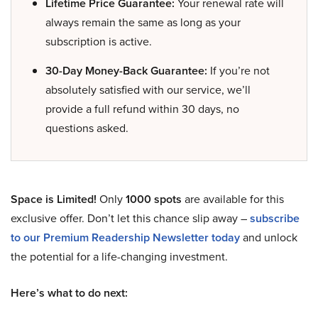
Lifetime Price Guarantee:
Your renewal rate will
always remain the same as long as your
subscription is active.
30-Day Money-Back Guarantee:
If you’re not
absolutely satisfied with our service, we’ll
provide a full refund within 30 days, no
questions asked.
Space is Limited!
Only
1000 spots
are available for this
exclusive offer. Don’t let this chance slip away –
subscribe
to our Premium Readership Newsletter today
and unlock
the potential for a life-changing investment.
Here’s what to do next: