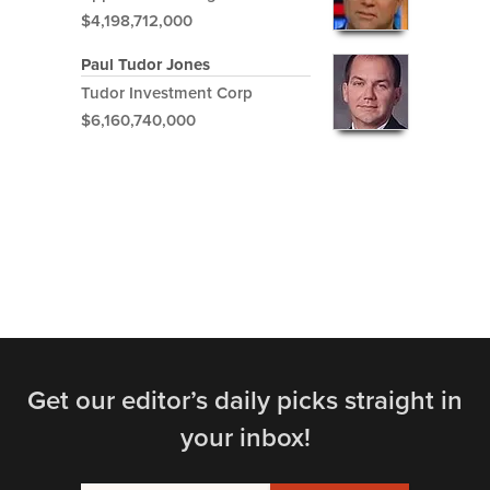
$4,198,712,000
Paul Tudor Jones
Tudor Investment Corp
$6,160,740,000
Get our editor’s daily picks straight in
your inbox!