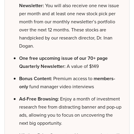
Newsletter:
You will also receive one new issue
per month and at least one new stock pick per
month from our monthly newsletter’s portfolio
over the next 12 months. These stocks are
handpicked by our research director, Dr. Inan
Dogan.
One free upcoming issue of our 70+ page
Quarterly Newsletter:
A value of $149
Bonus Content:
Premium access to
members-
only
fund manager video interviews
Ad-Free Browsing:
Enjoy a month of investment
research free from distracting banner and pop-up
ads, allowing you to focus on uncovering the
next big opportunity.