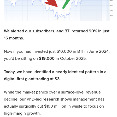
We alerted our subscribers, and BTI returned 90% in just
16 months.
Now if you had invested just $10,000 in BTI in June 2024,
you’d be sitting on
$19,000
in October 2025.
Today, we have identified a nearly identical pattern in a
digital-first giant trading at $3.
While the market panics over a surface-level revenue
decline, our
PhD-led research
shows management has
actually surgically cut $100 million in waste to focus on
high-margin growth.