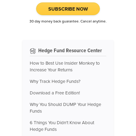
SUBSCRIBE NOW
30 day money back guarantee. Cancel anytime.
Hedge Fund Resource Center
How to Best Use Insider Monkey to
Increase Your Returns
Why Track Hedge Funds?
Download a Free Edition!
Why You Should DUMP Your Hedge
Funds
6 Things You Didn't Know About
Hedge Funds