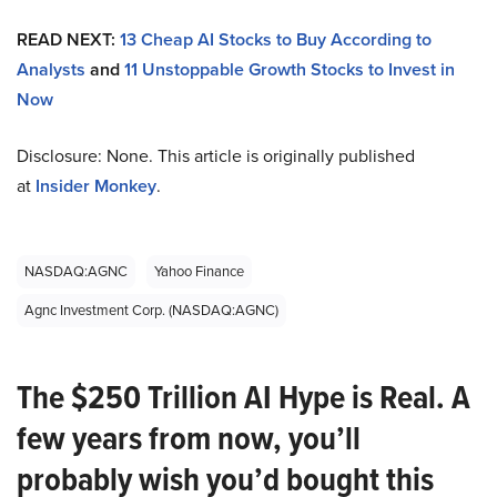
READ NEXT:
13 Cheap AI Stocks to Buy According to
Analysts
and
11 Unstoppable Growth Stocks to Invest in
Now
Disclosure: None. This article is originally published
at
Insider Monkey
.
NASDAQ:AGNC
Yahoo Finance
Agnc Investment Corp. (NASDAQ:AGNC)
The $250 Trillion AI Hype is Real. A
few years from now, you’ll
probably wish you’d bought this