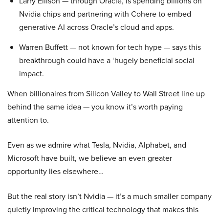
Larry Ellison — through Oracle, is spending billions on
Nvidia chips and partnering with Cohere to embed
generative AI across Oracle’s cloud and apps.
Warren Buffett — not known for tech hype — says this
breakthrough could have a ‘hugely beneficial social
impact.
When billionaires from Silicon Valley to Wall Street line up
behind the same idea — you know it’s worth paying
attention to.
Even as we admire what Tesla, Nvidia, Alphabet, and
Microsoft have built, we believe an even greater
opportunity lies elsewhere…
But the real story isn’t Nvidia — it’s a much smaller company
quietly improving the critical technology that makes this