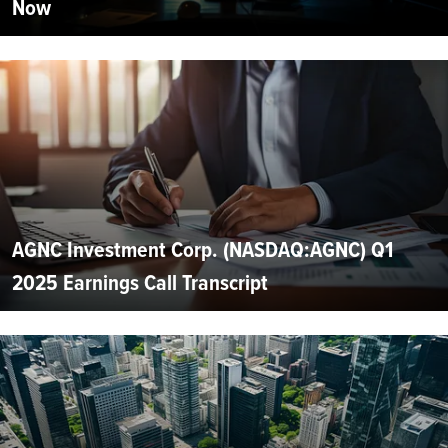
Now
AGNC Investment Corp. (NASDAQ:AGNC) Q1
2025 Earnings Call Transcript