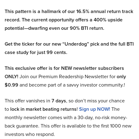
This pattern is a hallmark of our 16.5% annual return track
record. The current opportunity offers a 400% upside
potential—dwarfing even our 90% BTI return.
Get the ticker for our new “Underdog” pick and the full BTI
case study for just 99 cents.
This exclusive offer is for NEW newsletter subscribers
ONLY!
Join our Premium Readership Newsletter for
only
$0.99
and become part of a savvy investor community.!
This offer vanishes in
7 days
, so don’t miss your chance
to
lock in market beating returns
!
Sign up NOW!
The
monthly newsletter comes with a 30-day, no-risk money-
back guarantee. This offer is available to the first 1000 new
investors who respond.