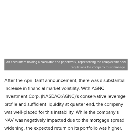
An accountant holding a calculator and paperwork, representing the complex financial
regulations the company must manage.
After the April tariff announcement, there was a substantial
increase in financial market volatility. With AGNC
Investment Corp. (NASDAQ:AGNC)’s conservative leverage
profile and sufficient liquidity at quarter end, the company
was well-placed for this instability. While the company’s
NAV was negatively impacted due to the mortgage spread
widening, the expected return on its portfolio was higher,