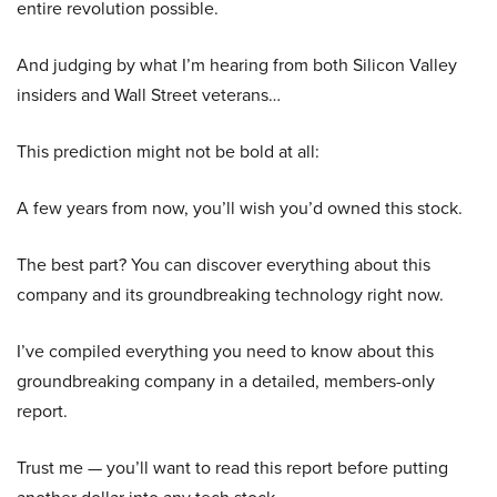
entire revolution possible.
And judging by what I’m hearing from both Silicon Valley
insiders and Wall Street veterans…
This prediction might not be bold at all:
A few years from now, you’ll wish you’d owned this stock.
The best part? You can discover everything about this
company and its groundbreaking technology right now.
I’ve compiled everything you need to know about this
groundbreaking company in a detailed, members-only
report.
Trust me — you’ll want to read this report before putting