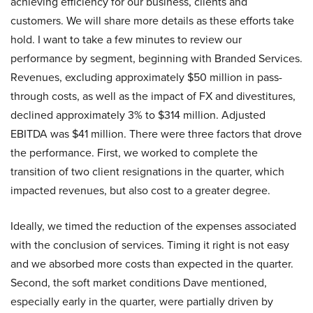
achieving efficiency for our business, clients and
customers. We will share more details as these efforts take
hold. I want to take a few minutes to review our
performance by segment, beginning with Branded Services.
Revenues, excluding approximately $50 million in pass-
through costs, as well as the impact of FX and divestitures,
declined approximately 3% to $314 million. Adjusted
EBITDA was $41 million. There were three factors that drove
the performance. First, we worked to complete the
transition of two client resignations in the quarter, which
impacted revenues, but also cost to a greater degree.
Ideally, we timed the reduction of the expenses associated
with the conclusion of services. Timing it right is not easy
and we absorbed more costs than expected in the quarter.
Second, the soft market conditions Dave mentioned,
especially early in the quarter, were partially driven by