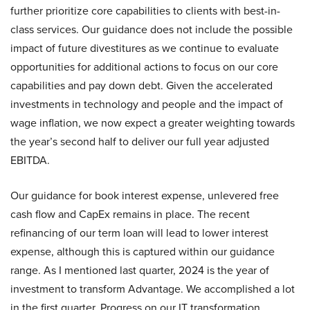
further prioritize core capabilities to clients with best-in-
class services. Our guidance does not include the possible
impact of future divestitures as we continue to evaluate
opportunities for additional actions to focus on our core
capabilities and pay down debt. Given the accelerated
investments in technology and people and the impact of
wage inflation, we now expect a greater weighting towards
the year’s second half to deliver our full year adjusted
EBITDA.
Our guidance for book interest expense, unlevered free
cash flow and CapEx remains in place. The recent
refinancing of our term loan will lead to lower interest
expense, although this is captured within our guidance
range. As I mentioned last quarter, 2024 is the year of
investment to transform Advantage. We accomplished a lot
in the first quarter. Progress on our IT transformation