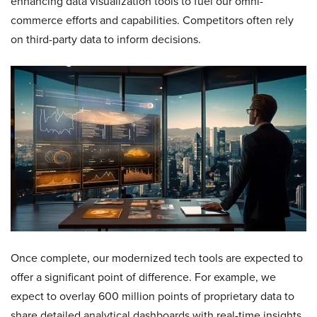
enhancing data visualization tools to fuel our omni-
commerce efforts and capabilities. Competitors often rely
on third-party data to inform decisions.
Once complete, our modernized tech tools are expected to
offer a significant point of difference. For example, we
expect to overlay 600 million points of proprietary data to
share detailed analytical dashboards with real-time insights