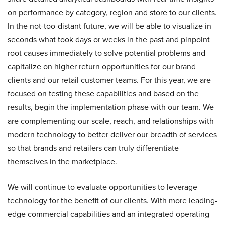
on performance by category, region and store to our clients.
In the not-too-distant future, we will be able to visualize in
seconds what took days or weeks in the past and pinpoint
root causes immediately to solve potential problems and
capitalize on higher return opportunities for our brand
clients and our retail customer teams. For this year, we are
focused on testing these capabilities and based on the
results, begin the implementation phase with our team. We
are complementing our scale, reach, and relationships with
modern technology to better deliver our breadth of services
so that brands and retailers can truly differentiate
themselves in the marketplace.
We will continue to evaluate opportunities to leverage
technology for the benefit of our clients. With more leading-
edge commercial capabilities and an integrated operating