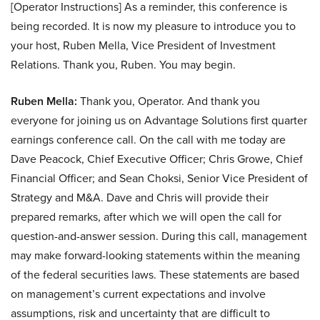
[Operator Instructions] As a reminder, this conference is
being recorded. It is now my pleasure to introduce you to
your host, Ruben Mella, Vice President of Investment
Relations. Thank you, Ruben. You may begin.
Ruben Mella:
Thank you, Operator. And thank you
everyone for joining us on Advantage Solutions first quarter
earnings conference call. On the call with me today are
Dave Peacock, Chief Executive Officer; Chris Growe, Chief
Financial Officer; and Sean Choksi, Senior Vice President of
Strategy and M&A. Dave and Chris will provide their
prepared remarks, after which we will open the call for
question-and-answer session. During this call, management
may make forward-looking statements within the meaning
of the federal securities laws. These statements are based
on management’s current expectations and involve
assumptions, risk and uncertainty that are difficult to