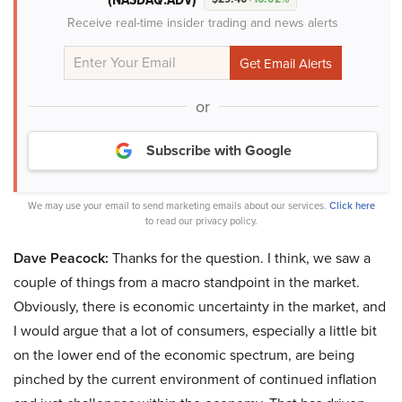
Receive real-time insider trading and news alerts
or
Subscribe with Google
We may use your email to send marketing emails about our services.
Click here
to read our privacy policy.
Dave Peacock:
Thanks for the question. I think, we saw a
couple of things from a macro standpoint in the market.
Obviously, there is economic uncertainty in the market, and
I would argue that a lot of consumers, especially a little bit
on the lower end of the economic spectrum, are being
pinched by the current environment of continued inflation