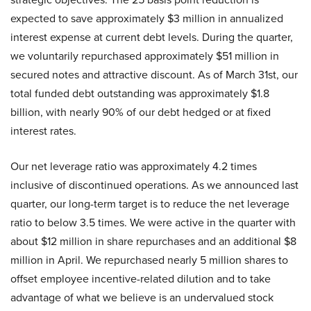
expected to save approximately $3 million in annualized
interest expense at current debt levels. During the quarter,
we voluntarily repurchased approximately $51 million in
secured notes and attractive discount. As of March 31st, our
total funded debt outstanding was approximately $1.8
billion, with nearly 90% of our debt hedged or at fixed
interest rates.
Our net leverage ratio was approximately 4.2 times
inclusive of discontinued operations. As we announced last
quarter, our long-term target is to reduce the net leverage
ratio to below 3.5 times. We were active in the quarter with
about $12 million in share repurchases and an additional $8
million in April. We repurchased nearly 5 million shares to
offset employee incentive-related dilution and to take
advantage of what we believe is an undervalued stock