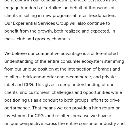
engage hundreds of retailers on behalf of thousands of
clients in selling in new programs at retail headquarters.
Our Experiential Services Group will also continue to
benefit from the growth, both realized and expected, in
mass, club and grocery channels.
We believe our competitive advantage is a differentiated
understanding of the entire consumer ecosystem stemming
from our unique position at the intersection of brands and
retailers, brick-and-mortar and e-commerce, and private
label and CPG. This gives a deep understanding of our
clients’ and customers’ challenges and opportunities while
positioning us as a conduit to both groups’ efforts to drive
performance. That means we can provide a high return on
investment for CPGs and retailers because we have a
unique perspective across the entire consumer industry and