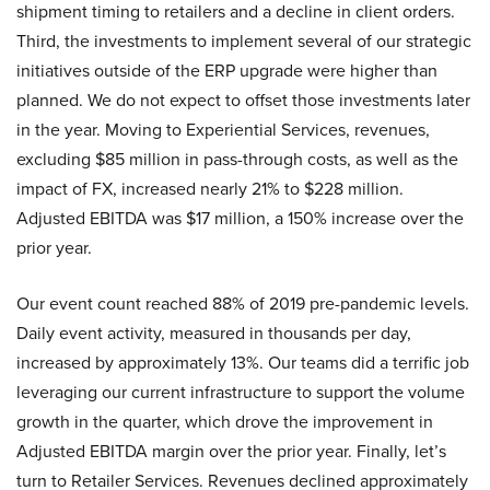
shipment timing to retailers and a decline in client orders.
Third, the investments to implement several of our strategic
initiatives outside of the ERP upgrade were higher than
planned. We do not expect to offset those investments later
in the year. Moving to Experiential Services, revenues,
excluding $85 million in pass-through costs, as well as the
impact of FX, increased nearly 21% to $228 million.
Adjusted EBITDA was $17 million, a 150% increase over the
prior year.
Our event count reached 88% of 2019 pre-pandemic levels.
Daily event activity, measured in thousands per day,
increased by approximately 13%. Our teams did a terrific job
leveraging our current infrastructure to support the volume
growth in the quarter, which drove the improvement in
Adjusted EBITDA margin over the prior year. Finally, let’s
turn to Retailer Services. Revenues declined approximately