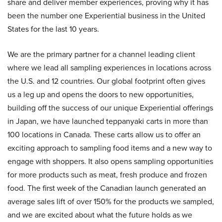
share and deliver member experiences, proving why it has
been the number one Experiential business in the United
States for the last 10 years.
We are the primary partner for a channel leading client
where we lead all sampling experiences in locations across
the U.S. and 12 countries. Our global footprint often gives
us a leg up and opens the doors to new opportunities,
building off the success of our unique Experiential offerings
in Japan, we have launched teppanyaki carts in more than
100 locations in Canada. These carts allow us to offer an
exciting approach to sampling food items and a new way to
engage with shoppers. It also opens sampling opportunities
for more products such as meat, fresh produce and frozen
food. The first week of the Canadian launch generated an
average sales lift of over 150% for the products we sampled,
and we are excited about what the future holds as we