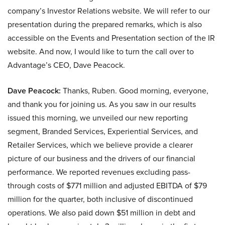
company’s Investor Relations website. We will refer to our
presentation during the prepared remarks, which is also
accessible on the Events and Presentation section of the IR
website. And now, I would like to turn the call over to
Advantage’s CEO, Dave Peacock.
Dave Peacock:
Thanks, Ruben. Good morning, everyone,
and thank you for joining us. As you saw in our results
issued this morning, we unveiled our new reporting
segment, Branded Services, Experiential Services, and
Retailer Services, which we believe provide a clearer
picture of our business and the drivers of our financial
performance. We reported revenues excluding pass-
through costs of $771 million and adjusted EBITDA of $79
million for the quarter, both inclusive of discontinued
operations. We also paid down $51 million in debt and