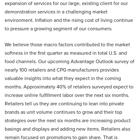
expansion of services for our large, existing client for our
demonstration services in a challenging market
environment. Inflation and the rising cost of living continue
to pressure a growing segment of our consumers.
We believe those macro factors contributed to the market
softness in the first quarter as measured in total U.S. and
food channels. Our upcoming Advantage Outlook survey of
nearly 100 retailers and CPG manufacturers provides
valuable insights into what they expect in the coming
months. Approximately 40% of retailers surveyed expect to
increase online fulfillment labor over the next six months.
Retailers tell us they are continuing to lean into private
brands as unit volume continues to grow and their top
strategies over the next six months are increasing product
basings and displays and adding new items. Retailers also
remain focused on promotions to gain share. That is