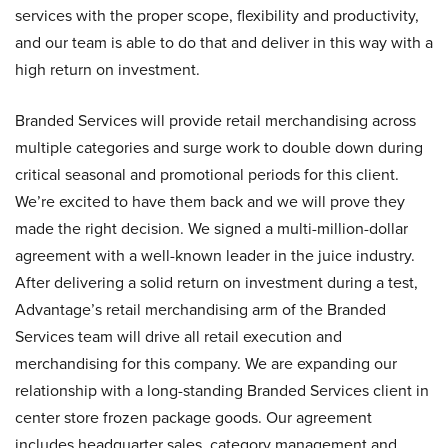
services with the proper scope, flexibility and productivity,
and our team is able to do that and deliver in this way with a
high return on investment.
Branded Services will provide retail merchandising across
multiple categories and surge work to double down during
critical seasonal and promotional periods for this client.
We’re excited to have them back and we will prove they
made the right decision. We signed a multi-million-dollar
agreement with a well-known leader in the juice industry.
After delivering a solid return on investment during a test,
Advantage’s retail merchandising arm of the Branded
Services team will drive all retail execution and
merchandising for this company. We are expanding our
relationship with a long-standing Branded Services client in
center store frozen package goods. Our agreement
includes headquarter sales, category management and