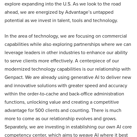
explore expanding into the U.S. As we look to the road
ahead, we are energized by Advantage’s untapped
potential as we invest in talent, tools and technology.
In the area of technology, we are focusing on commercial
capabilities while also exploring partnerships where we can
leverage leaders in other industries to enhance our ability
to serve clients more effectively. A centerpiece of our
modernized technology capabilities is our relationship with
Genpact. We are already using generative AI to deliver new
and innovative solutions with greater speed and accuracy
within the order-to-cache and back-office administration
functions, unlocking value and creating a competitive
advantage for 500 clients and counting. There is much
more to come as our relationship evolves and grows.
Separately, we are investing in establishing our own AI core
competency center, which aims to weave AI where it best