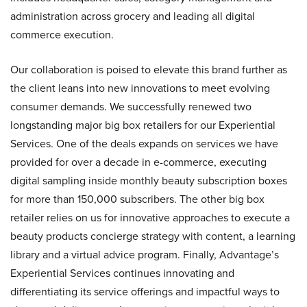
administration across grocery and leading all digital
commerce execution.
Our collaboration is poised to elevate this brand further as
the client leans into new innovations to meet evolving
consumer demands. We successfully renewed two
longstanding major big box retailers for our Experiential
Services. One of the deals expands on services we have
provided for over a decade in e-commerce, executing
digital sampling inside monthly beauty subscription boxes
for more than 150,000 subscribers. The other big box
retailer relies on us for innovative approaches to execute a
beauty products concierge strategy with content, a learning
library and a virtual advice program. Finally, Advantage’s
Experiential Services continues innovating and
differentiating its service offerings and impactful ways to