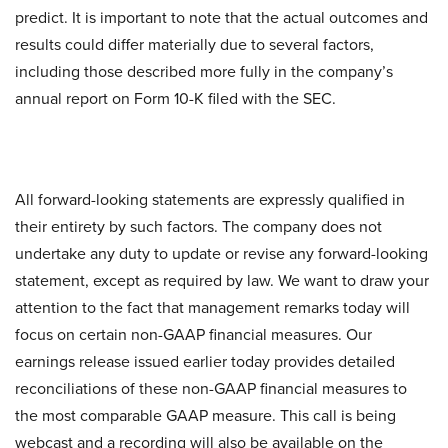
predict. It is important to note that the actual outcomes and
results could differ materially due to several factors,
including those described more fully in the company’s
annual report on Form 10-K filed with the SEC.
All forward-looking statements are expressly qualified in
their entirety by such factors. The company does not
undertake any duty to update or revise any forward-looking
statement, except as required by law. We want to draw your
attention to the fact that management remarks today will
focus on certain non-GAAP financial measures. Our
earnings release issued earlier today provides detailed
reconciliations of these non-GAAP financial measures to
the most comparable GAAP measure. This call is being
webcast and a recording will also be available on the