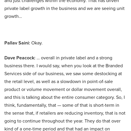
and just challenges within the economy. That has driven
private label growth in the business and we are seeing unit
growth…
Pallav Saini:
Okay.
Dave Peacock:
… overall in private label and a strong
business there. I would say, when you look at the Branded
Services side of our business, we saw some destocking at
the retail level, as well as a slowdown in point-of-sale
product or volume movement or dollar movement overall,
and this is talking about the entire consumer category. So, I
think, fundamentally, that — some of that is short-term in
the sense that, if retailers are reducing inventory, that is not
going to continue throughout the year. They do that over
kind of a one-time period and that had an impact on