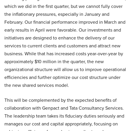
which we did in the first quarter, but we cannot fully cover
the inflationary pressures, especially in January and
February. Our financial performance improved in March and
early results in April were favorable. Our investments and
initiatives are designed to enhance the delivery of our
services to current clients and customers and attract new
business. While that has increased costs year-over-year by
approximately $10 million in the quarter, the new
organizational structure will allow us to improve operational
efficiencies and further optimize our cost structure under
the new shared services model.
This will be complemented by the expected benefits of
collaboration with Genpact and Tata Consultancy Services.
The leadership team takes its fiduciary duties seriously and
manages our cost and capital appropriately, focusing on