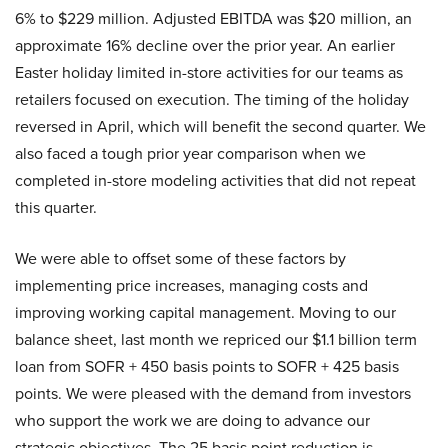
6% to $229 million. Adjusted EBITDA was $20 million, an
approximate 16% decline over the prior year. An earlier
Easter holiday limited in-store activities for our teams as
retailers focused on execution. The timing of the holiday
reversed in April, which will benefit the second quarter. We
also faced a tough prior year comparison when we
completed in-store modeling activities that did not repeat
this quarter.
We were able to offset some of these factors by
implementing price increases, managing costs and
improving working capital management. Moving to our
balance sheet, last month we repriced our $1.1 billion term
loan from SOFR + 450 basis points to SOFR + 425 basis
points. We were pleased with the demand from investors
who support the work we are doing to advance our
strategic objectives. The 25 basis point reduction is