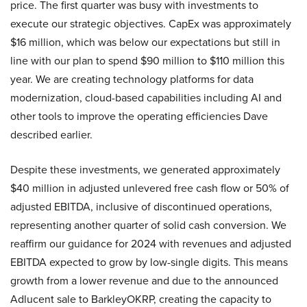
price. The first quarter was busy with investments to
execute our strategic objectives. CapEx was approximately
$16 million, which was below our expectations but still in
line with our plan to spend $90 million to $110 million this
year. We are creating technology platforms for data
modernization, cloud-based capabilities including AI and
other tools to improve the operating efficiencies Dave
described earlier.
Despite these investments, we generated approximately
$40 million in adjusted unlevered free cash flow or 50% of
adjusted EBITDA, inclusive of discontinued operations,
representing another quarter of solid cash conversion. We
reaffirm our guidance for 2024 with revenues and adjusted
EBITDA expected to grow by low-single digits. This means
growth from a lower revenue and due to the announced
Adlucent sale to BarkleyOKRP, creating the capacity to