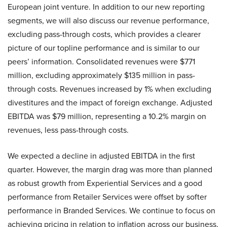
European joint venture. In addition to our new reporting
segments, we will also discuss our revenue performance,
excluding pass-through costs, which provides a clearer
picture of our topline performance and is similar to our
peers’ information. Consolidated revenues were $771
million, excluding approximately $135 million in pass-
through costs. Revenues increased by 1% when excluding
divestitures and the impact of foreign exchange. Adjusted
EBITDA was $79 million, representing a 10.2% margin on
revenues, less pass-through costs.
We expected a decline in adjusted EBITDA in the first
quarter. However, the margin drag was more than planned
as robust growth from Experiential Services and a good
performance from Retailer Services were offset by softer
performance in Branded Services. We continue to focus on
achieving pricing in relation to inflation across our business,