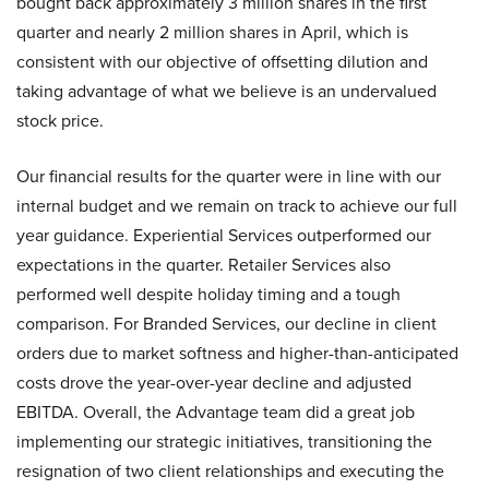
bought back approximately 3 million shares in the first
quarter and nearly 2 million shares in April, which is
consistent with our objective of offsetting dilution and
taking advantage of what we believe is an undervalued
stock price.
Our financial results for the quarter were in line with our
internal budget and we remain on track to achieve our full
year guidance. Experiential Services outperformed our
expectations in the quarter. Retailer Services also
performed well despite holiday timing and a tough
comparison. For Branded Services, our decline in client
orders due to market softness and higher-than-anticipated
costs drove the year-over-year decline and adjusted
EBITDA. Overall, the Advantage team did a great job
implementing our strategic initiatives, transitioning the
resignation of two client relationships and executing the