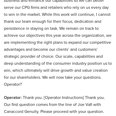
business and enhance our capabilities so we can better
serve our CPG firms and retailers who rely on us every day
to win in the market. While this work will continue, I cannot
thank our team enough for their focus, dedication and
persistence in staying on task. We remain on track to
achieve our objectives this year across the organization, we
are implementing the right plans to expand our competitive
advantages and become our clients’ and customers’
strategic provider of choice. Our scale, capabilities and
deep understanding of the consumer industry position us to
win, which ultimately will drive growth and value creation
for our shareholders. We will now take your questions.
Operator?
Operator:
Thank you. [Operator Instructions] Thank you.
Our first question comes from the line of Joe Vafi with
Canaccord Genuity. Please proceed with your question.