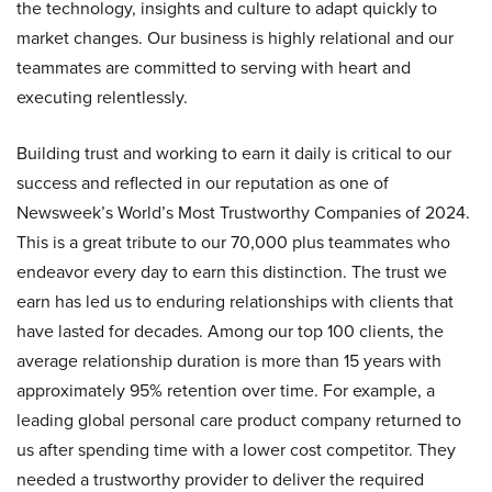
the technology, insights and culture to adapt quickly to
market changes. Our business is highly relational and our
teammates are committed to serving with heart and
executing relentlessly.
Building trust and working to earn it daily is critical to our
success and reflected in our reputation as one of
Newsweek’s World’s Most Trustworthy Companies of 2024.
This is a great tribute to our 70,000 plus teammates who
endeavor every day to earn this distinction. The trust we
earn has led us to enduring relationships with clients that
have lasted for decades. Among our top 100 clients, the
average relationship duration is more than 15 years with
approximately 95% retention over time. For example, a
leading global personal care product company returned to
us after spending time with a lower cost competitor. They
needed a trustworthy provider to deliver the required