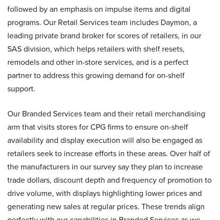
followed by an emphasis on impulse items and digital
programs. Our Retail Services team includes Daymon, a
leading private brand broker for scores of retailers, in our
SAS division, which helps retailers with shelf resets,
remodels and other in-store services, and is a perfect
partner to address this growing demand for on-shelf
support.
Our Branded Services team and their retail merchandising
arm that visits stores for CPG firms to ensure on-shelf
availability and display execution will also be engaged as
retailers seek to increase efforts in these areas. Over half of
the manufacturers in our survey say they plan to increase
trade dollars, discount depth and frequency of promotion to
drive volume, with displays highlighting lower prices and
generating new sales at regular prices. These trends align
perfectly with our capabilities in Branded Services as we