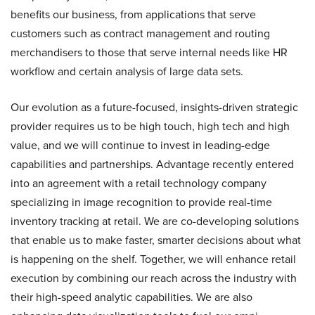
benefits our business, from applications that serve
customers such as contract management and routing
merchandisers to those that serve internal needs like HR
workflow and certain analysis of large data sets.
Our evolution as a future-focused, insights-driven strategic
provider requires us to be high touch, high tech and high
value, and we will continue to invest in leading-edge
capabilities and partnerships. Advantage recently entered
into an agreement with a retail technology company
specializing in image recognition to provide real-time
inventory tracking at retail. We are co-developing solutions
that enable us to make faster, smarter decisions about what
is happening on the shelf. Together, we will enhance retail
execution by combining our reach across the industry with
their high-speed analytic capabilities. We are also