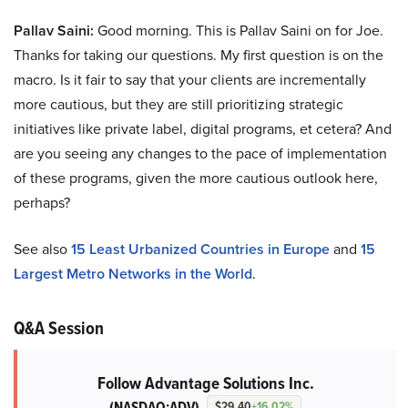
Pallav Saini:
Good morning. This is Pallav Saini on for Joe.
Thanks for taking our questions. My first question is on the
macro. Is it fair to say that your clients are incrementally
more cautious, but they are still prioritizing strategic
initiatives like private label, digital programs, et cetera? And
are you seeing any changes to the pace of implementation
of these programs, given the more cautious outlook here,
perhaps?
See also
15 Least Urbanized Countries in Europe
and
15
Largest Metro Networks in the World
.
Q&A Session
Follow Advantage Solutions Inc.
(NASDAQ:ADV)
$29.40
+16.02%