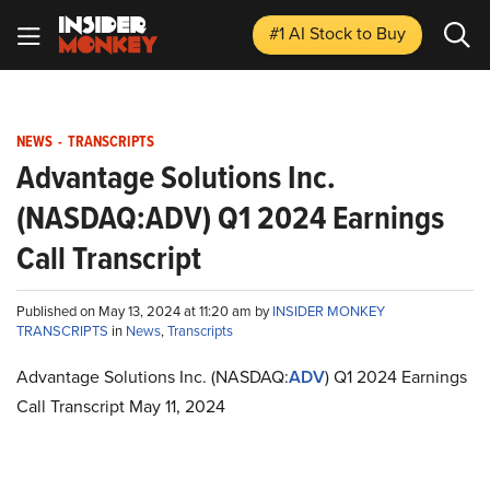
#1 AI Stock
to Buy
NEWS
-
TRANSCRIPTS
Advantage Solutions Inc.
(NASDAQ:ADV) Q1 2024 Earnings
Call Transcript
Published on May 13, 2024 at 11:20 am by
INSIDER MONKEY
TRANSCRIPTS
in
News
,
Transcripts
Advantage Solutions Inc. (NASDAQ:
ADV
) Q1 2024 Earnings
Call Transcript May 11, 2024