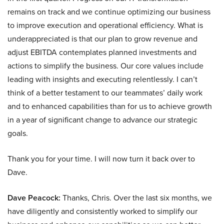
remains on track and we continue optimizing our business
to improve execution and operational efficiency. What is
underappreciated is that our plan to grow revenue and
adjust EBITDA contemplates planned investments and
actions to simplify the business. Our core values include
leading with insights and executing relentlessly. I can’t
think of a better testament to our teammates’ daily work
and to enhanced capabilities than for us to achieve growth
in a year of significant change to advance our strategic
goals.
Thank you for your time. I will now turn it back over to
Dave.
Dave Peacock:
Thanks, Chris. Over the last six months, we
have diligently and consistently worked to simplify our