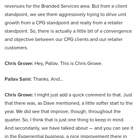
revenues for the Branded Services area. But from a client
standpoint, we see them aggressively trying to drive unit
growth from a CPG standpoint and really from a retailer
standpoint. So, there is actually a little bit of a convergence
and objective between our CPG clients and our retailer
customers.
Chris Growe:
Hey, Pallav. This is Chris Growe.
Pallav Saini:
Thanks. And…
Chris Growe:
I might just add a quick comment to that. Just
that there was, as Dave mentioned, a little softer start to the
year. We did see that improve, though, throughout the
quarter. So, I think that is just one thing to keep in mind.
And secondarily, we have talked about — and you can see it
in the Experiential business, a nice improvement there in