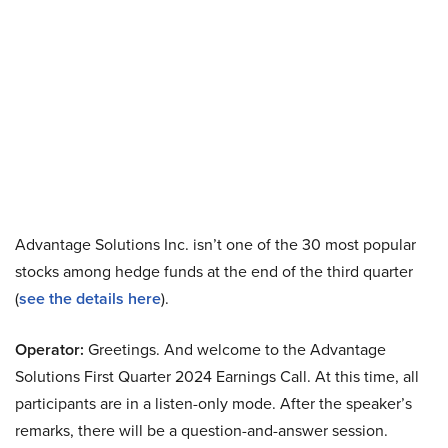
Advantage Solutions Inc. isn’t one of the 30 most popular
stocks among hedge funds at the end of the third quarter
(
see the details here
).
Operator:
Greetings. And welcome to the Advantage
Solutions First Quarter 2024 Earnings Call. At this time, all
participants are in a listen-only mode. After the speaker’s
remarks, there will be a question-and-answer session.