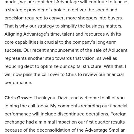
model, we are confident Advantage will continue to lead as
a strategic provider of choice to deliver the speed and
precision required to convert more shoppers into buyers.
That is why our strategy to simplify the business matters.
Aligning Advantage’s time, talent and resources with its
core capabilities is crucial to the company’s long-term
success. Our recent announcement of the sale of Adlucent
represents another step towards that vision, as well as
reducing debt to optimize our capital structure. With that, I
will now pass the call over to Chris to review our financial
performance.
Chris Growe:
Thank you, Dave, and welcome to all of you
joining the call today. My comments regarding our financial
performance will include discontinued operations. Foreign
exchange had a minimal impact on our first quarter results
because of the deconsolidation of the Advantage Smollan