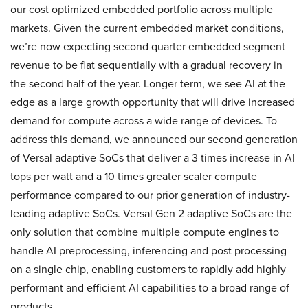
our cost optimized embedded portfolio across multiple
markets. Given the current embedded market conditions,
we’re now expecting second quarter embedded segment
revenue to be flat sequentially with a gradual recovery in
the second half of the year. Longer term, we see AI at the
edge as a large growth opportunity that will drive increased
demand for compute across a wide range of devices. To
address this demand, we announced our second generation
of Versal adaptive SoCs that deliver a 3 times increase in AI
tops per watt and a 10 times greater scaler compute
performance compared to our prior generation of industry-
leading adaptive SoCs. Versal Gen 2 adaptive SoCs are the
only solution that combine multiple compute engines to
handle AI preprocessing, inferencing and post processing
on a single chip, enabling customers to rapidly add highly
performant and efficient AI capabilities to a broad range of
products.