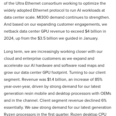
of the Ultra Ethernet consortium working to optimize the
widely adopted Ethernet protocol to run AI workloads at
data center scale. MI300 demand continues to strengthen.
And based on our expanding customer engagements, we
netback data center GPU revenue to exceed $4 billion in
2024, up from the $3.5 billion we guided in January.
Long term, we are increasingly working closer with our
cloud and enterprise customers as we expand and
accelerate our AI hardware and software road maps and
grow our data center GPU footprint. Turning to our client
segment. Revenue was $1.4 billion, an increase of 85%
year-over-year, driven by strong demand for our latest
generation resin mobile and desktop processors with OEMs
and in the channel. Client segment revenue declined 6%
essentially. We saw strong demand for our latest generation
Ryzen processors in the first quarter. Ryzen desktop CPU