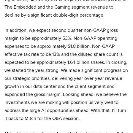
The Embedded and the Gaming segment revenue to
decline by a significant double-digit percentage.
In addition, we expect second quarter non-GAAP gross
margin to be approximately 53%. Non-GAAP operating
expenses to be approximately $1.8 billion. Non-GAAP
effective tax rate to be 13% and the diluted share count is
expected to be approximately 1.64 billion shares. In closing,
we started the year strong. We made significant progress on
our strategic priorities, delivering year-over-year revenue
growth in our data center and the client segment and
expanded the gross margin. Looking ahead, we believe the
investments we are making will position us very well to
address the large AI opportunities ahead. With that, I’ll turn
it back to Mitch for the Q&A session.