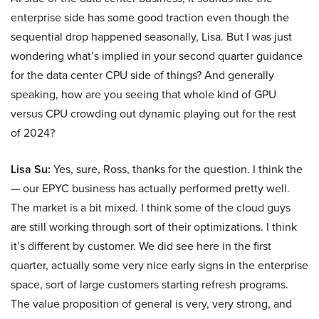
enterprise side has some good traction even though the
sequential drop happened seasonally, Lisa. But I was just
wondering what’s implied in your second quarter guidance
for the data center CPU side of things? And generally
speaking, how are you seeing that whole kind of GPU
versus CPU crowding out dynamic playing out for the rest
of 2024?
Lisa Su:
Yes, sure, Ross, thanks for the question. I think the
— our EPYC business has actually performed pretty well.
The market is a bit mixed. I think some of the cloud guys
are still working through sort of their optimizations. I think
it’s different by customer. We did see here in the first
quarter, actually some very nice early signs in the enterprise
space, sort of large customers starting refresh programs.
The value proposition of general is very, very strong, and