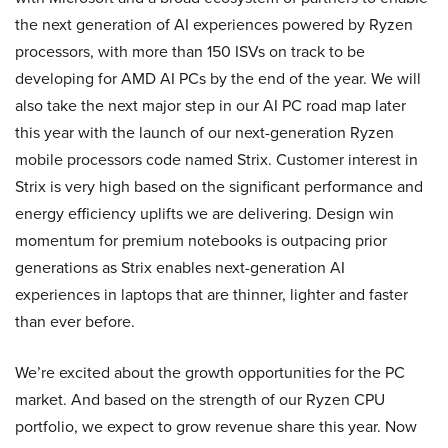
the next generation of AI experiences powered by Ryzen
processors, with more than 150 ISVs on track to be
developing for AMD AI PCs by the end of the year. We will
also take the next major step in our AI PC road map later
this year with the launch of our next-generation Ryzen
mobile processors code named Strix. Customer interest in
Strix is very high based on the significant performance and
energy efficiency uplifts we are delivering. Design win
momentum for premium notebooks is outpacing prior
generations as Strix enables next-generation AI
experiences in laptops that are thinner, lighter and faster
than ever before.
We’re excited about the growth opportunities for the PC
market. And based on the strength of our Ryzen CPU
portfolio, we expect to grow revenue share this year. Now