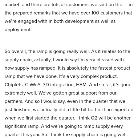
market, and there are lots of customers, we said on the — in
the prepared remarks that we have over 100 customers that
we’re engaged with in both development as well as
deployment.
So overall, the ramp is going really well. As it relates to the
supply chain, actually, I would say I’m very pleased with
how supply has ramped. It is absolutely the fastest product
ramp that we have done. It’s a very complex product,
Chiplets, CoWoS, 3D integration, HBM. And so far, it’s gone
extremely well. We’ve gotten great support from our
partners. And so I would say, even in the quarter that we
just finished, we actually did a little bit better-than-expected
when we first started the quarter. I think Q2 will be another
significant ramp. And we’re going to ramp supply every
quarter this year. So I think the supply chain is going well.