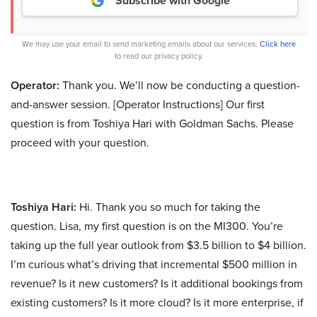
Subscribe with Google
We may use your email to send marketing emails about our services.
Click here
to read our privacy policy.
Operator:
Thank you. We’ll now be conducting a question-
and-answer session. [Operator Instructions] Our first
question is from Toshiya Hari with Goldman Sachs. Please
proceed with your question.
Toshiya Hari:
Hi. Thank you so much for taking the
question. Lisa, my first question is on the MI300. You’re
taking up the full year outlook from $3.5 billion to $4 billion.
I’m curious what’s driving that incremental $500 million in
revenue? Is it new customers? Is it additional bookings from
existing customers? Is it more cloud? Is it more enterprise, if