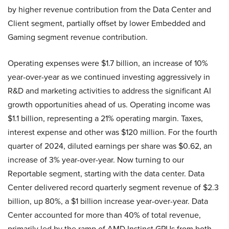
by higher revenue contribution from the Data Center and
Client segment, partially offset by lower Embedded and
Gaming segment revenue contribution.
Operating expenses were $1.7 billion, an increase of 10%
year-over-year as we continued investing aggressively in
R&D and marketing activities to address the significant AI
growth opportunities ahead of us. Operating income was
$1.1 billion, representing a 21% operating margin. Taxes,
interest expense and other was $120 million. For the fourth
quarter of 2024, diluted earnings per share was $0.62, an
increase of 3% year-over-year. Now turning to our
Reportable segment, starting with the data center. Data
Center delivered record quarterly segment revenue of $2.3
billion, up 80%, a $1 billion increase year-over-year. Data
Center accounted for more than 40% of total revenue,
primarily led by the ramp of AMD Instinct GPUs from both