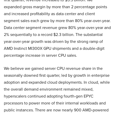
expanded gross margin by more than 2 percentage points
and increased profitability as data center and client
segment sales each grew by more than 80% year-over-year.
Data center segment revenue grew 80% year-over-year and
2% sequentially to a record $2.3 billion. The substantial
year-over-year growth was driven by the strong ramp of
AMD Instinct MI300X GPU shipments and a double-digit
percentage increase in server CPU sales.
We believe we gained server CPU revenue share in the
seasonally downed first quarter, led by growth in enterprise
adoption and expanded cloud deployments. In cloud, while
the overall demand environment remained mixed,
hyperscalers continued adopting fourth-gen EPYC
processors to power more of their internal workloads and
public instances. There are now nearly 900 AMD-powered