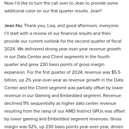
Now I’d like to turn the call over to Jean to provide some
additional color on our first quarter results. Jean?
Jean Hu:
Thank you, Lisa, and good afternoon, everyone.
I’ll start with a review of our financial results and then
provide our current outlook for the second quarter of fiscal
2024. We delivered strong year-over-year revenue growth
in our Data Center and Client segments in the fourth
quarter and grew 230 basis points of gross margin
expansion. For the first quarter of 2024, revenue was $5.5
billion, up 2% year-over-year as revenue growth in the Data
Center and the Client segment was partially offset by lower
revenue in our Gaming and Embedded segment. Revenue
declined 11% sequentially as higher data center revenue
resulting from the ramp of our AMD Instinct GPUs was offset
by lower gaming and Embedded segment revenues. Gross
margin was 52%, up 230 basis points year-over-year, driven