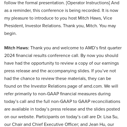
follow the formal presentation. [Operator Instructions] And
as a reminder, this conference is being recorded. It is now
my pleasure to introduce to you host Mitch Haws, Vice
President, Investor Relations. Thank you, Mitch. You may
begin.
Mitch Haws:
Thank you and welcome to AMD’s first quarter
2024 financial results conference call. By now you should
have had the opportunity to review a copy of our earnings
press release and the accompanying slides. If you’ve not
had the chance to review these materials, they can be
found on the Investor Relations page of amd.com. We will
refer primarily to non-GAAP financial measures during
today’s call and the full non-GAAP to GAAP reconciliations
are available in today’s press release and the slides posted
on our website. Participants on today’s call are Dr. Lisa Su,
our Chair and Chief Executive Officer; and Jean Hu, our