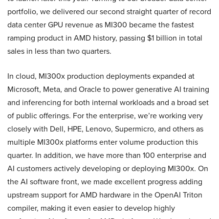
portfolio, we delivered our second straight quarter of record
data center GPU revenue as MI300 became the fastest
ramping product in AMD history, passing $1 billion in total
sales in less than two quarters.
In cloud, MI300x production deployments expanded at
Microsoft, Meta, and Oracle to power generative AI training
and inferencing for both internal workloads and a broad set
of public offerings. For the enterprise, we’re working very
closely with Dell, HPE, Lenovo, Supermicro, and others as
multiple MI300x platforms enter volume production this
quarter. In addition, we have more than 100 enterprise and
AI customers actively developing or deploying MI300x. On
the AI software front, we made excellent progress adding
upstream support for AMD hardware in the OpenAI Triton
compiler, making it even easier to develop highly