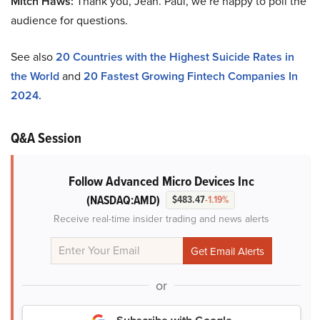
Mitch Haws:
Thank you, Jean. Paul, we’re happy to poll the
audience for questions.
See also
20 Countries with the Highest Suicide Rates in
the World
and
20 Fastest Growing Fintech Companies In
2024.
Q&A Session
Follow Advanced Micro Devices Inc
(NASDAQ:AMD)
$483.47
-1.19%
Receive real-time insider trading and news alerts
or