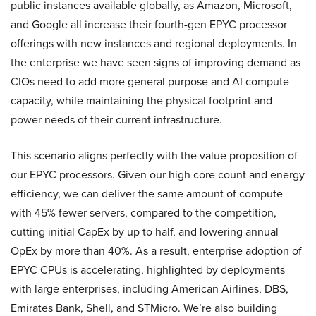
public instances available globally, as Amazon, Microsoft,
and Google all increase their fourth-gen EPYC processor
offerings with new instances and regional deployments. In
the enterprise we have seen signs of improving demand as
CIOs need to add more general purpose and AI compute
capacity, while maintaining the physical footprint and
power needs of their current infrastructure.
This scenario aligns perfectly with the value proposition of
our EPYC processors. Given our high core count and energy
efficiency, we can deliver the same amount of compute
with 45% fewer servers, compared to the competition,
cutting initial CapEx by up to half, and lowering annual
OpEx by more than 40%. As a result, enterprise adoption of
EPYC CPUs is accelerating, highlighted by deployments
with large enterprises, including American Airlines, DBS,
Emirates Bank, Shell, and STMicro. We’re also building