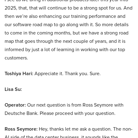
2025, that, that will continue to be a strong spot for us. And
then we’re also enhancing our training performance and
our software road map to go along with it. So more details
to come in the coming months, but we have a strong road
map that goes through the next couple of years, and it is
informed by just a lot of learning in working with our top
customers.
Toshiya Hari:
Appreciate it. Thank you. Sure.
Lisa Su:
Operator:
Our next question is from Ross Seymore with
Deutsche Bank. Please proceed with your question.
Ross Seymore:
Hey, thanks let me ask a question. The non-
AI side of the data center business, it sounds like the