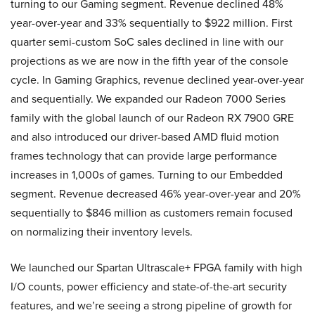
turning to our Gaming segment. Revenue declined 48%
year-over-year and 33% sequentially to $922 million. First
quarter semi-custom SoC sales declined in line with our
projections as we are now in the fifth year of the console
cycle. In Gaming Graphics, revenue declined year-over-year
and sequentially. We expanded our Radeon 7000 Series
family with the global launch of our Radeon RX 7900 GRE
and also introduced our driver-based AMD fluid motion
frames technology that can provide large performance
increases in 1,000s of games. Turning to our Embedded
segment. Revenue decreased 46% year-over-year and 20%
sequentially to $846 million as customers remain focused
on normalizing their inventory levels.
We launched our Spartan Ultrascale+ FPGA family with high
I/O counts, power efficiency and state-of-the-art security
features, and we’re seeing a strong pipeline of growth for