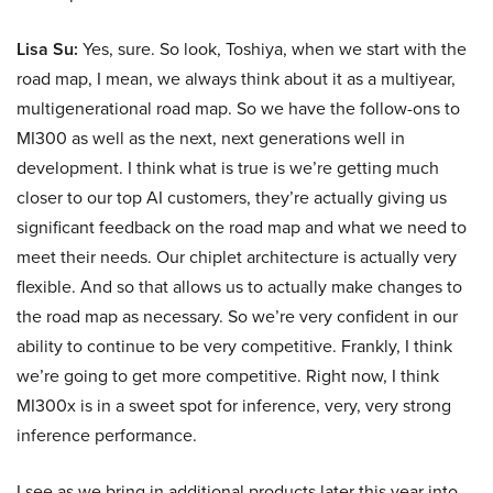
Lisa Su:
Yes, sure. So look, Toshiya, when we start with the
road map, I mean, we always think about it as a multiyear,
multigenerational road map. So we have the follow-ons to
MI300 as well as the next, next generations well in
development. I think what is true is we’re getting much
closer to our top AI customers, they’re actually giving us
significant feedback on the road map and what we need to
meet their needs. Our chiplet architecture is actually very
flexible. And so that allows us to actually make changes to
the road map as necessary. So we’re very confident in our
ability to continue to be very competitive. Frankly, I think
we’re going to get more competitive. Right now, I think
MI300x is in a sweet spot for inference, very, very strong
inference performance.
I see as we bring in additional products later this year into