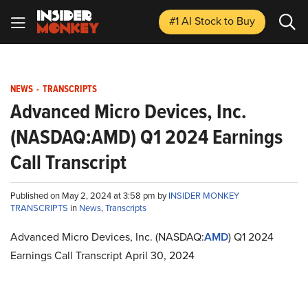
#1 AI Stock
to Buy
NEWS
-
TRANSCRIPTS
Advanced Micro Devices, Inc.
(NASDAQ:AMD) Q1 2024 Earnings
Call Transcript
Published on May 2, 2024 at 3:58 pm by
INSIDER MONKEY
TRANSCRIPTS
in
News
,
Transcripts
Advanced Micro Devices, Inc. (NASDAQ:
AMD
) Q1 2024
Earnings Call Transcript April 30, 2024