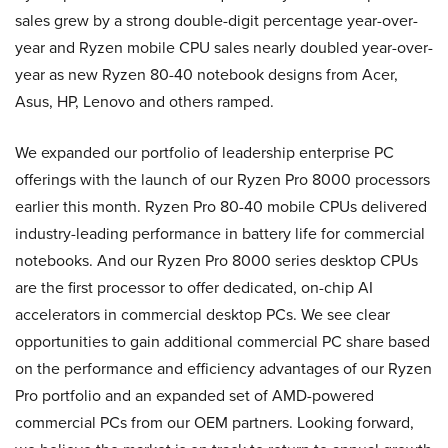
sales grew by a strong double-digit percentage year-over-
year and Ryzen mobile CPU sales nearly doubled year-over-
year as new Ryzen 80-40 notebook designs from Acer,
Asus, HP, Lenovo and others ramped.
We expanded our portfolio of leadership enterprise PC
offerings with the launch of our Ryzen Pro 8000 processors
earlier this month. Ryzen Pro 80-40 mobile CPUs delivered
industry-leading performance in battery life for commercial
notebooks. And our Ryzen Pro 8000 series desktop CPUs
are the first processor to offer dedicated, on-chip AI
accelerators in commercial desktop PCs. We see clear
opportunities to gain additional commercial PC share based
on the performance and efficiency advantages of our Ryzen
Pro portfolio and an expanded set of AMD-powered
commercial PCs from our OEM partners. Looking forward,