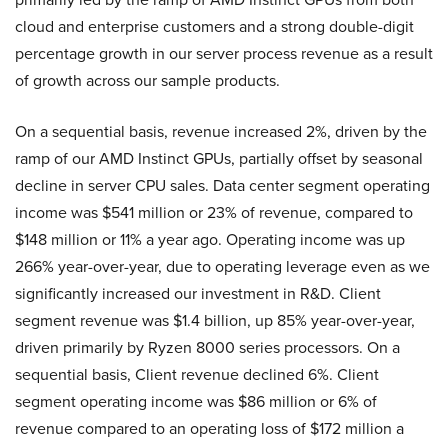
cloud and enterprise customers and a strong double-digit
percentage growth in our server process revenue as a result
of growth across our sample products.
On a sequential basis, revenue increased 2%, driven by the
ramp of our AMD Instinct GPUs, partially offset by seasonal
decline in server CPU sales. Data center segment operating
income was $541 million or 23% of revenue, compared to
$148 million or 11% a year ago. Operating income was up
266% year-over-year, due to operating leverage even as we
significantly increased our investment in R&D. Client
segment revenue was $1.4 billion, up 85% year-over-year,
driven primarily by Ryzen 8000 series processors. On a
sequential basis, Client revenue declined 6%. Client
segment operating income was $86 million or 6% of
revenue compared to an operating loss of $172 million a