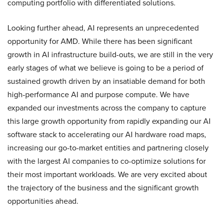
computing portfolio with differentiated solutions.
Looking further ahead, AI represents an unprecedented
opportunity for AMD. While there has been significant
growth in AI infrastructure build-outs, we are still in the very
early stages of what we believe is going to be a period of
sustained growth driven by an insatiable demand for both
high-performance AI and purpose compute. We have
expanded our investments across the company to capture
this large growth opportunity from rapidly expanding our AI
software stack to accelerating our AI hardware road maps,
increasing our go-to-market entities and partnering closely
with the largest AI companies to co-optimize solutions for
their most important workloads. We are very excited about
the trajectory of the business and the significant growth
opportunities ahead.