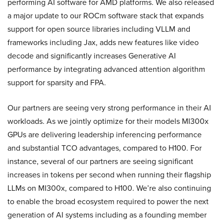
performing AI software for AMD platforms. We also released
a major update to our ROCm software stack that expands
support for open source libraries including VLLM and
frameworks including Jax, adds new features like video
decode and significantly increases Generative AI
performance by integrating advanced attention algorithm
support for sparsity and FPA.
Our partners are seeing very strong performance in their AI
workloads. As we jointly optimize for their models MI300x
GPUs are delivering leadership inferencing performance
and substantial TCO advantages, compared to H100. For
instance, several of our partners are seeing significant
increases in tokens per second when running their flagship
LLMs on MI300x, compared to H100. We’re also continuing
to enable the broad ecosystem required to power the next
generation of AI systems including as a founding member