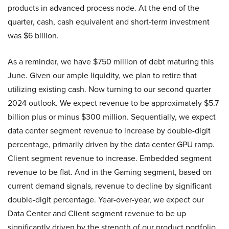
products in advanced process node. At the end of the
quarter, cash, cash equivalent and short-term investment
was $6 billion.
As a reminder, we have $750 million of debt maturing this
June. Given our ample liquidity, we plan to retire that
utilizing existing cash. Now turning to our second quarter
2024 outlook. We expect revenue to be approximately $5.7
billion plus or minus $300 million. Sequentially, we expect
data center segment revenue to increase by double-digit
percentage, primarily driven by the data center GPU ramp.
Client segment revenue to increase. Embedded segment
revenue to be flat. And in the Gaming segment, based on
current demand signals, revenue to decline by significant
double-digit percentage. Year-over-year, we expect our
Data Center and Client segment revenue to be up
significantly driven by the strength of our product portfolio.