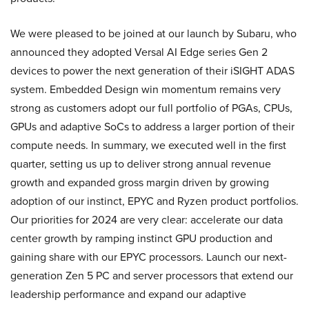
We were pleased to be joined at our launch by Subaru, who
announced they adopted Versal AI Edge series Gen 2
devices to power the next generation of their iSIGHT ADAS
system. Embedded Design win momentum remains very
strong as customers adopt our full portfolio of PGAs, CPUs,
GPUs and adaptive SoCs to address a larger portion of their
compute needs. In summary, we executed well in the first
quarter, setting us up to deliver strong annual revenue
growth and expanded gross margin driven by growing
adoption of our instinct, EPYC and Ryzen product portfolios.
Our priorities for 2024 are very clear: accelerate our data
center growth by ramping instinct GPU production and
gaining share with our EPYC processors. Launch our next-
generation Zen 5 PC and server processors that extend our
leadership performance and expand our adaptive