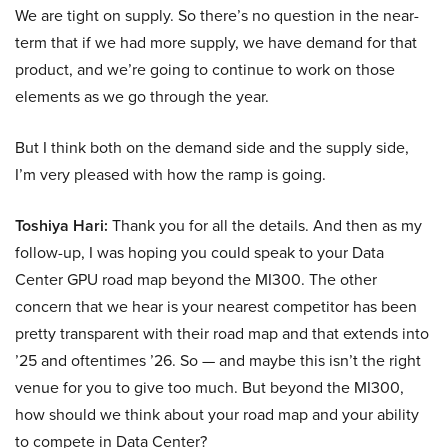
We are tight on supply. So there’s no question in the near-
term that if we had more supply, we have demand for that
product, and we’re going to continue to work on those
elements as we go through the year.
But I think both on the demand side and the supply side,
I’m very pleased with how the ramp is going.
Toshiya Hari:
Thank you for all the details. And then as my
follow-up, I was hoping you could speak to your Data
Center GPU road map beyond the MI300. The other
concern that we hear is your nearest competitor has been
pretty transparent with their road map and that extends into
’25 and oftentimes ’26. So — and maybe this isn’t the right
venue for you to give too much. But beyond the MI300,
how should we think about your road map and your ability
to compete in Data Center?