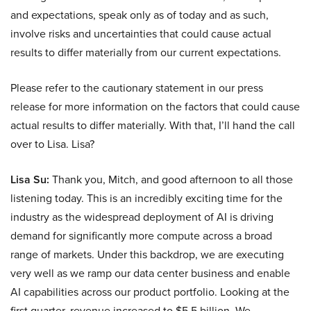
and expectations, speak only as of today and as such,
involve risks and uncertainties that could cause actual
results to differ materially from our current expectations.
Please refer to the cautionary statement in our press
release for more information on the factors that could cause
actual results to differ materially. With that, I’ll hand the call
over to Lisa. Lisa?
Lisa Su:
Thank you, Mitch, and good afternoon to all those
listening today. This is an incredibly exciting time for the
industry as the widespread deployment of AI is driving
demand for significantly more compute across a broad
range of markets. Under this backdrop, we are executing
very well as we ramp our data center business and enable
AI capabilities across our product portfolio. Looking at the
first quarter, revenue increased to $5.5 billion. We