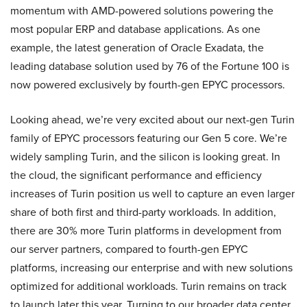
momentum with AMD-powered solutions powering the
most popular ERP and database applications. As one
example, the latest generation of Oracle Exadata, the
leading database solution used by 76 of the Fortune 100 is
now powered exclusively by fourth-gen EPYC processors.
Looking ahead, we’re very excited about our next-gen Turin
family of EPYC processors featuring our Gen 5 core. We’re
widely sampling Turin, and the silicon is looking great. In
the cloud, the significant performance and efficiency
increases of Turin position us well to capture an even larger
share of both first and third-party workloads. In addition,
there are 30% more Turin platforms in development from
our server partners, compared to fourth-gen EPYC
platforms, increasing our enterprise and with new solutions
optimized for additional workloads. Turin remains on track
to launch later this year. Turning to our broader data center