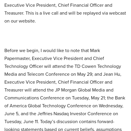
Executive Vice President, Chief Financial Officer and
Treasurer. This is a live call and will be replayed via webcast
on our website.
Before we begin, I would like to note that Mark
Papermaster, Executive Vice President and Chief
Technology Officer will attend the TD Cowen Technology
Media and Telecom Conference on May 29; and Jean Hu,
Executive Vice President, Chief Financial Officer and
Treasurer will attend the JP Morgan Global Media and
Communications Conference on Tuesday, May 21; the Bank
of America Global Technology Conference on Wednesday,
June 5, and the Jeffries Nasdaq Investor Conference on
Tuesday, June 11. Today’s discussion contains forward-
looking statements based on current beliefs, assumptions