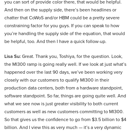
you can sort of provide color there, that would be helpful.
And then on the supply side, there’s been headlines or
chatter that CoWoS and/or HBM could be a pretty severe
constraining factor for you guys. If you can speak to how
you’re handling the supply side of the equation, that would
be helpful, too. And then I have a quick follow-up.
Lisa Su:
Great. Thank you, Toshiya, for the question. Look,
the MI300 ramp is going really well. If we look at just what’s
happened over the last 90 days, we’ve been working very
closely with our customers to qualify MI300 in their
production data centers, both from a hardware standpoint,
software standpoint. So far, things are going quite well. And
what we see now is just greater visibility to both current
customers as well as new customers committing to MI300.
So that gives us the confidence to go from $3.5 billion to $4
billion. And I view this as very much — it’s a very dynamic