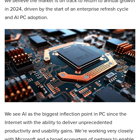
we believe the market is on track to return to annual growth
in 2024, driven by the start of an enterprise refresh cycle
and AI PC adoption.
We see AI as the biggest inflection point in PC since the
Internet with the ability to deliver unprecedented
productivity and usability gains. We’re working very closely
with Microsoft and a broad ecosystem of partners to enable