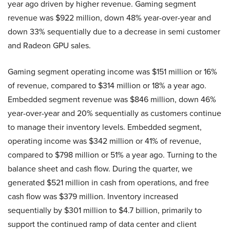
year ago driven by higher revenue. Gaming segment
revenue was $922 million, down 48% year-over-year and
down 33% sequentially due to a decrease in semi customer
and Radeon GPU sales.
Gaming segment operating income was $151 million or 16%
of revenue, compared to $314 million or 18% a year ago.
Embedded segment revenue was $846 million, down 46%
year-over-year and 20% sequentially as customers continue
to manage their inventory levels. Embedded segment,
operating income was $342 million or 41% of revenue,
compared to $798 million or 51% a year ago. Turning to the
balance sheet and cash flow. During the quarter, we
generated $521 million in cash from operations, and free
cash flow was $379 million. Inventory increased
sequentially by $301 million to $4.7 billion, primarily to
support the continued ramp of data center and client