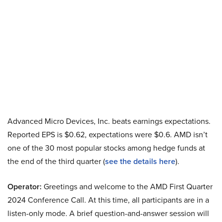
Advanced Micro Devices, Inc. beats earnings expectations.
Reported EPS is $0.62, expectations were $0.6. AMD isn’t
one of the 30 most popular stocks among hedge funds at
the end of the third quarter (
see the details here
).
Operator:
Greetings and welcome to the AMD First Quarter
2024 Conference Call. At this time, all participants are in a
listen-only mode. A brief question-and-answer session will