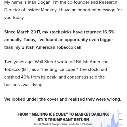
My name is Inan Dogan. I’m the co-founder and Research
Director of Insider Monkey. I have an important message for
you today.
Since March 2017, my stock picks have returned 16.5%
annually. Today, I’ve found an opportunity even bigger
than my British American Tobacco call.
Two years ago, Wall Street wrote off British American
Tobacco (BTI) as a “melting ice cube.” The stock had
crashed 40% from its peak, and consensus said the
business was dying.
We looked under the cover and realized they were wrong.