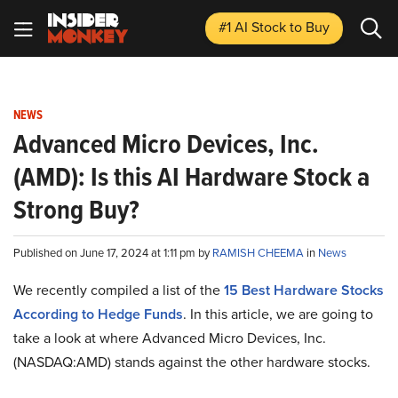
#1 AI Stock
to Buy
NEWS
Advanced Micro Devices, Inc.
(AMD): Is this AI Hardware Stock a
Strong Buy?
Published on June 17, 2024 at 1:11 pm by
RAMISH CHEEMA
in
News
We recently compiled a list of the
15 Best Hardware Stocks
According to Hedge Funds
.
In this article, we are going to
take a look at where Advanced Micro Devices, Inc.
(NASDAQ:AMD) stands against the other hardware stocks.