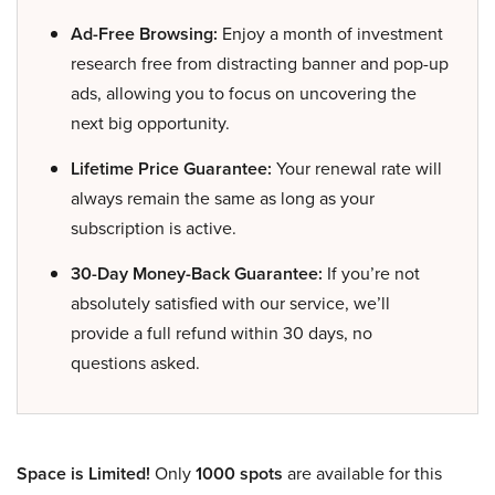
Ad-Free Browsing:
Enjoy a month of investment
research free from distracting banner and pop-up
ads, allowing you to focus on uncovering the
next big opportunity.
Lifetime Price Guarantee:
Your renewal rate will
always remain the same as long as your
subscription is active.
30-Day Money-Back Guarantee:
If you’re not
absolutely satisfied with our service, we’ll
provide a full refund within 30 days, no
questions asked.
Space is Limited!
Only
1000 spots
are available for this