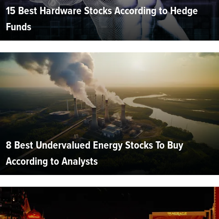
15 Best Hardware Stocks According to Hedge
Funds
8 Best Undervalued Energy Stocks To Buy
According to Analysts