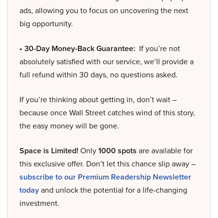
ads, allowing you to focus on uncovering the next
big opportunity.
• 30-Day Money-Back Guarantee:
If you’re not
absolutely satisfied with our service, we’ll provide a
full refund within 30 days, no questions asked.
If you’re thinking about getting in, don’t wait –
because once Wall Street catches wind of this story,
the easy money will be gone.
Space is Limited!
Only
1000 spots
are available for
this exclusive offer. Don’t let this chance slip away –
subscribe to our Premium Readership Newsletter
today
and unlock the potential for a life-changing
investment.