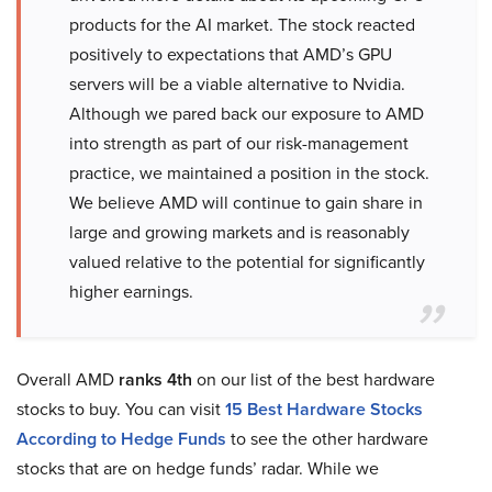
products for the AI market. The stock reacted
positively to expectations that AMD’s GPU
servers will be a viable alternative to Nvidia.
Although we pared back our exposure to AMD
into strength as part of our risk-management
practice, we maintained a position in the stock.
We believe AMD will continue to gain share in
large and growing markets and is reasonably
valued relative to the potential for significantly
higher earnings.
Overall AMD
ranks 4th
on our list of the best hardware
stocks to buy. You can visit
15 Best Hardware Stocks
According to Hedge Funds
to see the other hardware
stocks that are on hedge funds’ radar. While we