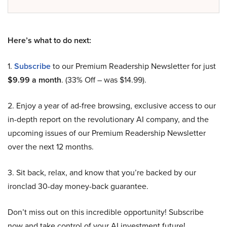
Here’s what to do next:
1.
Subscribe
to our Premium Readership Newsletter for just
$9.99 a month
. (33% Off – was $14.99).
2. Enjoy a year of ad-free browsing, exclusive access to our
in-depth report on the revolutionary AI company, and the
upcoming issues of our Premium Readership Newsletter
over the next 12 months.
3. Sit back, relax, and know that you’re backed by our
ironclad 30-day money-back guarantee.
Don’t miss out on this incredible opportunity! Subscribe
now and take control of your AI investment future!