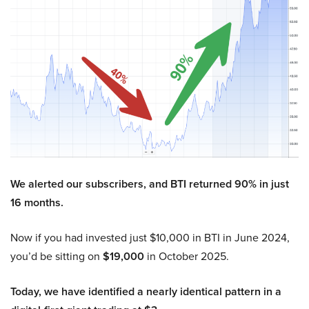
We alerted our subscribers, and BTI returned 90% in just
16 months.
Now if you had invested just $10,000 in BTI in June 2024,
you’d be sitting on
$19,000
in October 2025.
Today, we have identified a nearly identical pattern in a