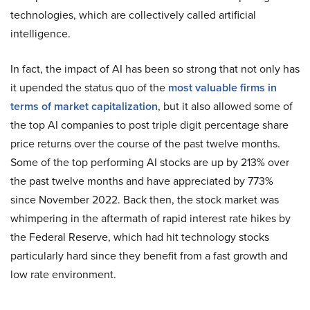
technologies, which are collectively called artificial
intelligence.
In fact, the impact of AI has been so strong that not only has
it upended the status quo of the
most valuable firms in
terms of market capitalization
, but it also allowed some of
the top AI companies to post triple digit percentage share
price returns over the course of the past twelve months.
Some of the top performing AI stocks are up by 213% over
the past twelve months and have appreciated by 773%
since November 2022. Back then, the stock market was
whimpering in the aftermath of rapid interest rate hikes by
the Federal Reserve, which had hit technology stocks
particularly hard since they benefit from a fast growth and
low rate environment.