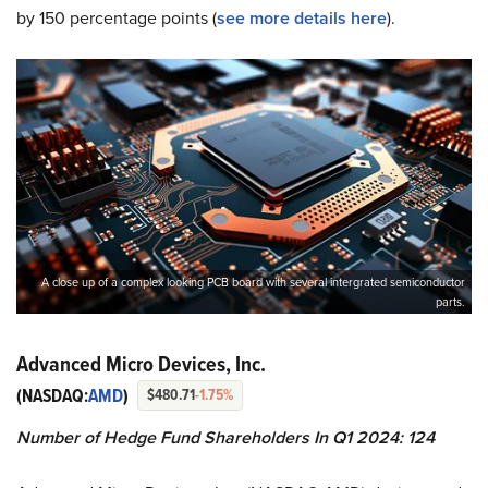
by 150 percentage points (
see more details here
).
A close up of a complex looking PCB board with several intergrated semiconductor
parts.
Advanced Micro Devices, Inc.
(NASDAQ:
AMD
)
$480.71
-1.75%
Number of Hedge Fund Shareholders In Q1 2024: 124