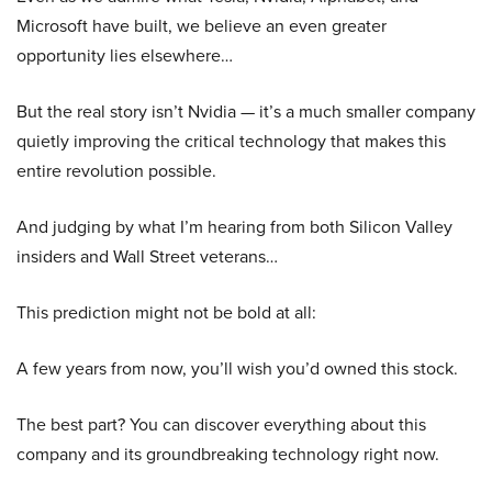
Microsoft have built, we believe an even greater
opportunity lies elsewhere…
But the real story isn’t Nvidia — it’s a much smaller company
quietly improving the critical technology that makes this
entire revolution possible.
And judging by what I’m hearing from both Silicon Valley
insiders and Wall Street veterans…
This prediction might not be bold at all:
A few years from now, you’ll wish you’d owned this stock.
The best part? You can discover everything about this
company and its groundbreaking technology right now.