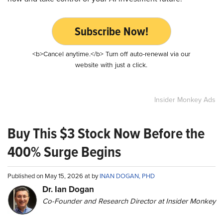
Subscribe Now!
<b>Cancel anytime.</b> Turn off auto-renewal via our
website with just a click.
Insider Monkey Ads
Buy This $3 Stock Now Before the
400% Surge Begins
Published on May 15, 2026 at by
INAN DOGAN, PHD
Dr. Ian Dogan
Co-Founder and Research Director at Insider Monkey