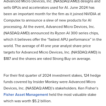
Advanced Micro Devices, Inc. (NASDAQ:AMD) designs and
sells GPUs and accelerators used for AI. June 2024 has
been an important month for the firm as it joined NVIDIA at
Computex to announce a slew of new products for AI
processing. At the event, Advanced Micro Devices, Inc.
(NASDAQ:AMD) announced its Ryzen AI 300 series chips,
which it believes offer the “fastest APU performance” in the
world. The average of 41 one year analyst share price
targets for Advanced Micro Devices, Inc. (NASDAQ:AMD) is
$187 and the shares are rated Strong Buy on average.
For their first quarter of 2024 investment stakes, 124 hedge
funds covered by Insider Monkey were Advanced Micro
Devices, Inc. (NASDAQ:AMD)’s stakeholders. Ken Fisher’s
Fisher Asset Management
held the most valuable stake
which was worth $5.2 billion.