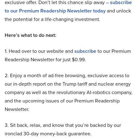
exclusive offer. Don’t let this chance slip away –
subscribe
to our Premium Readership Newsletter today
and unlock
the potential for a life-changing investment.
Here’s what to do next:
1. Head over to our website and
subscribe
to our Premium
Readership Newsletter for just $0.99.
2. Enjoy a month of ad-free browsing, exclusive access to
our in-depth report on the Trump tariff and nuclear energy
company as well as the revolutionary AI-robotics company,
and the upcoming issues of our Premium Readership
Newsletter.
3. Sit back, relax, and know that you’re backed by our
ironclad 30-day money-back guarantee.