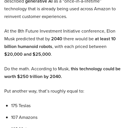
described
generative AI
as a “once-in-a-lifetime”
technology that is already being used across Amazon to
reinvent customer experiences.
At the 8th Future Investment Initiative conference, Elon
Musk predicted that by
2040
there would be
at least 10
billion humanoid robots
, with each priced between
$20,000 and $25,000
.
Do the math. According to Musk,
this technology could be
worth $250 trillion by 2040.
Put another way, that’s roughly equal to:
175 Teslas
107 Amazons