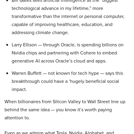
Bill Gates sees artificial intelligence as the “biggest
technological advance in my lifetime,” more
transformative than the internet or personal computer,
capable of improving healthcare, education, and
addressing climate change.
Larry Ellison — through Oracle, is spending billions on
Nvidia chips and partnering with Cohere to embed
generative AI across Oracle’s cloud and apps.
Warren Buffett — not known for tech hype — says this
breakthrough could have a ‘hugely beneficial social
impact.
When billionaires from Silicon Valley to Wall Street line up
behind the same idea — you know it’s worth paying
attention to.
Even as we admire what Tesla, Nvidia, Alphabet, and