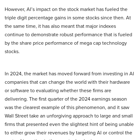
However, AI’s impact on the stock market has fueled the
triple digit percentage gains in some stocks since then. At
the same time, it has also meant that major indexes
continue to demonstrate robust performance that is fueled
by the share price performance of mega cap technology
stocks.
In 2024, the market has moved forward from investing in AI
companies that can change the world with their hardware
or software to evaluating whether these firms are
delivering. The first quarter of the 2024 earnings season
was the clearest example of this phenomenon, and it saw
Wall Street take an unforgiving approach to large and small
firms that presented even the slightest hint of being unable
to either grow their revenues by targeting AI or control the