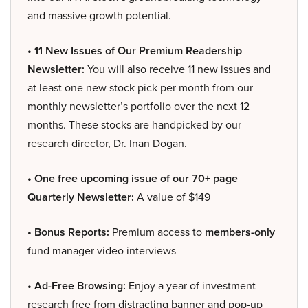
and massive growth potential.
• 11 New Issues of Our Premium Readership
Newsletter:
You will also receive 11 new issues and
at least one new stock pick per month from our
monthly newsletter’s portfolio over the next 12
months. These stocks are handpicked by our
research director, Dr. Inan Dogan.
• One free upcoming issue of our 70+ page
Quarterly Newsletter:
A value of $149
• Bonus Reports:
Premium access to
members-only
fund manager video interviews
• Ad-Free Browsing:
Enjoy a year of investment
research free from distracting banner and pop-up