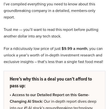
I’ve compiled everything you need to know about this
groundbreaking company in a detailed, members-only
report.
Trust me — you’ll want to read this report before putting
another dollar into any tech stock.
For a ridiculously low price of just
$9.99 a month
, you can
unlock a year’s worth of in-depth investment research and
exclusive insights – that’s less than a single fast food meal!
Here’s why this is a deal you can’t afford to
pass up:
• Access to our Detailed Report on this Game-
Changing AI Stock:
Our in-depth report dives deep
into our #1 AI stock’s groundbreaking technology