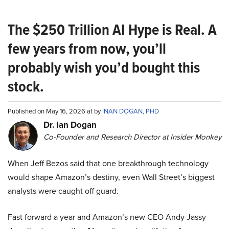
The $250 Trillion AI Hype is Real. A
few years from now, you’ll
probably wish you’d bought this
stock.
Published on May 16, 2026 at by
INAN DOGAN, PHD
Dr. Ian Dogan
Co-Founder and Research Director at Insider Monkey
When Jeff Bezos said that one breakthrough technology
would shape Amazon’s destiny, even Wall Street’s biggest
analysts were caught off guard.
Fast forward a year and Amazon’s new CEO Andy Jassy