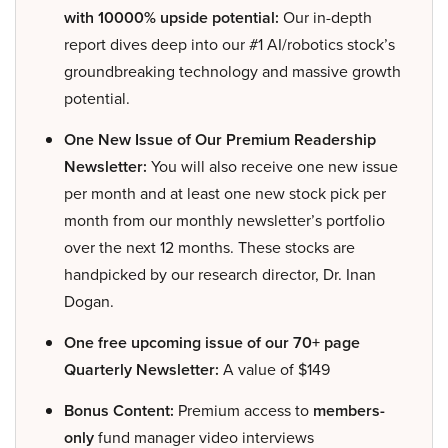
with 10000% upside potential:
Our in-depth
report dives deep into our #1 AI/robotics stock’s
groundbreaking technology and massive growth
potential.
One New Issue of Our Premium Readership
Newsletter:
You will also receive one new issue
per month and at least one new stock pick per
month from our monthly newsletter’s portfolio
over the next 12 months. These stocks are
handpicked by our research director, Dr. Inan
Dogan.
One free upcoming issue of our 70+ page
Quarterly Newsletter:
A value of $149
Bonus Content:
Premium access to
members-
only
fund manager video interviews