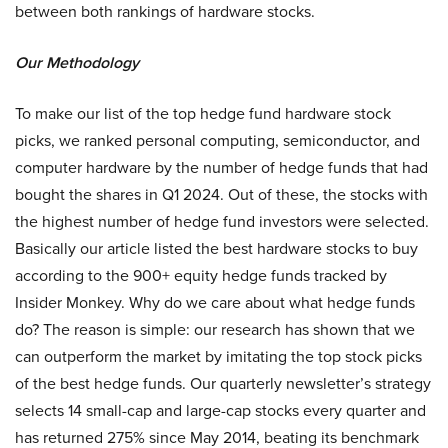
between both rankings of hardware stocks.
Our Methodology
To make our list of the top hedge fund hardware stock
picks, we ranked personal computing, semiconductor, and
computer hardware by the number of hedge funds that had
bought the shares in Q1 2024. Out of these, the stocks with
the highest number of hedge fund investors were selected.
Basically our article listed the best hardware stocks to buy
according to the 900+ equity hedge funds tracked by
Insider Monkey. Why do we care about what hedge funds
do? The reason is simple: our research has shown that we
can outperform the market by imitating the top stock picks
of the best hedge funds. Our quarterly newsletter’s strategy
selects 14 small-cap and large-cap stocks every quarter and
has returned 275% since May 2014, beating its benchmark