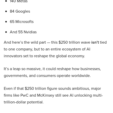
140 Metas
84 Googles
65 Microsofts
And 55 Nvidias
And here’s the wild part — this $250 trillion wave
isn’t
tied
to one company, but to an entire ecosystem of AI
innovators set to reshape the global economy.
It’s a leap so massive, it could reshape how businesses,
governments, and consumers operate worldwide.
Even if that $250 trillion figure sounds ambitious, major
firms like PwC and McKinsey still see AI unlocking multi-
trillion-dollar potential.