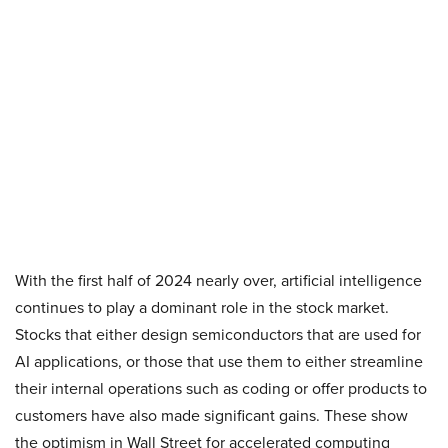
With the first half of 2024 nearly over, artificial intelligence
continues to play a dominant role in the stock market.
Stocks that either design semiconductors that are used for
AI applications, or those that use them to either streamline
their internal operations such as coding or offer products to
customers have also made significant gains. These show
the optimism in Wall Street for accelerated computing