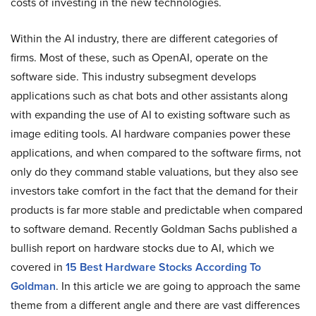
costs of investing in the new technologies.
Within the AI industry, there are different categories of
firms. Most of these, such as OpenAI, operate on the
software side. This industry subsegment develops
applications such as chat bots and other assistants along
with expanding the use of AI to existing software such as
image editing tools. AI hardware companies power these
applications, and when compared to the software firms, not
only do they command stable valuations, but they also see
investors take comfort in the fact that the demand for their
products is far more stable and predictable when compared
to software demand. Recently Goldman Sachs published a
bullish report on hardware stocks due to AI, which we
covered in
15 Best Hardware Stocks According To
Goldman
. In this article we are going to approach the same
theme from a different angle and there are vast differences