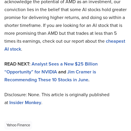
acknowledge the potential of AMD as an investment, our
conviction lies in the belief that some AI stocks hold greater
promise for delivering higher returns, and doing so within a
shorter timeframe. If you are looking for an AI stock that is
more promising than AMD but that trades at less than 5
times its earnings, check out our report about the
cheapest
AI stock
.
READ NEXT:
Analyst Sees a New $25 Billion
“Opportunity” for NVIDIA
and
Jim Cramer is
Recommending These 10 Stocks in June
.
Disclosure: None. This article is originally published
at
Insider Monkey
.
Yahoo Finance