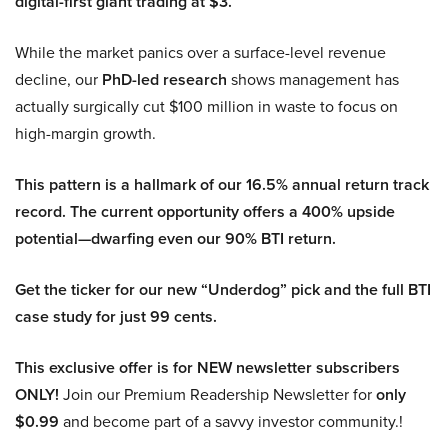
digital-first giant trading at $3.
While the market panics over a surface-level revenue
decline, our
PhD-led research
shows management has
actually surgically cut $100 million in waste to focus on
high-margin growth.
This pattern is a hallmark of our 16.5% annual return track
record. The current opportunity offers a 400% upside
potential—dwarfing even our 90% BTI return.
Get the ticker for our new “Underdog” pick and the full BTI
case study for just 99 cents.
This exclusive offer is for NEW newsletter subscribers
ONLY!
Join our Premium Readership Newsletter for
only
$0.99
and become part of a savvy investor community.!