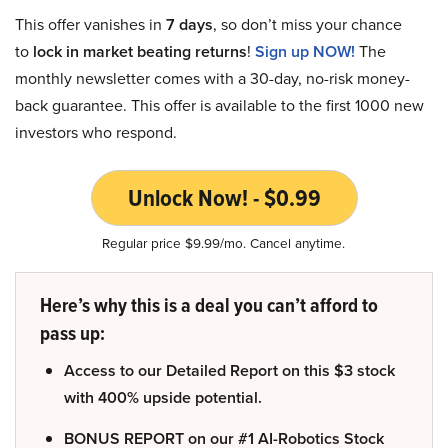
This offer vanishes in
7 days
, so don’t miss your chance
to
lock in market beating returns
!
Sign up NOW!
The
monthly newsletter comes with a 30-day, no-risk money-
back guarantee. This offer is available to the first 1000 new
investors who respond.
Unlock Now! - $0.99
Regular price $9.99/mo. Cancel anytime.
Here’s why this is a deal you can’t afford to
pass up:
Access to our Detailed Report on this $3 stock
with 400% upside potential.
BONUS REPORT on our #1 AI-Robotics Stock