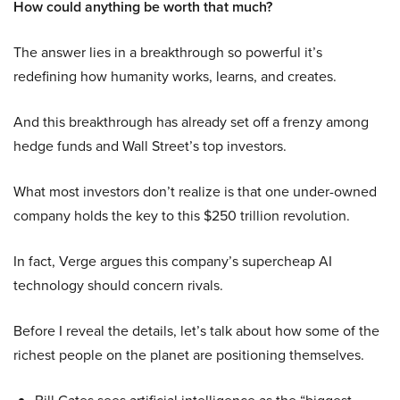
How could anything be worth that much?
The answer lies in a breakthrough so powerful it’s
redefining how humanity works, learns, and creates.
And this breakthrough has already set off a frenzy among
hedge funds and Wall Street’s top investors.
What most investors don’t realize is that one under-owned
company holds the key to this $250 trillion revolution.
In fact, Verge argues this company’s supercheap AI
technology should concern rivals.
Before I reveal the details, let’s talk about how some of the
richest people on the planet are positioning themselves.