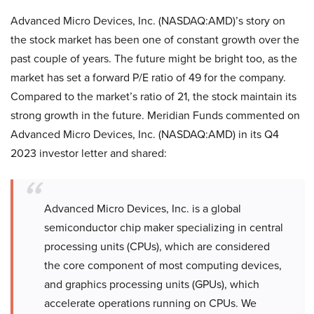
Advanced Micro Devices, Inc. (NASDAQ:AMD)’s story on
the stock market has been one of constant growth over the
past couple of years. The future might be bright too, as the
market has set a forward P/E ratio of 49 for the company.
Compared to the market’s ratio of 21, the stock maintain its
strong growth in the future. Meridian Funds commented on
Advanced Micro Devices, Inc. (NASDAQ:AMD) in its Q4
2023 investor letter and shared:
Advanced Micro Devices, Inc. is a global
semiconductor chip maker specializing in central
processing units (CPUs), which are considered
the core component of most computing devices,
and graphics processing units (GPUs), which
accelerate operations running on CPUs. We