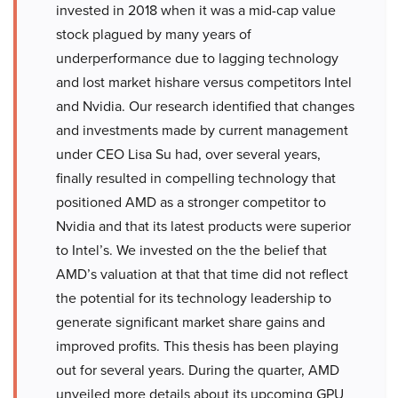
invested in 2018 when it was a mid-cap value
stock plagued by many years of
underperformance due to lagging technology
and lost market hishare versus competitors Intel
and Nvidia. Our research identified that changes
and investments made by current management
under CEO Lisa Su had, over several years,
finally resulted in compelling technology that
positioned AMD as a stronger competitor to
Nvidia and that its latest products were superior
to Intel’s. We invested on the the belief that
AMD’s valuation at that that time did not reflect
the potential for its technology leadership to
generate significant market share gains and
improved profits. This thesis has been playing
out for several years. During the quarter, AMD
unveiled more details about its upcoming GPU