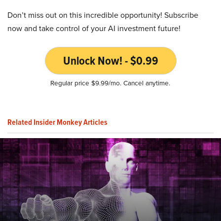
Don’t miss out on this incredible opportunity! Subscribe
now and take control of your AI investment future!
Unlock Now! - $0.99
Regular price $9.99/mo. Cancel anytime.
Related Insider Monkey Articles