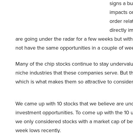
signs a bu
impacts o
order rela
directly i
are going under the radar for a few weeks but with
not have the same opportunities in a couple of we
Many of the chip stocks continue to stay underval
niche industries that these companies serve. But th
which is what makes them so attractive to consider 
We came up with 10 stocks that we believe are un
investment opportunities. To come up with the 10 
we only considered stocks with a market cap of betw
week lows recently.