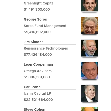
Greenlight Capital
$1,491,303,000
George Soros
Soros Fund Management
$5,416,602,000
Jim Simons
Renaissance Technologies
$77,426,184,000
Leon Cooperman
Omega Advisors
$1,886,381,000
Carl Icahn
Icahn Capital LP
$22,521,664,000
Steve Cohen