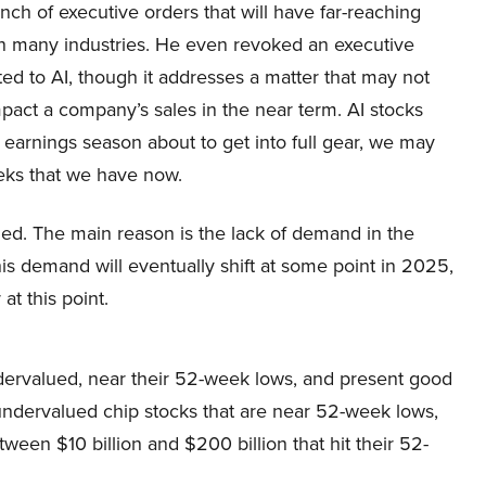
nch of executive orders that will have far-reaching
n many industries. He even revoked an executive
ted to AI, though it addresses a matter that may not
mpact a company’s sales in the near term. AI stocks
 earnings season about to get into full gear, we may
eks that we have now.
ued. The main reason is the lack of demand in the
is demand will eventually shift at some point in 2025,
at this point.
dervalued, near their 52-week lows, and present good
undervalued chip stocks that are near 52-week lows,
een $10 billion and $200 billion that hit their 52-