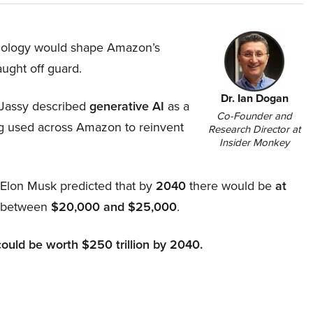
hnology would shape Amazon’s
aught off guard.
Dr. Ian Dogan
Jassy described
generative AI
as a
Co-Founder and
ing used across Amazon to reinvent
Research Director at
Insider Monkey
, Elon Musk predicted that by
2040
there would be
at
d between
$20,000 and $25,000
.
could be worth $250 trillion by 2040.