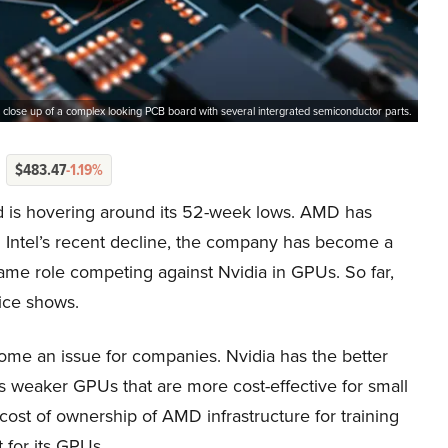
 close up of a complex looking PCB board with several intergrated semiconductor parts.
$483.47
-1.19%
d is hovering around its 52-week lows. AMD has
h Intel’s recent decline, the company has become a
 same role competing against Nvidia in GPUs. So far,
ice shows.
ome an issue for companies. Nvidia has the better
 weaker GPUs that are more cost-effective for small
cost of ownership of AMD infrastructure for training
 for its GPUs.