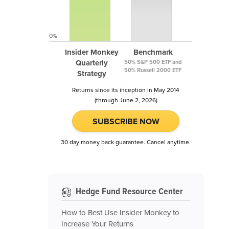
0%
Insider Monkey
Benchmark
Quarterly
50% S&P 500 ETF and
50% Russell 2000 ETF
Strategy
Returns since its inception in May 2014
(through June 2, 2026)
SUBSCRIBE NOW
30 day money back guarantee. Cancel anytime.
Hedge Fund Resource Center
How to Best Use Insider Monkey to
Increase Your Returns