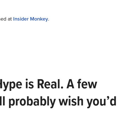
shed at
Insider Monkey
.
Hype is Real. A few
ll probably wish you’d