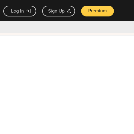
Premium
Log In
Sign Up
×
ck guarantee
Unlock Now — $9.99