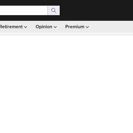
Retirement
Opinion
Premium
99)
Monthly picks · Ad-free browsing · 30-day money ba