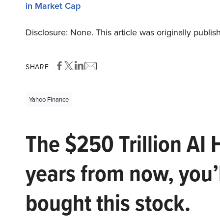
in Market Cap
Disclosure: None. This article was originally publi
SHARE
Yahoo Finance
The $250 Trillion AI 
years from now, you’
bought this stock.