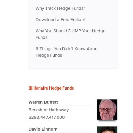
Why Track Hedge Funds?
Download a Free Edition!
Why You Should DUMP Your Hedge
Funds
6 Things You Didn't Know About
Hedge Funds
Billionaire Hedge Funds
Warren Buffett
Berkshire Hathaway
$293,447,417,000
David Einhorn