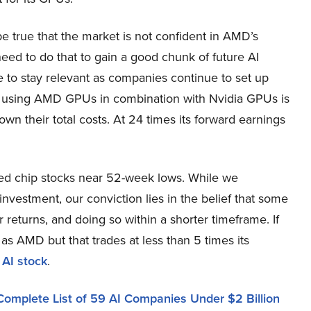
be true that the market is not confident in AMD’s
 need to do that to gain a good chunk of future AI
e to stay relevant as companies continue to set up
r, using AMD GPUs in combination with Nvidia GPUs is
n their total costs. At 24 times its forward earnings
ued chip stocks near 52-week lows. While we
nvestment, our conviction lies in the belief that some
 returns, and doing so within a shorter timeframe. If
 as AMD but that trades at less than 5 times its
 AI stock
.
Complete List of 59 AI Companies Under $2 Billion