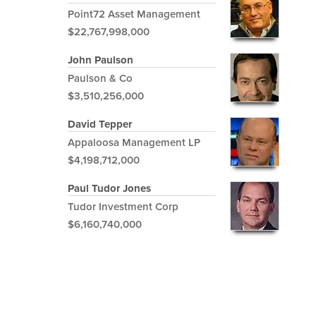
Point72 Asset Management
$22,767,998,000
John Paulson
Paulson & Co
$3,510,256,000
David Tepper
Appaloosa Management LP
$4,198,712,000
Paul Tudor Jones
Tudor Investment Corp
$6,160,740,000