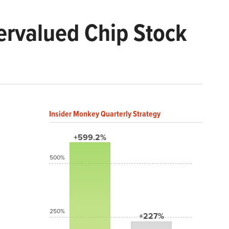
ervalued Chip Stock
Insider Monkey Quarterly Strategy
+599.2%
500%
250%
+227%