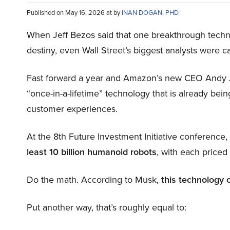
Published on May 16, 2026 at by
INAN DOGAN, PHD
When Jeff Bezos said that one breakthrough tec
destiny, even Wall Street’s biggest analysts were c
Fast forward a year and Amazon’s new CEO Andy 
“once-in-a-lifetime” technology that is already be
customer experiences.
At the 8th Future Investment Initiative conference
least 10 billion humanoid robots
, with each price
Do the math. According to Musk,
this technology 
Put another way, that’s roughly equal to: