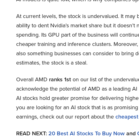
At current levels, the stock is undervalued. It may 
ability to dent Nvidia’s market share but it doesn’t
spending. Its GPU part of the business will continu
cheaper training and inference clusters. Moreove
also something businesses can consider to bring dow
estimates, the stock is a steal.
Overall AMD
ranks 1st
on our list of the underval
acknowledge the potential of AMD as a leading AI i
AI stocks hold greater promise for delivering higher
you are looking for an AI stock that is as promising
earnings, check out our report about the
cheapest
READ NEXT:
20 Best AI Stocks To Buy Now
and