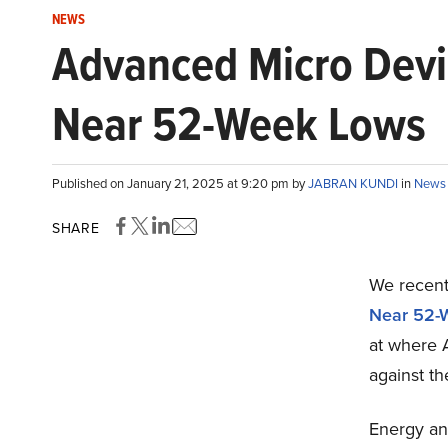
NEWS
Advanced Micro Devi
Near 52-Week Lows
Published on January 21, 2025 at 9:20 pm by
JABRAN KUNDI
in
News
SHARE
We recentl
Near 52-
at where 
against th
Energy an