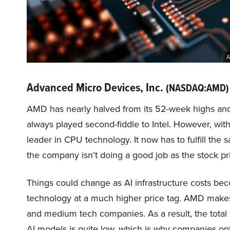
A
Advanced Micro Devices, Inc.
(NASDAQ:AMD)
AMD has nearly halved from its 52-week highs an
always played second-fiddle to Intel. However, wit
leader in CPU technology. It now has to fulfill the
the company isn’t doing a good job as the stock pr
Things could change as AI infrastructure costs bec
technology at a much higher price tag. AMD makes
and medium tech companies. As a result, the total 
AI models is quite low, which is why companies opt