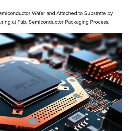
Semiconductor Wafer and Attached to Substrate by
ring at Fab. Semiconductor Packaging Process.