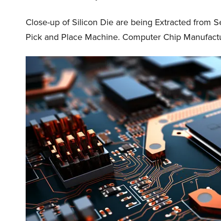
Close-up of Silicon Die are being Extracted from 
Pick and Place Machine. Computer Chip Manufactu