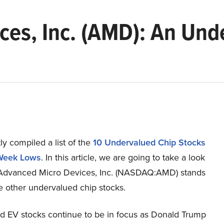
ces, Inc. (AMD): An Und
y compiled a list of the
10 Undervalued Chip Stocks
Week Lows
.
In this article, we are going to take a look
Advanced Micro Devices, Inc. (NASDAQ:AMD) stands
e other undervalued chip stocks.
d EV stocks continue to be in focus as Donald Trump