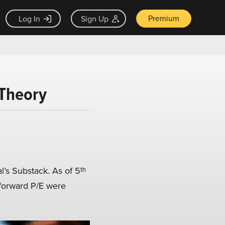
Premium
Log In
Sign Up
 Theory
s Substack. As of 5ᵗʰ
 forward P/E were