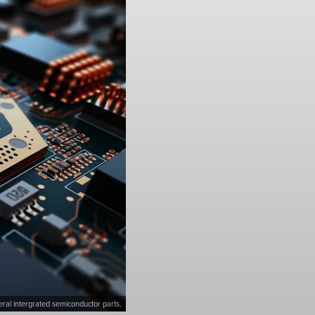
ral intergrated semiconductor parts.