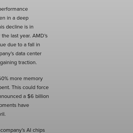
-performance
en in a deep
s decline is in
 the last year. AMD’s
 due to a fall in
any’s data center
gaining traction.
ve 60% more memory
ent. This could force
nnounced a $6 billion
opments have
il.
e company’s AI chips