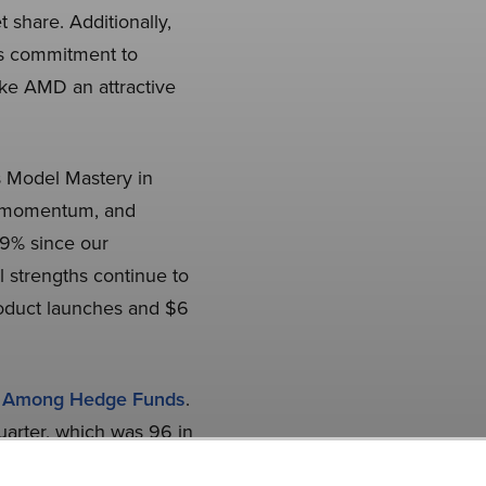
 share. Additionally,
’s commitment to
ake AMD an attractive
 Model Mastery in
AI momentum, and
19% since our
l strengths continue to
roduct launches and $6
s Among Hedge Funds
.
uarter, which was 96 in
 investment, our