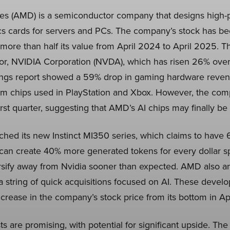
s (AMD) is a semiconductor company that designs high
s cards for servers and PCs. The company’s stock has be
ore than half its value from April 2024 to April 2025. Thi
itor, NVIDIA Corporation (NVDA), which has risen 26% over
ngs report showed a 59% drop in gaming hardware revenue
m chips used in PlayStation and Xbox. However, the comp
irst quarter, suggesting that AMD’s AI chips may finally be 
hed its new Instinct MI350 series, which claims to ha
 can create 40% more generated tokens for every dollar sp
ersify away from Nvidia sooner than expected. AMD also a
string of quick acquisitions focused on AI. These devel
crease in the company’s stock price from its bottom in Apr
 are promising, with potential for significant upside. Th