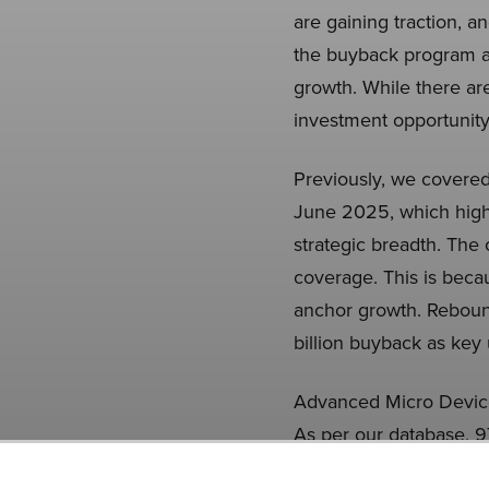
are gaining traction, a
the buyback program a
growth. While there ar
investment opportunity
Previously, we covere
June 2025, which high
strategic breadth. The
coverage. This is becau
anchor growth. Reboun
billion buyback as key 
Advanced Micro Devices
As per our database, 9
the previous quarter. 