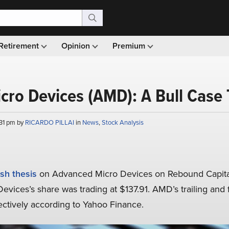
Retirement
Opinion
Premium
cro Devices (AMD): A Bull Case
:31 pm by
RICARDO PILLAI
in
News
,
Stock Analysis
ish thesis
on Advanced Micro Devices on Rebound Capital’
evices’s share was trading at $137.91. AMD’s trailing and
ctively according to Yahoo Finance.