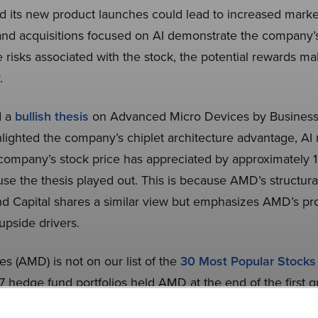
nd its new product launches could lead to increased market
nd acquisitions focused on AI demonstrate the company
e risks associated with the stock, the potential rewards m
.
d a
bullish thesis
on Advanced Micro Devices by Business
lighted the company’s chiplet architecture advantage, 
 company’s stock price has appreciated by approximately 
se the thesis played out. This is because AMD’s structura
d Capital shares a similar view but emphasizes AMD’s p
upside drivers.
 (AMD) is not on our list of the
30 Most Popular Stock
7 hedge fund portfolios held AMD at the end of the first q
While we acknowledge the risk and potential of AMD as an