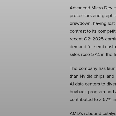
Advanced Micro Device
processors and graphic
drawdown, having lost m
contrast to its compet
recent Q2′ 2025 earni
demand for semi-custo
sales rose 57% in the f
The company has launc
than Nvidia chips, and
AI data centers to div
buyback program and a 
contributed to a 57% in
AMD’s rebound catalysts