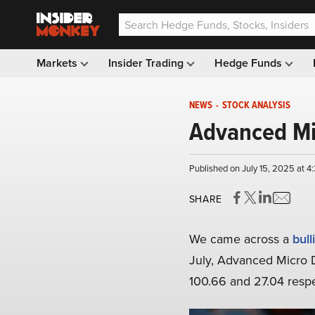
Markets
Insider Trading
Hedge Funds
NEWS
-
STOCK ANALYSIS
Advanced Mi
Published on July 15, 2025 at 4
SHARE
We came across a
bull
July, Advanced Micro D
100.66 and 27.04 respe