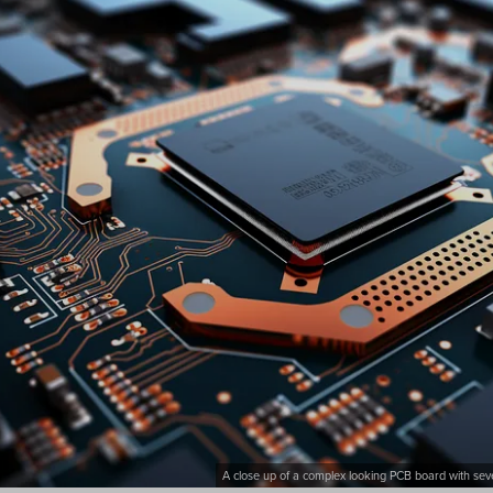
A close up of a complex looking PCB board with seve