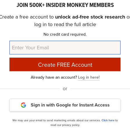
belief that some AI stocks hold greater promise for deliver
JOIN 500K+ INSIDER MONKEY MEMBERS
er time frame. If you are looking for an AI stock that is 
Create a free account to
unlock ad-free stock research
o
side potential, check out our report about this
cheapest 
log in to read the full article
No credit card required.
ide Moat Stocks to Buy Now
and
30 Most Important AI 
Already have an account?
Log in here!
nce
Daily Newsletter
or
Sign in with Google
for Instant Access
cles
We may use your email to send marketing emails about our services.
Click here
to
read our privacy policy.