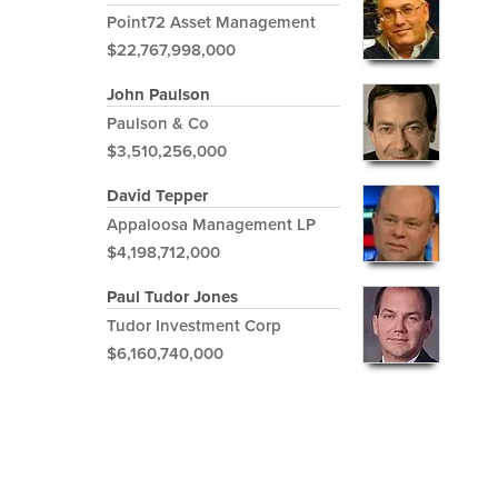
Point72 Asset Management
$22,767,998,000
John Paulson
Paulson & Co
$3,510,256,000
David Tepper
Appaloosa Management LP
$4,198,712,000
Paul Tudor Jones
Tudor Investment Corp
$6,160,740,000