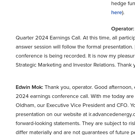
hedge fund
here
).
Operator:
Quarter 2024 Earnings Call. At this time, all partic
answer session will follow the formal presentation. 
conference is being recorded. It is now my pleasur
Strategic Marketing and Investor Relations. Thank
Edwin Mok:
Thank you, operator. Good afternoon, 
2024 earnings conference call. With me today are 
Oldham, our Executive Vice President and CFO. Yo
presentation on our website at ir.advancedenergy.c
forward-looking statements. They are subject to ris
differ materially and are not guarantees of future