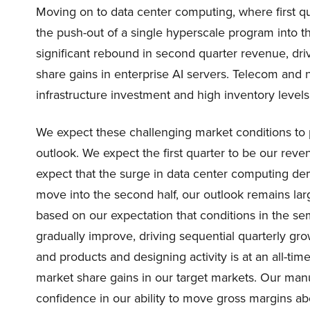
Moving on to data center computing, where first q
the push-out of a single hyperscale program into th
significant rebound in second quarter revenue, dr
share gains in enterprise AI servers. Telecom and
infrastructure investment and high inventory level
We expect these challenging market conditions to
outlook. We expect the first quarter to be our reve
expect that the surge in data center computing de
move into the second half, our outlook remains larg
based on our expectation that conditions in the se
gradually improve, driving sequential quarterly g
and products and designing activity is at an all-tim
market share gains in our target markets. Our manuf
confidence in our ability to move gross margins a