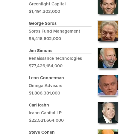
Greenlight Capital
$1,491,303,000
George Soros
Soros Fund Management
$5,416,602,000
Jim Simons
Renaissance Technologies
$77,426,184,000
Leon Cooperman
Omega Advisors
$1,886,381,000
Carl Icahn
Icahn Capital LP
$22,521,664,000
Steve Cohen