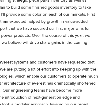
ining strategic piece parts inventory as well as
 plan to build some finished goods inventory to take
’ll provide some color on each of our markets. First
r than expected helped by growth in value-added
eport that we have secured our first major wins for
power products. Over the course of this year, we
we believe will drive share gains in the coming
Verest systems and customers have requested that
 are putting a lot of effort into keeping up with the
nologies, which enable our customers to operate much
r architecture of eVerest has dramatically shortened
cts. Our engineering teams have become more
he introduction of next-generation edge and
e took a modular approach, leveraging our broad