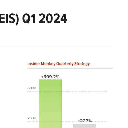
EIS) Q1 2024
Insider Monkey Quarterly Strategy
+599.2%
500%
250%
+227%