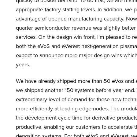
quickly to upside demand. To do that, we are mainta
appropriate factory staffing levels. In addition, we
advantage of opened manufacturing capacity. Now I
quarter semiconductor revenue was slightly bette
services. On the design win front, I’m pleased to r
both the eVoS and eVerest next-generation plasma 
expect to announce more major design wins which 
years.
We have already shipped more than 50 eVos and e
we shipped another 150 systems before year end. We
extraordinary level of demand for these new tech
more efficiently at leading-edge nodes. The modula
the development cycle time for derivative produ
productive, enabling our customers to accelerate t
deposition systems. For both eVoS and eVerest, w