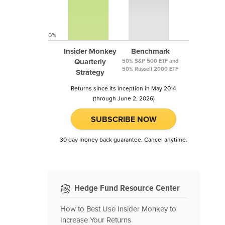
0%
Insider Monkey
Benchmark
Quarterly
50% S&P 500 ETF and
50% Russell 2000 ETF
Strategy
Returns since its inception in May 2014
(through June 2, 2026)
SUBSCRIBE NOW
30 day money back guarantee. Cancel anytime.
Hedge Fund Resource Center
How to Best Use Insider Monkey to
Increase Your Returns