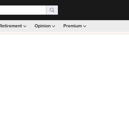
Retirement
Opinion
Premium
99)
Monthly picks · Ad-free browsing · 30-day money ba