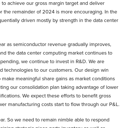
e to achieve our gross margin target and deliver
or the remainder of 2024 is more encouraging. In the
entially driven mostly by strength in the data center
year as semiconductor revenue gradually improves,
 and the data center computing market continues to
 spending, we continue to invest in R&D. We are
d technologies to our customers. Our design win
o make meaningful share gains as market conditions
ting our consolidation plan taking advantage of lower
fications. We expect these efforts to benefit gross
er manufacturing costs start to flow through our P&L.
ear. So we need to remain nimble able to respond