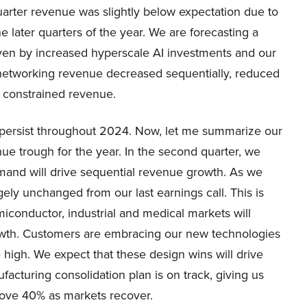
uarter revenue was slightly below expectation due to
e later quarters of the year. We are forecasting a
iven by increased hyperscale AI investments and our
 networking revenue decreased sequentially, reduced
s constrained revenue.
 persist throughout 2024. Now, let me summarize our
nue trough for the year. In the second quarter, we
mand will drive sequential revenue growth. As we
ely unchanged from our last earnings call. This is
miconductor, industrial and medical markets will
rowth. Customers are embracing our new technologies
e high. We expect that these design wins will drive
acturing consolidation plan is on track, giving us
bove 40% as markets recover.