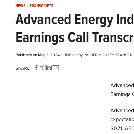
NEWS
-
TRANSCRIPTS
Advanced Energy Ind
Earnings Call Transcr
Published on May 2, 2024 at 11:18 am by
INSIDER MONKEY TRANSCR
SHARE
Advanced 
Earnings C
Advanced 
expectati
$0.71. AEI