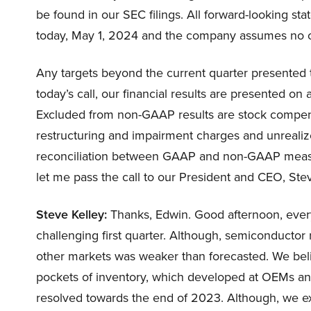
be found in our SEC filings. All forward-looking 
today, May 1, 2024 and the company assumes no o
Any targets beyond the current quarter presented 
today’s call, our financial results are presented on
Excluded from non-GAAP results are stock compensat
restructuring and impairment charges and unrealiz
reconciliation between GAAP and non-GAAP measure
let me pass the call to our President and CEO, Stev
Steve Kelley:
Thanks, Edwin. Good afternoon, every
challenging first quarter. Although, semiconducto
other markets was weaker than forecasted. We belie
pockets of inventory, which developed at OEMs and 
resolved towards the end of 2023. Although, we ex