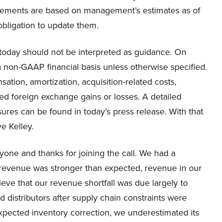
statements are based on management’s estimates as of
bligation to update them.
today should not be interpreted as guidance. On
 a non-GAAP financial basis unless otherwise specified.
ion, amortization, acquisition-related costs,
ed foreign exchange gains or losses. A detailed
s can be found in today’s press release. With that
e Kelley.
one and thanks for joining the call. We had a
r revenue was stronger than expected, revenue in our
ve that our revenue shortfall was due largely to
distributors after supply chain constraints were
pected inventory correction, we underestimated its