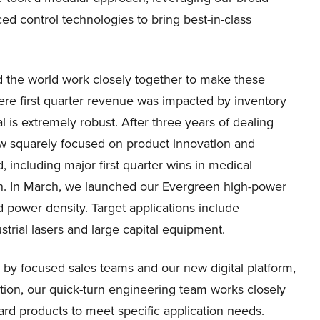
ed control technologies to bring best-in-class
the world work closely together to make these
here first quarter revenue was impacted by inventory
al is extremely robust. After three years of dealing
ow squarely focused on product innovation and
 including major first quarter wins in medical
n. In March, we launched our Evergreen high-power
d power density. Target applications include
strial lasers and large capital equipment.
 by focused sales teams and our new digital platform,
tion, our quick-turn engineering team works closely
rd products to meet specific application needs.