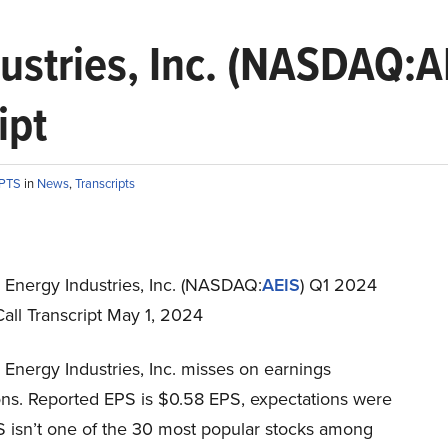
ustries, Inc. (NASDAQ:A
ipt
IPTS
in
News
,
Transcripts
Energy Industries, Inc. (NASDAQ:
AEIS
) Q1 2024
all Transcript May 1, 2024
Energy Industries, Inc. misses on earnings
ons. Reported EPS is $0.58 EPS, expectations were
S isn’t one of the 30 most popular stocks among