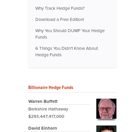
Why Track Hedge Funds?
Download a Free Edition!
Why You Should DUMP Your Hedge
Funds
6 Things You Didn't Know About
Hedge Funds
Billionaire Hedge Funds
Warren Buffett
Berkshire Hathaway
$293,447,417,000
David Einhorn