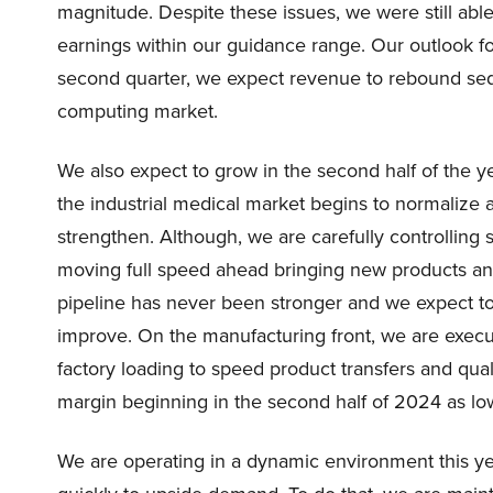
magnitude. Despite these issues, we were still abl
earnings within our guidance range. Our outlook f
second quarter, we expect revenue to rebound sequ
computing market.
We also expect to grow in the second half of the 
the industrial medical market begins to normalize
strengthen. Although, we are carefully controlling
moving full speed ahead bringing new products an
pipeline has never been stronger and we expect t
improve. On the manufacturing front, we are execu
factory loading to speed product transfers and quali
margin beginning in the second half of 2024 as low
We are operating in a dynamic environment this y