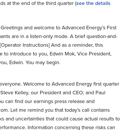
s at the end of the third quarter (
see the details
Greetings and welcome to Advanced Energy’s First
ipants are in a listen-only mode. A brief question-and-
[Operator Instructions] And as a reminder, this
e to introduce to you, Edwin Mok, Vice President,
 you, Edwin. You may begin.
everyone. Welcome to Advanced Energy first quarter
Steve Kelley, our President and CEO; and Paul
u can find our earnings press release and
om. Let me remind you that today’s call contains
ks and uncertainties that could cause actual results to
 performance. Information concerning these risks can