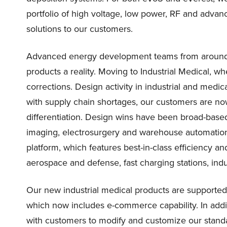
portfolio of high voltage, low power, RF and advanc
solutions to our customers.
Advanced energy development teams from around 
products a reality. Moving to Industrial Medical, w
corrections. Design activity in industrial and medic
with supply chain shortages, our customers are n
differentiation. Design wins have been broad-based,
imaging, electrosurgery and warehouse automatio
platform, which features best-in-class efficiency an
aerospace and defense, fast charging stations, indu
Our new industrial medical products are supported
which now includes e-commerce capability. In addi
with customers to modify and customize our standa