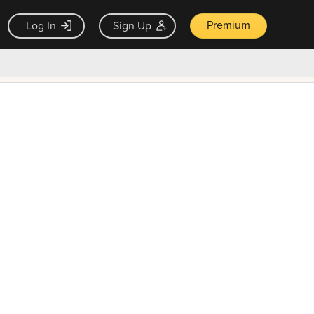
Premium
Log In
Sign Up
×
ck guarantee
Unlock Now — $9.99