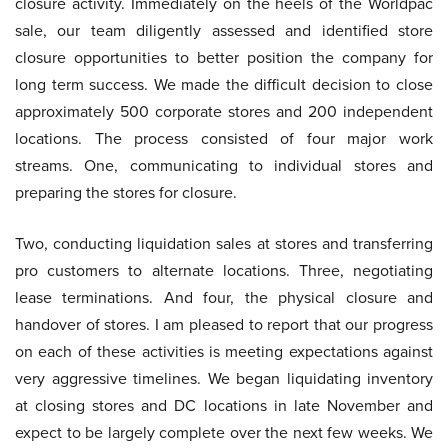
closure activity. Immediately on the heels of the Worldpac
sale, our team diligently assessed and identified store
closure opportunities to better position the company for
long term success. We made the difficult decision to close
approximately 500 corporate stores and 200 independent
locations. The process consisted of four major work
streams. One, communicating to individual stores and
preparing the stores for closure.
Two, conducting liquidation sales at stores and transferring
pro customers to alternate locations. Three, negotiating
lease terminations. And four, the physical closure and
handover of stores. I am pleased to report that our progress
on each of these activities is meeting expectations against
very aggressive timelines. We began liquidating inventory
at closing stores and DC locations in late November and
expect to be largely complete over the next few weeks. We