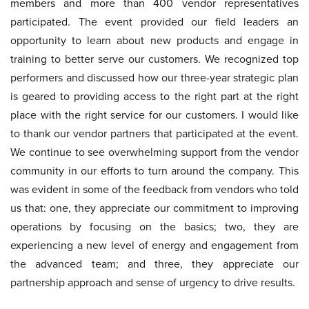
members and more than 400 vendor representatives
participated. The event provided our field leaders an
opportunity to learn about new products and engage in
training to better serve our customers. We recognized top
performers and discussed how our three-year strategic plan
is geared to providing access to the right part at the right
place with the right service for our customers. I would like
to thank our vendor partners that participated at the event.
We continue to see overwhelming support from the vendor
community in our efforts to turn around the company. This
was evident in some of the feedback from vendors who told
us that: one, they appreciate our commitment to improving
operations by focusing on the basics; two, they are
experiencing a new level of energy and engagement from
the advanced team; and three, they appreciate our
partnership approach and sense of urgency to drive results.