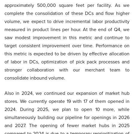
approximately 500,000 square feet per facility. As we
complete the consolidation of these DCs and flow higher
volume, we expect to drive incremental labor productivity
measured in product lines per hour. At the end of Q4, we
saw modest improvement in this metric and continue to
target consistent improvement over time. Performance on
this metric is expected to be driven by effective allocation
of labor in DCs, optimization of pick pack processes and
stronger collaboration with our merchant team to
consolidate inbound volume.
Also in 2024, we continued our expansion of market hub
stores. We currently operate 19 with 17 of them opened in
2024. During 2025, we plan to open 10 more, while
simultaneously building our pipeline for openings in 2026
and 2027. The opening of fewer market hubs in 2025
compared to 2024 is due to a temporary reprioritization of