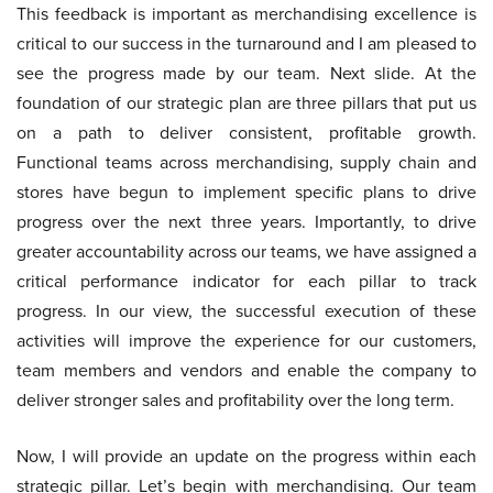
This feedback is important as merchandising excellence is
critical to our success in the turnaround and I am pleased to
see the progress made by our team. Next slide. At the
foundation of our strategic plan are three pillars that put us
on a path to deliver consistent, profitable growth.
Functional teams across merchandising, supply chain and
stores have begun to implement specific plans to drive
progress over the next three years. Importantly, to drive
greater accountability across our teams, we have assigned a
critical performance indicator for each pillar to track
progress. In our view, the successful execution of these
activities will improve the experience for our customers,
team members and vendors and enable the company to
deliver stronger sales and profitability over the long term.
Now, I will provide an update on the progress within each
strategic pillar. Let’s begin with merchandising. Our team