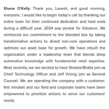
Shane O’Kelly:
Thank you, Lavesh; and good morning,
everyone. I would like to begin today’s call by thanking our
entire team for their continued dedication and hard work
during a difficult year. 2024 was pivotal for Advance. We
reinforced our commitment to the blended box by taking
transformative actions to divest non-core operations and
optimize our asset base for growth. We have rebuilt the
organization under a leadership team that blends deep
automotive knowledge with fundamental retail expertise.
Most recently, we are excited to have Shweta Bhatia join as
Chief Technology Officer and Jeff Vining join as General
Counsel. We are operating the company with a customer-
first mindset and our field and corporate teams have been
empowered to prioritize actions to serve our customers’
needs.