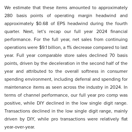
We estimate that these items amounted to approximately
280 basis points of operating margin headwind and
approximately $0.68 of EPS headwind during the fourth
quarter. Next, let’s recap our full year 2024 financial
performance. For the full year, net sales from continuing
operations were $9.1 billion, a 1% decrease compared to last
year. Full year comparable store sales declined 70 basis
points, driven by the deceleration in the second half of the
year and attributed to the overall softness in consumer
spending environment, including deferral and spending for
maintenance items as seen across the industry in 2024. In
terms of channel performance, our full year pro comp was
positive, while DIY declined in the low single digit range.
Transactions declined in the low single digit range, mainly
driven by DIY, while pro transactions were relatively flat
year-over-year.