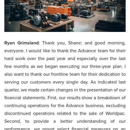
Ryan Grimsland:
Thank you, Shane; and good morning,
everyone. I would like to thank the Advance team for their
hard work over the past year and especially over the last
few months as we began executing our three-year plan. I
also want to thank our frontline team for their dedication to
serving our customers every single day. As indicated last
quarter, we made certain changes in the presentation of our
financial statements. First, our results show a breakdown of
continuing operations for the Advance business, excluding
discontinued operations related to the sale of Worldpac.
Second, to provide a better understanding of our
performance, we report select financial measures on an