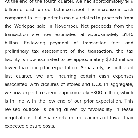
At the end of the fourth quarter, we had approximately $1.9
billion of cash on our balance sheet. The increase in cash
compared to last quarter is mainly related to proceeds from
the Worldpac sale in November. Net proceeds from the
transaction are now estimated at approximately $1.45
billion. Following payment of transaction fees and
preliminary tax assessment of the transaction, the tax
liability is now estimated to be approximately $200 million
lower than our prior expectation. Separately, as indicated
last quarter, we are incurring certain cash expenses
associated with closures of stores and DCs. In aggregate,
we now expect to spend approximately $300 million, which
is in line with the low end of our prior expectation. This
revised outlook is being driven by favorability in lease
negotiations that Shane referenced earlier and lower than
expected closure costs.