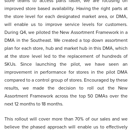
store teams to access parts faster, we are focusing on
improved store based availability. Having the right parts at
the store level for each designated market area, or DMA,
will enable us to improve service levels for customers.
During Q4, we piloted the New Assortment Framework in a
DMA in the Southeast. We created a top down assortment
plan for each store, hub and market hub in this DMA, which
at the store level led to the replacement of hundreds of
SKUs. Since launching the pilot, we have seen an
improvement in performance for stores in the pilot DMA
compared to a control group of stores. Encouraged by these
results, we made the decision to roll out the New
Assortment Framework across the top 50 DMAs over the
next 12 months to 18 months.
This rollout will cover more than 70% of our sales and we
believe the phased approach will enable us to effectively