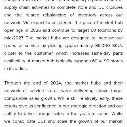
supply chain activities to complete store and DC closures
and the related rebalancing of inventory across our
network. We expect to accelerate the pace of market hub
openings in 2026 and continue to target 60 locations by
mid-2027. The market hubs are designed to increase our
speed of service by placing approximately 85,000 SKUs
closer to the customer, which increases same-day parts
availability. A market hub typically supports 60 to 90 stores
in its radius.
Through the end of 2024, the market hubs and their
network of service stores were delivering above target
comparable sales growth. While still relatively early, these
results give us confidence in our strategic direction and our
ability to drive stronger sales in the years to come. While
we consolidate DCs and scale the growth of our market