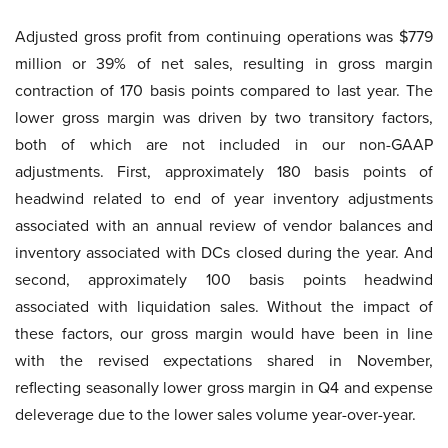
Adjusted gross profit from continuing operations was $779
million or 39% of net sales, resulting in gross margin
contraction of 170 basis points compared to last year. The
lower gross margin was driven by two transitory factors,
both of which are not included in our non-GAAP
adjustments. First, approximately 180 basis points of
headwind related to end of year inventory adjustments
associated with an annual review of vendor balances and
inventory associated with DCs closed during the year. And
second, approximately 100 basis points headwind
associated with liquidation sales. Without the impact of
these factors, our gross margin would have been in line
with the revised expectations shared in November,
reflecting seasonally lower gross margin in Q4 and expense
deleverage due to the lower sales volume year-over-year.