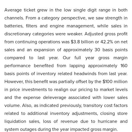
Average ticket grew in the low single digit range in both
channels. From a category perspective, we saw strength in
batteries, filters and engine management, while sales in
discretionary categories were weaker. Adjusted gross profit
from continuing operations was $3.8 billion or 42.2% on net
sales and an expansion of approximately 30 basis points
compared to last year. Our full year gross margin
performance benefited from lapping approximately 160
basis points of inventory related headwinds from last year.
However, this benefit was partially offset by the $100 million
in price investments to realign our pricing to market levels
and the expense deleverage associated with lower sales
volume. Also, as indicated previously, transitory cost factors
related to additional inventory adjustments, closing store
liquidation sales, loss of revenue due to hurricane and
system outages during the year impacted gross margin.