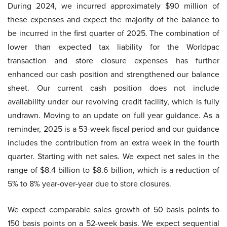
During 2024, we incurred approximately $90 million of
these expenses and expect the majority of the balance to
be incurred in the first quarter of 2025. The combination of
lower than expected tax liability for the Worldpac
transaction and store closure expenses has further
enhanced our cash position and strengthened our balance
sheet. Our current cash position does not include
availability under our revolving credit facility, which is fully
undrawn. Moving to an update on full year guidance. As a
reminder, 2025 is a 53-week fiscal period and our guidance
includes the contribution from an extra week in the fourth
quarter. Starting with net sales. We expect net sales in the
range of $8.4 billion to $8.6 billion, which is a reduction of
5% to 8% year-over-year due to store closures.
We expect comparable sales growth of 50 basis points to
150 basis points on a 52-week basis. We expect sequential