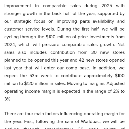
improvement in comparable sales during 2025 with
stronger growth in the back half of the year, supported by
our strategic focus on improving parts availability and
customer service levels. During the first half, we will be
cycling through the $100 million of price investments from
2024, which will pressure comparable sales growth. Net
sales also includes contribution from 30 new stores
planned to be opened this year and 42 new stores opened
last year that will enter our comp base. In addition, we
expect the 53rd week to contribute approximately $100
million to $120 million in sales. Moving to margins. Adjusted
operating income margin is expected in the range of 2% to
3%.
There are four main factors influencing operating margin for
the year. First, following the sale of Worldpac, we will be