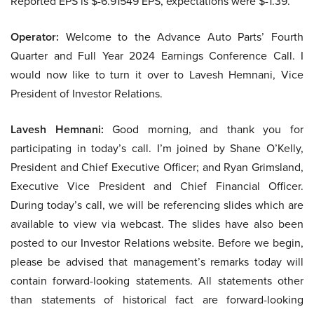
Reported EPS is $-6.91549 EPS, expectations were $-1.39.
Operator:
Welcome to the Advance Auto Parts’ Fourth
Quarter and Full Year 2024 Earnings Conference Call. I
would now like to turn it over to Lavesh Hemnani, Vice
President of Investor Relations.
Lavesh Hemnani:
Good morning, and thank you for
participating in today’s call. I’m joined by Shane O’Kelly,
President and Chief Executive Officer; and Ryan Grimsland,
Executive Vice President and Chief Financial Officer.
During today’s call, we will be referencing slides which are
available to view via webcast. The slides have also been
posted to our Investor Relations website. Before we begin,
please be advised that management’s remarks today will
contain forward-looking statements. All statements other
than statements of historical fact are forward-looking