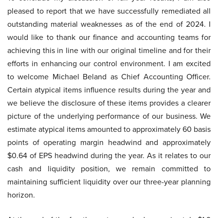
pleased to report that we have successfully remediated all
outstanding material weaknesses as of the end of 2024. I
would like to thank our finance and accounting teams for
achieving this in line with our original timeline and for their
efforts in enhancing our control environment. I am excited
to welcome Michael Beland as Chief Accounting Officer.
Certain atypical items influence results during the year and
we believe the disclosure of these items provides a clearer
picture of the underlying performance of our business. We
estimate atypical items amounted to approximately 60 basis
points of operating margin headwind and approximately
$0.64 of EPS headwind during the year. As it relates to our
cash and liquidity position, we remain committed to
maintaining sufficient liquidity over our three-year planning
horizon.