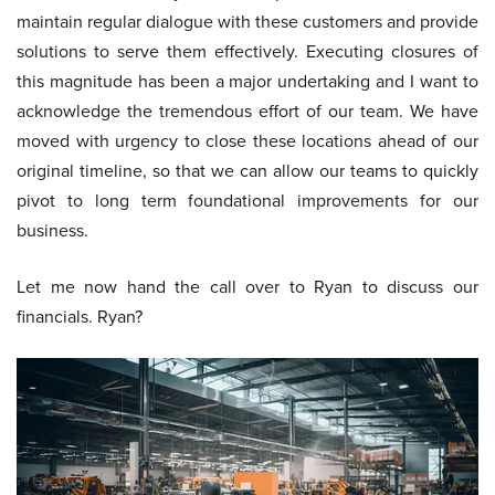
maintain regular dialogue with these customers and provide
solutions to serve them effectively. Executing closures of
this magnitude has been a major undertaking and I want to
acknowledge the tremendous effort of our team. We have
moved with urgency to close these locations ahead of our
original timeline, so that we can allow our teams to quickly
pivot to long term foundational improvements for our
business.
Let me now hand the call over to Ryan to discuss our
financials. Ryan?