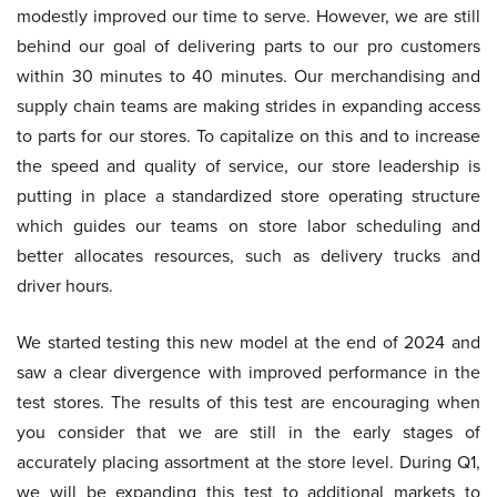
modestly improved our time to serve. However, we are still
behind our goal of delivering parts to our pro customers
within 30 minutes to 40 minutes. Our merchandising and
supply chain teams are making strides in expanding access
to parts for our stores. To capitalize on this and to increase
the speed and quality of service, our store leadership is
putting in place a standardized store operating structure
which guides our teams on store labor scheduling and
better allocates resources, such as delivery trucks and
driver hours.
We started testing this new model at the end of 2024 and
saw a clear divergence with improved performance in the
test stores. The results of this test are encouraging when
you consider that we are still in the early stages of
accurately placing assortment at the store level. During Q1,
we will be expanding this test to additional markets to