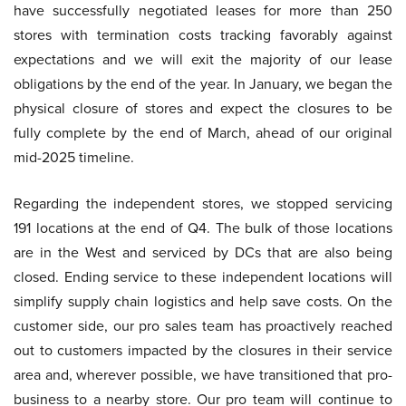
have successfully negotiated leases for more than 250
stores with termination costs tracking favorably against
expectations and we will exit the majority of our lease
obligations by the end of the year. In January, we began the
physical closure of stores and expect the closures to be
fully complete by the end of March, ahead of our original
mid-2025 timeline.
Regarding the independent stores, we stopped servicing
191 locations at the end of Q4. The bulk of those locations
are in the West and serviced by DCs that are also being
closed. Ending service to these independent locations will
simplify supply chain logistics and help save costs. On the
customer side, our pro sales team has proactively reached
out to customers impacted by the closures in their service
area and, wherever possible, we have transitioned that pro-
business to a nearby store. Our pro team will continue to