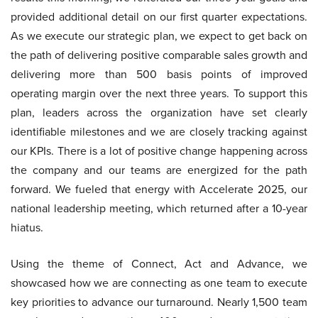
provided additional detail on our first quarter expectations.
As we execute our strategic plan, we expect to get back on
the path of delivering positive comparable sales growth and
delivering more than 500 basis points of improved
operating margin over the next three years. To support this
plan, leaders across the organization have set clearly
identifiable milestones and we are closely tracking against
our KPIs. There is a lot of positive change happening across
the company and our teams are energized for the path
forward. We fueled that energy with Accelerate 2025, our
national leadership meeting, which returned after a 10-year
hiatus.
Using the theme of Connect, Act and Advance, we
showcased how we are connecting as one team to execute
key priorities to advance our turnaround. Nearly 1,500 team