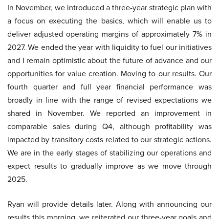
In November, we introduced a three-year strategic plan with
a focus on executing the basics, which will enable us to
deliver adjusted operating margins of approximately 7% in
2027. We ended the year with liquidity to fuel our initiatives
and I remain optimistic about the future of advance and our
opportunities for value creation. Moving to our results. Our
fourth quarter and full year financial performance was
broadly in line with the range of revised expectations we
shared in November. We reported an improvement in
comparable sales during Q4, although profitability was
impacted by transitory costs related to our strategic actions.
We are in the early stages of stabilizing our operations and
expect results to gradually improve as we move through
2025.
Ryan will provide details later. Along with announcing our
results this morning, we reiterated our three-year goals and