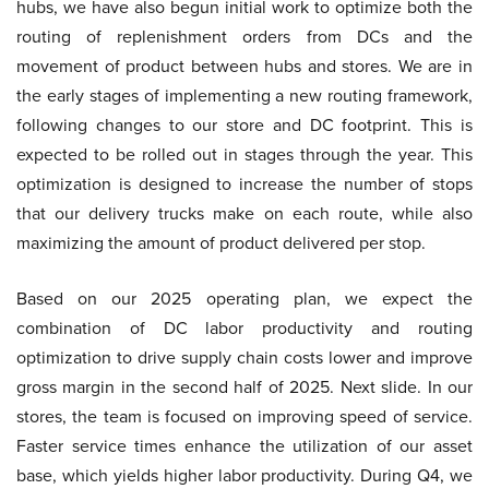
hubs, we have also begun initial work to optimize both the
routing of replenishment orders from DCs and the
movement of product between hubs and stores. We are in
the early stages of implementing a new routing framework,
following changes to our store and DC footprint. This is
expected to be rolled out in stages through the year. This
optimization is designed to increase the number of stops
that our delivery trucks make on each route, while also
maximizing the amount of product delivered per stop.
Based on our 2025 operating plan, we expect the
combination of DC labor productivity and routing
optimization to drive supply chain costs lower and improve
gross margin in the second half of 2025. Next slide. In our
stores, the team is focused on improving speed of service.
Faster service times enhance the utilization of our asset
base, which yields higher labor productivity. During Q4, we