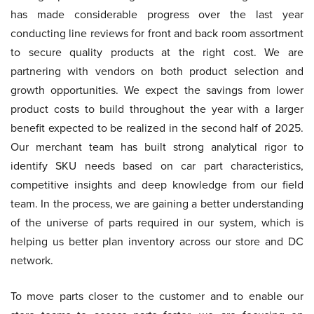
has made considerable progress over the last year
conducting line reviews for front and back room assortment
to secure quality products at the right cost. We are
partnering with vendors on both product selection and
growth opportunities. We expect the savings from lower
product costs to build throughout the year with a larger
benefit expected to be realized in the second half of 2025.
Our merchant team has built strong analytical rigor to
identify SKU needs based on car part characteristics,
competitive insights and deep knowledge from our field
team. In the process, we are gaining a better understanding
of the universe of parts required in our system, which is
helping us better plan inventory across our store and DC
network.
To move parts closer to the customer and to enable our