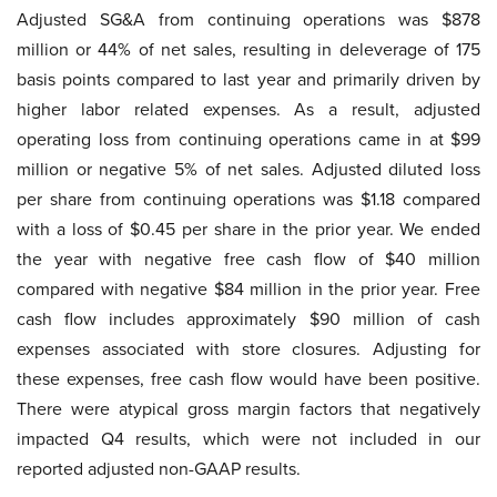
Adjusted SG&A from continuing operations was $878
million or 44% of net sales, resulting in deleverage of 175
basis points compared to last year and primarily driven by
higher labor related expenses. As a result, adjusted
operating loss from continuing operations came in at $99
million or negative 5% of net sales. Adjusted diluted loss
per share from continuing operations was $1.18 compared
with a loss of $0.45 per share in the prior year. We ended
the year with negative free cash flow of $40 million
compared with negative $84 million in the prior year. Free
cash flow includes approximately $90 million of cash
expenses associated with store closures. Adjusting for
these expenses, free cash flow would have been positive.
There were atypical gross margin factors that negatively
impacted Q4 results, which were not included in our
reported adjusted non-GAAP results.