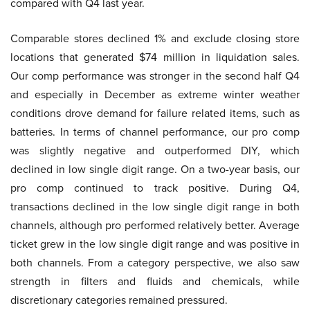
compared with Q4 last year.
Comparable stores declined 1% and exclude closing store
locations that generated $74 million in liquidation sales.
Our comp performance was stronger in the second half Q4
and especially in December as extreme winter weather
conditions drove demand for failure related items, such as
batteries. In terms of channel performance, our pro comp
was slightly negative and outperformed DIY, which
declined in low single digit range. On a two-year basis, our
pro comp continued to track positive. During Q4,
transactions declined in the low single digit range in both
channels, although pro performed relatively better. Average
ticket grew in the low single digit range and was positive in
both channels. From a category perspective, we also saw
strength in filters and fluids and chemicals, while
discretionary categories remained pressured.