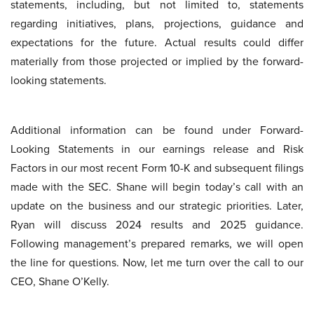
statements, including, but not limited to, statements
regarding initiatives, plans, projections, guidance and
expectations for the future. Actual results could differ
materially from those projected or implied by the forward-
looking statements.
Additional information can be found under Forward-
Looking Statements in our earnings release and Risk
Factors in our most recent Form 10-K and subsequent filings
made with the SEC. Shane will begin today’s call with an
update on the business and our strategic priorities. Later,
Ryan will discuss 2024 results and 2025 guidance.
Following management’s prepared remarks, we will open
the line for questions. Now, let me turn over the call to our
CEO, Shane O’Kelly.