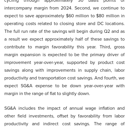
cycling through approximately 30 basis points of
intercompany margin from 2024. Second, we continue to
expect to save approximately $60 million to $80 million in
operating costs related to closing store and DC locations.
The full run rate of the savings will begin during Q2 and as
a result we expect approximately half of these savings to
contribute to margin favorability this year. Third, gross
margin expansion is expected to be the primary driver of
improvement year-over-year, supported by product cost
savings along with improvements in supply chain, labor
productivity and transportation cost savings. And fourth, we
expect SG&A expense to be down year-over-year with
margin in the range of flat to slightly down.
SG&A includes the impact of annual wage inflation and
other field investments, offset by favorability from labor
productivity and indirect cost savings. The range of