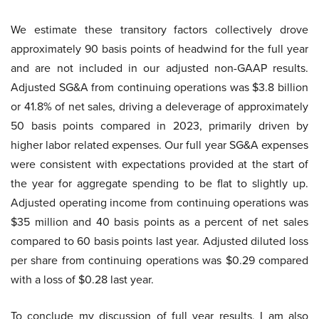
We estimate these transitory factors collectively drove
approximately 90 basis points of headwind for the full year
and are not included in our adjusted non-GAAP results.
Adjusted SG&A from continuing operations was $3.8 billion
or 41.8% of net sales, driving a deleverage of approximately
50 basis points compared in 2023, primarily driven by
higher labor related expenses. Our full year SG&A expenses
were consistent with expectations provided at the start of
the year for aggregate spending to be flat to slightly up.
Adjusted operating income from continuing operations was
$35 million and 40 basis points as a percent of net sales
compared to 60 basis points last year. Adjusted diluted loss
per share from continuing operations was $0.29 compared
with a loss of $0.28 last year.
To conclude my discussion of full year results, I am also