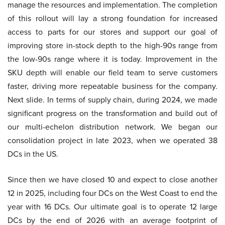
manage the resources and implementation. The completion
of this rollout will lay a strong foundation for increased
access to parts for our stores and support our goal of
improving store in-stock depth to the high-90s range from
the low-90s range where it is today. Improvement in the
SKU depth will enable our field team to serve customers
faster, driving more repeatable business for the company.
Next slide. In terms of supply chain, during 2024, we made
significant progress on the transformation and build out of
our multi-echelon distribution network. We began our
consolidation project in late 2023, when we operated 38
DCs in the US.
Since then we have closed 10 and expect to close another
12 in 2025, including four DCs on the West Coast to end the
year with 16 DCs. Our ultimate goal is to operate 12 large
DCs by the end of 2026 with an average footprint of