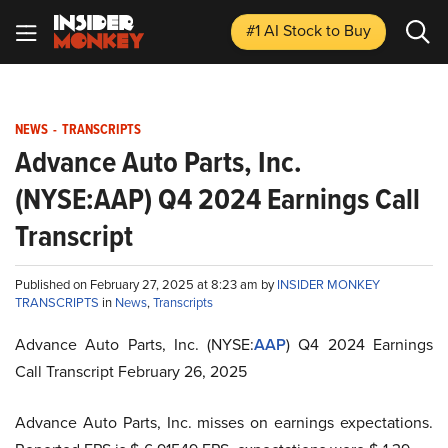
#1 AI Stock
to Buy
NEWS
-
TRANSCRIPTS
Advance Auto Parts, Inc.
(NYSE:AAP) Q4 2024 Earnings Call
Transcript
Published on February 27, 2025 at 8:23 am by
INSIDER MONKEY
TRANSCRIPTS
in
News
,
Transcripts
Advance Auto Parts, Inc. (NYSE:
AAP
) Q4 2024 Earnings
Call Transcript February 26, 2025
Advance Auto Parts, Inc. misses on earnings expectations.