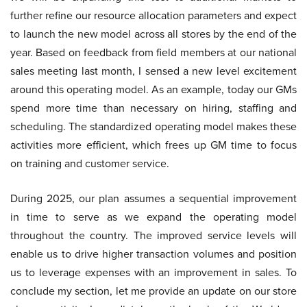
further refine our resource allocation parameters and expect
to launch the new model across all stores by the end of the
year. Based on feedback from field members at our national
sales meeting last month, I sensed a new level excitement
around this operating model. As an example, today our GMs
spend more time than necessary on hiring, staffing and
scheduling. The standardized operating model makes these
activities more efficient, which frees up GM time to focus
on training and customer service.
During 2025, our plan assumes a sequential improvement
in time to serve as we expand the operating model
throughout the country. The improved service levels will
enable us to drive higher transaction volumes and position
us to leverage expenses with an improvement in sales. To
conclude my section, let me provide an update on our store