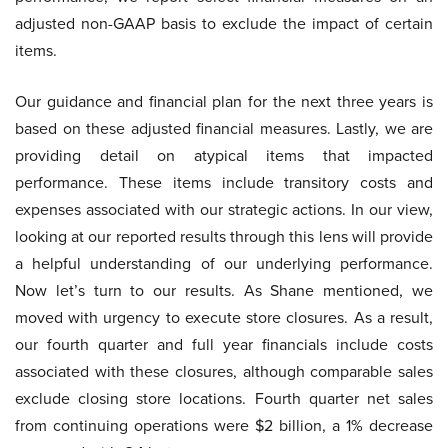
adjusted non-GAAP basis to exclude the impact of certain
items.
Our guidance and financial plan for the next three years is
based on these adjusted financial measures. Lastly, we are
providing detail on atypical items that impacted
performance. These items include transitory costs and
expenses associated with our strategic actions. In our view,
looking at our reported results through this lens will provide
a helpful understanding of our underlying performance.
Now let’s turn to our results. As Shane mentioned, we
moved with urgency to execute store closures. As a result,
our fourth quarter and full year financials include costs
associated with these closures, although comparable sales
exclude closing store locations. Fourth quarter net sales
from continuing operations were $2 billion, a 1% decrease