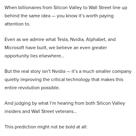
When billionaires from Silicon Valley to Wall Street line up
behind the same idea — you know it’s worth paying
attention to.
Even as we admire what Tesla, Nvidia, Alphabet, and
Microsoft have built, we believe an even greater
opportunity lies elsewhere…
But the real story isn’t Nvidia — it’s a much smaller company
quietly improving the critical technology that makes this
entire revolution possible.
And judging by what I’m hearing from both Silicon Valley
insiders and Wall Street veterans…
This prediction might not be bold at all: