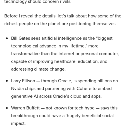
technology should concern rivals.
Before I reveal the details, let’s talk about how some of the
richest people on the planet are positioning themselves.
Bill Gates sees artificial intelligence as the “biggest
technological advance in my lifetime,” more
transformative than the internet or personal computer,
capable of improving healthcare, education, and
addressing climate change.
Larry Ellison — through Oracle, is spending billions on
Nvidia chips and partnering with Cohere to embed
generative AI across Oracle’s cloud and apps.
Warren Buffett — not known for tech hype — says this
breakthrough could have a ‘hugely beneficial social
impact.