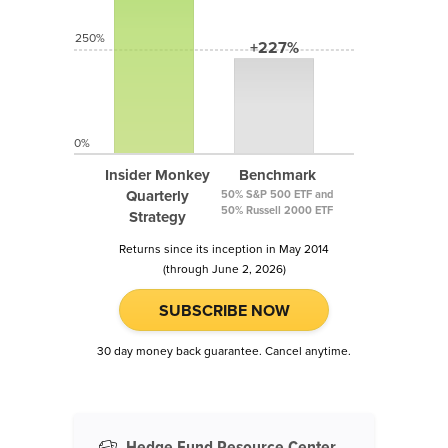
250%
+227%
0%
Insider Monkey
Benchmark
Quarterly
50% S&P 500 ETF and
50% Russell 2000 ETF
Strategy
Returns since its inception in May 2014
(through June 2, 2026)
SUBSCRIBE NOW
30 day money back guarantee. Cancel anytime.
Hedge Fund Resource Center