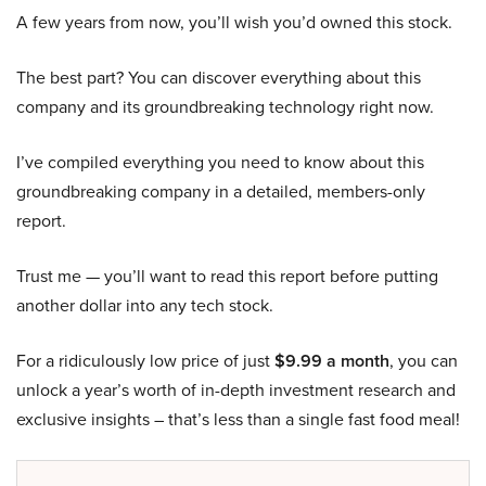
A few years from now, you’ll wish you’d owned this stock.
The best part? You can discover everything about this
company and its groundbreaking technology right now.
I’ve compiled everything you need to know about this
groundbreaking company in a detailed, members-only
report.
Trust me — you’ll want to read this report before putting
another dollar into any tech stock.
For a ridiculously low price of just
$9.99 a month
, you can
unlock a year’s worth of in-depth investment research and
exclusive insights – that’s less than a single fast food meal!