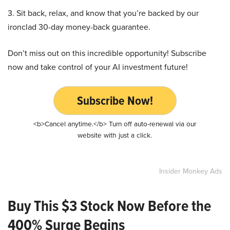
3. Sit back, relax, and know that you’re backed by our
ironclad 30-day money-back guarantee.
Don’t miss out on this incredible opportunity! Subscribe
now and take control of your AI investment future!
Subscribe Now!
<b>Cancel anytime.</b> Turn off auto-renewal via our
website with just a click.
Insider Monkey Ads
Buy This $3 Stock Now Before the
400% Surge Begins