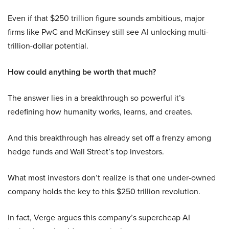
Even if that $250 trillion figure sounds ambitious, major
firms like PwC and McKinsey still see AI unlocking multi-
trillion-dollar potential.
How could anything be worth that much?
The answer lies in a breakthrough so powerful it’s
redefining how humanity works, learns, and creates.
And this breakthrough has already set off a frenzy among
hedge funds and Wall Street’s top investors.
What most investors don’t realize is that one under-owned
company holds the key to this $250 trillion revolution.
In fact, Verge argues this company’s supercheap AI