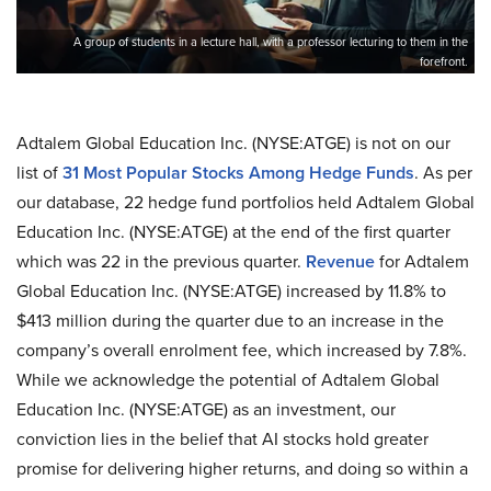
A group of students in a lecture hall, with a professor lecturing to them in the
forefront.
Adtalem Global Education Inc. (NYSE:ATGE) is not on our
list of
31 Most Popular Stocks Among Hedge Funds
. As per
our database, 22 hedge fund portfolios held Adtalem Global
Education Inc. (NYSE:ATGE) at the end of the first quarter
which was 22 in the previous quarter.
Revenue
for Adtalem
Global Education Inc. (NYSE:ATGE) increased by 11.8% to
$413 million during the quarter due to an increase in the
company’s overall enrolment fee, which increased by 7.8%.
While we acknowledge the potential of Adtalem Global
Education Inc. (NYSE:ATGE) as an investment, our
conviction lies in the belief that AI stocks hold greater
promise for delivering higher returns, and doing so within a