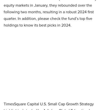
equity markets in January, they rebounded over the
following two months, resulting in a robust 2024 first
quarter. In addition, please check the fund’s top five
holdings to know its best picks in 2024.
TimesSquare Capital U.S. Small Cap Growth Strategy