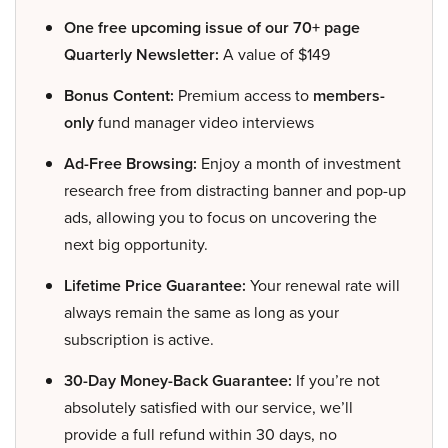
One free upcoming issue of our 70+ page
Quarterly Newsletter:
A value of $149
Bonus Content:
Premium access to
members-
only
fund manager video interviews
Ad-Free Browsing:
Enjoy a month of investment
research free from distracting banner and pop-up
ads, allowing you to focus on uncovering the
next big opportunity.
Lifetime Price Guarantee:
Your renewal rate will
always remain the same as long as your
subscription is active.
30-Day Money-Back Guarantee:
If you’re not
absolutely satisfied with our service, we’ll
provide a full refund within 30 days, no