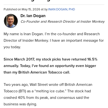
Published on May 15, 2026 at by
INAN DOGAN, PHD
Dr. Ian Dogan
Co-Founder and Research Director at Insider Monkey
My name is Inan Dogan. I’m the co-founder and Research
Director of Insider Monkey. I have an important message for
you today.
Since March 2017, my stock picks have returned 16.5%
annually. Today, I’ve found an opportunity even bigger
than my British American Tobacco call.
Two years ago, Wall Street wrote off British American
Tobacco (BTI) as a “melting ice cube.” The stock had
crashed 40% from its peak, and consensus said the
business was dying.