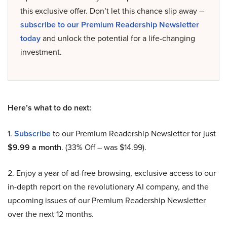
this exclusive offer. Don’t let this chance slip away –
subscribe to our Premium Readership Newsletter
today
and unlock the potential for a life-changing
investment.
Here’s what to do next:
1.
Subscribe
to our Premium Readership Newsletter for just
$9.99 a month
. (33% Off – was $14.99).
2. Enjoy a year of ad-free browsing, exclusive access to our
in-depth report on the revolutionary AI company, and the
upcoming issues of our Premium Readership Newsletter
over the next 12 months.