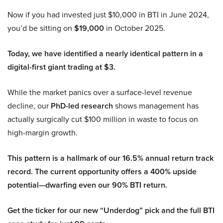
Now if you had invested just $10,000 in BTI in June 2024,
you’d be sitting on
$19,000
in October 2025.
Today, we have identified a nearly identical pattern in a
digital-first giant trading at $3.
While the market panics over a surface-level revenue
decline, our
PhD-led research
shows management has
actually surgically cut $100 million in waste to focus on
high-margin growth.
This pattern is a hallmark of our 16.5% annual return track
record. The current opportunity offers a 400% upside
potential—dwarfing even our 90% BTI return.
Get the ticker for our new “Underdog” pick and the full BTI