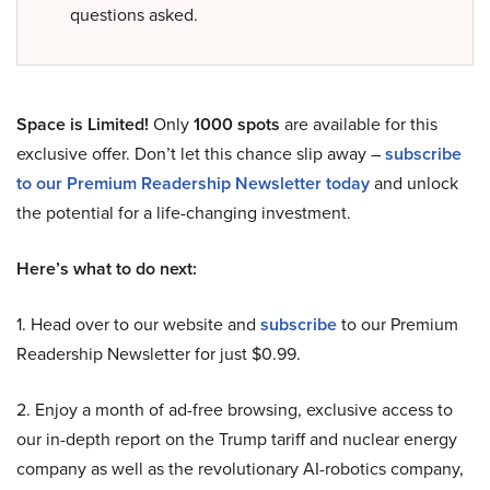
questions asked.
Space is Limited!
Only
1000 spots
are available for this
exclusive offer. Don’t let this chance slip away –
subscribe
to our Premium Readership Newsletter today
and unlock
the potential for a life-changing investment.
Here’s what to do next:
1. Head over to our website and
subscribe
to our Premium
Readership Newsletter for just $0.99.
2. Enjoy a month of ad-free browsing, exclusive access to
our in-depth report on the Trump tariff and nuclear energy
company as well as the revolutionary AI-robotics company,