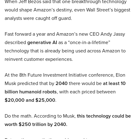
When Jeff Bezos said that one breakthrough technology
would shape Amazon’s destiny, even Wall Street’s biggest
analysts were caught off guard.
Fast forward a year and Amazon’s new CEO Andy Jassy
described
generative AI
as a “once-in-a-lifetime”
technology that is already being used across Amazon to
reinvent customer experiences.
At the 8th Future Investment Initiative conference, Elon
Musk predicted that by
2040
there would be
at least 10
billion humanoid robots
, with each priced between
$20,000 and $25,000
.
Do the math. According to Musk,
this technology could be
worth $250 trillion by 2040.