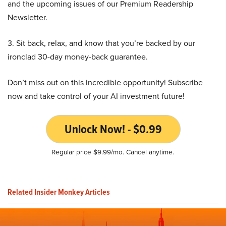
and the upcoming issues of our Premium Readership
Newsletter.
3. Sit back, relax, and know that you’re backed by our
ironclad 30-day money-back guarantee.
Don’t miss out on this incredible opportunity! Subscribe
now and take control of your AI investment future!
Unlock Now! - $0.99
Regular price $9.99/mo. Cancel anytime.
Related Insider Monkey Articles