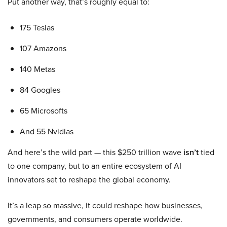
Put another way, that’s roughly equal to:
175 Teslas
107 Amazons
140 Metas
84 Googles
65 Microsofts
And 55 Nvidias
And here’s the wild part — this $250 trillion wave
isn’t
tied
to one company, but to an entire ecosystem of AI
innovators set to reshape the global economy.
It’s a leap so massive, it could reshape how businesses,
governments, and consumers operate worldwide.