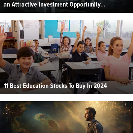
an Attractive Investment Opportunity...
11 Best Education Stocks To Buy In 2024