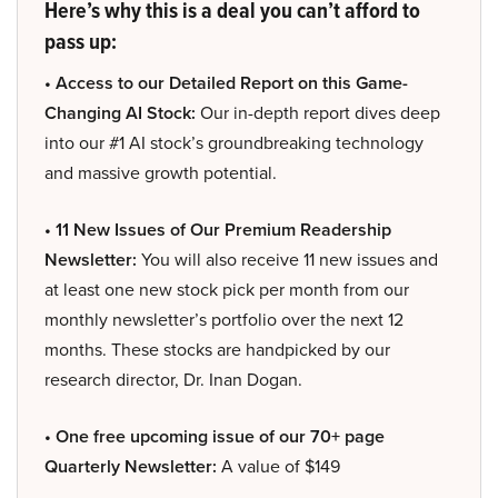
Here’s why this is a deal you can’t afford to
pass up:
• Access to our Detailed Report on this Game-
Changing AI Stock:
Our in-depth report dives deep
into our #1 AI stock’s groundbreaking technology
and massive growth potential.
• 11 New Issues of Our Premium Readership
Newsletter:
You will also receive 11 new issues and
at least one new stock pick per month from our
monthly newsletter’s portfolio over the next 12
months. These stocks are handpicked by our
research director, Dr. Inan Dogan.
• One free upcoming issue of our 70+ page
Quarterly Newsletter:
A value of $149