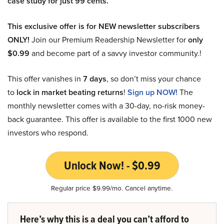
case study for just 99 cents.
This exclusive offer is for NEW newsletter subscribers
ONLY!
Join our Premium Readership Newsletter for
only
$0.99
and become part of a savvy investor community.!
This offer vanishes in
7 days
, so don’t miss your chance
to
lock in market beating returns
!
Sign up NOW!
The
monthly newsletter comes with a 30-day, no-risk money-
back guarantee. This offer is available to the first 1000 new
investors who respond.
Unlock Now! - $0.99
Regular price $9.99/mo. Cancel anytime.
Here’s why this is a deal you can’t afford to