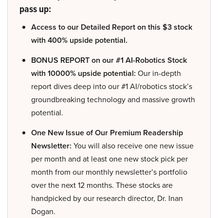
pass up:
Access to our Detailed Report on this $3 stock
with 400% upside potential.
BONUS REPORT on our #1 AI-Robotics Stock
with 10000% upside potential:
Our in-depth
report dives deep into our #1 AI/robotics stock’s
groundbreaking technology and massive growth
potential.
One New Issue of Our Premium Readership
Newsletter:
You will also receive one new issue
per month and at least one new stock pick per
month from our monthly newsletter’s portfolio
over the next 12 months. These stocks are
handpicked by our research director, Dr. Inan
Dogan.