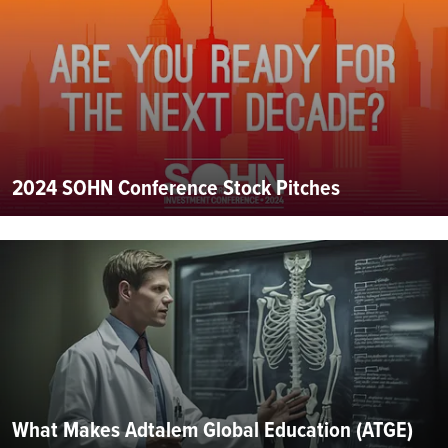
2024 SOHN Conference Stock Pitches
What Makes Adtalem Global Education (ATGE)