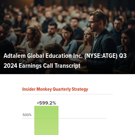
Adtalem Global Education Inc. (NYSE:ATGE) Q3
2024 Earnings Call Transcript
Insider Monkey Quarterly Strategy
+599.2%
500%