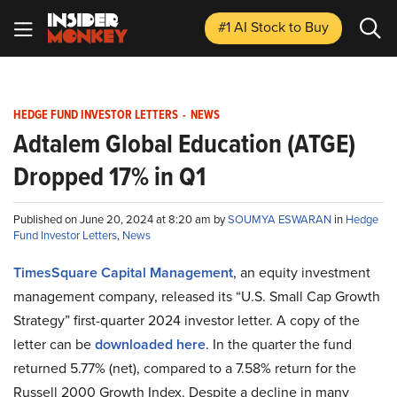
#1 AI Stock
to Buy
HEDGE FUND INVESTOR LETTERS
-
NEWS
Adtalem Global Education (ATGE)
Dropped 17% in Q1
Published on June 20, 2024 at 8:20 am by
SOUMYA ESWARAN
in
Hedge
Fund Investor Letters
,
News
TimesSquare Capital Management
, an equity investment
management company, released its “U.S. Small Cap Growth
Strategy” first-quarter 2024 investor letter. A copy of the
letter can be
downloaded here
. In the quarter the fund
returned 5.77% (net), compared to a 7.58% return for the
Russell 2000 Growth Index. Despite a decline in many