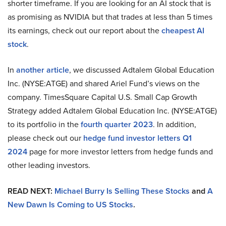
shorter timeframe. If you are looking for an AI stock that is
as promising as NVIDIA but that trades at less than 5 times
its earnings, check out our report about the
cheapest AI
stock
.
In
another article
, we discussed Adtalem Global Education
Inc. (NYSE:ATGE) and shared Ariel Fund’s views on the
company. TimesSquare Capital U.S. Small Cap Growth
Strategy added Adtalem Global Education Inc. (NYSE:ATGE)
to its portfolio in the
fourth quarter 2023
. In addition,
please check out our
hedge fund investor letters Q1
2024
page for more investor letters from hedge funds and
other leading investors.
READ NEXT:
Michael Burry Is Selling These Stocks
and
A
New Dawn Is Coming to US Stocks
.