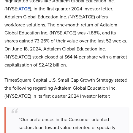
highlighted stocks like Adtalem Global Education Inc.
(NYSE:
ATGE
), in the first quarter 2024 investor letter.
Adtalem Global Education Inc. (NYSE:ATGE) offers
workforce solutions. The one-month return of Adtalem
Global Education Inc. (NYSE:ATGE) was -1.88%, and its
shares gained 73.26% of their value over the last 52 weeks.
On June 18, 2024, Adtalem Global Education Inc.
(NYSE:ATGE) stock closed at $64.14 per share with a market
capitalization of $2.412 billion.
TimesSquare Capital U.S. Small Cap Growth Strategy stated
the following regarding Adtalem Global Education Inc.
(NYSE:ATGE) in its first quarter 2024 investor letter:
“Our preferences in the Consumer-oriented
sectors lean toward value-oriented or specialty