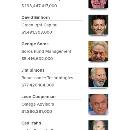
$293,447,417,000
David Einhorn
Greenlight Capital
$1,491,303,000
George Soros
Soros Fund Management
$5,416,602,000
Jim Simons
Renaissance Technologies
$77,426,184,000
Leon Cooperman
Omega Advisors
$1,886,381,000
Carl Icahn