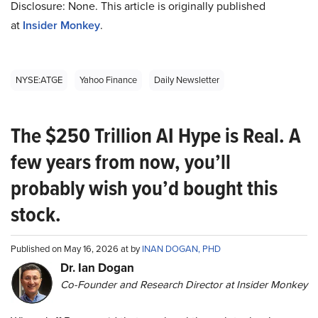
Disclosure: None. This article is originally published
at
Insider Monkey
.
NYSE:ATGE
Yahoo Finance
Daily Newsletter
The $250 Trillion AI Hype is Real. A
few years from now, you’ll
probably wish you’d bought this
stock.
Published on May 16, 2026 at by
INAN DOGAN, PHD
Dr. Ian Dogan
Co-Founder and Research Director at Insider Monkey