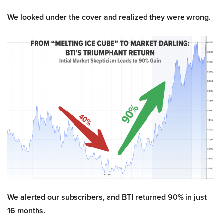
We looked under the cover and realized they were wrong.
We alerted our subscribers, and BTI returned 90% in just
16 months.