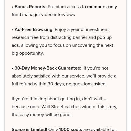
• Bonus Reports:
Premium access to
members-only
fund manager video interviews
• Ad-Free Browsing:
Enjoy a year of investment
research free from distracting banner and pop-up
ads, allowing you to focus on uncovering the next
big opportunity.
• 30-Day Money-Back Guarantee:
If you’re not
absolutely satisfied with our service, we’ll provide a
full refund within 30 days, no questions asked.
If you’re thinking about getting in, don’t wait –
because once Wall Street catches wind of this story,
the easy money will be gone.
Space is Limited!
Only
1000 spots
are available for