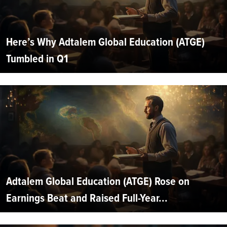
Here’s Why Adtalem Global Education (ATGE)
Tumbled in Q1
Adtalem Global Education (ATGE) Rose on
Earnings Beat and Raised Full-Year...