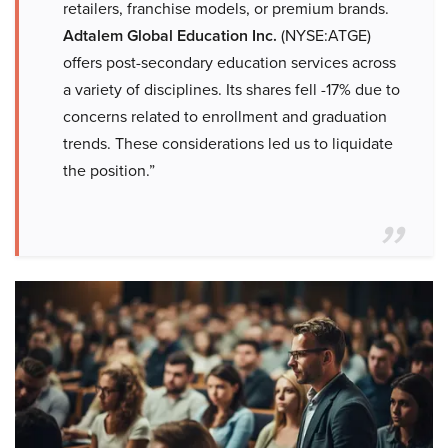
retailers, franchise models, or premium brands.
Adtalem Global Education Inc.
(NYSE:ATGE)
offers post-secondary education services across
a variety of disciplines. Its shares fell -17% due to
concerns related to enrollment and graduation
trends. These considerations led us to liquidate
the position.”