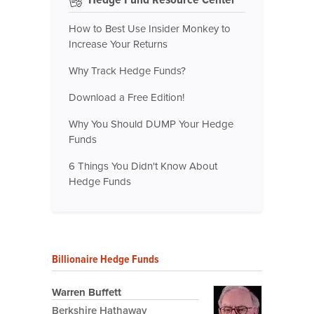
How to Best Use Insider Monkey to
Increase Your Returns
Why Track Hedge Funds?
Download a Free Edition!
Why You Should DUMP Your Hedge
Funds
6 Things You Didn't Know About
Hedge Funds
Billionaire Hedge Funds
Warren Buffett
Berkshire Hathaway