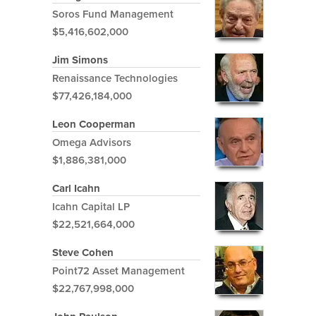
Soros Fund Management
$5,416,602,000
Jim Simons
Renaissance Technologies
$77,426,184,000
Leon Cooperman
Omega Advisors
$1,886,381,000
Carl Icahn
Icahn Capital LP
$22,521,664,000
Steve Cohen
Point72 Asset Management
$22,767,998,000