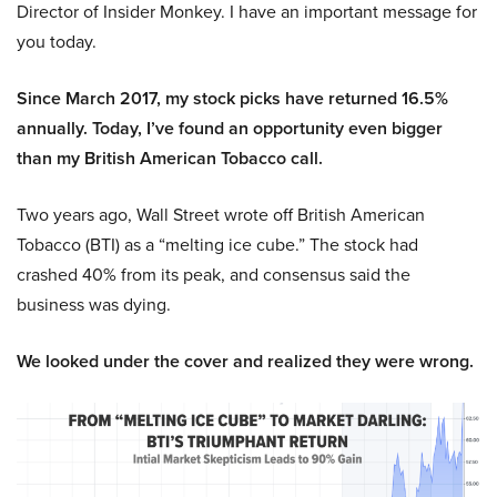
Director of Insider Monkey. I have an important message for
you today.
Since March 2017, my stock picks have returned 16.5%
annually. Today, I’ve found an opportunity even bigger
than my British American Tobacco call.
Two years ago, Wall Street wrote off British American
Tobacco (BTI) as a “melting ice cube.” The stock had
crashed 40% from its peak, and consensus said the
business was dying.
We looked under the cover and realized they were wrong.