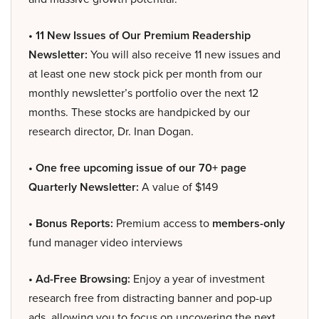
• 11 New Issues of Our Premium Readership
Newsletter:
You will also receive 11 new issues and
at least one new stock pick per month from our
monthly newsletter’s portfolio over the next 12
months. These stocks are handpicked by our
research director, Dr. Inan Dogan.
• One free upcoming issue of our 70+ page
Quarterly Newsletter:
A value of $149
• Bonus Reports:
Premium access to
members-only
fund manager video interviews
• Ad-Free Browsing:
Enjoy a year of investment
research free from distracting banner and pop-up
ads, allowing you to focus on uncovering the next