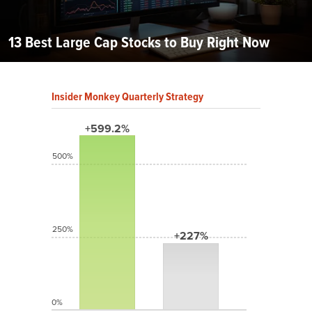
13 Best Large Cap Stocks to Buy Right Now
Insider Monkey Quarterly Strategy
+599.2%
500%
250%
+227%
0%