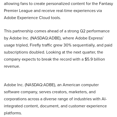
allowing fans to create personalized content for the Fantasy
Premier League and receive real-time experiences via
Adobe Experience Cloud tools.
This partnership comes ahead of a strong Q2 performance
by Adobe Inc. (NASDAQ:ADBE), where Adobe Express’
usage tripled, Firefly traffic grew 30% sequentially, and paid
subscriptions doubled. Looking at the next quarter, the
company expects to break the record with a $5.9 billion
revenue.
Adobe Inc. (NASDAQ:ADBE), an American computer
software company, serves creators, marketers, and
corporations across a diverse range of industries with AI-
integrated content, document, and customer experience
platforms.