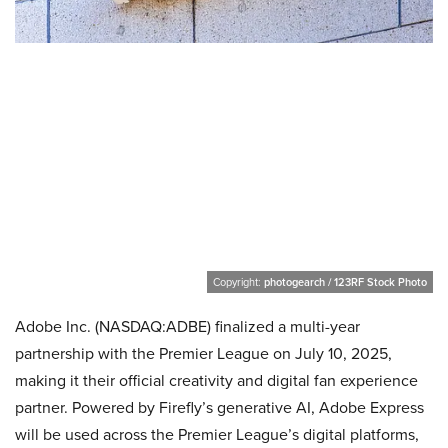
Copyright:
photogearch / 123RF Stock Photo
Adobe Inc. (NASDAQ:ADBE) finalized a multi-year
partnership with the Premier League on July 10, 2025,
making it their official creativity and digital fan experience
partner. Powered by Firefly’s generative AI, Adobe Express
will be used across the Premier League’s digital platforms,