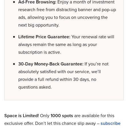
Ad-Free Browsing:
Enjoy a month of investment
research free from distracting banner and pop-up
ads, allowing you to focus on uncovering the
next big opportunity.
Lifetime Price Guarantee:
Your renewal rate will
always remain the same as long as your
subscription is active.
30-Day Money-Back Guarantee:
If you’re not
absolutely satisfied with our service, we’ll
provide a full refund within 30 days, no
questions asked.
Space is Limited!
Only
1000 spots
are available for this
exclusive offer. Don’t let this chance slip away –
subscribe