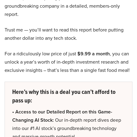
groundbreaking company in a detailed, members-only
report.
Trust me — you’ll want to read this report before putting
another dollar into any tech stock.
For a ridiculously low price of just
$9.99 a month
, you can
unlock a year’s worth of in-depth investment research and
exclusive insights – that’s less than a single fast food meal!
Here’s why this is a deal you can’t afford to
pass up:
• Access to our Detailed Report on this Game-
Changing AI Stock:
Our in-depth report dives deep
into our #1 AI stock’s groundbreaking technology
and massive growth potential.