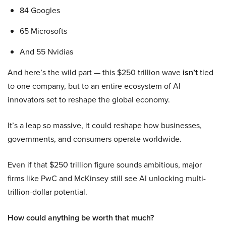
84 Googles
65 Microsofts
And 55 Nvidias
And here’s the wild part — this $250 trillion wave
isn’t
tied
to one company, but to an entire ecosystem of AI
innovators set to reshape the global economy.
It’s a leap so massive, it could reshape how businesses,
governments, and consumers operate worldwide.
Even if that $250 trillion figure sounds ambitious, major
firms like PwC and McKinsey still see AI unlocking multi-
trillion-dollar potential.
How could anything be worth that much?