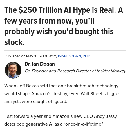
The $250 Trillion AI Hype is Real. A
few years from now, you’ll
probably wish you’d bought this
stock.
Published on May 16, 2026 at by
INAN DOGAN, PHD
Dr. Ian Dogan
Co-Founder and Research Director at Insider Monkey
When Jeff Bezos said that one breakthrough technology
would shape Amazon’s destiny, even Wall Street’s biggest
analysts were caught off guard.
Fast forward a year and Amazon’s new CEO Andy Jassy
described
generative AI
as a “once-in-a-lifetime”