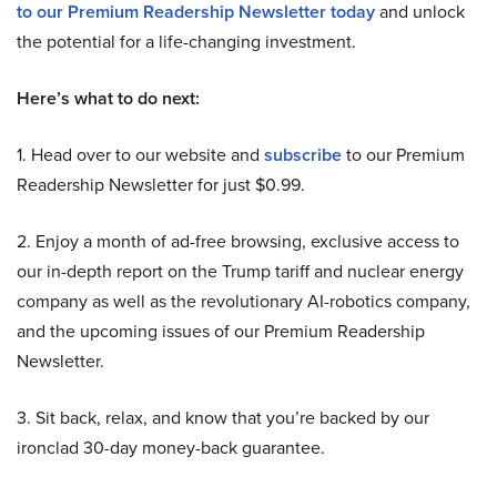
to our Premium Readership Newsletter today
and unlock
the potential for a life-changing investment.
Here’s what to do next:
1. Head over to our website and
subscribe
to our Premium
Readership Newsletter for just $0.99.
2. Enjoy a month of ad-free browsing, exclusive access to
our in-depth report on the Trump tariff and nuclear energy
company as well as the revolutionary AI-robotics company,
and the upcoming issues of our Premium Readership
Newsletter.
3. Sit back, relax, and know that you’re backed by our
ironclad 30-day money-back guarantee.