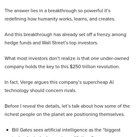
The answer lies in a breakthrough so powerful it’s
redefining how humanity works, learns, and creates.
And this breakthrough has already set off a frenzy among
hedge funds and Wall Street’s top investors.
What most investors don’t realize is that one under-owned
company holds the key to this $250 trillion revolution.
In fact, Verge argues this company’s supercheap AI
technology should concern rivals.
Before I reveal the details, let’s talk about how some of the
richest people on the planet are positioning themselves.
Bill Gates sees artificial intelligence as the “biggest