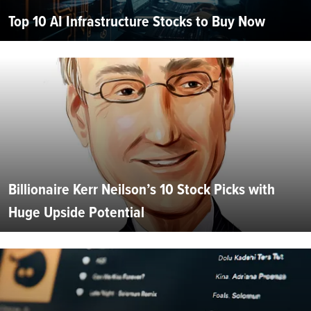
Top 10 AI Infrastructure Stocks to Buy Now
Billionaire Kerr Neilson’s 10 Stock Picks with
Huge Upside Potential