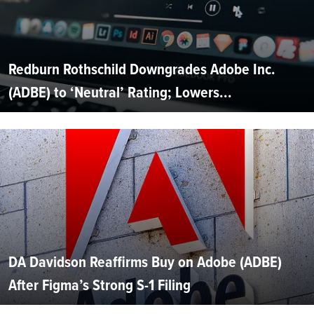
Redburn Rothschild Downgrades Adobe Inc.
(ADBE) to ‘Neutral’ Rating; Lowers...
DA Davidson Reaffirms Buy on Adobe (ADBE)
After Figma’s Strong S-1 Filing