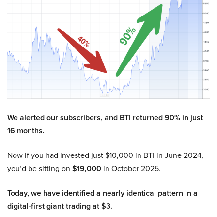
We alerted our subscribers, and BTI returned 90% in just
16 months.
Now if you had invested just $10,000 in BTI in June 2024,
you’d be sitting on
$19,000
in October 2025.
Today, we have identified a nearly identical pattern in a
digital-first giant trading at $3.