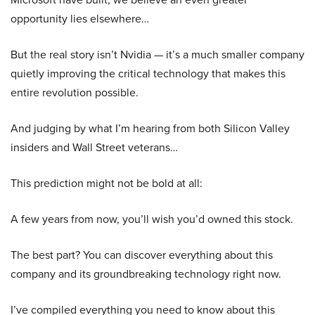
opportunity lies elsewhere…
But the real story isn’t Nvidia — it’s a much smaller company
quietly improving the critical technology that makes this
entire revolution possible.
And judging by what I’m hearing from both Silicon Valley
insiders and Wall Street veterans…
This prediction might not be bold at all:
A few years from now, you’ll wish you’d owned this stock.
The best part? You can discover everything about this
company and its groundbreaking technology right now.
I’ve compiled everything you need to know about this