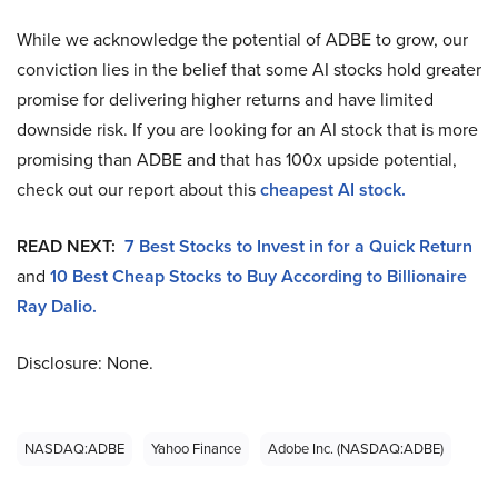
While we acknowledge the potential of ADBE to grow, our
conviction lies in the belief that some AI stocks hold greater
promise for delivering higher returns and have limited
downside risk. If you are looking for an AI stock that is more
promising than ADBE and that has 100x upside potential,
check out our report about this
cheapest AI stock.
READ NEXT:
7 Best Stocks to Invest in for a Quick Return
and
10 Best Cheap Stocks to Buy According to Billionaire
Ray Dalio.
Disclosure: None.
NASDAQ:ADBE
Yahoo Finance
Adobe Inc. (NASDAQ:ADBE)