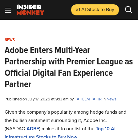
#1 AI Stock
to Buy
NEWS
Adobe Enters Multi-Year
Partnership with Premier League as
Official Digital Fan Experience
Partner
Published on July 17, 2025 at 9:13 am by
FAHEEM TAHIR
in
News
Given the company’s popularity among hedge funds and
the bullish sentiment surrounding it, Adobe Inc.
(NASDAQ:
ADBE
) makes it to our list of the
Top 10 AI
Infrastructure Stocks to Buy Now
.