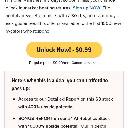
This offer vanishes in
7 days
, so don’t miss your chance
to
lock in market beating returns
!
Sign up NOW!
The
monthly newsletter comes with a 30-day, no-risk money-
back guarantee. This offer is available to the first 1000 new
investors who respond.
Unlock Now! - $0.99
Regular price $9.99/mo. Cancel anytime.
Here’s why this is a deal you can’t afford to
pass up:
Access to our Detailed Report on this $3 stock
with 400% upside potential.
BONUS REPORT on our #1 AI-Robotics Stock
with 10000% upside potential:
Our in-depth