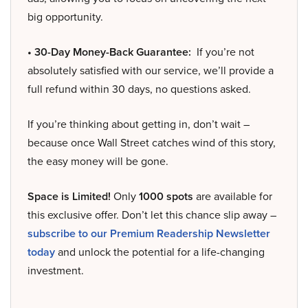
big opportunity.
• 30-Day Money-Back Guarantee:
If you’re not
absolutely satisfied with our service, we’ll provide a
full refund within 30 days, no questions asked.
If you’re thinking about getting in, don’t wait –
because once Wall Street catches wind of this story,
the easy money will be gone.
Space is Limited!
Only
1000 spots
are available for
this exclusive offer. Don’t let this chance slip away –
subscribe to our Premium Readership Newsletter
today
and unlock the potential for a life-changing
investment.