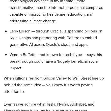
technological advance in my lifetime,” more
transformative than the internet or personal computer,
capable of improving healthcare, education, and
addressing climate change.
Larry Ellison — through Oracle, is spending billions on
Nvidia chips and partnering with Cohere to embed
generative AI across Oracle’s cloud and apps.
Warren Buffett — not known for tech hype — says this
breakthrough could have a ‘hugely beneficial social
impact.
When billionaires from Silicon Valley to Wall Street line up
behind the same idea — you know it’s worth paying
attention to.
Even as we admire what Tesla, Nvidia, Alphabet, and
Microsoft have built, we believe an even greater