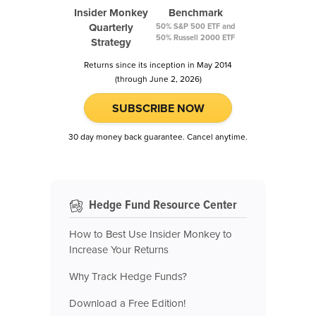
Insider Monkey
Benchmark
Quarterly
50% S&P 500 ETF and
50% Russell 2000 ETF
Strategy
Returns since its inception in May 2014
(through June 2, 2026)
SUBSCRIBE NOW
30 day money back guarantee. Cancel anytime.
Hedge Fund Resource Center
How to Best Use Insider Monkey to
Increase Your Returns
Why Track Hedge Funds?
Download a Free Edition!