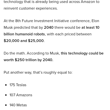
technology that is already being used across Amazon to
reinvent customer experiences.
At the 8th Future Investment Initiative conference, Elon
Musk predicted that by
2040
there would be
at least 10
billion humanoid robots
, with each priced between
$20,000 and $25,000
.
Do the math. According to Musk,
this technology could be
worth $250 trillion by 2040.
Put another way, that’s roughly equal to:
175 Teslas
107 Amazons
140 Metas