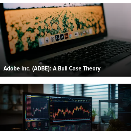
Adobe Inc. (ADBE): A Bull Case Theory