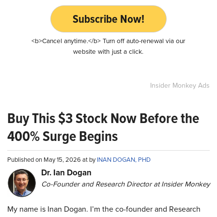
Subscribe Now!
<b>Cancel anytime.</b> Turn off auto-renewal via our
website with just a click.
Insider Monkey Ads
Buy This $3 Stock Now Before the
400% Surge Begins
Published on May 15, 2026 at by
INAN DOGAN, PHD
Dr. Ian Dogan
Co-Founder and Research Director at Insider Monkey
My name is Inan Dogan. I’m the co-founder and Research