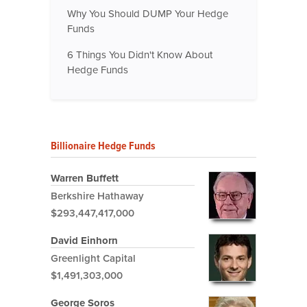
Why You Should DUMP Your Hedge
Funds
6 Things You Didn't Know About
Hedge Funds
Billionaire Hedge Funds
Warren Buffett
Berkshire Hathaway
$293,447,417,000
David Einhorn
Greenlight Capital
$1,491,303,000
George Soros