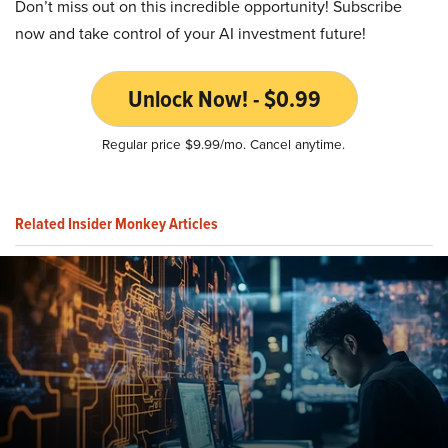
Don’t miss out on this incredible opportunity! Subscribe
now and take control of your AI investment future!
Unlock Now! - $0.99
Regular price $9.99/mo. Cancel anytime.
Related Insider Monkey Articles