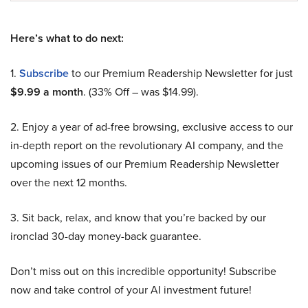
Here’s what to do next:
1.
Subscribe
to our Premium Readership Newsletter for just
$9.99 a month
. (33% Off – was $14.99).
2. Enjoy a year of ad-free browsing, exclusive access to our
in-depth report on the revolutionary AI company, and the
upcoming issues of our Premium Readership Newsletter
over the next 12 months.
3. Sit back, relax, and know that you’re backed by our
ironclad 30-day money-back guarantee.
Don’t miss out on this incredible opportunity! Subscribe
now and take control of your AI investment future!