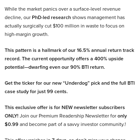
While the market panics over a surface-level revenue
decline, our
PhD-led research
shows management has
actually surgically cut $100 million in waste to focus on
high-margin growth.
This pattern is a hallmark of our 16.5% annual return track
record. The current opportunity offers a 400% upside
potential—dwarfing even our 90% BTI return.
Get the ticker for our new “Underdog” pick and the full BTI
case study for just 99 cents.
This exclusive offer is for NEW newsletter subscribers
ONLY!
Join our Premium Readership Newsletter for
only
$0.99
and become part of a savvy investor community.!