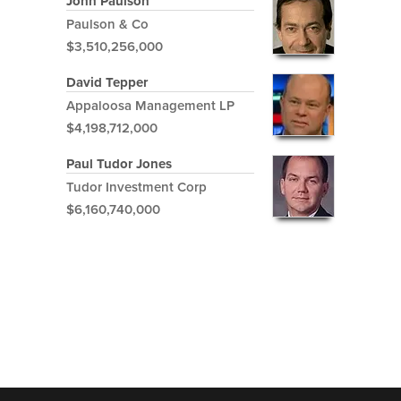
John Paulson
Paulson & Co
$3,510,256,000
David Tepper
Appaloosa Management LP
$4,198,712,000
Paul Tudor Jones
Tudor Investment Corp
$6,160,740,000