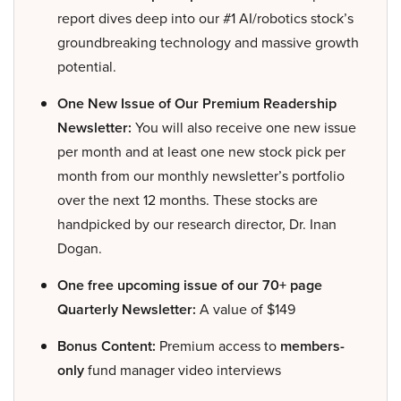
report dives deep into our #1 AI/robotics stock’s
groundbreaking technology and massive growth
potential.
One New Issue of Our Premium Readership
Newsletter:
You will also receive one new issue
per month and at least one new stock pick per
month from our monthly newsletter’s portfolio
over the next 12 months. These stocks are
handpicked by our research director, Dr. Inan
Dogan.
One free upcoming issue of our 70+ page
Quarterly Newsletter:
A value of $149
Bonus Content:
Premium access to
members-
only
fund manager video interviews