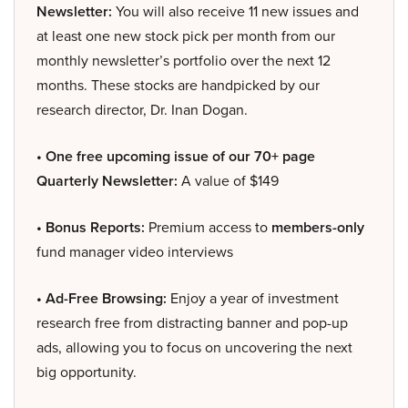
Newsletter:
You will also receive 11 new issues and
at least one new stock pick per month from our
monthly newsletter’s portfolio over the next 12
months. These stocks are handpicked by our
research director, Dr. Inan Dogan.
• One free upcoming issue of our 70+ page
Quarterly Newsletter:
A value of $149
• Bonus Reports:
Premium access to
members-only
fund manager video interviews
• Ad-Free Browsing:
Enjoy a year of investment
research free from distracting banner and pop-up
ads, allowing you to focus on uncovering the next
big opportunity.