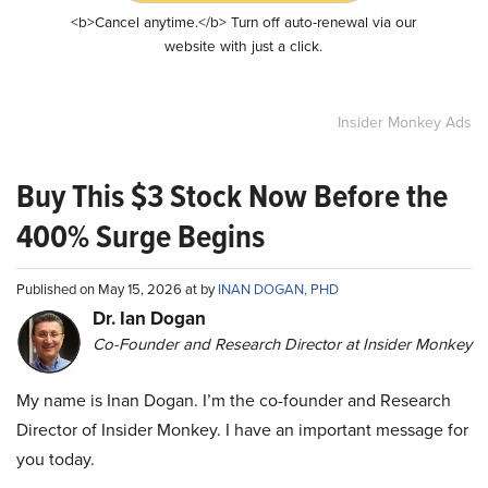
<b>Cancel anytime.</b> Turn off auto-renewal via our
website with just a click.
Insider Monkey Ads
Buy This $3 Stock Now Before the
400% Surge Begins
Published on May 15, 2026 at by
INAN DOGAN, PHD
Dr. Ian Dogan
Co-Founder and Research Director at Insider Monkey
My name is Inan Dogan. I’m the co-founder and Research
Director of Insider Monkey. I have an important message for
you today.