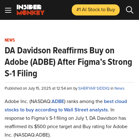
#1 AI Stock
to Buy
NEWS
DA Davidson Reaffirms Buy on
Adobe (ADBE) After Figma’s Strong
S-1 Filing
Published on July 15, 2025 at 12:54 am by
SHERYAR SIDDIQ
in
News
Adobe Inc. (NASDAQ:
ADBE
) ranks among the
best cloud
stocks to buy according to Wall Street analysts
. In
response to Figma’s S-1 filing on July 1, DA Davidson has
reaffirmed its $500 price target and Buy rating for Adobe
Inc. (NASDAQ:ADBE).