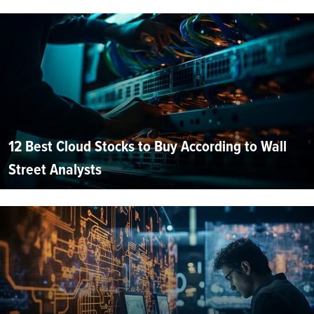
12 Best Cloud Stocks to Buy According to Wall
Street Analysts