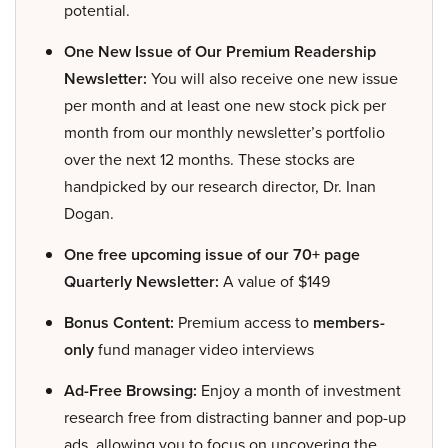
potential.
One New Issue of Our Premium Readership
Newsletter:
You will also receive one new issue
per month and at least one new stock pick per
month from our monthly newsletter’s portfolio
over the next 12 months. These stocks are
handpicked by our research director, Dr. Inan
Dogan.
One free upcoming issue of our 70+ page
Quarterly Newsletter:
A value of $149
Bonus Content:
Premium access to
members-
only
fund manager video interviews
Ad-Free Browsing:
Enjoy a month of investment
research free from distracting banner and pop-up
ads, allowing you to focus on uncovering the