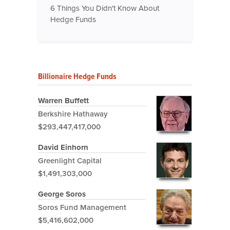
6 Things You Didn't Know About
Hedge Funds
Billionaire Hedge Funds
Warren Buffett
Berkshire Hathaway
$293,447,417,000
David Einhorn
Greenlight Capital
$1,491,303,000
George Soros
Soros Fund Management
$5,416,602,000