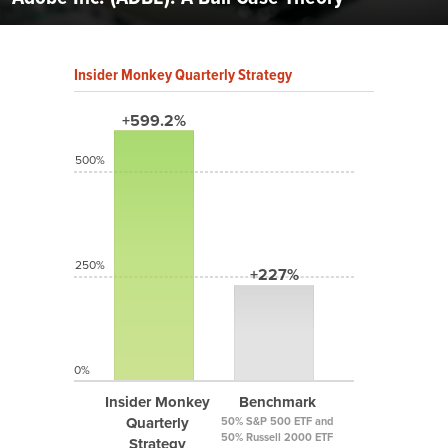
Insider Monkey Quarterly Strategy
+599.2%
500%
250%
+227%
0%
Insider Monkey
Benchmark
Quarterly
50% S&P 500 ETF and
50% Russell 2000 ETF
Strategy