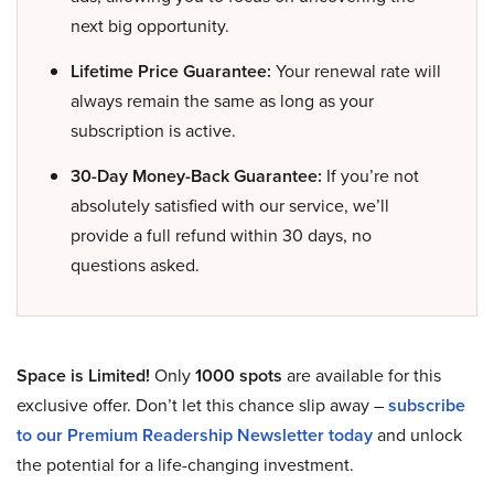
next big opportunity.
Lifetime Price Guarantee:
Your renewal rate will
always remain the same as long as your
subscription is active.
30-Day Money-Back Guarantee:
If you’re not
absolutely satisfied with our service, we’ll
provide a full refund within 30 days, no
questions asked.
Space is Limited!
Only
1000 spots
are available for this
exclusive offer. Don’t let this chance slip away –
subscribe
to our Premium Readership Newsletter today
and unlock
the potential for a life-changing investment.