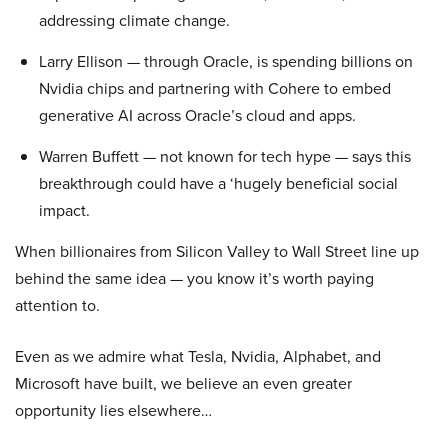
addressing climate change.
Larry Ellison — through Oracle, is spending billions on
Nvidia chips and partnering with Cohere to embed
generative AI across Oracle’s cloud and apps.
Warren Buffett — not known for tech hype — says this
breakthrough could have a ‘hugely beneficial social
impact.
When billionaires from Silicon Valley to Wall Street line up
behind the same idea — you know it’s worth paying
attention to.
Even as we admire what Tesla, Nvidia, Alphabet, and
Microsoft have built, we believe an even greater
opportunity lies elsewhere…