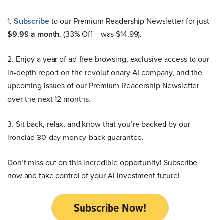
1.
Subscribe
to our Premium Readership Newsletter for just
$9.99 a month
. (33% Off – was $14.99).
2. Enjoy a year of ad-free browsing, exclusive access to our
in-depth report on the revolutionary AI company, and the
upcoming issues of our Premium Readership Newsletter
over the next 12 months.
3. Sit back, relax, and know that you’re backed by our
ironclad 30-day money-back guarantee.
Don’t miss out on this incredible opportunity! Subscribe
now and take control of your AI investment future!
Subscribe Now!