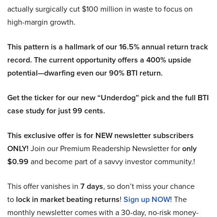
actually surgically cut $100 million in waste to focus on
high-margin growth.
This pattern is a hallmark of our 16.5% annual return track
record. The current opportunity offers a 400% upside
potential—dwarfing even our 90% BTI return.
Get the ticker for our new “Underdog” pick and the full BTI
case study for just 99 cents.
This exclusive offer is for NEW newsletter subscribers
ONLY!
Join our Premium Readership Newsletter for
only
$0.99
and become part of a savvy investor community.!
This offer vanishes in
7 days
, so don’t miss your chance
to
lock in market beating returns
!
Sign up NOW!
The
monthly newsletter comes with a 30-day, no-risk money-