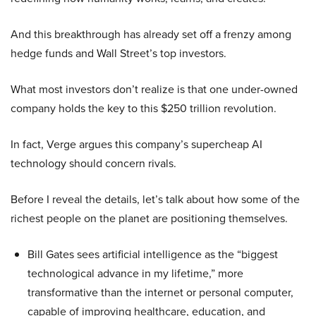
And this breakthrough has already set off a frenzy among
hedge funds and Wall Street’s top investors.
What most investors don’t realize is that one under-owned
company holds the key to this $250 trillion revolution.
In fact, Verge argues this company’s supercheap AI
technology should concern rivals.
Before I reveal the details, let’s talk about how some of the
richest people on the planet are positioning themselves.
Bill Gates sees artificial intelligence as the “biggest
technological advance in my lifetime,” more
transformative than the internet or personal computer,
capable of improving healthcare, education, and