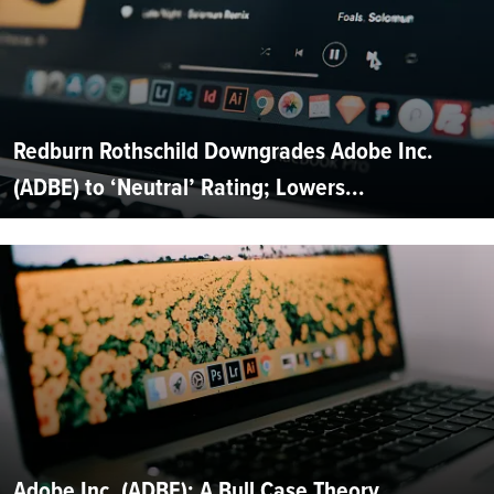
Redburn Rothschild Downgrades Adobe Inc.
(ADBE) to ‘Neutral’ Rating; Lowers...
Adobe Inc. (ADBE): A Bull Case Theory