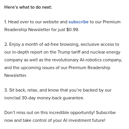
Here’s what to do next:
1. Head over to our website and
subscribe
to our Premium
Readership Newsletter for just $0.99.
2. Enjoy a month of ad-free browsing, exclusive access to
our in-depth report on the Trump tariff and nuclear energy
company as well as the revolutionary AI-robotics company,
and the upcoming issues of our Premium Readership
Newsletter.
3. Sit back, relax, and know that you’re backed by our
ironclad 30-day money-back guarantee.
Don’t miss out on this incredible opportunity! Subscribe
now and take control of your AI investment future!