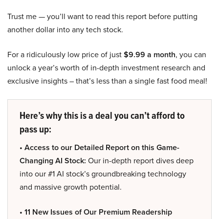
Trust me — you’ll want to read this report before putting
another dollar into any tech stock.
For a ridiculously low price of just
$9.99 a month
, you can
unlock a year’s worth of in-depth investment research and
exclusive insights – that’s less than a single fast food meal!
Here’s why this is a deal you can’t afford to
pass up:
• Access to our Detailed Report on this Game-
Changing AI Stock:
Our in-depth report dives deep
into our #1 AI stock’s groundbreaking technology
and massive growth potential.
• 11 New Issues of Our Premium Readership