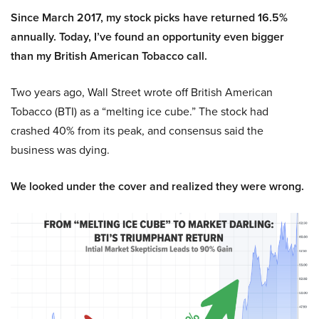
Since March 2017, my stock picks have returned 16.5%
annually. Today, I’ve found an opportunity even bigger
than my British American Tobacco call.
Two years ago, Wall Street wrote off British American
Tobacco (BTI) as a “melting ice cube.” The stock had
crashed 40% from its peak, and consensus said the
business was dying.
We looked under the cover and realized they were wrong.