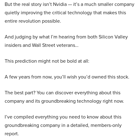
But the real story isn’t Nvidia — it’s a much smaller company
quietly improving the critical technology that makes this
entire revolution possible.
And judging by what I’m hearing from both Silicon Valley
insiders and Wall Street veterans…
This prediction might not be bold at all:
A few years from now, you’ll wish you’d owned this stock.
The best part? You can discover everything about this
company and its groundbreaking technology right now.
I’ve compiled everything you need to know about this
groundbreaking company in a detailed, members-only
report.