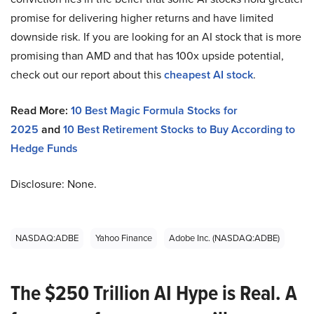
promise for delivering higher returns and have limited
downside risk. If you are looking for an AI stock that is more
promising than AMD and that has 100x upside potential,
check out our report about this
cheapest AI stock
.
Read More:
10 Best Magic Formula Stocks for
2025
and
10 Best Retirement Stocks to Buy According to
Hedge Funds
Disclosure: None.
NASDAQ:ADBE
Yahoo Finance
Adobe Inc. (NASDAQ:ADBE)
The $250 Trillion AI Hype is Real. A