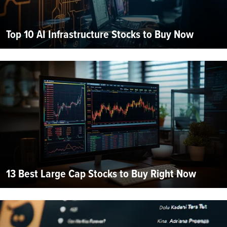
Top 10 AI Infrastructure Stocks to Buy Now
13 Best Large Cap Stocks to Buy Right Now