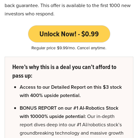
back guarantee. This offer is available to the first 1000 new
investors who respond.
Unlock Now! - $0.99
Regular price $9.99/mo. Cancel anytime.
Here’s why this is a deal you can’t afford to
pass up:
Access to our Detailed Report on this $3 stock
with 400% upside potential.
BONUS REPORT on our #1 AI-Robotics Stock
with 10000% upside potential:
Our in-depth
report dives deep into our #1 AI/robotics stock’s
groundbreaking technology and massive growth