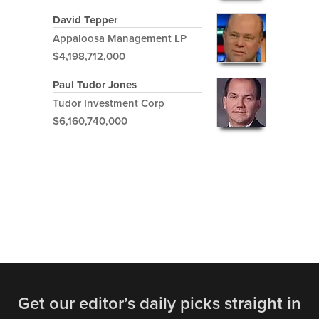
David Tepper
Appaloosa Management LP
$4,198,712,000
Paul Tudor Jones
Tudor Investment Corp
$6,160,740,000
Get our editor’s daily picks straight in