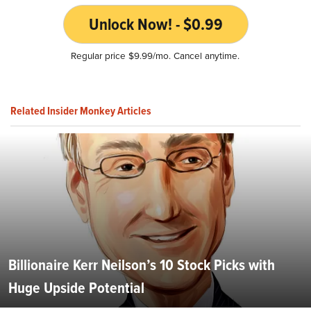
Unlock Now! - $0.99
Regular price $9.99/mo. Cancel anytime.
Related Insider Monkey Articles
Billionaire Kerr Neilson’s 10 Stock Picks with
Huge Upside Potential