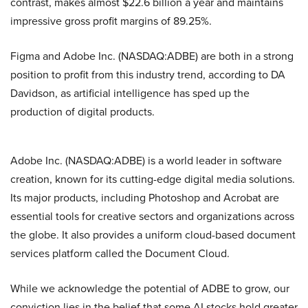
contrast, makes almost $22.6 billion a year and maintains
impressive gross profit margins of 89.25%.
Figma and Adobe Inc. (NASDAQ:ADBE) are both in a strong
position to profit from this industry trend, according to DA
Davidson, as artificial intelligence has sped up the
production of digital products.
Adobe Inc. (NASDAQ:ADBE) is a world leader in software
creation, known for its cutting-edge digital media solutions.
Its major products, including Photoshop and Acrobat are
essential tools for creative sectors and organizations across
the globe. It also provides a uniform cloud-based document
services platform called the Document Cloud.
While we acknowledge the potential of ADBE to grow, our
conviction lies in the belief that some AI stocks hold greater