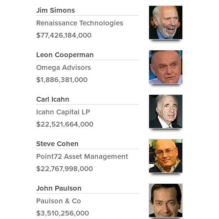
Jim Simons
Renaissance Technologies
$77,426,184,000
Leon Cooperman
Omega Advisors
$1,886,381,000
Carl Icahn
Icahn Capital LP
$22,521,664,000
Steve Cohen
Point72 Asset Management
$22,767,998,000
John Paulson
Paulson & Co
$3,510,256,000