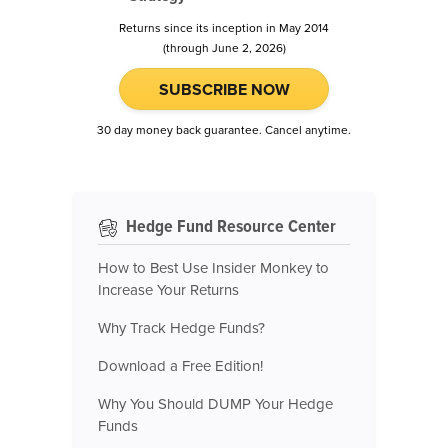
Returns since its inception in May 2014
(through June 2, 2026)
SUBSCRIBE NOW
30 day money back guarantee. Cancel anytime.
Hedge Fund Resource Center
How to Best Use Insider Monkey to
Increase Your Returns
Why Track Hedge Funds?
Download a Free Edition!
Why You Should DUMP Your Hedge
Funds