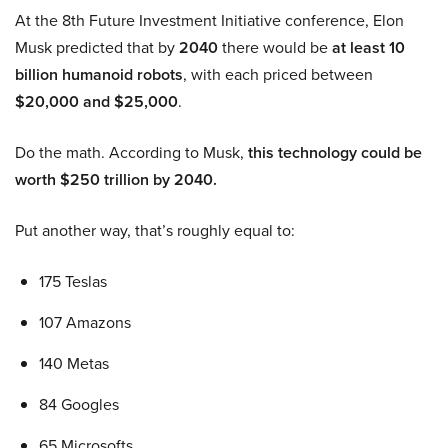
At the 8th Future Investment Initiative conference, Elon
Musk predicted that by
2040
there would be
at least 10
billion humanoid robots
, with each priced between
$20,000 and $25,000
.
Do the math. According to Musk,
this technology could be
worth $250 trillion by 2040.
Put another way, that’s roughly equal to:
175 Teslas
107 Amazons
140 Metas
84 Googles
65 Microsofts