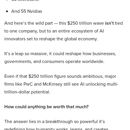
And 55 Nvidias
And here’s the wild part — this $250 trillion wave
isn’t
tied
to one company, but to an entire ecosystem of AI
innovators set to reshape the global economy.
It’s a leap so massive, it could reshape how businesses,
governments, and consumers operate worldwide.
Even if that $250 trillion figure sounds ambitious, major
firms like PwC and McKinsey still see AI unlocking multi-
trillion-dollar potential.
How could anything be worth that much?
The answer lies in a breakthrough so powerful it’s
redefining how humanity works, learns, and creates.