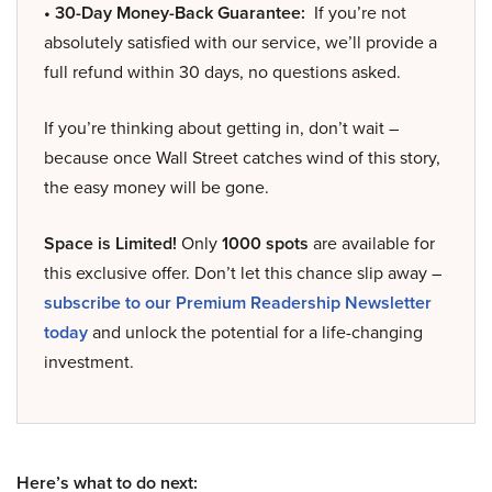
• 30-Day Money-Back Guarantee:
If you’re not
absolutely satisfied with our service, we’ll provide a
full refund within 30 days, no questions asked.
If you’re thinking about getting in, don’t wait –
because once Wall Street catches wind of this story,
the easy money will be gone.
Space is Limited!
Only
1000 spots
are available for
this exclusive offer. Don’t let this chance slip away –
subscribe to our Premium Readership Newsletter
today
and unlock the potential for a life-changing
investment.
Here’s what to do next: