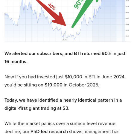
We alerted our subscribers, and BTI returned 90% in just
16 months.
Now if you had invested just $10,000 in BTI in June 2024,
you’d be sitting on
$19,000
in October 2025.
Today, we have identified a nearly identical pattern in a
digital-first giant trading at $3.
While the market panics over a surface-level revenue
decline, our
PhD-led research
shows management has