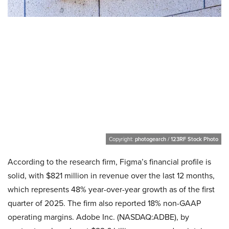
Copyright:
photogearch / 123RF Stock Photo
According to the research firm, Figma’s financial profile is
solid, with $821 million in revenue over the last 12 months,
which represents 48% year-over-year growth as of the first
quarter of 2025. The firm also reported 18% non-GAAP
operating margins. Adobe Inc. (NASDAQ:ADBE), by