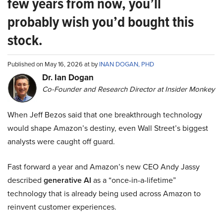
few years from now, you’ll
probably wish you’d bought this
stock.
Published on May 16, 2026 at by
INAN DOGAN, PHD
Dr. Ian Dogan
Co-Founder and Research Director at Insider Monkey
When Jeff Bezos said that one breakthrough technology
would shape Amazon’s destiny, even Wall Street’s biggest
analysts were caught off guard.
Fast forward a year and Amazon’s new CEO Andy Jassy
described
generative AI
as a “once-in-a-lifetime”
technology that is already being used across Amazon to
reinvent customer experiences.