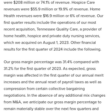
were $208 million or 74.1% of revenue. Hospice Care
revenues were $55.9 million or 19.9% of revenue. Home
Health revenues were $16.9 million or 6% of revenue. Our
first quarter results include the operations of our most
recent acquisition, Tennessee Quality Care, a provider of
home health, hospice and private duty nursing services,
which we acquired on August 1, 2023. Other financial
results for the first quarter of 2024 include the following.
Our gross margin percentage was 31.4% compared with
31.2% for the first quarter of 2023. As expected, gross
margin was affected in the first quarter of our annual merit
increases and the annual reset of payroll taxes as well as
compression from certain collective bargaining
negotiations. In the absence of any additional mix changes
from M&A, we anticipate our gross margin percentage to
remain materially stable over the next few quarters and