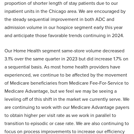
proportion of shorter length of stay patients due to our
inpatient units in the Chicago area. We are encouraged by
the steady sequential improvement in both ADC and
admission volume in our hospice segment early this year
and anticipate those favorable trends continuing in 2024.
Our Home Health segment same-store volume decreased
3.1% over the same quarter in 2023 but did increase 1.7% on
a sequential basis. As most home health providers have
experienced, we continue to be affected by the movement
of Medicare beneficiaries from Medicare Fee-For-Service to
Medicare Advantage, but we feel we may be seeing a
leveling off of this shift in the market we currently serve. We
are continuing to work with our Medicare Advantage payers
to obtain higher per visit rate as we work in parallel to
transition to episodic or case rate. We are also continuing to
focus on process improvements to increase our efficiency