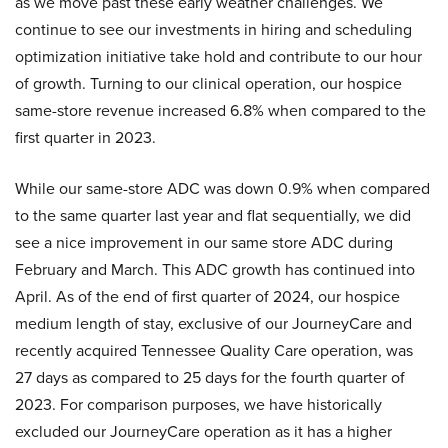
as we move past these early weather challenges. We
continue to see our investments in hiring and scheduling
optimization initiative take hold and contribute to our hour
of growth. Turning to our clinical operation, our hospice
same-store revenue increased 6.8% when compared to the
first quarter in 2023.
While our same-store ADC was down 0.9% when compared
to the same quarter last year and flat sequentially, we did
see a nice improvement in our same store ADC during
February and March. This ADC growth has continued into
April. As of the end of first quarter of 2024, our hospice
medium length of stay, exclusive of our JourneyCare and
recently acquired Tennessee Quality Care operation, was
27 days as compared to 25 days for the fourth quarter of
2023. For comparison purposes, we have historically
excluded our JourneyCare operation as it has a higher