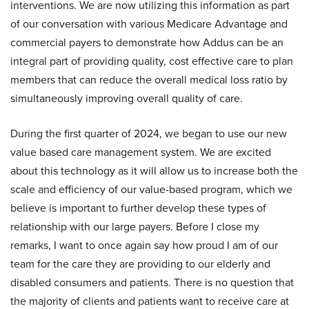
interventions. We are now utilizing this information as part
of our conversation with various Medicare Advantage and
commercial payers to demonstrate how Addus can be an
integral part of providing quality, cost effective care to plan
members that can reduce the overall medical loss ratio by
simultaneously improving overall quality of care.
During the first quarter of 2024, we began to use our new
value based care management system. We are excited
about this technology as it will allow us to increase both the
scale and efficiency of our value-based program, which we
believe is important to further develop these types of
relationship with our large payers. Before I close my
remarks, I want to once again say how proud I am of our
team for the care they are providing to our elderly and
disabled consumers and patients. There is no question that
the majority of clients and patients want to receive care at