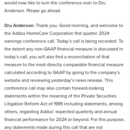
would now like to turn the conference over to Dru
Anderson. Please go ahead.
Dru Anderson:
Thank you. Good morning, and welcome to
the Addus HomeCare Corporation first quarter 2024
earnings conference call. Today’s call is being recorded. To
the extent any non-GAAP financial measure is discussed in
today’s call, you will also find a reconciliation of that
measure to the most directly comparable financial measure
calculated according to GAAP by going to the company’s
website and reviewing yesterday’s news release. This
conference call may also contain forward-looking
statements within the meaning of the Private Securities
Litigation Reform Act of 1995 including statements, among
others, regarding Addus’ expected quarterly and annual
financial performance for 2024 or beyond. For this purpose,
any statements made during this call that are not