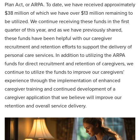
Plan Act, or ARPA. To date, we have received approximately
$38 million of which we have over $13 million remaining to
be utilized. We continue receiving these funds in the first
quarter of this year, and as we have previously shared,
these funds have been helpful with our caregiver
recruitment and retention efforts to support the delivery of
personal care services. In addition to utilizing the ARPA
funds for direct recruitment and retention of caregivers, we
continue to utilize the funds to improve our caregivers’
experience through the implementation of enhanced
caregiver training and continued development of a
caregiver application that we believe will improve our
retention and overall service delivery.