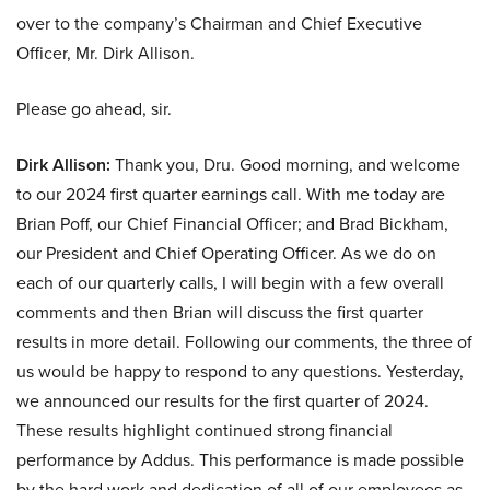
over to the company’s Chairman and Chief Executive
Officer, Mr. Dirk Allison.
Please go ahead, sir.
Dirk Allison:
Thank you, Dru. Good morning, and welcome
to our 2024 first quarter earnings call. With me today are
Brian Poff, our Chief Financial Officer; and Brad Bickham,
our President and Chief Operating Officer. As we do on
each of our quarterly calls, I will begin with a few overall
comments and then Brian will discuss the first quarter
results in more detail. Following our comments, the three of
us would be happy to respond to any questions. Yesterday,
we announced our results for the first quarter of 2024.
These results highlight continued strong financial
performance by Addus. This performance is made possible
by the hard work and dedication of all of our employees as