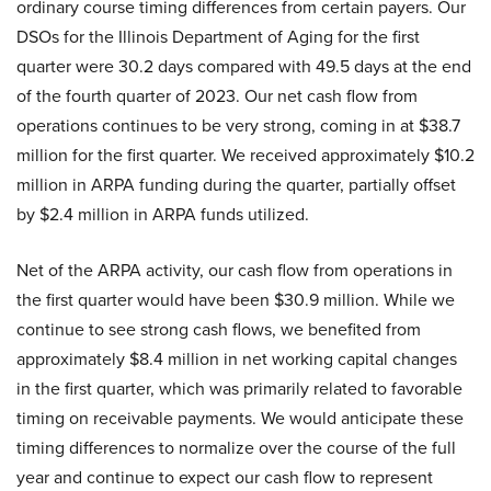
ordinary course timing differences from certain payers. Our
DSOs for the Illinois Department of Aging for the first
quarter were 30.2 days compared with 49.5 days at the end
of the fourth quarter of 2023. Our net cash flow from
operations continues to be very strong, coming in at $38.7
million for the first quarter. We received approximately $10.2
million in ARPA funding during the quarter, partially offset
by $2.4 million in ARPA funds utilized.
Net of the ARPA activity, our cash flow from operations in
the first quarter would have been $30.9 million. While we
continue to see strong cash flows, we benefited from
approximately $8.4 million in net working capital changes
in the first quarter, which was primarily related to favorable
timing on receivable payments. We would anticipate these
timing differences to normalize over the course of the full
year and continue to expect our cash flow to represent