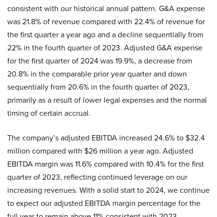
consistent with our historical annual pattern. G&A expense
was 21.8% of revenue compared with 22.4% of revenue for
the first quarter a year ago and a decline sequentially from
22% in the fourth quarter of 2023. Adjusted G&A expense
for the first quarter of 2024 was 19.9%, a decrease from
20.8% in the comparable prior year quarter and down
sequentially from 20.6% in the fourth quarter of 2023,
primarily as a result of lower legal expenses and the normal
timing of certain accrual.
The company’s adjusted EBITDA increased 24.6% to $32.4
million compared with $26 million a year ago. Adjusted
EBITDA margin was 11.6% compared with 10.4% for the first
quarter of 2023, reflecting continued leverage on our
increasing revenues. With a solid start to 2024, we continue
to expect our adjusted EBITDA margin percentage for the
full year to remain above 11% consistent with 2023.