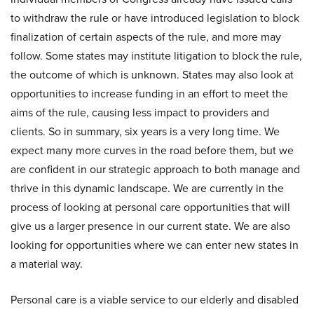
to withdraw the rule or have introduced legislation to block
finalization of certain aspects of the rule, and more may
follow. Some states may institute litigation to block the rule,
the outcome of which is unknown. States may also look at
opportunities to increase funding in an effort to meet the
aims of the rule, causing less impact to providers and
clients. So in summary, six years is a very long time. We
expect many more curves in the road before them, but we
are confident in our strategic approach to both manage and
thrive in this dynamic landscape. We are currently in the
process of looking at personal care opportunities that will
give us a larger presence in our current state. We are also
looking for opportunities where we can enter new states in
a material way.
Personal care is a viable service to our elderly and disabled