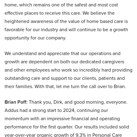
home, which remains one of the safest and most cost
effective places to receive this care. We believe the
heightened awareness of the value of home based care is
favorable for our industry and will continue to be a growth
opportunity for our company.
We understand and appreciate that our operations and
growth are dependent on both our dedicated caregivers
and other employees who work so incredibly hard providing
outstanding care and support to our clients, patients and
their families. With that, let me turn the call over to Brian.
Brian Poff:
Thank you, Dirk, and good morning, everyone.
Addus had a strong start to 2024, continuing our
momentum with an impressive financial and operating
performance for the first quarter. Our results included solid
year-over-year organic growth of 9.3% in Personal Care