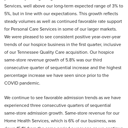
Services, well above our long-term expected range of 3% to
5%, but in line with our expectations. This growth reflects
steady volumes as well as continued favorable rate support
for Personal Care Services in some of our larger markets.
We were pleased to see consistent positive year-over-year
trends of our hospice business in the first quarter, inclusive
of our Tennessee Quality Care acquisition. Our hospice
same-store revenue growth of 5.8% was our third
consecutive quarter of sequential increase and the highest
percentage increase we have seen since prior to the
COVID pandemic.
We continue to see favorable admission trends as we have
experienced three consecutive quarters of sequential
same-store admission growth. Same-store revenue for our
Home Health Services, which is 6% of our business, was