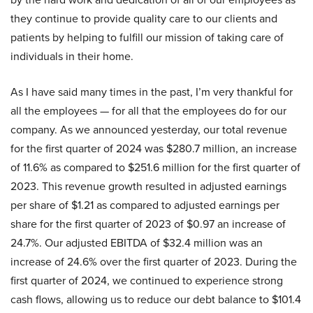
they continue to provide quality care to our clients and
patients by helping to fulfill our mission of taking care of
individuals in their home.
As I have said many times in the past, I’m very thankful for
all the employees — for all that the employees do for our
company. As we announced yesterday, our total revenue
for the first quarter of 2024 was $280.7 million, an increase
of 11.6% as compared to $251.6 million for the first quarter of
2023. This revenue growth resulted in adjusted earnings
per share of $1.21 as compared to adjusted earnings per
share for the first quarter of 2023 of $0.97 an increase of
24.7%. Our adjusted EBITDA of $32.4 million was an
increase of 24.6% over the first quarter of 2023. During the
first quarter of 2024, we continued to experience strong
cash flows, allowing us to reduce our debt balance to $101.4