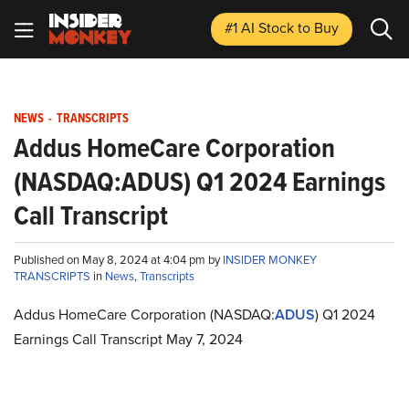
#1 AI Stock
to Buy
NEWS
-
TRANSCRIPTS
Addus HomeCare Corporation
(NASDAQ:ADUS) Q1 2024 Earnings
Call Transcript
Published on May 8, 2024 at 4:04 pm by
INSIDER MONKEY
TRANSCRIPTS
in
News
,
Transcripts
Addus HomeCare Corporation (NASDAQ:
ADUS
) Q1 2024
Earnings Call Transcript May 7, 2024