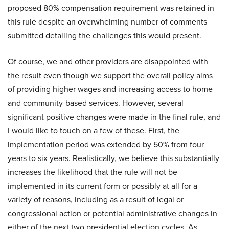
proposed 80% compensation requirement was retained in
this rule despite an overwhelming number of comments
submitted detailing the challenges this would present.
Of course, we and other providers are disappointed with
the result even though we support the overall policy aims
of providing higher wages and increasing access to home
and community-based services. However, several
significant positive changes were made in the final rule, and
I would like to touch on a few of these. First, the
implementation period was extended by 50% from four
years to six years. Realistically, we believe this substantially
increases the likelihood that the rule will not be
implemented in its current form or possibly at all for a
variety of reasons, including as a result of legal or
congressional action or potential administrative changes in
either of the next two presidential election cycles. As