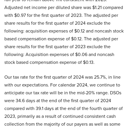
Adjusted net income per diluted share was $1.21 compared
with $0.97 for the first quarter of 2023. The adjusted per
share results for the first quarter of 2024 exclude the
following: acquisition expenses of $0.12 and noncash stock
based compensation expense of $0.12. The adjusted per
share results for the first quarter of 2023 exclude the
following: Acquisition expenses of $0.06 and noncash
stock based compensation expense of $0.13.
Our tax rate for the first quarter of 2024 was 25.7%, in line
with our expectations. For calendar 2024, we continue to
anticipate our tax rate will be in the mid-20% range. DSOs
were 34.6 days at the end of the first quarter of 2024
compared with 39.1 days at the end of the fourth quarter of
2023, primarily as a result of continued consistent cash
collection from the majority of our payers as well as some