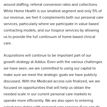
around staffing, referral conversion rates and collections.
While Home Health is our smallest segment and only 5% of
our revenue, we feel it complements both our personal care
services, particularly where we participate in value based
contracting models, and our hospice services by allowing
us to provide the full continuum of home based clinical
care.
Acquisitions will continue to be important part of our
growth strategy at Addus. Even with the various challenges
we have seen, we are committed to using our capital to
make sure we meet the strategic goals we have publicly
discussed. With the Medicaid access rule finalized, we are
focused on opportunities that will help us obtain the
needed scale in our current personal care markets to
operate more efficiently. We are also open to entering
select new states with personal care services if we can do