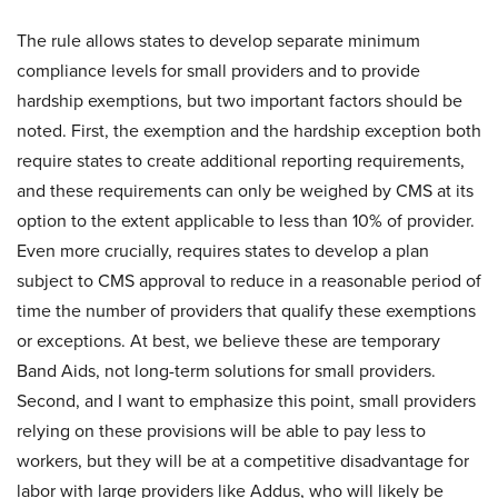
The rule allows states to develop separate minimum
compliance levels for small providers and to provide
hardship exemptions, but two important factors should be
noted. First, the exemption and the hardship exception both
require states to create additional reporting requirements,
and these requirements can only be weighed by CMS at its
option to the extent applicable to less than 10% of provider.
Even more crucially, requires states to develop a plan
subject to CMS approval to reduce in a reasonable period of
time the number of providers that qualify these exemptions
or exceptions. At best, we believe these are temporary
Band Aids, not long-term solutions for small providers.
Second, and I want to emphasize this point, small providers
relying on these provisions will be able to pay less to
workers, but they will be at a competitive disadvantage for
labor with large providers like Addus, who will likely be