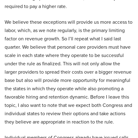
required to pay a higher rate.
We believe these exceptions will provide us more access to
labor, which, as we note regularly, is the primary limiting
factor on revenue growth. So I’ll repeat what I said last
quarter. We believe that personal care providers must have
scale in each state where they operate to be successful
under the rule as finalized. This will not only allow the
larger providers to spread their costs over a bigger revenue
base but also will provide more opportunity for meaningful
the states in which they operate while also promoting a
favorable hiring and retention dynamic. Before I leave this
topic, I also want to note that we expect both Congress and
individual states to review their options and take actions
they believe are appropriate in reaction to the rule.
Individual members of Congress already have issued calls