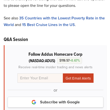
to please open the line for your questions.
See also
35 Countries with the Lowest Poverty Rate in the
World
and
15 Best Cruise Lines in the US
.
Q&A Session
Follow Addus Homecare Corp
(NASDAQ:ADUS)
$119.57
+0.67%
Receive real-time insider trading and news alerts
or
Subscribe with Google