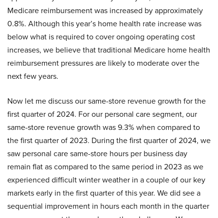
Medicare reimbursement was increased by approximately
0.8%. Although this year’s home health rate increase was
below what is required to cover ongoing operating cost
increases, we believe that traditional Medicare home health
reimbursement pressures are likely to moderate over the
next few years.
Now let me discuss our same-store revenue growth for the
first quarter of 2024. For our personal care segment, our
same-store revenue growth was 9.3% when compared to
the first quarter of 2023. During the first quarter of 2024, we
saw personal care same-store hours per business day
remain flat as compared to the same period in 2023 as we
experienced difficult winter weather in a couple of our key
markets early in the first quarter of this year. We did see a
sequential improvement in hours each month in the quarter