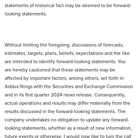
statements of historical fact may be deemed to be forward-
looking statements.
Without limiting the foregoing, discussions of forecasts,
estimates, targets, plans, beliefs, expectations and the like
are intended to identify forward-looking statements. You
are hereby cautioned that these statements may be
affected by important factors, among others, set forth in
Addus filings with the Securities and Exchange Commission
and in its first quarter 2024 news release. Consequently,
actual operations and results may differ materially from the
results discussed in the forward-looking statements. The
company undertakes no obligation to update any forward-
looking statements, whether as a result of new information,
future events or otherwise. I would now like to turn the call