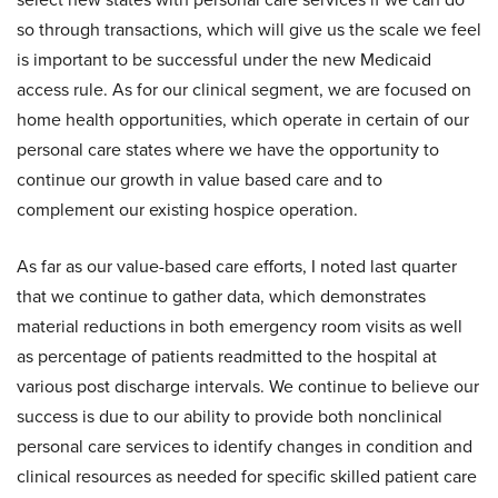
so through transactions, which will give us the scale we feel
is important to be successful under the new Medicaid
access rule. As for our clinical segment, we are focused on
home health opportunities, which operate in certain of our
personal care states where we have the opportunity to
continue our growth in value based care and to
complement our existing hospice operation.
As far as our value-based care efforts, I noted last quarter
that we continue to gather data, which demonstrates
material reductions in both emergency room visits as well
as percentage of patients readmitted to the hospital at
various post discharge intervals. We continue to believe our
success is due to our ability to provide both nonclinical
personal care services to identify changes in condition and
clinical resources as needed for specific skilled patient care