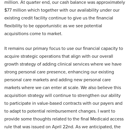
million. At quarter end, our cash balance was approximately
$77 million which together with our availability under our
existing credit facility continue to give us the financial
flexibility to be opportunistic as we see potential
acquisitions come to market.
It remains our primary focus to use our financial capacity to
acquire strategic operations that align with our overall
growth strategy of adding clinical services where we have
strong personal care presence, enhancing our existing
personal care markets and adding new personal care
markets where we can enter at scale. We also believe this
acquisition strategy will continue to strengthen our ability
to participate in value-based contracts with our payers and
to adapt to potential reimbursement changes. I want to
provide some thoughts related to the final Medicaid access
rule that was issued on April 22nd. As we anticipated, the