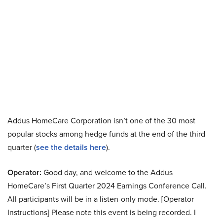
Addus HomeCare Corporation isn’t one of the 30 most
popular stocks among hedge funds at the end of the third
quarter (
see the details here
).
Operator:
Good day, and welcome to the Addus
HomeCare’s First Quarter 2024 Earnings Conference Call.
All participants will be in a listen-only mode. [Operator
Instructions] Please note this event is being recorded. I