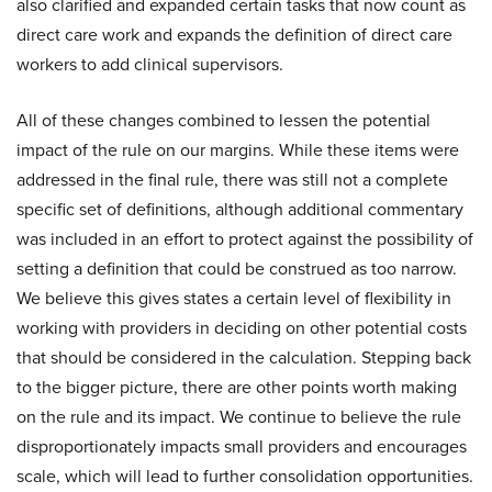
also clarified and expanded certain tasks that now count as
direct care work and expands the definition of direct care
workers to add clinical supervisors.
All of these changes combined to lessen the potential
impact of the rule on our margins. While these items were
addressed in the final rule, there was still not a complete
specific set of definitions, although additional commentary
was included in an effort to protect against the possibility of
setting a definition that could be construed as too narrow.
We believe this gives states a certain level of flexibility in
working with providers in deciding on other potential costs
that should be considered in the calculation. Stepping back
to the bigger picture, there are other points worth making
on the rule and its impact. We continue to believe the rule
disproportionately impacts small providers and encourages
scale, which will lead to further consolidation opportunities.