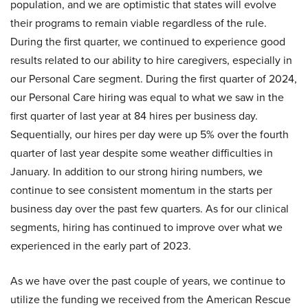
population, and we are optimistic that states will evolve
their programs to remain viable regardless of the rule.
During the first quarter, we continued to experience good
results related to our ability to hire caregivers, especially in
our Personal Care segment. During the first quarter of 2024,
our Personal Care hiring was equal to what we saw in the
first quarter of last year at 84 hires per business day.
Sequentially, our hires per day were up 5% over the fourth
quarter of last year despite some weather difficulties in
January. In addition to our strong hiring numbers, we
continue to see consistent momentum in the starts per
business day over the past few quarters. As for our clinical
segments, hiring has continued to improve over what we
experienced in the early part of 2023.
As we have over the past couple of years, we continue to
utilize the funding we received from the American Rescue