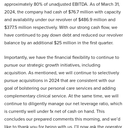
approximately 80% of unadjusted EBITDA. As of March 31,
2024, the company had cash of $76.7 million with capacity
and availability under our revolver of $486.9 million and
$377.5 million respectively. With our strong cash flow, we
have continued to pay down debt and reduced our revolver
balance by an additional $25 million in the first quarter.
Importantly, we have the financial flexibility to continue to
pursue our strategic growth initiatives, including
acquisition. As mentioned, we will continue to selectively
pursue acquisitions in 2024 that are consistent with our
goal of bolstering our personal care services and adding
complementary clinical service. At the same time, we will
continue to diligently manage our net leverage ratio, which
is currently well under 1x net of cash on hand. This
concludes our prepared comments this morning, and we’d
like to thank you for being with us. I’ll now ask the operator