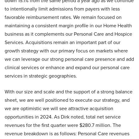
down 15.1% from the same period a year ago as we continue
to intentionally limit admissions from payers with less
favorable reimbursement rates. We remain focused on
maintaining a consistent margin profile in our Home Health
business as it complements our Personal Care and Hospice
Services. Acquisitions remain an important part of our
growth strategy with our primary focus on markets where
we can leverage our strong personal care presence and add
clinical services or enhance and expand our personal care
services in strategic geographies.
With our size and scale and the support of a strong balance
sheet, we are well positioned to execute our strategy, and
we are optimistic we will see attractive acquisition
opportunities in 2024. As Dirk noted, total net service
revenues for the first quarter were $280.7 million. The
revenue breakdown is as follows: Personal Care revenues