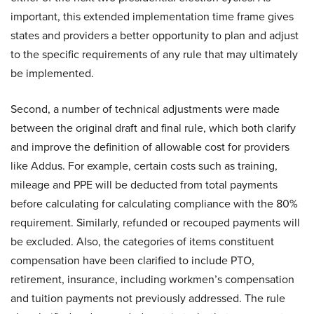
important, this extended implementation time frame gives
states and providers a better opportunity to plan and adjust
to the specific requirements of any rule that may ultimately
be implemented.
Second, a number of technical adjustments were made
between the original draft and final rule, which both clarify
and improve the definition of allowable cost for providers
like Addus. For example, certain costs such as training,
mileage and PPE will be deducted from total payments
before calculating for calculating compliance with the 80%
requirement. Similarly, refunded or recouped payments will
be excluded. Also, the categories of items constituent
compensation have been clarified to include PTO,
retirement, insurance, including workmen’s compensation
and tuition payments not previously addressed. The rule