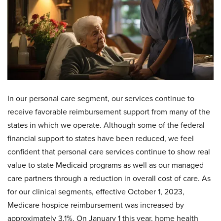
In our personal care segment, our services continue to
receive favorable reimbursement support from many of the
states in which we operate. Although some of the federal
financial support to states have been reduced, we feel
confident that personal care services continue to show real
value to state Medicaid programs as well as our managed
care partners through a reduction in overall cost of care. As
for our clinical segments, effective October 1, 2023,
Medicare hospice reimbursement was increased by
approximately 3.1%. On January 1 this year, home health