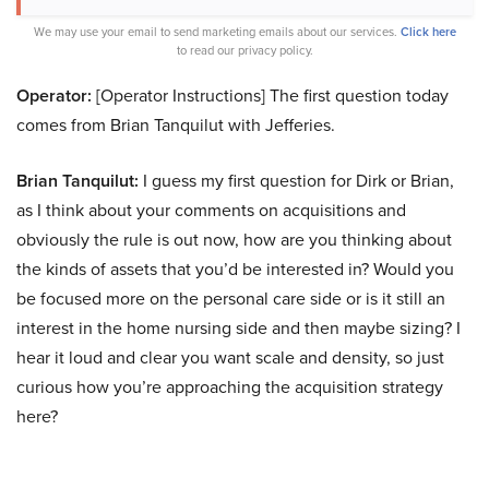
We may use your email to send marketing emails about our services.
Click here
to read our privacy policy.
Operator:
[Operator Instructions] The first question today
comes from Brian Tanquilut with Jefferies.
Brian Tanquilut:
I guess my first question for Dirk or Brian,
as I think about your comments on acquisitions and
obviously the rule is out now, how are you thinking about
the kinds of assets that you’d be interested in? Would you
be focused more on the personal care side or is it still an
interest in the home nursing side and then maybe sizing? I
hear it loud and clear you want scale and density, so just
curious how you’re approaching the acquisition strategy
here?