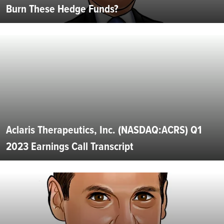
Burn These Hedge Funds?
Aclaris Therapeutics, Inc. (NASDAQ:ACRS) Q1
2023 Earnings Call Transcript