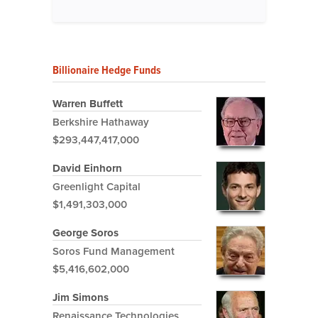
Billionaire Hedge Funds
Warren Buffett
Berkshire Hathaway
$293,447,417,000
David Einhorn
Greenlight Capital
$1,491,303,000
George Soros
Soros Fund Management
$5,416,602,000
Jim Simons
Renaissance Technologies