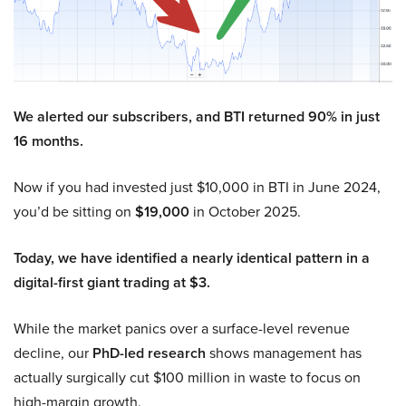
We alerted our subscribers, and BTI returned 90% in just
16 months.
Now if you had invested just $10,000 in BTI in June 2024,
you’d be sitting on
$19,000
in October 2025.
Today, we have identified a nearly identical pattern in a
digital-first giant trading at $3.
While the market panics over a surface-level revenue
decline, our
PhD-led research
shows management has
actually surgically cut $100 million in waste to focus on
high-margin growth.