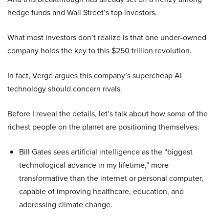
hedge funds and Wall Street’s top investors.
What most investors don’t realize is that one under-owned
company holds the key to this $250 trillion revolution.
In fact, Verge argues this company’s supercheap AI
technology should concern rivals.
Before I reveal the details, let’s talk about how some of the
richest people on the planet are positioning themselves.
Bill Gates sees artificial intelligence as the “biggest
technological advance in my lifetime,” more
transformative than the internet or personal computer,
capable of improving healthcare, education, and
addressing climate change.