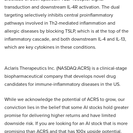
transduction and downstream IL-4R activation. The dual
targeting selectively inhibits central proinflammatory
pathways involved in Th2-mediated inflammation and
allergic diseases by blocking TSLP, which is at the top of the
inflammatory cascade, and both downstream IL-4 and IL-13,
which are key cytokines in these conditions.
Aclaris Therapeutics Inc. (NASDAQ:ACRS) is a clinical-stage
biopharmaceutical company that develops novel drug
candidates for immune-inflammatory diseases in the US.
While we acknowledge the potential of ACRS to grow, our
conviction lies in the belief that some AI stocks hold greater
promise for delivering higher returns and have limited
downside risk. If you are looking for an AI stock that is more
promising than ACRS and that has 100x upside potential,