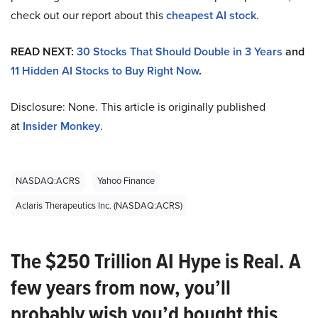
check out our report about this
cheapest AI stock
.
READ NEXT:
30 Stocks That Should Double in 3 Years
and
11 Hidden AI Stocks to Buy Right Now
.
Disclosure: None. This article is originally published
at
Insider Monkey
.
NASDAQ:ACRS
Yahoo Finance
Aclaris Therapeutics Inc. (NASDAQ:ACRS)
The $250 Trillion AI Hype is Real. A
few years from now, you’ll
probably wish you’d bought this