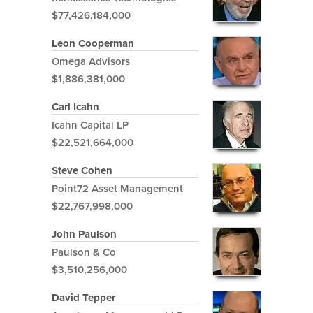
$77,426,184,000
Leon Cooperman
Omega Advisors
$1,886,381,000
Carl Icahn
Icahn Capital LP
$22,521,664,000
Steve Cohen
Point72 Asset Management
$22,767,998,000
John Paulson
Paulson & Co
$3,510,256,000
David Tepper