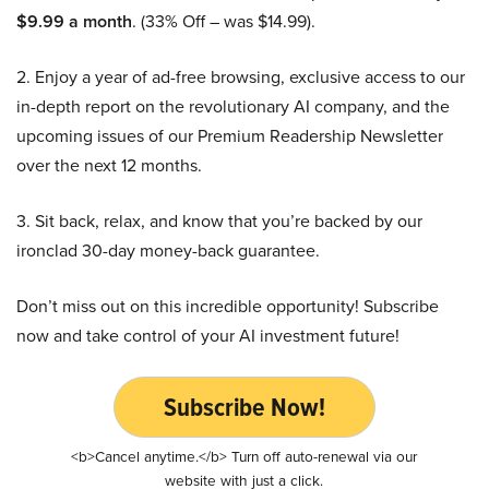
$9.99 a month
. (33% Off – was $14.99).
2. Enjoy a year of ad-free browsing, exclusive access to our
in-depth report on the revolutionary AI company, and the
upcoming issues of our Premium Readership Newsletter
over the next 12 months.
3. Sit back, relax, and know that you’re backed by our
ironclad 30-day money-back guarantee.
Don’t miss out on this incredible opportunity! Subscribe
now and take control of your AI investment future!
Subscribe Now!
<b>Cancel anytime.</b> Turn off auto-renewal via our
website with just a click.