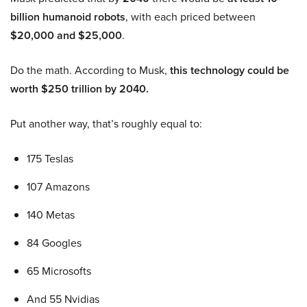
billion humanoid robots
, with each priced between
$20,000 and $25,000
.
Do the math. According to Musk,
this technology could be
worth $250 trillion by 2040.
Put another way, that’s roughly equal to:
175 Teslas
107 Amazons
140 Metas
84 Googles
65 Microsofts
And 55 Nvidias