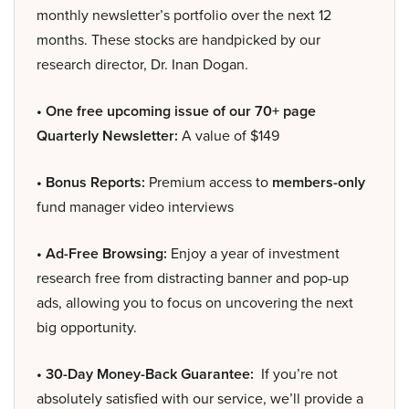
monthly newsletter’s portfolio over the next 12
months. These stocks are handpicked by our
research director, Dr. Inan Dogan.
• One free upcoming issue of our 70+ page
Quarterly Newsletter:
A value of $149
• Bonus Reports:
Premium access to
members-only
fund manager video interviews
• Ad-Free Browsing:
Enjoy a year of investment
research free from distracting banner and pop-up
ads, allowing you to focus on uncovering the next
big opportunity.
• 30-Day Money-Back Guarantee:
If you’re not
absolutely satisfied with our service, we’ll provide a