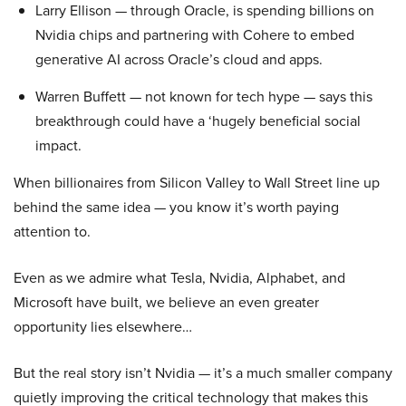
Larry Ellison — through Oracle, is spending billions on
Nvidia chips and partnering with Cohere to embed
generative AI across Oracle’s cloud and apps.
Warren Buffett — not known for tech hype — says this
breakthrough could have a ‘hugely beneficial social
impact.
When billionaires from Silicon Valley to Wall Street line up
behind the same idea — you know it’s worth paying
attention to.
Even as we admire what Tesla, Nvidia, Alphabet, and
Microsoft have built, we believe an even greater
opportunity lies elsewhere…
But the real story isn’t Nvidia — it’s a much smaller company
quietly improving the critical technology that makes this