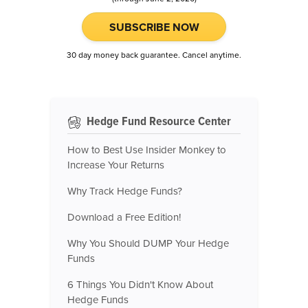
SUBSCRIBE NOW
30 day money back guarantee. Cancel anytime.
Hedge Fund Resource Center
How to Best Use Insider Monkey to
Increase Your Returns
Why Track Hedge Funds?
Download a Free Edition!
Why You Should DUMP Your Hedge
Funds
6 Things You Didn't Know About
Hedge Funds