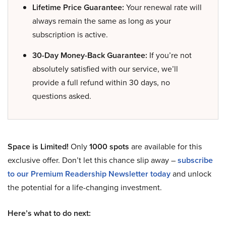
Lifetime Price Guarantee:
Your renewal rate will
always remain the same as long as your
subscription is active.
30-Day Money-Back Guarantee:
If you’re not
absolutely satisfied with our service, we’ll
provide a full refund within 30 days, no
questions asked.
Space is Limited!
Only
1000 spots
are available for this
exclusive offer. Don’t let this chance slip away –
subscribe
to our Premium Readership Newsletter today
and unlock
the potential for a life-changing investment.
Here’s what to do next: