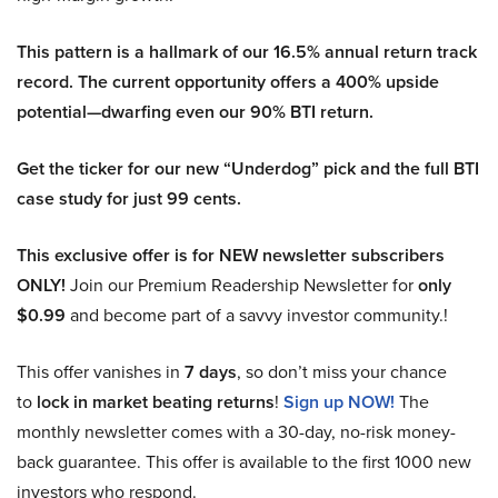
This pattern is a hallmark of our 16.5% annual return track
record. The current opportunity offers a 400% upside
potential—dwarfing even our 90% BTI return.
Get the ticker for our new “Underdog” pick and the full BTI
case study for just 99 cents.
This exclusive offer is for NEW newsletter subscribers
ONLY!
Join our Premium Readership Newsletter for
only
$0.99
and become part of a savvy investor community.!
This offer vanishes in
7 days
, so don’t miss your chance
to
lock in market beating returns
!
Sign up NOW!
The
monthly newsletter comes with a 30-day, no-risk money-
back guarantee. This offer is available to the first 1000 new
investors who respond.