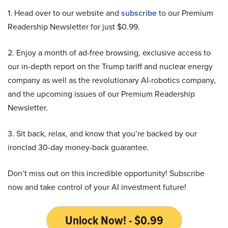
1. Head over to our website and
subscribe
to our Premium
Readership Newsletter for just $0.99.
2. Enjoy a month of ad-free browsing, exclusive access to
our in-depth report on the Trump tariff and nuclear energy
company as well as the revolutionary AI-robotics company,
and the upcoming issues of our Premium Readership
Newsletter.
3. Sit back, relax, and know that you’re backed by our
ironclad 30-day money-back guarantee.
Don’t miss out on this incredible opportunity! Subscribe
now and take control of your AI investment future!
Unlock Now! - $0.99