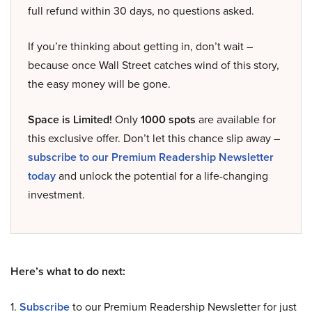
full refund within 30 days, no questions asked.
If you’re thinking about getting in, don’t wait –
because once Wall Street catches wind of this story,
the easy money will be gone.
Space is Limited!
Only
1000 spots
are available for
this exclusive offer. Don’t let this chance slip away –
subscribe to our Premium Readership Newsletter
today
and unlock the potential for a life-changing
investment.
Here’s what to do next:
1.
Subscribe
to our Premium Readership Newsletter for just