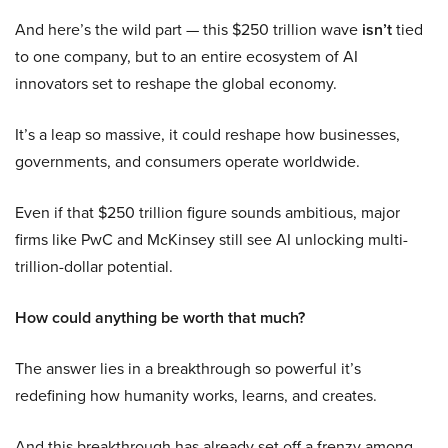
And here’s the wild part — this $250 trillion wave
isn’t
tied
to one company, but to an entire ecosystem of AI
innovators set to reshape the global economy.
It’s a leap so massive, it could reshape how businesses,
governments, and consumers operate worldwide.
Even if that $250 trillion figure sounds ambitious, major
firms like PwC and McKinsey still see AI unlocking multi-
trillion-dollar potential.
How could anything be worth that much?
The answer lies in a breakthrough so powerful it’s
redefining how humanity works, learns, and creates.
And this breakthrough has already set off a frenzy among