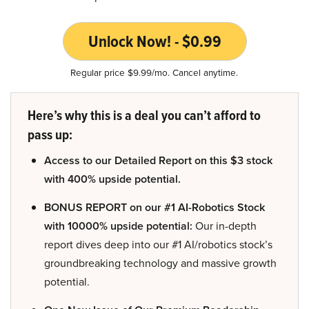
Unlock Now! - $0.99
Regular price $9.99/mo. Cancel anytime.
Here’s why this is a deal you can’t afford to
pass up:
Access to our Detailed Report on this $3 stock
with 400% upside potential.
BONUS REPORT on our #1 AI-Robotics Stock
with 10000% upside potential:
Our in-depth
report dives deep into our #1 AI/robotics stock’s
groundbreaking technology and massive growth
potential.