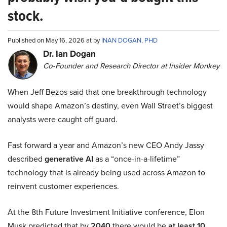
stock.
Published on May 16, 2026 at by
INAN DOGAN, PHD
Dr. Ian Dogan
Co-Founder and Research Director at Insider Monkey
When Jeff Bezos said that one breakthrough technology
would shape Amazon’s destiny, even Wall Street’s biggest
analysts were caught off guard.
Fast forward a year and Amazon’s new CEO Andy Jassy
described
generative AI
as a “once-in-a-lifetime”
technology that is already being used across Amazon to
reinvent customer experiences.
At the 8th Future Investment Initiative conference, Elon
Musk predicted that by
2040
there would be
at least 10