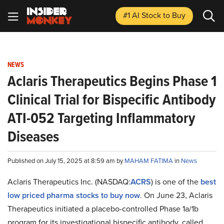
#1 AI Stock
to Buy
NEWS
Aclaris Therapeutics Begins Phase 1
Clinical Trial for Bispecific Antibody
ATI-052 Targeting Inflammatory
Diseases
Published on July 15, 2025 at 8:59 am by
MAHAM FATIMA
in
News
Aclaris Therapeutics Inc. (NASDAQ:
ACRS
) is one of the
best
low priced pharma stocks to buy now
. On June 23, Aclaris
Therapeutics initiated a placebo-controlled Phase 1a/1b
program for its investigational bispecific antibody, called