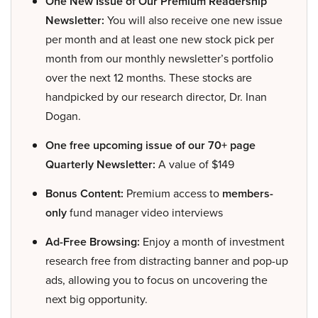
One New Issue of Our Premium Readership
Newsletter:
You will also receive one new issue
per month and at least one new stock pick per
month from our monthly newsletter’s portfolio
over the next 12 months. These stocks are
handpicked by our research director, Dr. Inan
Dogan.
One free upcoming issue of our 70+ page
Quarterly Newsletter:
A value of $149
Bonus Content:
Premium access to
members-
only
fund manager video interviews
Ad-Free Browsing:
Enjoy a month of investment
research free from distracting banner and pop-up
ads, allowing you to focus on uncovering the
next big opportunity.