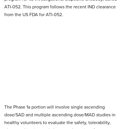
ATI-052. This program follows the recent IND clearance
from the US FDA for ATI-052.
The Phase 1a portion will involve single ascending
dose/SAD and multiple ascending dose/MAD studies in
healthy volunteers to evaluate the safety, tolerability,