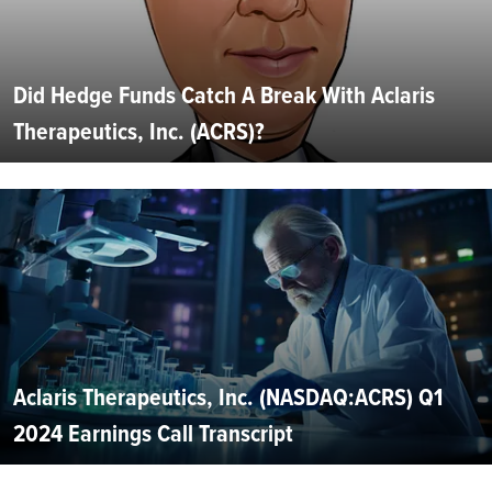
Did Hedge Funds Catch A Break With Aclaris
Therapeutics, Inc. (ACRS)?
Aclaris Therapeutics, Inc. (NASDAQ:ACRS) Q1
2024 Earnings Call Transcript