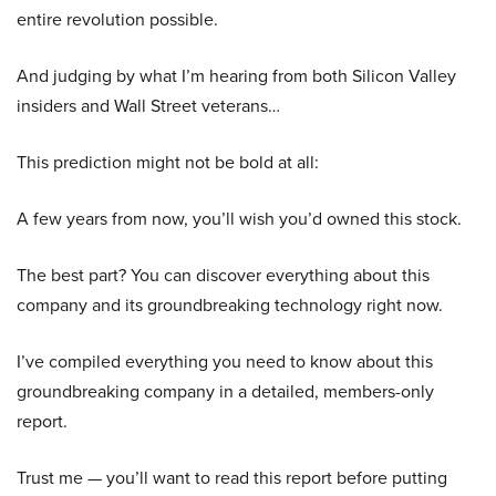
entire revolution possible.
And judging by what I’m hearing from both Silicon Valley
insiders and Wall Street veterans…
This prediction might not be bold at all:
A few years from now, you’ll wish you’d owned this stock.
The best part? You can discover everything about this
company and its groundbreaking technology right now.
I’ve compiled everything you need to know about this
groundbreaking company in a detailed, members-only
report.
Trust me — you’ll want to read this report before putting