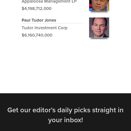
Appaloosa Management LP
$4,198,712,000
Paul Tudor Jones
Tudor Investment Corp
$6,160,740,000
Get our editor’s daily picks straight in
your inbox!