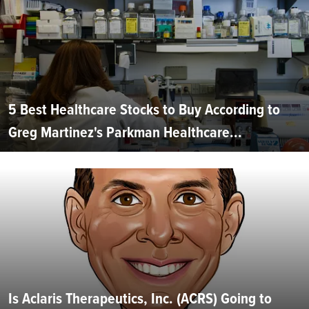
5 Best Healthcare Stocks to Buy According to
Greg Martinez's Parkman Healthcare...
Is Aclaris Therapeutics, Inc. (ACRS) Going to