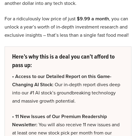
another dollar into any tech stock.
For a ridiculously low price of just
$9.99 a month
, you can
unlock a year’s worth of in-depth investment research and
exclusive insights – that’s less than a single fast food meal!
Here’s why this is a deal you can’t afford to
pass up:
• Access to our Detailed Report on this Game-
Changing AI Stock:
Our in-depth report dives deep
into our #1 AI stock’s groundbreaking technology
and massive growth potential.
• 11 New Issues of Our Premium Readership
Newsletter:
You will also receive 11 new issues and
at least one new stock pick per month from our