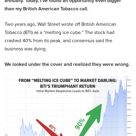
annually. Today, I’ve found an opportunity even bigger
than my British American Tobacco call.
Two years ago, Wall Street wrote off British American
Tobacco (BTI) as a “melting ice cube.” The stock had
crashed 40% from its peak, and consensus said the
business was dying.
We looked under the cover and realized they were wrong.