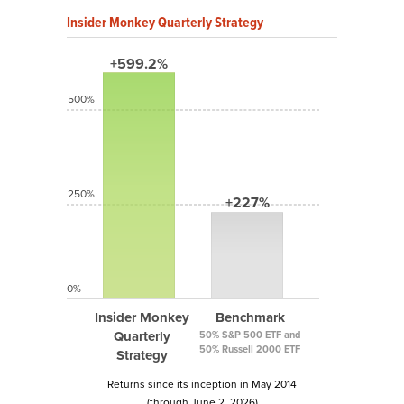
Insider Monkey Quarterly Strategy
+599.2%
500%
250%
+227%
0%
Insider Monkey
Benchmark
Quarterly
50% S&P 500 ETF and
50% Russell 2000 ETF
Strategy
Returns since its inception in May 2014
(through June 2, 2026)