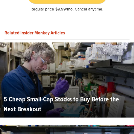
Regular price $9.99/mo. Cancel anytime.
Related Insider Monkey Articles
5 Cheap Small-Cap Stocks to Buy Before the
Next Breakout