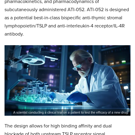
pharmacokinetics, and pharmacodynamics of
subcutaneously administered ATI-052. ATI-052 is designed
as a potential best-in-class bispecific anti-thymic stromal
lymphopoietin/TSLP and anti-interleukin-4 receptor/IL-4R
antibody.
A scientist conducting a clinical trial on a patient to test the efficacy of a new drug.
The design allows for high binding affinity and dual
blockade of both upstream TSLP receptor signal