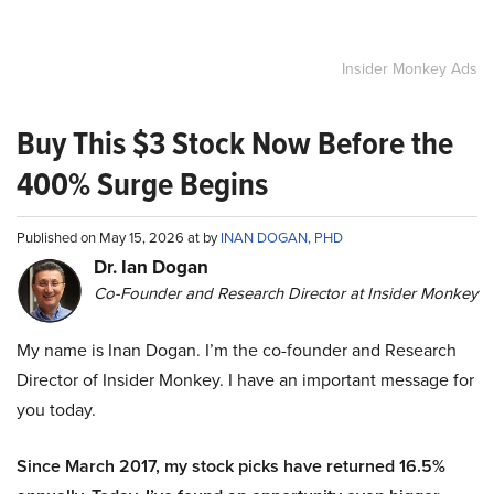
Insider Monkey Ads
Buy This $3 Stock Now Before the
400% Surge Begins
Published on May 15, 2026 at by
INAN DOGAN, PHD
Dr. Ian Dogan
Co-Founder and Research Director at Insider Monkey
My name is Inan Dogan. I’m the co-founder and Research
Director of Insider Monkey. I have an important message for
you today.
Since March 2017, my stock picks have returned 16.5%