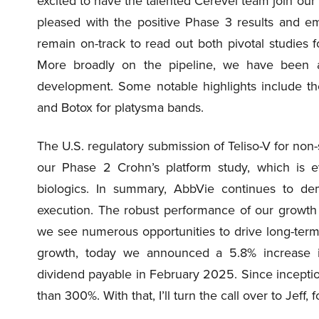
excited to have the talented Cerevel team join our 
pleased with the positive Phase 3 results and em
remain on-track to read out both pivotal studies f
More broadly on the pipeline, we have been 
development. Some notable highlights include th
and Botox for platysma bands.
The U.S. regulatory submission of Teliso-V for non-
our Phase 2 Crohn’s platform study, which is ev
biologics. In summary, AbbVie continues to de
execution. The robust performance of our growth
we see numerous opportunities to drive long-term
growth, today we announced a 5.8% increase in
dividend payable in February 2025. Since incepti
than 300%. With that, I’ll turn the call over to Jef