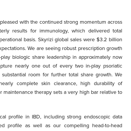
 pleased with the continued strong momentum across
arterly results for immunology, which delivered total
rational basis. Skyrizi global sales were $3.2 billion
xpectations. We are seeing robust prescription growth
n-play biologic share leadership in approximately now
pture nearly one out of every two in-play psoriatic
substantial room for further total share growth. We
h nearly complete skin clearance, high durability of
 maintenance therapy sets a very high bar relative to
cal profile in IBD, including strong endoscopic data
ted profile as well as our compelling head-to-head