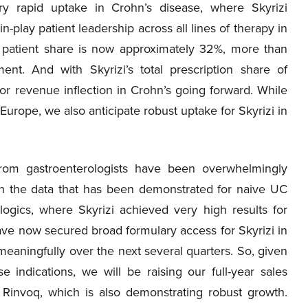
ry rapid uptake in Crohn’s disease, where Skyrizi
n-play patient leadership across all lines of therapy in
y patient share is now approximately 32%, more than
nt. And with Skyrizi’s total prescription share of
or revenue inflection in Crohn’s going forward. While
 Europe, we also anticipate robust uptake for Skyrizi in
 from gastroenterologists have been overwhelmingly
ith the data that has been demonstrated for naive UC
ogics, where Skyrizi achieved very high results for
ve now secured broad formulary access for Skyrizi in
meaningfully over the next several quarters. So, given
indications, we will be raising our full-year sales
 Rinvoq, which is also demonstrating robust growth.