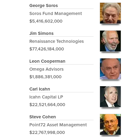
George Soros
Soros Fund Management
$5,416,602,000
Jim Simons
Renaissance Technologies
$77,426,184,000
Leon Cooperman
Omega Advisors
$1,886,381,000
Carl Icahn
Icahn Capital LP
$22,521,664,000
Steve Cohen
Point72 Asset Management
$22,767,998,000