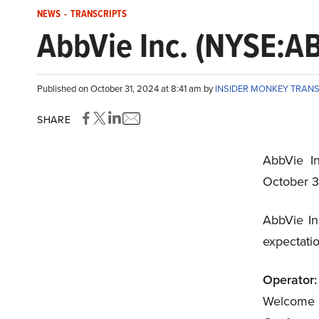
NEWS
-
TRANSCRIPTS
AbbVie Inc. (NYSE:AB
Published on October 31, 2024 at 8:41 am by
INSIDER MONKEY TRAN
SHARE
AbbVie In
October 3
AbbVie In
expectati
Operator:
Welcome