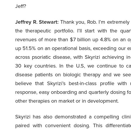
Jeff?
Jeffrey R. Stewart:
Thank you, Rob. I’m extremely
the therapeutic portfolio. I’ll start with the qu
revenues of more than $7 billion up 4.8% on an ope
up 51.5% on an operational basis, exceeding our e
across psoriatic disease, with Skyrizi achieving i
30 key countries. In the U.S, we continue to ca
disease patients on biologic therapy and we see 
believe that Skyrizi’s best-in-class profile wit
response, easy onboarding and quarterly dosing for
other therapies on market or in development.
Skyrizi has also demonstrated a compelling clini
paired with convenient dosing. This differentia