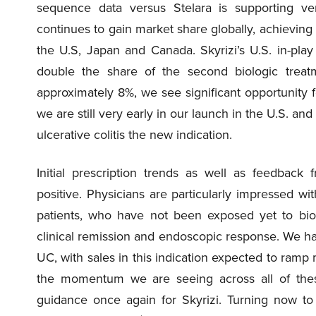
sequence data versus Stelara is supporting ve
continues to gain market share globally, achieving i
the U.S, Japan and Canada. Skyrizi’s U.S. in-pla
double the share of the second biologic treatme
approximately 8%, we see significant opportunity f
we are still very early in our launch in the U.S. and
ulcerative colitis the new indication.
Initial prescription trends as well as feedback
positive. Physicians are particularly impressed w
patients, who have not been exposed yet to biol
clinical remission and endoscopic response. We ha
UC, with sales in this indication expected to ramp 
the momentum we are seeing across all of these 
guidance once again for Skyrizi. Turning now to