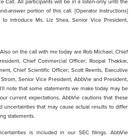
 Call. All participants will be in a listen-only until the
nd-answer portion of this call. [Operator Instructions]
e to introduce Ms. Liz Shea, Senior Vice President,
Also on the call with me today are Rob Michael, Chief
President, Chief Commercial Officer; Roopal Thakkar,
t, Chief Scientific Officer; Scott Reents, Executive
e Strom, Senior Vice President, AbbVie and President,
, I’ll note that some statements we make today may be
ur current expectations. AbbVie cautions that these
 uncertainties that may cause actual results to differ
ing statements.
certainties is included in our SEC filings. AbbVie