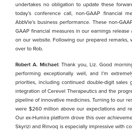
undertakes no obligation to update these forwar
today’s conference call, non-GAAP financial m
AbbVie’s business performance. These non-GAAP 
GAAP financial measures in our earnings release a
on our website. Following our prepared remarks, we’l
over to Rob.
Robert A. Michael:
Thank you, Liz. Good morning,
performing exceptionally well, and I’m extremel
priorities, including continued double-digit sale
integration of Cerevel Therapeutics and the prog
pipeline of innovative medicines. Turning to our resu
were $260 million above our expectations and refl
Our ex-Humira platform drove this over achieveme
Skyrizi and Rinvoq is especially impressive with co