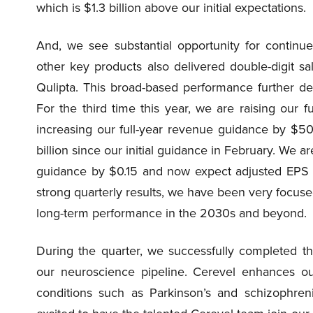
which is $1.3 billion above our initial expectations.
And, we see substantial opportunity for continu
other key products also delivered double-digit sa
Qulipta. This broad-based performance further de
For the third time this year, we are raising our
increasing our full-year revenue guidance by $50
billion since our initial guidance in February. We ar
guidance by $0.15 and now expect adjusted EPS b
strong quarterly results, we have been very focuse
long-term performance in the 2030s and beyond.
During the quarter, we successfully completed th
our neuroscience pipeline. Cerevel enhances our 
conditions such as Parkinson’s and schizophre