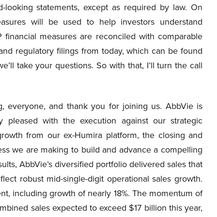
d-looking statements, except as required by law. On
easures will be used to help investors understand
financial measures are reconciled with comparable
nd regulatory filings from today, which can be found
l take your questions. So with that, I’ll turn the call
 everyone, and thank you for joining us. AbbVie is
y pleased with the execution against our strategic
s growth from our ex-Humira platform, the closing and
ress we are making to build and advance a compelling
lts, AbbVie’s diversified portfolio delivered sales that
ect robust mid-single-digit operational sales growth.
nt, including growth of nearly 18%. The momentum of
mbined sales expected to exceed $17 billion this year,