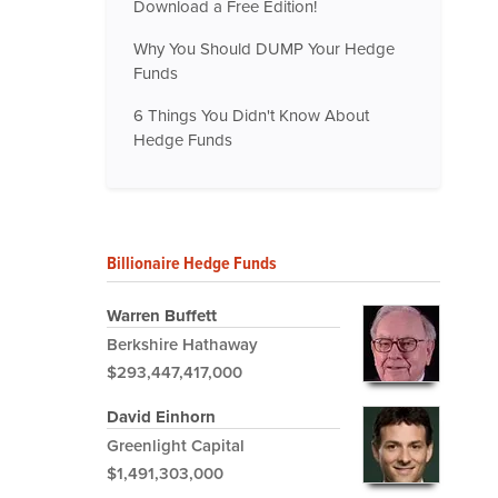
Download a Free Edition!
Why You Should DUMP Your Hedge
Funds
6 Things You Didn't Know About
Hedge Funds
Billionaire Hedge Funds
Warren Buffett
Berkshire Hathaway
$293,447,417,000
David Einhorn
Greenlight Capital
$1,491,303,000