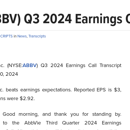
BV) Q3 2024 Earnings Ca
SCRIPTS
in
News
,
Transcripts
c. (NYSE:
ABBV
) Q3 2024 Earnings Call Transcript
0, 2024
c. beats earnings expectations. Reported EPS is $3,
ons were $2.92.
Good morning, and thank you for standing by.
 to the AbbVie Third Quarter 2024 Earnings