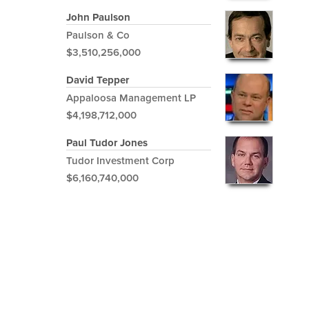
John Paulson
Paulson & Co
$3,510,256,000
David Tepper
Appaloosa Management LP
$4,198,712,000
Paul Tudor Jones
Tudor Investment Corp
$6,160,740,000