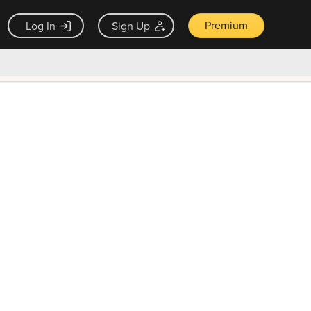
Premium
Log In
Sign Up
×
ck guarantee
Unlock Now — $9.99