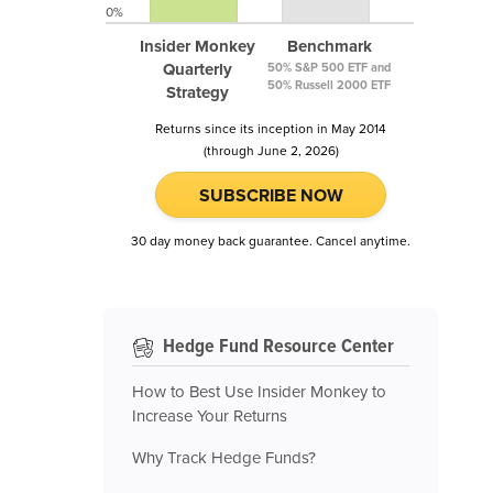
0%
Insider Monkey
Benchmark
Quarterly
50% S&P 500 ETF and
50% Russell 2000 ETF
Strategy
Returns since its inception in May 2014
(through June 2, 2026)
SUBSCRIBE NOW
30 day money back guarantee. Cancel anytime.
Hedge Fund Resource Center
How to Best Use Insider Monkey to
Increase Your Returns
Why Track Hedge Funds?