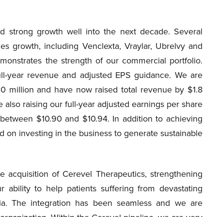
ed strong growth well into the next decade. Several
les growth, including Venclexta, Vraylar, Ubrelvy and
monstrates the strength of our commercial portfolio.
 full-year revenue and adjusted EPS guidance. We are
0 million and have now raised total revenue by $1.8
e also raising our full-year adjusted earnings per share
etween $10.90 and $10.94. In addition to achieving
d on investing in the business to generate sustainable
e acquisition of Cerevel Therapeutics, strengthening
ability to help patients suffering from devastating
nia. The integration has been seamless and we are