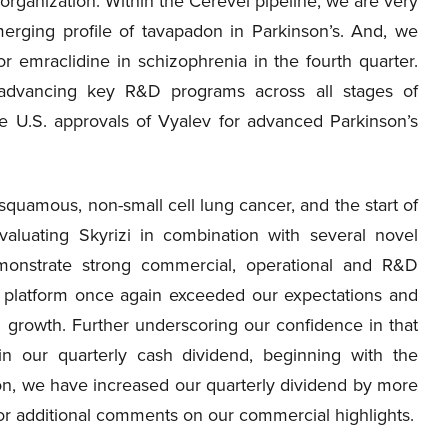
organization. Within the Cerevel pipeline, we are very
erging profile of tavapadon in Parkinson’s. And, we
or emraclidine in schizophrenia in the fourth quarter.
advancing key R&D programs across all stages of
e U.S. approvals of Vyalev for advanced Parkinson’s
squamous, non-small cell lung cancer, and the start of
aluating Skyrizi in combination with several novel
monstrate strong commercial, operational and R&D
 platform once again exceeded our expectations and
 growth. Further underscoring our confidence in that
 our quarterly cash dividend, beginning with the
on, we have increased our quarterly dividend by more
f, for additional comments on our commercial highlights.