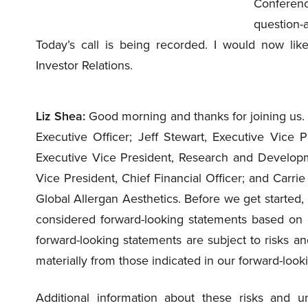
Conference
question-a
Today’s call is being recorded. I would now lik
Investor Relations.
Liz Shea:
Good morning and thanks for joining us. 
Executive Officer; Jeff Stewart, Executive Vice 
Executive Vice President, Research and Developmen
Vice President, Chief Financial Officer; and Carri
Global Allergan Aesthetics. Before we get started
considered forward-looking statements based on o
forward-looking statements are subject to risks and
materially from those indicated in our forward-look
Additional information about these risks and un