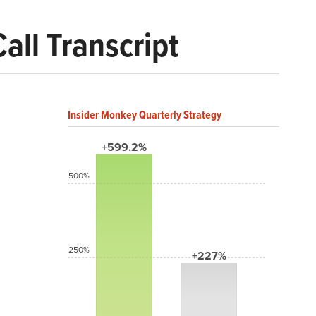
ll Transcript
Insider Monkey Quarterly Strategy
+599.2%
500%
250%
+227%