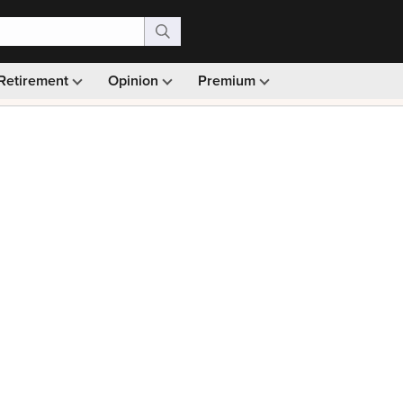
Retirement
Opinion
Premium
99)
Monthly picks · Ad-free browsing · 30-day money ba