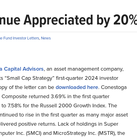
nue Appreciated by 20
e Fund Investor Letters
,
News
 Capital Advisors
, an asset management company,
ts “Small Cap Strategy” first-quarter 2024 investor
copy of the letter can be
downloaded here
. Conestoga
 Composite returned 3.69% in the first quarter
to 7.58% for the Russell 2000 Growth Index. The
tinued to rise in the first quarter as many major asset
livered positive returns. Lack of holdings in Super
puter Inc. (SMCI) and MicroStrategy Inc. (MSTR), the