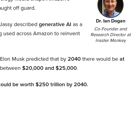
aught off guard.
Dr. Ian Dogan
Jassy described
generative AI
as a
Co-Founder and
ing used across Amazon to reinvent
Research Director at
Insider Monkey
, Elon Musk predicted that by
2040
there would be
at
d between
$20,000 and $25,000
.
could be worth $250 trillion by 2040.