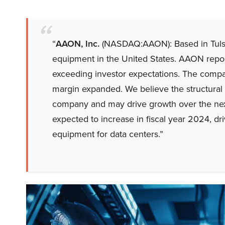
“
AAON, Inc.
(NASDAQ:AAON): Based in Tulsa
equipment in the United States. AAON repor
exceeding investor expectations. The compa
margin expanded. We believe the structural ri
company and may drive growth over the nex
expected to increase in fiscal year 2024, dr
equipment for data centers.”