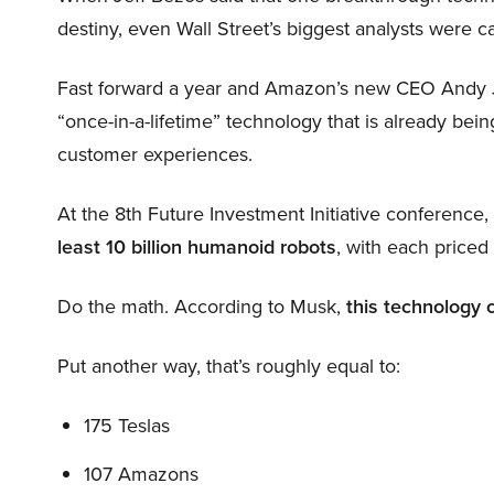
destiny, even Wall Street’s biggest analysts were c
Fast forward a year and Amazon’s new CEO Andy 
“once-in-a-lifetime” technology that is already be
customer experiences.
At the 8th Future Investment Initiative conference
least 10 billion humanoid robots
, with each price
Do the math. According to Musk,
this technology 
Put another way, that’s roughly equal to:
175 Teslas
107 Amazons