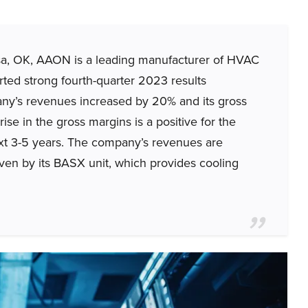
, OK, AAON is a leading manufacturer of HVAC
ted strong fourth-quarter 2023 results
ny’s revenues increased by 20% and its gross
se in the gross margins is a positive for the
t 3-5 years. The company’s revenues are
iven by its BASX unit, which provides cooling