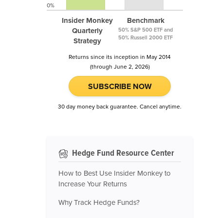
0%
Insider Monkey
Benchmark
Quarterly
50% S&P 500 ETF and
50% Russell 2000 ETF
Strategy
Returns since its inception in May 2014
(through June 2, 2026)
SUBSCRIBE NOW
30 day money back guarantee. Cancel anytime.
Hedge Fund Resource Center
How to Best Use Insider Monkey to
Increase Your Returns
Why Track Hedge Funds?