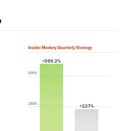
%
Insider Monkey Quarterly Strategy
+599.2%
500%
250%
+227%