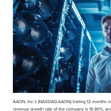
AAON, Inc.’s (NASDAQ:AAON) trailing 12 months reve
revenue growth rate of the company is 16.80%, and 