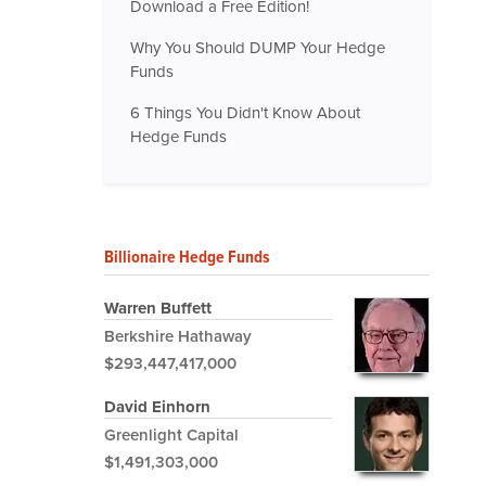
Download a Free Edition!
Why You Should DUMP Your Hedge
Funds
6 Things You Didn't Know About
Hedge Funds
Billionaire Hedge Funds
Warren Buffett
Berkshire Hathaway
$293,447,417,000
David Einhorn
Greenlight Capital
$1,491,303,000