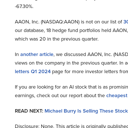
-67.30%.
AAON, Inc. (NASDAQ:AAON) is not on our list of
3
our database, 18 hedge fund portfolios held AAON,
which was 20 in the previous quarter.
In
another article
, we discussed AAON, Inc. (NAS
views on the company in the previous quarter. In a
letters Q1 2024
page for more investor letters fro
If you are looking for an AI stock that is as promisi
earnings, check out our report about the
cheapest
READ NEXT:
Michael Burry Is Selling These Stock
Disclosure: None. This article is originally publishe