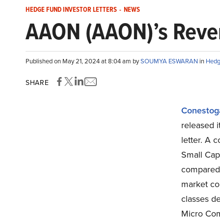
HEDGE FUND INVESTOR LETTERS
-
NEWS
AAON (AAON)’s Reve
Published on May 21, 2024 at 8:04 am by
SOUMYA ESWARAN
in
Hedg
SHARE
Conestoga
released i
letter. A 
Small Cap
compared 
market con
classes de
Micro Com