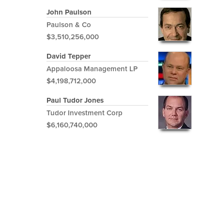
John Paulson
Paulson & Co
$3,510,256,000
David Tepper
Appaloosa Management LP
$4,198,712,000
Paul Tudor Jones
Tudor Investment Corp
$6,160,740,000