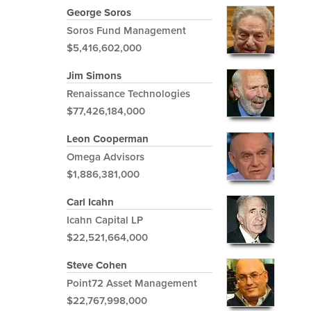
George Soros
Soros Fund Management
$5,416,602,000
Jim Simons
Renaissance Technologies
$77,426,184,000
Leon Cooperman
Omega Advisors
$1,886,381,000
Carl Icahn
Icahn Capital LP
$22,521,664,000
Steve Cohen
Point72 Asset Management
$22,767,998,000