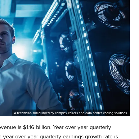
A technician surrounded by complex chillers and data center cooling solutions.
nue is $1.16 billion. Year over year quarterly
year over year quarterly earnings growth rate is