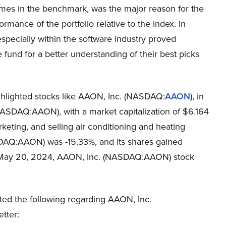
ames in the benchmark, was the major reason for the
rmance of the portfolio relative to the index. In
especially within the software industry proved
 fund for a better understanding of their best picks
ghlighted stocks like AAON, Inc. (NASDAQ:
AAON
), in
 (NASDAQ:AAON), with a market capitalization of $6.164
keting, and selling air conditioning and heating
AQ:AAON) was -15.33%, and its shares gained
n May 20, 2024, AAON, Inc. (NASDAQ:AAON) stock
ted the following regarding AAON, Inc.
tter: