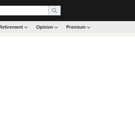
Retirement
Opinion
Premium
99)
Monthly picks · Ad-free browsing · 30-day money ba