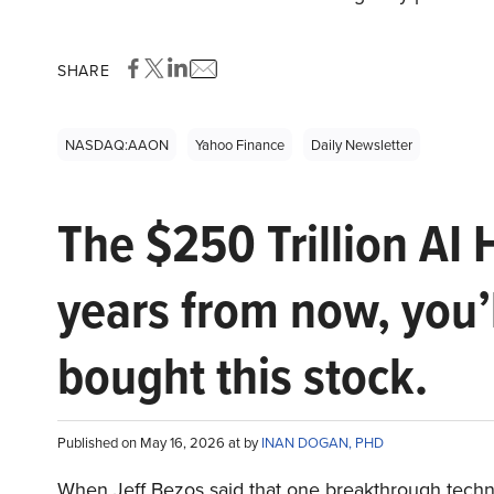
SHARE
NASDAQ:AAON
Yahoo Finance
Daily Newsletter
The $250 Trillion AI 
years from now, you’
bought this stock.
Published on May 16, 2026 at by
INAN DOGAN, PHD
When Jeff Bezos said that one breakthrough tec