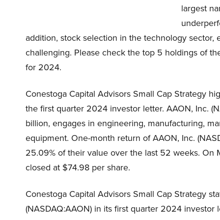
largest n
underperfo
addition, stock selection in the technology sector, 
challenging. Please check the top 5 holdings of the
for 2024.
Conestoga Capital Advisors Small Cap Strategy hi
the first quarter 2024 investor letter. AAON, Inc.
billion, engages in engineering, manufacturing, mar
equipment. One-month return of AAON, Inc. (NASD
25.09% of their value over the last 52 weeks. O
closed at $74.98 per share.
Conestoga Capital Advisors Small Cap Strategy sta
(NASDAQ:AAON) in its first quarter 2024 investor le