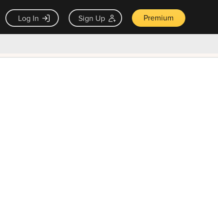
Premium
Log In
Sign Up
×
ck guarantee
Unlock Now — $9.99