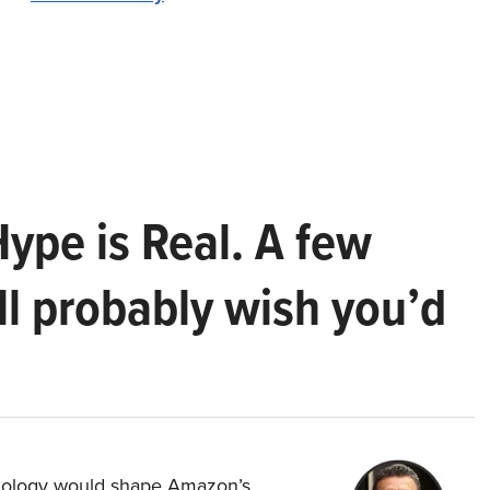
Hype is Real. A few
ll probably wish you’d
hnology would shape Amazon’s