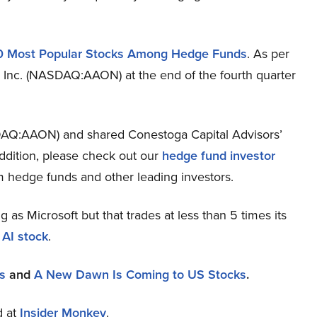
0 Most Popular Stocks Among Hedge Funds
. As per
 Inc. (NASDAQ:AAON) at the end of the fourth quarter
DAQ:AAON) and shared Conestoga Capital Advisors’
ddition, please check out our
hedge fund investor
m hedge funds and other leading investors.
ng as Microsoft but that trades at less than 5 times its
 AI stock
.
s
and
A New Dawn Is Coming to US Stocks
.
d at
Insider Monkey
.