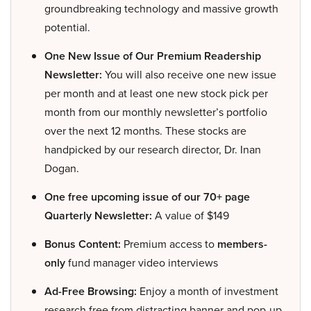
groundbreaking technology and massive growth
potential.
One New Issue of Our Premium Readership
Newsletter:
You will also receive one new issue
per month and at least one new stock pick per
month from our monthly newsletter’s portfolio
over the next 12 months. These stocks are
handpicked by our research director, Dr. Inan
Dogan.
One free upcoming issue of our 70+ page
Quarterly Newsletter:
A value of $149
Bonus Content:
Premium access to
members-
only
fund manager video interviews
Ad-Free Browsing:
Enjoy a month of investment
research free from distracting banner and pop-up