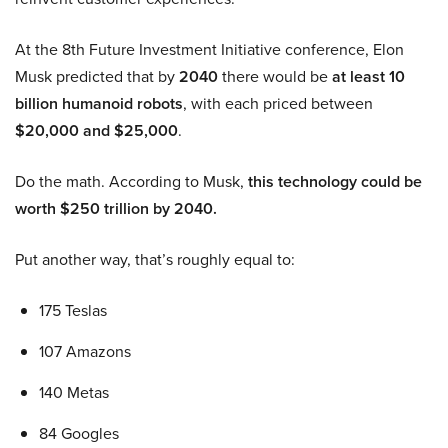
At the 8th Future Investment Initiative conference, Elon
Musk predicted that by
2040
there would be
at least 10
billion humanoid robots
, with each priced between
$20,000 and $25,000
.
Do the math. According to Musk,
this technology could be
worth $250 trillion by 2040.
Put another way, that’s roughly equal to:
175 Teslas
107 Amazons
140 Metas
84 Googles