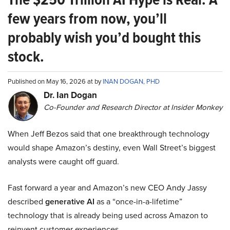
few years from now, you’ll
probably wish you’d bought this
stock.
Published on May 16, 2026 at by
INAN DOGAN, PHD
Dr. Ian Dogan
Co-Founder and Research Director at Insider Monkey
When Jeff Bezos said that one breakthrough technology
would shape Amazon’s destiny, even Wall Street’s biggest
analysts were caught off guard.
Fast forward a year and Amazon’s new CEO Andy Jassy
described
generative AI
as a “once-in-a-lifetime”
technology that is already being used across Amazon to
reinvent customer experiences.