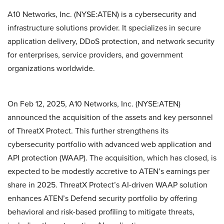
A10 Networks, Inc. (NYSE:ATEN) is a cybersecurity and
infrastructure solutions provider. It specializes in secure
application delivery, DDoS protection, and network security
for enterprises, service providers, and government
organizations worldwide.
On Feb 12, 2025, A10 Networks, Inc. (NYSE:ATEN)
announced the acquisition of the assets and key personnel
of ThreatX Protect. This further strengthens its
cybersecurity portfolio with advanced web application and
API protection (WAAP). The acquisition, which has closed, is
expected to be modestly accretive to ATEN’s earnings per
share in 2025. ThreatX Protect’s AI-driven WAAP solution
enhances ATEN’s Defend security portfolio by offering
behavioral and risk-based profiling to mitigate threats,