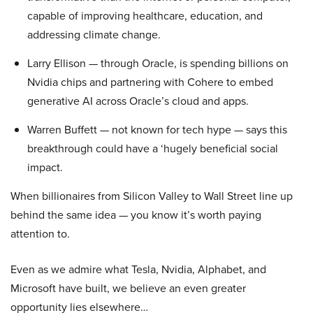
capable of improving healthcare, education, and
addressing climate change.
Larry Ellison — through Oracle, is spending billions on
Nvidia chips and partnering with Cohere to embed
generative AI across Oracle’s cloud and apps.
Warren Buffett — not known for tech hype — says this
breakthrough could have a ‘hugely beneficial social
impact.
When billionaires from Silicon Valley to Wall Street line up
behind the same idea — you know it’s worth paying
attention to.
Even as we admire what Tesla, Nvidia, Alphabet, and
Microsoft have built, we believe an even greater
opportunity lies elsewhere…