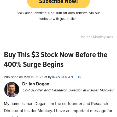
Subscribe Now!
<b>Cancel anytime.</b> Turn off auto-renewal via our
website with just a click.
Insider Monkey Ads
Buy This $3 Stock Now Before the
400% Surge Begins
Published on May 15, 2026 at by
INAN DOGAN, PHD
Dr. Ian Dogan
Co-Founder and Research Director at Insider Monkey
My name is Inan Dogan. I’m the co-founder and Research
Director of Insider Monkey. I have an important message for