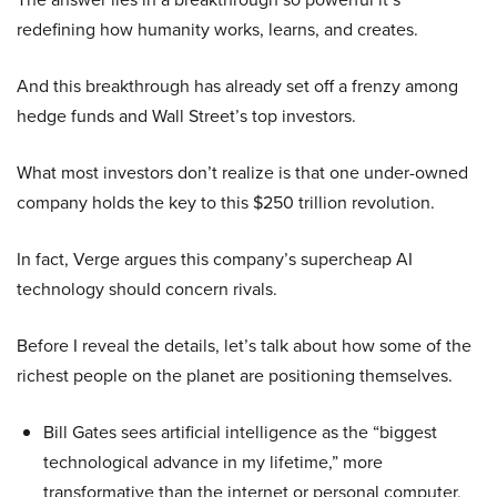
redefining how humanity works, learns, and creates.
And this breakthrough has already set off a frenzy among
hedge funds and Wall Street’s top investors.
What most investors don’t realize is that one under-owned
company holds the key to this $250 trillion revolution.
In fact, Verge argues this company’s supercheap AI
technology should concern rivals.
Before I reveal the details, let’s talk about how some of the
richest people on the planet are positioning themselves.
Bill Gates sees artificial intelligence as the “biggest
technological advance in my lifetime,” more
transformative than the internet or personal computer,