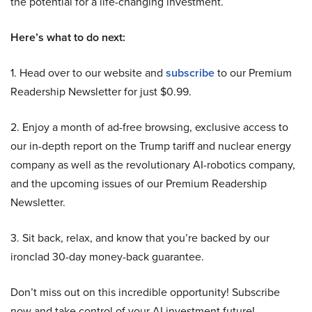
the potential for a life-changing investment.
Here’s what to do next:
1. Head over to our website and
subscribe
to our Premium
Readership Newsletter for just $0.99.
2. Enjoy a month of ad-free browsing, exclusive access to
our in-depth report on the Trump tariff and nuclear energy
company as well as the revolutionary AI-robotics company,
and the upcoming issues of our Premium Readership
Newsletter.
3. Sit back, relax, and know that you’re backed by our
ironclad 30-day money-back guarantee.
Don’t miss out on this incredible opportunity! Subscribe
now and take control of your AI investment future!