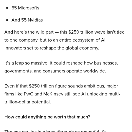
65 Microsofts
And 55 Nvidias
And here’s the wild part — this $250 trillion wave
isn’t
tied
to one company, but to an entire ecosystem of AI
innovators set to reshape the global economy.
It’s a leap so massive, it could reshape how businesses,
governments, and consumers operate worldwide.
Even if that $250 trillion figure sounds ambitious, major
firms like PwC and McKinsey still see AI unlocking multi-
trillion-dollar potential.
How could anything be worth that much?
The answer lies in a breakthrough so powerful it’s