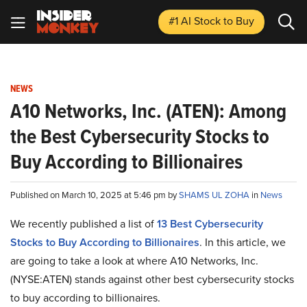
#1 AI Stock
to Buy
NEWS
A10 Networks, Inc. (ATEN): Among
the Best Cybersecurity Stocks to
Buy According to Billionaires
Published on March 10, 2025 at 5:46 pm by
SHAMS UL ZOHA
in
News
We recently published a list of
13 Best Cybersecurity
Stocks to Buy According to Billionaires
. In this article, we
are going to take a look at where A10 Networks, Inc.
(NYSE:ATEN) stands against other best cybersecurity stocks
to buy according to billionaires.