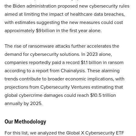
the Biden administration proposed new cybersecurity rules
aimed at limiting the impact of healthcare data breaches,
with estimates suggesting the new measures could cost
approximately $9 billion in the first year alone.
The rise of ransomware attacks further accelerates the
demand for cybersecurity solutions. In 2023 alone,
companies reportedly paid a record $1.1 billion in ransom
according to a report from Chainalysis. These alarming
trends contribute to broader economic implications, with
projections from Cybersecurity Ventures estimating that
global cybercrime damages could reach $10.5 trillion
annually by 2025.
Our Methodology
For this list, we analyzed the Global X Cybersecurity ETF