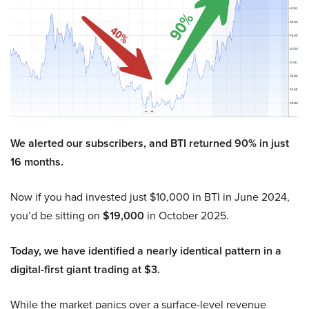
We alerted our subscribers, and BTI returned 90% in just
16 months.
Now if you had invested just $10,000 in BTI in June 2024,
you’d be sitting on
$19,000
in October 2025.
Today, we have identified a nearly identical pattern in a
digital-first giant trading at $3.
While the market panics over a surface-level revenue