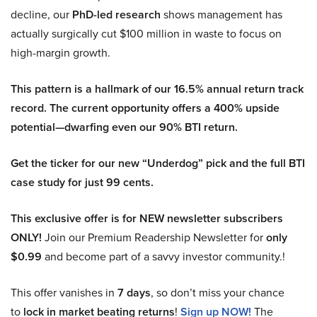
decline, our
PhD-led research
shows management has
actually surgically cut $100 million in waste to focus on
high-margin growth.
This pattern is a hallmark of our 16.5% annual return track
record. The current opportunity offers a 400% upside
potential—dwarfing even our 90% BTI return.
Get the ticker for our new “Underdog” pick and the full BTI
case study for just 99 cents.
This exclusive offer is for NEW newsletter subscribers
ONLY!
Join our Premium Readership Newsletter for
only
$0.99
and become part of a savvy investor community.!
This offer vanishes in
7 days
, so don’t miss your chance
to
lock in market beating returns
!
Sign up NOW!
The