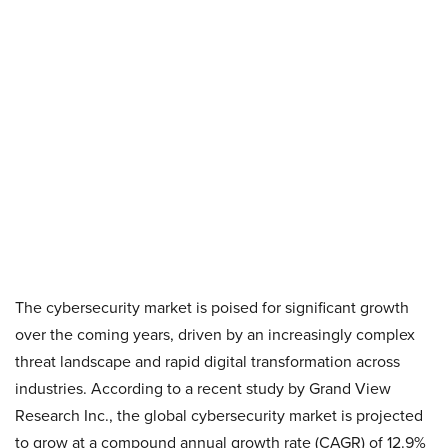
The cybersecurity market is poised for significant growth
over the coming years, driven by an increasingly complex
threat landscape and rapid digital transformation across
industries. According to a recent study by Grand View
Research Inc., the global cybersecurity market is projected
to grow at a compound annual growth rate (CAGR) of 12.9%