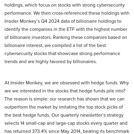
holdings, which focus on stocks with strong cybersecurity
performance. We then cross-referenced these holdings with
Insider Monkey’s Q4 2024 data of billionaire holdings to
identify the companies in the ETF with the highest number
of billionaire investors. Ranking these companies based on
billionaire interest, we compiled a list of the best
cybersecurity stocks that showcase strong performance
trends and are highly favored by billionaires.
At Insider Monkey, we are obsessed with hedge funds. Why
are we interested in the stocks that hedge funds pile into?
The reason is simple: our research has shown that we can
outperform the market by imitating the top stock picks of
the best hedge funds. Our quarterly newsletter’s strategy
selects 14 small-cap and large-cap stocks every quarter and
has returned 373.4% since May 2014, beating its benchmark