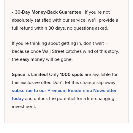
• 30-Day Money-Back Guarantee:
If you’re not
absolutely satisfied with our service, we’ll provide a
full refund within 30 days, no questions asked.
If you’re thinking about getting in, don’t wait –
because once Wall Street catches wind of this story,
the easy money will be gone.
Space is Limited!
Only
1000 spots
are available for
this exclusive offer. Don’t let this chance slip away –
subscribe to our Premium Readership Newsletter
today
and unlock the potential for a life-changing
investment.