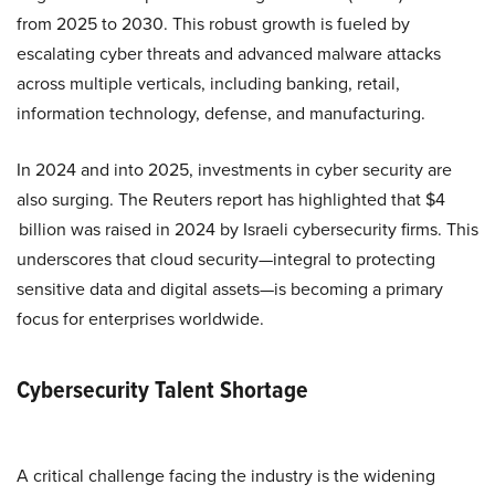
from 2025 to 2030. This robust growth is fueled by
escalating cyber threats and advanced malware attacks
across multiple verticals, including banking, retail,
information technology, defense, and manufacturing.
In 2024 and into 2025, investments in cyber security are
also surging. The Reuters report has highlighted that $4
billion was raised in 2024 by Israeli cybersecurity firms. This
underscores that cloud security—integral to protecting
sensitive data and digital assets—is becoming a primary
focus for enterprises worldwide.
Cybersecurity Talent Shortage
A critical challenge facing the industry is the widening