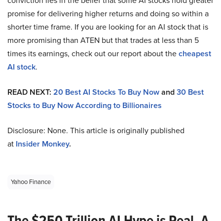
conviction lies in the belief that some AI stocks hold greater
promise for delivering higher returns and doing so within a
shorter time frame. If you are looking for an AI stock that is
more promising than ATEN but that trades at less than 5
times its earnings, check out our report about the
cheapest
AI stock
.
READ NEXT:
20 Best AI Stocks To Buy Now
and
30 Best
Stocks to Buy Now According to Billionaires
Disclosure: None. This article is originally published
at
Insider Monkey
.
Yahoo Finance
The $250 Trillion AI Hype is Real. A