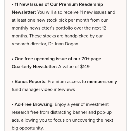
• 11 New Issues of Our Premium Readership
Newsletter:
You will also receive 11 new issues and
at least one new stock pick per month from our
monthly newsletter’s portfolio over the next 12
months. These stocks are handpicked by our
research director, Dr. Inan Dogan.
• One free upcoming issue of our 70+ page
Quarterly Newsletter:
A value of $149
• Bonus Reports:
Premium access to
members-only
fund manager video interviews
• Ad-Free Browsing:
Enjoy a year of investment
research free from distracting banner and pop-up
ads, allowing you to focus on uncovering the next
big opportunity.