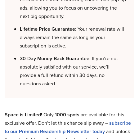
ads, allowing you to focus on uncovering the
next big opportunity.
Lifetime Price Guarantee:
Your renewal rate will
always remain the same as long as your
subscription is active.
30-Day Money-Back Guarantee:
If you’re not
absolutely satisfied with our service, we’ll
provide a full refund within 30 days, no
questions asked.
Space is Limited!
Only
1000 spots
are available for this
exclusive offer. Don’t let this chance slip away –
subscribe
to our Premium Readership Newsletter today
and unlock