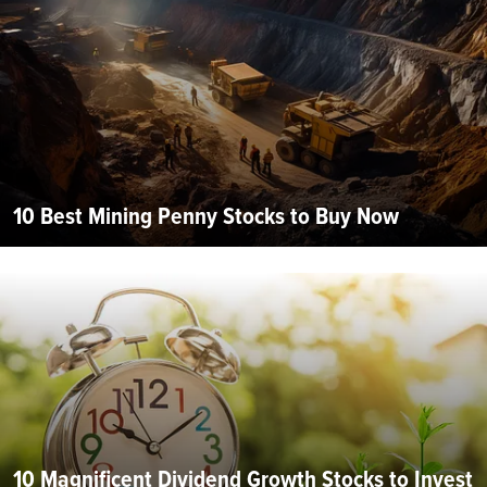
10 Best Mining Penny Stocks to Buy Now
10 Magnificent Dividend Growth Stocks to Invest