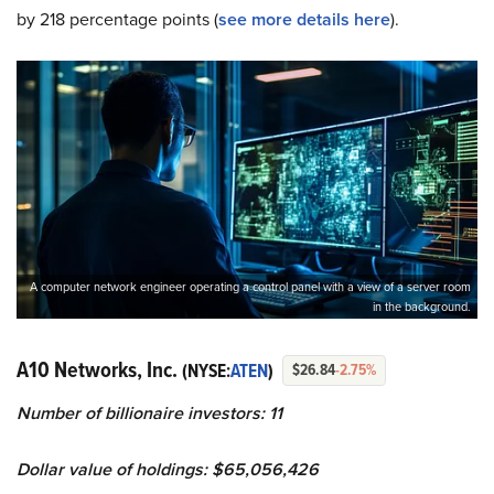
by 218 percentage points (
see more details here
).
A computer network engineer operating a control panel with a view of a server room
in the background.
A10 Networks, Inc.
(NYSE:
ATEN
)
$26.84
-2.75%
Number of billionaire investors: 11
Dollar value of holdings: $65,056,426