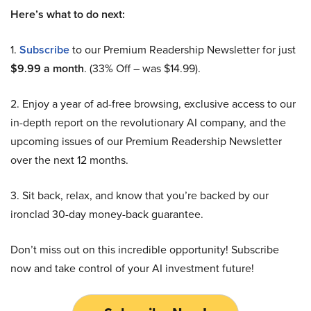
Here’s what to do next:
1.
Subscribe
to our Premium Readership Newsletter for just
$9.99 a month
. (33% Off – was $14.99).
2. Enjoy a year of ad-free browsing, exclusive access to our
in-depth report on the revolutionary AI company, and the
upcoming issues of our Premium Readership Newsletter
over the next 12 months.
3. Sit back, relax, and know that you’re backed by our
ironclad 30-day money-back guarantee.
Don’t miss out on this incredible opportunity! Subscribe
now and take control of your AI investment future!