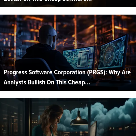
Progress Software Corporation (PRGS): Why Are
Analysts Bullish On This Cheap...