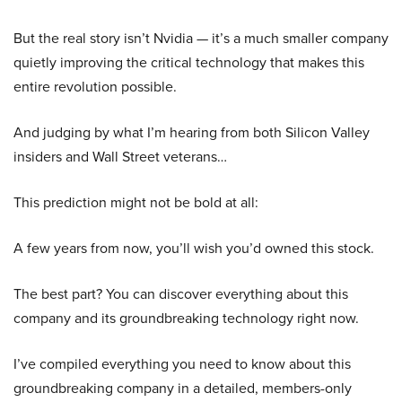
But the real story isn’t Nvidia — it’s a much smaller company
quietly improving the critical technology that makes this
entire revolution possible.
And judging by what I’m hearing from both Silicon Valley
insiders and Wall Street veterans…
This prediction might not be bold at all:
A few years from now, you’ll wish you’d owned this stock.
The best part? You can discover everything about this
company and its groundbreaking technology right now.
I’ve compiled everything you need to know about this
groundbreaking company in a detailed, members-only