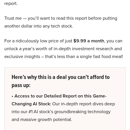
report.
Trust me — you’ll want to read this report before putting
another dollar into any tech stock.
For a ridiculously low price of just
$9.99 a month
, you can
unlock a year’s worth of in-depth investment research and
exclusive insights – that’s less than a single fast food meal!
Here’s why this is a deal you can’t afford to
pass up:
• Access to our Detailed Report on this Game-
Changing AI Stock:
Our in-depth report dives deep
into our #1 AI stock’s groundbreaking technology
and massive growth potential.