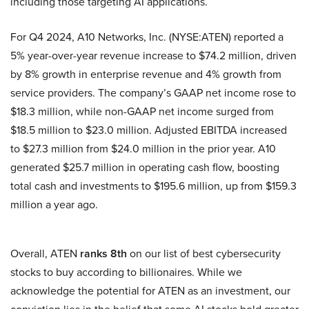
including those targeting AI applications.
For Q4 2024, A10 Networks, Inc. (NYSE:ATEN) reported a
5% year-over-year revenue increase to $74.2 million, driven
by 8% growth in enterprise revenue and 4% growth from
service providers. The company’s GAAP net income rose to
$18.3 million, while non-GAAP net income surged from
$18.5 million to $23.0 million. Adjusted EBITDA increased
to $27.3 million from $24.0 million in the prior year. A10
generated $25.7 million in operating cash flow, boosting
total cash and investments to $195.6 million, up from $159.3
million a year ago.
Overall, ATEN
ranks 8th
on our list of best cybersecurity
stocks to buy according to billionaires. While we
acknowledge the potential for ATEN as an investment, our