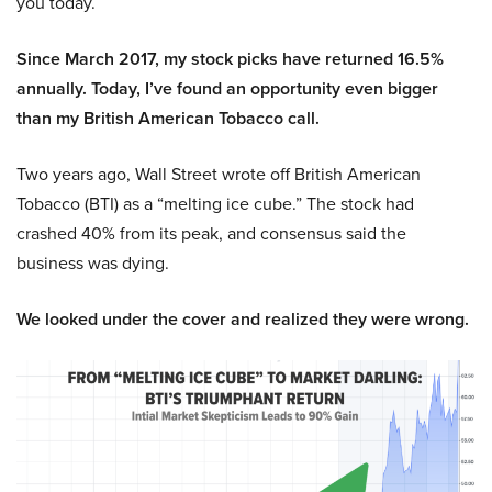
you today.
Since March 2017, my stock picks have returned 16.5%
annually. Today, I’ve found an opportunity even bigger
than my British American Tobacco call.
Two years ago, Wall Street wrote off British American
Tobacco (BTI) as a “melting ice cube.” The stock had
crashed 40% from its peak, and consensus said the
business was dying.
We looked under the cover and realized they were wrong.