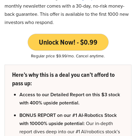
monthly newsletter comes with a 30-day, no-risk money-
back guarantee. This offer is available to the first 1000 new
investors who respond.
Unlock Now! - $0.99
Regular price $9.99/mo. Cancel anytime.
Here’s why this is a deal you can’t afford to
pass up:
Access to our Detailed Report on this $3 stock
with 400% upside potential.
BONUS REPORT on our #1 AI-Robotics Stock
with 10000% upside potential:
Our in-depth
report dives deep into our #1 AI/robotics stock’s