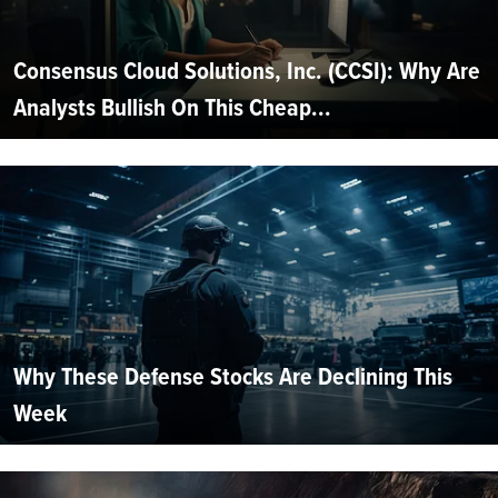
Consensus Cloud Solutions, Inc. (CCSI): Why Are
Analysts Bullish On This Cheap...
Why These Defense Stocks Are Declining This
Week