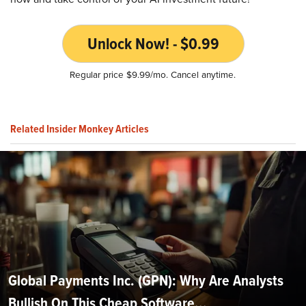
Unlock Now! - $0.99
Regular price $9.99/mo. Cancel anytime.
Related Insider Monkey Articles
Global Payments Inc. (GPN): Why Are Analysts
Bullish On This Cheap Software...