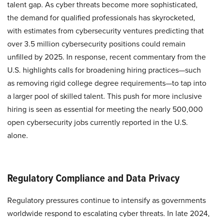
talent gap. As cyber threats become more sophisticated,
the demand for qualified professionals has skyrocketed,
with estimates from cybersecurity ventures predicting that
over 3.5 million cybersecurity positions could remain
unfilled by 2025. In response, recent commentary from the
U.S. highlights calls for broadening hiring practices—such
as removing rigid college degree requirements—to tap into
a larger pool of skilled talent. This push for more inclusive
hiring is seen as essential for meeting the nearly 500,000
open cybersecurity jobs currently reported in the U.S.
alone.
Regulatory Compliance and Data Privacy
Regulatory pressures continue to intensify as governments
worldwide respond to escalating cyber threats. In late 2024,