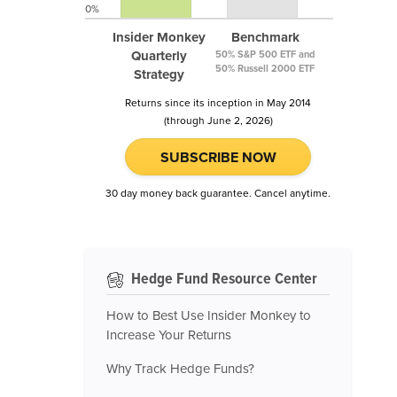
0%
Insider Monkey
Benchmark
Quarterly
50% S&P 500 ETF and
50% Russell 2000 ETF
Strategy
Returns since its inception in May 2014
(through June 2, 2026)
SUBSCRIBE NOW
30 day money back guarantee. Cancel anytime.
Hedge Fund Resource Center
How to Best Use Insider Monkey to
Increase Your Returns
Why Track Hedge Funds?