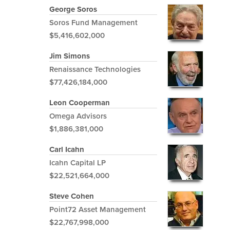
George Soros
Soros Fund Management
$5,416,602,000
Jim Simons
Renaissance Technologies
$77,426,184,000
Leon Cooperman
Omega Advisors
$1,886,381,000
Carl Icahn
Icahn Capital LP
$22,521,664,000
Steve Cohen
Point72 Asset Management
$22,767,998,000