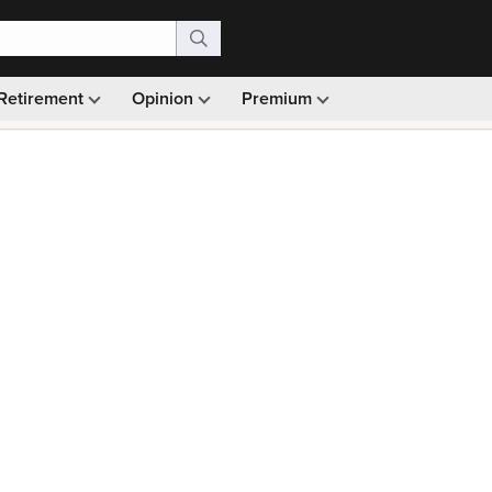
Retirement
Opinion
Premium
99)
Monthly picks · Ad-free browsing · 30-day money ba