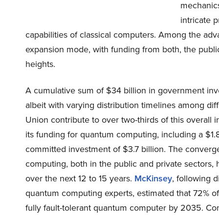
mechanics
intricate 
capabilities of classical computers. Among the adv
expansion mode, with funding from both, the public 
heights.
A cumulative sum of $34 billion in government in
albeit with varying distribution timelines among di
Union contribute to over two-thirds of this overa
its funding for quantum computing, including a $1.
committed investment of $3.7 billion. The converge
computing, both in the public and private sectors, 
over the next 12 to 15 years.
McKinsey
, following 
quantum computing experts, estimated that 72% of
fully fault-tolerant quantum computer by 2035. Co