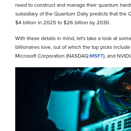
need to construct and manage their quantum hardw
subsidiary of the Quantum Daily predicts that the 
$4 billion in 2025 to $26 billion by 2030.
With these details in mind, let’s take a look at so
billionaires love, out of which the top picks incl
Microsoft Corporation (NASDAQ:
MSFT
), and NVID