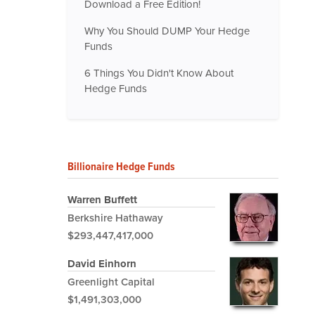
Download a Free Edition!
Why You Should DUMP Your Hedge
Funds
6 Things You Didn't Know About
Hedge Funds
Billionaire Hedge Funds
Warren Buffett
Berkshire Hathaway
$293,447,417,000
David Einhorn
Greenlight Capital
$1,491,303,000