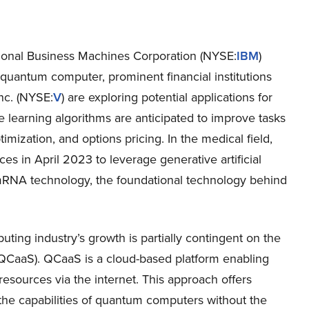
tional Business Machines Corporation (NYSE:
IBM
)
 quantum computer, prominent financial institutions
Inc. (NYSE:
V
) are exploring potential applications for
ne learning algorithms are anticipated to improve tasks
timization, and options pricing. In the medical field,
ces in April 2023 to leverage generative artificial
RNA technology, the foundational technology behind
uting industry’s growth is partially contingent on the
(QCaaS). QCaaS is a cloud-based platform enabling
sources via the internet. This approach offers
o the capabilities of quantum computers without the