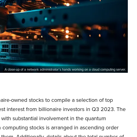
A close-up of a network administrator’s hands working on a cloud computing server.
naire-owned stocks to compile a selection of top
 interest from billionaire investors in Q3 2023. The
with substantial involvement in the quantum
m computing stocks is arranged in ascending order
 them. Additionally, details about the total number of