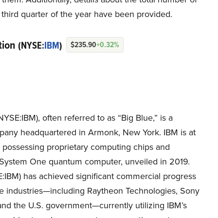
third quarter of the year have been provided.
tion
(NYSE:
IBM
)
$235.90
+0.32%
SE:IBM), often referred to as “Big Blue,” is a
pany headquartered in Armonk, New York. IBM is at
, possessing proprietary computing chips and
um System One quantum computer, unveiled in 2019.
:IBM) has achieved significant commercial progress
verse industries—including Raytheon Technologies, Sony
and the U.S. government—currently utilizing IBM’s