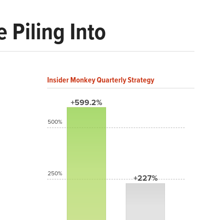
 Piling Into
Insider Monkey Quarterly Strategy
+599.2%
500%
250%
+227%