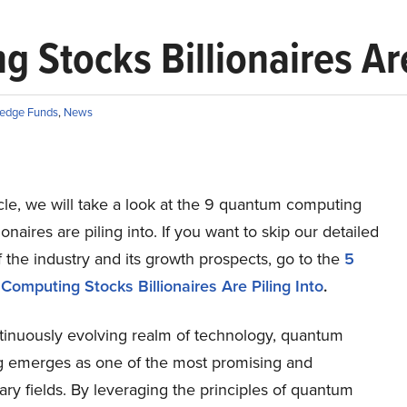
Stocks Billionaires Are
edge Funds
,
News
ticle, we will take a look at the 9 quantum computing
ionaires are piling into. If you want to skip our detailed
f the industry and its growth prospects, go to the
5
omputing Stocks Billionaires Are Piling Into
.
ntinuously evolving realm of technology, quantum
 emerges as one of the most promising and
ary fields. By leveraging the principles of quantum