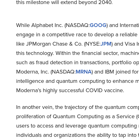
this milestone will extend beyond 2040.
While Alphabet Inc. (NASDAQ:
GOOG
) and Interna
engage in a competitive race to develop a reliable
like JPMorgan Chase & Co. (NYSE:
JPM
) and Visa 
this technology. Within the financial sector, machi
such as fraud detection in transactions, portfolio op
Moderna, Inc. (NASDAQ:
MRNA
) and IBM joined for
intelligence and quantum computing to enhance m
Moderna’s highly successful COVID vaccine.
In another vein, the trajectory of the quantum comp
proliferation of Quantum Computing as a Service 
users to access and leverage quantum computing re
individuals and organizations the ability to tap int