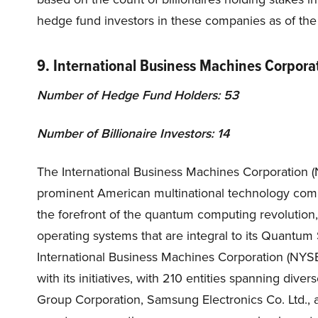
hedge fund investors in these companies as of the 
9. International Business Machines Corpora
Number of Hedge Fund Holders: 53
Number of Billionaire Investors: 14
The International Business Machines Corporation (NY
prominent American multinational technology com
the forefront of the quantum computing revolution
operating systems that are integral to its Quant
International Business Machines Corporation (NYSE
with its initiatives, with 210 entities spanning di
Group Corporation, Samsung Electronics Co. Ltd., 