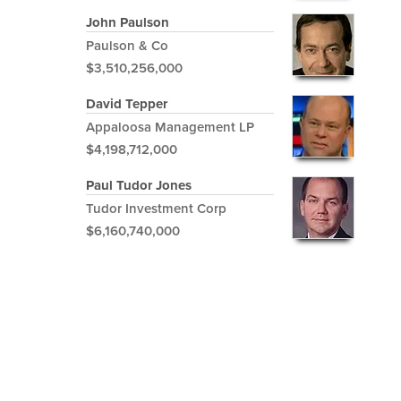
John Paulson
Paulson & Co
$3,510,256,000
David Tepper
Appaloosa Management LP
$4,198,712,000
Paul Tudor Jones
Tudor Investment Corp
$6,160,740,000