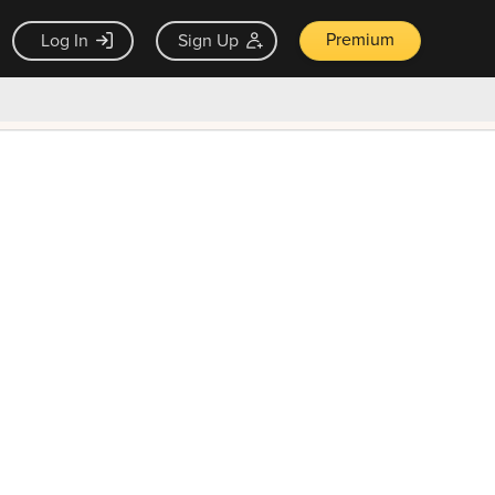
Premium
Log In
Sign Up
×
ck guarantee
Unlock Now — $9.99