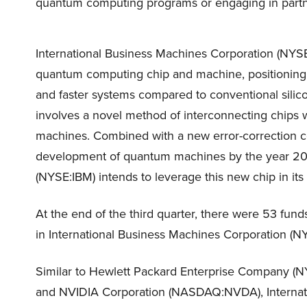
quantum computing programs or engaging in part
International Business Machines Corporation (NYS
quantum computing chip and machine, positioning t
and faster systems compared to conventional sili
involves a novel method of interconnecting chips 
machines. Combined with a new error-correction c
development of quantum machines by the year 203
(NYSE:IBM) intends to leverage this new chip in its
At the end of the third quarter, there were 53 fund
in International Business Machines Corporation (NYS
Similar to Hewlett Packard Enterprise Company (
and NVIDIA Corporation (NASDAQ:NVDA), Internati