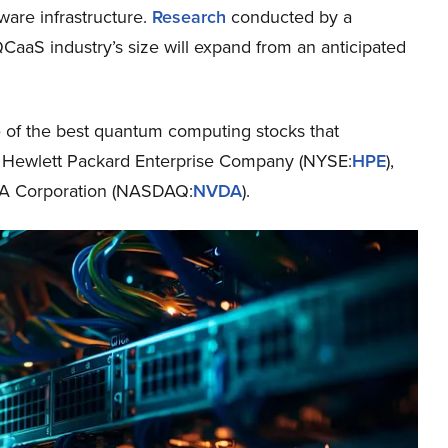
are infrastructure.
Research
conducted by a
QCaaS industry’s size will expand from an anticipated
me of the best quantum computing stocks that
ude Hewlett Packard Enterprise Company (NYSE:
HPE
),
IA Corporation (NASDAQ:
NVDA
).