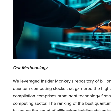
Our Methodology
We leveraged Insider Monkey’s repository of billio
quantum computing stocks that garnered the highest
compilation comprises prominent technology firms 
computing sector. The ranking of the best quantu
based on the count of billionaires holding stakes in