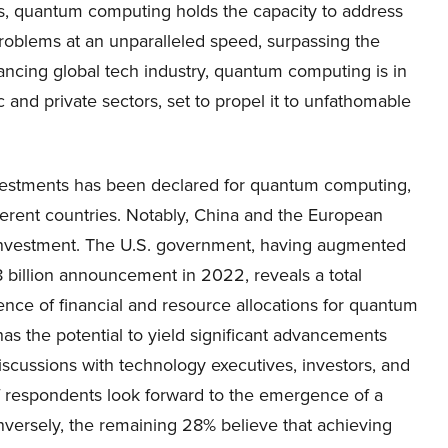
, quantum computing holds the capacity to address
problems at an unparalleled speed, surpassing the
ancing global tech industry, quantum computing is in
and private sectors, set to propel it to unfathomable
vestments has been declared for quantum computing,
fferent countries. Notably, China and the European
ll investment. The U.S. government, having augmented
8 billion announcement in 2022, reveals a total
nce of financial and resource allocations for quantum
has the potential to yield significant advancements
discussions with technology executives, investors, and
 respondents look forward to the emergence of a
nversely, the remaining 28% believe that achieving