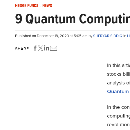
HEDGE FUNDS
-
NEWS
9 Quantum Computing 
Published on December 18, 2023 at 5:05 am by
SHERYAR SIDDIQ
in
H
SHARE
In this ar
stocks bill
analysis o
Quantum C
In the co
computing
revolution