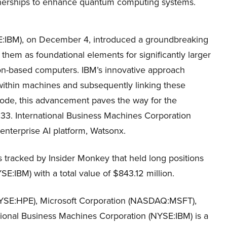
nerships to enhance quantum computing systems.
E:IBM), on December 4, introduced a groundbreaking
hem as foundational elements for significantly larger
con-based computers. IBM’s innovative approach
within machines and subsequently linking these
ode, this advancement paves the way for the
3. International Business Machines Corporation
 enterprise AI platform, Watsonx.
s tracked by Insider Monkey that held long positions
E:IBM) with a total value of $843.12 million.
NYSE:HPE), Microsoft Corporation (NASDAQ:MSFT),
onal Business Machines Corporation (NYSE:IBM) is a