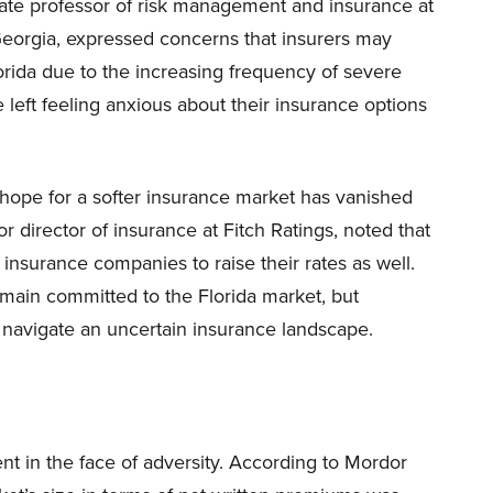
iate professor of risk management and insurance at
 Georgia, expressed concerns that insurers may
lorida due to the increasing frequency of severe
eft feeling anxious about their insurance options
 hope for a softer insurance market has vanished
r director of insurance at Fitch Ratings, noted that
 insurance companies to raise their rates as well.
emain committed to the Florida market, but
navigate an uncertain insurance landscape.
ent in the face of adversity. According to Mordor