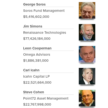
George Soros
Soros Fund Management
$5,416,602,000
Jim Simons
Renaissance Technologies
$77,426,184,000
Leon Cooperman
Omega Advisors
$1,886,381,000
Carl Icahn
Icahn Capital LP
$22,521,664,000
Steve Cohen
Point72 Asset Management
$22,767,998,000