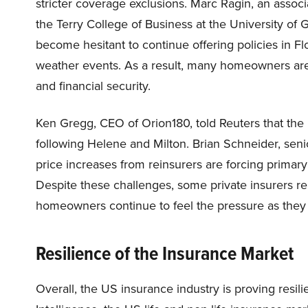
stricter coverage exclusions. Marc Ragin, an assoc
the Terry College of Business at the University of
become hesitant to continue offering policies in F
weather events. As a result, many homeowners are l
and financial security.
Ken Gregg, CEO of Orion180, told Reuters that the
following Helene and Milton. Brian Schneider, senio
price increases from reinsurers are forcing primary
Despite these challenges, some private insurers r
homeowners continue to feel the pressure as they 
Resilience of the Insurance Market
Overall, the US insurance industry is proving resili