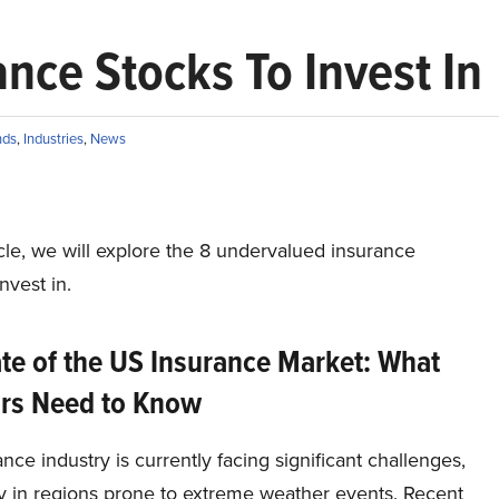
nce Stocks To Invest In
nds
,
Industries
,
News
ticle, we will explore the 8 undervalued insurance
nvest in.
te of the US Insurance Market: What
ors Need to Know
nce industry is currently facing significant challenges,
ly in regions prone to extreme weather events. Recent