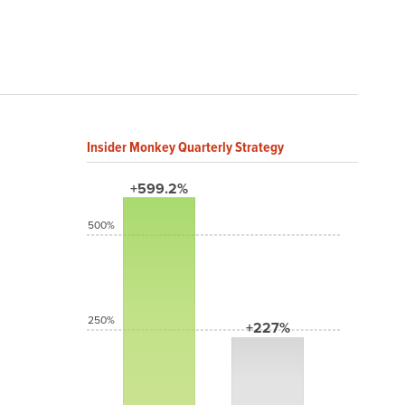
Insider Monkey Quarterly Strategy
+599.2%
500%
250%
+227%