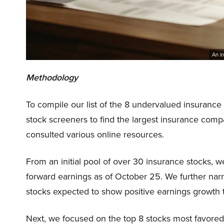
An in
Methodology
To compile our list of the 8 undervalued insurance
stock screeners to find the largest insurance com
consulted various online resources.
From an initial pool of over 30 insurance stocks, w
forward earnings as of October 25. We further nar
stocks expected to show positive earnings growth t
Next, we focused on the top 8 stocks most favored 