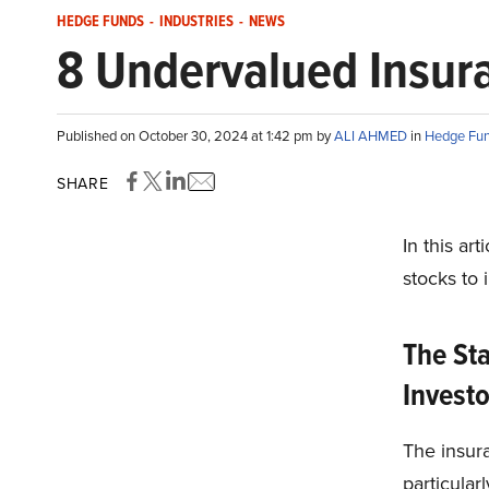
HEDGE FUNDS
-
INDUSTRIES
-
NEWS
8 Undervalued Insura
Published on October 30, 2024 at 1:42 pm by
ALI AHMED
in
Hedge Fu
SHARE
In this ar
stocks to i
The Sta
Invest
The insura
particular