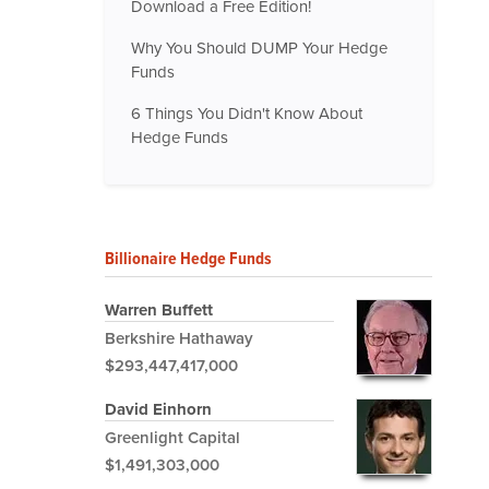
Download a Free Edition!
Why You Should DUMP Your Hedge
Funds
6 Things You Didn't Know About
Hedge Funds
Billionaire Hedge Funds
Warren Buffett
Berkshire Hathaway
$293,447,417,000
David Einhorn
Greenlight Capital
$1,491,303,000