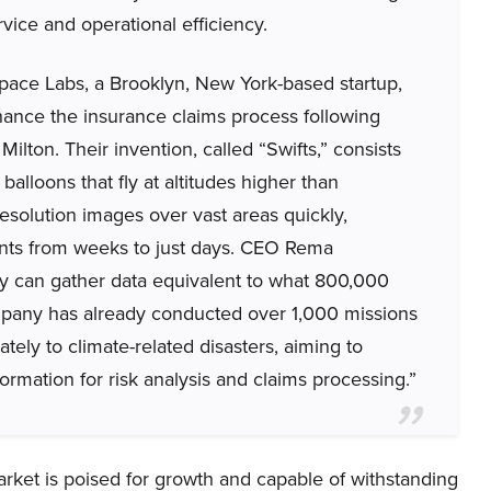
ice and operational efficiency.
ace Labs, a Brooklyn, New York-based startup,
ance the insurance claims process following
ilton. Their invention, called “Swifts,” consists
lloons that fly at altitudes higher than
resolution images over vast areas quickly,
nts from weeks to just days. CEO Rema
gy can gather data equivalent to what 800,000
mpany has already conducted over 1,000 missions
tely to climate-related disasters, aiming to
rmation for risk analysis and claims processing.”
arket is poised for growth and capable of withstanding