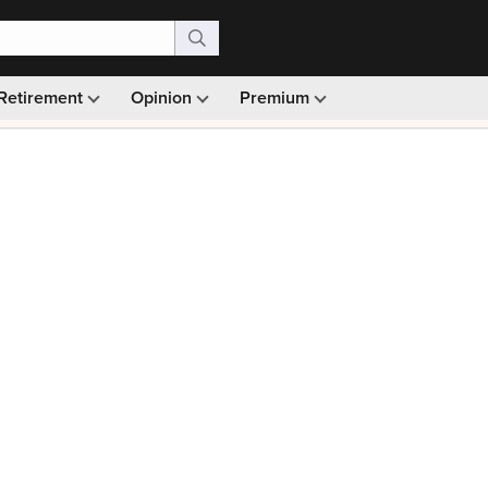
Retirement
Opinion
Premium
99)
Monthly picks · Ad-free browsing · 30-day money ba