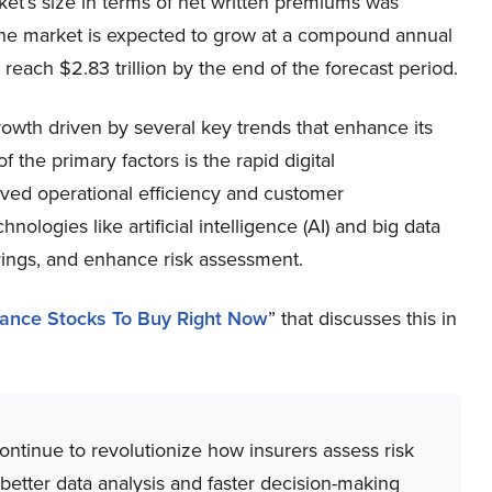
rket’s size in terms of net written premiums was
, the market is expected to grow at a compound annual
ach $2.83 trillion by ​the end of the forecast period.
rowth driven by several key trends that enhance its
 the primary factors is the rapid digital
oved operational efficiency and customer
ologies like artificial intelligence (AI) and big data
erings, and enhance risk assessment.
rance Stocks To Buy Right Now
” that discusses this in
 continue to revolutionize how insurers assess risk
etter data analysis and faster decision-making