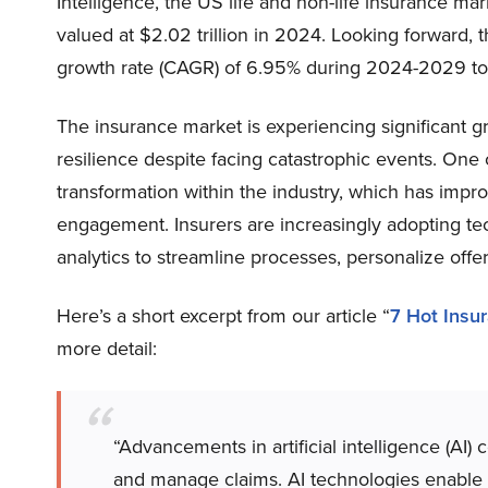
Intelligence, the US life and non-life insurance ma
valued at $2.02 trillion in 2024. Looking forward
growth rate (CAGR) of 6.95% during 2024-2029 to re
The insurance market is experiencing significant g
resilience despite facing catastrophic events. One of
transformation within the industry, which has impr
engagement. Insurers are increasingly adopting techn
analytics to streamline processes, personalize off
Here’s a short excerpt from our article “
7 Hot Insu
more detail:
“Advancements in artificial intelligence (AI)
and manage claims. AI technologies enable b