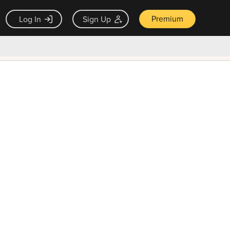
Premium
Log In
Sign Up
×
ck guarantee
Unlock Now — $9.99