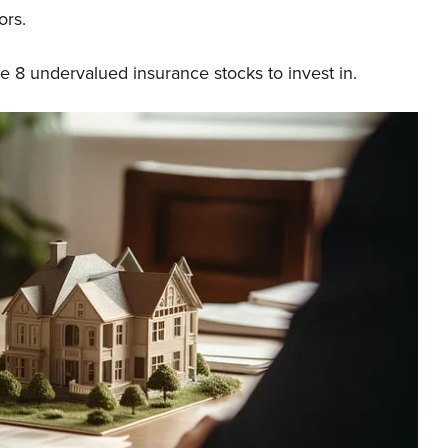
ors.
he 8 undervalued insurance stocks to invest in.