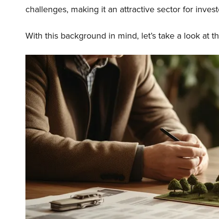
challenges, making it an attractive sector for invest
With this background in mind, let’s take a look at t