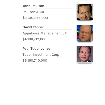
John Paulson
Paulson & Co
$3,510,256,000
David Tepper
Appaloosa Management LP
$4,198,712,000
Paul Tudor Jones
Tudor Investment Corp
$6,160,740,000