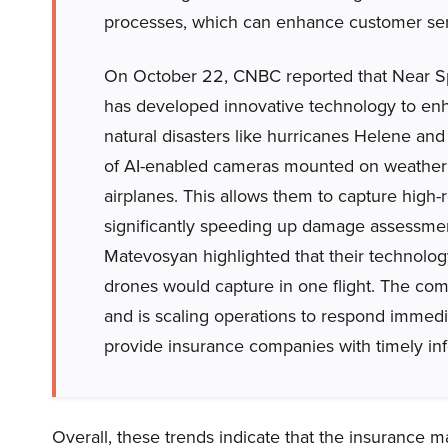
processes, which can enhance customer serv
On October 22, CNBC reported that Near Sp
has developed innovative technology to enh
natural disasters like hurricanes Helene and M
of AI-enabled cameras mounted on weather ba
airplanes. This allows them to capture high-
significantly speeding up damage assessme
Matevosyan highlighted that their technolo
drones would capture in one flight. The co
and is scaling operations to respond immedia
provide insurance companies with timely info
Overall, these trends indicate that the insurance m