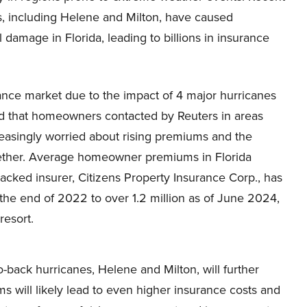
s, including Helene and Milton, have caused
l damage in Florida, leading to billions in insurance
urance market due to the impact of 4 major hurricanes
ted that homeowners contacted by Reuters in areas
reasingly worried about rising premiums and the
together. Average homeowner premiums in Florida
cked insurer, Citizens Property Insurance Corp., has
t the end of 2022 to over 1.2 million as of June 2024,
resort.
o-back hurricanes, Helene and Milton, will further
ms will likely lead to even higher insurance costs and