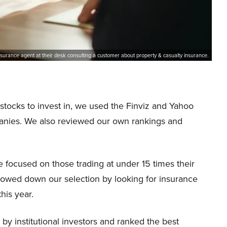
surance agent at their desk consulting a customer about property & casualty insurance.
 stocks to invest in, we used the Finviz and Yahoo
panies. We also reviewed our own rankings and
e focused on those trading at under 15 times their
rowed down our selection by looking for insurance
his year.
by institutional investors and ranked the best