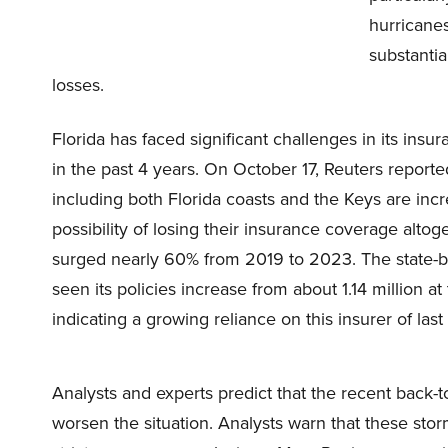
hurricane
substantia
losses.
Florida has faced significant challenges in its ins
in the past 4 years. On October 17, Reuters repor
including both Florida coasts and the Keys are inc
possibility of losing their insurance coverage al
surged nearly 60% from 2019 to 2023. The state-ba
seen its policies increase from about 1.14 million a
indicating a growing reliance on this insurer of last 
Analysts and experts predict that the recent back-t
worsen the situation. Analysts warn that these stor