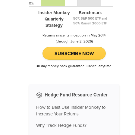
0%
Insider Monkey
Benchmark
Quarterly
50% S&P 500 ETF and
50% Russell 2000 ETF
Strategy
Returns since its inception in May 2014
(through June 2, 2026)
SUBSCRIBE NOW
30 day money back guarantee. Cancel anytime.
Hedge Fund Resource Center
How to Best Use Insider Monkey to
Increase Your Returns
Why Track Hedge Funds?