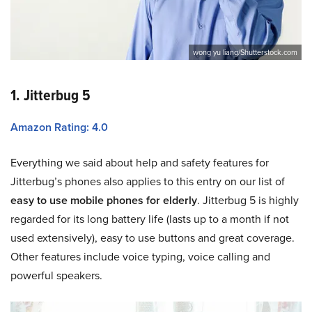
wong yu liang/Shutterstock.com
1. Jitterbug 5
Amazon Rating: 4.0
Everything we said about help and safety features for
Jitterbug’s phones also applies to this entry on our list of
easy to use mobile phones for elderly
. Jitterbug 5 is highly
regarded for its long battery life (lasts up to a month if not
used extensively), easy to use buttons and great coverage.
Other features include voice typing, voice calling and
powerful speakers.