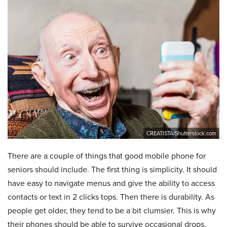
CREATISTA/Shutterstock.com
There are a couple of things that good mobile phone for
seniors should include. The first thing is simplicity. It should
have easy to navigate menus and give the ability to access
contacts or text in 2 clicks tops. Then there is durability. As
people get older, they tend to be a bit clumsier. This is why
their phones should be able to survive occasional drops.