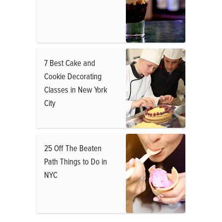
7 Best Cake and
Cookie Decorating
Classes in New York
City
25 Off The Beaten
Path Things to Do in
NYC