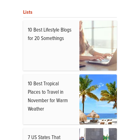
Lists
10 Best Lifestyle Blogs
for 20 Somethings
10 Best Tropical
Places to Travel in
November for Warm
Weather
7 US States That