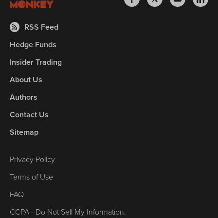
RSS Feed
Hedge Funds
Insider Trading
About Us
Authors
Contact Us
Sitemap
Privacy Policy
Terms of Use
FAQ
CCPA - Do Not Sell My Information.