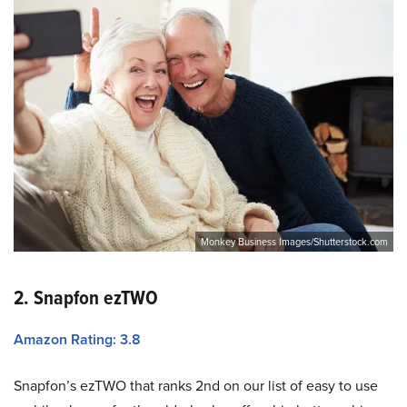
Monkey Business Images/Shutterstock.com
2. Snapfon ezTWO
Amazon Rating: 3.8
Snapfon’s ezTWO that ranks 2nd on our list of easy to use