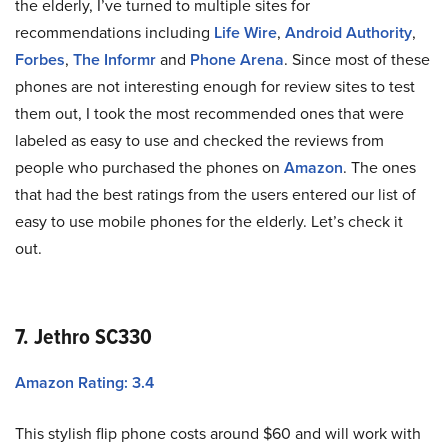
the elderly, I’ve turned to multiple sites for
recommendations including
Life Wire
,
Android Authority
,
Forbes
,
The Informr
and
Phone Arena
. Since most of these
phones are not interesting enough for review sites to test
them out, I took the most recommended ones that were
labeled as easy to use and checked the reviews from
people who purchased the phones on
Amazon
. The ones
that had the best ratings from the users entered our list of
easy to use mobile phones for the elderly. Let’s check it
out.
7. Jethro SC330
Amazon Rating: 3.4
This stylish flip phone costs around $60 and will work with