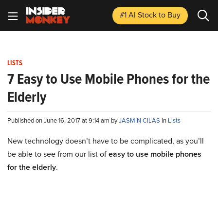
#1 AI Stock
to Buy
LISTS
7 Easy to Use Mobile Phones for the
Elderly
Published on June 16, 2017 at 9:14 am by
JASMIN CILAS
in
Lists
New technology doesn’t have to be complicated, as you’ll
be able to see from our list of
easy to use mobile phones
for the elderly
.