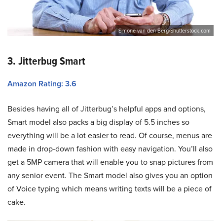
Simone van den Berg/Shutterstock.com
3. Jitterbug Smart
Amazon Rating: 3.6
Besides having all of Jitterbug’s helpful apps and options,
Smart model also packs a big display of 5.5 inches so
everything will be a lot easier to read. Of course, menus are
made in drop-down fashion with easy navigation. You’ll also
get a 5MP camera that will enable you to snap pictures from
any senior event. The Smart model also gives you an option
of Voice typing which means writing texts will be a piece of
cake.