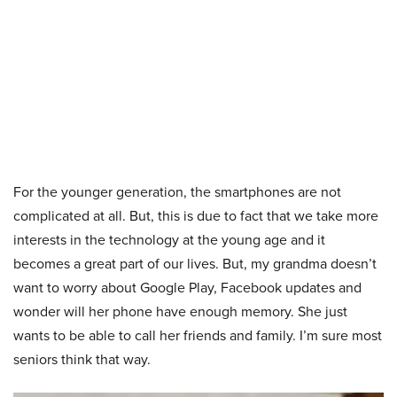
For the younger generation, the smartphones are not
complicated at all. But, this is due to fact that we take more
interests in the technology at the young age and it
becomes a great part of our lives. But, my grandma doesn’t
want to worry about Google Play, Facebook updates and
wonder will her phone have enough memory. She just
wants to be able to call her friends and family. I’m sure most
seniors think that way.