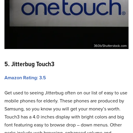
360b/Shutterstock.com
5. Jitterbug Touch3
Amazon Rating: 3.5
Get used to seeing Jitterbug often on our list of easy to use
mobile phones for elderly. These phones are produced by
Samsung, so you know you will get your money’s worth.
Touch3 has a 4.0 inches display with bright colors and big
font featuring easy to browse drop – down menus. Other
perks include web browsing, enhanced volume and