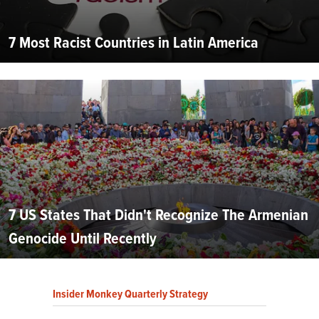
7 Most Racist Countries in Latin America
7 US States That Didn't Recognize The Armenian
Genocide Until Recently
Insider Monkey Quarterly Strategy