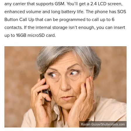
any carrier that supports GSM. You’ll get a 2.4 LCD screen,
enhanced volume and long battery life. The phone has SOS
Button Call Up that can be programmed to call up to 6
contacts. If the internal storage isn’t enough, you can insert
up to 16GB microSD card.
Ruslan Guzov/Shutterstock.com