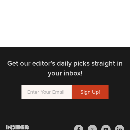
Get our editor’s daily picks straight in
your inbox!