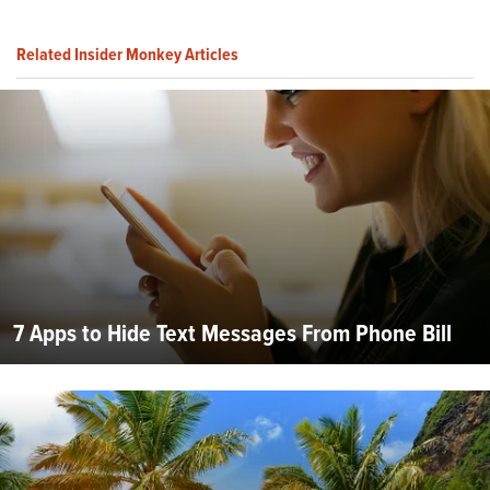
Related Insider Monkey Articles
7 Apps to Hide Text Messages From Phone Bill