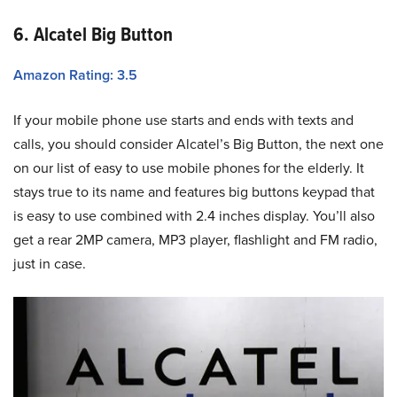
6. Alcatel Big Button
Amazon Rating: 3.5
If your mobile phone use starts and ends with texts and
calls, you should consider Alcatel’s Big Button, the next one
on our list of easy to use mobile phones for the elderly. It
stays true to its name and features big buttons keypad that
is easy to use combined with 2.4 inches display. You’ll also
get a rear 2MP camera, MP3 player, flashlight and FM radio,
just in case.