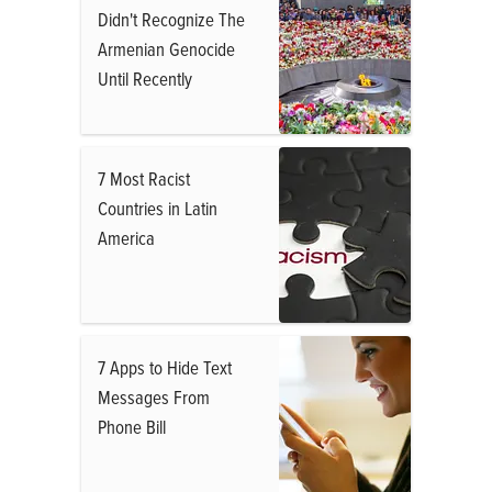
Didn't Recognize The
Armenian Genocide
Until Recently
7 Most Racist
Countries in Latin
America
7 Apps to Hide Text
Messages From
Phone Bill