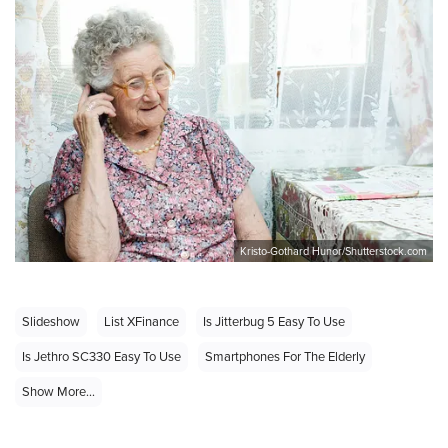
Kristo-Gothard Hunor/Shutterstock.com
Slideshow
List XFinance
Is Jitterbug 5 Easy To Use
Is Jethro SC330 Easy To Use
Smartphones For The Elderly
Show More...