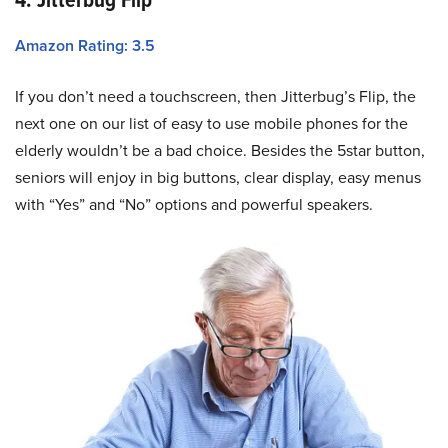
Amazon Rating: 3.5
If you don’t need a touchscreen, then Jitterbug’s Flip, the
next one on our list of easy to use mobile phones for the
elderly wouldn’t be a bad choice. Besides the 5star button,
seniors will enjoy in big buttons, clear display, easy menus
with “Yes” and “No” options and powerful speakers.