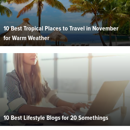
10 Best Tropical Places to Travel in November
for Warm Weather
10 Best Lifestyle Blogs for 20 Somethings