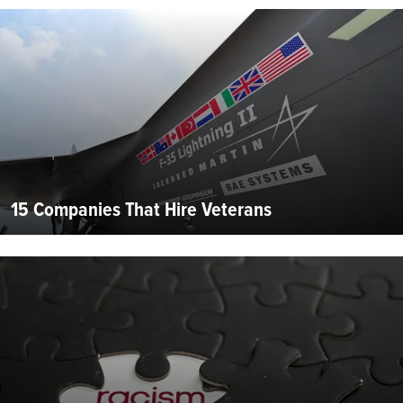
15 Companies That Hire Veterans