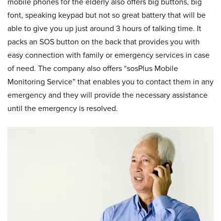
mobile phones for the elderly also offers big buttons, big
font, speaking keypad but not so great battery that will be
able to give you up just around 3 hours of talking time. It
packs an SOS button on the back that provides you with
easy connection with family or emergency services in case
of need. The company also offers “sosPlus Mobile
Monitoring Service” that enables you to contact them in any
emergency and they will provide the necessary assistance
until the emergency is resolved.