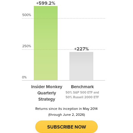
+599.2%
500%
250%
+227%
0%
Insider Monkey
Benchmark
Quarterly
50% S&P 500 ETF and
50% Russell 2000 ETF
Strategy
Returns since its inception in May 2014
(through June 2, 2026)
SUBSCRIBE NOW