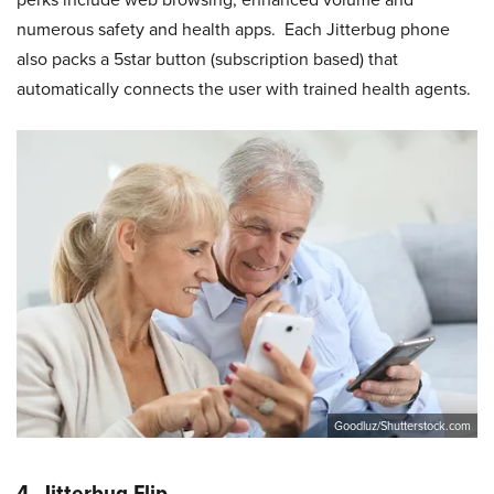
numerous safety and health apps. Each Jitterbug phone
also packs a 5star button (subscription based) that
automatically connects the user with trained health agents.
Goodluz/Shutterstock.com
4. Jitterbug Flip