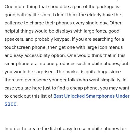
One more thing that should be a part of the package is
good battery life since I don’t think the elderly have the
patience to charge their phones every single day. Other
helpful things would be displays with large fonts, good
speakers, and probably keypad. If you are searching for a
touchscreen phone, then get one with large icon menus
and easy accessibility option. One would think that in this
smartphone era, no one produces such mobile phones, but
you would be surprised. The market is quite huge since
there are even some younger folks who want simplicity. In
case you are here just to find a cheap phone, you may want
to check out this list of
Best Unlocked Smartphones Under
$200
.
In order to create the list of easy to use mobile phones for