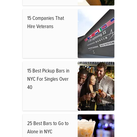
15 Companies That
Hire Veterans
15 Best Pickup Bars in
NYC For Singles Over
40
25 Best Bars to Go to
Alone in NYC