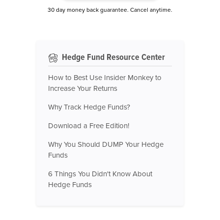
30 day money back guarantee. Cancel anytime.
Hedge Fund Resource Center
How to Best Use Insider Monkey to
Increase Your Returns
Why Track Hedge Funds?
Download a Free Edition!
Why You Should DUMP Your Hedge
Funds
6 Things You Didn't Know About
Hedge Funds