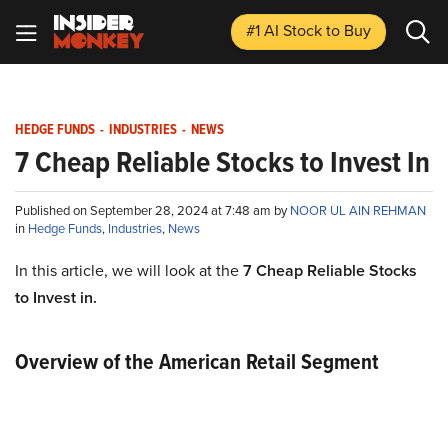
#1 AI Stock
to Buy
HEDGE FUNDS
-
INDUSTRIES
-
NEWS
7 Cheap Reliable Stocks to Invest In
Published on September 28, 2024 at 7:48 am by
NOOR UL AIN REHMAN
in
Hedge Funds
,
Industries
,
News
In this article, we will look at the
7 Cheap Reliable Stocks
to Invest in.
Overview of the American Retail Segment