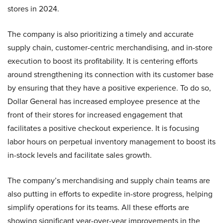
stores in 2024.
The company is also prioritizing a timely and accurate
supply chain, customer-centric merchandising, and in-store
execution to boost its profitability. It is centering efforts
around strengthening its connection with its customer base
by ensuring that they have a positive experience. To do so,
Dollar General has increased employee presence at the
front of their stores for increased engagement that
facilitates a positive checkout experience. It is focusing
labor hours on perpetual inventory management to boost its
in-stock levels and facilitate sales growth.
The company’s merchandising and supply chain teams are
also putting in efforts to expedite in-store progress, helping
simplify operations for its teams. All these efforts are
showing significant year-over-year improvements in the