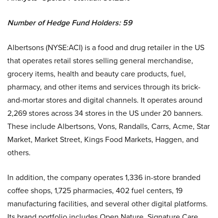
Number of Hedge Fund Holders: 59
Albertsons (NYSE:ACI) is a food and drug retailer in the US
that operates retail stores selling general merchandise,
grocery items, health and beauty care products, fuel,
pharmacy, and other items and services through its brick-
and-mortar stores and digital channels. It operates around
2,269 stores across 34 stores in the US under 20 banners.
These include Albertsons, Vons, Randalls, Carrs, Acme, Star
Market, Market Street, Kings Food Markets, Haggen, and
others.
In addition, the company operates 1,336 in-store branded
coffee shops, 1,725 pharmacies, 402 fuel centers, 19
manufacturing facilities, and several other digital platforms.
Its brand portfolio includes Open Nature, Signature Care,