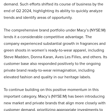
demand. Such efforts shifted its course of business by the
end of Q2 2024, highlighting its ability to quickly analyze
trends and identify areas of opportunity.
The comprehensive brand portfolio under Macy’s (NYSE:M)
lends it a considerable competitive advantage. The
company experienced substantial growth in fragrances and
green shoots in women’s ready-to-wear apparel, including
Steve Madden, Donna Karan, Aves Les Filles, and others. Its
customer base also responded positively to the ongoing
private brand ready-to-wear reimagination, including
elevated fashion and quality in our heritage labels.
To continue building on this positive momentum in this
important category, Macy’s (NYSE:M) has been introducing
new market and private brands that align more closely with
customer demand, prioritizing appropriate investments to