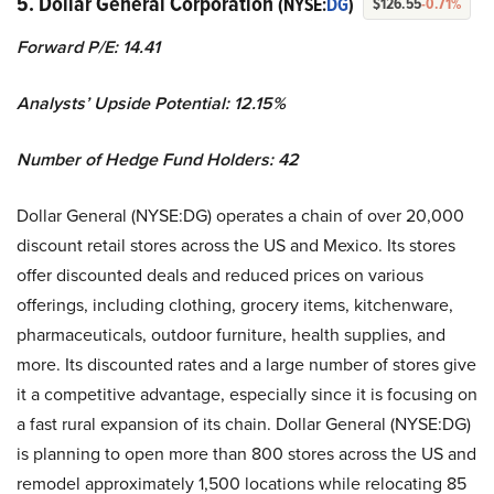
5. Dollar General Corporation
(NYSE:
DG
)
$126.55
-0.71%
Forward P/E: 14.41
Analysts’ Upside Potential:
12.15%
Number of Hedge Fund Holders: 42
Dollar General (NYSE:DG) operates a chain of over 20,000
discount retail stores across the US and Mexico. Its stores
offer discounted deals and reduced prices on various
offerings, including clothing, grocery items, kitchenware,
pharmaceuticals, outdoor furniture, health supplies, and
more. Its discounted rates and a large number of stores give
it a competitive advantage, especially since it is focusing on
a fast rural expansion of its chain. Dollar General (NYSE:DG)
is planning to open more than 800 stores across the US and
remodel approximately 1,500 locations while relocating 85