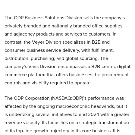
The ODP Business Solutions Division sells the company’s
privately branded and nationally branded office supplies
and adjacency products and services to customers. In
contrast, the Veyer Divison specializes in B2B and
consumer business service delivery, with fulfillment,
distribution, purchasing, and global sourcing. The
company’s Varis Division encompasses a B2B-centric digital
commerce platform that offers businesses the procurement
controls and visibility required to operate.
The ODP Corporation (NASDAQ:ODP)’s performance was
affected by the ongoing macroeconomic headwinds, but it
is undertaking several initiatives to end 2024 with a greater
revenue velocity. Its focus lies on a strategic transformation
of its top-line growth trajectory in its core business. It is