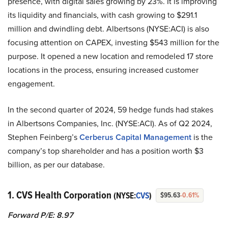
presence, with digital sales growing by 23%. It is improving
its liquidity and financials, with cash growing to $291.1
million and dwindling debt. Albertsons (NYSE:ACI) is also
focusing attention on CAPEX, investing $543 million for the
purpose. It opened a new location and remodeled 17 store
locations in the process, ensuring increased customer
engagement.
In the second quarter of 2024, 59 hedge funds had stakes
in Albertsons Companies, Inc. (NYSE:ACI). As of Q2 2024,
Stephen Feinberg’s
Cerberus Capital Management
is the
company’s top shareholder and has a position worth $3
billion, as per our database.
1. CVS Health Corporation
(NYSE:
CVS
)
$95.63
-0.61%
Forward P/E: 8.97