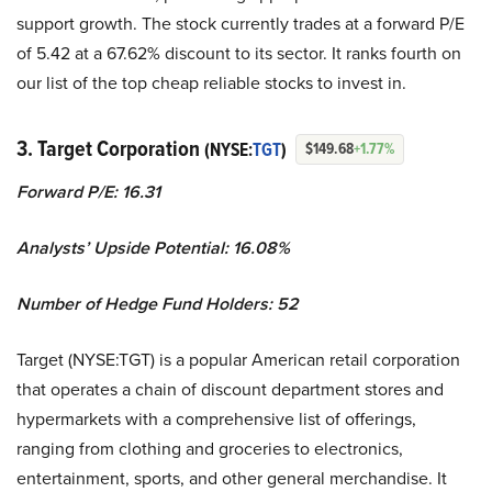
support growth. The stock currently trades at a forward P/E
of 5.42 at a 67.62% discount to its sector. It ranks fourth on
our list of the top cheap reliable stocks to invest in.
3. Target Corporation
(NYSE:
TGT
)
$149.68
+1.77%
Forward P/E: 16.31
Analysts’ Upside Potential:
16.08%
Number of Hedge Fund Holders: 52
Target (NYSE:TGT) is a popular American retail corporation
that operates a chain of discount department stores and
hypermarkets with a comprehensive list of offerings,
ranging from clothing and groceries to electronics,
entertainment, sports, and other general merchandise. It