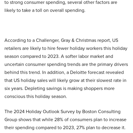
to strong consumer spending, several other factors are
likely to take a toll on overall spending.
According to a Challenger, Gray & Christmas report, US
retailers are likely to hire fewer holiday workers this holiday
season compared to 2023. A softer labor market and
uncertain consumer spending trends are the primary drivers
behind this trend. In addition, a Deloitte forecast revealed
that US holiday sales will likely grow at their slowest rate in
six years. Depleting savings is making shoppers more
conscious this holiday season.
The 2024 Holiday Outlook Survey by Boston Consulting
Group shows that while 28% of consumers plan to increase
their spending compared to 2023, 27% plan to decrease it.