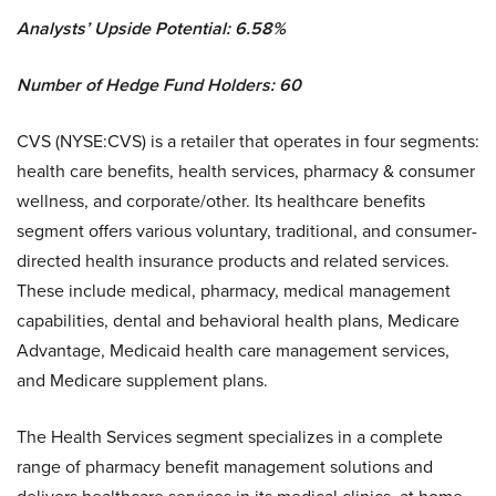
Analysts’ Upside Potential:
6.58%
Number of Hedge Fund Holders: 60
CVS (NYSE:CVS) is a retailer that operates in four segments:
health care benefits, health services, pharmacy & consumer
wellness, and corporate/other. Its healthcare benefits
segment offers various voluntary, traditional, and consumer-
directed health insurance products and related services.
These include medical, pharmacy, medical management
capabilities, dental and behavioral health plans, Medicare
Advantage, Medicaid health care management services,
and Medicare supplement plans.
The Health Services segment specializes in a complete
range of pharmacy benefit management solutions and