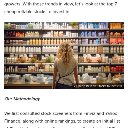
growers. With these trends in view, let’s look at the top 7
cheap reliable stocks to invest in.
7 Cheap Reliable Stocks to Invest In
Our Methodology
We first consulted stock screeners from Finviz and Yahoo
Finance, along with online rankings, to create an initial list