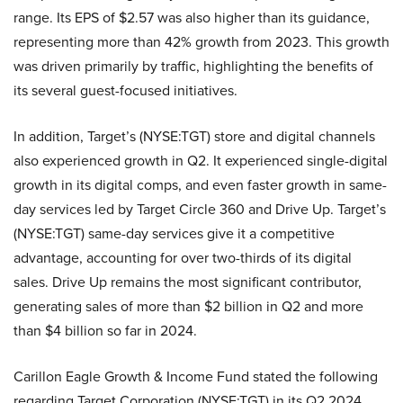
range. Its EPS of $2.57 was also higher than its guidance,
representing more than 42% growth from 2023. This growth
was driven primarily by traffic, highlighting the benefits of
its several guest-focused initiatives.
In addition, Target’s (NYSE:TGT) store and digital channels
also experienced growth in Q2. It experienced single-digital
growth in its digital comps, and even faster growth in same-
day services led by Target Circle 360 and Drive Up. Target’s
(NYSE:TGT) same-day services give it a competitive
advantage, accounting for over two-thirds of its digital
sales. Drive Up remains the most significant contributor,
generating sales of more than $2 billion in Q2 and more
than $4 billion so far in 2024.
Carillon Eagle Growth & Income Fund stated the following
regarding Target Corporation (NYSE:TGT) in its Q2 2024