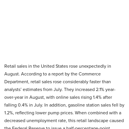
Retail sales in the United States rose unexpectedly in
August. According to a report by the Commerce
Department, retail sales rose considerably faster than
analysts’ estimates from July. They increased 2.1% year-
over-year in August, with online sales rising 1.4% after
falling 0.4% in July. In addition, gasoline station sales fell by
1.2%, reflecting lower pump prices. When combined with a
decreased unemployment rate, this retail landscape caused
the Federal Reserve to issue a half-percentage-point