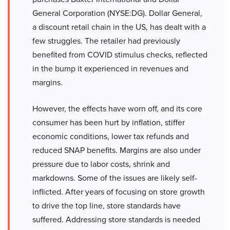
General Corporation (NYSE:DG). Dollar General,
a discount retail chain in the US, has dealt with a
few struggles. The retailer had previously
benefited from COVID stimulus checks, reflected
in the bump it experienced in revenues and
margins.
However, the effects have worn off, and its core
consumer has been hurt by inflation, stiffer
economic conditions, lower tax refunds and
reduced SNAP benefits. Margins are also under
pressure due to labor costs, shrink and
markdowns. Some of the issues are likely self-
inflicted. After years of focusing on store growth
to drive the top line, store standards have
suffered. Addressing store standards is needed