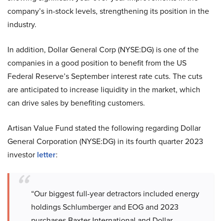
company’s in-stock levels, strengthening its position in the
industry.
In addition, Dollar General Corp (NYSE:DG) is one of the
companies in a good position to benefit from the US
Federal Reserve’s September interest rate cuts. The cuts
are anticipated to increase liquidity in the market, which
can drive sales by benefiting customers.
Artisan Value Fund stated the following regarding Dollar
General Corporation (NYSE:DG) in its fourth quarter 2023
investor
letter
:
“Our biggest full-year detractors included energy
holdings Schlumberger and EOG and 2023
purchases Baxter International and Dollar