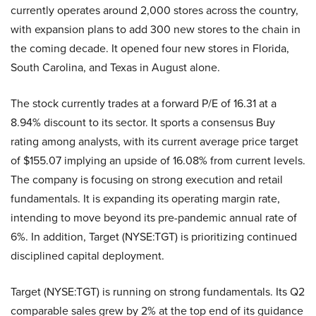
currently operates around 2,000 stores across the country,
with expansion plans to add 300 new stores to the chain in
the coming decade. It opened four new stores in Florida,
South Carolina, and Texas in August alone.
The stock currently trades at a forward P/E of 16.31 at a
8.94% discount to its sector. It sports a consensus Buy
rating among analysts, with its current average price target
of $155.07 implying an upside of 16.08% from current levels.
The company is focusing on strong execution and retail
fundamentals. It is expanding its operating margin rate,
intending to move beyond its pre-pandemic annual rate of
6%. In addition, Target (NYSE:TGT) is prioritizing continued
disciplined capital deployment.
Target (NYSE:TGT) is running on strong fundamentals. Its Q2
comparable sales grew by 2% at the top end of its guidance