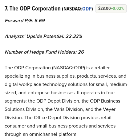
7. The ODP Corporation
(NASDAQ:
ODP
)
$28.00
+0.02%
Forward P/E: 6.69
Analysts’ Upside Potential:
22.33%
Number of Hedge Fund Holders: 26
The ODP Corporation (NASDAQ:ODP) is a retailer
specializing in business supplies, products, services, and
digital workplace technology solutions for small, medium-
sized, and enterprise businesses. It operates in four
segments: the ODP Depot Division, the ODP Business
Solutions Division, the Varis Division, and the Veyer
Division. The Office Depot Division provides retail
consumer and small business products and services
through an omnichannel platform.