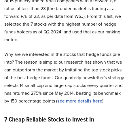
of 15 publicly traded retail companies with a forward P/E
ratios of less than 23 (the broader market is trading at a
forward P/E of 23, as per data from WSJ). From this list, we
selected the 7 stocks with the highest number of hedge
funds holders as of Q2 2024, and used that as our ranking
metric.
Why are we interested in the stocks that hedge funds pile
into? The reason is simple: our research has shown that we
can outperform the market by imitating the top stock picks
of the best hedge funds. Our quarterly newsletter’s strategy
selects 14 small-cap and large-cap stocks every quarter and
has returned 275% since May 2014, beating its benchmark
by 150 percentage points (
see more details here
).
7 Cheap Reliable Stocks to Invest In