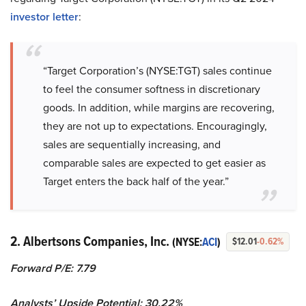
investor letter
:
“Target Corporation’s (NYSE:TGT) sales continue
to feel the consumer softness in discretionary
goods. In addition, while margins are recovering,
they are not up to expectations. Encouragingly,
sales are sequentially increasing, and
comparable sales are expected to get easier as
Target enters the back half of the year.”
2. Albertsons Companies, Inc.
(NYSE:
ACI
)
$12.01
-0.62%
Forward P/E: 7.79
Analysts’ Upside Potential:
30.22%