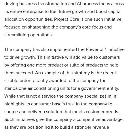
driving business transformation and AI process focus across
its entire enterprise to fuel future growth and boost capital
allocation opportunities. Project Core is one such initiative,
focused on sharpening the company’s core focus and
streamlining operations.
The company has also implemented the Power of 1 initiative
to drive growth. This initiative will add value to customers
by offering one more product or suite of products to help
them succeed. An example of this strategy is the recent
sizable order recently awarded to the company for
standalone air conditioning units for a government entity.
While that is not a service the company specializes in, it
highlights its consumer base’s trust in the company to
source and deliver a solution that meets customer needs.
Such initiatives give the company a competitive advantage,
as they are positioning it to build a stronger revenue