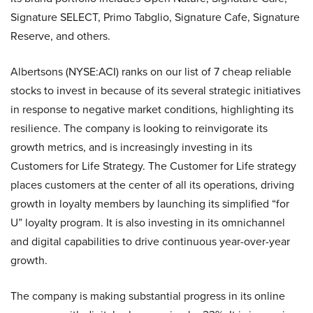
Signature SELECT, Primo Tabglio, Signature Cafe, Signature
Reserve, and others.
Albertsons (NYSE:ACI) ranks on our list of 7 cheap reliable
stocks to invest in because of its several strategic initiatives
in response to negative market conditions, highlighting its
resilience. The company is looking to reinvigorate its
growth metrics, and is increasingly investing in its
Customers for Life Strategy. The Customer for Life strategy
places customers at the center of all its operations, driving
growth in loyalty members by launching its simplified “for
U” loyalty program. It is also investing in its omnichannel
and digital capabilities to drive continuous year-over-year
growth.
The company is making substantial progress in its online