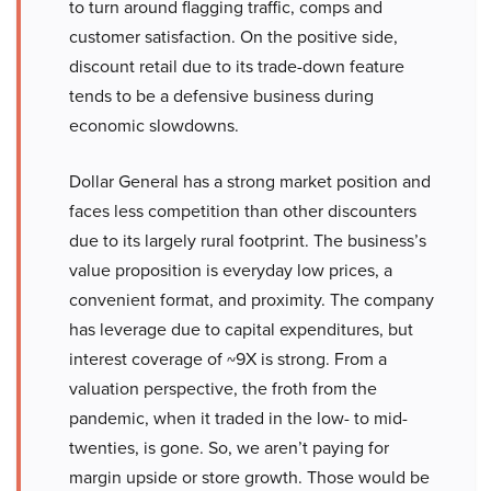
to turn around flagging traffic, comps and
customer satisfaction. On the positive side,
discount retail due to its trade-down feature
tends to be a defensive business during
economic slowdowns.
Dollar General has a strong market position and
faces less competition than other discounters
due to its largely rural footprint. The business’s
value proposition is everyday low prices, a
convenient format, and proximity. The company
has leverage due to capital expenditures, but
interest coverage of ~9X is strong. From a
valuation perspective, the froth from the
pandemic, when it traded in the low- to mid-
twenties, is gone. So, we aren’t paying for
margin upside or store growth. Those would be