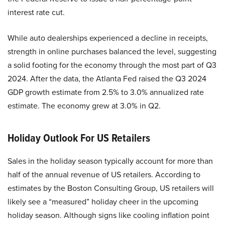
interest rate cut.
While auto dealerships experienced a decline in receipts,
strength in online purchases balanced the level, suggesting
a solid footing for the economy through the most part of Q3
2024. After the data, the Atlanta Fed raised the Q3 2024
GDP growth estimate from 2.5% to 3.0% annualized rate
estimate. The economy grew at 3.0% in Q2.
Holiday Outlook For US Retailers
Sales in the holiday season typically account for more than
half of the annual revenue of US retailers. According to
estimates by the Boston Consulting Group, US retailers will
likely see a “measured” holiday cheer in the upcoming
holiday season. Although signs like cooling inflation point