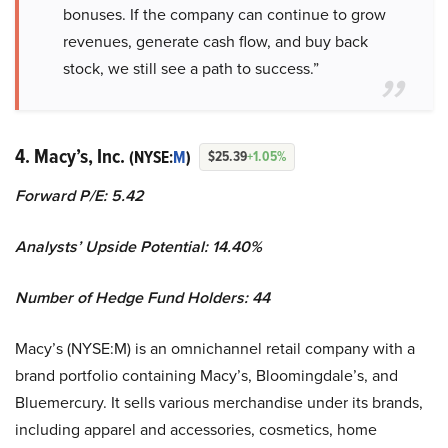
bonuses. If the company can continue to grow
revenues, generate cash flow, and buy back
stock, we still see a path to success.”
4. Macy’s, Inc.
(NYSE:
M
)
$25.39
+1.05%
Forward P/E: 5.42
Analysts’ Upside Potential:
14.40%
Number of Hedge Fund Holders: 44
Macy’s (NYSE:M) is an omnichannel retail company with a
brand portfolio containing Macy’s, Bloomingdale’s, and
Bluemercury. It sells various merchandise under its brands,
including apparel and accessories, cosmetics, home