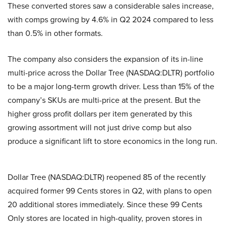
These converted stores saw a considerable sales increase,
with comps growing by 4.6% in Q2 2024 compared to less
than 0.5% in other formats.
The company also considers the expansion of its in-line
multi-price across the Dollar Tree (NASDAQ:DLTR) portfolio
to be a major long-term growth driver. Less than 15% of the
company’s SKUs are multi-price at the present. But the
higher gross profit dollars per item generated by this
growing assortment will not just drive comp but also
produce a significant lift to store economics in the long run.
Dollar Tree (NASDAQ:DLTR) reopened 85 of the recently
acquired former 99 Cents stores in Q2, with plans to open
20 additional stores immediately. Since these 99 Cents
Only stores are located in high-quality, proven stores in