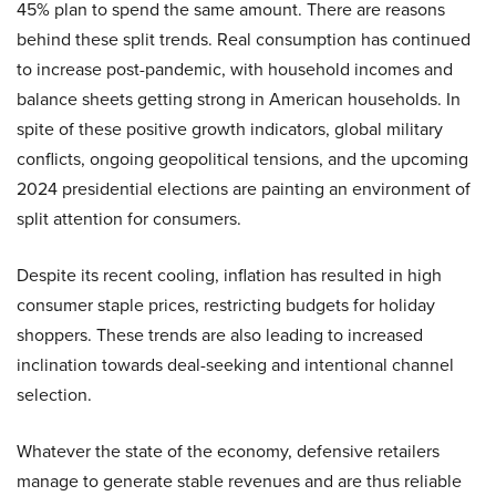
45% plan to spend the same amount. There are reasons
behind these split trends. Real consumption has continued
to increase post-pandemic, with household incomes and
balance sheets getting strong in American households. In
spite of these positive growth indicators, global military
conflicts, ongoing geopolitical tensions, and the upcoming
2024 presidential elections are painting an environment of
split attention for consumers.
Despite its recent cooling, inflation has resulted in high
consumer staple prices, restricting budgets for holiday
shoppers. These trends are also leading to increased
inclination towards deal-seeking and intentional channel
selection.
Whatever the state of the economy, defensive retailers
manage to generate stable revenues and are thus reliable