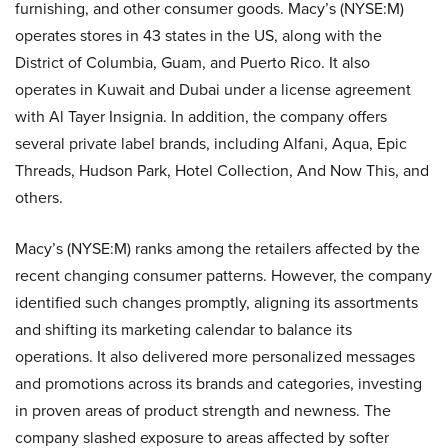
furnishing, and other consumer goods. Macy’s (NYSE:M)
operates stores in 43 states in the US, along with the
District of Columbia, Guam, and Puerto Rico. It also
operates in Kuwait and Dubai under a license agreement
with Al Tayer Insignia. In addition, the company offers
several private label brands, including Alfani, Aqua, Epic
Threads, Hudson Park, Hotel Collection, And Now This, and
others.
Macy’s (NYSE:M) ranks among the retailers affected by the
recent changing consumer patterns. However, the company
identified such changes promptly, aligning its assortments
and shifting its marketing calendar to balance its
operations. It also delivered more personalized messages
and promotions across its brands and categories, investing
in proven areas of product strength and newness. The
company slashed exposure to areas affected by softer