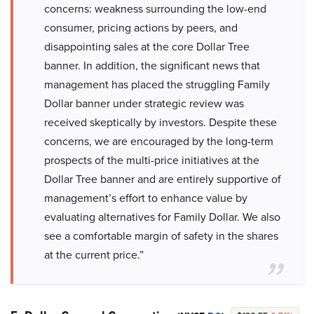
concerns: weakness surrounding the low-end
consumer, pricing actions by peers, and
disappointing sales at the core Dollar Tree
banner. In addition, the significant news that
management has placed the struggling Family
Dollar banner under strategic review was
received skeptically by investors. Despite these
concerns, we are encouraged by the long-term
prospects of the multi-price initiatives at the
Dollar Tree banner and are entirely supportive of
management’s effort to enhance value by
evaluating alternatives for Family Dollar. We also
see a comfortable margin of safety in the shares
at the current price.”