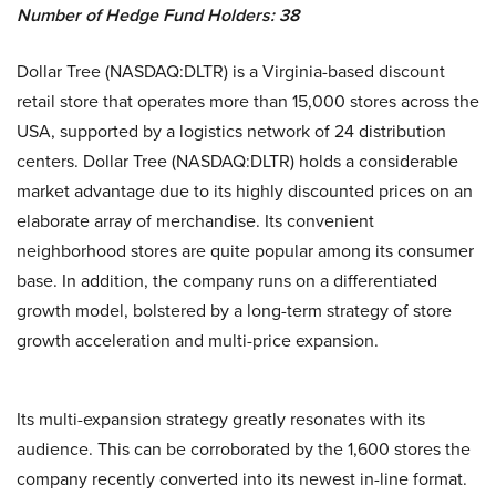
Number of Hedge Fund Holders: 38
Dollar Tree (NASDAQ:DLTR) is a Virginia-based discount
retail store that operates more than 15,000 stores across the
USA, supported by a logistics network of 24 distribution
centers. Dollar Tree (NASDAQ:DLTR) holds a considerable
market advantage due to its highly discounted prices on an
elaborate array of merchandise. Its convenient
neighborhood stores are quite popular among its consumer
base. In addition, the company runs on a differentiated
growth model, bolstered by a long-term strategy of store
growth acceleration and multi-price expansion.
Its multi-expansion strategy greatly resonates with its
audience. This can be corroborated by the 1,600 stores the
company recently converted into its newest in-line format.