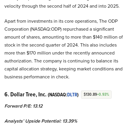
velocity through the second half of 2024 and into 2025.
Apart from investments in its core operations, The ODP
Corporation (NASDAQ:ODP) repurchased a significant
amount of shares, amounting to more than $140 million of
stock in the second quarter of 2024. This also includes
more than $170 million under the recently announced
authorization. The company is continuing to balance its
capital allocation strategy, keeping market conditions and
business performance in check.
6. Dollar Tree, Inc.
(NASDAQ:
DLTR
)
$130.89
+0.93%
Forward P/E: 13.12
Analysts’ Upside Potential:
13.39%