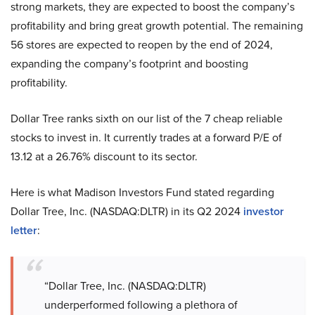
strong markets, they are expected to boost the company’s
profitability and bring great growth potential. The remaining
56 stores are expected to reopen by the end of 2024,
expanding the company’s footprint and boosting
profitability.
Dollar Tree ranks sixth on our list of the 7 cheap reliable
stocks to invest in. It currently trades at a forward P/E of
13.12 at a 26.76% discount to its sector.
Here is what Madison Investors Fund stated regarding
Dollar Tree, Inc. (NASDAQ:DLTR) in its Q2 2024
investor
letter
:
“Dollar Tree, Inc. (NASDAQ:DLTR)
underperformed following a plethora of