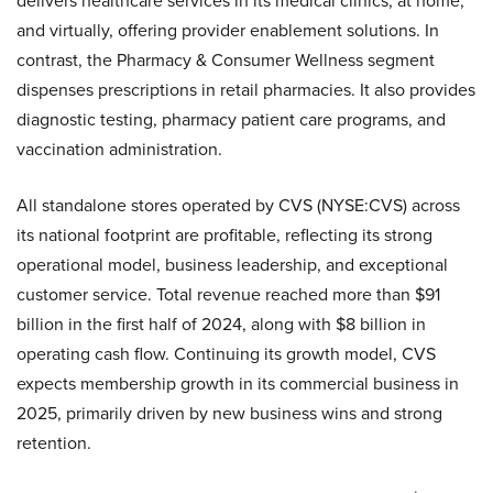
delivers healthcare services in its medical clinics, at home,
and virtually, offering provider enablement solutions. In
contrast, the Pharmacy & Consumer Wellness segment
dispenses prescriptions in retail pharmacies. It also provides
diagnostic testing, pharmacy patient care programs, and
vaccination administration.
All standalone stores operated by CVS (NYSE:CVS) across
its national footprint are profitable, reflecting its strong
operational model, business leadership, and exceptional
customer service. Total revenue reached more than $91
billion in the first half of 2024, along with $8 billion in
operating cash flow. Continuing its growth model, CVS
expects membership growth in its commercial business in
2025, primarily driven by new business wins and strong
retention.