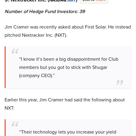
Number of Hedge Fund Investors: 39
Jim Cramer was recently asked about First Solar. He instead
pitched Nextracker Inc. (NXT).
“I know it’s been a big disappointment for Club
members but you got to stick with Shugar
(company CEO).”
Earlier this year, Jim Cramer had said the following about
NXT:
“Their technology lets you increase your yield