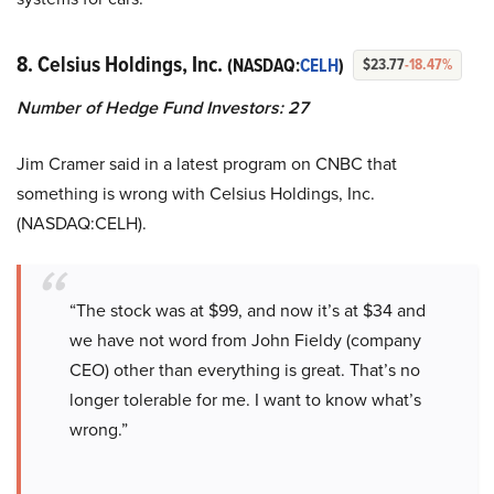
8. Celsius Holdings, Inc.
(NASDAQ:
CELH
)
$23.77
-18.47%
Number of Hedge Fund Investors: 27
Jim Cramer said in a latest program on CNBC that
something is wrong with Celsius Holdings, Inc.
(NASDAQ:CELH).
“The stock was at $99, and now it’s at $34 and
we have not word from John Fieldy (company
CEO) other than everything is great. That’s no
longer tolerable for me. I want to know what’s
wrong.”