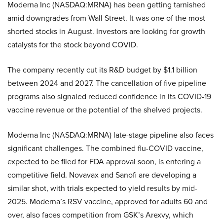
Moderna Inc (NASDAQ:MRNA) has been getting tarnished
amid downgrades from Wall Street. It was one of the most
shorted stocks in August. Investors are looking for growth
catalysts for the stock beyond COVID.
The company recently cut its R&D budget by $1.1 billion
between 2024 and 2027. The cancellation of five pipeline
programs also signaled reduced confidence in its COVID-19
vaccine revenue or the potential of the shelved projects.
Moderna Inc (NASDAQ:MRNA) late-stage pipeline also faces
significant challenges. The combined flu-COVID vaccine,
expected to be filed for FDA approval soon, is entering a
competitive field. Novavax and Sanofi are developing a
similar shot, with trials expected to yield results by mid-
2025. Moderna’s RSV vaccine, approved for adults 60 and
over, also faces competition from GSK’s Arexvy, which