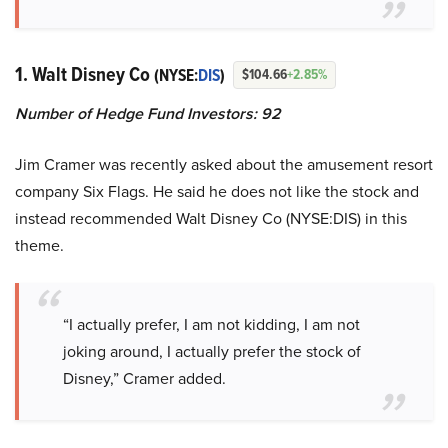
1. Walt Disney Co
(NYSE:
DIS
)
$104.66
+2.85%
Number of Hedge Fund Investors: 92
Jim Cramer was recently asked about the amusement resort
company Six Flags. He said he does not like the stock and
instead recommended Walt Disney Co (NYSE:DIS) in this
theme.
“I actually prefer, I am not kidding, I am not
joking around, I actually prefer the stock of
Disney,” Cramer added.