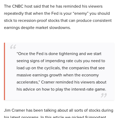
The CNBC host said that he has reminded his viewers
repeatedly that when the Fed is your “enemy” you should
stick to recession-proof stocks that can produce consistent
earnings despite market slowdowns.
“Once the Fed is done tightening and we start
seeing signs of impending rate cuts you need to
load up on the cyclicals, the companies that see
massive earnings growth when the economy
accelerates,” Cramer reminded his viewers about
his advice on how to play the interest-rate game.
Jim Cramer has been talking about all sorts of stocks during
his latest programs. In this article we picked 9 important