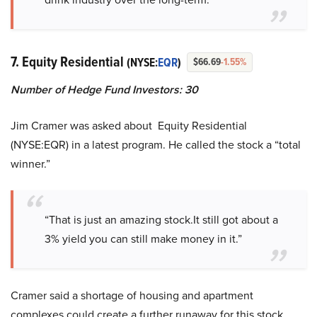
7. Equity Residential
(NYSE:
EQR
)
$66.69
-1.55%
Number of Hedge Fund Investors: 30
Jim Cramer was asked about Equity Residential
(NYSE:EQR) in a latest program. He called the stock a “total
winner.”
“That is just an amazing stock.It still got about a
3% yield you can still make money in it.”
Cramer said a shortage of housing and apartment
complexes could create a further runaway for this stock,