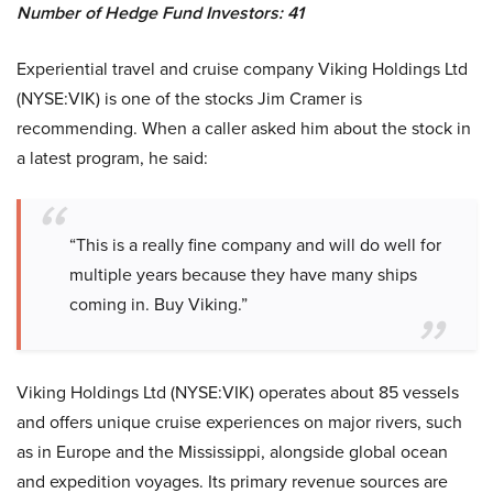
Number of Hedge Fund Investors: 41
Experiential travel and cruise company Viking Holdings Ltd
(NYSE:VIK) is one of the stocks Jim Cramer is
recommending. When a caller asked him about the stock in
a latest program, he said:
“This is a really fine company and will do well for
multiple years because they have many ships
coming in. Buy Viking.”
Viking Holdings Ltd (NYSE:VIK) operates about 85 vessels
and offers unique cruise experiences on major rivers, such
as in Europe and the Mississippi, alongside global ocean
and expedition voyages. Its primary revenue sources are