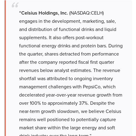
“Celsius Holdings, Inc.
(NASDAQ:CELH)
engages in the development, marketing, sale,
and distribution of functional drinks and liquid
supplements. It also offers post-workout
functional energy drinks and protein bars. During
the quarter, shares detracted from performance
after the company reported fiscal first quarter
revenues below analyst estimates. The revenue
shortfall was attributed to ongoing inventory
management challenges with PepsiCo, which
decelerated year-over-year revenue growth from
over 100% to approximately 37%. Despite the
near-term growth slowdown, we believe Celsius
remains well positioned to potentially capture
market share within the large energy and soft
drink industry over the long-term.”