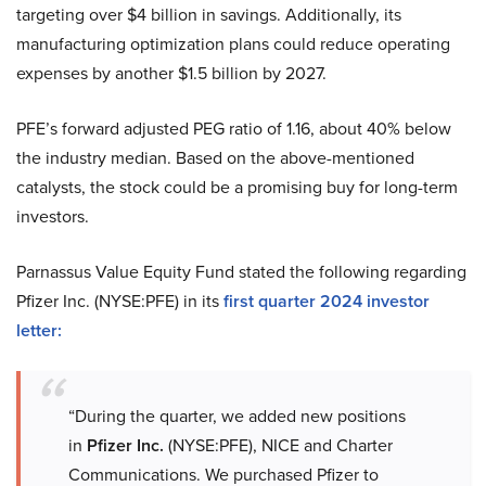
targeting over $4 billion in savings. Additionally, its
manufacturing optimization plans could reduce operating
expenses by another $1.5 billion by 2027.
PFE’s forward adjusted PEG ratio of 1.16, about 40% below
the industry median. Based on the above-mentioned
catalysts, the stock could be a promising buy for long-term
investors.
Parnassus Value Equity Fund stated the following regarding
Pfizer Inc. (NYSE:PFE) in its
first quarter 2024 investor
letter:
“During the quarter, we added new positions
in
Pfizer Inc.
(NYSE:PFE), NICE and Charter
Communications. We purchased Pfizer to