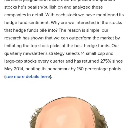
stocks he’s bearish/bullish on and analyzed these
companies in detail. With each stock we have mentioned its
hedge fund sentiment. Why are we interested in the stocks
that hedge funds pile into? The reason is simple: our
research has shown that we can outperform the market by
imitating the top stock picks of the best hedge funds. Our
quarterly newsletter’s strategy selects 14 small-cap and
large-cap stocks every quarter and has returned 275% since
May 2014, beating its benchmark by 150 percentage points
(
see more details here
).