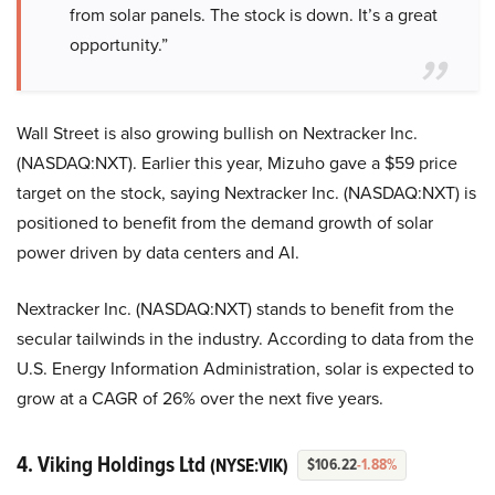
from solar panels. The stock is down. It’s a great
opportunity.”
Wall Street is also growing bullish on Nextracker Inc.
(NASDAQ:NXT). Earlier this year, Mizuho gave a $59 price
target on the stock, saying Nextracker Inc. (NASDAQ:NXT) is
positioned to benefit from the demand growth of solar
power driven by data centers and AI.
Nextracker Inc. (NASDAQ:NXT) stands to benefit from the
secular tailwinds in the industry. According to data from the
U.S. Energy Information Administration, solar is expected to
grow at a CAGR of 26% over the next five years.
4. Viking Holdings Ltd
(NYSE:VIK)
$106.22
-1.88%