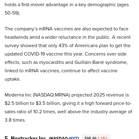
holds a first-mover advantage in a key demographic (ages
50-59).
The company’s mRNA vaccines are also expected to face
headwinds amid a wider reluctance in the public. A recent
survey showed that only 43% of Americans plan to get the
updated COVID-19 vaccine this year. Concerns over side
effects, such as myocarditis and Guillain-Barré syndrome,
linked to mRNA vaccines, continue to affect vaccine
uptake.
Moderna Inc (NASDAQ:MRNA) projected 2025 revenue is
$2.5 billion to $3.5 billion, giving it a high forward price-to-
sales ratio of 10.2 times, well above the industry average of
3.8 times.
5. Nextracker Inc.
(NASDAQ:
NXT
)
$98.46
-1.35%