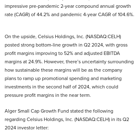
impressive pre-pandemic 2-year compound annual growth
rate (CAGR) of 44.2% and pandemic 4-year CAGR of 104.6%.
On the upside, Celsius Holdings, Inc. (NASDAQ:CELH)
posted strong bottom-line growth in Q2 2024, with gross
profit margins improving to 52% and adjusted EBITDA
margins at 24.9%. However, there’s uncertainty surrounding
how sustainable these margins will be as the company
plans to ramp up promotional spending and marketing
investments in the second half of 2024, which could
pressure profit margins in the near term.
Alger Small Cap Growth Fund stated the following
regarding Celsius Holdings, Inc. (NASDAQ:CELH) in its Q2
2024 investor letter: