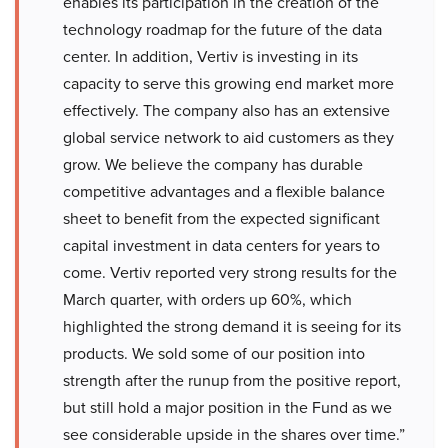
enables its participation in the creation of the
technology roadmap for the future of the data
center. In addition, Vertiv is investing in its
capacity to serve this growing end market more
effectively. The company also has an extensive
global service network to aid customers as they
grow. We believe the company has durable
competitive advantages and a flexible balance
sheet to benefit from the expected significant
capital investment in data centers for years to
come. Vertiv reported very strong results for the
March quarter, with orders up 60%, which
highlighted the strong demand it is seeing for its
products. We sold some of our position into
strength after the runup from the positive report,
but still hold a major position in the Fund as we
see considerable upside in the shares over time.”