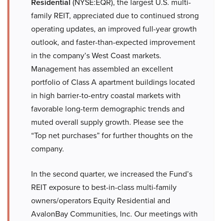
Residential
(NYSE:EQR), the largest U.S. multi-
family REIT, appreciated due to continued strong
operating updates, an improved full-year growth
outlook, and faster-than-expected improvement
in the company’s West Coast markets.
Management has assembled an excellent
portfolio of Class A apartment buildings located
in high barrier-to-entry coastal markets with
favorable long-term demographic trends and
muted overall supply growth. Please see the
“Top net purchases” for further thoughts on the
company.
In the second quarter, we increased the Fund’s
REIT exposure to best-in-class multi-family
owners/operators Equity Residential and
AvalonBay Communities, Inc. Our meetings with