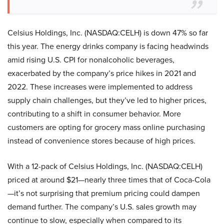
Celsius Holdings, Inc. (NASDAQ:CELH) is down 47% so far
this year. The energy drinks company is facing headwinds
amid rising U.S. CPI for nonalcoholic beverages,
exacerbated by the company’s price hikes in 2021 and
2022. These increases were implemented to address
supply chain challenges, but they’ve led to higher prices,
contributing to a shift in consumer behavior. More
customers are opting for grocery mass online purchasing
instead of convenience stores because of high prices.
With a 12-pack of Celsius Holdings, Inc. (NASDAQ:CELH)
priced at around $21—nearly three times that of Coca-Cola
—it’s not surprising that premium pricing could dampen
demand further. The company’s U.S. sales growth may
continue to slow, especially when compared to its