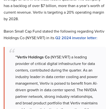
has a backlog of over $7 billion, more than a year’s worth of
current revenue. Vertiv is targeting a 20% operating margin
by 2028.
Baron Small Cap Fund stated the following regarding Vertiv
Holdings Co (NYSE:VRT) in its
Q2 2024 investor letter:
“Vertiv Holdings Co
(NYSE:VRT) a leading
provider of critical digital infrastructure for data
centers, contributed during the quarter. As an
industry leader in data center cooling and power
management, Vertiv is poised to benefit from AI-
driven growth in data center spend. The NVIDIA
partner network, strong industry relationships,
and broad product portfolio that Vertiv maintains