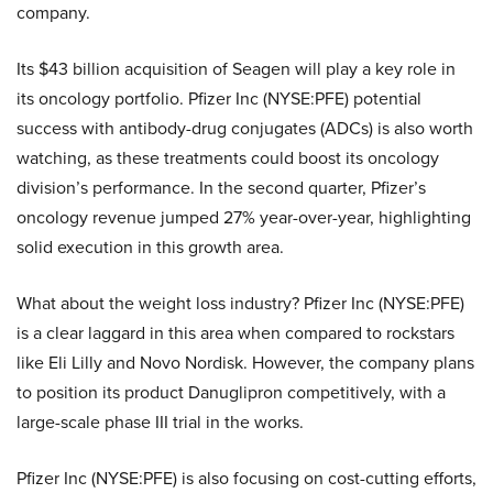
company.
Its $43 billion acquisition of Seagen will play a key role in
its oncology portfolio. Pfizer Inc (NYSE:PFE) potential
success with antibody-drug conjugates (ADCs) is also worth
watching, as these treatments could boost its oncology
division’s performance. In the second quarter, Pfizer’s
oncology revenue jumped 27% year-over-year, highlighting
solid execution in this growth area.
What about the weight loss industry? Pfizer Inc (NYSE:PFE)
is a clear laggard in this area when compared to rockstars
like Eli Lilly and Novo Nordisk. However, the company plans
to position its product Danuglipron competitively, with a
large-scale phase III trial in the works.
Pfizer Inc (NYSE:PFE) is also focusing on cost-cutting efforts,