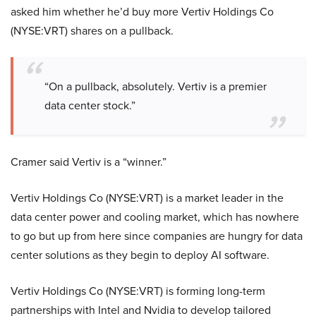
asked him whether he’d buy more Vertiv Holdings Co
(NYSE:VRT) shares on a pullback.
“On a pullback, absolutely. Vertiv is a premier
data center stock.”
Cramer said Vertiv is a “winner.”
Vertiv Holdings Co (NYSE:VRT) is a market leader in the
data center power and cooling market, which has nowhere
to go but up from here since companies are hungry for data
center solutions as they begin to deploy AI software.
Vertiv Holdings Co (NYSE:VRT) is forming long-term
partnerships with Intel and Nvidia to develop tailored