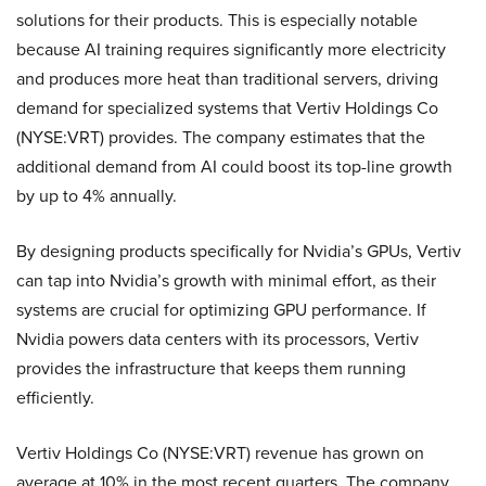
solutions for their products. This is especially notable
because AI training requires significantly more electricity
and produces more heat than traditional servers, driving
demand for specialized systems that Vertiv Holdings Co
(NYSE:VRT) provides. The company estimates that the
additional demand from AI could boost its top-line growth
by up to 4% annually.
By designing products specifically for Nvidia’s GPUs, Vertiv
can tap into Nvidia’s growth with minimal effort, as their
systems are crucial for optimizing GPU performance. If
Nvidia powers data centers with its processors, Vertiv
provides the infrastructure that keeps them running
efficiently.
Vertiv Holdings Co (NYSE:VRT) revenue has grown on
average at 10% in the most recent quarters. The company