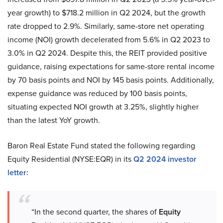
year growth) to $718.2 million in Q2 2024, but the growth
rate dropped to 2.9%. Similarly, same-store net operating
income (NOI) growth decelerated from 5.6% in Q2 2023 to
3.0% in Q2 2024. Despite this, the REIT provided positive
guidance, raising expectations for same-store rental income
by 70 basis points and NOI by 145 basis points. Additionally,
expense guidance was reduced by 100 basis points,
situating expected NOI growth at 3.25%, slightly higher
than the latest YoY growth.
Baron Real Estate Fund stated the following regarding
Equity Residential (NYSE:EQR) in its
Q2 2024 investor
letter:
“In the second quarter, the shares of
Equity