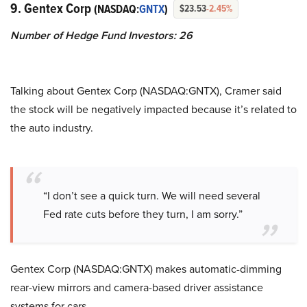
9. Gentex Corp
(NASDAQ:
GNTX
)
$23.53
-2.45%
Number of Hedge Fund Investors: 26
Talking about Gentex Corp (NASDAQ:GNTX), Cramer said
the stock will be negatively impacted because it’s related to
the auto industry.
“I don’t see a quick turn. We will need several
Fed rate cuts before they turn, I am sorry.”
Gentex Corp (NASDAQ:GNTX) makes automatic-dimming
rear-view mirrors and camera-based driver assistance
systems for cars.