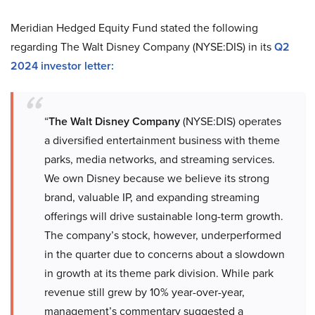
Meridian Hedged Equity Fund stated the following
regarding The Walt Disney Company (NYSE:DIS) in its
Q2
2024 investor letter:
“
The Walt Disney Company
(NYSE:DIS) operates
a diversified entertainment business with theme
parks, media networks, and streaming services.
We own Disney because we believe its strong
brand, valuable IP, and expanding streaming
offerings will drive sustainable long-term growth.
The company’s stock, however, underperformed
in the quarter due to concerns about a slowdown
in growth at its theme park division. While park
revenue still grew by 10% year-over-year,
management’s commentary suggested a