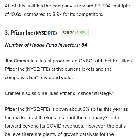
All of this justifies the company’s forward EBITDA multiple
of 10.6x, compared to 8.9x for its competitors.
3. Pfizer Inc
(NYSE:
PFE
)
$26.20
+1.51%
Number of Hedge Fund Investors: 84
Jim Cramer in a latest program on CNBC said that he “likes”
Pfizer Inc (NYSE:PFE) at the current levels and the
company’s 5.6% dividend yield.
Cramer also said he likes Pfizer’s “cancer strategy.”
Pfizer Inc (NYSE:PFE) is down about 3% so far this year as
the market is still reluctant about the company’s path
forward beyond its COVID revenues. However, the bulls
believe there are plenty of growth catalysts for the