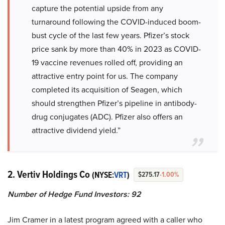
capture the potential upside from any
turnaround following the COVID-induced boom-
bust cycle of the last few years. Pfizer’s stock
price sank by more than 40% in 2023 as COVID-
19 vaccine revenues rolled off, providing an
attractive entry point for us. The company
completed its acquisition of Seagen, which
should strengthen Pfizer’s pipeline in antibody-
drug conjugates (ADC). Pfizer also offers an
attractive dividend yield.”
2. Vertiv Holdings Co
(NYSE:
VRT
)
$275.17
-1.00%
Number of Hedge Fund Investors: 92
Jim Cramer in a latest program agreed with a caller who