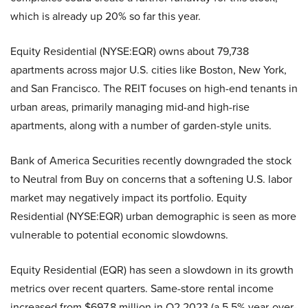
which is already up 20% so far this year.
Equity Residential (NYSE:EQR) owns about 79,738
apartments across major U.S. cities like Boston, New York,
and San Francisco. The REIT focuses on high-end tenants in
urban areas, primarily managing mid-and high-rise
apartments, along with a number of garden-style units.
Bank of America Securities recently downgraded the stock
to Neutral from Buy on concerns that a softening U.S. labor
market may negatively impact its portfolio. Equity
Residential (NYSE:EQR) urban demographic is seen as more
vulnerable to potential economic slowdowns.
Equity Residential (EQR) has seen a slowdown in its growth
metrics over recent quarters. Same-store rental income
increased from $697.8 million in Q2 2023 (a 5.5% year-over-