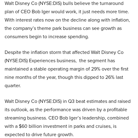
Walt Disney Co (NYSE:DIS) bulls believe the turnaround
plan of CEO Bob Iger would work, it just needs more time.
With interest rates now on the decline along with inflation,
the company’s theme park business can see growth as
consumers begin to increase spending.
Despite the inflation storm that affected Walt Disney Co
(NYSE:DIS) Experiences business, the segment has
maintained a stable operating margin of 29% over the first
nine months of the year, though this dipped to 26% last
quarter.
Walt Disney Co (NYSE:DIS) in Q3 beat estimates and raised
its outlook, as the performance was driven by a profitable
streaming business. CEO Bob Iger’s leadership, combined
with a $60 billion investment in parks and cruises, is
expected to drive future growth.