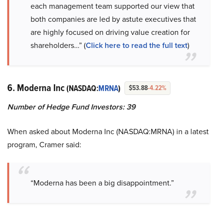
each management team supported our view that
both companies are led by astute executives that
are highly focused on driving value creation for
shareholders…” (
Click here to read the full text
)
6. Moderna Inc
(NASDAQ:
MRNA
)
$53.88
-4.22%
Number of Hedge Fund Investors: 39
When asked about Moderna Inc (NASDAQ:MRNA) in a latest
program, Cramer said:
“Moderna has been a big disappointment.”