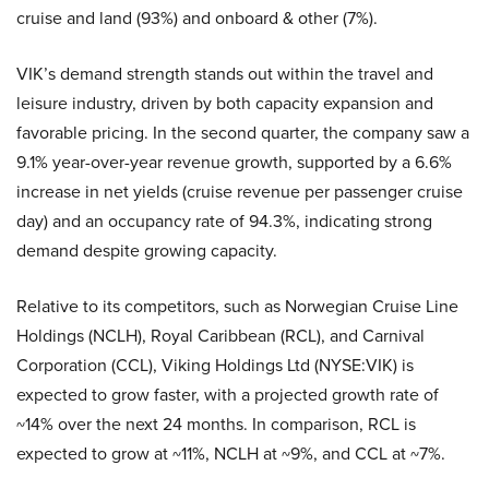
cruise and land (93%) and onboard & other (7%).
VIK’s demand strength stands out within the travel and
leisure industry, driven by both capacity expansion and
favorable pricing. In the second quarter, the company saw a
9.1% year-over-year revenue growth, supported by a 6.6%
increase in net yields (cruise revenue per passenger cruise
day) and an occupancy rate of 94.3%, indicating strong
demand despite growing capacity.
Relative to its competitors, such as Norwegian Cruise Line
Holdings (NCLH), Royal Caribbean (RCL), and Carnival
Corporation (CCL), Viking Holdings Ltd (NYSE:VIK) is
expected to grow faster, with a projected growth rate of
~14% over the next 24 months. In comparison, RCL is
expected to grow at ~11%, NCLH at ~9%, and CCL at ~7%.