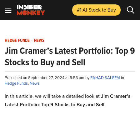
#1 AI Stock
to Buy
HEDGE FUNDS
-
NEWS
Jim Cramer’s Latest Portfolio: Top 9
Stocks to Buy and Sell
Published on September 27, 2024 at 5:53 pm by
FAHAD SALEEM
in
Hedge Funds
,
News
In this article, we will take a detailed look at
Jim Cramer’s
Latest Portfolio: Top 9 Stocks to Buy and Sell
.