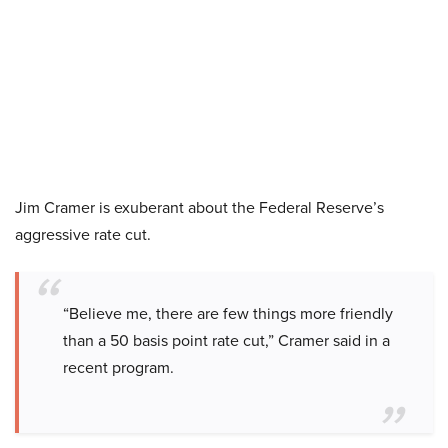
Jim Cramer is exuberant about the Federal Reserve’s
aggressive rate cut.
“Believe me, there are few things more friendly
than a 50 basis point rate cut,” Cramer said in a
recent program.