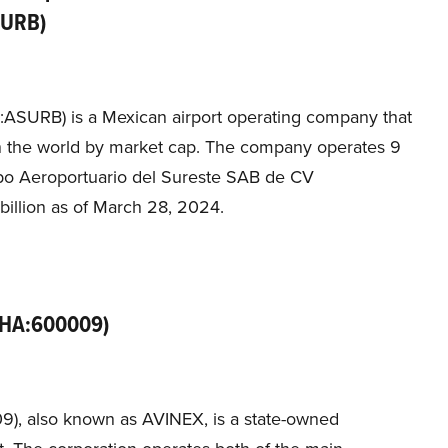
SURB)
ASURB) is a Mexican airport operating company that
in the world by market cap. The company operates 9
upo Aeroportuario del Sureste SAB de CV
billion as of March 28, 2024.
(SHA:600009)
09), also known as AVINEX, is a state-owned