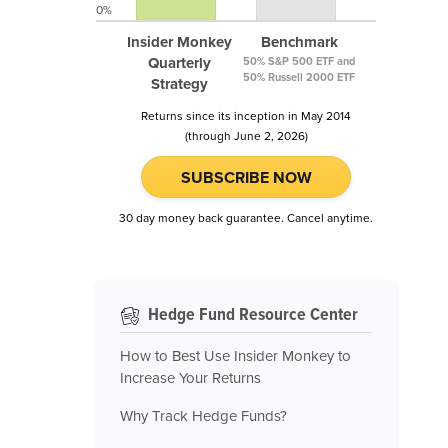
0%
Insider Monkey
Benchmark
Quarterly
50% S&P 500 ETF and
50% Russell 2000 ETF
Strategy
Returns since its inception in May 2014
(through June 2, 2026)
SUBSCRIBE NOW
30 day money back guarantee. Cancel anytime.
Hedge Fund Resource Center
How to Best Use Insider Monkey to
Increase Your Returns
Why Track Hedge Funds?