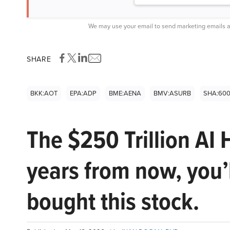
We may use your email to send marketing emails a
SHARE
BKK:AOT
EPA:ADP
BME:AENA
BMV:ASURB
SHA:60
The $250 Trillion AI 
years from now, you’
bought this stock.