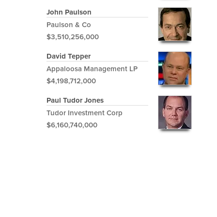
John Paulson
Paulson & Co
$3,510,256,000
David Tepper
Appaloosa Management LP
$4,198,712,000
Paul Tudor Jones
Tudor Investment Corp
$6,160,740,000