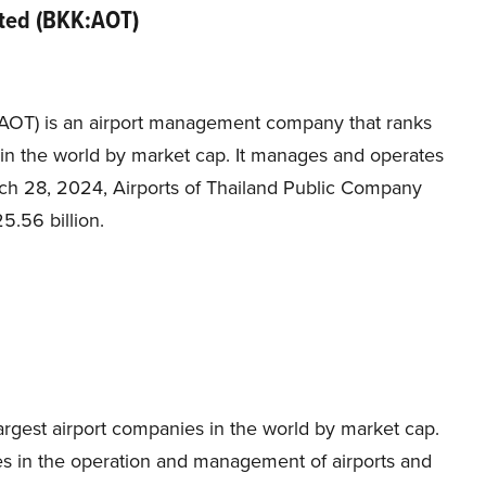
ited (BKK:AOT)
:AOT) is an airport management company that ranks
s in the world by market cap. It manages and operates
March 28, 2024, Airports of Thailand Public Company
5.56 billion.
rgest airport companies in the world by market cap.
ges in the operation and management of airports and