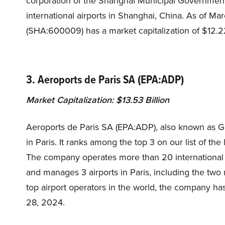
corporation of the Shanghai Municipal Government
international airports in Shanghai, China. As of Ma
(SHA:600009) has a market capitalization of $12.22
3. Aeroports de Paris SA (EPA:ADP)
Market Capitalization: $13.53 Billion
Aeroports de Paris SA (EPA:ADP), also known as Gr
in Paris. It ranks among the top 3 on our list of th
The company operates more than 20 international 
and manages 3 airports in Paris, including the two m
top airport operators in the world, the company has
28, 2024.