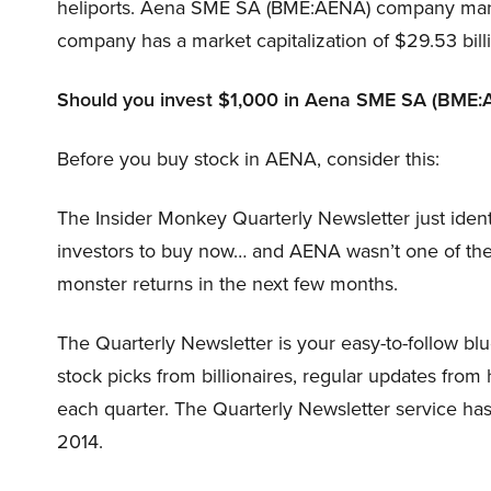
heliports. Aena SME SA (BME:AENA) company manag
company has a market capitalization of $29.53 bill
Should you invest $1,000 in Aena SME SA (BME:
Before you buy stock in AENA, consider this:
The Insider Monkey Quarterly Newsletter just ident
investors to buy now… and AENA wasn’t one of the
monster returns in the next few months.
The Quarterly Newsletter is your easy-to-follow blue
stock picks from billionaires, regular updates from 
each quarter. The Quarterly Newsletter service h
2014.