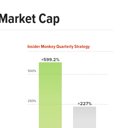
 Market Cap
Insider Monkey Quarterly Strategy
+599.2%
500%
250%
+227%