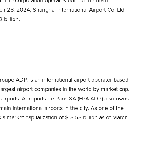
. The corporation operates both of the main
rch 28, 2024, Shanghai International Airport Co. Ltd.
 billion.
oupe ADP, is an international airport operator based
e largest airport companies in the world by market cap.
airports. Aeroports de Paris SA (EPA:ADP) also owns
ain international airports in the city. As one of the
 a market capitalization of $13.53 billion as of March