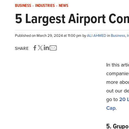
BUSINESS
-
INDUSTRIES
-
NEWS
5 Largest Airport Co
Published on March 29, 2024 at 11:00 pm by
ALI AHMED
in
Business
,
I
SHARE
In this art
companies 
more abou
out our de
go to
20 L
Cap
.
5. Grupo