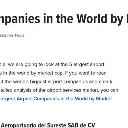
mpanies in the World by
ndustries
,
News
icle, we are going to look at the 5 largest airport
in the world by market cap. If you want to read
t the world’s biggest airport companies and check
tailed analysis of the airport services market, you can
argest Airport Companies in the World by Market
 Aeroportuario del Sureste SAB de CV