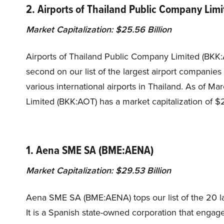
2. Airports of Thailand Public Company Lim
Market Capitalization: $25.56 Billion
Airports of Thailand Public Company Limited (BKK
second on our list of the largest airport companie
various international airports in Thailand. As of 
Limited (BKK:AOT) has a market capitalization of $2
1. Aena SME SA (BME:AENA)
Market Capitalization: $29.53 Billion
Aena SME SA (BME:AENA) tops our list of the 20 la
It is a Spanish state-owned corporation that enga