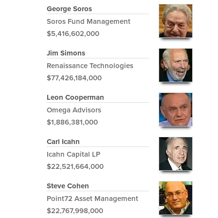
George Soros
Soros Fund Management
$5,416,602,000
Jim Simons
Renaissance Technologies
$77,426,184,000
Leon Cooperman
Omega Advisors
$1,886,381,000
Carl Icahn
Icahn Capital LP
$22,521,664,000
Steve Cohen
Point72 Asset Management
$22,767,998,000