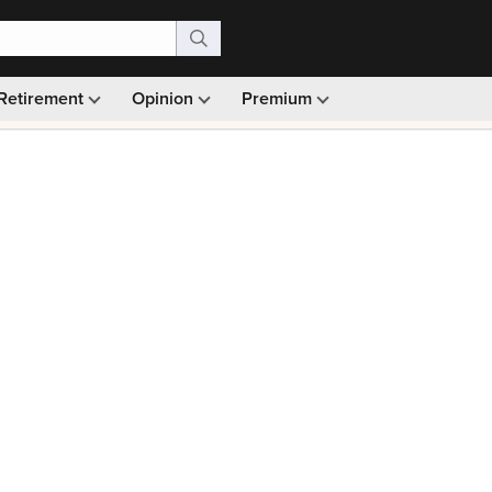
Retirement
Opinion
Premium
99)
Monthly picks · Ad-free browsing · 30-day money ba