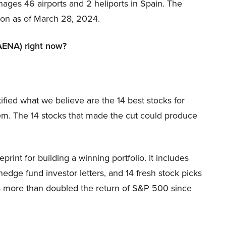
es 46 airports and 2 heliports in Spain. The
ion as of March 28, 2024.
AENA) right now?
ified what we believe are the 14 best stocks for
m. The 14 stocks that made the cut could produce
print for building a winning portfolio. It includes
hedge fund investor letters, and 14 fresh stock picks
as more than doubled the return of S&P 500 since