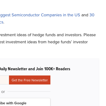
iggest Semiconductor Companies in the US
and
30
cs
.
vestment ideas of hedge funds and investors. Please
atest investment ideas from hedge funds’ investor
Daily Newsletter and Join 100K+ Readers
or
ibe with Google