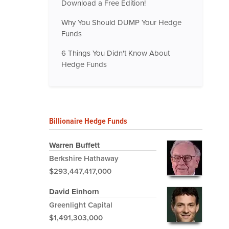
Download a Free Edition!
Why You Should DUMP Your Hedge
Funds
6 Things You Didn't Know About
Hedge Funds
Billionaire Hedge Funds
Warren Buffett
Berkshire Hathaway
$293,447,417,000
David Einhorn
Greenlight Capital
$1,491,303,000