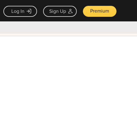
Premium
Log In
Sign Up
×
ck guarantee
Unlock Now — $9.99