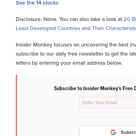
See the 14 stocks
Disclosure: None.
You can also take a look at
20 B
Least Developed Countries and Their Characteristi
Insider Monkey focuses on uncovering the best in
subscribe to our daily free newsletter to get the l
letters by entering your email address below.
Subscribe to Insider Monkey's Free 
Subscr