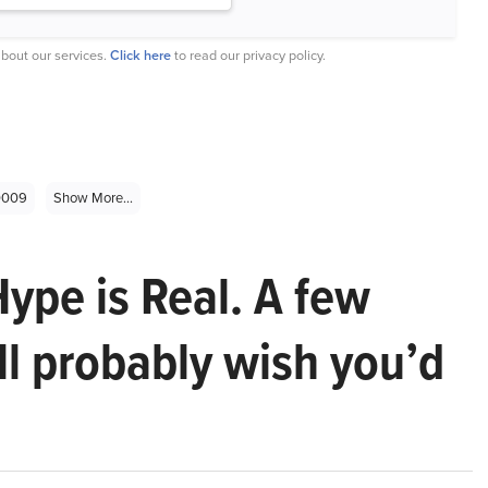
bout our services.
Click here
to read our privacy policy.
0009
Show More...
Hype is Real. A few
ll probably wish you’d