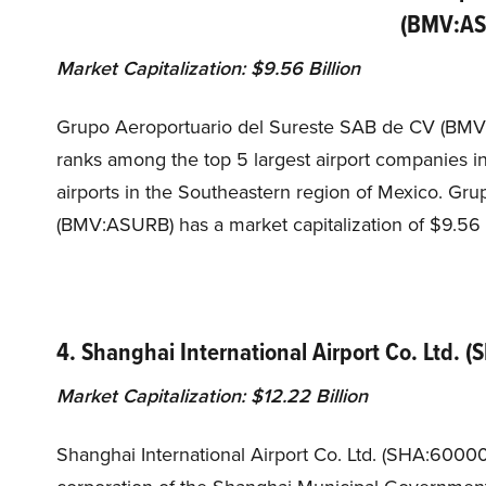
(BMV:A
Market Capitalization: $9.56 Billion
Grupo Aeroportuario del Sureste SAB de CV (BMV:
ranks among the top 5 largest airport companies 
airports in the Southeastern region of Mexico. Gr
(BMV:ASURB) has a market capitalization of $9.56 
4. Shanghai International Airport Co. Ltd. 
Market Capitalization: $12.22 Billion
Shanghai International Airport Co. Ltd. (SHA:6000