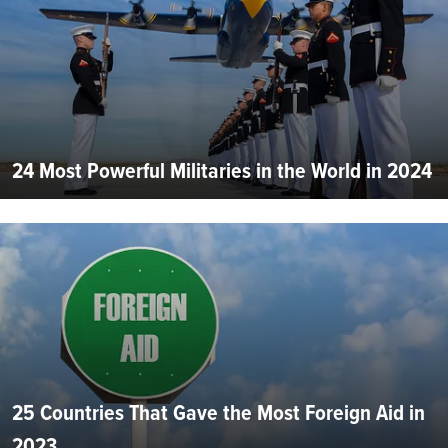
24 Most Powerful Militaries in the World in 2024
25 Countries That Gave the Most Foreign Aid in
2023