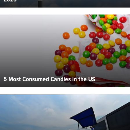
5 Most Consumed Candies in the US