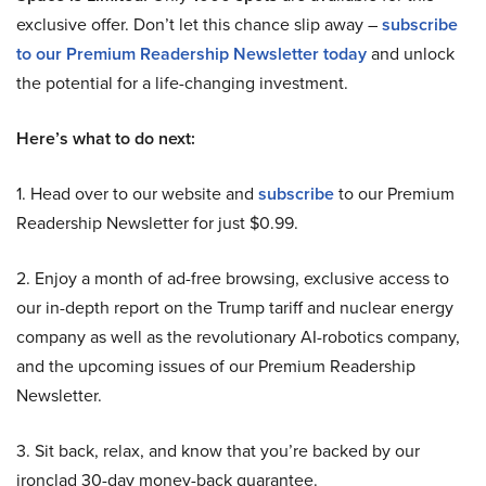
exclusive offer. Don’t let this chance slip away –
subscribe
to our Premium Readership Newsletter today
and unlock
the potential for a life-changing investment.
Here’s what to do next:
1. Head over to our website and
subscribe
to our Premium
Readership Newsletter for just $0.99.
2. Enjoy a month of ad-free browsing, exclusive access to
our in-depth report on the Trump tariff and nuclear energy
company as well as the revolutionary AI-robotics company,
and the upcoming issues of our Premium Readership
Newsletter.
3. Sit back, relax, and know that you’re backed by our
ironclad 30-day money-back guarantee.