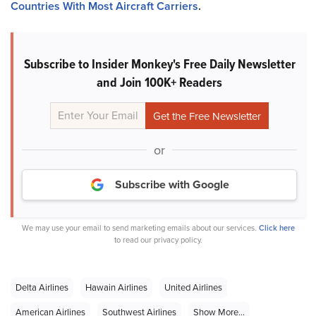
Countries With Most Aircraft Carriers
.
Subscribe to Insider Monkey's Free Daily Newsletter
and Join 100K+ Readers
or
Subscribe with Google
We may use your email to send marketing emails about our services.
Click here
to read our privacy policy.
Delta Airlines
Hawain Airlines
United Airlines
American Airlines
Southwest Airlines
Show More...