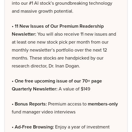
into our #1 AI stock’s groundbreaking technology
and massive growth potential.
• 11 New Issues of Our Premium Readership
Newsletter:
You will also receive 11 new issues and
at least one new stock pick per month from our
monthly newsletter’s portfolio over the next 12
months. These stocks are handpicked by our
research director, Dr. Inan Dogan.
• One free upcoming issue of our 70+ page
Quarterly Newsletter:
A value of $149
• Bonus Reports:
Premium access to
members-only
fund manager video interviews
• Ad-Free Browsing:
Enjoy a year of investment