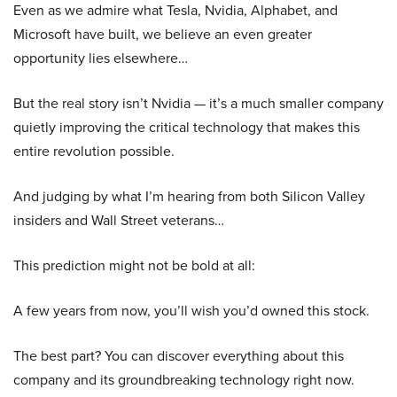
Even as we admire what Tesla, Nvidia, Alphabet, and
Microsoft have built, we believe an even greater
opportunity lies elsewhere…
But the real story isn’t Nvidia — it’s a much smaller company
quietly improving the critical technology that makes this
entire revolution possible.
And judging by what I’m hearing from both Silicon Valley
insiders and Wall Street veterans…
This prediction might not be bold at all:
A few years from now, you’ll wish you’d owned this stock.
The best part? You can discover everything about this
company and its groundbreaking technology right now.