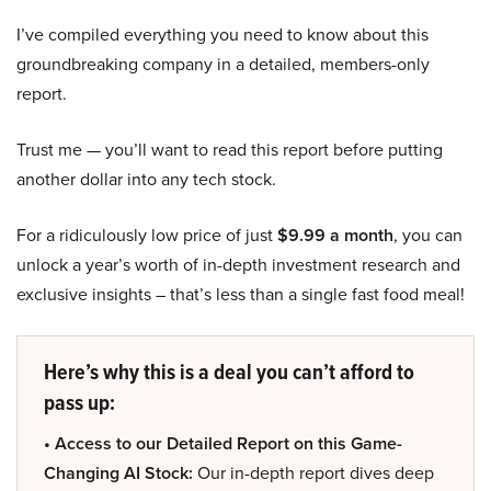
I’ve compiled everything you need to know about this
groundbreaking company in a detailed, members-only
report.
Trust me — you’ll want to read this report before putting
another dollar into any tech stock.
For a ridiculously low price of just
$9.99 a month
, you can
unlock a year’s worth of in-depth investment research and
exclusive insights – that’s less than a single fast food meal!
Here’s why this is a deal you can’t afford to
pass up:
• Access to our Detailed Report on this Game-
Changing AI Stock:
Our in-depth report dives deep