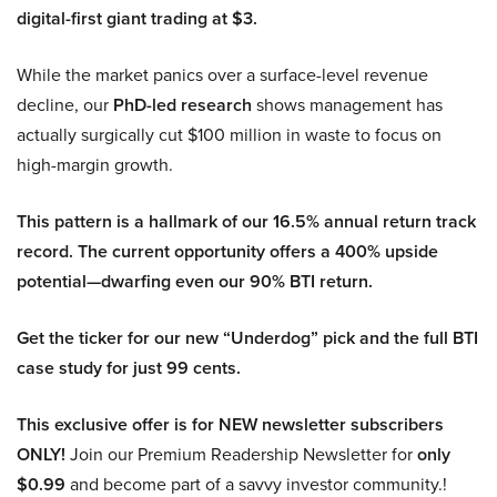
digital-first giant trading at $3.
While the market panics over a surface-level revenue
decline, our
PhD-led research
shows management has
actually surgically cut $100 million in waste to focus on
high-margin growth.
This pattern is a hallmark of our 16.5% annual return track
record. The current opportunity offers a 400% upside
potential—dwarfing even our 90% BTI return.
Get the ticker for our new “Underdog” pick and the full BTI
case study for just 99 cents.
This exclusive offer is for NEW newsletter subscribers
ONLY!
Join our Premium Readership Newsletter for
only
$0.99
and become part of a savvy investor community.!