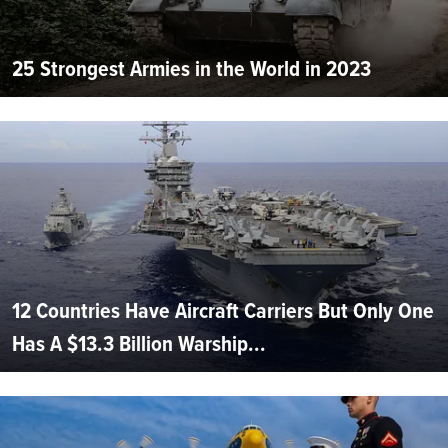
25 Strongest Armies in the World in 2023
12 Countries Have Aircraft Carriers But Only One
Has A $13.3 Billion Warship...