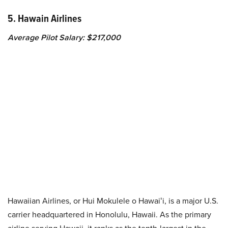
5. Hawain Airlines
Average Pilot Salary: $217,000
Hawaiian Airlines, or Hui Mokulele o Hawaiʻi, is a major U.S.
carrier headquartered in Honolulu, Hawaii. As the primary