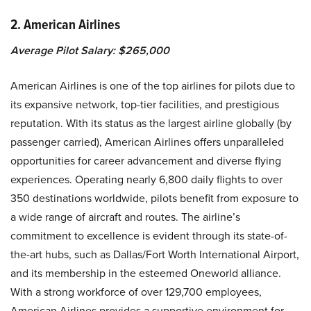
2. American Airlines
Average Pilot Salary: $265,000
American Airlines is one of the top airlines for pilots due to
its expansive network, top-tier facilities, and prestigious
reputation. With its status as the largest airline globally (by
passenger carried), American Airlines offers unparalleled
opportunities for career advancement and diverse flying
experiences. Operating nearly 6,800 daily flights to over
350 destinations worldwide, pilots benefit from exposure to
a wide range of aircraft and routes. The airline’s
commitment to excellence is evident through its state-of-
the-art hubs, such as Dallas/Fort Worth International Airport,
and its membership in the esteemed Oneworld alliance.
With a strong workforce of over 129,700 employees,
American Airlines provides a supportive environment for