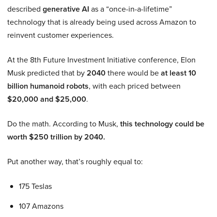
described
generative AI
as a “once-in-a-lifetime”
technology that is already being used across Amazon to
reinvent customer experiences.
At the 8th Future Investment Initiative conference, Elon
Musk predicted that by
2040
there would be
at least 10
billion humanoid robots
, with each priced between
$20,000 and $25,000
.
Do the math. According to Musk,
this technology could be
worth $250 trillion by 2040.
Put another way, that’s roughly equal to:
175 Teslas
107 Amazons