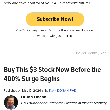
now and take control of your AI investment future!
Subscribe Now!
<b>Cancel anytime.</b> Turn off auto-renewal via our
website with just a click.
Insider Monkey Ads
Buy This $3 Stock Now Before the
400% Surge Begins
Published on May 15, 2026 at by
INAN DOGAN, PHD
Dr. Ian Dogan
Co-Founder and Research Director at Insider Monkey