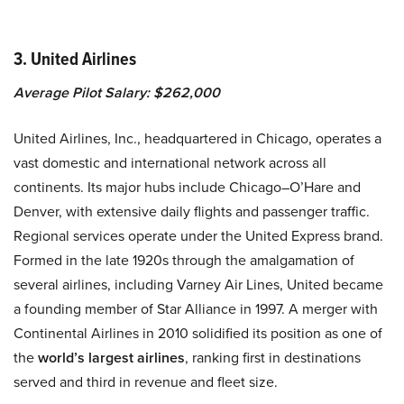
3. United Airlines
Average Pilot Salary: $262,000
United Airlines, Inc., headquartered in Chicago, operates a
vast domestic and international network across all
continents. Its major hubs include Chicago–O’Hare and
Denver, with extensive daily flights and passenger traffic.
Regional services operate under the United Express brand.
Formed in the late 1920s through the amalgamation of
several airlines, including Varney Air Lines, United became
a founding member of Star Alliance in 1997. A merger with
Continental Airlines in 2010 solidified its position as one of
the
world’s largest airlines
, ranking first in destinations
served and third in revenue and fleet size.