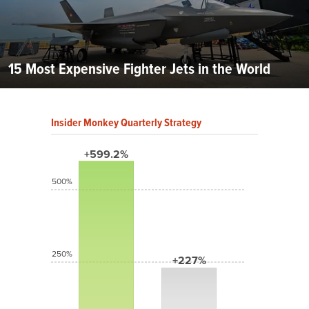
15 Most Expensive Fighter Jets in the World
Insider Monkey Quarterly Strategy
+599.2%
500%
250%
+227%