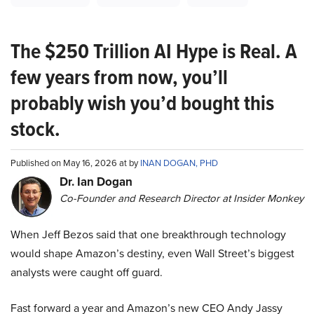
The $250 Trillion AI Hype is Real. A
few years from now, you’ll
probably wish you’d bought this
stock.
Published on May 16, 2026 at by
INAN DOGAN, PHD
Dr. Ian Dogan
Co-Founder and Research Director at Insider Monkey
When Jeff Bezos said that one breakthrough technology
would shape Amazon’s destiny, even Wall Street’s biggest
analysts were caught off guard.
Fast forward a year and Amazon’s new CEO Andy Jassy