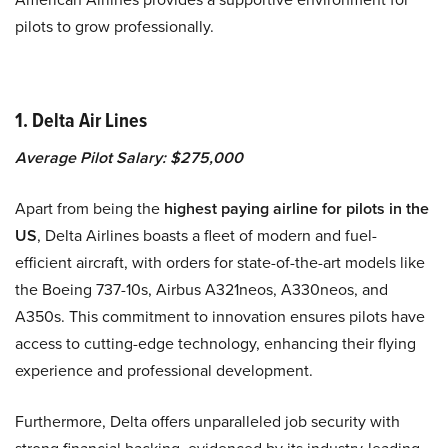
pilots to grow professionally.
1. Delta Air Lines
Average Pilot Salary: $275,000
Apart from being the
highest paying airline for pilots in the
US
, Delta Airlines boasts a fleet of modern and fuel-
efficient aircraft, with orders for state-of-the-art models like
the Boeing 737-10s, Airbus A321neos, A330neos, and
A350s. This commitment to innovation ensures pilots have
access to cutting-edge technology, enhancing their flying
experience and professional development.
Furthermore, Delta offers unparalleled job security with