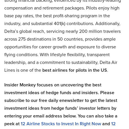
strong financial backing, evidenced by its industry-leading
compensation and retirement packages. Pilots enjoy high
base pay rates, the best profit-sharing program in the
industry, and substantial 401(k) contributions. Additionally,
Delta’s global reach, servicing nearly 200 million travelers
across 275 destinations in 50 countries, provides ample
opportunities for career growth and exposure to diverse
flying conditions. With lifestyle flexibility, transparent
leadership, and a commitment to sustainability, Delta Air
Lines is one of the
best airlines for pilots in the US
.
Insider Monkey focuses on uncovering the best
investment ideas of hedge funds and insiders. Please
subscribe to our free daily enewsletter to get the latest
investment ideas from hedge funds’ investor letters by
entering your email address below. You can also take a
peek at
12 Airline Stocks to Invest In Right Now
and
12