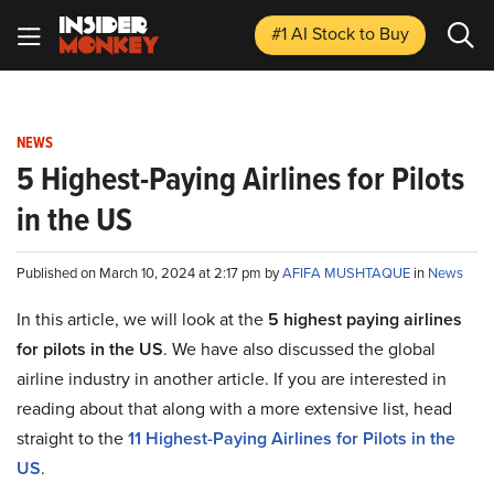
#1 AI Stock
to Buy
NEWS
5 Highest-Paying Airlines for Pilots
in the US
Published on March 10, 2024 at 2:17 pm by
AFIFA MUSHTAQUE
in
News
In this article, we will look at the
5 highest paying airlines
for pilots in the US
. We have also discussed the global
airline industry in another article. If you are interested in
reading about that along with a more extensive list, head
straight to the
11 Highest-Paying Airlines for Pilots in the
US
.