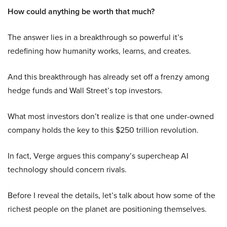
How could anything be worth that much?
The answer lies in a breakthrough so powerful it’s
redefining how humanity works, learns, and creates.
And this breakthrough has already set off a frenzy among
hedge funds and Wall Street’s top investors.
What most investors don’t realize is that one under-owned
company holds the key to this $250 trillion revolution.
In fact, Verge argues this company’s supercheap AI
technology should concern rivals.
Before I reveal the details, let’s talk about how some of the
richest people on the planet are positioning themselves.