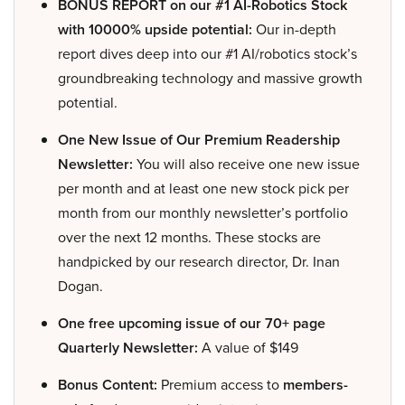
BONUS REPORT on our #1 AI-Robotics Stock
with 10000% upside potential:
Our in-depth
report dives deep into our #1 AI/robotics stock’s
groundbreaking technology and massive growth
potential.
One New Issue of Our Premium Readership
Newsletter:
You will also receive one new issue
per month and at least one new stock pick per
month from our monthly newsletter’s portfolio
over the next 12 months. These stocks are
handpicked by our research director, Dr. Inan
Dogan.
One free upcoming issue of our 70+ page
Quarterly Newsletter:
A value of $149
Bonus Content:
Premium access to
members-