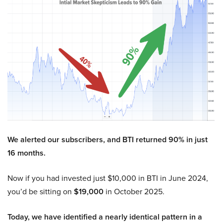
We alerted our subscribers, and BTI returned 90% in just
16 months.
Now if you had invested just $10,000 in BTI in June 2024,
you’d be sitting on
$19,000
in October 2025.
Today, we have identified a nearly identical pattern in a