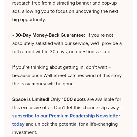
research free from distracting banner and pop-up
ads, allowing you to focus on uncovering the next
big opportunity.
• 30-Day Money-Back Guarantee:
If you’re not
absolutely satisfied with our service, we’ll provide a
full refund within 30 days, no questions asked.
If you’re thinking about getting in, don’t wait –
because once Wall Street catches wind of this story,
the easy money will be gone.
Space is Limited!
Only
1000 spots
are available for
this exclusive offer. Don’t let this chance slip away –
subscribe to our Premium Readership Newsletter
today
and unlock the potential for a life-changing
investment.