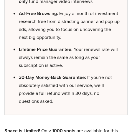
only
fund manager video interviews
Ad-Free Browsing:
Enjoy a month of investment
research free from distracting banner and pop-up
ads, allowing you to focus on uncovering the
next big opportunity.
Lifetime Price Guarantee:
Your renewal rate will
always remain the same as long as your
subscription is active.
30-Day Money-Back Guarantee:
If you’re not
absolutely satisfied with our service, we’ll
provide a full refund within 30 days, no
questions asked.
Space is Limited!
Only
1000 spots
are available for this