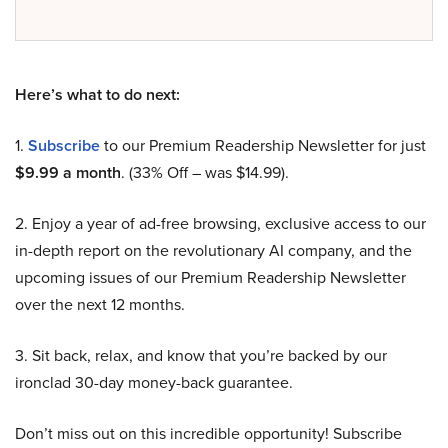
Here’s what to do next:
1.
Subscribe
to our Premium Readership Newsletter for just
$9.99 a month
. (33% Off – was $14.99).
2. Enjoy a year of ad-free browsing, exclusive access to our
in-depth report on the revolutionary AI company, and the
upcoming issues of our Premium Readership Newsletter
over the next 12 months.
3. Sit back, relax, and know that you’re backed by our
ironclad 30-day money-back guarantee.
Don’t miss out on this incredible opportunity! Subscribe