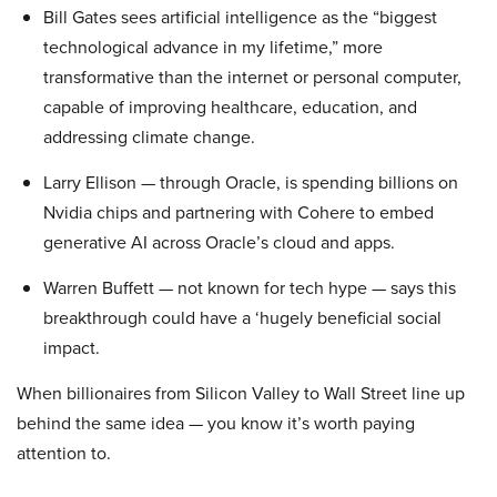
Bill Gates sees artificial intelligence as the “biggest
technological advance in my lifetime,” more
transformative than the internet or personal computer,
capable of improving healthcare, education, and
addressing climate change.
Larry Ellison — through Oracle, is spending billions on
Nvidia chips and partnering with Cohere to embed
generative AI across Oracle’s cloud and apps.
Warren Buffett — not known for tech hype — says this
breakthrough could have a ‘hugely beneficial social
impact.
When billionaires from Silicon Valley to Wall Street line up
behind the same idea — you know it’s worth paying
attention to.