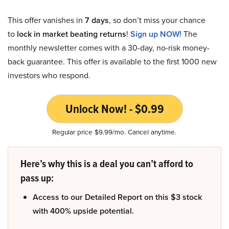
This offer vanishes in
7 days
, so don’t miss your chance
to
lock in market beating returns
!
Sign up NOW!
The
monthly newsletter comes with a 30-day, no-risk money-
back guarantee. This offer is available to the first 1000 new
investors who respond.
Unlock Now! - $0.99
Regular price $9.99/mo. Cancel anytime.
Here’s why this is a deal you can’t afford to
pass up:
Access to our Detailed Report on this $3 stock
with 400% upside potential.