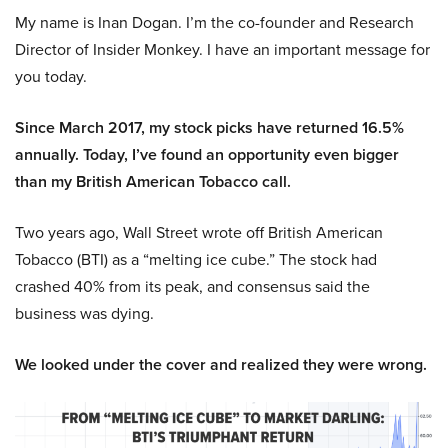
My name is Inan Dogan. I’m the co-founder and Research
Director of Insider Monkey. I have an important message for
you today.
Since March 2017, my stock picks have returned 16.5%
annually. Today, I’ve found an opportunity even bigger
than my British American Tobacco call.
Two years ago, Wall Street wrote off British American
Tobacco (BTI) as a “melting ice cube.” The stock had
crashed 40% from its peak, and consensus said the
business was dying.
We looked under the cover and realized they were wrong.