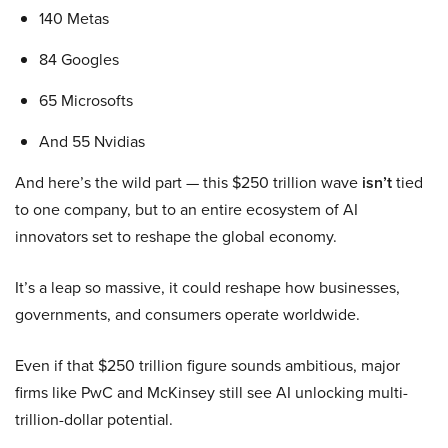
140 Metas
84 Googles
65 Microsofts
And 55 Nvidias
And here’s the wild part — this $250 trillion wave
isn’t
tied
to one company, but to an entire ecosystem of AI
innovators set to reshape the global economy.
It’s a leap so massive, it could reshape how businesses,
governments, and consumers operate worldwide.
Even if that $250 trillion figure sounds ambitious, major
firms like PwC and McKinsey still see AI unlocking multi-
trillion-dollar potential.