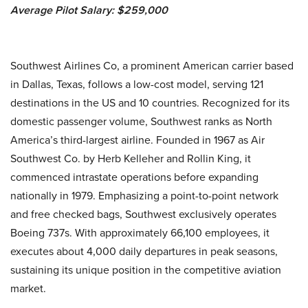
Average Pilot Salary: $259,000
Southwest Airlines Co, a prominent American carrier based
in Dallas, Texas, follows a low-cost model, serving 121
destinations in the US and 10 countries. Recognized for its
domestic passenger volume, Southwest ranks as North
America’s third-largest airline. Founded in 1967 as Air
Southwest Co. by Herb Kelleher and Rollin King, it
commenced intrastate operations before expanding
nationally in 1979. Emphasizing a point-to-point network
and free checked bags, Southwest exclusively operates
Boeing 737s. With approximately 66,100 employees, it
executes about 4,000 daily departures in peak seasons,
sustaining its unique position in the competitive aviation
market.