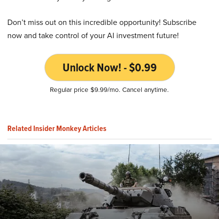
Don’t miss out on this incredible opportunity! Subscribe
now and take control of your AI investment future!
Unlock Now! - $0.99
Regular price $9.99/mo. Cancel anytime.
Related Insider Monkey Articles