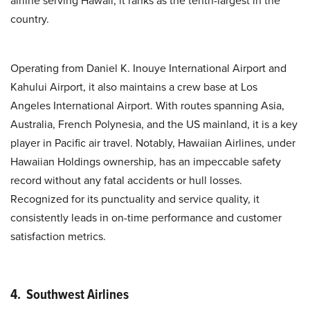
airline serving Hawaii, it ranks as the tenth-largest in the
country.
Operating from Daniel K. Inouye International Airport and
Kahului Airport, it also maintains a crew base at Los
Angeles International Airport. With routes spanning Asia,
Australia, French Polynesia, and the US mainland, it is a key
player in Pacific air travel. Notably, Hawaiian Airlines, under
Hawaiian Holdings ownership, has an impeccable safety
record without any fatal accidents or hull losses.
Recognized for its punctuality and service quality, it
consistently leads in on-time performance and customer
satisfaction metrics.
4. Southwest Airlines