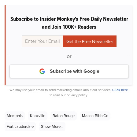
Subscribe to Insider Monkey's Free Daily Newsletter
and Join 100K+ Readers
or
Subscribe with Google
We may use your email to send marketing emails about our services.
Click here
to read our privacy policy.
Memphis
Knoxville
Baton Rouge
Macon-Bibb Co
Fort Lauderdale
Show More...