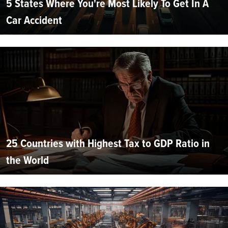
5 States Where You're Most Likely To Get In A
Car Accident
25 Countries with Highest Tax to GDP Ratio in
the World