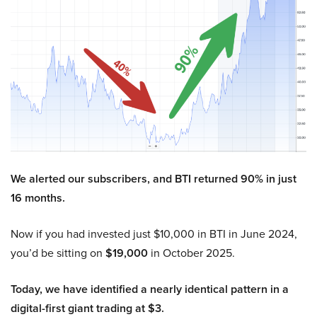
We alerted our subscribers, and BTI returned 90% in just
16 months.
Now if you had invested just $10,000 in BTI in June 2024,
you’d be sitting on
$19,000
in October 2025.
Today, we have identified a nearly identical pattern in a
digital-first giant trading at $3.