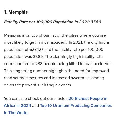
1.
Memphis
Fatality Rate per 100,000 Population In 2021
:
37.89
Memphis is on top of our list of the cities where you are
most likely to get in a car accident. In 2021, the city had a
population of 628,127 and the fatality rate per 100,000
population was 37.89. The alarmingly high fatality rate
corresponded to 238 people being killed in road accidents.
This staggering number highlights the need for improved
road safety measures and increased awareness among
drivers to prevent such tragic events.
You can also check out our articles
20 Richest People in
Africa in 2024
and
Top 10 Uranium Producing Companies
In The World
.