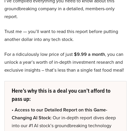
I’ve compiled everything you need to know about this
groundbreaking company in a detailed, members-only
report.
Trust me — you’ll want to read this report before putting
another dollar into any tech stock.
For a ridiculously low price of just
$9.99 a month
, you can
unlock a year’s worth of in-depth investment research and
exclusive insights – that’s less than a single fast food meal!
Here’s why this is a deal you can’t afford to
pass up:
• Access to our Detailed Report on this Game-
Changing AI Stock:
Our in-depth report dives deep
into our #1 AI stock’s groundbreaking technology