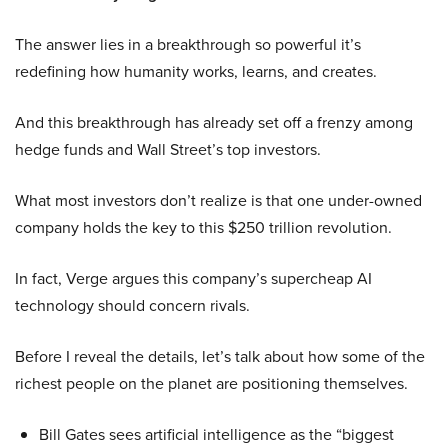
The answer lies in a breakthrough so powerful it’s
redefining how humanity works, learns, and creates.
And this breakthrough has already set off a frenzy among
hedge funds and Wall Street’s top investors.
What most investors don’t realize is that one under-owned
company holds the key to this $250 trillion revolution.
In fact, Verge argues this company’s supercheap AI
technology should concern rivals.
Before I reveal the details, let’s talk about how some of the
richest people on the planet are positioning themselves.
Bill Gates sees artificial intelligence as the “biggest