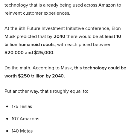
technology that is already being used across Amazon to
reinvent customer experiences.
At the 8th Future Investment Initiative conference, Elon
Musk predicted that by
2040
there would be
at least 10
billion humanoid robots
, with each priced between
$20,000 and $25,000
.
Do the math. According to Musk,
this technology could be
worth $250 trillion by 2040.
Put another way, that’s roughly equal to:
175 Teslas
107 Amazons
140 Metas