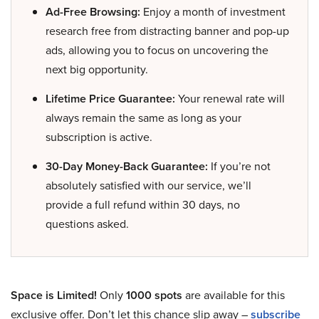
Ad-Free Browsing:
Enjoy a month of investment
research free from distracting banner and pop-up
ads, allowing you to focus on uncovering the
next big opportunity.
Lifetime Price Guarantee:
Your renewal rate will
always remain the same as long as your
subscription is active.
30-Day Money-Back Guarantee:
If you’re not
absolutely satisfied with our service, we’ll
provide a full refund within 30 days, no
questions asked.
Space is Limited!
Only
1000 spots
are available for this
exclusive offer. Don’t let this chance slip away –
subscribe