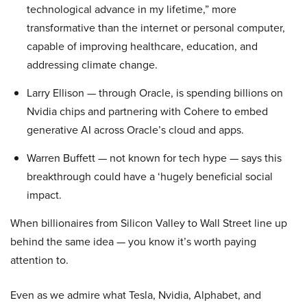
technological advance in my lifetime,” more
transformative than the internet or personal computer,
capable of improving healthcare, education, and
addressing climate change.
Larry Ellison — through Oracle, is spending billions on
Nvidia chips and partnering with Cohere to embed
generative AI across Oracle’s cloud and apps.
Warren Buffett — not known for tech hype — says this
breakthrough could have a ‘hugely beneficial social
impact.
When billionaires from Silicon Valley to Wall Street line up
behind the same idea — you know it’s worth paying
attention to.
Even as we admire what Tesla, Nvidia, Alphabet, and