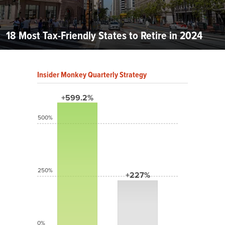
18 Most Tax-Friendly States to Retire in 2024
Insider Monkey Quarterly Strategy
+599.2%
500%
250%
+227%
0%