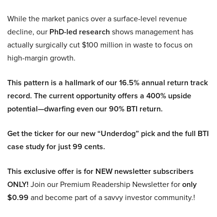
While the market panics over a surface-level revenue
decline, our
PhD-led research
shows management has
actually surgically cut $100 million in waste to focus on
high-margin growth.
This pattern is a hallmark of our 16.5% annual return track
record. The current opportunity offers a 400% upside
potential—dwarfing even our 90% BTI return.
Get the ticker for our new “Underdog” pick and the full BTI
case study for just 99 cents.
This exclusive offer is for NEW newsletter subscribers
ONLY!
Join our Premium Readership Newsletter for
only
$0.99
and become part of a savvy investor community.!