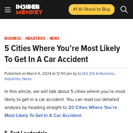
#1 AI Stock
to Buy
BUSINESS
-
INDUSTRIES
-
NEWS
5 Cities Where You’re Most Likely
To Get In A Car Accident
Published on March 6, 2024 at 12:50 pm by
ALIZA ZIA
in
Business
,
Industries
,
News
In this article, we will talk about 5 cities where you’re most
likely to get in a car accident. You can read our detailed
analysis by heading straight to
20 Cities Where You’re
Most Likely To Get In A Car Accident
.