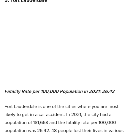
5.
Fort Lauderdale
Fatality Rate per 100,000 Population In 2021
:
26.42
Fort Lauderdale is one of the cities where you are most
likely to get in a car accident. In 2021, the city had a
population of 181,668 and the fatality rate per 100,000
population was 26.42. 48 people lost their lives in various