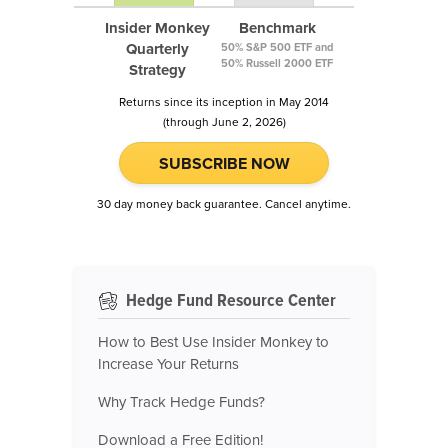
Insider Monkey
Benchmark
Quarterly
50% S&P 500 ETF and
50% Russell 2000 ETF
Strategy
Returns since its inception in May 2014
(through June 2, 2026)
SUBSCRIBE NOW
30 day money back guarantee. Cancel anytime.
Hedge Fund Resource Center
How to Best Use Insider Monkey to
Increase Your Returns
Why Track Hedge Funds?
Download a Free Edition!