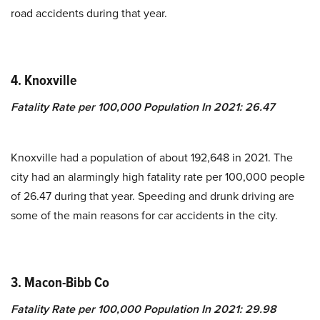
road accidents during that year.
4.
Knoxville
Fatality Rate per 100,000 Population In 2021
:
26.47
Knoxville had a population of about 192,648 in 2021. The
city had an alarmingly high fatality rate per 100,000 people
of 26.47 during that year. Speeding and drunk driving are
some of the main reasons for car accidents in the city.
3.
Macon-Bibb Co
Fatality Rate per 100,000 Population In 2021
:
29.98