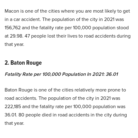
Macon is one of the cities where you are most likely to get
in a car accident. The population of the city in 2021 was
156,762 and the fatality rate per 100,000 population stood
at 29.98. 47 people lost their lives to road accidents during
that year.
2.
Baton Rouge
Fatality Rate per 100,000 Population In 2021
:
36.01
Baton Rouge is one of the cities relatively more prone to
road accidents. The population of the city in 2021 was
222,185 and the fatality rate per 100,000 population was
36.01. 80 people died in road accidents in the city during
that year.