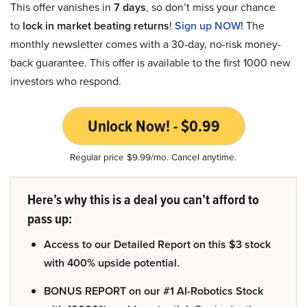
This offer vanishes in
7 days
, so don’t miss your chance
to
lock in market beating returns
!
Sign up NOW!
The
monthly newsletter comes with a 30-day, no-risk money-
back guarantee. This offer is available to the first 1000 new
investors who respond.
Unlock Now! - $0.99
Regular price $9.99/mo. Cancel anytime.
Here’s why this is a deal you can’t afford to
pass up:
Access to our Detailed Report on this $3 stock
with 400% upside potential.
BONUS REPORT on our #1 AI-Robotics Stock