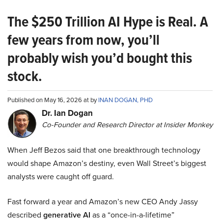
The $250 Trillion AI Hype is Real. A
few years from now, you’ll
probably wish you’d bought this
stock.
Published on May 16, 2026 at by
INAN DOGAN, PHD
Dr. Ian Dogan
Co-Founder and Research Director at Insider Monkey
When Jeff Bezos said that one breakthrough technology
would shape Amazon’s destiny, even Wall Street’s biggest
analysts were caught off guard.
Fast forward a year and Amazon’s new CEO Andy Jassy
described
generative AI
as a “once-in-a-lifetime”