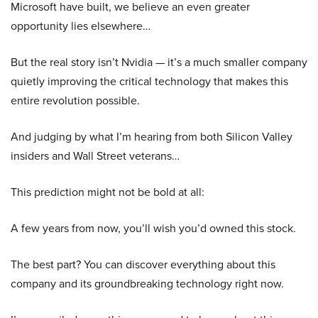
Microsoft have built, we believe an even greater
opportunity lies elsewhere…
But the real story isn’t Nvidia — it’s a much smaller company
quietly improving the critical technology that makes this
entire revolution possible.
And judging by what I’m hearing from both Silicon Valley
insiders and Wall Street veterans…
This prediction might not be bold at all:
A few years from now, you’ll wish you’d owned this stock.
The best part? You can discover everything about this
company and its groundbreaking technology right now.