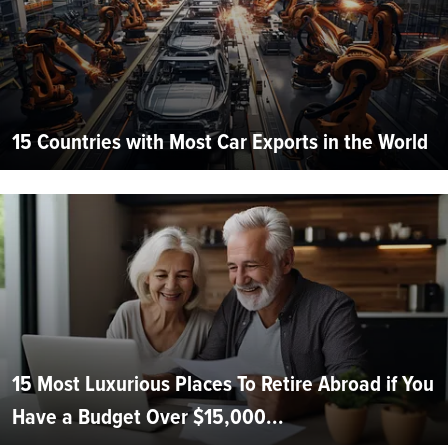
15 Countries with Most Car Exports in the World
15 Most Luxurious Places To Retire Abroad if You
Have a Budget Over $15,000...