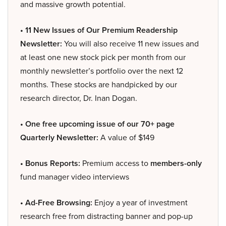
and massive growth potential.
• 11 New Issues of Our Premium Readership
Newsletter:
You will also receive 11 new issues and
at least one new stock pick per month from our
monthly newsletter’s portfolio over the next 12
months. These stocks are handpicked by our
research director, Dr. Inan Dogan.
• One free upcoming issue of our 70+ page
Quarterly Newsletter:
A value of $149
• Bonus Reports:
Premium access to
members-only
fund manager video interviews
• Ad-Free Browsing:
Enjoy a year of investment
research free from distracting banner and pop-up