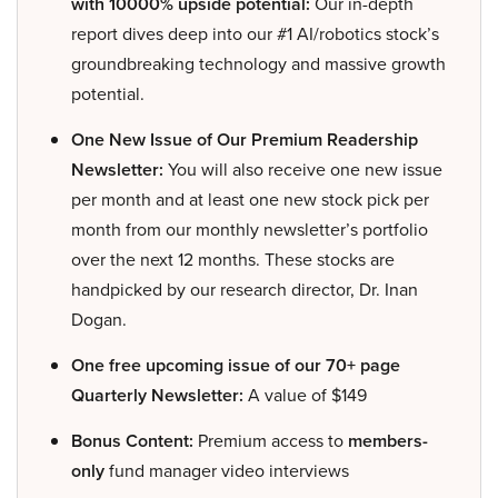
with 10000% upside potential:
Our in-depth
report dives deep into our #1 AI/robotics stock’s
groundbreaking technology and massive growth
potential.
One New Issue of Our Premium Readership
Newsletter:
You will also receive one new issue
per month and at least one new stock pick per
month from our monthly newsletter’s portfolio
over the next 12 months. These stocks are
handpicked by our research director, Dr. Inan
Dogan.
One free upcoming issue of our 70+ page
Quarterly Newsletter:
A value of $149
Bonus Content:
Premium access to
members-
only
fund manager video interviews