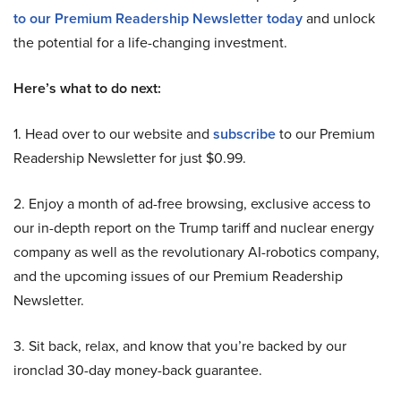
to our Premium Readership Newsletter today
and unlock
the potential for a life-changing investment.
Here’s what to do next:
1. Head over to our website and
subscribe
to our Premium
Readership Newsletter for just $0.99.
2. Enjoy a month of ad-free browsing, exclusive access to
our in-depth report on the Trump tariff and nuclear energy
company as well as the revolutionary AI-robotics company,
and the upcoming issues of our Premium Readership
Newsletter.
3. Sit back, relax, and know that you’re backed by our
ironclad 30-day money-back guarantee.