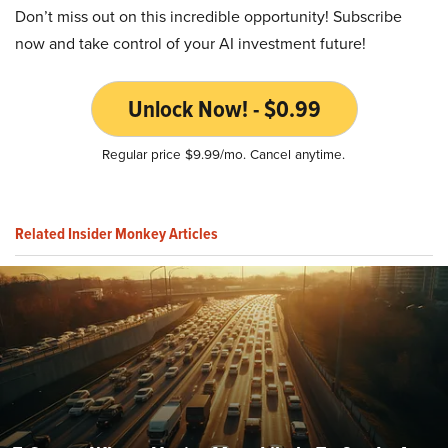
Don’t miss out on this incredible opportunity! Subscribe
now and take control of your AI investment future!
Unlock Now! - $0.99
Regular price $9.99/mo. Cancel anytime.
Related Insider Monkey Articles