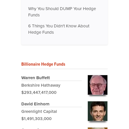
Why You Should DUMP Your Hedge
Funds
6 Things You Didn't Know About
Hedge Funds
Billionaire Hedge Funds
Warren Buffett
Berkshire Hathaway
$293,447,417,000
David Einhorn
Greenlight Capital
$1,491,303,000