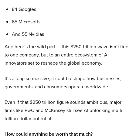
84 Googles
65 Microsofts
And 55 Nvidias
And here’s the wild part — this $250 trillion wave
isn’t
tied
to one company, but to an entire ecosystem of AI
innovators set to reshape the global economy.
It’s a leap so massive, it could reshape how businesses,
governments, and consumers operate worldwide.
Even if that $250 trillion figure sounds ambitious, major
firms like PwC and McKinsey still see AI unlocking multi-
trillion-dollar potential.
How could anything be worth that much?