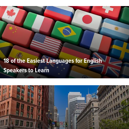
18 of the Easiest Languages for English
Speakers to Learn