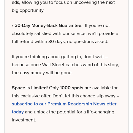
ads, allowing you to focus on uncovering the next
big opportunity.
• 30-Day Money-Back Guarantee:
If you’re not
absolutely satisfied with our service, we’ll provide a
full refund within 30 days, no questions asked.
If you’re thinking about getting in, don’t wait –
because once Wall Street catches wind of this story,
the easy money will be gone.
Space is Limited!
Only
1000 spots
are available for
this exclusive offer. Don’t let this chance slip away –
subscribe to our Premium Readership Newsletter
today
and unlock the potential for a life-changing
investment.