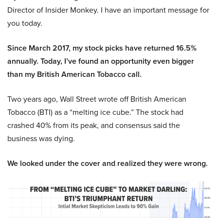
Director of Insider Monkey. I have an important message for
you today.
Since March 2017, my stock picks have returned 16.5%
annually. Today, I’ve found an opportunity even bigger
than my British American Tobacco call.
Two years ago, Wall Street wrote off British American
Tobacco (BTI) as a “melting ice cube.” The stock had
crashed 40% from its peak, and consensus said the
business was dying.
We looked under the cover and realized they were wrong.