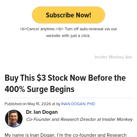
Subscribe Now!
<b>Cancel anytime.</b> Turn off auto-renewal via our
website with just a click.
Insider Monkey Ads
Buy This $3 Stock Now Before the
400% Surge Begins
Published on May 15, 2026 at by
INAN DOGAN, PHD
Dr. Ian Dogan
Co-Founder and Research Director at Insider Monkey
My name is Inan Dogan. I’m the co-founder and Research