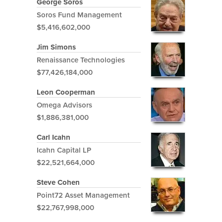
George Soros
Soros Fund Management
$5,416,602,000
Jim Simons
Renaissance Technologies
$77,426,184,000
Leon Cooperman
Omega Advisors
$1,886,381,000
Carl Icahn
Icahn Capital LP
$22,521,664,000
Steve Cohen
Point72 Asset Management
$22,767,998,000