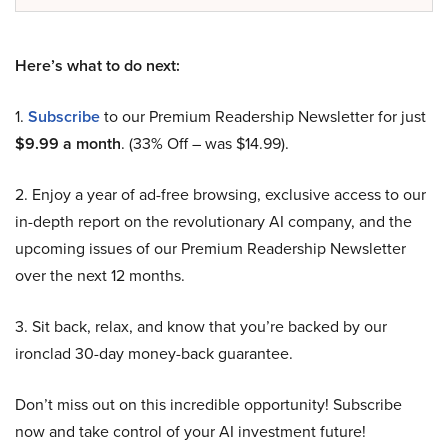
Here’s what to do next:
1.
Subscribe
to our Premium Readership Newsletter for just
$9.99 a month
. (33% Off – was $14.99).
2. Enjoy a year of ad-free browsing, exclusive access to our
in-depth report on the revolutionary AI company, and the
upcoming issues of our Premium Readership Newsletter
over the next 12 months.
3. Sit back, relax, and know that you’re backed by our
ironclad 30-day money-back guarantee.
Don’t miss out on this incredible opportunity! Subscribe
now and take control of your AI investment future!