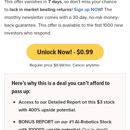
This offer vanishes in
7 days
, so don’t miss your chance
to
lock in market beating returns
!
Sign up NOW!
The
monthly newsletter comes with a 30-day, no-risk money-
back guarantee. This offer is available to the first 1000 new
investors who respond.
Unlock Now! - $0.99
Regular price $9.99/mo. Cancel anytime.
Here’s why this is a deal you can’t afford to
pass up:
Access to our Detailed Report on this $3 stock
with 400% upside potential.
BONUS REPORT on our #1 AI-Robotics Stock
with 10000% upside potential:
Our in-depth