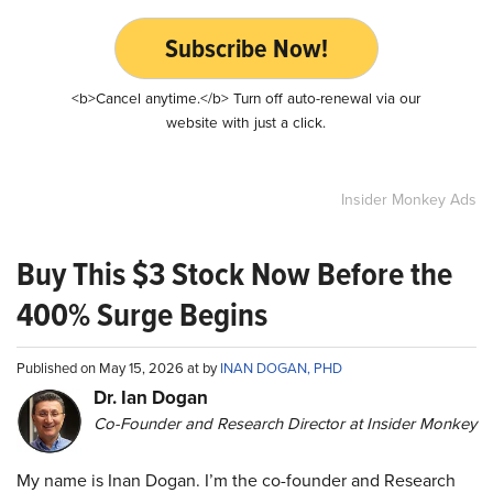
Subscribe Now!
<b>Cancel anytime.</b> Turn off auto-renewal via our
website with just a click.
Insider Monkey Ads
Buy This $3 Stock Now Before the
400% Surge Begins
Published on May 15, 2026 at by
INAN DOGAN, PHD
Dr. Ian Dogan
Co-Founder and Research Director at Insider Monkey
My name is Inan Dogan. I’m the co-founder and Research