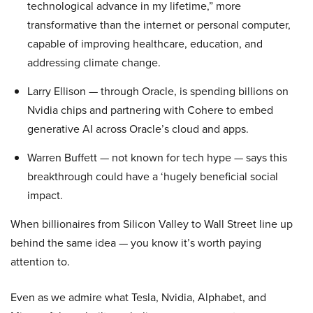
technological advance in my lifetime,” more
transformative than the internet or personal computer,
capable of improving healthcare, education, and
addressing climate change.
Larry Ellison — through Oracle, is spending billions on
Nvidia chips and partnering with Cohere to embed
generative AI across Oracle’s cloud and apps.
Warren Buffett — not known for tech hype — says this
breakthrough could have a ‘hugely beneficial social
impact.
When billionaires from Silicon Valley to Wall Street line up
behind the same idea — you know it’s worth paying
attention to.
Even as we admire what Tesla, Nvidia, Alphabet, and