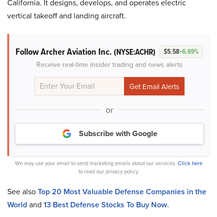
California. It designs, develops, and operates electric
vertical takeoff and landing aircraft.
Follow Archer Aviation Inc.
(NYSE:ACHR)
$5.58
+6.69%
Receive real-time insider trading and news alerts
or
Subscribe with Google
We may use your email to send marketing emails about our services.
Click here
to read our privacy policy.
See also
Top 20 Most Valuable Defense Companies in the
World
and
13 Best Defense Stocks To Buy Now
.