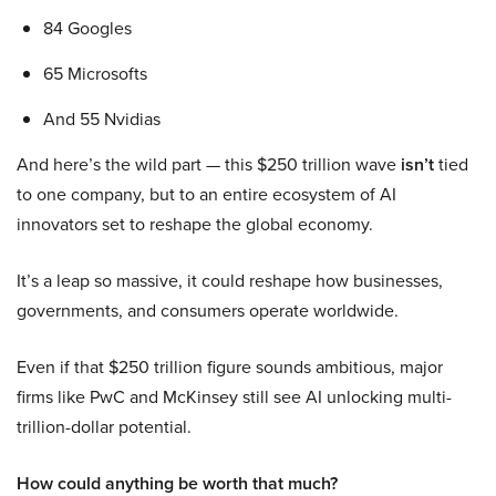
84 Googles
65 Microsofts
And 55 Nvidias
And here’s the wild part — this $250 trillion wave
isn’t
tied
to one company, but to an entire ecosystem of AI
innovators set to reshape the global economy.
It’s a leap so massive, it could reshape how businesses,
governments, and consumers operate worldwide.
Even if that $250 trillion figure sounds ambitious, major
firms like PwC and McKinsey still see AI unlocking multi-
trillion-dollar potential.
How could anything be worth that much?