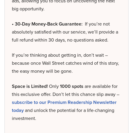
ads, allowing you to focus on uncovering the next
big opportunity.
• 30-Day Money-Back Guarantee:
If you’re not
absolutely satisfied with our service, we’ll provide a
full refund within 30 days, no questions asked.
If you’re thinking about getting in, don’t wait –
because once Wall Street catches wind of this story,
the easy money will be gone.
Space is Limited!
Only
1000 spots
are available for
this exclusive offer. Don’t let this chance slip away –
subscribe to our Premium Readership Newsletter
today
and unlock the potential for a life-changing
investment.