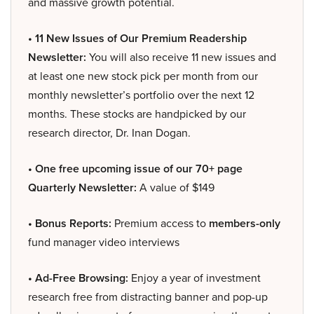
and massive growth potential.
• 11 New Issues of Our Premium Readership
Newsletter:
You will also receive 11 new issues and
at least one new stock pick per month from our
monthly newsletter’s portfolio over the next 12
months. These stocks are handpicked by our
research director, Dr. Inan Dogan.
• One free upcoming issue of our 70+ page
Quarterly Newsletter:
A value of $149
• Bonus Reports:
Premium access to
members-only
fund manager video interviews
• Ad-Free Browsing:
Enjoy a year of investment
research free from distracting banner and pop-up