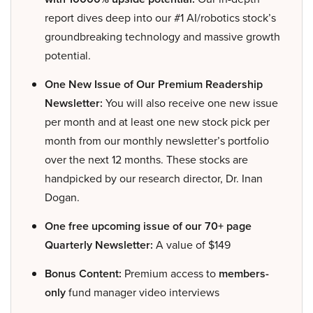
report dives deep into our #1 AI/robotics stock’s
groundbreaking technology and massive growth
potential.
One New Issue of Our Premium Readership
Newsletter:
You will also receive one new issue
per month and at least one new stock pick per
month from our monthly newsletter’s portfolio
over the next 12 months. These stocks are
handpicked by our research director, Dr. Inan
Dogan.
One free upcoming issue of our 70+ page
Quarterly Newsletter:
A value of $149
Bonus Content:
Premium access to
members-
only
fund manager video interviews