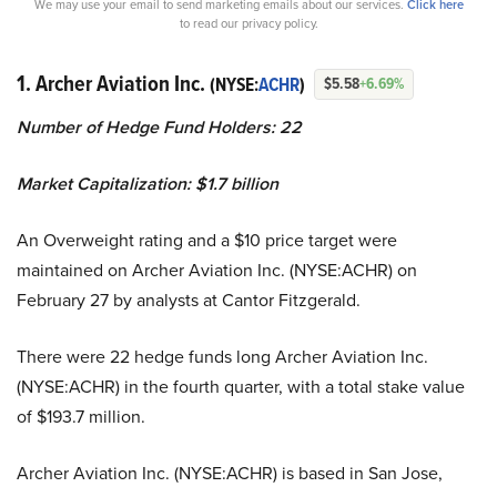
We may use your email to send marketing emails about our services.
Click here
to read our privacy policy.
1. Archer Aviation Inc.
(NYSE:
ACHR
)
$5.58
+6.69%
Number of Hedge Fund Holders: 22
Market Capitalization: $1.7 billion
An Overweight rating and a $10 price target were
maintained on Archer Aviation Inc. (NYSE:ACHR) on
February 27 by analysts at Cantor Fitzgerald.
There were 22 hedge funds long Archer Aviation Inc.
(NYSE:ACHR) in the fourth quarter, with a total stake value
of $193.7 million.
Archer Aviation Inc. (NYSE:ACHR) is based in San Jose,