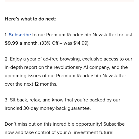
Here’s what to do next:
1.
Subscribe
to our Premium Readership Newsletter for just
$9.99 a month
. (33% Off – was $14.99).
2. Enjoy a year of ad-free browsing, exclusive access to our
in-depth report on the revolutionary AI company, and the
upcoming issues of our Premium Readership Newsletter
over the next 12 months.
3. Sit back, relax, and know that you’re backed by our
ironclad 30-day money-back guarantee.
Don’t miss out on this incredible opportunity! Subscribe
now and take control of your AI investment future!