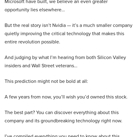
Microsoft have built, we believe an even greater
opportunity lies elsewhere…
But the real story isn’t Nvidia — it’s a much smaller company
quietly improving the critical technology that makes this
entire revolution possible.
And judging by what I’m hearing from both Silicon Valley
insiders and Wall Street veterans…
This prediction might not be bold at all:
A few years from now, you’ll wish you’d owned this stock.
The best part? You can discover everything about this
company and its groundbreaking technology right now.
I’ve compiled everything you need to know about this