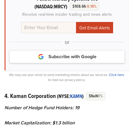
(NASDAQ:MRCY)
$108.66
-0.16%
Receive real-time insider trading and news alerts
or
Subscribe with Google
We may use your email to send marketing emails about our services.
Click here
to read our privacy policy.
4. Kaman Corporation
(NYSE:
KAMN
)
$NaN
0%
Number of Hedge Fund Holders: 19
Market Capitalization: $1.3 billion