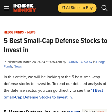
#1 AI Stock
to Buy
HEDGE FUNDS
-
NEWS
5 Best Small-Cap Defense Stocks to
Invest in
Published on March 24, 2024 at 10:53 am by
FATIMA FAROOQ
in
Hedge
Funds
,
News
In this article, we will be looking at the 5 best small-cap
defense stocks to invest in. To read our detailed analysis of
the defense sector, you can go directly to see the
11 Best
Small-Cap Defense Stocks to Invest in
.