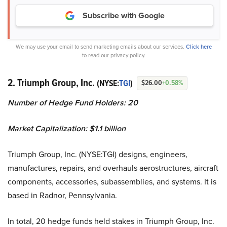
Subscribe with Google
We may use your email to send marketing emails about our services.
Click here
to read our privacy policy.
2. Triumph Group, Inc.
(NYSE:
TGI
)
$26.00
+0.58%
Number of Hedge Fund Holders: 20
Market Capitalization: $1.1 billion
Triumph Group, Inc. (NYSE:TGI) designs, engineers,
manufactures, repairs, and overhauls aerostructures, aircraft
components, accessories, subassemblies, and systems. It is
based in Radnor, Pennsylvania.
In total, 20 hedge funds held stakes in Triumph Group, Inc.