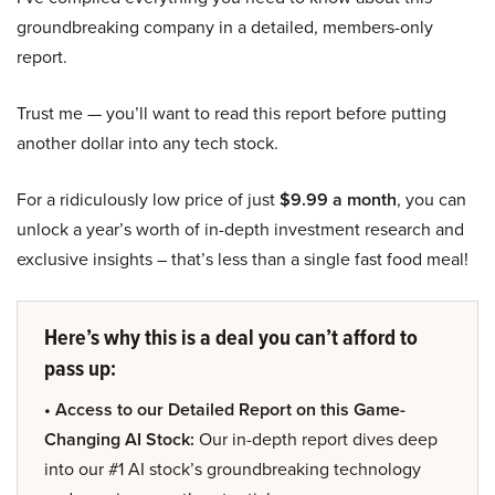
groundbreaking company in a detailed, members-only
report.
Trust me — you’ll want to read this report before putting
another dollar into any tech stock.
For a ridiculously low price of just
$9.99 a month
, you can
unlock a year’s worth of in-depth investment research and
exclusive insights – that’s less than a single fast food meal!
Here’s why this is a deal you can’t afford to
pass up:
• Access to our Detailed Report on this Game-
Changing AI Stock:
Our in-depth report dives deep
into our #1 AI stock’s groundbreaking technology