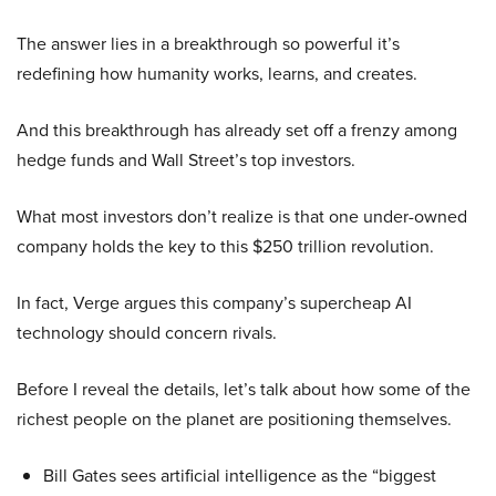
The answer lies in a breakthrough so powerful it’s
redefining how humanity works, learns, and creates.
And this breakthrough has already set off a frenzy among
hedge funds and Wall Street’s top investors.
What most investors don’t realize is that one under-owned
company holds the key to this $250 trillion revolution.
In fact, Verge argues this company’s supercheap AI
technology should concern rivals.
Before I reveal the details, let’s talk about how some of the
richest people on the planet are positioning themselves.
Bill Gates sees artificial intelligence as the “biggest