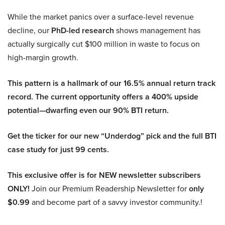
While the market panics over a surface-level revenue
decline, our
PhD-led research
shows management has
actually surgically cut $100 million in waste to focus on
high-margin growth.
This pattern is a hallmark of our 16.5% annual return track
record. The current opportunity offers a 400% upside
potential—dwarfing even our 90% BTI return.
Get the ticker for our new “Underdog” pick and the full BTI
case study for just 99 cents.
This exclusive offer is for NEW newsletter subscribers
ONLY!
Join our Premium Readership Newsletter for
only
$0.99
and become part of a savvy investor community.!