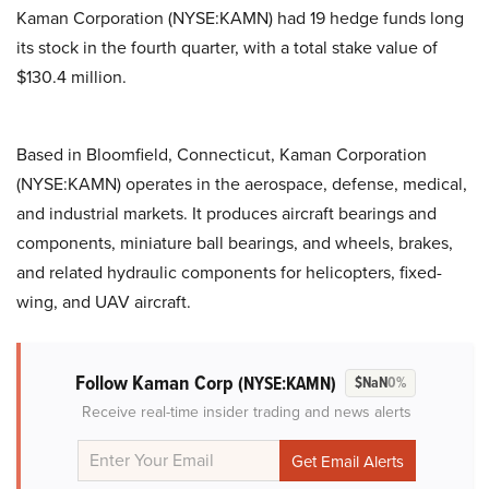
Kaman Corporation (NYSE:KAMN) had 19 hedge funds long
its stock in the fourth quarter, with a total stake value of
$130.4 million.
Based in Bloomfield, Connecticut, Kaman Corporation
(NYSE:KAMN) operates in the aerospace, defense, medical,
and industrial markets. It produces aircraft bearings and
components, miniature ball bearings, and wheels, brakes,
and related hydraulic components for helicopters, fixed-
wing, and UAV aircraft.
Follow Kaman Corp
(NYSE:KAMN)
$NaN
0%
Receive real-time insider trading and news alerts