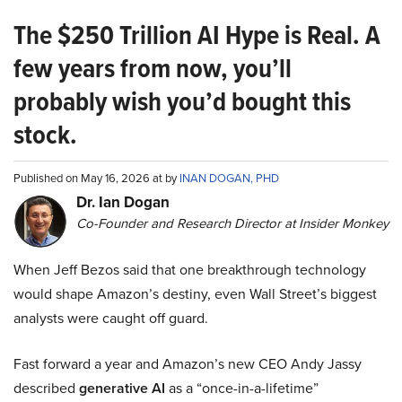
The $250 Trillion AI Hype is Real. A
few years from now, you’ll
probably wish you’d bought this
stock.
Published on May 16, 2026 at by
INAN DOGAN, PHD
Dr. Ian Dogan
Co-Founder and Research Director at Insider Monkey
When Jeff Bezos said that one breakthrough technology
would shape Amazon’s destiny, even Wall Street’s biggest
analysts were caught off guard.
Fast forward a year and Amazon’s new CEO Andy Jassy
described
generative AI
as a “once-in-a-lifetime”