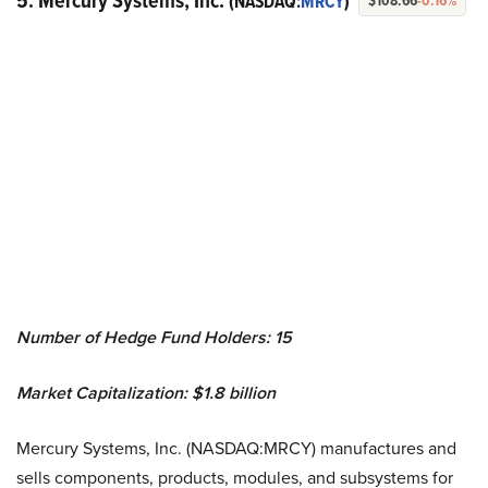
5. Mercury Systems, Inc.
(NASDAQ:
MRCY
)
$108.66
-0.16%
Number of Hedge Fund Holders: 15
Market Capitalization: $1.8 billion
Mercury Systems, Inc. (NASDAQ:MRCY) manufactures and
sells components, products, modules, and subsystems for