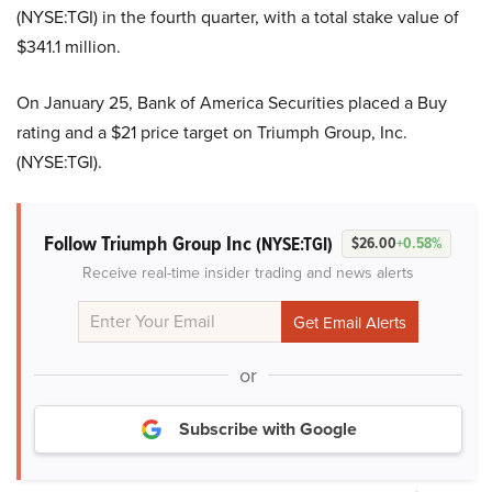
(NYSE:TGI) in the fourth quarter, with a total stake value of
$341.1 million.
On January 25, Bank of America Securities placed a Buy
rating and a $21 price target on Triumph Group, Inc.
(NYSE:TGI).
Follow Triumph Group Inc
(NYSE:TGI)
$26.00
+0.58%
Receive real-time insider trading and news alerts
or
Subscribe with Google