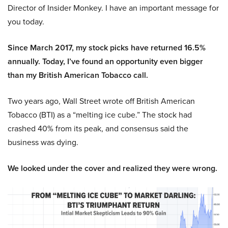
Director of Insider Monkey. I have an important message for
you today.
Since March 2017, my stock picks have returned 16.5%
annually. Today, I’ve found an opportunity even bigger
than my British American Tobacco call.
Two years ago, Wall Street wrote off British American
Tobacco (BTI) as a “melting ice cube.” The stock had
crashed 40% from its peak, and consensus said the
business was dying.
We looked under the cover and realized they were wrong.