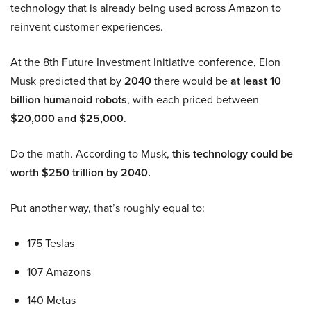
technology that is already being used across Amazon to
reinvent customer experiences.
At the 8th Future Investment Initiative conference, Elon
Musk predicted that by
2040
there would be
at least 10
billion humanoid robots
, with each priced between
$20,000 and $25,000
.
Do the math. According to Musk,
this technology could be
worth $250 trillion by 2040.
Put another way, that’s roughly equal to:
175 Teslas
107 Amazons
140 Metas