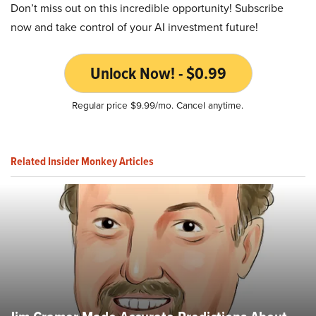
Don’t miss out on this incredible opportunity! Subscribe
now and take control of your AI investment future!
Unlock Now! - $0.99
Regular price $9.99/mo. Cancel anytime.
Related Insider Monkey Articles