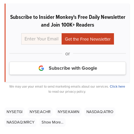
Subscribe to Insider Monkey's Free Daily Newsletter
and Join 100K+ Readers
or
Subscribe with Google
We may use your email to send marketing emails about our services.
Click here
to read our privacy policy.
NYSE:TGI
NYSE:ACHR
NYSE:KAMN
NASDAQ:ATRO
NASDAQ:MRCY
Show More...