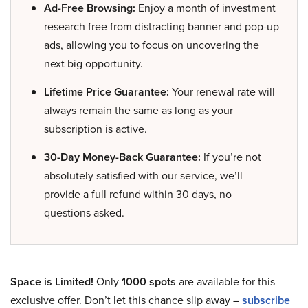
Ad-Free Browsing:
Enjoy a month of investment
research free from distracting banner and pop-up
ads, allowing you to focus on uncovering the
next big opportunity.
Lifetime Price Guarantee:
Your renewal rate will
always remain the same as long as your
subscription is active.
30-Day Money-Back Guarantee:
If you’re not
absolutely satisfied with our service, we’ll
provide a full refund within 30 days, no
questions asked.
Space is Limited!
Only
1000 spots
are available for this
exclusive offer. Don’t let this chance slip away –
subscribe