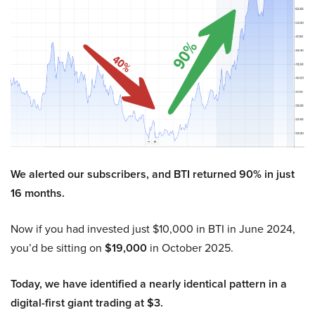
We alerted our subscribers, and BTI returned 90% in just
16 months.
Now if you had invested just $10,000 in BTI in June 2024,
you’d be sitting on
$19,000
in October 2025.
Today, we have identified a nearly identical pattern in a
digital-first giant trading at $3.