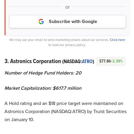
or
Subscribe with Google
We may use your email to send marketing emails about our services.
Click here
to read our privacy policy.
3. Astronics Corporation
(NASDAQ:
ATRO
)
$77.86
+2.39%
Number of Hedge Fund Holders: 20
Market Capitalization: $617.7 million
A Hold rating and an $18 price target were maintained on
Astronics Corporation (NASDAQ:ATRO) by Truist Securities
on January 10.