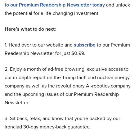
to our Premium Readership Newsletter today
and unlock
the potential for a life-changing investment.
Here’s what to do next:
1. Head over to our website and
subscribe
to our Premium
Readership Newsletter for just $0.99.
2. Enjoy a month of ad-free browsing, exclusive access to
our in-depth report on the Trump tariff and nuclear energy
company as well as the revolutionary AI-robotics company,
and the upcoming issues of our Premium Readership
Newsletter.
3. Sit back, relax, and know that you’re backed by our
ironclad 30-day money-back guarantee.