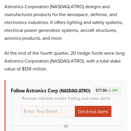
Astronics Corporation (NASDAQ:ATRO) designs and
manufactures products for the aerospace, defense, and
electronics industries. It offers lighting and safety systems,
electrical power generation systems, aircraft structures,
avionics products, and more.
At the end of the fourth quarter, 20 hedge funds were long
Astronics Corporation (NASDAQ:ATRO), with a total stake
value of $139 million.
Follow Astronics Corp
(NASDAQ:ATRO)
$77.86
+2.39%
Receive real-time insider trading and news alerts
or