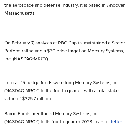
the aerospace and defense industry. It is based in Andover,
Massachusetts.
On February 7, analysts at RBC Capital maintained a Sector
Perform rating and a $30 price target on Mercury Systems,
Inc. (NASDAQ:MRCY).
In total, 15 hedge funds were long Mercury Systems, Inc.
(NASDAQ:MRCY) in the fourth quarter, with a total stake
value of $325.7 million.
Baron Funds mentioned Mercury Systems, Inc.
(NASDAQ:MRCY) in its fourth-quarter 2023 investor
letter
: