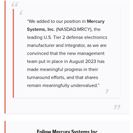
“We added to our position in
Mercury
Systems, Inc.
(NASDAQ:MRCY), the
leading U.S. Tier 2 defense electronics
manufacturer and integrator, as we are
convinced that the new management
team put in place in August 2023 has
made meaningful progress in their
turnaround efforts, and that shares
remain meaningfully undervalued.”
Follow Mercury Systems Inc