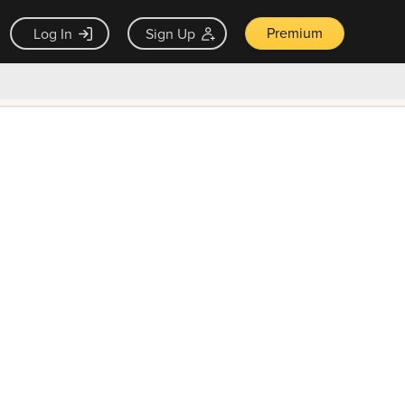
Premium
Log In
Sign Up
×
ck guarantee
Unlock Now — $9.99