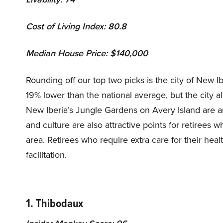
Cost of Living Index: 80.8
Median House Price: $140,000
Rounding off our top two picks is the city of New Ibe
19% lower than the national average, but the city al
New Iberia’s Jungle Gardens on Avery Island are am
and culture are also attractive points for retiree
area. Retirees who require extra care for their heal
facilitation.
1. Thibodaux