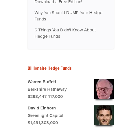
Download a Free Edition!
Why You Should DUMP Your Hedge
Funds
6 Things You Didn't Know About
Hedge Funds
Billionaire Hedge Funds
Warren Buffett
Berkshire Hathaway
$293,447,417,000
David Einhorn
Greenlight Capital
$1,491,303,000