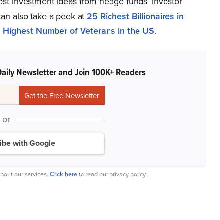
atest investment ideas from hedge funds’ investor
can also take a peek at
25 Richest Billionaires in
he Highest Number of Veterans in the US
.
Daily Newsletter and Join 100K+ Readers
or
ibe with Google
bout our services.
Click here
to read our privacy policy.