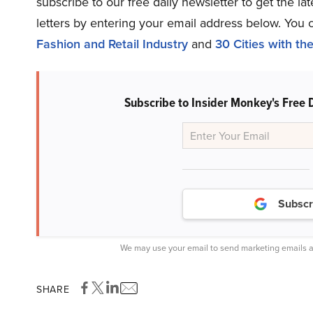
subscribe to our free daily newsletter to get the l
letters by entering your email address below. You 
Fashion and Retail Industry
and
30 Cities with t
Subscribe to Insider Monkey's Free 
Subscr
We may use your email to send marketing emails a
SHARE