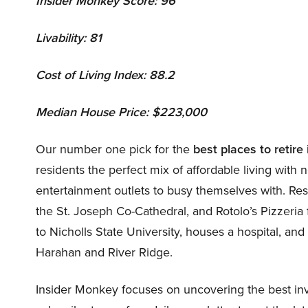
Insider Monkey Score: 96
Livability: 81
Cost of Living Index: 88.2
Median House Price: $223,000
Our number one pick for the
best
places to retire
residents the perfect mix of affordable living wit
entertainment outlets to busy themselves with. Res
the St. Joseph Co-Cathedral, and Rotolo’s Pizzeria
to Nicholls State University, houses a hospital, and
Harahan and River Ridge.
Insider Monkey focuses on uncovering the best inv