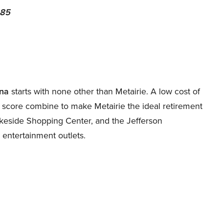
 85
ana
starts with none other than Metairie. A low cost of
ty score combine to make Metairie the ideal retirement
Lakeside Shopping Center, and the Jefferson
 entertainment outlets.