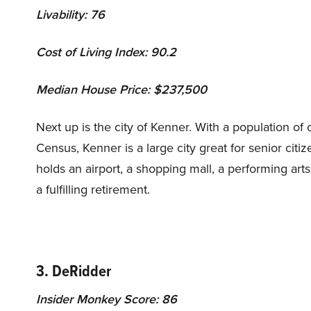
Livability: 76
Cost of Living Index: 90.2
Median House Price: $237,500
Next up is the city of Kenner. With a population of 
Census, Kenner is a large city great for senior citi
holds an airport, a shopping mall, a performing arts t
a fulfilling retirement.
3. DeRidder
Insider Monkey Score: 86