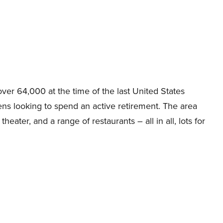
over 64,000 at the time of the last United States
zens looking to spend an active retirement. The area
heater, and a range of restaurants – all in all, lots for