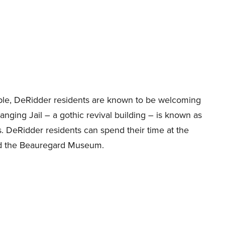
ople, DeRidder residents are known to be welcoming
nging Jail – a gothic revival building – is known as
lls. DeRidder residents can spend their time at the
nd the Beauregard Museum.