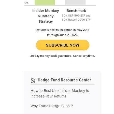
0%
Insider Monkey
Benchmark
Quarterly
50% S&P 500 ETF and
50% Russell 2000 ETF
Strategy
Returns since its inception in May 2014
(through June 2, 2026)
SUBSCRIBE NOW
30 day money back guarantee. Cancel anytime.
Hedge Fund Resource Center
How to Best Use Insider Monkey to
Increase Your Returns
Why Track Hedge Funds?