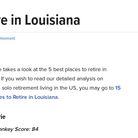
re in Louisiana
tirement
e takes a look at the 5 best places to retire in
 If you wish to read our detailed analysis on
 solo retirement living in the US, you may go to
15
s to Retire in Louisiana
.
ie
onkey Score: 84