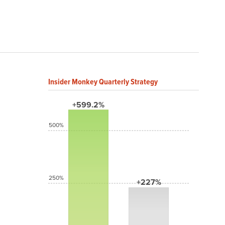
Insider Monkey Quarterly Strategy
+599.2%
500%
250%
+227%