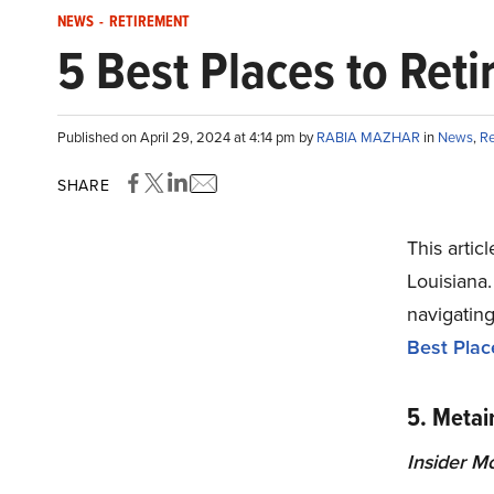
NEWS
-
RETIREMENT
5 Best Places to Reti
Published on April 29, 2024 at 4:14 pm by
RABIA MAZHAR
in
News
,
Re
SHARE
This articl
Louisiana.
navigating
Best Place
5. Metair
Insider M