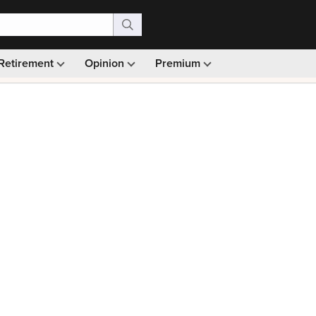
Retirement
Opinion
Premium
99)
Monthly picks · Ad-free browsing · 30-day money ba