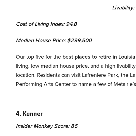
Livability:
Cost of Living Index: 94.8
Median House Price: $299,500
Our top five for the
best
places to retire in Louisi
living, low median house price, and a high livabili
location. Residents can visit Lafreniere Park, the 
Performing Arts Center to name a few of Metairie’s
4. Kenner
Insider Monkey Score: 86