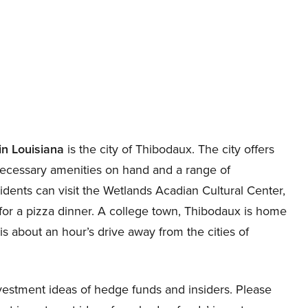
 in Louisiana
is the city of Thibodaux. The city offers
h necessary amenities on hand and a range of
idents can visit the Wetlands Acadian Cultural Center,
 for a pizza dinner. A college town, Thibodaux is home
 is about an hour’s drive away from the cities of
estment ideas of hedge funds and insiders. Please