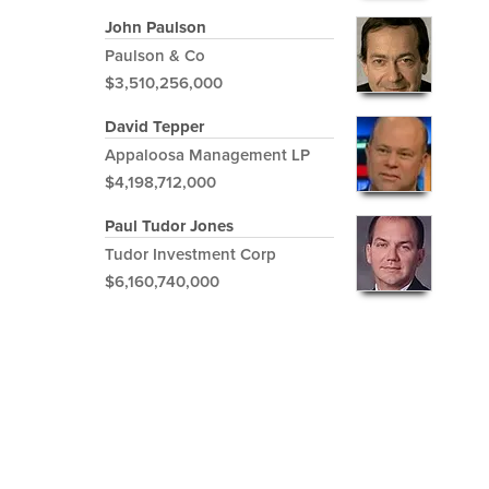
John Paulson
Paulson & Co
$3,510,256,000
David Tepper
Appaloosa Management LP
$4,198,712,000
Paul Tudor Jones
Tudor Investment Corp
$6,160,740,000