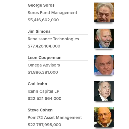
George Soros
Soros Fund Management
$5,416,602,000
Jim Simons
Renaissance Technologies
$77,426,184,000
Leon Cooperman
Omega Advisors
$1,886,381,000
Carl Icahn
Icahn Capital LP
$22,521,664,000
Steve Cohen
Point72 Asset Management
$22,767,998,000