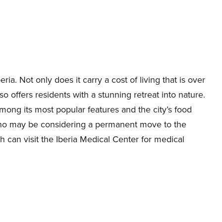
ria. Not only does it carry a cost of living that is over
so offers residents with a stunning retreat into nature.
ong its most popular features and the city’s food
s who may be considering a permanent move to the
th can visit the Iberia Medical Center for medical