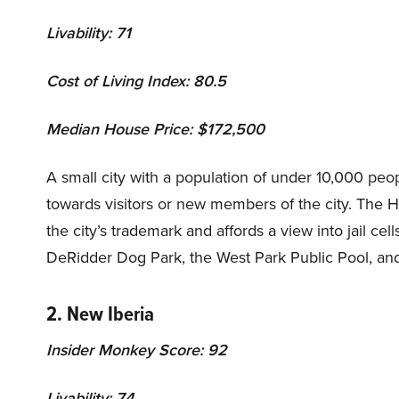
Livability: 71
Cost of Living Index: 80.5
Median House Price: $172,500
A small city with a population of under 10,000 pe
towards visitors or new members of the city. The Ha
the city’s trademark and affords a view into jail ce
DeRidder Dog Park, the West Park Public Pool, a
2. New Iberia
Insider Monkey Score: 92
Livability: 74