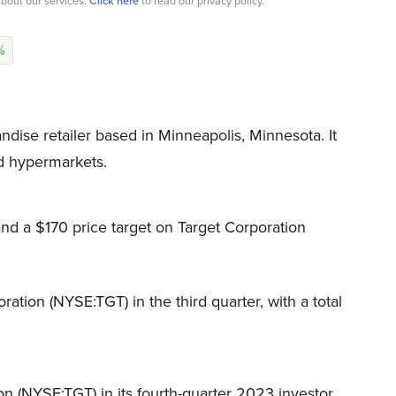
bout our services.
Click here
to read our privacy policy.
%
dise retailer based in Minneapolis, Minnesota. It
d hypermarkets.
d a $170 price target on Target Corporation
ration (NYSE:TGT) in the third quarter, with a total
n (NYSE:TGT) in its fourth-quarter 2023 investor