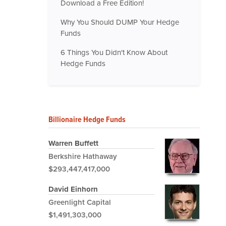
Download a Free Edition!
Why You Should DUMP Your Hedge
Funds
6 Things You Didn't Know About
Hedge Funds
Billionaire Hedge Funds
Warren Buffett
Berkshire Hathaway
$293,447,417,000
David Einhorn
Greenlight Capital
$1,491,303,000