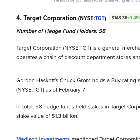
We may use your email to send marketing emails a
4. Target Corporation
(NYSE:
TGT
)
$148.36
+0.45
Number of Hedge Fund Holders: 58
Target Corporation (NYSE:TGT) is a general merchan
operates a chain of discount department stores an
Gordon Haskett’s Chuck Grom holds a Buy rating an
(NYSE:TGT) as of February 7.
In total, 58 hedge funds held stakes in Target Corpo
stake value of $1.3 billion.
Madison Investments
mentioned Target Corporatio