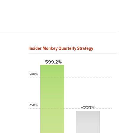
Insider Monkey Quarterly Strategy
+599.2%
500%
250%
+227%