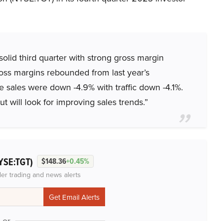
olid third quarter with strong gross margin
ross margins rebounded from last year’s
e sales were down -4.9% with traffic down -4.1%.
t will look for improving sales trends.”
YSE:TGT)
$148.36
+0.45%
der trading and news alerts
or