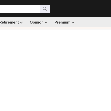
Retirement
Opinion
Premium
99)
Monthly picks · Ad-free browsing · 30-day money ba