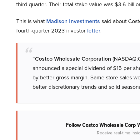
third quarter. Their total stake value was $3.6 billio
This is what
Madison Investments
said about Cost
fourth-quarter 2023 investor
letter
:
“Costco Wholesale Corporation
(NASDAQ:COS
announced a special dividend of $15 per sh
by better gross margin. Same store sales wer
better discretionary trends and solid seasona
Follow Costco Wholesale Corp
Receive real-time insi