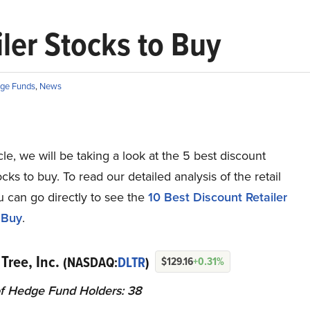
ler Stocks to Buy
ge Funds
,
News
ticle, we will be taking a look at the 5 best discount
tocks to buy. To read our detailed analysis of the retail
u can go directly to see the
10 Best Discount Retailer
 Buy
.
 Tree, Inc.
(NASDAQ:
DLTR
)
$129.16
+0.31%
f Hedge Fund Holders: 38