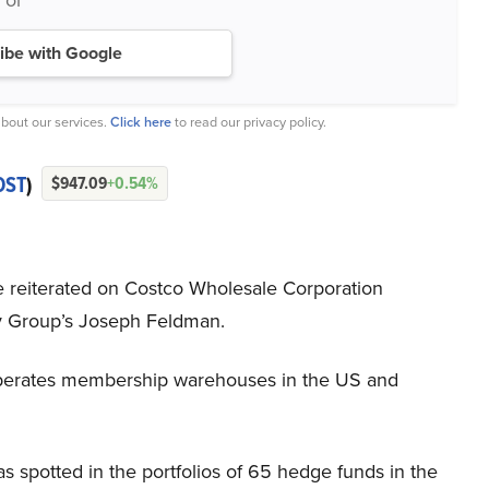
ibe with Google
bout our services.
Click here
to read our privacy policy.
OST
)
$947.09
+0.54%
e reiterated on Costco Wholesale Corporation
 Group’s Joseph Feldman.
erates membership warehouses in the US and
potted in the portfolios of 65 hedge funds in the