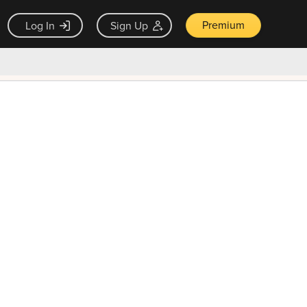
Premium
Log In
Sign Up
×
ck guarantee
Unlock Now — $9.99