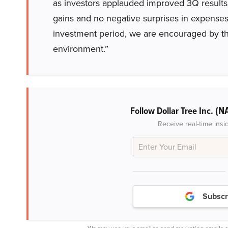
as investors applauded improved 3Q results 
gains and no negative surprises in expenses.
investment period, we are encouraged by the 
environment.”
(N
Follow Dollar Tree Inc.
Receive real-time insi
Subscr