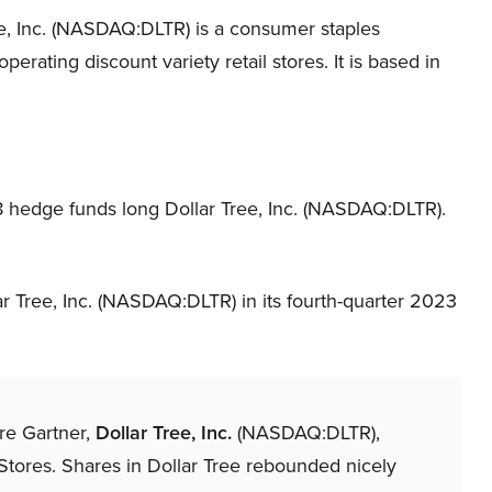
ee, Inc. (NASDAQ:DLTR) is a consumer staples
erating discount variety retail stores. It is based in
8 hedge funds long Dollar Tree, Inc. (NASDAQ:DLTR).
r Tree, Inc. (NASDAQ:DLTR) in its fourth-quarter 2023
ere Gartner,
Dollar Tree, Inc.
(NASDAQ:DLTR),
Stores. Shares in Dollar Tree rebounded nicely