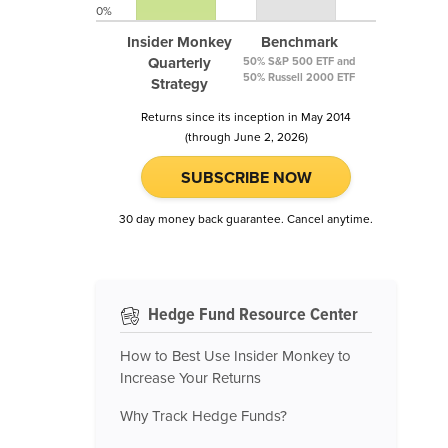
0%
Insider Monkey
Benchmark
Quarterly
50% S&P 500 ETF and
50% Russell 2000 ETF
Strategy
Returns since its inception in May 2014
(through June 2, 2026)
SUBSCRIBE NOW
30 day money back guarantee. Cancel anytime.
Hedge Fund Resource Center
How to Best Use Insider Monkey to
Increase Your Returns
Why Track Hedge Funds?