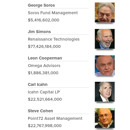
George Soros
Soros Fund Management
$5,416,602,000
Jim Simons
Renaissance Technologies
$77,426,184,000
Leon Cooperman
Omega Advisors
$1,886,381,000
Carl Icahn
Icahn Capital LP
$22,521,664,000
Steve Cohen
Point72 Asset Management
$22,767,998,000