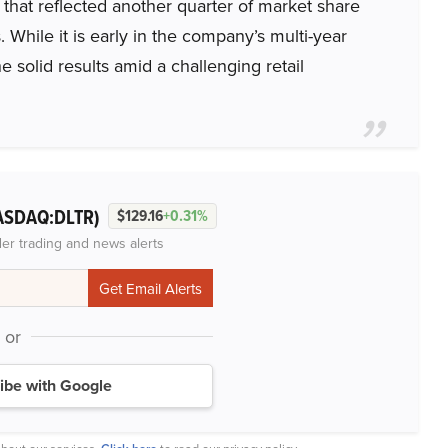
that reflected another quarter of market share
 While it is early in the company’s multi-year
solid results amid a challenging retail
ASDAQ:DLTR)
$129.16
+0.31%
der trading and news alerts
or
ibe with Google