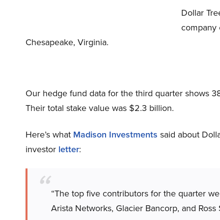
Dollar Tr
company op
Chesapeake, Virginia.
Our hedge fund data for the third quarter shows 3
Their total stake value was $2.3 billion.
Here’s what
Madison Investments
said about Dolla
investor
letter
:
“The top five contributors for the quarter w
Arista Networks, Glacier Bancorp, and Ross 