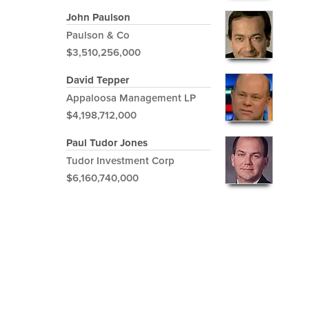
John Paulson
Paulson & Co
$3,510,256,000
David Tepper
Appaloosa Management LP
$4,198,712,000
Paul Tudor Jones
Tudor Investment Corp
$6,160,740,000