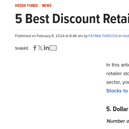
HEDGE FUNDS
-
NEWS
5 Best Discount Retai
Published on February 8, 2024 at 8:46 am by
FATIMA FAROOQ
in
Hed
SHARE
In this ar
retailer s
sector, yo
Stocks to
5. Dollar
Number o