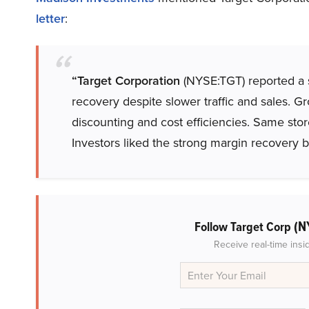
letter
:
“Target Corporation
(NYSE:TGT) reported a s
recovery despite slower traffic and sales. G
discounting and cost efficiencies. Same stor
Investors liked the strong margin recovery bu
(N
Follow Target Corp
Receive real-time insi