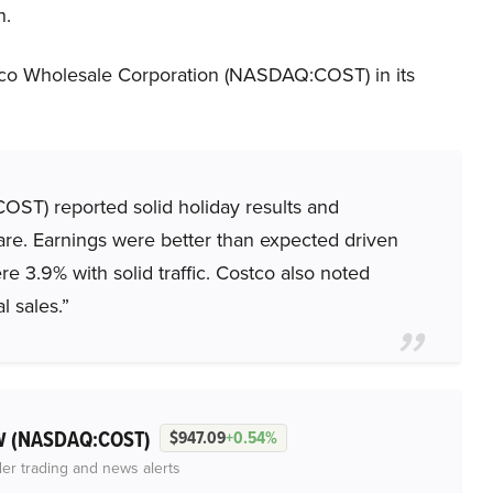
n.
co Wholesale Corporation (NASDAQ:COST) in its
T) reported solid holiday results and
are. Earnings were better than expected driven
e 3.9% with solid traffic. Costco also noted
l sales.”
(NASDAQ:COST)
 W
$947.09
+0.54%
der trading and news alerts