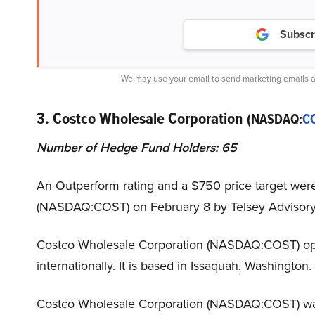
Subscr
We may use your email to send marketing emails a
3. Costco Wholesale Corporation
(NASDAQ:
C
Number of Hedge Fund Holders: 65
An Outperform rating and a $750 price target wer
(NASDAQ:COST) on February 8 by Telsey Advisory
Costco Wholesale Corporation (NASDAQ:COST) op
internationally. It is based in Issaquah, Washington.
Costco Wholesale Corporation (NASDAQ:COST) was s