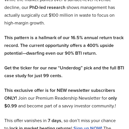
decline, our
PhD-led research
shows management has
actually surgically cut $100 million in waste to focus on
high-margin growth.
This pattern is a hallmark of our 16.5% annual return track
record. The current opportunity offers a 400% upside
potential—dwarfing even our 90% BTI return.
Get the ticker for our new “Underdog” pick and the full BTI
case study for just 99 cents.
This exclusive offer is for NEW newsletter subscribers
ONLY!
Join our Premium Readership Newsletter for
only
$0.99
and become part of a savvy investor community.!
This offer vanishes in
7 days
, so don’t miss your chance
to
lock in market beating returns
!
Sign up NOW!
The