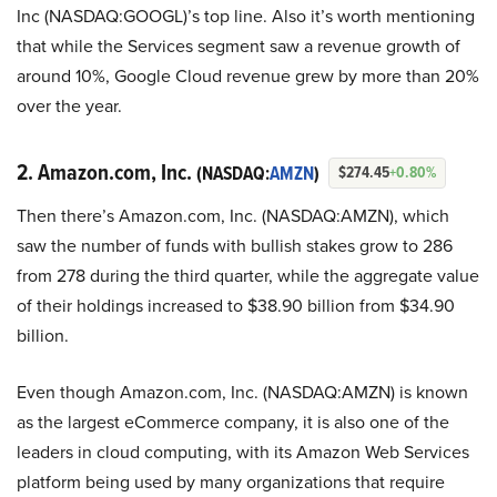
Inc (NASDAQ:GOOGL)’s top line. Also it’s worth mentioning
that while the Services segment saw a revenue growth of
around 10%, Google Cloud revenue grew by more than 20%
over the year.
2. Amazon.com, Inc.
(NASDAQ:
AMZN
)
$274.45
+0.80%
Then there’s Amazon.com, Inc. (NASDAQ:AMZN), which
saw the number of funds with bullish stakes grow to 286
from 278 during the third quarter, while the aggregate value
of their holdings increased to $38.90 billion from $34.90
billion.
Even though Amazon.com, Inc. (NASDAQ:AMZN) is known
as the largest eCommerce company, it is also one of the
leaders in cloud computing, with its Amazon Web Services
platform being used by many organizations that require