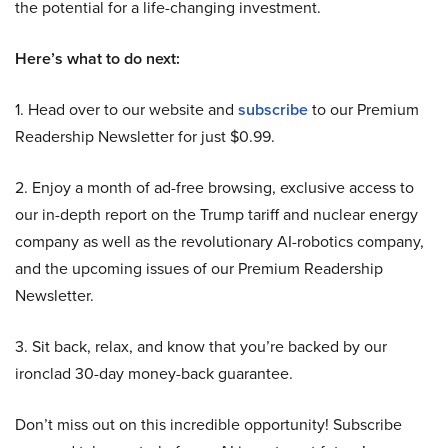
the potential for a life-changing investment.
Here’s what to do next:
1. Head over to our website and
subscribe
to our Premium
Readership Newsletter for just $0.99.
2. Enjoy a month of ad-free browsing, exclusive access to
our in-depth report on the Trump tariff and nuclear energy
company as well as the revolutionary AI-robotics company,
and the upcoming issues of our Premium Readership
Newsletter.
3. Sit back, relax, and know that you’re backed by our
ironclad 30-day money-back guarantee.
Don’t miss out on this incredible opportunity! Subscribe