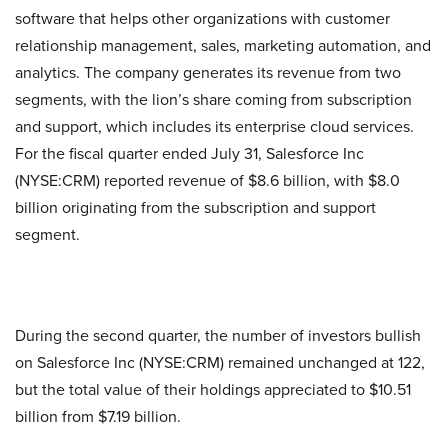
software that helps other organizations with customer
relationship management, sales, marketing automation, and
analytics. The company generates its revenue from two
segments, with the lion’s share coming from subscription
and support, which includes its enterprise cloud services.
For the fiscal quarter ended July 31, Salesforce Inc
(NYSE:CRM) reported revenue of $8.6 billion, with $8.0
billion originating from the subscription and support
segment.
During the second quarter, the number of investors bullish
on Salesforce Inc (NYSE:CRM) remained unchanged at 122,
but the total value of their holdings appreciated to $10.51
billion from $7.19 billion.