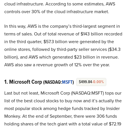
cloud infrastructure. According to some estimates, AWS
controls over 30% of the cloud infrastructure market.
In this way, AWS is the company’s third-largest segment in
terms of sales. Out of total revenue of $143 billion recorded
in the third quarter, $57.3 billion were generated by the
online stores, followed by third-party seller services ($34.3
billion), and AWS which generated $23 billion in revenue.
AWS also saw a revenue growth of 12% over the year.
1. Microsoft Corp
(NASDAQ:
MSFT
)
$499.84
-0.00%
Last but not least, Microsoft Corp (NASDAQ:MSFT) tops our
list of the best cloud stocks to buy now and it’s actually the
most popular stock among hedge funds tracked by Insider
Monkey. At the end of September, there were 306 funds
holding shares of the tech giant with a total value of $72.19