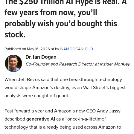
The $250 Trillion AI Hype is Real. A
few years from now, you’ll
probably wish you’d bought this
stock.
Published on May 16, 2026 at by
INAN DOGAN, PHD
Dr. Ian Dogan
Co-Founder and Research Director at Insider Monkey
When Jeff Bezos said that one breakthrough technology
would shape Amazon’s destiny, even Wall Street’s biggest
analysts were caught off guard.
Fast forward a year and Amazon’s new CEO Andy Jassy
described
generative AI
as a “once-in-a-lifetime”
technology that is already being used across Amazon to