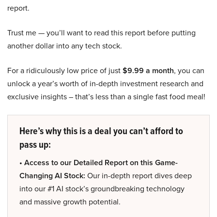
report.
Trust me — you’ll want to read this report before putting
another dollar into any tech stock.
For a ridiculously low price of just
$9.99 a month
, you can
unlock a year’s worth of in-depth investment research and
exclusive insights – that’s less than a single fast food meal!
Here’s why this is a deal you can’t afford to
pass up:
• Access to our Detailed Report on this Game-
Changing AI Stock:
Our in-depth report dives deep
into our #1 AI stock’s groundbreaking technology
and massive growth potential.