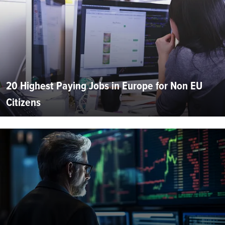
20 Highest Paying Jobs in Europe for Non EU
Citizens