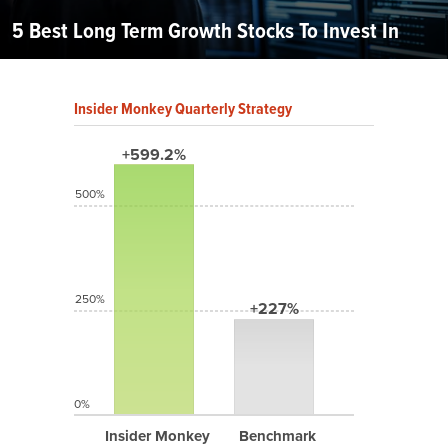
5 Best Long Term Growth Stocks To Invest In
Insider Monkey Quarterly Strategy
+599.2%
500%
250%
+227%
0%
Insider Monkey
Benchmark