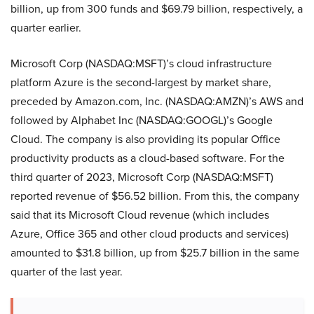
billion, up from 300 funds and $69.79 billion, respectively, a
quarter earlier.
Microsoft Corp (NASDAQ:MSFT)’s cloud infrastructure
platform Azure is the second-largest by market share,
preceded by Amazon.com, Inc. (NASDAQ:AMZN)’s AWS and
followed by Alphabet Inc (NASDAQ:GOOGL)’s Google
Cloud. The company is also providing its popular Office
productivity products as a cloud-based software. For the
third quarter of 2023, Microsoft Corp (NASDAQ:MSFT)
reported revenue of $56.52 billion. From this, the company
said that its Microsoft Cloud revenue (which includes
Azure, Office 365 and other cloud products and services)
amounted to $31.8 billion, up from $25.7 billion in the same
quarter of the last year.