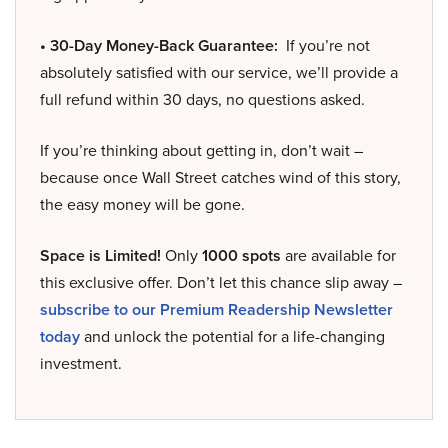
• 30-Day Money-Back Guarantee:
If you’re not
absolutely satisfied with our service, we’ll provide a
full refund within 30 days, no questions asked.
If you’re thinking about getting in, don’t wait –
because once Wall Street catches wind of this story,
the easy money will be gone.
Space is Limited!
Only
1000 spots
are available for
this exclusive offer. Don’t let this chance slip away –
subscribe to our Premium Readership Newsletter
today
and unlock the potential for a life-changing
investment.