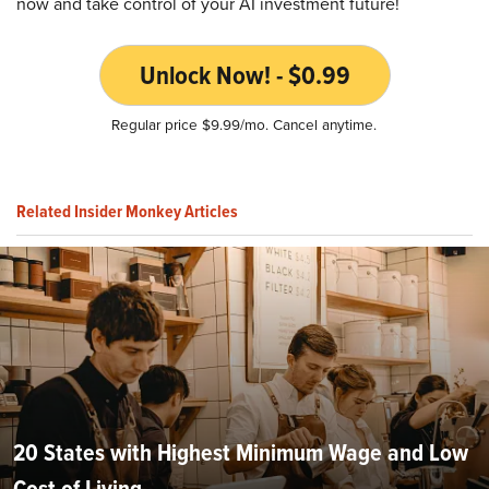
now and take control of your AI investment future!
Unlock Now! - $0.99
Regular price $9.99/mo. Cancel anytime.
Related Insider Monkey Articles
20 States with Highest Minimum Wage and Low
Cost of Living