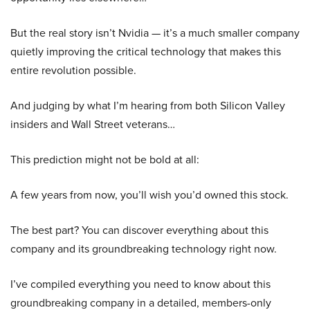
But the real story isn’t Nvidia — it’s a much smaller company
quietly improving the critical technology that makes this
entire revolution possible.
And judging by what I’m hearing from both Silicon Valley
insiders and Wall Street veterans…
This prediction might not be bold at all:
A few years from now, you’ll wish you’d owned this stock.
The best part? You can discover everything about this
company and its groundbreaking technology right now.
I’ve compiled everything you need to know about this
groundbreaking company in a detailed, members-only