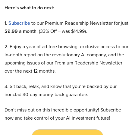
Here’s what to do next:
1.
Subscribe
to our Premium Readership Newsletter for just
$9.99 a month
. (33% Off – was $14.99).
2. Enjoy a year of ad-free browsing, exclusive access to our
in-depth report on the revolutionary AI company, and the
upcoming issues of our Premium Readership Newsletter
over the next 12 months.
3. Sit back, relax, and know that you’re backed by our
ironclad 30-day money-back guarantee.
Don’t miss out on this incredible opportunity! Subscribe
now and take control of your AI investment future!