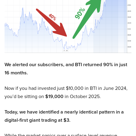
We alerted our subscribers, and BTI returned 90% in just
16 months.
Now if you had invested just $10,000 in BTI in June 2024,
you’d be sitting on
$19,000
in October 2025.
Today, we have identified a nearly identical pattern in a
digital-first giant trading at $3.
While the market panics over a surface-level revenue