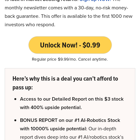
monthly newsletter comes with a 30-day, no-risk money-
back guarantee. This offer is available to the first 1000 new
investors who respond.
Unlock Now! - $0.99
Regular price $9.99/mo. Cancel anytime.
Here’s why this is a deal you can’t afford to
pass up:
Access to our Detailed Report on this $3 stock
with 400% upside potential.
BONUS REPORT on our #1 AI-Robotics Stock
with 10000% upside potential:
Our in-depth
report dives deep into our #1 AI/robotics stock’s