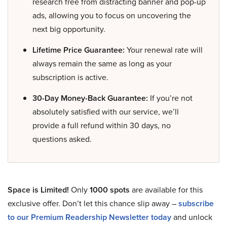
research free from distracting banner and pop-up
ads, allowing you to focus on uncovering the
next big opportunity.
Lifetime Price Guarantee:
Your renewal rate will
always remain the same as long as your
subscription is active.
30-Day Money-Back Guarantee:
If you’re not
absolutely satisfied with our service, we’ll
provide a full refund within 30 days, no
questions asked.
Space is Limited!
Only
1000 spots
are available for this
exclusive offer. Don’t let this chance slip away –
subscribe
to our Premium Readership Newsletter today
and unlock