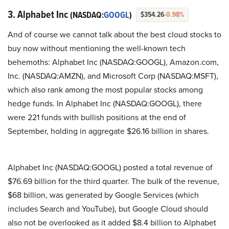
3. Alphabet Inc
(NASDAQ:
GOOGL
)
$354.26
-0.98%
And of course we cannot talk about the best cloud stocks to
buy now without mentioning the well-known tech
behemoths: Alphabet Inc (NASDAQ:GOOGL), Amazon.com,
Inc. (NASDAQ:AMZN), and Microsoft Corp (NASDAQ:MSFT),
which also rank among the most popular stocks among
hedge funds. In Alphabet Inc (NASDAQ:GOOGL), there
were 221 funds with bullish positions at the end of
September, holding in aggregate $26.16 billion in shares.
Alphabet Inc (NASDAQ:GOOGL) posted a total revenue of
$76.69 billion for the third quarter. The bulk of the revenue,
$68 billion, was generated by Google Services (which
includes Search and YouTube), but Google Cloud should
also not be overlooked as it added $8.4 billion to Alphabet