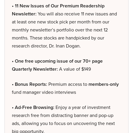
• 11 New Issues of Our Premium Readership
Newsletter:
You will also receive 11 new issues and
at least one new stock pick per month from our
monthly newsletter’s portfolio over the next 12
months. These stocks are handpicked by our
research director, Dr. Inan Dogan.
• One free upcoming issue of our 70+ page
Quarterly Newsletter:
A value of $149
• Bonus Reports:
Premium access to
members-only
fund manager video interviews
• Ad-Free Browsing:
Enjoy a year of investment
research free from distracting banner and pop-up
ads, allowing you to focus on uncovering the next
big opportunity.