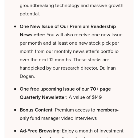
groundbreaking technology and massive growth
potential.
One New Issue of Our Premium Readership
Newsletter:
You will also receive one new issue
per month and at least one new stock pick per
month from our monthly newsletter’s portfolio
over the next 12 months. These stocks are
handpicked by our research director, Dr. Inan
Dogan.
One free upcoming issue of our 70+ page
Quarterly Newsletter:
A value of $149
Bonus Content:
Premium access to
members-
only
fund manager video interviews
Ad-Free Browsing:
Enjoy a month of investment