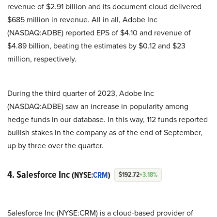
revenue of $2.91 billion and its document cloud delivered
$685 million in revenue. All in all, Adobe Inc
(NASDAQ:ADBE) reported EPS of $4.10 and revenue of
$4.89 billion, beating the estimates by $0.12 and $23
million, respectively.
During the third quarter of 2023, Adobe Inc
(NASDAQ:ADBE) saw an increase in popularity among
hedge funds in our database. In this way, 112 funds reported
bullish stakes in the company as of the end of September,
up by three over the quarter.
4. Salesforce Inc
(NYSE:
CRM
)
$192.72
+3.18%
Salesforce Inc (NYSE:CRM) is a cloud-based provider of