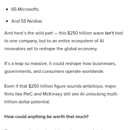
65 Microsofts
And 55 Nvidias
And here’s the wild part — this $250 trillion wave
isn’t
tied
to one company, but to an entire ecosystem of AI
innovators set to reshape the global economy.
It’s a leap so massive, it could reshape how businesses,
governments, and consumers operate worldwide.
Even if that $250 trillion figure sounds ambitious, major
firms like PwC and McKinsey still see AI unlocking multi-
trillion-dollar potential.
How could anything be worth that much?