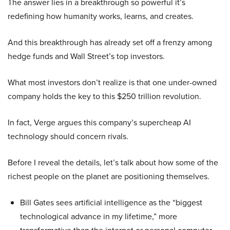
The answer lies in a breakthrough so powerful it’s
redefining how humanity works, learns, and creates.
And this breakthrough has already set off a frenzy among
hedge funds and Wall Street’s top investors.
What most investors don’t realize is that one under-owned
company holds the key to this $250 trillion revolution.
In fact, Verge argues this company’s supercheap AI
technology should concern rivals.
Before I reveal the details, let’s talk about how some of the
richest people on the planet are positioning themselves.
Bill Gates sees artificial intelligence as the “biggest
technological advance in my lifetime,” more