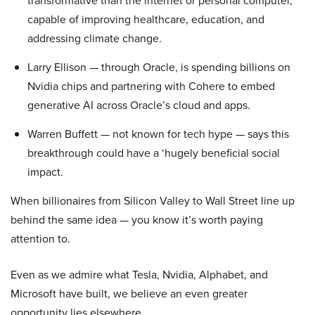
transformative than the internet or personal computer,
capable of improving healthcare, education, and
addressing climate change.
Larry Ellison — through Oracle, is spending billions on
Nvidia chips and partnering with Cohere to embed
generative AI across Oracle’s cloud and apps.
Warren Buffett — not known for tech hype — says this
breakthrough could have a ‘hugely beneficial social
impact.
When billionaires from Silicon Valley to Wall Street line up
behind the same idea — you know it’s worth paying
attention to.
Even as we admire what Tesla, Nvidia, Alphabet, and
Microsoft have built, we believe an even greater
opportunity lies elsewhere…