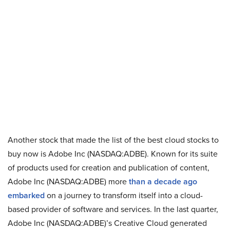
Another stock that made the list of the best cloud stocks to
buy now is Adobe Inc (NASDAQ:ADBE). Known for its suite
of products used for creation and publication of content,
Adobe Inc (NASDAQ:ADBE) more
than a decade ago
embarked
on a journey to transform itself into a cloud-
based provider of software and services. In the last quarter,
Adobe Inc (NASDAQ:ADBE)’s Creative Cloud generated