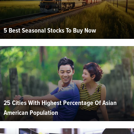
5 Best Seasonal Stocks To Buy Now
25 Cities With Highest Percentage Of Asian
American Population