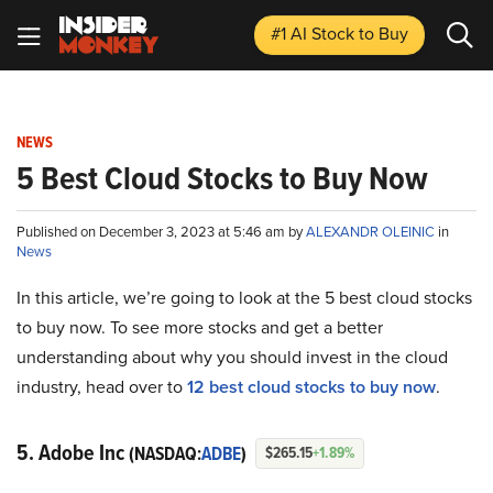
#1 AI Stock
to Buy
NEWS
5 Best Cloud Stocks to Buy Now
Published on December 3, 2023 at 5:46 am by
ALEXANDR OLEINIC
in
News
In this article, we’re going to look at the 5 best cloud stocks
to buy now. To see more stocks and get a better
understanding about why you should invest in the cloud
industry, head over to
12 best cloud stocks to buy now
.
5. Adobe Inc
(NASDAQ:
ADBE
)
$265.15
+1.89%