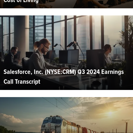
Salesforce, Inc. (NYSE:CRM) Q3 2024 Earnings
Call Transcript