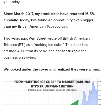
you today.
Since March 2017, my stock picks have returned 16.5%
annually. Today, I’ve found an opportunity even bigger
than my British American Tobacco call.
Two years ago, Wall Street wrote off British American
Tobacco (BTI) as a “melting ice cube.” The stock had
crashed 40% from its peak, and consensus said the
business was dying.
We looked under the cover and realized they were wrong.