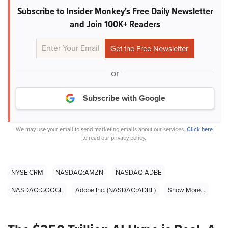
Subscribe to Insider Monkey's Free Daily Newsletter
and Join 100K+ Readers
or
Subscribe with Google
We may use your email to send marketing emails about our services.
Click here
to read our privacy policy.
NYSE:CRM
NASDAQ:AMZN
NASDAQ:ADBE
NASDAQ:GOOGL
Adobe Inc. (NASDAQ:ADBE)
Show More...