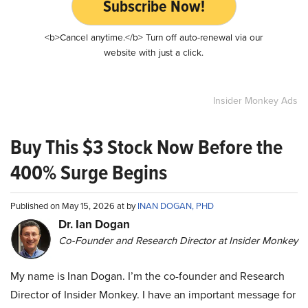
Subscribe Now!
<b>Cancel anytime.</b> Turn off auto-renewal via our
website with just a click.
Insider Monkey Ads
Buy This $3 Stock Now Before the
400% Surge Begins
Published on May 15, 2026 at by
INAN DOGAN, PHD
Dr. Ian Dogan
Co-Founder and Research Director at Insider Monkey
My name is Inan Dogan. I’m the co-founder and Research
Director of Insider Monkey. I have an important message for