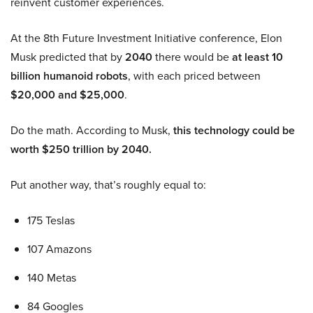
reinvent customer experiences.
At the 8th Future Investment Initiative conference, Elon
Musk predicted that by
2040
there would be
at least 10
billion humanoid robots
, with each priced between
$20,000 and $25,000
.
Do the math. According to Musk,
this technology could be
worth $250 trillion by 2040.
Put another way, that’s roughly equal to:
175 Teslas
107 Amazons
140 Metas
84 Googles