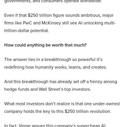
governments, and consumers operate worldwide.
Even if that $250 trillion figure sounds ambitious, major
firms like PwC and McKinsey still see AI unlocking multi-
trillion-dollar potential.
How could anything be worth that much?
The answer lies in a breakthrough so powerful it’s
redefining how humanity works, learns, and creates.
And this breakthrough has already set off a frenzy among
hedge funds and Wall Street’s top investors.
What most investors don’t realize is that one under-owned
company holds the key to this $250 trillion revolution.
In fact, Verge argues this company’s supercheap AI