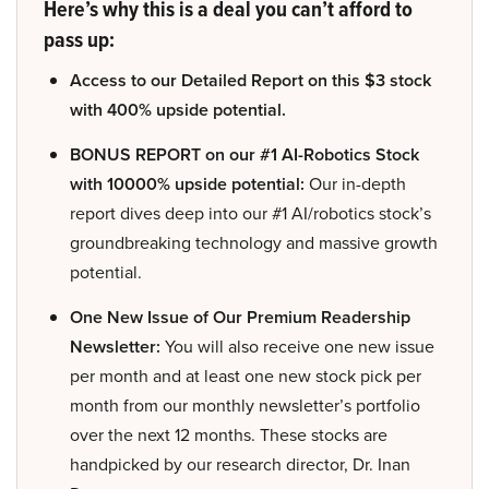
Here’s why this is a deal you can’t afford to
pass up:
Access to our Detailed Report on this $3 stock
with 400% upside potential.
BONUS REPORT on our #1 AI-Robotics Stock
with 10000% upside potential:
Our in-depth
report dives deep into our #1 AI/robotics stock’s
groundbreaking technology and massive growth
potential.
One New Issue of Our Premium Readership
Newsletter:
You will also receive one new issue
per month and at least one new stock pick per
month from our monthly newsletter’s portfolio
over the next 12 months. These stocks are
handpicked by our research director, Dr. Inan