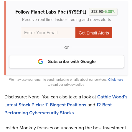
Follow Planet Labs Pbc
(NYSE:PL)
$23.93
+5.30%
Receive real-time insider trading and news alerts
or
Subscribe with Google
We may use your email to send marketing emails about our services.
Click here
to read our privacy policy.
Disclosure: None. You can also take a look at
Cathie Wood’s
Latest Stock Picks: 11 Biggest Positions
and
12 Best
Performing Cybersecurity Stocks
.
Insider Monkey focuses on uncovering the best investment