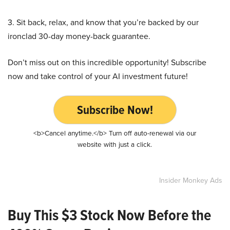
3. Sit back, relax, and know that you’re backed by our
ironclad 30-day money-back guarantee.
Don’t miss out on this incredible opportunity! Subscribe
now and take control of your AI investment future!
Subscribe Now!
<b>Cancel anytime.</b> Turn off auto-renewal via our
website with just a click.
Insider Monkey Ads
Buy This $3 Stock Now Before the