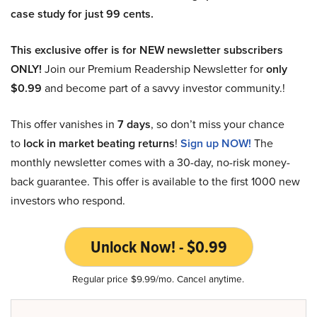
case study for just 99 cents.
This exclusive offer is for NEW newsletter subscribers
ONLY!
Join our Premium Readership Newsletter for
only
$0.99
and become part of a savvy investor community.!
This offer vanishes in
7 days
, so don’t miss your chance
to
lock in market beating returns
!
Sign up NOW!
The
monthly newsletter comes with a 30-day, no-risk money-
back guarantee. This offer is available to the first 1000 new
investors who respond.
Unlock Now! - $0.99
Regular price $9.99/mo. Cancel anytime.