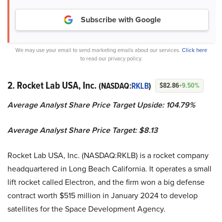
Subscribe with Google
We may use your email to send marketing emails about our services.
Click here
to read our privacy policy.
2. Rocket Lab USA, Inc.
(NASDAQ:
RKLB
)
$82.86
+9.50%
Average Analyst Share Price Target Upside: 104.79%
Average Analyst Share Price Target: $8.13
Rocket Lab USA, Inc. (NASDAQ:RKLB) is a rocket company
headquartered in Long Beach California. It operates a small
lift rocket called Electron, and the firm won a big defense
contract worth $515 million in January 2024 to develop
satellites for the Space Development Agency.