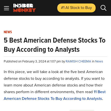
#1 AI Stock
to Buy
NEWS
5 Best American Defense Stocks To
Buy According to Analysts
Published on February 3, 2024 at 1:07 pm by
RAMISH CHEEMA
in
News
In this piece, we will take a look at the five best American
defense stocks to buy according to analysts. If you want to
learn more about American defense stocks and how their
shares perform in different environments, then read
11 Best
American Defense Stocks To Buy According to Analysts
.