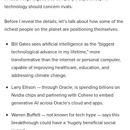
technology should concern rivals.
Before I reveal the details, let’s talk about how some of the
richest people on the planet are positioning themselves.
Bill Gates sees artificial intelligence as the “biggest
technological advance in my lifetime,” more
transformative than the internet or personal computer,
capable of improving healthcare, education, and
addressing climate change.
Larry Ellison — through Oracle, is spending billions on
Nvidia chips and partnering with Cohere to embed
generative AI across Oracle’s cloud and apps.
Warren Buffett — not known for tech hype — says this
breakthrough could have a ‘hugely beneficial social