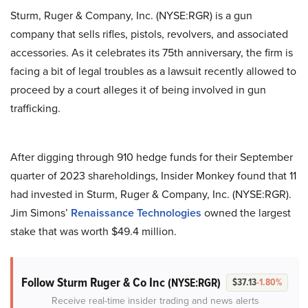
Sturm, Ruger & Company, Inc. (NYSE:RGR) is a gun
company that sells rifles, pistols, revolvers, and associated
accessories. As it celebrates its 75th anniversary, the firm is
facing a bit of legal troubles as a lawsuit recently allowed to
proceed by a court alleges it of being involved in gun
trafficking.
After digging through 910 hedge funds for their September
quarter of 2023 shareholdings, Insider Monkey found that 11
had invested in Sturm, Ruger & Company, Inc. (NYSE:RGR).
Jim Simons’
Renaissance Technologies
owned the largest
stake that was worth $49.4 million.
Follow Sturm Ruger & Co Inc
(NYSE:RGR)
$37.13
-1.80%
Receive real-time insider trading and news alerts