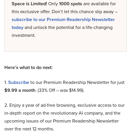
Space is Limited!
Only
1000 spots
are available for
this exclusive offer. Don’t let this chance slip away –
subscribe to our Premium Readership Newsletter
today
and unlock the potential for a life-changing
investment.
Here’s what to do next:
1.
Subscribe
to our Premium Readership Newsletter for just
$9.99 a month
. (33% Off – was $14.99).
2. Enjoy a year of ad-free browsing, exclusive access to our
in-depth report on the revolutionary AI company, and the
upcoming issues of our Premium Readership Newsletter
over the next 12 months.