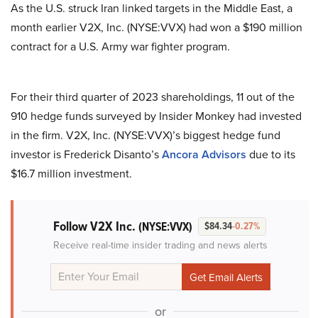
As the U.S. struck Iran linked targets in the Middle East, a
month earlier V2X, Inc. (NYSE:VVX) had won a $190 million
contract for a U.S. Army war fighter program.
For their third quarter of 2023 shareholdings, 11 out of the
910 hedge funds surveyed by Insider Monkey had invested
in the firm. V2X, Inc. (NYSE:VVX)’s biggest hedge fund
investor is Frederick Disanto’s
Ancora Advisors
due to its
$16.7 million investment.
Follow V2X Inc.
(NYSE:VVX)
$84.34
-0.27%
Receive real-time insider trading and news alerts
or