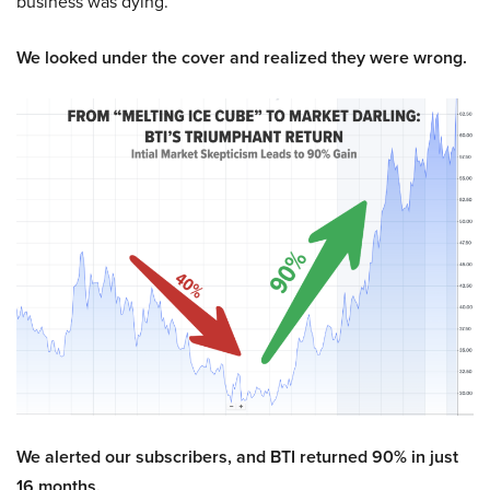
business was dying.
We looked under the cover and realized they were wrong.
We alerted our subscribers, and BTI returned 90% in just
16 months.