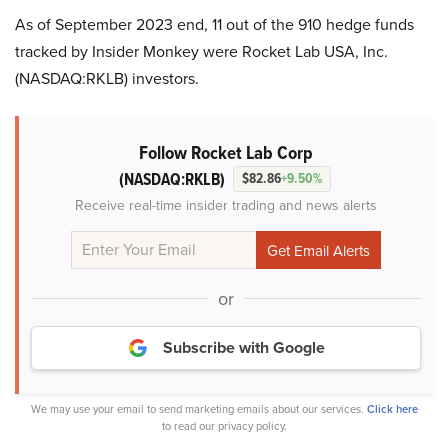
As of September 2023 end, 11 out of the 910 hedge funds
tracked by Insider Monkey were Rocket Lab USA, Inc.
(NASDAQ:RKLB) investors.
Follow Rocket Lab Corp
(NASDAQ:RKLB)
$82.86
+9.50%
Receive real-time insider trading and news alerts
or
Subscribe with Google
We may use your email to send marketing emails about our services.
Click here
to read our privacy policy.