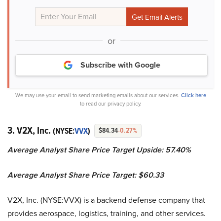
or
Subscribe with Google
We may use your email to send marketing emails about our services.
Click here
to read our privacy policy.
3. V2X, Inc.
(NYSE:
VVX
)
$84.34
-0.27%
Average Analyst Share Price Target Upside: 57.40%
Average Analyst Share Price Target: $60.33
V2X, Inc. (NYSE:VVX) is a backend defense company that
provides aerospace, logistics, training, and other services.