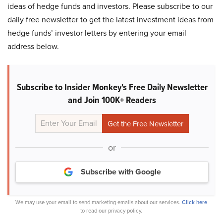
ideas of hedge funds and investors. Please subscribe to our
daily free newsletter to get the latest investment ideas from
hedge funds’ investor letters by entering your email
address below.
Subscribe to Insider Monkey's Free Daily Newsletter
and Join 100K+ Readers
or
Subscribe with Google
We may use your email to send marketing emails about our services.
Click here
to read our privacy policy.