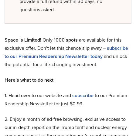
provide a full refund within 30 days, no
questions asked.
Space is Limited!
Only
1000 spots
are available for this
exclusive offer. Don’t let this chance slip away –
subscribe
to our Premium Readership Newsletter today
and unlock
the potential for a life-changing investment.
Here’s what to do next:
1. Head over to our website and
subscribe
to our Premium
Readership Newsletter for just $0.99.
2. Enjoy a month of ad-free browsing, exclusive access to
our in-depth report on the Trump tariff and nuclear energy
company as well as the revolutionary AI-robotics company,