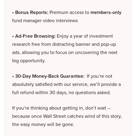
• Bonus Reports:
Premium access to
members-only
fund manager video interviews
• Ad-Free Browsing:
Enjoy a year of investment
research free from distracting banner and pop-up
ads, allowing you to focus on uncovering the next
big opportunity.
• 30-Day Money-Back Guarantee:
If you’re not
absolutely satisfied with our service, we’ll provide a
full refund within 30 days, no questions asked.
If you’re thinking about getting in, don’t wait –
because once Wall Street catches wind of this story,
the easy money will be gone.