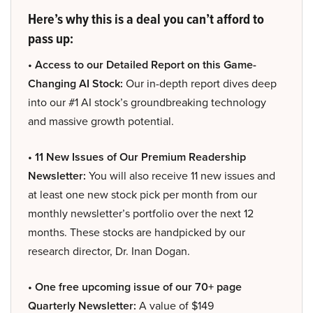
Here’s why this is a deal you can’t afford to
pass up:
• Access to our Detailed Report on this Game-
Changing AI Stock:
Our in-depth report dives deep
into our #1 AI stock’s groundbreaking technology
and massive growth potential.
• 11 New Issues of Our Premium Readership
Newsletter:
You will also receive 11 new issues and
at least one new stock pick per month from our
monthly newsletter’s portfolio over the next 12
months. These stocks are handpicked by our
research director, Dr. Inan Dogan.
• One free upcoming issue of our 70+ page
Quarterly Newsletter:
A value of $149