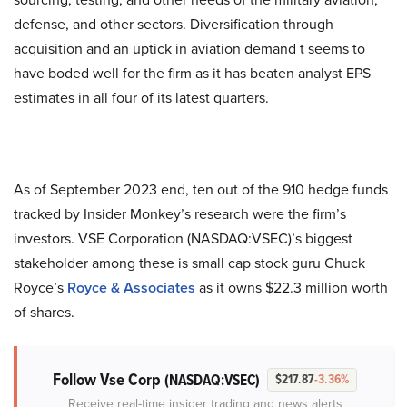
defense, and other sectors. Diversification through
acquisition and an uptick in aviation demand t seems to
have boded well for the firm as it has beaten analyst EPS
estimates in all four of its latest quarters.
As of September 2023 end, ten out of the 910 hedge funds
tracked by Insider Monkey’s research were the firm’s
investors. VSE Corporation (NASDAQ:VSEC)’s biggest
stakeholder among these is small cap stock guru Chuck
Royce’s
Royce & Associates
as it owns $22.3 million worth
of shares.
Follow Vse Corp
(NASDAQ:VSEC)
$217.87
-3.36%
Receive real-time insider trading and news alerts