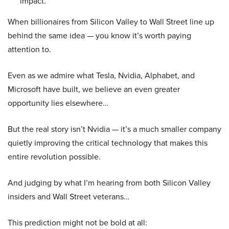
impact.
When billionaires from Silicon Valley to Wall Street line up
behind the same idea — you know it’s worth paying
attention to.
Even as we admire what Tesla, Nvidia, Alphabet, and
Microsoft have built, we believe an even greater
opportunity lies elsewhere…
But the real story isn’t Nvidia — it’s a much smaller company
quietly improving the critical technology that makes this
entire revolution possible.
And judging by what I’m hearing from both Silicon Valley
insiders and Wall Street veterans…
This prediction might not be bold at all: