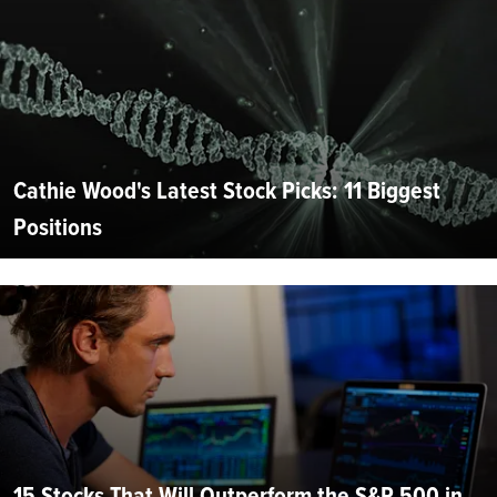
Cathie Wood's Latest Stock Picks: 11 Biggest
Positions
15 Stocks That Will Outperform the S&P 500 in