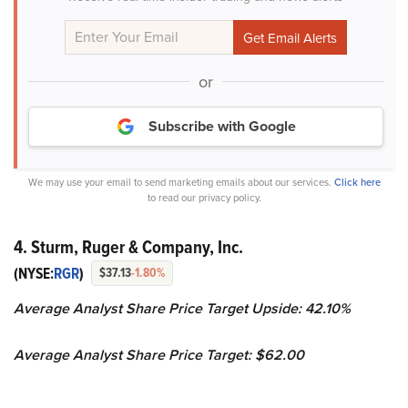
or
Subscribe with Google
We may use your email to send marketing emails about our services.
Click here
to read our privacy policy.
4. Sturm, Ruger & Company, Inc.
(NYSE:
RGR
)
$37.13
-1.80%
Average Analyst Share Price Target Upside: 42.10%
Average Analyst Share Price Target: $62.00