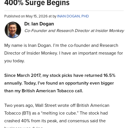
400% Surge Begins
Published on May 15, 2026 at by
INAN DOGAN, PHD
Dr. Ian Dogan
Co-Founder and Research Director at Insider Monkey
My name is Inan Dogan. I’m the co-founder and Research
Director of Insider Monkey. I have an important message for
you today.
Since March 2017, my stock picks have returned 16.5%
annually. Today, I’ve found an opportunity even bigger
than my British American Tobacco call.
Two years ago, Wall Street wrote off British American
Tobacco (BTI) as a “melting ice cube.” The stock had
crashed 40% from its peak, and consensus said the