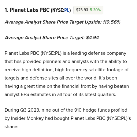
1. Planet Labs PBC
(NYSE:
PL
)
$23.93
+5.30%
Average Analyst Share Price Target Upside: 119.56%
Average Analyst Share Price Target: $4.94
Planet Labs PBC (NYSE:PL) is a leading defense company
that has provided planners and analysts with the ability to
receive high definition, high frequency satellite footage of
targets and defense sites all over the world. It’s been
having a great time on the financial front by having beaten
analyst EPS estimates in all four of its latest quarters.
During Q3 2023, nine out of the 910 hedge funds profiled
by Insider Monkey had bought Planet Labs PBC (NYSE:PL)’s
shares.