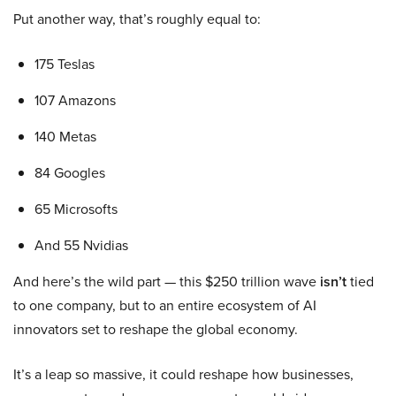
Put another way, that’s roughly equal to:
175 Teslas
107 Amazons
140 Metas
84 Googles
65 Microsofts
And 55 Nvidias
And here’s the wild part — this $250 trillion wave
isn’t
tied
to one company, but to an entire ecosystem of AI
innovators set to reshape the global economy.
It’s a leap so massive, it could reshape how businesses,