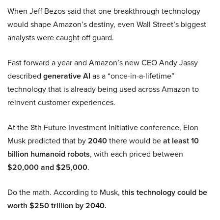
When Jeff Bezos said that one breakthrough technology
would shape Amazon’s destiny, even Wall Street’s biggest
analysts were caught off guard.
Fast forward a year and Amazon’s new CEO Andy Jassy
described
generative AI
as a “once-in-a-lifetime”
technology that is already being used across Amazon to
reinvent customer experiences.
At the 8th Future Investment Initiative conference, Elon
Musk predicted that by
2040
there would be
at least 10
billion humanoid robots
, with each priced between
$20,000 and $25,000
.
Do the math. According to Musk,
this technology could be
worth $250 trillion by 2040.