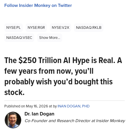
Follow Insider Monkey on Twitter
NYSE:PL
NYSE:RGR
NYSE:V2X
NASDAQ:RKLB
NASDAQ:VSEC
Show More...
The $250 Trillion AI Hype is Real. A
few years from now, you’ll
probably wish you’d bought this
stock.
Published on May 16, 2026 at by
INAN DOGAN, PHD
Dr. Ian Dogan
Co-Founder and Research Director at Insider Monkey