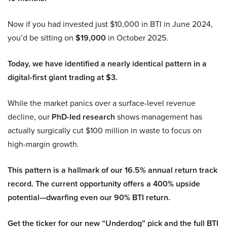
Now if you had invested just $10,000 in BTI in June 2024,
you’d be sitting on
$19,000
in October 2025.
Today, we have identified a nearly identical pattern in a
digital-first giant trading at $3.
While the market panics over a surface-level revenue
decline, our
PhD-led research
shows management has
actually surgically cut $100 million in waste to focus on
high-margin growth.
This pattern is a hallmark of our 16.5% annual return track
record. The current opportunity offers a 400% upside
potential—dwarfing even our 90% BTI return.
Get the ticker for our new “Underdog” pick and the full BTI