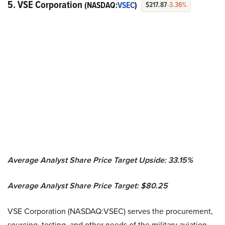
5. VSE Corporation
(NASDAQ:
VSEC
)
$217.87
-3.36%
Average Analyst Share Price Target Upside: 33.15%
Average Analyst Share Price Target: $80.25
VSE Corporation (NASDAQ:VSEC) serves the procurement,
sourcing, testing, and other needs of the military aviation,