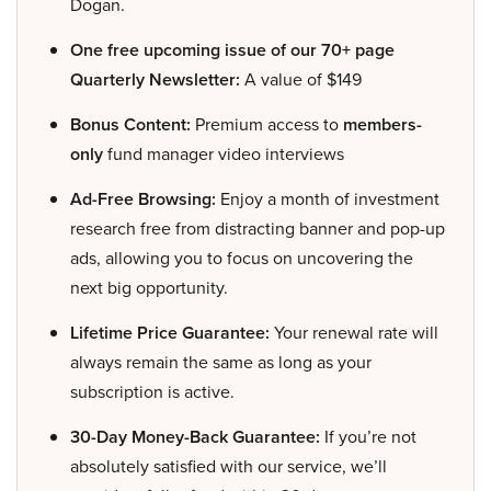
Dogan.
One free upcoming issue of our 70+ page
Quarterly Newsletter:
A value of $149
Bonus Content:
Premium access to
members-
only
fund manager video interviews
Ad-Free Browsing:
Enjoy a month of investment
research free from distracting banner and pop-up
ads, allowing you to focus on uncovering the
next big opportunity.
Lifetime Price Guarantee:
Your renewal rate will
always remain the same as long as your
subscription is active.
30-Day Money-Back Guarantee:
If you’re not
absolutely satisfied with our service, we’ll