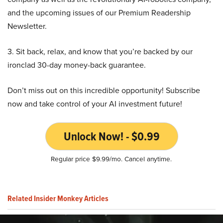
and the upcoming issues of our Premium Readership
Newsletter.
3. Sit back, relax, and know that you’re backed by our
ironclad 30-day money-back guarantee.
Don’t miss out on this incredible opportunity! Subscribe
now and take control of your AI investment future!
Unlock Now! - $0.99
Regular price $9.99/mo. Cancel anytime.
Related Insider Monkey Articles