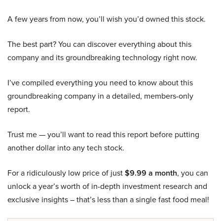
A few years from now, you’ll wish you’d owned this stock.
The best part? You can discover everything about this
company and its groundbreaking technology right now.
I’ve compiled everything you need to know about this
groundbreaking company in a detailed, members-only
report.
Trust me — you’ll want to read this report before putting
another dollar into any tech stock.
For a ridiculously low price of just
$9.99 a month
, you can
unlock a year’s worth of in-depth investment research and
exclusive insights – that’s less than a single fast food meal!