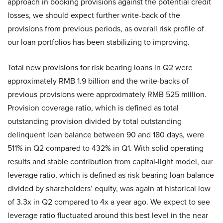
approach in booking provisions against the potential credit
losses, we should expect further write-back of the
provisions from previous periods, as overall risk profile of
our loan portfolios has been stabilizing to improving.
Total new provisions for risk bearing loans in Q2 were
approximately RMB 1.9 billion and the write-backs of
previous provisions were approximately RMB 525 million.
Provision coverage ratio, which is defined as total
outstanding provision divided by total outstanding
delinquent loan balance between 90 and 180 days, were
511% in Q2 compared to 432% in Q1. With solid operating
results and stable contribution from capital-light model, our
leverage ratio, which is defined as risk bearing loan balance
divided by shareholders’ equity, was again at historical low
of 3.3x in Q2 compared to 4x a year ago. We expect to see
leverage ratio fluctuated around this best level in the near