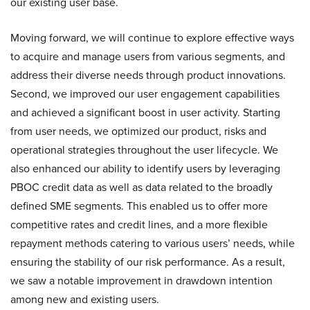
our existing user base.
Moving forward, we will continue to explore effective ways
to acquire and manage users from various segments, and
address their diverse needs through product innovations.
Second, we improved our user engagement capabilities
and achieved a significant boost in user activity. Starting
from user needs, we optimized our product, risks and
operational strategies throughout the user lifecycle. We
also enhanced our ability to identify users by leveraging
PBOC credit data as well as data related to the broadly
defined SME segments. This enabled us to offer more
competitive rates and credit lines, and a more flexible
repayment methods catering to various users’ needs, while
ensuring the stability of our risk performance. As a result,
we saw a notable improvement in drawdown intention
among new and existing users.