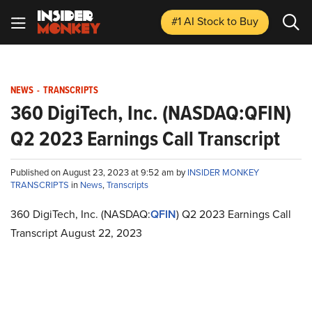
#1 AI Stock
to Buy
NEWS
-
TRANSCRIPTS
360 DigiTech, Inc. (NASDAQ:QFIN)
Q2 2023 Earnings Call Transcript
Published on August 23, 2023 at 9:52 am by
INSIDER MONKEY
TRANSCRIPTS
in
News
,
Transcripts
360 DigiTech, Inc. (NASDAQ:
QFIN
) Q2 2023 Earnings Call
Transcript August 22, 2023