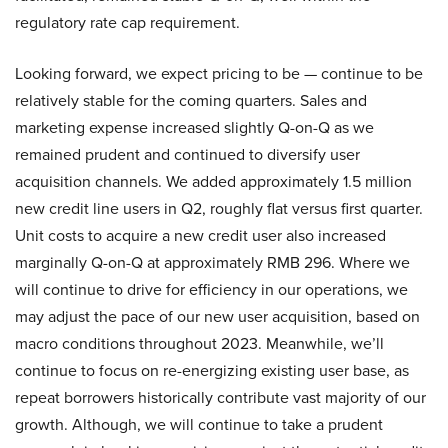
regulatory rate cap requirement.
Looking forward, we expect pricing to be — continue to be
relatively stable for the coming quarters. Sales and
marketing expense increased slightly Q-on-Q as we
remained prudent and continued to diversify user
acquisition channels. We added approximately 1.5 million
new credit line users in Q2, roughly flat versus first quarter.
Unit costs to acquire a new credit user also increased
marginally Q-on-Q at approximately RMB 296. Where we
will continue to drive for efficiency in our operations, we
may adjust the pace of our new user acquisition, based on
macro conditions throughout 2023. Meanwhile, we’ll
continue to focus on re-energizing existing user base, as
repeat borrowers historically contribute vast majority of our
growth. Although, we will continue to take a prudent