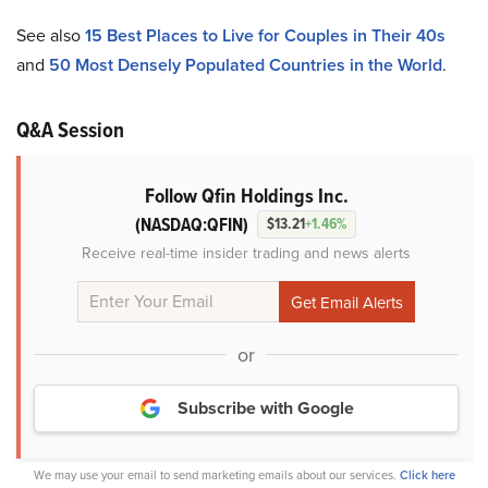
See also
15 Best Places to Live for Couples in Their 40s
and
50 Most Densely Populated Countries in the World
.
Q&A Session
Follow Qfin Holdings Inc.
(NASDAQ:QFIN)
$13.21
+1.46%
Receive real-time insider trading and news alerts
or
Subscribe with Google
We may use your email to send marketing emails about our services.
Click here