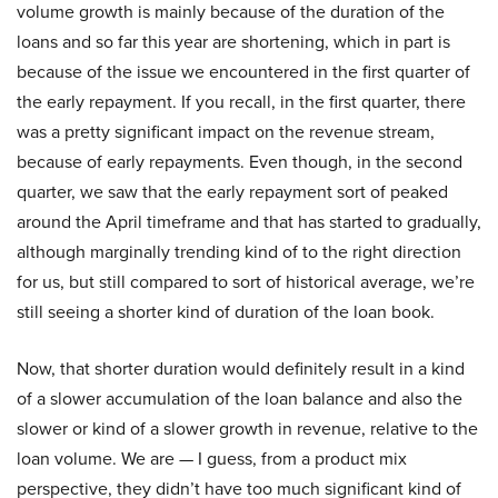
volume growth is mainly because of the duration of the
loans and so far this year are shortening, which in part is
because of the issue we encountered in the first quarter of
the early repayment. If you recall, in the first quarter, there
was a pretty significant impact on the revenue stream,
because of early repayments. Even though, in the second
quarter, we saw that the early repayment sort of peaked
around the April timeframe and that has started to gradually,
although marginally trending kind of to the right direction
for us, but still compared to sort of historical average, we’re
still seeing a shorter kind of duration of the loan book.
Now, that shorter duration would definitely result in a kind
of a slower accumulation of the loan balance and also the
slower or kind of a slower growth in revenue, relative to the
loan volume. We are — I guess, from a product mix
perspective, they didn’t have too much significant kind of