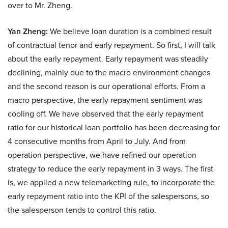
over to Mr. Zheng.
Yan Zheng:
We believe loan duration is a combined result
of contractual tenor and early repayment. So first, I will talk
about the early repayment. Early repayment was steadily
declining, mainly due to the macro environment changes
and the second reason is our operational efforts. From a
macro perspective, the early repayment sentiment was
cooling off. We have observed that the early repayment
ratio for our historical loan portfolio has been decreasing for
4 consecutive months from April to July. And from
operation perspective, we have refined our operation
strategy to reduce the early repayment in 3 ways. The first
is, we applied a new telemarketing rule, to incorporate the
early repayment ratio into the KPI of the salespersons, so
the salesperson tends to control this ratio.