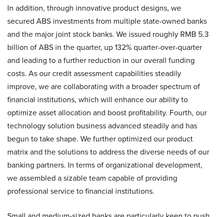
In addition, through innovative product designs, we
secured ABS investments from multiple state-owned banks
and the major joint stock banks. We issued roughly RMB 5.3
billion of ABS in the quarter, up 132% quarter-over-quarter
and leading to a further reduction in our overall funding
costs. As our credit assessment capabilities steadily
improve, we are collaborating with a broader spectrum of
financial institutions, which will enhance our ability to
optimize asset allocation and boost profitability. Fourth, our
technology solution business advanced steadily and has
begun to take shape. We further optimized our product
matrix and the solutions to address the diverse needs of our
banking partners. In terms of organizational development,
we assembled a sizable team capable of providing
professional service to financial institutions.
Small and medium-sized banks are particularly keen to push