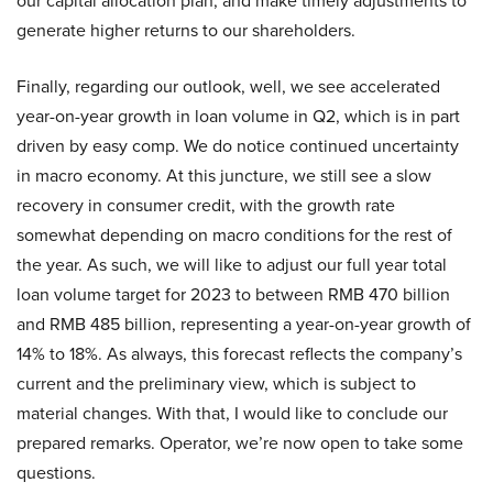
our capital allocation plan, and make timely adjustments to
generate higher returns to our shareholders.
Finally, regarding our outlook, well, we see accelerated
year-on-year growth in loan volume in Q2, which is in part
driven by easy comp. We do notice continued uncertainty
in macro economy. At this juncture, we still see a slow
recovery in consumer credit, with the growth rate
somewhat depending on macro conditions for the rest of
the year. As such, we will like to adjust our full year total
loan volume target for 2023 to between RMB 470 billion
and RMB 485 billion, representing a year-on-year growth of
14% to 18%. As always, this forecast reflects the company’s
current and the preliminary view, which is subject to
material changes. With that, I would like to conclude our
prepared remarks. Operator, we’re now open to take some
questions.