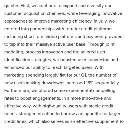
quarter. First, we continue to expand and diversify our
customer acquisition channels, while leveraging innovative
approaches to improve marketing efficiency. In July, we
entered into partnerships with top-tier credit platforms,
including short-form video platforms and payment providers
to tap into their massive active user base. Through joint
modeling, process innovation and the tailored user
identification strategies, we boosted user conversion and
enhanced our ability to reach targeted users. With
marketing spending largely flat for our Q1, the number of
new users making drawdowns increased 16% sequentially.
Furthermore, we offered some experimental compelling
rates to boost engagements, in a more innovative and
effective way, with high-quality users with stable credit
needs, stronger intention to borrow and appetite for larger
credit lines, which also serves as an effective supplement to