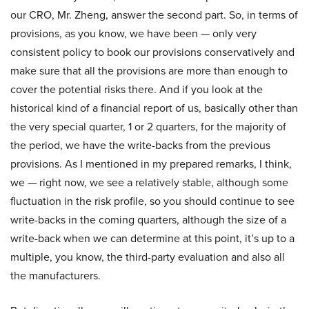
our CRO, Mr. Zheng, answer the second part. So, in terms of
provisions, as you know, we have been — only very
consistent policy to book our provisions conservatively and
make sure that all the provisions are more than enough to
cover the potential risks there. And if you look at the
historical kind of a financial report of us, basically other than
the very special quarter, 1 or 2 quarters, for the majority of
the period, we have the write-backs from the previous
provisions. As I mentioned in my prepared remarks, I think,
we — right now, we see a relatively stable, although some
fluctuation in the risk profile, so you should continue to see
write-backs in the coming quarters, although the size of a
write-back when we can determine at this point, it’s up to a
multiple, you know, the third-party evaluation and also all
the manufacturers.