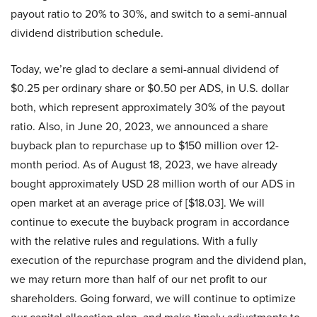
payout ratio to 20% to 30%, and switch to a semi-annual
dividend distribution schedule.
Today, we’re glad to declare a semi-annual dividend of
$0.25 per ordinary share or $0.50 per ADS, in U.S. dollar
both, which represent approximately 30% of the payout
ratio. Also, in June 20, 2023, we announced a share
buyback plan to repurchase up to $150 million over 12-
month period. As of August 18, 2023, we have already
bought approximately USD 28 million worth of our ADS in
open market at an average price of [$18.03]. We will
continue to execute the buyback program in accordance
with the relative rules and regulations. With a fully
execution of the repurchase program and the dividend plan,
we may return more than half of our net profit to our
shareholders. Going forward, we will continue to optimize