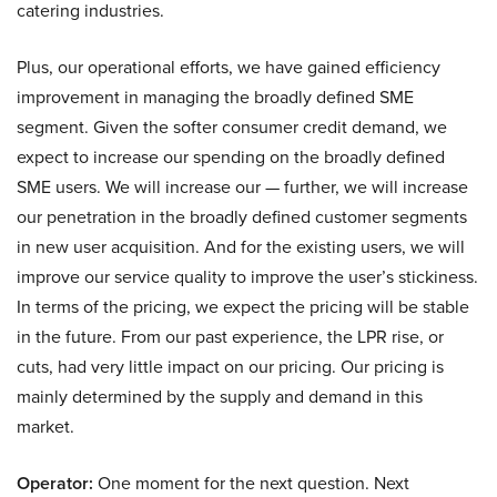
catering industries.
Plus, our operational efforts, we have gained efficiency
improvement in managing the broadly defined SME
segment. Given the softer consumer credit demand, we
expect to increase our spending on the broadly defined
SME users. We will increase our — further, we will increase
our penetration in the broadly defined customer segments
in new user acquisition. And for the existing users, we will
improve our service quality to improve the user’s stickiness.
In terms of the pricing, we expect the pricing will be stable
in the future. From our past experience, the LPR rise, or
cuts, had very little impact on our pricing. Our pricing is
mainly determined by the supply and demand in this
market.
Operator:
One moment for the next question. Next