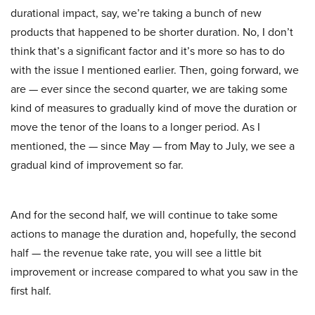
durational impact, say, we’re taking a bunch of new
products that happened to be shorter duration. No, I don’t
think that’s a significant factor and it’s more so has to do
with the issue I mentioned earlier. Then, going forward, we
are — ever since the second quarter, we are taking some
kind of measures to gradually kind of move the duration or
move the tenor of the loans to a longer period. As I
mentioned, the — since May — from May to July, we see a
gradual kind of improvement so far.
And for the second half, we will continue to take some
actions to manage the duration and, hopefully, the second
half — the revenue take rate, you will see a little bit
improvement or increase compared to what you saw in the
first half.