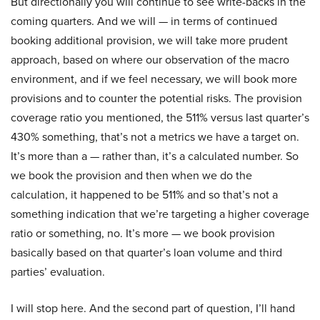
But directionally you will continue to see write-backs in the
coming quarters. And we will — in terms of continued
booking additional provision, we will take more prudent
approach, based on where our observation of the macro
environment, and if we feel necessary, we will book more
provisions and to counter the potential risks. The provision
coverage ratio you mentioned, the 511% versus last quarter’s
430% something, that’s not a metrics we have a target on.
It’s more than a — rather than, it’s a calculated number. So
we book the provision and then when we do the
calculation, it happened to be 511% and so that’s not a
something indication that we’re targeting a higher coverage
ratio or something, no. It’s more — we book provision
basically based on that quarter’s loan volume and third
parties’ evaluation.
I will stop here. And the second part of question, I’ll hand