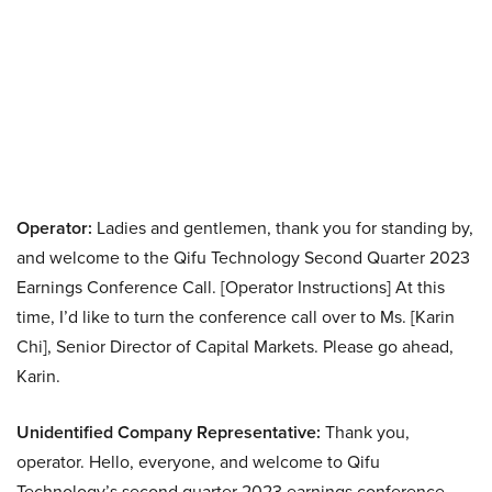
Operator:
Ladies and gentlemen, thank you for standing by,
and welcome to the Qifu Technology Second Quarter 2023
Earnings Conference Call. [Operator Instructions] At this
time, I’d like to turn the conference call over to Ms. [Karin
Chi], Senior Director of Capital Markets. Please go ahead,
Karin.
Unidentified Company Representative:
Thank you,
operator. Hello, everyone, and welcome to Qifu
Technology’s second quarter 2023 earnings conference