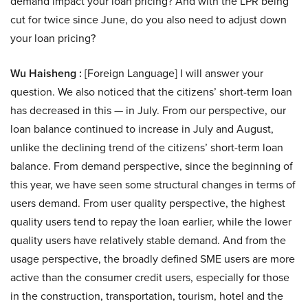
demand impact your loan pricing? And with the LPR being
cut for twice since June, do you also need to adjust down
your loan pricing?
Wu Haisheng :
[Foreign Language] I will answer your
question. We also noticed that the citizens’ short-term loan
has decreased in this — in July. From our perspective, our
loan balance continued to increase in July and August,
unlike the declining trend of the citizens’ short-term loan
balance. From demand perspective, since the beginning of
this year, we have seen some structural changes in terms of
users demand. From user quality perspective, the highest
quality users tend to repay the loan earlier, while the lower
quality users have relatively stable demand. And from the
usage perspective, the broadly defined SME users are more
active than the consumer credit users, especially for those
in the construction, transportation, tourism, hotel and the