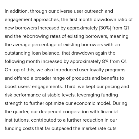
In addition, through our diverse user outreach and
engagement approaches, the first month drawdown ratio of
new borrowers increased by approximately [30%] from Q1
and the reborrowing rates of existing borrowers, meaning
the average percentage of existing borrowers with an
outstanding loan balance, that drawdown again the
following month increased by approximately 8% from Q1.
On top of this, we also introduced user loyalty programs
and offered a broader range of products and benefits to
boost users’ engagements. Third, we kept our pricing and
risk performance at stable levels, leveraging funding
strength to further optimize our economic model. During
the quarter, our deepened cooperation with financial
institutions, contributed to a further reduction in our
funding costs that far outpaced the market rate cuts.