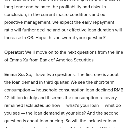
long tenor and balance the profitability and risks. In
conclusion, in the current macro conditions and our
proactive management, we expect the early repayment
ratio will further decline and our effective loan duration will
increase in Q3. Hope this answered your question?
Operator:
We’ll move on to the next questions from the line
of Emma Xu from Bank of America Securities.
Emma Xu:
So, I have two questions. The first one is about
the loan demand in third quarter. We see the short-term
consumption — household consumption loan declined RMB
42 billion in July and it seems the consumption recovery
remained lackluster. So how — what’s your loan — what do
you see — the loan demand at your side? And the second
question is about loan pricing. So will the lackluster loan