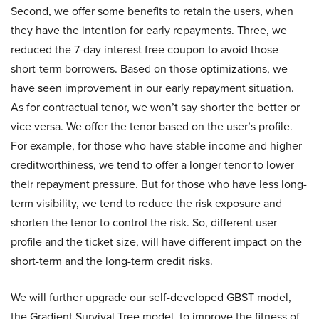
Second, we offer some benefits to retain the users, when
they have the intention for early repayments. Three, we
reduced the 7-day interest free coupon to avoid those
short-term borrowers. Based on those optimizations, we
have seen improvement in our early repayment situation.
As for contractual tenor, we won’t say shorter the better or
vice versa. We offer the tenor based on the user’s profile.
For example, for those who have stable income and higher
creditworthiness, we tend to offer a longer tenor to lower
their repayment pressure. But for those who have less long-
term visibility, we tend to reduce the risk exposure and
shorten the tenor to control the risk. So, different user
profile and the ticket size, will have different impact on the
short-term and the long-term credit risks.
We will further upgrade our self-developed GBST model,
the Gradient Survival Tree model, to improve the fitness of