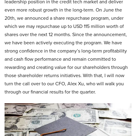
leadership position in the credit tech market and deliver
even more robust growth in the long-term. On June the
20th, we announced a share repurchase program, under
which we may repurchase up to USD 115 million worth of
shares over the next 12 months. Since the announcement,
we have been actively executing the program. We have
strong confidence in the company’s long-term profitability
and cash flow performance and remain committed to
rewarding and creating value for our shareholders through
those shareholder returns initiatives. With that, I will now
turn the call over to our CFO, Alex Xu, who will walk you
through our financial results for the quarter.