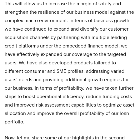
This will allow us to increase the margin of safety and
strengthen the resilience of our business model against the
complex macro environment. In terms of business growth,
we have continued to expand and diversify our customer
acquisition channels by partnering with multiple leading
credit platforms under the embedded finance model, we
have effectively expanded our coverage to the targeted
users. We have also developed products tailored to
different consumer and SME profiles, addressing varied
users’ needs and providing additional growth engines for
our business. In terms of profitability, we have taken further
steps to boost operational efficiency, reduce funding costs
and improved risk assessment capabilities to optimize asset
allocation and improve the overall profitability of our loan
portfolio.
Now, let me share some of our highlights in the second