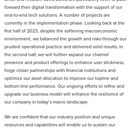
forward their digital transformation with the support of our
end-to-end tech solutions. A number of projects are
currently in the implementation phase. Looking back at the
first half of 2023, despite the softening macroeconomic
environment, we balanced the growth and risks through our
prudent operational practice and delivered solid results. In
the second half, we will further expand our channel
presence and product offerings to enhance user stickiness,
forge closer partnerships with financial institutions and
optimize our asset allocation to improve our topline and
bottom-line performance. Our ongoing efforts to refine and
upgrade our business model will enhance the resilience of
our company in today’s macro landscape.
We are confident that our industry position and unique
resources and capabilities will enable us to sustain our