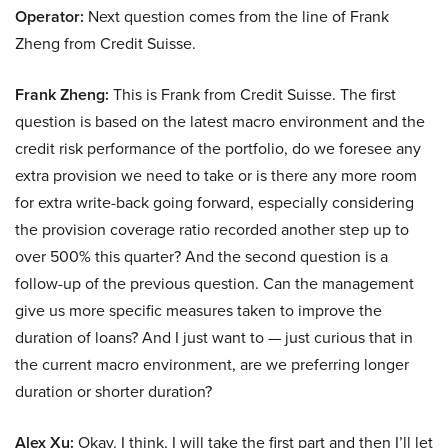
Operator:
Next question comes from the line of Frank
Zheng from Credit Suisse.
Frank Zheng:
This is Frank from Credit Suisse. The first
question is based on the latest macro environment and the
credit risk performance of the portfolio, do we foresee any
extra provision we need to take or is there any more room
for extra write-back going forward, especially considering
the provision coverage ratio recorded another step up to
over 500% this quarter? And the second question is a
follow-up of the previous question. Can the management
give us more specific measures taken to improve the
duration of loans? And I just want to — just curious that in
the current macro environment, are we preferring longer
duration or shorter duration?
Alex Xu:
Okay. I think, I will take the first part and then I’ll let