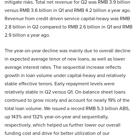
mitigate risks. Total net revenue for Q2 was RMB 3.9 billion
versus RMB 3.6 billion in Q1 and RMB 4.2 billion a year ago.
Revenue from credit driven service capital-heavy was RMB
2.8 billion in Q2 compared to RMB 2.6 billion in Q1 and RMB
2.9 billion a year ago.
The year-on-year decline was mainly due to overall decline
in expected average tenor of new loans, as well as lower
average interest rates. The sequential increase reflects
growth in loan volume under capital-heavy and relatively
stable effective tenors. Early repayment levels were
relatively stable in Q2 versus Q1. On-balance sheet loans
continued to grow nicely and account for nearly 19% of the
total loan volume. We issued a record RMB 5.3 billion ABS,
up 143% and 132% year-on-year and sequentially,
respectively, which helped us further lower our overall
funding cost and drive for better utilization of our