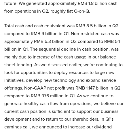
future. We generated approximately RMB 1.8 billion cash
from operations in Q2, roughly flat Q-on-Q.
Total cash and cash equivalent was RMB 8.5 billion in Q2
compared to RMB 9 billion in Q1. Non-restricted cash was
approximately RMB 5.3 billion in Q2 compared to RMB 5.1
billion in Q1. The sequential decline in cash position, was
mainly due to increase of the cash usage in our balance
sheet lending. As we discussed earlier, we’re continuing to
look for opportunities to deploy resources to large new
initiatives, develop new technology and expand service
offerings. Non-GAAP net profit was RMB 1.147 billion in Q2
compared to RMB 976 million in Q1. As we continue to
generate healthy cash flow from operations, we believe our
current cash position is sufficient to support our business
development and to return to our shareholders. In Q1’s
earnings call, we announced to increase our dividend