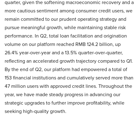
quarter, given the softening macroeconomic recovery and a
more cautious sentiment among consumer credit users, we
remain committed to our prudent operating strategy and
pursue meaningful growth, while maintaining stable risk
performance. In Q2, total loan facilitation and origination
volume on our platform reached RMB 124.2 billion, up
26.4% year-over-year and a 13.5% quarter-over-quarter,
reflecting an accelerated growth trajectory compared to Q1.
By the end of Q2, our platform had empowered a total of
153 financial institutions and cumulatively served more than
47 million users with approved credit lines. Throughout the
year, we have made steady progress in advancing our
strategic upgrades to further improve profitability, while
seeking high-quality growth.