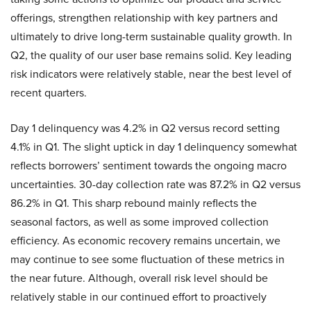
offerings, strengthen relationship with key partners and
ultimately to drive long-term sustainable quality growth. In
Q2, the quality of our user base remains solid. Key leading
risk indicators were relatively stable, near the best level of
recent quarters.
Day 1 delinquency was 4.2% in Q2 versus record setting
4.1% in Q1. The slight uptick in day 1 delinquency somewhat
reflects borrowers’ sentiment towards the ongoing macro
uncertainties. 30-day collection rate was 87.2% in Q2 versus
86.2% in Q1. This sharp rebound mainly reflects the
seasonal factors, as well as some improved collection
efficiency. As economic recovery remains uncertain, we
may continue to see some fluctuation of these metrics in
the near future. Although, overall risk level should be
relatively stable in our continued effort to proactively