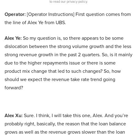
to read our privacy policy.
Operator:
[Operator Instructions] First question comes from
the line of Alex Ye from UBS.
Alex Ye:
So my question is, so there appears to be some
dislocation between the strong volume growth and the less
strong revenue growth in the past 2 quarters. So, is it mainly
due to the higher repayments issue or there is some
product mix change that led to such changes? So, how
should we expect the revenue take rate trend going
forward?
Alex Xu:
Sure. I think, I will take this one, Alex. And you’re
probably right, basically, the reason that the loan balance
grows as well as the revenue grows slower than the loan