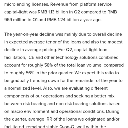
microlending licenses. Revenue from platform service
capital-light was RMB 1.13 billion in Q2 compared to RMB
969 million in Q1 and RMB 1.24 billion a year ago.
The year-on-year decline was mainly due to overall decline
in expected average tenor of the loans and also the modest
decline in average pricing. For Q2, capital-light loan
facilitation, ICE and other technology solutions combined
account for roughly 58% of the total loan volume, compared
to roughly 56% in the prior quarter. We expect this ratio to
be gradually trending down for the remainder of the year to
a normalized level. Also, we are evaluating different
components of our operations and seeking a better mix
between risk bearing and non-risk bearing solutions based
on macro environment and operational conditions. During
the quarter, average IRR of the loans we originated and/or
facilitated, remained stable Q-on-Q, well within the