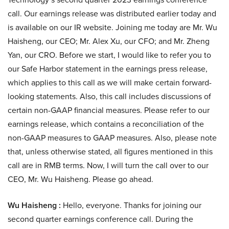
call. Our earnings release was distributed earlier today and
is available on our IR website. Joining me today are Mr. Wu
Haisheng, our CEO; Mr. Alex Xu, our CFO; and Mr. Zheng
Yan, our CRO. Before we start, I would like to refer you to
our Safe Harbor statement in the earnings press release,
which applies to this call as we will make certain forward-
looking statements. Also, this call includes discussions of
certain non-GAAP financial measures. Please refer to our
earnings release, which contains a reconciliation of the
non-GAAP measures to GAAP measures. Also, please note
that, unless otherwise stated, all figures mentioned in this
call are in RMB terms. Now, I will turn the call over to our
CEO, Mr. Wu Haisheng. Please go ahead.
Wu Haisheng :
Hello, everyone. Thanks for joining our
second quarter earnings conference call. During the