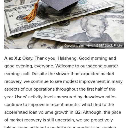
Copyright:
zimmytws / 123RF Stock Photo
Alex Xu:
Okay. Thank you, Haisheng. Good morning and
good evening, everyone. Welcome to our second quarter
earnings call. Despite the slower-than-expected market
recovery, we continue to see modest improvement in many
aspects of our operations throughout the first half of the
year. Users’ activity levels measured by drawdown ratios
continue to improve in recent months, which led to the
accelerated loan volume growth in Q2. Although, the pace
of market recovery is still uncertain, we are proactively
taking some actions to optimize our product and service