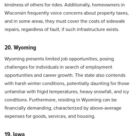
kindness of others for rides. Additionally, homeowners in
Wisconsin frequently voice concerns about property taxes,
and in some areas, they must cover the costs of sidewalk
repairs, regardless of fault, if such infrastructure exists.
20. Wyoming
Wyoming presents limited job opportunities, posing
challenges for individuals in search of employment
opportunities and career growth. The state also contends
with harsh winter conditions, potentially daunting for those
unfamiliar with frigid temperatures, heavy snowfall, and icy
conditions. Furthermore, residing in Wyoming can be
financially demanding, characterized by above-average
expenses for goods, services, and housing.
19. Iowa