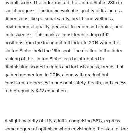
overall score. The index ranked the United States 28th in
social progress. The index evaluates quality of life across
dimensions like personal safety, health and wellness,
environmental quality, personal freedom and choice, and
inclusiveness. This marks a considerable drop of 12
positions from the inaugural full index in 2014 when the
United States held the 16th spot. The decline in the index
ranking of the United States can be attributed to
diminishing scores in rights and inclusiveness, trends that
gained momentum in 2016, along with gradual but
consistent decreases in personal safety, health, and access
to high-quality K-12 education.
A slight majority of U.S. adults, comprising 56%, express
some degree of optimism when envisioning the state of the