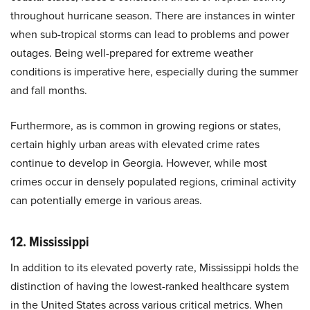
throughout hurricane season. There are instances in winter
when sub-tropical storms can lead to problems and power
outages. Being well-prepared for extreme weather
conditions is imperative here, especially during the summer
and fall months.
Furthermore, as is common in growing regions or states,
certain highly urban areas with elevated crime rates
continue to develop in Georgia. However, while most
crimes occur in densely populated regions, criminal activity
can potentially emerge in various areas.
12. Mississippi
In addition to its elevated poverty rate, Mississippi holds the
distinction of having the lowest-ranked healthcare system
in the United States across various critical metrics. When