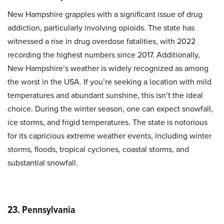
New Hampshire grapples with a significant issue of drug
addiction, particularly involving opioids. The state has
witnessed a rise in drug overdose fatalities, with 2022
recording the highest numbers since 2017. Additionally,
New Hampshire’s weather is widely recognized as among
the worst in the USA. If you’re seeking a location with mild
temperatures and abundant sunshine, this isn’t the ideal
choice. During the winter season, one can expect snowfall,
ice storms, and frigid temperatures. The state is notorious
for its capricious extreme weather events, including winter
storms, floods, tropical cyclones, coastal storms, and
substantial snowfall.
23. Pennsylvania