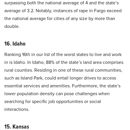
surpassing both the national average of 4 and the state’s
average of 3.2. Notably, instances of rape in Fargo exceed
the national average for cities of any size by more than
double.
16. Idaho
Ranking 16th in our list of the worst states to live and work
in is Idaho. In Idaho, 88% of the state’s land area comprises
rural counties. Residing in one of these rural communities,
such as Island Park, could entail longer drives to access
essential services and amenities. Furthermore, the state’s
lower population density can pose challenges when
searching for specific job opportunities or social
interactions.
15. Kansas