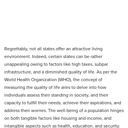
Regrettably, not all states offer an attractive living
environment. Indeed, certain states can be rather
unappealing owing to factors like high taxes, subpar
infrastructure, and a diminished quality of life. As per the
World Health Organization (WHO), the concept of
measuring the quality of life aims to delve into how
individuals assess their standing in society, and their
capacity to fulfill their needs, achieve their aspirations, and
address their worries. The well-being of a population hinges
on both tangible factors like housing and income, and
intangible aspects such as health, education, and security.