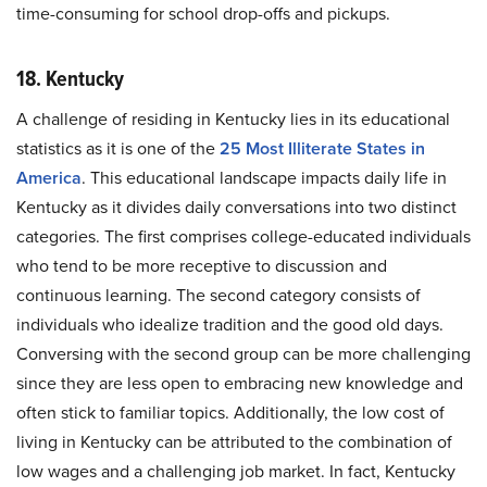
time-consuming for school drop-offs and pickups.
18. Kentucky
A challenge of residing in Kentucky lies in its educational
statistics as it is one of the
25 Most Illiterate States in
America
. This educational landscape impacts daily life in
Kentucky as it divides daily conversations into two distinct
categories. The first comprises college-educated individuals
who tend to be more receptive to discussion and
continuous learning. The second category consists of
individuals who idealize tradition and the good old days.
Conversing with the second group can be more challenging
since they are less open to embracing new knowledge and
often stick to familiar topics. Additionally, the low cost of
living in Kentucky can be attributed to the combination of
low wages and a challenging job market. In fact, Kentucky