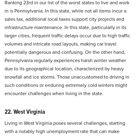
Ranking 23rd in our list of the worst states to live and work
in is Pennsylvania. In this state, while not all items incur a
sales tax, additional local taxes support city projects and
infrastructure maintenance. In this state, particularly in its
larger cities, frequent traffic delays occur due to high traffic
volumes and intricate road layouts, making car travel
potentially dangerous and confusing. On the other hand,
Pennsylvania regularly experiences harsh winter weather
due to its geographical location, characterized by heavy
snowfall and ice storms. Those unaccustomed to driving in
such conditions or enduring extremely cold winters might
encounter challenges when living in the state.
22. West Virginia
Living in West Virginia poses several challenges, starting
with a notably high unemployment rate that can make