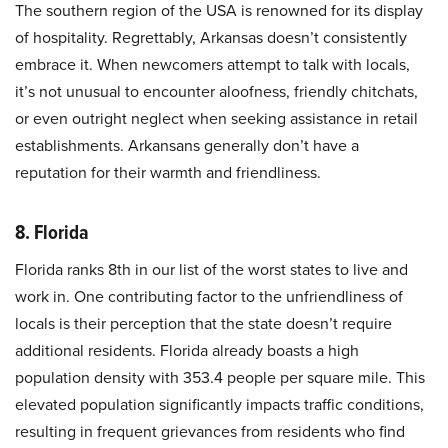
The southern region of the USA is renowned for its display
of hospitality. Regrettably, Arkansas doesn’t consistently
embrace it. When newcomers attempt to talk with locals,
it’s not unusual to encounter aloofness, friendly chitchats,
or even outright neglect when seeking assistance in retail
establishments. Arkansans generally don’t have a
reputation for their warmth and friendliness.
8. Florida
Florida ranks 8th in our list of the worst states to live and
work in. One contributing factor to the unfriendliness of
locals is their perception that the state doesn’t require
additional residents. Florida already boasts a high
population density with 353.4 people per square mile. This
elevated population significantly impacts traffic conditions,
resulting in frequent grievances from residents who find