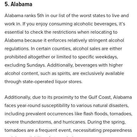
5. Alabama
Alabama ranks 5th in our list of the worst states to live and
work in. If you enjoy consuming alcoholic beverages, it’s
essential to check the restrictions when relocating to
Alabama because it enforces relatively stringent alcohol
regulations. In certain counties, alcohol sales are either
prohibited altogether or limited to specific weekdays,
excluding Sundays. Additionally, beverages with higher
alcohol content, such as spirits, are exclusively available
through state-operated liquor stores.
Additionally, due to its proximity to the Gulf Coast, Alabama
faces year-round susceptibility to various natural disasters,
including prevalent occurrences like flash floods, tornadoes,
severe thunderstorms, and hurricanes. During the spring,
tornadoes are a frequent event, necessitating preparedness