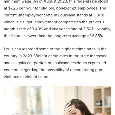
minimum wage. As of August 2023, this federal rate stood
at $7.25 per hour for eligible, nonexempt employees. The
current unemployment rate in Louisiana stands at 3.30%,
which is a slight improvement compared to the previous
month’s rate of 3.40% and last year’s rate of 3.50%. Notably,
this figure is lower than the long-term average of 6.85%.
Louisiana recorded some of the highest crime rates in the
country in 2o23. Violent crime rates in the state increased,
and a significant portion of Louisiana residents expressed
concerns regarding the possibility of encountering gun
violence or violent crime.