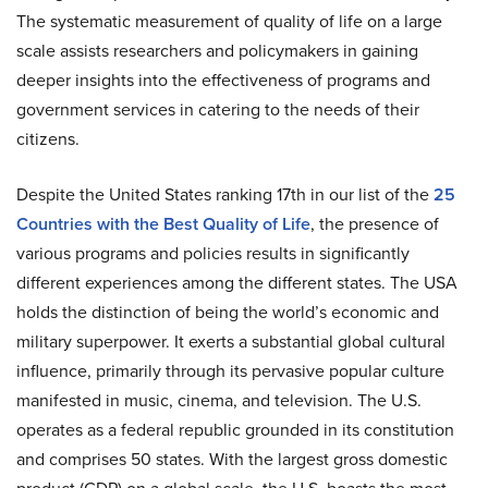
The systematic measurement of quality of life on a large
scale assists researchers and policymakers in gaining
deeper insights into the effectiveness of programs and
government services in catering to the needs of their
citizens.
Despite the United States ranking 17th in our list of the
25
Countries with the Best Quality of Life
, the presence of
various programs and policies results in significantly
different experiences among the different states. The USA
holds the distinction of being the world’s economic and
military superpower. It exerts a substantial global cultural
influence, primarily through its pervasive popular culture
manifested in music, cinema, and television. The U.S.
operates as a federal republic grounded in its constitution
and comprises 50 states. With the largest gross domestic