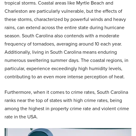
tropical storms. Coastal areas like Myrtle Beach and
Charleston are particularly vulnerable, but the effects of
these storms, characterized by powerful winds and heavy
rains, can extend across the entire state during hurricane
season. South Carolina also contends with a moderate
frequency of tornadoes, averaging around 10 each year.
Additionally, living in South Carolina means enduring
numerous sweltering summer days. The coastal regions, in
particular, experience exceedingly high humidity levels,
contributing to an even more intense perception of heat.
Furthermore, when it comes to crime rates, South Carolina
ranks near the top of states with high crime rates, being
among the highest in property crime rate and violent crime
rate in the USA.