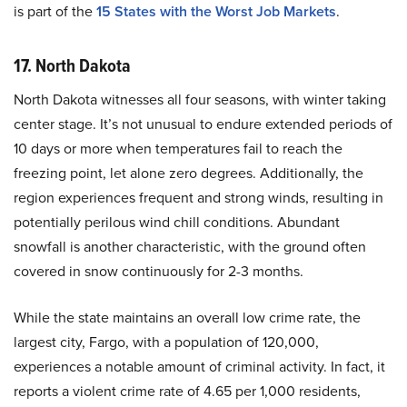
is part of the
15 States with the Worst Job Markets
.
17. North Dakota
North Dakota witnesses all four seasons, with winter taking
center stage. It’s not unusual to endure extended periods of
10 days or more when temperatures fail to reach the
freezing point, let alone zero degrees. Additionally, the
region experiences frequent and strong winds, resulting in
potentially perilous wind chill conditions. Abundant
snowfall is another characteristic, with the ground often
covered in snow continuously for 2-3 months.
While the state maintains an overall low crime rate, the
largest city, Fargo, with a population of 120,000,
experiences a notable amount of criminal activity. In fact, it
reports a violent crime rate of 4.65 per 1,000 residents,