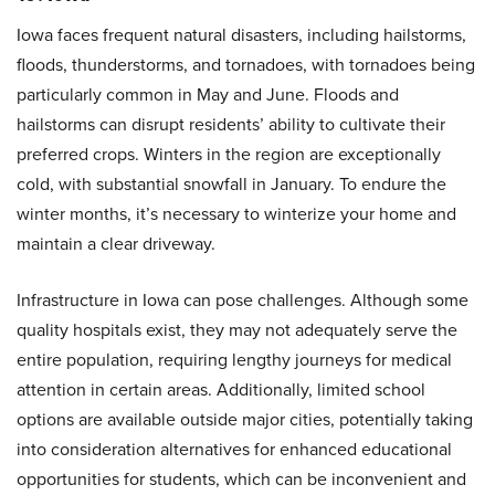
Iowa faces frequent natural disasters, including hailstorms,
floods, thunderstorms, and tornadoes, with tornadoes being
particularly common in May and June. Floods and
hailstorms can disrupt residents’ ability to cultivate their
preferred crops. Winters in the region are exceptionally
cold, with substantial snowfall in January. To endure the
winter months, it’s necessary to winterize your home and
maintain a clear driveway.
Infrastructure in Iowa can pose challenges. Although some
quality hospitals exist, they may not adequately serve the
entire population, requiring lengthy journeys for medical
attention in certain areas. Additionally, limited school
options are available outside major cities, potentially taking
into consideration alternatives for enhanced educational
opportunities for students, which can be inconvenient and