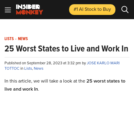
#1 AI Stock
to Buy
LISTS
-
NEWS
25 Worst States to Live and Work In
Published on September 28, 2023 at 3:32 pm by
JOSE KARLO MARI
TOTTOC
in
Lists
,
News
In this article, we will take a look at the
25 worst states to
live and work In
.