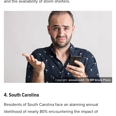
and the availability of storm shelters.
Copyright:
alexsalcedo1 / 123RF Stock Photo
4. South Carolina
Residents of South Carolina face an alarming annual
likelihood of nearly 80% encountering the impact of