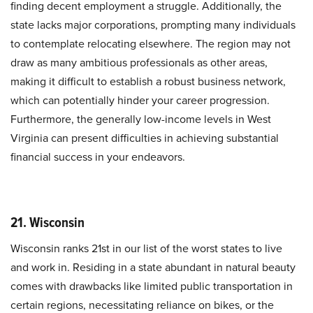
finding decent employment a struggle. Additionally, the
state lacks major corporations, prompting many individuals
to contemplate relocating elsewhere. The region may not
draw as many ambitious professionals as other areas,
making it difficult to establish a robust business network,
which can potentially hinder your career progression.
Furthermore, the generally low-income levels in West
Virginia can present difficulties in achieving substantial
financial success in your endeavors.
21. Wisconsin
Wisconsin ranks 21st in our list of the worst states to live
and work in. Residing in a state abundant in natural beauty
comes with drawbacks like limited public transportation in
certain regions, necessitating reliance on bikes, or the