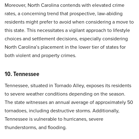
Moreover, North Carolina contends with elevated crime
rates, a concerning trend that prospective, law-abiding
residents might prefer to avoid when considering a move to
this state. This necessitates a vigilant approach to lifestyle
choices and settlement decisions, especially considering
North Carolina’s placement in the lower tier of states for
both violent and property crimes.
10. Tennessee
Tennessee, situated in Tornado Alley, exposes its residents
to severe weather conditions depending on the season.
The state witnesses an annual average of approximately 50
tornadoes, including destructive storms. Additionally,
Tennessee is vulnerable to hurricanes, severe
thunderstorms, and flooding.