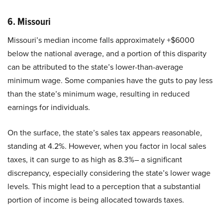
6. Missouri
Missouri’s median income falls approximately +$6000
below the national average, and a portion of this disparity
can be attributed to the state’s lower-than-average
minimum wage. Some companies have the guts to pay less
than the state’s minimum wage, resulting in reduced
earnings for individuals.
On the surface, the state’s sales tax appears reasonable,
standing at 4.2%. However, when you factor in local sales
taxes, it can surge to as high as 8.3%– a significant
discrepancy, especially considering the state’s lower wage
levels. This might lead to a perception that a substantial
portion of income is being allocated towards taxes.