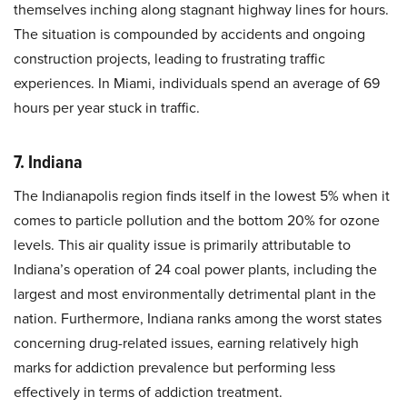
themselves inching along stagnant highway lines for hours.
The situation is compounded by accidents and ongoing
construction projects, leading to frustrating traffic
experiences. In Miami, individuals spend an average of 69
hours per year stuck in traffic.
7. Indiana
The Indianapolis region finds itself in the lowest 5% when it
comes to particle pollution and the bottom 20% for ozone
levels. This air quality issue is primarily attributable to
Indiana’s operation of 24 coal power plants, including the
largest and most environmentally detrimental plant in the
nation. Furthermore, Indiana ranks among the worst states
concerning drug-related issues, earning relatively high
marks for addiction prevalence but performing less
effectively in terms of addiction treatment.