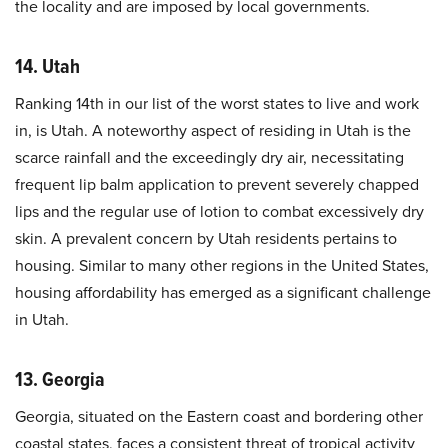
the locality and are imposed by local governments.
14. Utah
Ranking 14th in our list of the worst states to live and work
in, is Utah. A noteworthy aspect of residing in Utah is the
scarce rainfall and the exceedingly dry air, necessitating
frequent lip balm application to prevent severely chapped
lips and the regular use of lotion to combat excessively dry
skin. A prevalent concern by Utah residents pertains to
housing. Similar to many other regions in the United States,
housing affordability has emerged as a significant challenge
in Utah.
13. Georgia
Georgia, situated on the Eastern coast and bordering other
coastal states, faces a consistent threat of tropical activity