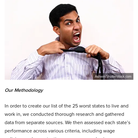
Ashwin/Shutterstock.com
Our Methodology
In order to create our list of the 25 worst states to live and
work in, we conducted thorough research and gathered
data from separate sources. We then assessed each state’s
performance across various criteria, including wage