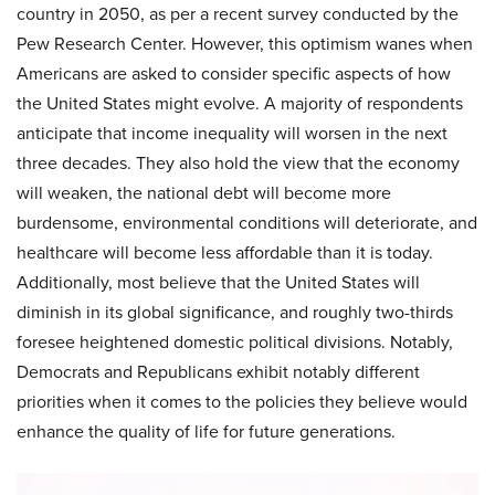
country in 2050, as per a recent survey conducted by the
Pew Research Center. However, this optimism wanes when
Americans are asked to consider specific aspects of how
the United States might evolve. A majority of respondents
anticipate that income inequality will worsen in the next
three decades. They also hold the view that the economy
will weaken, the national debt will become more
burdensome, environmental conditions will deteriorate, and
healthcare will become less affordable than it is today.
Additionally, most believe that the United States will
diminish in its global significance, and roughly two-thirds
foresee heightened domestic political divisions. Notably,
Democrats and Republicans exhibit notably different
priorities when it comes to the policies they believe would
enhance the quality of life for future generations.