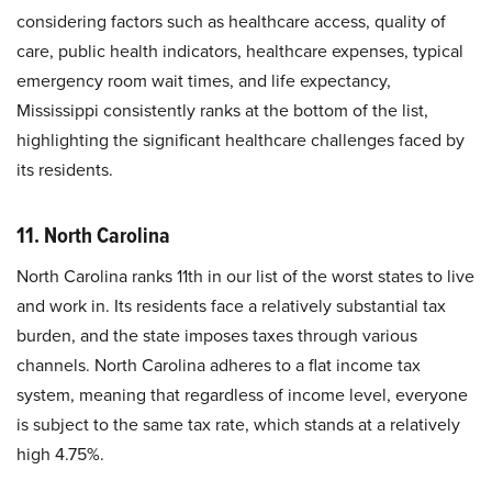
considering factors such as healthcare access, quality of
care, public health indicators, healthcare expenses, typical
emergency room wait times, and life expectancy,
Mississippi consistently ranks at the bottom of the list,
highlighting the significant healthcare challenges faced by
its residents.
11. North Carolina
North Carolina ranks 11th in our list of the worst states to live
and work in. Its residents face a relatively substantial tax
burden, and the state imposes taxes through various
channels. North Carolina adheres to a flat income tax
system, meaning that regardless of income level, everyone
is subject to the same tax rate, which stands at a relatively
high 4.75%.