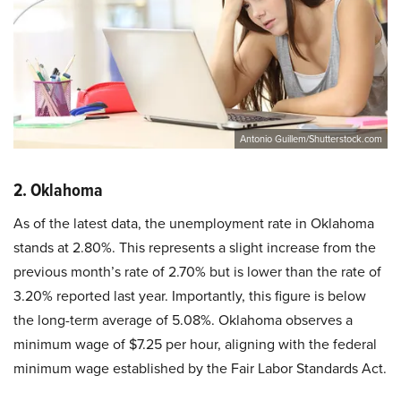
Antonio Guillem/Shutterstock.com
2. Oklahoma
As of the latest data, the unemployment rate in Oklahoma
stands at 2.80%. This represents a slight increase from the
previous month’s rate of 2.70% but is lower than the rate of
3.20% reported last year. Importantly, this figure is below
the long-term average of 5.08%. Oklahoma observes a
minimum wage of $7.25 per hour, aligning with the federal
minimum wage established by the Fair Labor Standards Act.