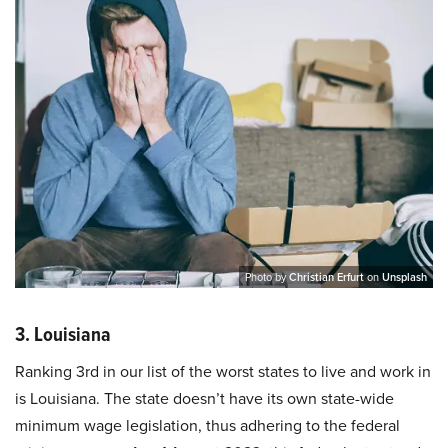
Photo by
Christian Erfurt
on
Unsplash
3. Louisiana
Ranking 3rd in our list of the worst states to live and work in
is Louisiana. The state doesn’t have its own state-wide
minimum wage legislation, thus adhering to the federal