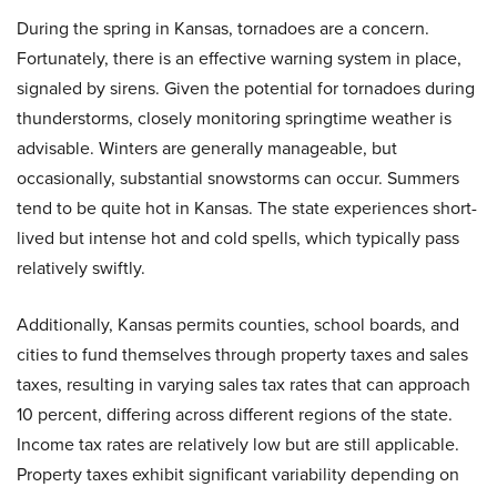
During the spring in Kansas, tornadoes are a concern.
Fortunately, there is an effective warning system in place,
signaled by sirens. Given the potential for tornadoes during
thunderstorms, closely monitoring springtime weather is
advisable. Winters are generally manageable, but
occasionally, substantial snowstorms can occur. Summers
tend to be quite hot in Kansas. The state experiences short-
lived but intense hot and cold spells, which typically pass
relatively swiftly.
Additionally, Kansas permits counties, school boards, and
cities to fund themselves through property taxes and sales
taxes, resulting in varying sales tax rates that can approach
10 percent, differing across different regions of the state.
Income tax rates are relatively low but are still applicable.
Property taxes exhibit significant variability depending on