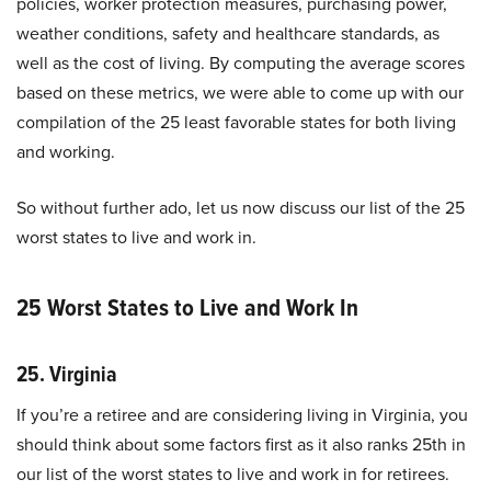
policies, worker protection measures, purchasing power,
weather conditions, safety and healthcare standards, as
well as the cost of living. By computing the average scores
based on these metrics, we were able to come up with our
compilation of the 25 least favorable states for both living
and working.
So without further ado, let us now discuss our list of the 25
worst states to live and work in.
25 Worst States to Live and Work In
25. Virginia
If you’re a retiree and are considering living in Virginia, you
should think about some factors first as it also ranks 25th in
our list of the worst states to live and work in for retirees.