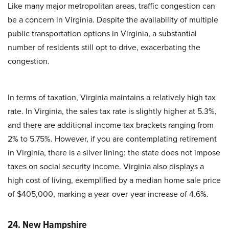
Like many major metropolitan areas, traffic congestion can
be a concern in Virginia. Despite the availability of multiple
public transportation options in Virginia, a substantial
number of residents still opt to drive, exacerbating the
congestion.
In terms of taxation, Virginia maintains a relatively high tax
rate. In Virginia, the sales tax rate is slightly higher at 5.3%,
and there are additional income tax brackets ranging from
2% to 5.75%. However, if you are contemplating retirement
in Virginia, there is a silver lining: the state does not impose
taxes on social security income. Virginia also displays a
high cost of living, exemplified by a median home sale price
of $405,000, marking a year-over-year increase of 4.6%.
24. New Hampshire