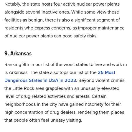
Notably, the state hosts four active nuclear power plants
alongside several inactive ones. While some view these
facilities as benign, there is also a significant segment of
residents who express concerns, as improper maintenance
of nuclear power plants can pose safety risks.
9. Arkansas
Ranking 9th in our list of the worst states to live and work in
is Arkansas. The state also tops our list of the
25 Most
Dangerous States in USA in 2023
. Beyond violent crimes,
the Little Rock area grapples with an unusually elevated
level of drug-related activities and arrests. Certain
neighborhoods in the city have gained notoriety for their
high concentration of drug dealers, rendering them places
that people often feel uneasy visiting.