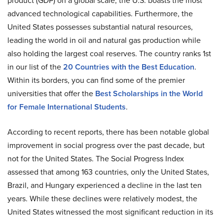
product (GDP) on a global scale, the U.S. boasts the most
advanced technological capabilities. Furthermore, the
United States possesses substantial natural resources,
leading the world in oil and natural gas production while
also holding the largest coal reserves. The country ranks 1st
in our list of the
20 Countries with the Best Education
.
Within its borders, you can find some of the premier
universities that offer the
Best Scholarships in the World
for Female International Students
.
According to recent reports, there has been notable global
improvement in social progress over the past decade, but
not for the United States. The Social Progress Index
assessed that among 163 countries, only the United States,
Brazil, and Hungary experienced a decline in the last ten
years. While these declines were relatively modest, the
United States witnessed the most significant reduction in its