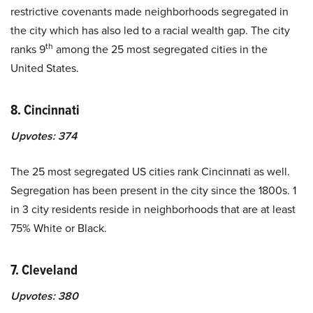
restrictive covenants made neighborhoods segregated in
the city which has also led to a racial wealth gap. The city
th
ranks 9
among the 25 most segregated cities in the
United States.
8. Cincinnati
Upvotes:
374
The 25 most segregated US cities rank Cincinnati as well.
Segregation has been present in the city since the 1800s. 1
in 3 city residents reside in neighborhoods that are at least
75% White or Black.
7. Cleveland
Upvotes:
380