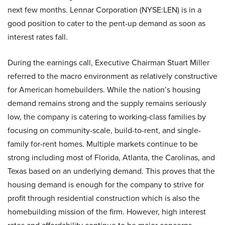
next few months. Lennar Corporation (NYSE:LEN) is in a
good position to cater to the pent-up demand as soon as
interest rates fall.
During the earnings call, Executive Chairman Stuart Miller
referred to the macro environment as relatively constructive
for American homebuilders. While the nation’s housing
demand remains strong and the supply remains seriously
low, the company is catering to working-class families by
focusing on community-scale, build-to-rent, and single-
family for-rent homes. Multiple markets continue to be
strong including most of Florida, Atlanta, the Carolinas, and
Texas based on an underlying demand. This proves that the
housing demand is enough for the company to strive for
profit through residential construction which is also the
homebuilding mission of the firm. However, high interest