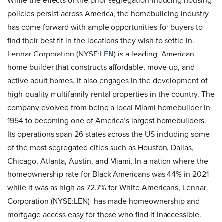
While the effects of the prior segregation-inducing housing
policies persist across America, the homebuilding industry
has come forward with ample opportunities for buyers to
find their best fit in the locations they wish to settle in.
Lennar Corporation (NYSE:
LEN
) is a leading American
home builder that constructs affordable, move-up, and
active adult homes. It also engages in the development of
high-quality multifamily rental properties in the country. The
company evolved from being a local Miami homebuilder in
1954 to becoming one of America’s largest homebuilders.
Its operations span 26 states across the US including some
of the most segregated cities such as Houston, Dallas,
Chicago, Atlanta, Austin, and Miami. In a nation where the
homeownership rate for Black Americans was 44% in 2021
while it was as high as 72.7% for White Americans, Lennar
Corporation (NYSE:LEN) has made homeownership and
mortgage access easy for those who find it inaccessible.