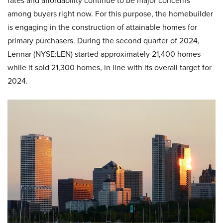
rates and affordability continue to be major concerns
among buyers right now. For this purpose, the homebuilder
is engaging in the construction of attainable homes for
primary purchasers. During the second quarter of 2024,
Lennar (NYSE:LEN) started approximately 21,400 homes
while it sold 21,300 homes, in line with its overall target for
2024.