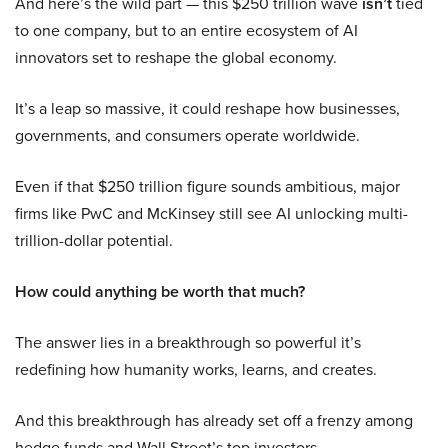
And here’s the wild part — this $250 trillion wave
isn’t
tied
to one company, but to an entire ecosystem of AI
innovators set to reshape the global economy.
It’s a leap so massive, it could reshape how businesses,
governments, and consumers operate worldwide.
Even if that $250 trillion figure sounds ambitious, major
firms like PwC and McKinsey still see AI unlocking multi-
trillion-dollar potential.
How could anything be worth that much?
The answer lies in a breakthrough so powerful it’s
redefining how humanity works, learns, and creates.
And this breakthrough has already set off a frenzy among
hedge funds and Wall Street’s top investors.