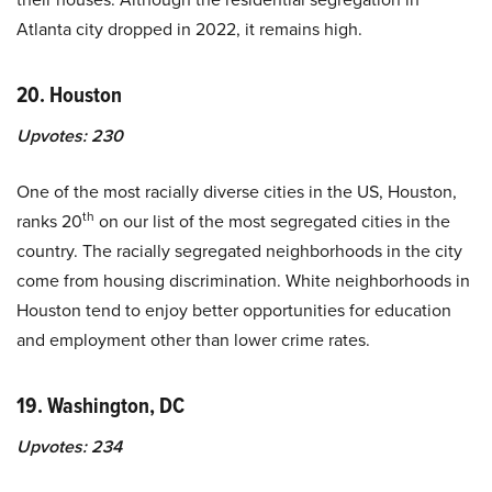
Atlanta city dropped in 2022, it remains high.
20. Houston
Upvotes:
230
One of the most racially diverse cities in the US, Houston,
th
ranks 20
on our list of the most segregated cities in the
country. The racially segregated neighborhoods in the city
come from housing discrimination. White neighborhoods in
Houston tend to enjoy better opportunities for education
and employment other than lower crime rates.
19. Washington, DC
Upvotes:
234