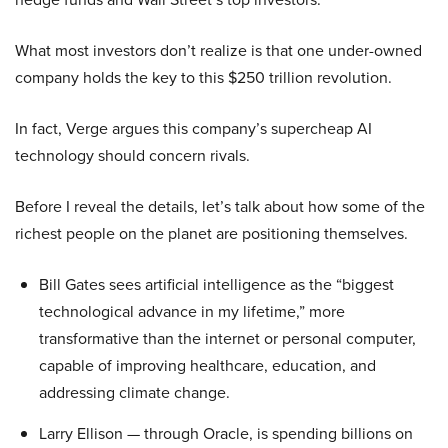
What most investors don’t realize is that one under-owned
company holds the key to this $250 trillion revolution.
In fact, Verge argues this company’s supercheap AI
technology should concern rivals.
Before I reveal the details, let’s talk about how some of the
richest people on the planet are positioning themselves.
Bill Gates sees artificial intelligence as the “biggest
technological advance in my lifetime,” more
transformative than the internet or personal computer,
capable of improving healthcare, education, and
addressing climate change.
Larry Ellison — through Oracle, is spending billions on