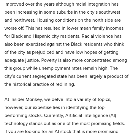
improved over the years although racial integration has
been increasing in some suburbs in the city’s southwest
and northwest. Housing conditions on the north side are
worse off. This has resulted in lower mean family incomes
for Black and Hispanic city residents. Racial violence has
also been exercised against the Black residents who think
of the city as prejudiced and have low hopes of getting
adequate justice. Poverty is also more concentrated among
this group while unemployment rates remain high. The
city’s current segregated state has been largely a product of
the historical practice of redlining.
At Insider Monkey, we delve into a variety of topics,
however, our expertise lies in identifying the top-
performing stocks. Currently, Artificial Intelligence (AI)
technology stands out as one of the most promising fields.
If you are looking for an AI stock that is more promising