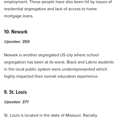
employment. These people have also been hit by issues of
residential segregation and lack of access to home
mortgage loans.
10. Newark
Upvotes:
356
Newark is another segregated US city where school
segregation has been at its worst. Black and Latino students
in the local public system were underrepresented which
highly impacted their overall education experience.
9. St. Louis
Upvotes:
371
St. Louis is located in the state of Missouri. Racially