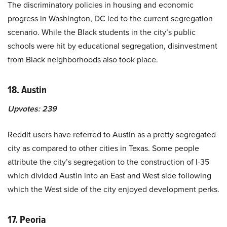
The discriminatory policies in housing and economic
progress in Washington, DC led to the current segregation
scenario. While the Black students in the city’s public
schools were hit by educational segregation, disinvestment
from Black neighborhoods also took place.
18. Austin
Upvotes:
239
Reddit users have referred to Austin as a pretty segregated
city as compared to other cities in Texas. Some people
attribute the city’s segregation to the construction of I-35
which divided Austin into an East and West side following
which the West side of the city enjoyed development perks.
17. Peoria