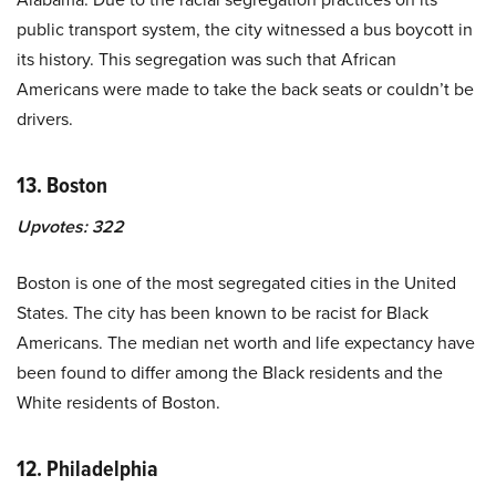
public transport system, the city witnessed a bus boycott in
its history. This segregation was such that African
Americans were made to take the back seats or couldn’t be
drivers.
13. Boston
Upvotes:
322
Boston is one of the most segregated cities in the United
States. The city has been known to be racist for Black
Americans. The median net worth and life expectancy have
been found to differ among the Black residents and the
White residents of Boston.
12. Philadelphia