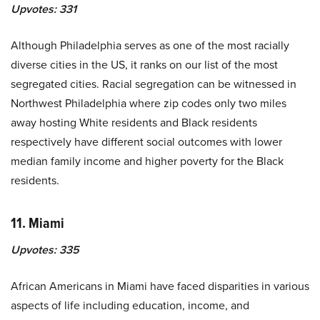
Upvotes:
331
Although Philadelphia serves as one of the most racially
diverse cities in the US, it ranks on our list of the most
segregated cities. Racial segregation can be witnessed in
Northwest Philadelphia where zip codes only two miles
away hosting White residents and Black residents
respectively have different social outcomes with lower
median family income and higher poverty for the Black
residents.
11. Miami
Upvotes:
335
African Americans in Miami have faced disparities in various
aspects of life including education, income, and