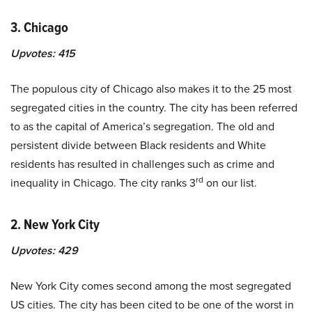
3. Chicago
Upvotes:
415
The populous city of Chicago also makes it to the 25 most
segregated cities in the country. The city has been referred
to as the capital of America’s segregation. The old and
persistent divide between Black residents and White
residents has resulted in challenges such as crime and
rd
inequality in Chicago. The city ranks 3
on our list.
2. New York City
Upvotes:
429
New York City comes second among the most segregated
US cities. The city has been cited to be one of the worst in