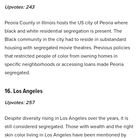
Upvotes:
243
Peoria County in Illinois hosts the US city of Peoria where
black and white residential segregation is present. The
Black community in the city had to reside in substandard
housing with segregated movie theatres. Previous policies
that restricted people of color from owning homes in
specific neighborhoods or accessing loans made Peoria
segregated.
16. Los Angeles
Upvotes:
257
Despite diversity rising in Los Angeles over the years, it is
still considered segregated. Those with wealth and the right
skin color living in Los Angeles have been mentioned by