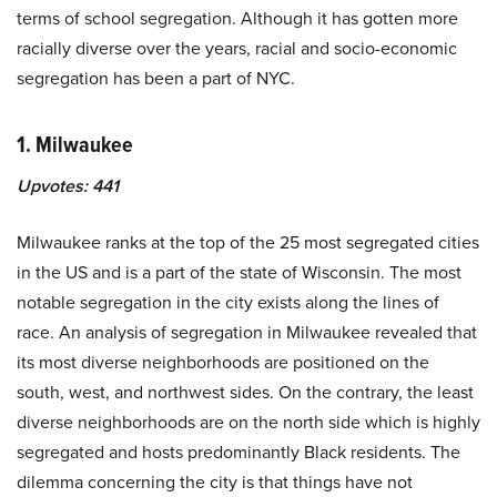
terms of school segregation. Although it has gotten more
racially diverse over the years, racial and socio-economic
segregation has been a part of NYC.
1. Milwaukee
Upvotes:
441
Milwaukee ranks at the top of the 25 most segregated cities
in the US and is a part of the state of Wisconsin. The most
notable segregation in the city exists along the lines of
race. An analysis of segregation in Milwaukee revealed that
its most diverse neighborhoods are positioned on the
south, west, and northwest sides. On the contrary, the least
diverse neighborhoods are on the north side which is highly
segregated and hosts predominantly Black residents. The
dilemma concerning the city is that things have not