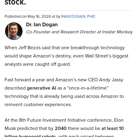
stock.
Published on May 16, 2026 at by
INAN DOGAN, PHD
Dr. Ian Dogan
Co-Founder and Research Director at Insider Monkey
When Jeff Bezos said that one breakthrough technology
would shape Amazon’s destiny, even Wall Street’s biggest
analysts were caught off guard.
Fast forward a year and Amazon’s new CEO Andy Jassy
described
generative AI
as a “once-in-a-lifetime”
technology that is already being used across Amazon to
reinvent customer experiences.
At the 8th Future Investment Initiative conference, Elon
Musk predicted that by
2040
there would be
at least 10
billion humanoid robots
, with each priced between