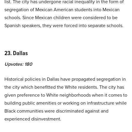
list. The city has undergone racial inequality in the form of
segregation of Mexican American students into Mexican
schools. Since Mexican children were considered to be
Spanish speakers, they were forced into separate schools.
23. Dallas
Upvotes:
180
Historical policies in Dallas have propagated segregation in
the city which benefitted the White residents. The city has
given preference to White neighborhoods when it comes to
building public amenities or working on infrastructure while
Black communities were discriminated against and
experienced disinvestment.