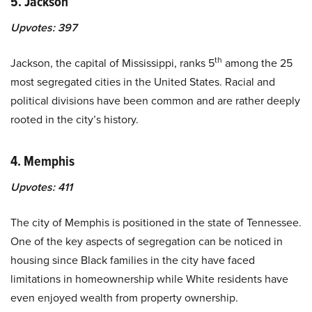
5. Jackson
Upvotes:
397
th
Jackson, the capital of Mississippi, ranks 5
among the 25
most segregated cities in the United States. Racial and
political divisions have been common and are rather deeply
rooted in the city’s history.
4. Memphis
Upvotes:
411
The city of Memphis is positioned in the state of Tennessee.
One of the key aspects of segregation can be noticed in
housing since Black families in the city have faced
limitations in homeownership while White residents have
even enjoyed wealth from property ownership.