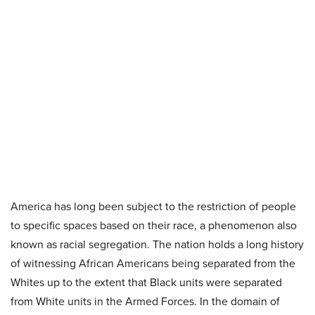
America has long been subject to the restriction of people
to specific spaces based on their race, a phenomenon also
known as racial segregation. The nation holds a long history
of witnessing African Americans being separated from the
Whites up to the extent that Black units were separated
from White units in the Armed Forces. In the domain of