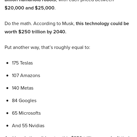
$20,000 and $25,000
.
Do the math. According to Musk,
this technology could be
worth $250 trillion by 2040.
Put another way, that’s roughly equal to:
175 Teslas
107 Amazons
140 Metas
84 Googles
65 Microsofts
And 55 Nvidias