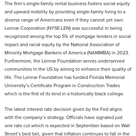
The firm’s single-family rental business fosters social equity
and upward mobility by providing single-family living to a
diverse range of Americans even if they cannot yet own.
Lennar Corporation (NYSE:LEN) was successful in being
recognized among the top 5% of mortgage lenders in social
impact and racial equity by the National Association of
Minority Mortgage Bankers of America (NAMMBA) in 2023.
Furthermore, the Lennar Foundation serves underserved
communities in the US by aiming to enhance their quality of
life. The Lennar Foundation has funded Florida Memorial
University’s Certificate Program in Construction Trades
which is the first of its kind in a historically black college.
The latest interest rate decision given by the Fed aligns
with the company’s strategy. Officials have signaled just
one rate cut which is expected in September based on Wall
Street’s best bet, given that inflation continues to fall in the