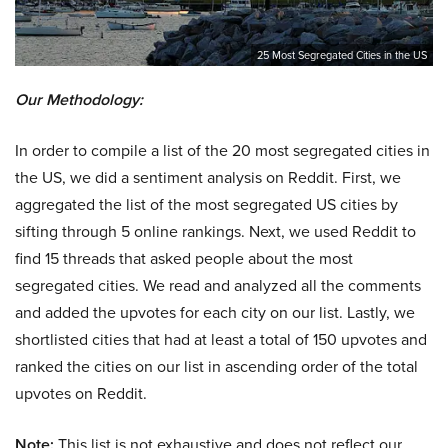
25 Most Segregated Cities in the US
Our Methodology:
In order to compile a list of the 20 most segregated cities in
the US, we did a sentiment analysis on Reddit. First, we
aggregated the list of the most segregated US cities by
sifting through 5 online rankings. Next, we used Reddit to
find 15 threads that asked people about the most
segregated cities. We read and analyzed all the comments
and added the upvotes for each city on our list. Lastly, we
shortlisted cities that had at least a total of 150 upvotes and
ranked the cities on our list in ascending order of the total
upvotes on Reddit.
Note:
This list is not exhaustive and does not reflect our