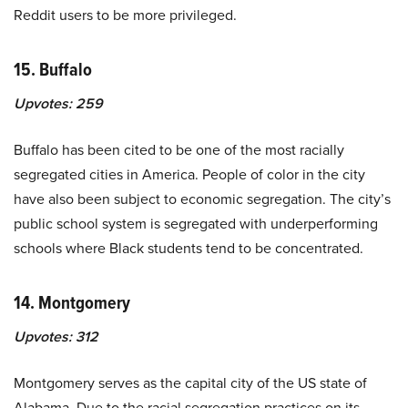
Reddit users to be more privileged.
15. Buffalo
Upvotes:
259
Buffalo has been cited to be one of the most racially
segregated cities in America. People of color in the city
have also been subject to economic segregation. The city’s
public school system is segregated with underperforming
schools where Black students tend to be concentrated.
14. Montgomery
Upvotes:
312
Montgomery serves as the capital city of the US state of
Alabama. Due to the racial segregation practices on its