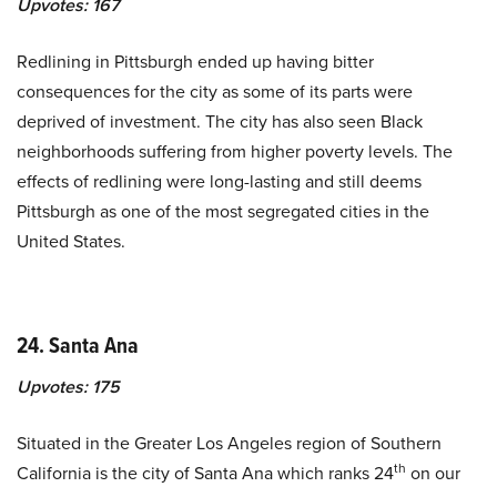
Upvotes:
167
Redlining in Pittsburgh ended up having bitter
consequences for the city as some of its parts were
deprived of investment. The city has also seen Black
neighborhoods suffering from higher poverty levels. The
effects of redlining were long-lasting and still deems
Pittsburgh as one of the most segregated cities in the
United States.
24. Santa Ana
Upvotes:
175
Situated in the Greater Los Angeles region of Southern
th
California is the city of Santa Ana which ranks 24
on our