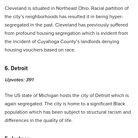
Cleveland is situated in Northeast Ohio. Racial partition of
the city’s neighborhoods has resulted it in being hyper-
segregated in the past. Cleveland has previously suffered
from profound housing segregation which is evident from
the incident of Cuyahoga County’s landlords denying
housing vouchers based on race.
6. Detroit
Upvotes:
391
The US state of Michigan hosts the city of Detroit which is
again segregated. The city is home to a significant Black
population which has been subject to structural racism and
differences in the quality of life.