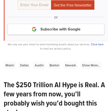
or
Subscribe with Google
We may use your email to send marketing emails about our services.
Click here
to read our privacy policy.
Miami
Dallas
Austin
Boston
Newark
Show More...
The $250 Trillion AI Hype is Real. A
few years from now, you’ll
probably wish you’d bought this