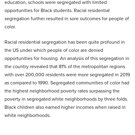
education, schools were segregated with limited
opportunities for Black students. Racial residential
segregation further resulted in sore outcomes for people of
color.
Racial residential segregation has been quite profound in
the US under which people of color are denied
opportunities for housing. An analysis of this segregation in
the country revealed that 81% of the metropolitan regions
with over 200,000 residents were more segregated in 2019
as compared to 1990. Segregated communities of color had
the highest neighborhood poverty rates surpassing the
poverty in segregated white neighborhoods by three folds.
Black children also earned higher incomes when raised in
white neighborhoods.