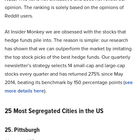
opinion. The ranking is solely based on the opinions of
Reddit users.
At Insider Monkey we are obsessed with the stocks that
hedge funds pile into. The reason is simple: our research
has shown that we can outperform the market by imitating
the top stock picks of the best hedge funds. Our quarterly
newsletter’s strategy selects 14 small-cap and large-cap
stocks every quarter and has returned 275% since May
2014, beating its benchmark by 150 percentage points (
see
more details here
).
25 Most Segregated Cities in the US
25. Pittsburgh