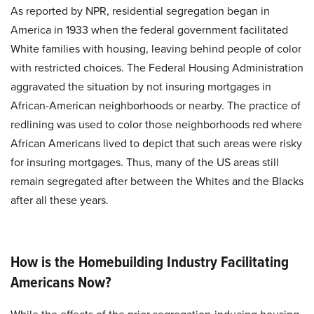
As reported by NPR, residential segregation began in
America in 1933 when the federal government facilitated
White families with housing, leaving behind people of color
with restricted choices. The Federal Housing Administration
aggravated the situation by not insuring mortgages in
African-American neighborhoods or nearby. The practice of
redlining was used to color those neighborhoods red where
African Americans lived to depict that such areas were risky
for insuring mortgages. Thus, many of the US areas still
remain segregated after between the Whites and the Blacks
after all these years.
How is the Homebuilding Industry Facilitating
Americans Now?