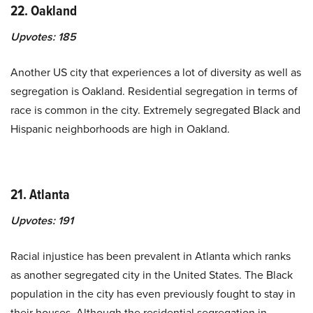
22. Oakland
Upvotes:
185
Another US city that experiences a lot of diversity as well as
segregation is Oakland. Residential segregation in terms of
race is common in the city. Extremely segregated Black and
Hispanic neighborhoods are high in Oakland.
21. Atlanta
Upvotes:
191
Racial injustice has been prevalent in Atlanta which ranks
as another segregated city in the United States. The Black
population in the city has even previously fought to stay in
their houses. Although the residential segregation in