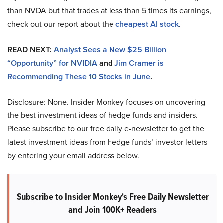
than NVDA but that trades at less than 5 times its earnings,
check out our report about the
cheapest AI stock
.
READ NEXT:
Analyst Sees a New $25 Billion
“Opportunity” for NVIDIA
and
Jim Cramer is
Recommending These 10 Stocks in June
.
Disclosure: None. Insider Monkey focuses on uncovering
the best investment ideas of hedge funds and insiders.
Please subscribe to our free daily e-newsletter to get the
latest investment ideas from hedge funds’ investor letters
by entering your email address below.
Subscribe to Insider Monkey's Free Daily Newsletter
and Join 100K+ Readers