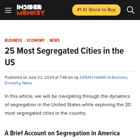
#1 AI Stock
to Buy
BUSINESS
-
ECONOMY
-
NEWS
25 Most Segregated Cities in the
US
Published on June 22, 2024 at 7:44 am by
ZARAH HAMID
in
Business
,
Economy
,
News
In this article, we will be navigating through the dynamics
of segregation in the United States while exploring the 20
most segregated cities in the country.
A Brief Account on Segregation in America