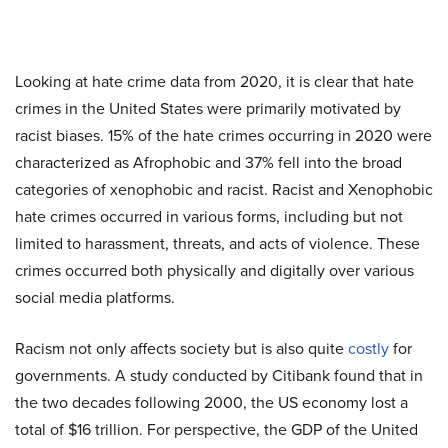
Looking at hate crime data from 2020, it is clear that hate
crimes in the United States were primarily motivated by
racist biases. 15% of the hate crimes occurring in 2020 were
characterized as Afrophobic and 37% fell into the broad
categories of xenophobic and racist. Racist and Xenophobic
hate crimes occurred in various forms, including but not
limited to harassment, threats, and acts of violence. These
crimes occurred both physically and digitally over various
social media platforms.
Racism not only affects society but is also quite
costly
for
governments. A study conducted by Citibank found that in
the two decades following 2000, the US economy lost a
total of $16 trillion. For perspective, the GDP of the United