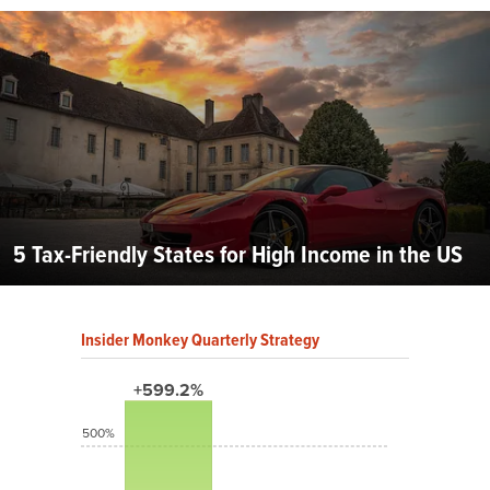
5 Tax-Friendly States for High Income in the US
Insider Monkey Quarterly Strategy
+599.2%
500%