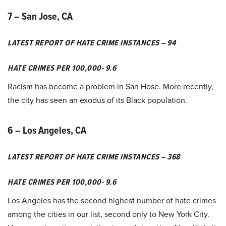
7 – San Jose, CA
LATEST REPORT OF HATE CRIME INSTANCES – 94
HATE CRIMES PER 100,000- 9.6
Racism has become a problem in San Hose. More recently,
the city has seen an exodus of its Black population.
6 – Los Angeles, CA
LATEST REPORT OF HATE CRIME INSTANCES – 368
HATE CRIMES PER 100,000- 9.6
Los Angeles has the second highest number of hate crimes
among the cities in our list, second only to New York City.