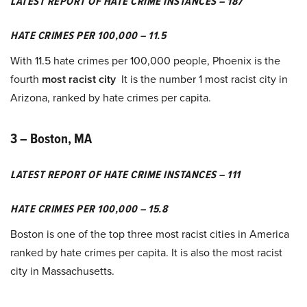
LATEST REPORT OF HATE CRIME INSTANCES – 187
HATE CRIMES PER 100,000 – 11.5
With 11.5 hate crimes per 100,000 people, Phoenix is the
fourth
most racist city
It is the number 1 most racist city in
Arizona, ranked by hate crimes per capita.
3 – Boston, MA
LATEST REPORT OF HATE CRIME INSTANCES – 111
HATE CRIMES PER 100,000 – 15.8
Boston is one of the top three most racist cities in America
ranked by hate crimes per capita. It is also the most racist
city in Massachusetts.