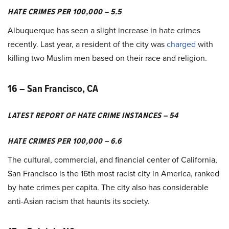
HATE CRIMES PER 100,000 – 5.5
Albuquerque has seen a slight increase in hate crimes
recently. Last year, a resident of the city was
charged
with
killing two Muslim men based on their race and religion.
16 – San Francisco, CA
LATEST REPORT OF HATE CRIME INSTANCES – 54
HATE CRIMES PER 100,000 – 6.6
The cultural, commercial, and financial center of California,
San Francisco is the 16th most racist city in America, ranked
by hate crimes per capita. The city also has considerable
anti-Asian racism that haunts its society.