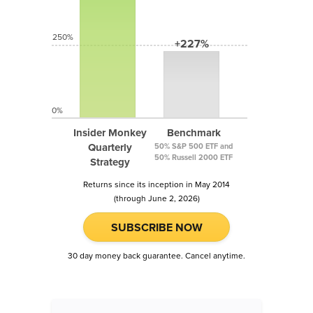
250%
+227%
0%
Insider Monkey
Benchmark
Quarterly
50% S&P 500 ETF and
50% Russell 2000 ETF
Strategy
Returns since its inception in May 2014
(through June 2, 2026)
SUBSCRIBE NOW
30 day money back guarantee. Cancel anytime.