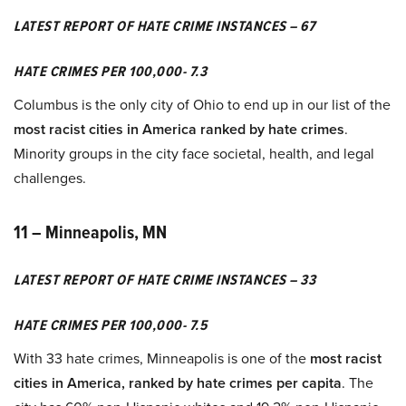
LATEST REPORT OF HATE CRIME INSTANCES – 67
HATE CRIMES PER 100,000- 7.3
Columbus is the only city of Ohio to end up in our list of the
most racist cities in America ranked by hate crimes
.
Minority groups in the city face societal, health, and legal
challenges.
11 – Minneapolis, MN
LATEST REPORT OF HATE CRIME INSTANCES – 33
HATE CRIMES PER 100,000- 7.5
With 33 hate crimes, Minneapolis is one of the
most racist
cities in America, ranked by hate crimes per capita
. The