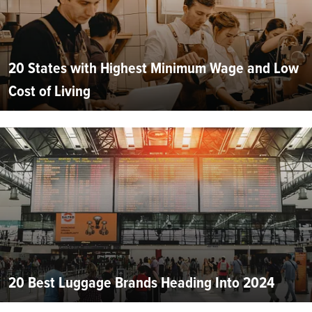
20 States with Highest Minimum Wage and Low
Cost of Living
20 Best Luggage Brands Heading Into 2024