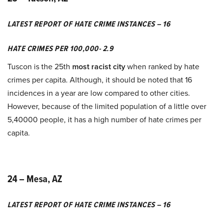
LATEST REPORT OF HATE CRIME INSTANCES – 16
HATE CRIMES PER 100,000- 2.9
Tuscon is the 25th
most racist city
when ranked by hate
crimes per capita. Although, it should be noted that 16
incidences in a year are low compared to other cities.
However, because of the limited population of a little over
5,40000 people, it has a high number of hate crimes per
capita.
24 – Mesa, AZ
LATEST REPORT OF HATE CRIME INSTANCES – 16