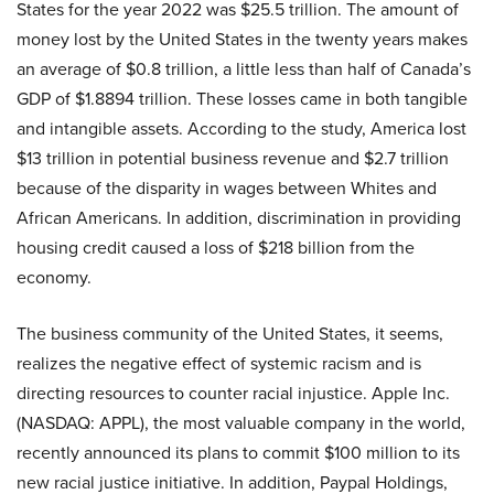
States for the year 2022 was $25.5 trillion. The amount of
money lost by the United States in the twenty years makes
an average of $0.8 trillion, a little less than half of Canada’s
GDP of $1.8894 trillion. These losses came in both tangible
and intangible assets. According to the study, America lost
$13 trillion in potential business revenue and $2.7 trillion
because of the disparity in wages between Whites and
African Americans. In addition, discrimination in providing
housing credit caused a loss of $218 billion from the
economy.
The business community of the United States, it seems,
realizes the negative effect of systemic racism and is
directing resources to counter racial injustice. Apple Inc.
(NASDAQ: APPL), the most valuable company in the world,
recently announced its plans to commit $100 million to its
new racial justice initiative. In addition, Paypal Holdings,