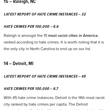
15 – Raleigh, NC
LATEST REPORT OF HATE CRIME INSTANCES – 32
HATE CRIMES PER 100,000 – 6.6
Raleigh is amongst the 15
most racist cities in America
,
ranked according to hate crimes. It is worth noting that it is
the only city in North Carolina to end up on our list.
14 – Detroit, MI
LATEST REPORT OF HATE CRIME INSTANCES – 45
HATE CRIMES PER 100,000 – 6.7
With 45 hate crime instances, Detroit is the 14th most racist
city ranked by hate crimes per capita. The Detroit