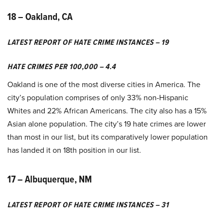
18 – Oakland, CA
LATEST REPORT OF HATE CRIME INSTANCES – 19
HATE CRIMES PER 100,000 – 4.4
Oakland is one of the most diverse cities in America. The
city’s population comprises of only 33% non-Hispanic
Whites and 22% African Americans. The city also has a 15%
Asian alone population. The city’s 19 hate crimes are lower
than most in our list, but its comparatively lower population
has landed it on 18th position in our list.
17 – Albuquerque, NM
LATEST REPORT OF HATE CRIME INSTANCES – 31