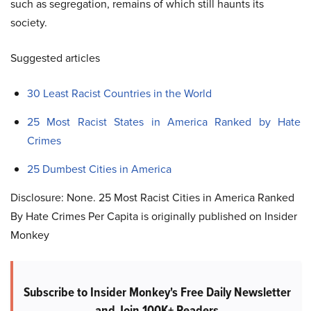
such as segregation, remains of which still haunts its
society.
Suggested articles
30 Least Racist Countries in the World
25 Most Racist States in America Ranked by Hate
Crimes
25 Dumbest Cities in America
Disclosure: None. 25 Most Racist Cities in America Ranked
By Hate Crimes Per Capita is originally published on Insider
Monkey
Subscribe to Insider Monkey's Free Daily Newsletter
and Join 100K+ Readers