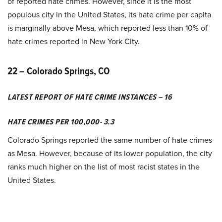
of reported hate crimes. However, since it is the most
populous city in the United States, its hate crime per capita
is marginally above Mesa, which reported less than 10% of
hate crimes reported in New York City.
22 – Colorado Springs, CO
LATEST REPORT OF HATE CRIME INSTANCES – 16
HATE CRIMES PER 100,000- 3.3
Colorado Springs reported the same number of hate crimes
as Mesa. However, because of its lower population, the city
ranks much higher on the list of most racist states in the
United States.