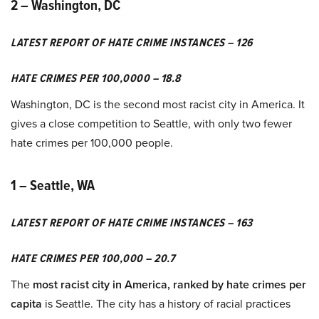
2 – Washington, DC
LATEST REPORT OF HATE CRIME INSTANCES – 126
HATE CRIMES PER 100,0000 – 18.8
Washington, DC is the second most racist city in America. It
gives a close competition to Seattle, with only two fewer
hate crimes per 100,000 people.
1 – Seattle, WA
LATEST REPORT OF HATE CRIME INSTANCES – 163
HATE CRIMES PER 100,000 – 20.7
The
most racist city in America, ranked by hate crimes per
capita
is Seattle. The city has a history of racial practices