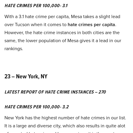
HATE CRIMES PER 100,000- 3.1
With a 3.1 hate crime per capita, Mesa takes a slight lead
over Tucson when it comes to
hate crimes per capita
.
However, the hate crime instances in both cities are the
same, the lower population of Mesa gives it a lead in our
rankings.
23 – New York, NY
LATEST REPORT OF HATE CRIME INSTANCES – 270
HATE CRIMES PER 100,000- 3.2
New York has the highest number of hate crimes in our list.
It is a large and diverse city, which also results in quite alot