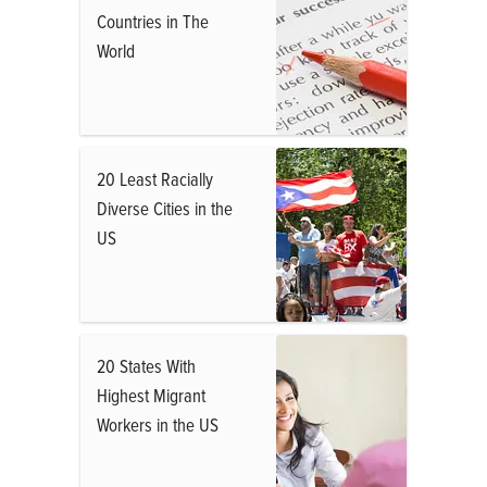
Countries in The
World
20 Least Racially
Diverse Cities in the
US
20 States With
Highest Migrant
Workers in the US