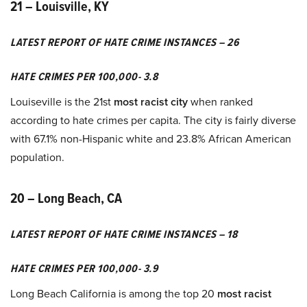
21 – Louisville, KY
LATEST REPORT OF HATE CRIME INSTANCES – 26
HATE CRIMES PER 100,000- 3.8
Louiseville is the 21st
most racist city
when ranked
according to hate crimes per capita. The city is fairly diverse
with 67.1% non-Hispanic white and 23.8% African American
population.
20 – Long Beach, CA
LATEST REPORT OF HATE CRIME INSTANCES – 18
HATE CRIMES PER 100,000- 3.9
Long Beach California is among the top 20
most racist