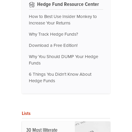
Hedge Fund Resource Center
How to Best Use Insider Monkey to
Increase Your Returns
Why Track Hedge Funds?
Download a Free Edition!
Why You Should DUMP Your Hedge
Funds
6 Things You Didn't Know About
Hedge Funds
Lists
30 Most Illiterate