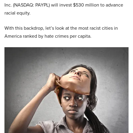
Inc. (NASDAQ: PAYPL) will invest $530 million to advance
racial equity.
With this backdrop, let’s look at the most racist cities in
America ranked by hate crimes per capita.