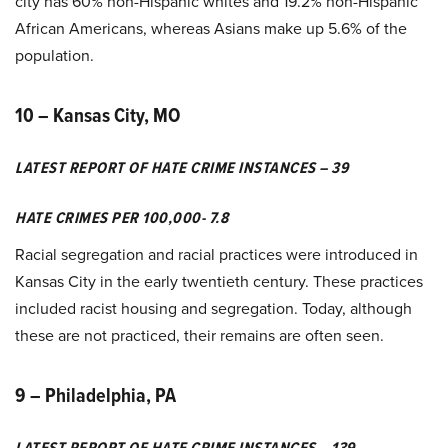
city has 60% non-Hispanic whites and 19.2% non-Hispanic
African Americans, whereas Asians make up 5.6% of the
population.
10 – Kansas City, MO
LATEST REPORT OF HATE CRIME INSTANCES – 39
HATE CRIMES PER 100,000- 7.8
Racial segregation and racial practices were introduced in
Kansas City in the early twentieth century. These practices
included racist housing and segregation. Today, although
these are not practiced, their remains are often seen.
9 – Philadelphia, PA
LATEST REPORT OF HATE CRIME INSTANCES – 139