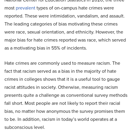
most
prevalent
types of on-campus hate crimes were
reported. These were intimidation, vandalism, and assault.
The leading categories of bias motivating these crimes
were race, sexual orientation, and ethnicity. However, the
major bias for hate crimes reported was race, which served
as a motivating bias in 55% of incidents.
Hate crimes are commonly used to measure racism. The
fact that racism served as a bias in the majority of hate
crimes in colleges shows that it is a useful tool to gauge
racist attitudes in society. Otherwise, measuring racism
presents quite a challenge as conventional survey methods
fall short. Most people are not likely to report their racial
bias, no matter how anonymous the survey promises them
to be. In addition, racism in today’s world operates at a
subconscious level.