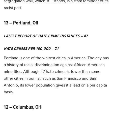
segregation wall, which still stands, is a stark reminder of its
racist past.
13 – Portland, OR
LATEST REPORT OF HATE CRIME INSTANCES – 47
HATE CRIMES PER 100,000 – 7.1
Portland is one of the whitest cities in America. The city has
a history of racial discrimination against African-American
minorities. Although 47 hate crimes is lower than some
other cities in our list, such as San Fransisco and San
Antonio, its lower population gives it a lead on a per capita
basis.
12 – Columbus, OH