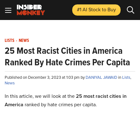
#1 AI Stock
to Buy
LISTS
-
NEWS
25 Most Racist Cities in America
Ranked By Hate Crimes Per Capita
Published on December 3, 2023 at 1:03 pm by
DANIYAL JAWAID
in
Lists
,
News
In this article, we will look at the
25 most racist cities in
America
ranked by hate crimes per capita.