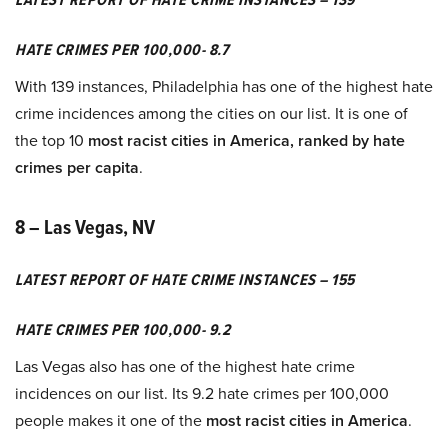
HATE CRIMES PER 100,000- 8.7
With 139 instances, Philadelphia has one of the highest hate
crime incidences among the cities on our list. It is one of
the top 10
most racist cities in America, ranked by hate
crimes per capita
.
8 – Las Vegas, NV
LATEST REPORT OF HATE CRIME INSTANCES – 155
HATE CRIMES PER 100,000- 9.2
Las Vegas also has one of the highest hate crime
incidences on our list. Its 9.2 hate crimes per 100,000
people makes it one of the
most racist cities in America
.