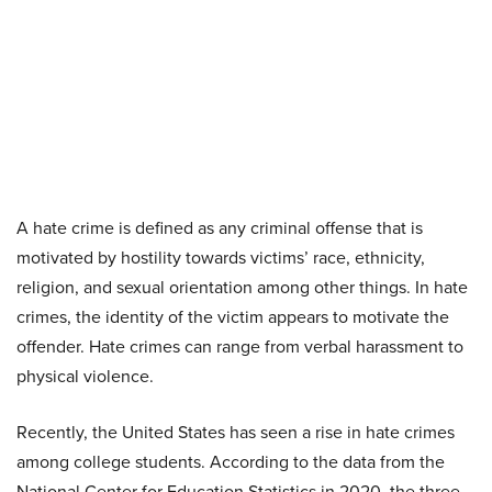
A hate crime is defined as any criminal offense that is
motivated by hostility towards victims’ race, ethnicity,
religion, and sexual orientation among other things. In hate
crimes, the identity of the victim appears to motivate the
offender. Hate crimes can range from verbal harassment to
physical violence.
Recently, the United States has seen a rise in hate crimes
among college students. According to the data from the
National Center for Education Statistics in 2020, the three