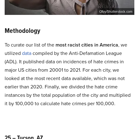
Ollyy/Shutterstock.com
Methodology
To curate our list of the
most racist cities in America
, we
utilized
data
compiled by the Anti-Defamation League
(ADL). It published data on incidences of hate crimes in
major US cities from 20001 to 2021. For each city, we
looked at the most recent data available, which was not
earlier than 2020. Finally, we divided the hate crime
instances by the total population of the city and multiplied
it by 100,000 to calculate hate crimes per 100,000.
25 – Tucson, AZ