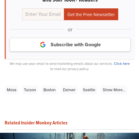
or
Subscribe with Google
We may use your email to send marketing emails about our services.
Click here
to read our privacy policy.
Mesa
Tucson
Boston
Denver
Seattle
Show More...
Related Insider Monkey Articles