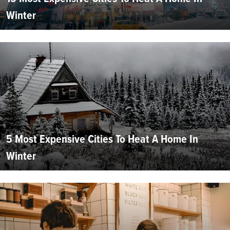
Winter
5 Most Expensive Cities To Heat A Home In
Winter