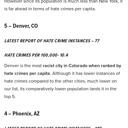
However since its population is much less than New York, it
is far ahead in terms of hate crimes per capita.
5 – Denver, CO
LATEST REPORT OF HATE CRIME INSTANCES – 77
HATE CRIMES PER 100,000- 10.4
Denver is the most
racist city in Colorado when ranked by
hate crimes per capita
. Although it has lower instances of
hate crimes compared to the other cities, much lower on
our list, its comparatively lower population lands it in the
top 5.
4 – Phoenix, AZ