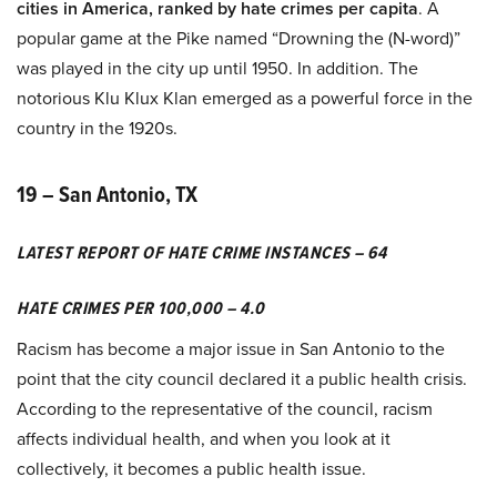
cities in America, ranked by hate crimes per capita
. A
popular game at the Pike named “Drowning the (N-word)”
was played in the city up until 1950. In addition. The
notorious Klu Klux Klan emerged as a powerful force in the
country in the 1920s.
19 – San Antonio, TX
LATEST REPORT OF HATE CRIME INSTANCES – 64
HATE CRIMES PER 100,000 – 4.0
Racism has become a major issue in San Antonio to the
point that the city council declared it a public health crisis.
According to the representative of the council, racism
affects individual health, and when you look at it
collectively, it becomes a public health issue.