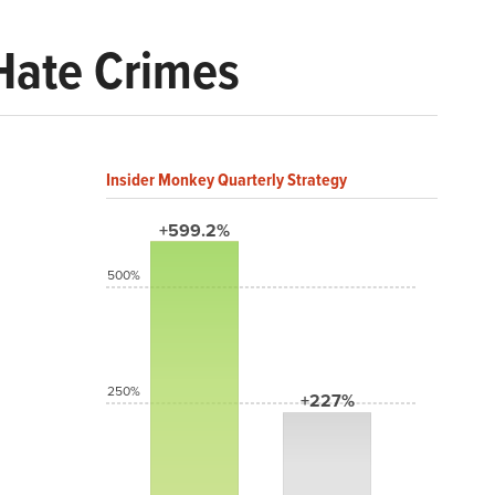
 Hate Crimes
Insider Monkey Quarterly Strategy
+599.2%
500%
250%
+227%