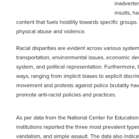
inadverten
insults, h
content that fuels hostility towards specific groups
physical abuse and violence.
Racial disparities are evident across various sys
transportation, environmental issues, economic deve
system, and political representation. Furthermore, 
ways, ranging from implicit biases to explicit discri
movement and protests against police brutality hav
promote anti-racist policies and practices.
As per data from the National Center for Education
institutions reported the three most prevalent typ
vandalism, and simple assault. The data also indica