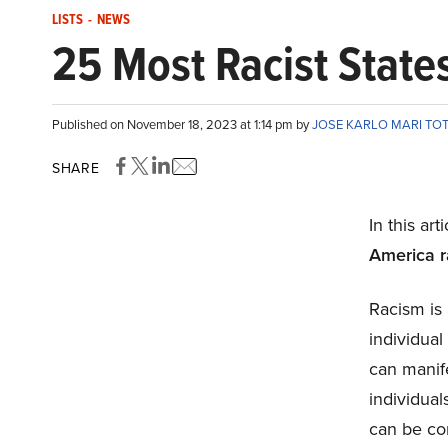
LISTS
-
NEWS
25 Most Racist State
Published on November 18, 2023 at 1:14 pm by
JOSE KARLO MARI TO
SHARE
In this art
America r
Racism is 
individual 
can manife
individual
can be co