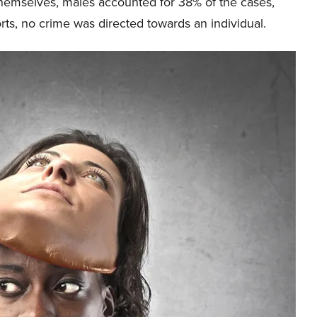
 themselves, males accounted for 38% of the cases,
ts, no crime was directed towards an individual.