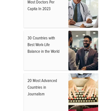
Most Doctors Per
Capita In 2023
30 Countries with
Best Work-Life
Balance in the World
20 Most Advanced
Countries in
Journalism