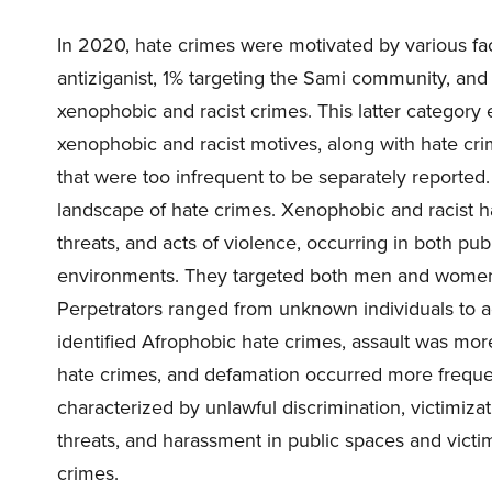
In 2020, hate crimes were motivated by various fac
antiziganist, 1% targeting the Sami community, and
xenophobic and racist crimes. This latter categor
xenophobic and racist motives, along with hate crime
that were too infrequent to be separately reported.
landscape of hate crimes. Xenophobic and racist h
threats, and acts of violence, occurring in both publi
environments. They targeted both men and women, a
Perpetrators ranged from unknown individuals to 
identified Afrophobic hate crimes, assault was mo
hate crimes, and defamation occurred more frequen
characterized by unlawful discrimination, victimiza
threats, and harassment in public spaces and victi
crimes.