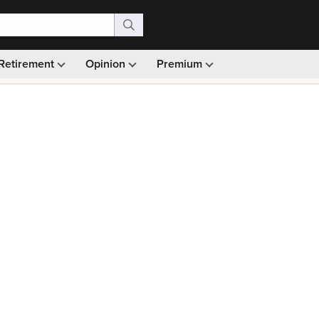
Retirement
Opinion
Premium
99)
Monthly picks · Ad-free browsing · 30-day money ba