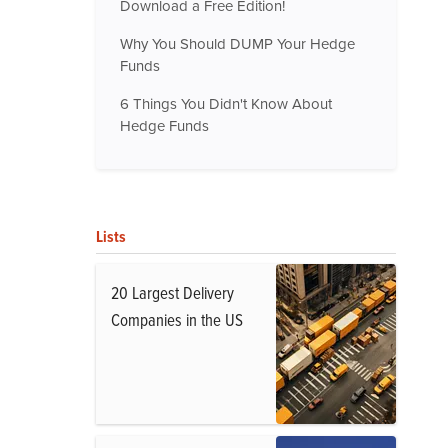
Download a Free Edition!
Why You Should DUMP Your Hedge
Funds
6 Things You Didn't Know About
Hedge Funds
Lists
20 Largest Delivery
Companies in the US