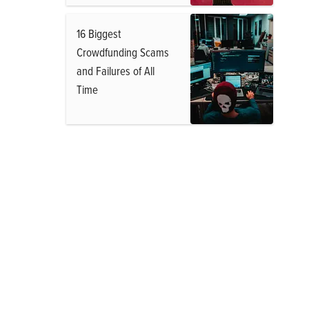
16 Biggest
Crowdfunding Scams
and Failures of All
Time