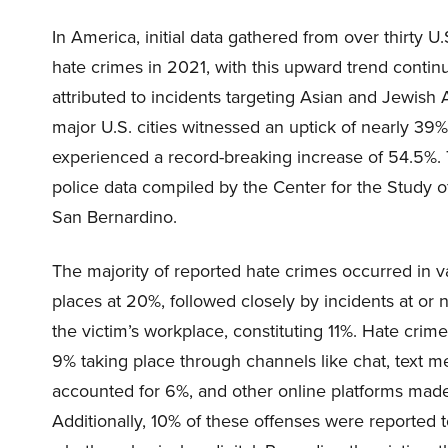
In America, initial data gathered from over thirty U
hate crimes in 2021, with this upward trend continui
attributed to incidents targeting Asian and Jewish
major U.S. cities witnessed an uptick of nearly 39%.
experienced a record-breaking increase of 54.5%. T
police data compiled by the Center for the Study of
San Bernardino.
The majority of reported hate crimes occurred in 
places at 20%, followed closely by incidents at or 
the victim’s workplace, constituting 11%. Hate crim
9% taking place through channels like chat, text m
accounted for 6%, and other online platforms made
Additionally, 10% of these offenses were reported 