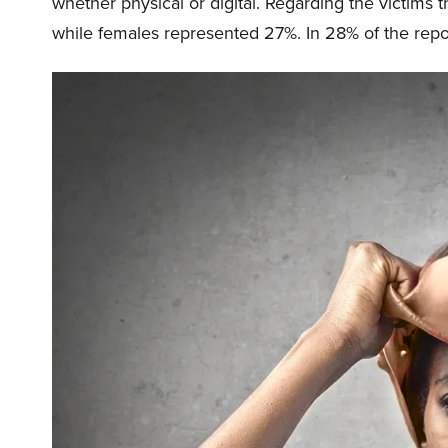
whether physical or digital. Regarding the victims
while females represented 27%. In 28% of the repor