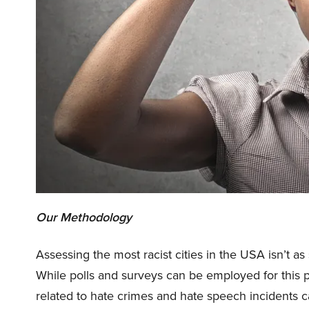
Our Methodology
Assessing the most racist cities in the USA isn’t a
While polls and surveys can be employed for this pu
related to hate crimes and hate speech incidents 