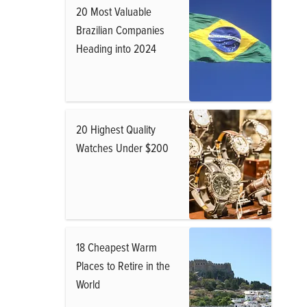
20 Most Valuable
Brazilian Companies
Heading into 2024
20 Highest Quality
Watches Under $200
18 Cheapest Warm
Places to Retire in the
World