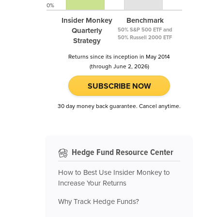
0%
Insider Monkey
Benchmark
Quarterly
50% S&P 500 ETF and
50% Russell 2000 ETF
Strategy
Returns since its inception in May 2014
(through June 2, 2026)
SUBSCRIBE NOW
30 day money back guarantee. Cancel anytime.
Hedge Fund Resource Center
How to Best Use Insider Monkey to
Increase Your Returns
Why Track Hedge Funds?