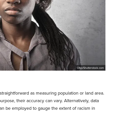
Ollyy/Shutterstock.com
s straightforward as measuring population or land area.
rpose, their accuracy can vary. Alternatively, data
can be employed to gauge the extent of racism in