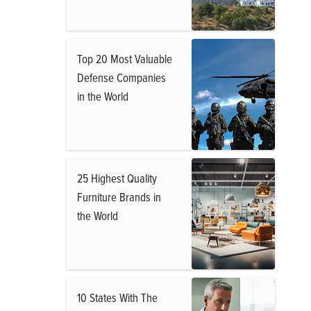
Top 20 Most Valuable
Defense Companies
in the World
25 Highest Quality
Furniture Brands in
the World
10 States With The