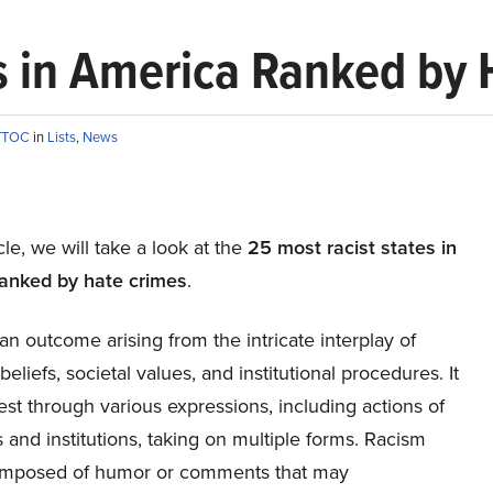
s in America Ranked by
TTOC
in
Lists
,
News
icle, we will take a look at the
25 most racist states in
anked by hate crimes
.
an outcome arising from the intricate interplay of
beliefs, societal values, and institutional procedures. It
st through various expressions, including actions of
s and institutions, taking on multiple forms. Racism
mposed of humor or comments that may