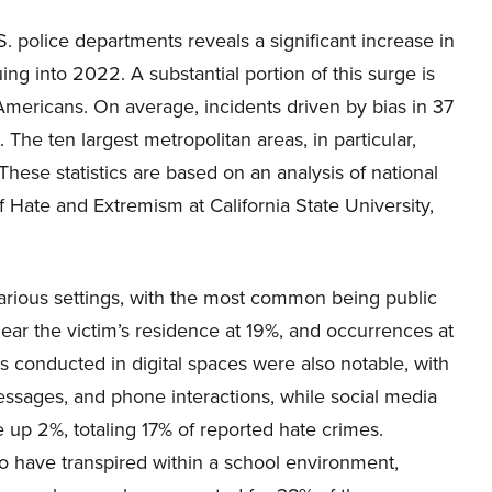
.S. police departments reveals a significant increase in
ng into 2022. A substantial portion of this surge is
 Americans. On average, incidents driven by bias in 37
 The ten largest metropolitan areas, in particular,
hese statistics are based on an analysis of national
 Hate and Extremism at California State University,
various settings, with the most common being public
near the victim’s residence at 19%, and occurrences at
es conducted in digital spaces were also notable, with
essages, and phone interactions, while social media
 up 2%, totaling 17% of reported hate crimes.
to have transpired within a school environment,