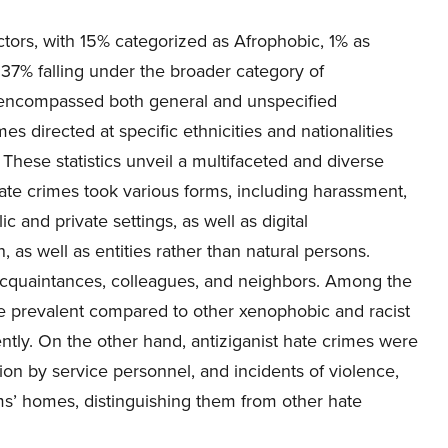
tors, with 15% categorized as Afrophobic, 1% as
 37% falling under the broader category of
y encompassed both general and unspecified
s directed at specific ethnicities and nationalities
 These statistics unveil a multifaceted and diverse
ate crimes took various forms, including harassment,
c and private settings, as well as digital
s well as entities rather than natural persons.
acquaintances, colleagues, and neighbors. Among the
re prevalent compared to other xenophobic and racist
tly. On the other hand, antiziganist hate crimes were
tion by service personnel, and incidents of violence,
ms’ homes, distinguishing them from other hate