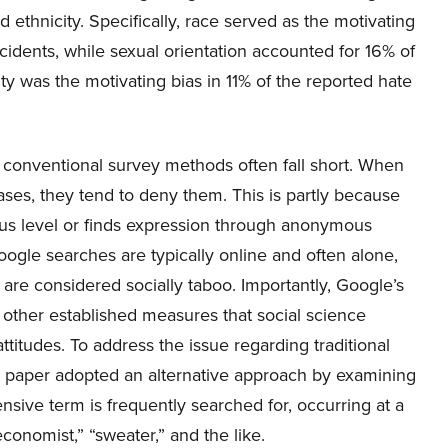
 ethnicity. Specifically, race served as the motivating
cidents, while sexual orientation accounted for 16% of
ty was the motivating bias in 11% of the reported hate
 conventional survey methods often fall short. When
iases, they tend to deny them. This is partly because
ous level or finds expression through anonymous
oogle searches are typically online and often alone,
s are considered socially taboo. Importantly, Google’s
 other established measures that social science
ttitudes. To address the issue regarding traditional
 paper adopted an alternative approach by examining
ensive term is frequently searched for, occurring at a
economist,” “sweater,” and the like.