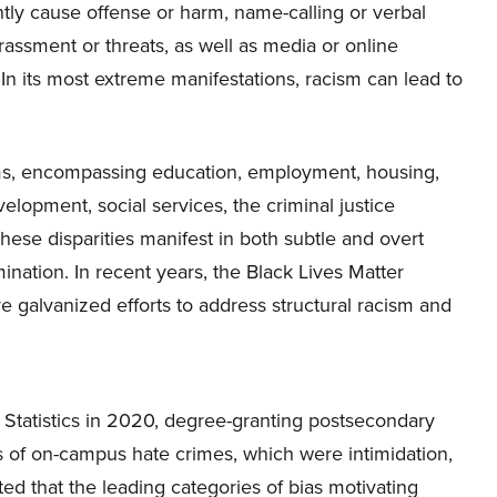
tly cause offense or harm, name-calling or verbal
arassment or threats, as well as media or online
. In its most extreme manifestations, racism can lead to
tems, encompassing education, employment, housing,
lopment, social services, the criminal justice
these disparities manifest in both subtle and overt
mination. In recent years, the Black Lives Matter
e galvanized efforts to address structural racism and
 Statistics in 2020, degree-granting postsecondary
es of on-campus hate crimes, which were intimidation,
ted that the leading categories of bias motivating