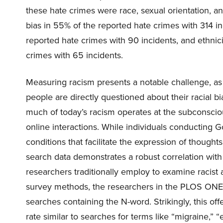
these hate crimes were race, sexual orientation, and
bias in 55% of the reported hate crimes with 314 in
reported hate crimes with 90 incidents, and ethnici
crimes with 65 incidents.
Measuring racism presents a notable challenge, as
people are directly questioned about their racial b
much of today’s racism operates at the subconsci
online interactions. While individuals conducting G
conditions that facilitate the expression of thought
search data demonstrates a robust correlation with
researchers traditionally employ to examine racist a
survey methods, the researchers in the PLOS ONE
searches containing the N-word. Strikingly, this off
rate similar to searches for terms like “migraine,” “