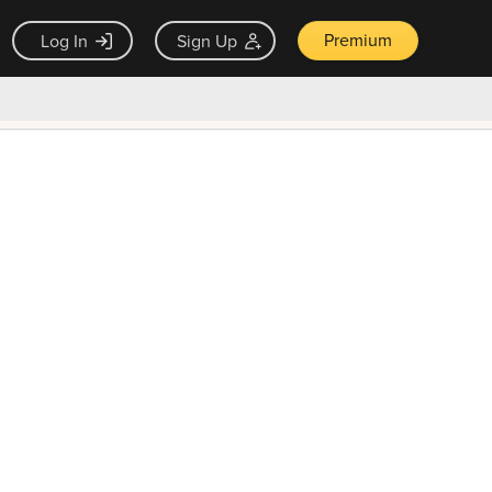
Premium
Log In
Sign Up
×
ck guarantee
Unlock Now — $9.99