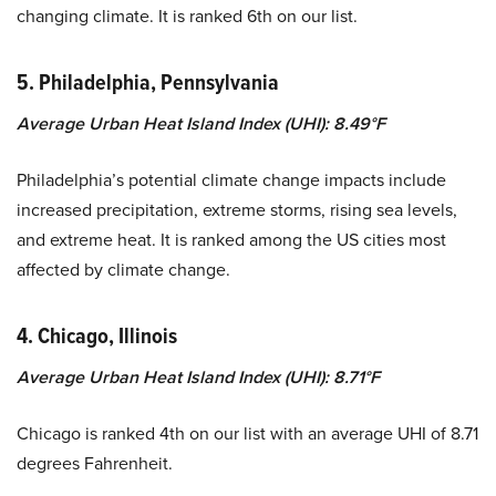
changing climate. It is ranked 6th on our list.
5. Philadelphia, Pennsylvania
Average Urban Heat Island Index (UHI): 8.49°F
Philadelphia’s potential climate change impacts include
increased precipitation, extreme storms, rising sea levels,
and extreme heat.
It is ranked among the US cities most
affected by climate change.
4. Chicago, Illinois
Average Urban Heat Island Index (UHI): 8.71°F
Chicago is ranked 4th on our list with an average UHI of 8.71
degrees Fahrenheit.