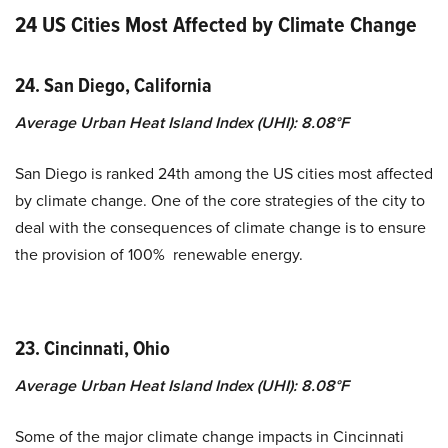
24 US Cities Most Affected by Climate Change
24. San Diego, California
Average Urban Heat Island Index (UHI): 8.08°F
San Diego is ranked 24th among the US cities most affected
by climate change. One of the core strategies of the city to
deal with the consequences of climate change is to ensure
the provision of 100% renewable energy.
23. Cincinnati, Ohio
Average Urban Heat Island Index (UHI): 8.08°F
Some of the major climate change impacts in Cincinnati