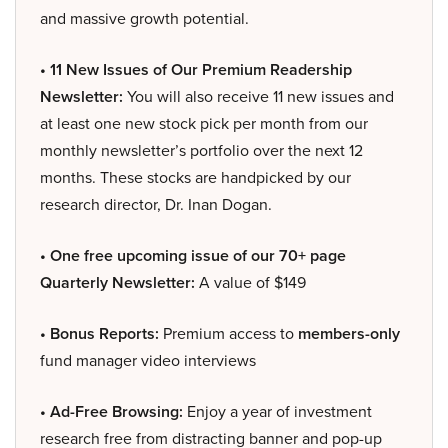
and massive growth potential.
• 11 New Issues of Our Premium Readership
Newsletter:
You will also receive 11 new issues and
at least one new stock pick per month from our
monthly newsletter’s portfolio over the next 12
months. These stocks are handpicked by our
research director, Dr. Inan Dogan.
• One free upcoming issue of our 70+ page
Quarterly Newsletter:
A value of $149
• Bonus Reports:
Premium access to
members-only
fund manager video interviews
• Ad-Free Browsing:
Enjoy a year of investment
research free from distracting banner and pop-up