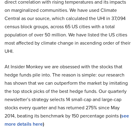
direct correlation with rising temperatures and its impacts
on marginalized communities. We have used Climate
Central as our source, which calculated the UHI in 37,094
census block groups, across 65 US cities with a total
population of over 50 million. We have listed the US cities
most affected by climate change in ascending order of their
UHI.
At Insider Monkey we are obsessed with the stocks that
hedge funds pile into. The reason is simple: our research
has shown that we can outperform the market by imitating
the top stock picks of the best hedge funds. Our quarterly
newsletter’s strategy selects 14 small-cap and large-cap
stocks every quarter and has returned 275% since May
2014, beating its benchmark by 150 percentage points
(
see
more details here
)