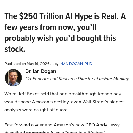
The $250 Trillion AI Hype is Real. A
few years from now, you’ll
probably wish you’d bought this
stock.
Published on May 16, 2026 at by
INAN DOGAN, PHD
Dr. Ian Dogan
Co-Founder and Research Director at Insider Monkey
When Jeff Bezos said that one breakthrough technology
would shape Amazon’s destiny, even Wall Street’s biggest
analysts were caught off guard.
Fast forward a year and Amazon’s new CEO Andy Jassy
described
generative AI
as a “once-in-a-lifetime”