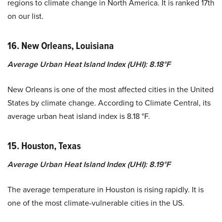
regions to climate change in North America. It is ranked 17th
on our list.
16. New Orleans, Louisiana
Average Urban Heat Island Index (UHI): 8.18°F
New Orleans is one of the most affected cities in the United
States by climate change. According to Climate Central, its
average urban heat island index is 8.18 °F.
15. Houston, Texas
Average Urban Heat Island Index (UHI): 8.19°F
The average temperature in Houston is rising rapidly. It is
one of the most climate-vulnerable cities in the US.