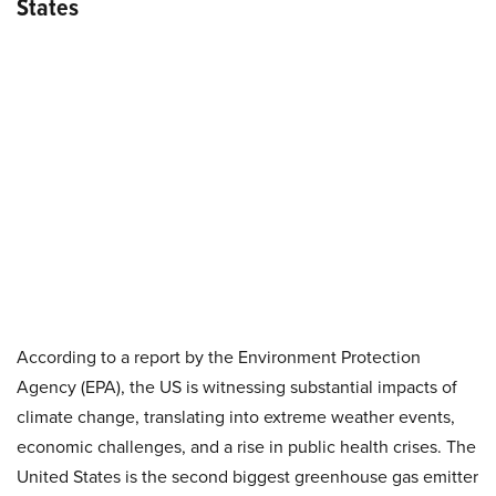
States
According to a report by the Environment Protection
Agency (EPA), the US is witnessing substantial impacts of
climate change, translating into extreme weather events,
economic challenges, and a rise in public health crises. The
United States is the second biggest greenhouse gas emitter