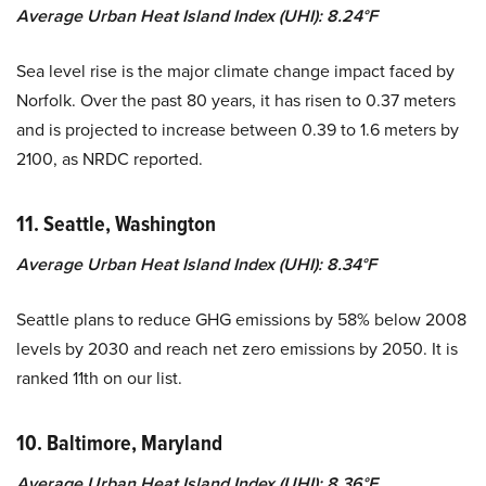
Average Urban Heat Island Index (UHI): 8.24°F
Sea level rise is the major climate change impact faced by
Norfolk. Over the past 80 years, it has risen to 0.37 meters
and is projected to increase between 0.39 to 1.6 meters by
2100, as NRDC reported.
11. Seattle, Washington
Average Urban Heat Island Index (UHI): 8.34°F
Seattle plans to reduce GHG emissions by 58% below 2008
levels by 2030 and reach net zero emissions by 2050. It is
ranked 11th on our list.
10. Baltimore, Maryland
Average Urban Heat Island Index (UHI): 8.36°F