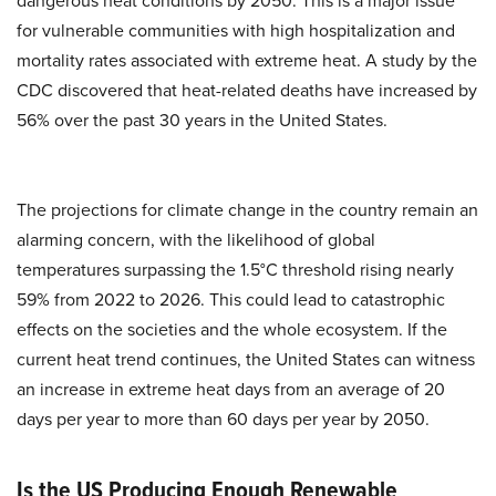
dangerous heat conditions by 2050. This is a major issue
for vulnerable communities with high hospitalization and
mortality rates associated with extreme heat. A study by the
CDC discovered that heat-related deaths have increased by
56% over the past 30 years in the United States.
The projections for climate change in the country remain an
alarming concern, with the likelihood of global
temperatures surpassing the 1.5°C threshold rising nearly
59% from 2022 to 2026. This could lead to catastrophic
effects on the societies and the whole ecosystem. If the
current heat trend continues, the United States can witness
an increase in extreme heat days from an average of 20
days per year to more than 60 days per year by 2050.
Is the US Producing Enough Renewable