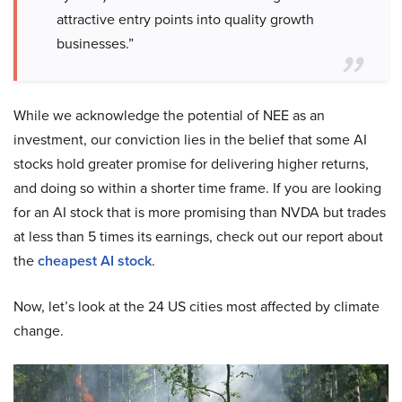
attractive entry points into quality growth
businesses.”
While we acknowledge the potential of NEE as an
investment, our conviction lies in the belief that some AI
stocks hold greater promise for delivering higher returns,
and doing so within a shorter time frame. If you are looking
for an AI stock that is more promising than NVDA but trades
at less than 5 times its earnings, check out our report about
the
cheapest AI stock
.
Now, let’s look at the 24 US cities most affected by climate
change.