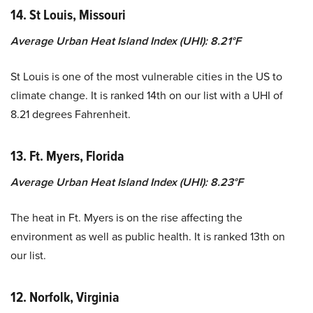
14. St Louis, Missouri
Average Urban Heat Island Index (UHI): 8.21°F
St Louis is one of the most vulnerable cities in the US to
climate change. It is ranked 14th on our list with a UHI of
8.21 degrees Fahrenheit.
13. Ft. Myers, Florida
Average Urban Heat Island Index (UHI): 8.23°F
The heat in Ft. Myers is on the rise affecting the
environment as well as public health. It is ranked 13th on
our list.
12. Norfolk, Virginia