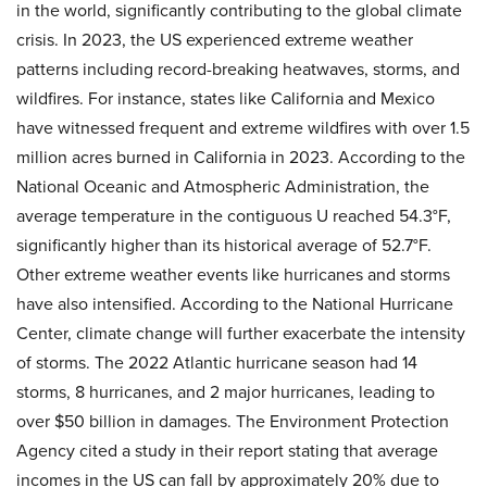
in the world, significantly contributing to the global climate
crisis. In 2023, the US experienced extreme weather
patterns including record-breaking heatwaves, storms, and
wildfires. For instance, states like California and Mexico
have witnessed frequent and extreme wildfires with over 1.5
million acres burned in California in 2023. According to the
National Oceanic and Atmospheric Administration, the
average temperature in the contiguous U reached 54.3°F,
significantly higher than its historical average of 52.7°F.
Other extreme weather events like hurricanes and storms
have also intensified. According to the National Hurricane
Center, climate change will further exacerbate the intensity
of storms. The 2022 Atlantic hurricane season had 14
storms, 8 hurricanes, and 2 major hurricanes, leading to
over $50 billion in damages. The Environment Protection
Agency cited a study in their report stating that average
incomes in the US can fall by approximately 20% due to