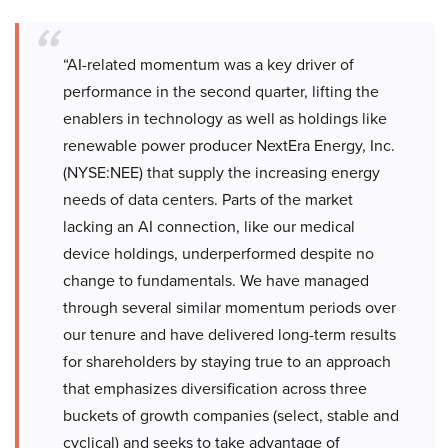
“AI-related momentum was a key driver of
performance in the second quarter, lifting the
enablers in technology as well as holdings like
renewable power producer NextEra Energy, Inc.
(NYSE:NEE) that supply the increasing energy
needs of data centers. Parts of the market
lacking an AI connection, like our medical
device holdings, underperformed despite no
change to fundamentals. We have managed
through several similar momentum periods over
our tenure and have delivered long-term results
for shareholders by staying true to an approach
that emphasizes diversification across three
buckets of growth companies (select, stable and
cyclical) and seeks to take advantage of