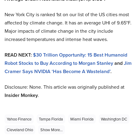
New York City is ranked 1st on our list of the US cities most
affected by climate change. It has an average UHI of 9.65°F.
Major impacts of climate change in the city include
increased temperatures and intense heat waves.
READ NEXT:
$30 Trillion Opportunity: 15 Best Humanoid
Robot Stocks to Buy According to Morgan Stanley
and
Jim
Cramer Says NVIDIA ‘Has Become A Wasteland’
.
Disclosure: None. This article was originally published at
Insider Monkey
.
Yahoo Finance
Tampa Florida
Miami Florida
Washington DC
Cleveland Ohio
Show More...