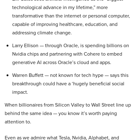
technological advance in my lifetime,” more
transformative than the internet or personal computer,
capable of improving healthcare, education, and
addressing climate change.
Larry Ellison — through Oracle, is spending billions on
Nvidia chips and partnering with Cohere to embed
generative AI across Oracle’s cloud and apps.
Warren Buffett — not known for tech hype — says this
breakthrough could have a ‘hugely beneficial social
impact.
When billionaires from Silicon Valley to Wall Street line up
behind the same idea — you know it’s worth paying
attention to.
Even as we admire what Tesla, Nvidia, Alphabet, and