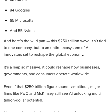
84 Googles
65 Microsofts
And 55 Nvidias
And here’s the wild part — this $250 trillion wave
isn’t
tied
to one company, but to an entire ecosystem of AI
innovators set to reshape the global economy.
It’s a leap so massive, it could reshape how businesses,
governments, and consumers operate worldwide.
Even if that $250 trillion figure sounds ambitious, major
firms like PwC and McKinsey still see AI unlocking multi-
trillion-dollar potential.