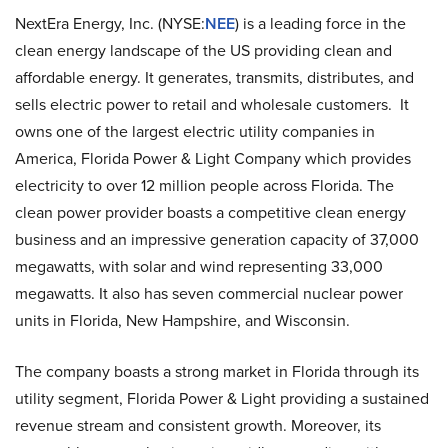
NextEra Energy, Inc. (NYSE:
NEE
) is a leading force in the
clean energy landscape of the US providing clean and
affordable energy. It generates, transmits, distributes, and
sells electric power to retail and wholesale customers. It
owns one of the largest electric utility companies in
America, Florida Power & Light Company which provides
electricity to over 12 million people across Florida. The
clean power provider boasts a competitive clean energy
business and an impressive generation capacity of 37,000
megawatts, with solar and wind representing 33,000
megawatts. It also has seven commercial nuclear power
units in Florida, New Hampshire, and Wisconsin.
The company boasts a strong market in Florida through its
utility segment, Florida Power & Light providing a sustained
revenue stream and consistent growth. Moreover, its