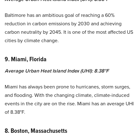
Baltimore has an ambitious goal of reaching a 60%
reduction in carbon emissions by 2030 and achieving
carbon neutrality by 2045. It is one of the most affected US
cities by climate change.
9. Miami, Florida
Average Urban Heat Island Index (UHI): 8.38°F
Miami has always been prone to hurricanes, storm surges,
and flooding. With the changing climate, climate-induced
events in the city are on the rise. Miami has an average UHI
of 8.38°F.
8. Boston, Massachusetts