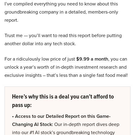
I’ve compiled everything you need to know about this
groundbreaking company in a detailed, members-only
report.
Trust me — you’ll want to read this report before putting
another dollar into any tech stock.
For a ridiculously low price of just
$9.99 a month
, you can
unlock a year’s worth of in-depth investment research and
exclusive insights – that’s less than a single fast food meal!
Here’s why this is a deal you can’t afford to
pass up:
• Access to our Detailed Report on this Game-
Changing AI Stock:
Our in-depth report dives deep
into our #1 AI stock’s groundbreaking technology