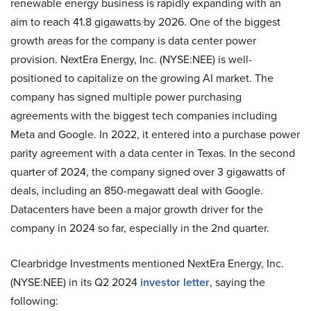
renewable energy business is rapidly expanding with an
aim to reach 41.8 gigawatts by 2026. One of the biggest
growth areas for the company is data center power
provision. NextEra Energy, Inc. (NYSE:NEE) is well-
positioned to capitalize on the growing AI market. The
company has signed multiple power purchasing
agreements with the biggest tech companies including
Meta and Google. In 2022, it entered into a purchase power
parity agreement with a data center in Texas. In the second
quarter of 2024, the company signed over 3 gigawatts of
deals, including an 850-megawatt deal with Google.
Datacenters have been a major growth driver for the
company in 2024 so far, especially in the 2nd quarter.
Clearbridge Investments mentioned NextEra Energy, Inc.
(NYSE:NEE) in its Q2 2024
investor letter
, saying the
following: