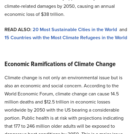
climate-related damages by 2050, causing an annual
economic loss of $38 trillion.
READ ALSO:
20 Most Sustainable Cities in the World
and
15 Countries with the Most Climate Refugees in the World
Economic Ramifications of Climate Change
Climate change is not only an environmental issue but is
also an economic and social concern. According to the
World Economic Forum, climate change can cause 14.5
million deaths and $12.5 trillion in economic losses
worldwide by 2050 with the US bearing a considerable
portion. Public health is at risk with projections indicating
that 177 to 246 million older adults will be exposed to