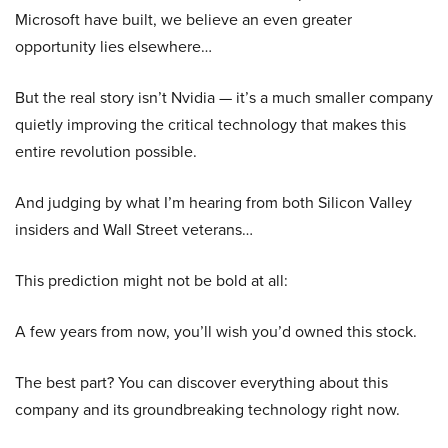
Microsoft have built, we believe an even greater
opportunity lies elsewhere…
But the real story isn’t Nvidia — it’s a much smaller company
quietly improving the critical technology that makes this
entire revolution possible.
And judging by what I’m hearing from both Silicon Valley
insiders and Wall Street veterans…
This prediction might not be bold at all:
A few years from now, you’ll wish you’d owned this stock.
The best part? You can discover everything about this
company and its groundbreaking technology right now.