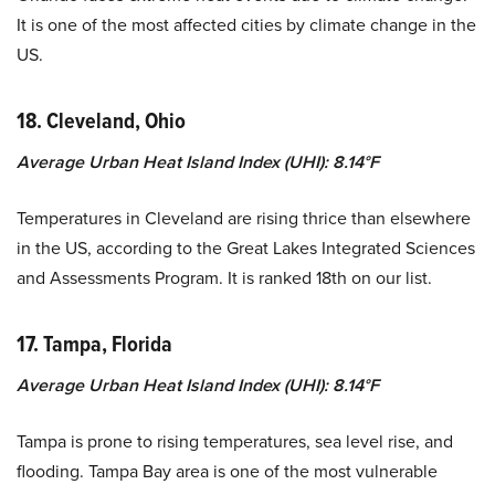
It is one of the most affected cities by climate change in the
US.
18. Cleveland, Ohio
Average Urban Heat Island Index (UHI): 8.14°F
Temperatures in Cleveland are rising thrice than elsewhere
in the US, according to the Great Lakes Integrated Sciences
and Assessments Program. It is ranked 18th on our list.
17. Tampa, Florida
Average Urban Heat Island Index (UHI): 8.14°F
Tampa is prone to rising temperatures, sea level rise, and
flooding. Tampa Bay area is one of the most vulnerable