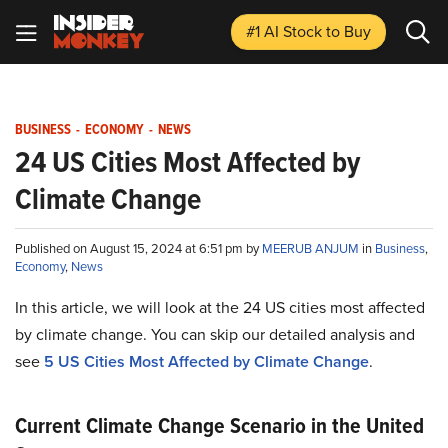
#1 AI Stock
to Buy
BUSINESS
-
ECONOMY
-
NEWS
24 US Cities Most Affected by
Climate Change
Published on August 15, 2024 at 6:51 pm by
MEERUB ANJUM
in
Business
,
Economy
,
News
In this article, we will look at the 24 US cities most affected
by climate change. You can skip our detailed analysis and
see
5 US Cities Most Affected by Climate Change
.
Current Climate Change Scenario in the United