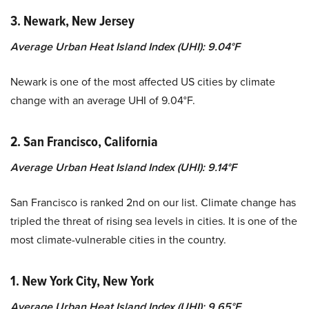
3. Newark, New Jersey
Average Urban Heat Island Index (UHI): 9.04°F
Newark is one of the most affected US cities by climate
change with an average UHI of 9.04°F.
2. San Francisco, California
Average Urban Heat Island Index (UHI): 9.14°F
San Francisco is ranked 2nd on our list. Climate change has
tripled the threat of rising sea levels in cities. It is one of the
most climate-vulnerable cities in the country.
1. New York City, New York
Average Urban Heat Island Index (UHI): 9.65°F