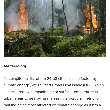
Methodology
To compile our list of the 24 US cities most affected by
climate change, we utilized Urban Heat Island (UHI), which
is measured by comparing air or surface temperature in
urban areas to nearby rural areas. It is a crucial metric for
ranking cities most affected by climate change as it has a