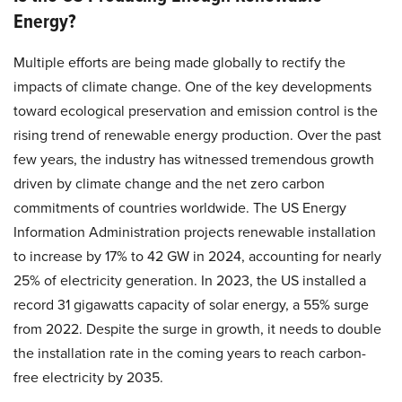
Energy?
Multiple efforts are being made globally to rectify the
impacts of climate change. One of the key developments
toward ecological preservation and emission control is the
rising trend of renewable energy production. Over the past
few years, the industry has witnessed tremendous growth
driven by climate change and the net zero carbon
commitments of countries worldwide. The US Energy
Information Administration projects renewable installation
to increase by 17% to 42 GW in 2024, accounting for nearly
25% of electricity generation. In 2023, the US installed a
record 31 gigawatts capacity of solar energy, a 55% surge
from 2022. Despite the surge in growth, it needs to double
the installation rate in the coming years to reach carbon-
free electricity by 2035.