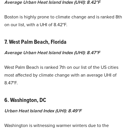
Average Urban Heat Island Index (UHI): 8.42°F
Boston is highly prone to climate change and is ranked 8th
on our list, with a UHI of 8.42°F.
7. West Palm Beach, Florida
Average Urban Heat Island Index (UHI): 8.47°F
West Palm Beach is ranked 7th on our list of the US cities
most affected by climate change with an average UHI of
8.47°F.
6. Washington, DC
Urban Heat Island Index (UHI): 8.49°F
Washington is witnessing warmer winters due to the