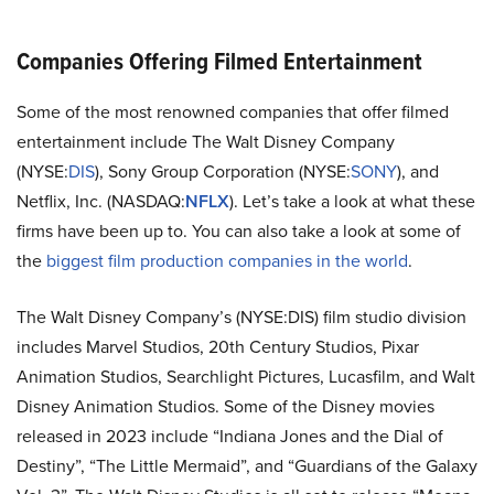
Companies Offering Filmed Entertainment
Some of the most renowned companies that offer filmed
entertainment include The Walt Disney Company
(
NYSE:
DIS
), Sony Group Corporation (
NYSE:
SONY
), and
Netflix, Inc. (
NASDAQ:
NFLX
). Let’s take a look at what these
firms have been up to. You can also take a look at some of
the
biggest film production companies in the world
.
The Walt Disney Company’s (NYSE:DIS) film studio division
includes Marvel Studios, 20th Century Studios, Pixar
Animation Studios, Searchlight Pictures, Lucasfilm, and Walt
Disney Animation Studios. Some of the Disney movies
released in 2023 include “Indiana Jones and the Dial of
Destiny”, “The Little Mermaid”, and “Guardians of the Galaxy