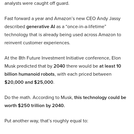
analysts were caught off guard.
Fast forward a year and Amazon’s new CEO Andy Jassy
described
generative AI
as a “once-in-a-lifetime”
technology that is already being used across Amazon to
reinvent customer experiences.
At the 8th Future Investment Initiative conference, Elon
Musk predicted that by
2040
there would be
at least 10
billion humanoid robots
, with each priced between
$20,000 and $25,000
.
Do the math. According to Musk,
this technology could be
worth $250 trillion by 2040.
Put another way, that’s roughly equal to: