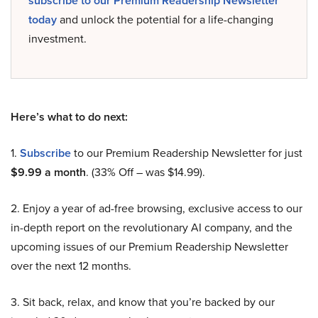
subscribe to our Premium Readership Newsletter
today
and unlock the potential for a life-changing
investment.
Here’s what to do next:
1.
Subscribe
to our Premium Readership Newsletter for just
$9.99 a month
. (33% Off – was $14.99).
2. Enjoy a year of ad-free browsing, exclusive access to our
in-depth report on the revolutionary AI company, and the
upcoming issues of our Premium Readership Newsletter
over the next 12 months.
3. Sit back, relax, and know that you’re backed by our