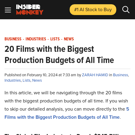
#1 AI Stock
to Buy
BUSINESS
-
INDUSTRIES
-
LISTS
-
NEWS
20 Films with the Biggest
Production Budgets of All Time
Published on February 10, 2024 at 7:33 am by
ZARAH HAMID
in
Business
,
Industries
,
Lists
,
News
In this article, we will be navigating through the 20 films
with the biggest production budgets of all time. If you wish
to skip our detailed analysis, you can move directly to the
5
Films with the Biggest Production Budgets of All Time
.