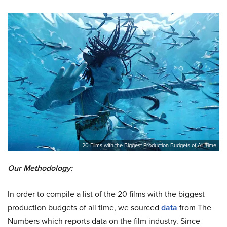
20 Films with the Biggest Production Budgets of All Time
Our Methodology:
In order to compile a list of the 20 films with the biggest
production budgets of all time, we sourced
data
from The
Numbers which reports data on the film industry. Since