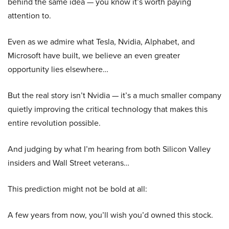
behind the same idea — you know it’s worth paying
attention to.
Even as we admire what Tesla, Nvidia, Alphabet, and
Microsoft have built, we believe an even greater
opportunity lies elsewhere…
But the real story isn’t Nvidia — it’s a much smaller company
quietly improving the critical technology that makes this
entire revolution possible.
And judging by what I’m hearing from both Silicon Valley
insiders and Wall Street veterans…
This prediction might not be bold at all:
A few years from now, you’ll wish you’d owned this stock.