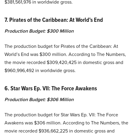
$381,561,976 in worldwide gross.
7. Pirates of the Caribbean: At World’s End
Production Budget:
$300 Million
The production budget for Pirates of the Caribbean: At
World’s End was $300 million. According to The Numbers,
the movie recorded $309,420,425 in domestic gross and
$960,996,492 in worldwide gross.
6. Star Wars Ep. VII: The Force Awakens
Production Budget:
$306 Million
The production budget for Star Wars Ep. VII: The Force
Awakens was $306 million. According to The Numbers, the
movie recorded $936,662,225 in domestic gross and