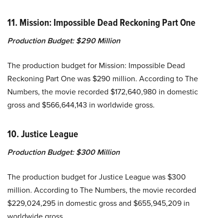
11. Mission: Impossible Dead Reckoning Part One
Production Budget: $290 Million
The production budget for Mission: Impossible Dead
Reckoning Part One was $290 million. According to The
Numbers, the movie recorded $172,640,980 in domestic
gross and $566,644,143 in worldwide gross.
10. Justice League
Production Budget: $300 Million
The production budget for Justice League was $300
million. According to The Numbers, the movie recorded
$229,024,295 in domestic gross and $655,945,209 in
worldwide gross.