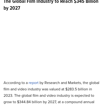
The Global Film Industry to Reach $345 Billion
by 2027
According to a
report
by Research and Markets, the global
film and video industry was valued at $283.5 billion in
2023. The global film and video industry is expected to
grow to $344.84 billion by 2027, at a compound annual