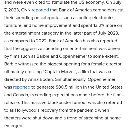
and were even cited to stimulate the US economy. On July
7, 2023, CNN
reported
that Bank of America cardholders cut
their spending on categories such as online electronics,
furniture, and home improvement and spent 13.2% more on
the entertainment category in the latter part of July 2023,
as compared to 2022. Bank of America has also reported
that the aggressive spending on entertainment was driven
by films such as Barbie and Oppenheimer to some extent.
Barbie witnessed the biggest opening for a female director
ultimately crossing “Captain Marvel”, a film that was co-
directed by Anna Boden. Simultaneously, Oppenheimer
was
reported
to generate $80.5 million in the United States
and Canada, exceeding expectations made before the film’s
release. This massive blockbuster turnout was also referred
to as Hollywood’s recovery from the pandemic when
theaters were shut down and a trend of streaming at home
emerged.