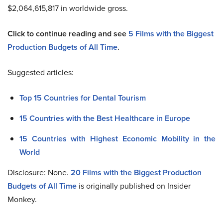
$2,064,615,817 in worldwide gross.
Click to continue reading and see
5 Films with the Biggest
Production Budgets of All Time
.
Suggested articles:
Top 15 Countries for Dental Tourism
15 Countries with the Best Healthcare in Europe
15 Countries with Highest Economic Mobility in the
World
Disclosure: None.
20 Films with the Biggest Production
Budgets of All Time
is originally published on Insider
Monkey.