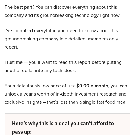
The best part? You can discover everything about this
company and its groundbreaking technology right now.
I’ve compiled everything you need to know about this
groundbreaking company in a detailed, members-only
report.
Trust me — you’ll want to read this report before putting
another dollar into any tech stock.
For a ridiculously low price of just
$9.99 a month
, you can
unlock a year’s worth of in-depth investment research and
exclusive insights – that’s less than a single fast food meal!
Here’s why this is a deal you can’t afford to
pass up: