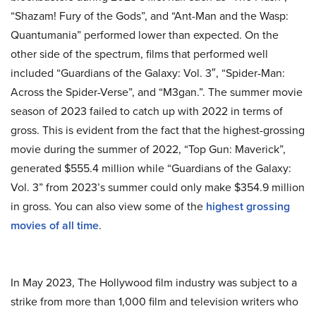
“Shazam! Fury of the Gods”, and “Ant-Man and the Wasp:
Quantumania” performed lower than expected. On the
other side of the spectrum, films that performed well
included “Guardians of the Galaxy: Vol. 3″, “Spider-Man:
Across the Spider-Verse”, and “M3gan.”. The summer movie
season of 2023 failed to catch up with 2022 in terms of
gross. This is evident from the fact that the highest-grossing
movie during the summer of 2022, “Top Gun: Maverick”,
generated $555.4 million while “Guardians of the Galaxy:
Vol. 3” from 2023’s summer could only make
$354.9 million
in gross. You can also view some of the
highest grossing
movies of all time
.
In May 2023, The Hollywood film industry was subject to a
strike from more than 1,000 film and television writers who