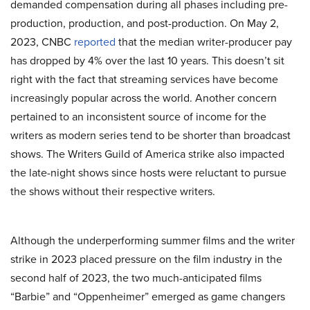
demanded compensation during all phases including pre-
production, production, and post-production. On May 2,
2023, CNBC
reported
that the median writer-producer pay
has dropped by 4% over the last 10 years. This doesn’t sit
right with the fact that streaming services have become
increasingly popular across the world. Another concern
pertained to an inconsistent source of income for the
writers as modern series tend to be shorter than broadcast
shows. The Writers Guild of America strike also impacted
the late-night shows since hosts were reluctant to pursue
the shows without their respective writers.
Although the underperforming summer films and the writer
strike in 2023 placed pressure on the film industry in the
second half of 2023, the two much-anticipated films
“Barbie” and “Oppenheimer” emerged as game changers