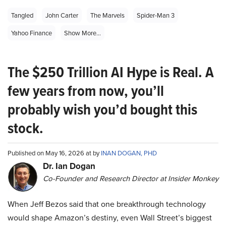
Tangled
John Carter
The Marvels
Spider-Man 3
Yahoo Finance
Show More...
The $250 Trillion AI Hype is Real. A
few years from now, you’ll
probably wish you’d bought this
stock.
Published on May 16, 2026 at by
INAN DOGAN, PHD
Dr. Ian Dogan
Co-Founder and Research Director at Insider Monkey
When Jeff Bezos said that one breakthrough technology
would shape Amazon’s destiny, even Wall Street’s biggest