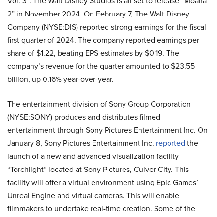
Vol. 3”. The Walt Disney Studios is all set to release “Moana
2” in November 2024. On February 7, The Walt Disney
Company (NYSE:DIS) reported strong earnings for the fiscal
first quarter of 2024. The company reported earnings per
share of $1.22, beating EPS estimates by $0.19. The
company’s revenue for the quarter amounted to $23.55
billion, up
0.16% year-over-year.
The entertainment division of Sony Group Corporation
(NYSE:SONY)
produces and distributes filmed
entertainment through Sony Pictures Entertainment Inc. On
January 8, Sony Pictures Entertainment Inc.
reported
the
launch of a new and advanced visualization facility
“Torchlight” located at Sony Pictures, Culver City. This
facility will offer a virtual environment using Epic Games’
Unreal Engine and virtual cameras. This will enable
filmmakers to undertake real-time creation. Some of the