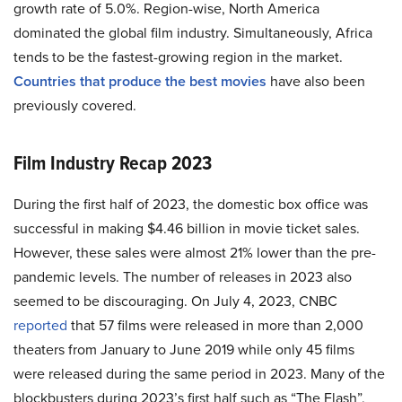
growth rate of 5.0%.
Region-wise, North America
dominated the global film industry. Simultaneously, Africa
tends to be the fastest-growing region in the market.
Countries that produce the best movies
have also been
previously covered.
Film Industry Recap 2023
During the first half of 2023, the domestic box office was
successful in making $4.46 billion in movie ticket sales.
However, these sales were almost 21% lower than the pre-
pandemic levels. The number of releases in 2023 also
seemed to be discouraging. On July 4, 2023, CNBC
reported
that 57 films were released in more than 2,000
theaters from January to June 2019 while only 45 films
were released during the same period in 2023. Many of the
blockbusters during 2023’s first half such as “The Flash”,