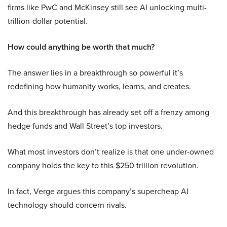
firms like PwC and McKinsey still see AI unlocking multi-
trillion-dollar potential.
How could anything be worth that much?
The answer lies in a breakthrough so powerful it’s
redefining how humanity works, learns, and creates.
And this breakthrough has already set off a frenzy among
hedge funds and Wall Street’s top investors.
What most investors don’t realize is that one under-owned
company holds the key to this $250 trillion revolution.
In fact, Verge argues this company’s supercheap AI
technology should concern rivals.