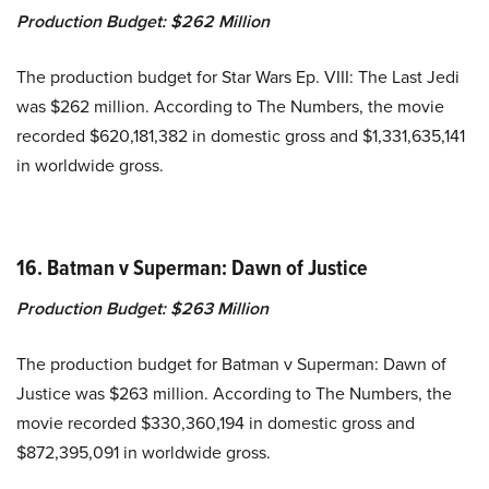
Production Budget:
$262 Million
The production budget for Star Wars Ep. VIII: The Last Jedi
was $262 million. According to The Numbers, the movie
recorded $620,181,382 in domestic gross and $1,331,635,141
in worldwide gross.
16. Batman v Superman: Dawn of Justice
Production Budget:
$263 Million
The production budget for Batman v Superman: Dawn of
Justice was $263 million. According to The Numbers, the
movie recorded $330,360,194 in domestic gross and
$872,395,091 in worldwide gross.