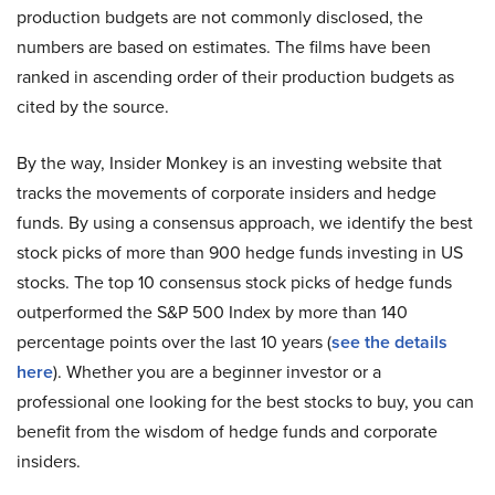
production budgets are not commonly disclosed, the
numbers are based on estimates. The films have been
ranked in ascending order of their production budgets as
cited by the source.
By the way, Insider Monkey is an investing website that
tracks the movements of corporate insiders and hedge
funds. By using a consensus approach, we identify the best
stock picks of more than 900 hedge funds investing in US
stocks. The top 10 consensus stock picks of hedge funds
outperformed the S&P 500 Index by more than 140
percentage points over the last 10 years (
see the details
here
). Whether you are a beginner investor or a
professional one looking for the best stocks to buy, you can
benefit from the wisdom of hedge funds and corporate
insiders.