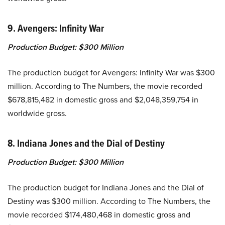
9. Avengers: Infinity War
Production Budget:
$300 Million
The production budget for Avengers: Infinity War was $300
million. According to The Numbers, the movie recorded
$678,815,482 in domestic gross and $2,048,359,754 in
worldwide gross.
8. Indiana Jones and the Dial of Destiny
Production Budget:
$300 Million
The production budget for Indiana Jones and the Dial of
Destiny was $300 million. According to The Numbers, the
movie recorded $174,480,468 in domestic gross and