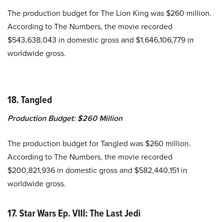
The production budget for The Lion King was $260 million.
According to The Numbers, the movie recorded
$543,638,043 in domestic gross and $1,646,106,779 in
worldwide gross.
18. Tangled
Production Budget:
$260 Million
The production budget for Tangled was $260 million.
According to The Numbers, the movie recorded
$200,821,936 in domestic gross and $582,440,151 in
worldwide gross.
17. Star Wars Ep. VIII: The Last Jedi