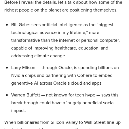
Before I reveal the details, let’s talk about how some of the
richest people on the planet are positioning themselves.
Bill Gates sees artificial intelligence as the “biggest
technological advance in my lifetime,” more
transformative than the internet or personal computer,
capable of improving healthcare, education, and
addressing climate change.
Larry Ellison — through Oracle, is spending billions on
Nvidia chips and partnering with Cohere to embed
generative AI across Oracle’s cloud and apps.
Warren Buffett — not known for tech hype — says this
breakthrough could have a ‘hugely beneficial social
impact.
When billionaires from Silicon Valley to Wall Street line up