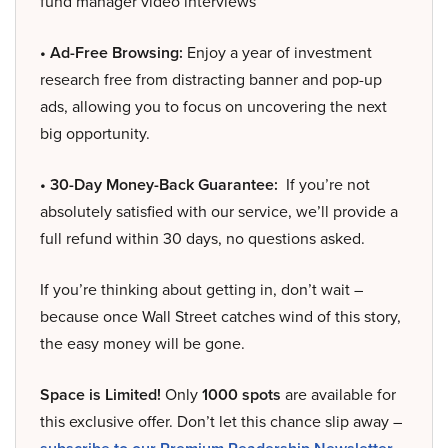
fund manager video interviews
• Ad-Free Browsing:
Enjoy a year of investment
research free from distracting banner and pop-up
ads, allowing you to focus on uncovering the next
big opportunity.
• 30-Day Money-Back Guarantee:
If you’re not
absolutely satisfied with our service, we’ll provide a
full refund within 30 days, no questions asked.
If you’re thinking about getting in, don’t wait –
because once Wall Street catches wind of this story,
the easy money will be gone.
Space is Limited!
Only
1000 spots
are available for
this exclusive offer. Don’t let this chance slip away –