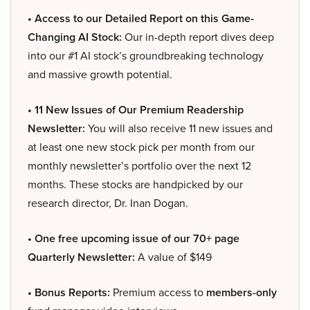
• Access to our Detailed Report on this Game-
Changing AI Stock:
Our in-depth report dives deep
into our #1 AI stock’s groundbreaking technology
and massive growth potential.
• 11 New Issues of Our Premium Readership
Newsletter:
You will also receive 11 new issues and
at least one new stock pick per month from our
monthly newsletter’s portfolio over the next 12
months. These stocks are handpicked by our
research director, Dr. Inan Dogan.
• One free upcoming issue of our 70+ page
Quarterly Newsletter:
A value of $149
• Bonus Reports:
Premium access to
members-only