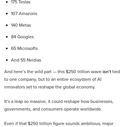
175 Teslas
107 Amazons
140 Metas
84 Googles
65 Microsofts
And 55 Nvidias
And here’s the wild part — this $250 trillion wave
isn’t
tied
to one company, but to an entire ecosystem of AI
innovators set to reshape the global economy.
It’s a leap so massive, it could reshape how businesses,
governments, and consumers operate worldwide.
Even if that $250 trillion figure sounds ambitious, major