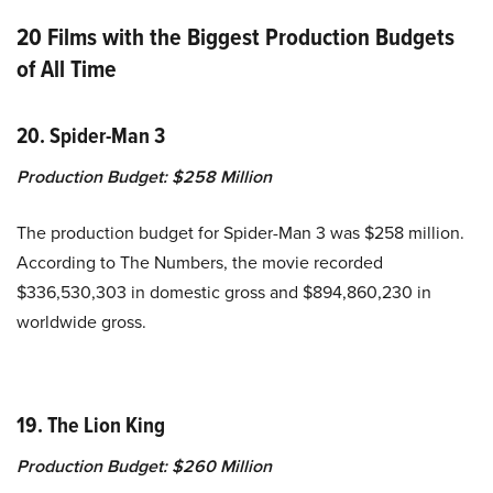
20 Films with the Biggest Production Budgets
of All Time
20. Spider-Man 3
Production Budget:
$258 Million
The production budget for Spider-Man 3 was $258 million.
According to The Numbers, the movie recorded
$336,530,303 in domestic gross and $894,860,230 in
worldwide gross.
19. The Lion King
Production Budget:
$260 Million