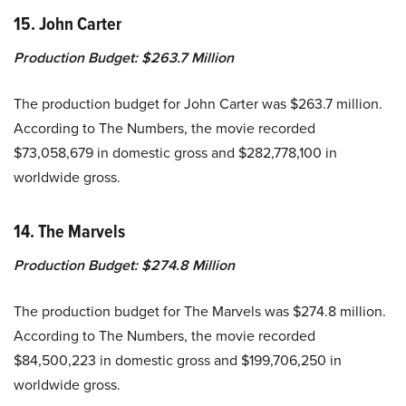
15. John Carter
Production Budget:
$263.7 Million
The production budget for John Carter was $263.7 million.
According to The Numbers, the movie recorded
$73,058,679 in domestic gross and $282,778,100 in
worldwide gross.
14. The Marvels
Production Budget:
$274.8 Million
The production budget for The Marvels was $274.8 million.
According to The Numbers, the movie recorded
$84,500,223 in domestic gross and $199,706,250 in
worldwide gross.