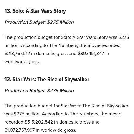
13. Solo: A Star Wars Story
Production Budget:
$275 Million
The production budget for Solo: A Star Wars Story was $275
million. According to The Numbers, the movie recorded
$213,767,512 in domestic gross and $393,151,347 in
worldwide gross.
12. Star Wars: The Rise of Skywalker
Production Budget:
$275 Million
The production budget for Star Wars: The Rise of Skywalker
was $275 million. According to The Numbers, the movie
recorded $515,202,542 in domestic gross and
$1,072,767,997 in worldwide gross.