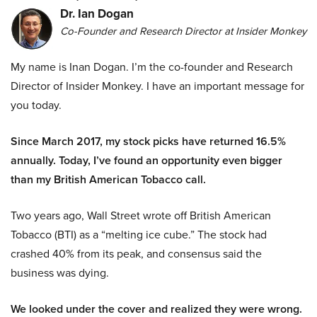
Dr. Ian Dogan
Co-Founder and Research Director at Insider Monkey
My name is Inan Dogan. I’m the co-founder and Research
Director of Insider Monkey. I have an important message for
you today.
Since March 2017, my stock picks have returned 16.5%
annually. Today, I’ve found an opportunity even bigger
than my British American Tobacco call.
Two years ago, Wall Street wrote off British American
Tobacco (BTI) as a “melting ice cube.” The stock had
crashed 40% from its peak, and consensus said the
business was dying.
We looked under the cover and realized they were wrong.