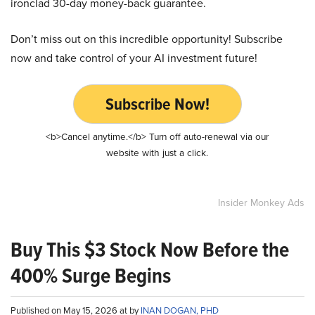
ironclad 30-day money-back guarantee.
Don’t miss out on this incredible opportunity! Subscribe
now and take control of your AI investment future!
Subscribe Now!
<b>Cancel anytime.</b> Turn off auto-renewal via our
website with just a click.
Insider Monkey Ads
Buy This $3 Stock Now Before the
400% Surge Begins
Published on May 15, 2026 at by
INAN DOGAN, PHD