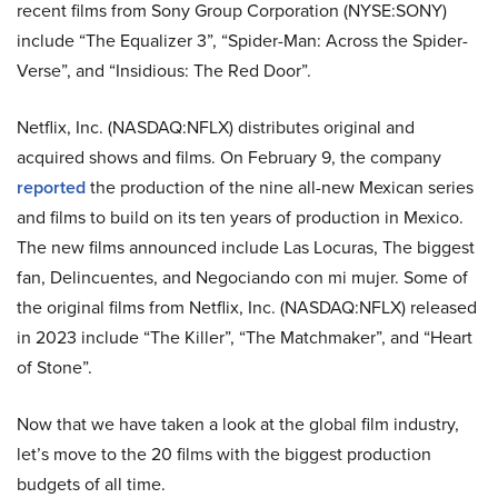
recent films from
Sony Group Corporation (NYSE:SONY)
include “T​he Equalizer 3”, “Spider-Man: Across the Spider-
Verse”, and “Insidious: The Red Door”.
Netflix, Inc. (NASDAQ:NFLX) distributes original and
acquired shows and films. On February 9, the company
reported
the production of the nine all-new Mexican series
and films to build on its
ten years of production in Mexico.
The new films announced include Las Locuras,
The biggest
fan, Delincuentes, and Negociando con mi mujer. Some of
the original films from Netflix, Inc. (NASDAQ:NFLX) released
in 2023 include “The Killer”, “The Matchmaker”, and “Heart
of Stone”.
Now that we have taken a look at the global film industry,
let’s move to the 20 films with the biggest production
budgets of all time.